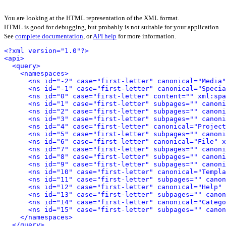
You are looking at the HTML representation of the XML format.
HTML is good for debugging, but probably is not suitable for your application.
See
complete documentation
, or
API help
for more information.
<?xml version="1.0"?>
<api>
<query>
<namespaces>
<ns id="-2" case="first-letter" canonical="Media"
<ns id="-1" case="first-letter" canonical="Specia
<ns id="0" case="first-letter" content="" xml:spa
<ns id="1" case="first-letter" subpages="" canoni
<ns id="2" case="first-letter" subpages="" canoni
<ns id="3" case="first-letter" subpages="" canoni
<ns id="4" case="first-letter" canonical="Project
<ns id="5" case="first-letter" subpages="" canoni
<ns id="6" case="first-letter" canonical="File" x
<ns id="7" case="first-letter" subpages="" canoni
<ns id="8" case="first-letter" subpages="" canoni
<ns id="9" case="first-letter" subpages="" canoni
<ns id="10" case="first-letter" canonical="Templa
<ns id="11" case="first-letter" subpages="" canon
<ns id="12" case="first-letter" canonical="Help" 
<ns id="13" case="first-letter" subpages="" canon
<ns id="14" case="first-letter" canonical="Catego
<ns id="15" case="first-letter" subpages="" canon
</namespaces>
</query>