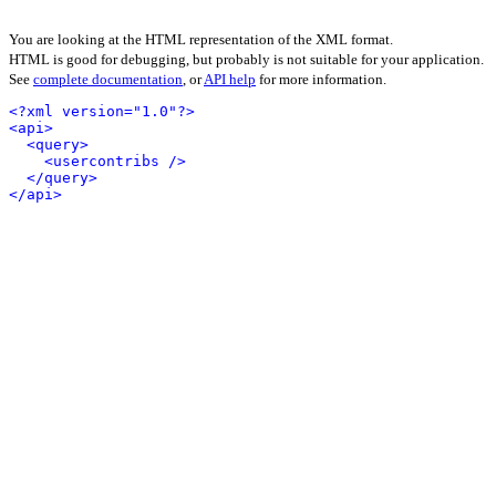
You are looking at the HTML representation of the XML format.
HTML is good for debugging, but probably is not suitable for your application.
See
complete documentation
, or
API help
for more information.
<?xml version="1.0"?>
<api>
<query>
<usercontribs />
</query>
</api>