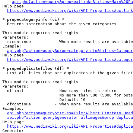
api.php?action=query&prop=extlinks&titles=Main%20Pa
Help page:

https://www.mediawiki.org/wiki/API:Properties#extlink
* prop=categoryinfo (ci) *
  Returns information about the given categories

This module requires read rights

Parameters:

  cicontinue          - When more results are available
Example:

api.php?action=query&prop=categoryinfo&titles=Categor
Help page:

https://www.mediawiki.org/wiki/API:Properties#categor
* prop=duplicatefiles (df) *
  List all files that are duplicates of the given file(
This module requires read rights

Parameters:

  dflimit             - How many files to return

                        No more than 500 (5000 for bots
                        Default: 10

  dfcontinue          - When more results are available
Examples:

api.php?action=query&titles=File:Albert_Einstein_Head
api.php?action=query&generator=allimages&prop=duplica
Help page:

https://www.mediawiki.org/wiki/API:Properties#duplica
Generator:
