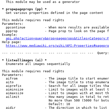
  This module may be used as a generator

* prop=pageprops (pp) *
  Get various properties defined in the page content

This module requires read rights

Parameters:

  ppcontinue          - When more results are available
  ppprop              - Page prop to look on the page f
Example:

api.php?action=query&prop=pageprops&titles=Category:F
Help page:

https://www.mediawiki.org/wiki/API:Properties#pagepro
--- --- --- --- --- --- --- --- --- --- --- ---  Query:
* list=allimages (ai) *
  Enumerate all images sequentially

This module requires read rights

Parameters:

  aifrom              - The image title to start enumer
  aito                - The image title to stop enumera
  aiprefix            - Search for all image titles tha
  aiminsize           - Limit to images with at least t
  aimaxsize           - Limit to images with at most th
  ailimit             - How many images in total to ret
                        No more than 500 (5000 for bots
                        Default: 10

  aidir               - The direction in which to list
