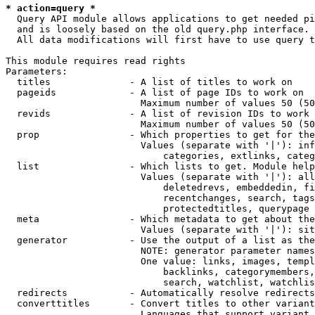
* action=query *
  Query API module allows applications to get needed pi
  and is loosely based on the old query.php interface.

  All data modifications will first have to use query t
This module requires read rights

Parameters:

  titles              - A list of titles to work on

  pageids             - A list of page IDs to work on

                        Maximum number of values 50 (50
  revids              - A list of revision IDs to work 
                        Maximum number of values 50 (50
  prop                - Which properties to get for the
                        Values (separate with '|'): inf
                            categories, extlinks, categ
  list                - Which lists to get. Module help
                        Values (separate with '|'): all
                            deletedrevs, embeddedin, fi
                            recentchanges, search, tags
                            protectedtitles, querypage

  meta                - Which metadata to get about the
                        Values (separate with '|'): sit
  generator           - Use the output of a list as the
                        NOTE: generator parameter names
                        One value: links, images, templ
                            backlinks, categorymembers,
                            search, watchlist, watchlis
  redirects           - Automatically resolve redirects

  converttitles       - Convert titles to other variant
                        Languages that support variant 