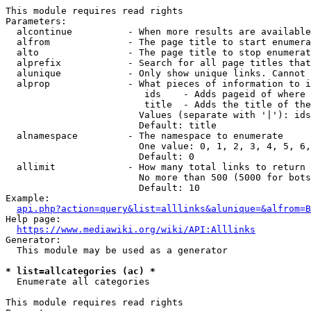
This module requires read rights

Parameters:

  alcontinue          - When more results are available
  alfrom              - The page title to start enumera
  alto                - The page title to stop enumerat
  alprefix            - Search for all page titles that
  alunique            - Only show unique links. Cannot 
  alprop              - What pieces of information to i
                         ids    - Adds pageid of where 
                         title  - Adds the title of the
                        Values (separate with '|'): ids
                        Default: title

  alnamespace         - The namespace to enumerate

                        One value: 0, 1, 2, 3, 4, 5, 6,
                        Default: 0

  allimit             - How many total links to return

                        No more than 500 (5000 for bots
                        Default: 10

Example:

api.php?action=query&list=alllinks&alunique=&alfrom=B
Help page:

https://www.mediawiki.org/wiki/API:Alllinks
Generator:

  This module may be used as a generator

* list=allcategories (ac) *
  Enumerate all categories

This module requires read rights
