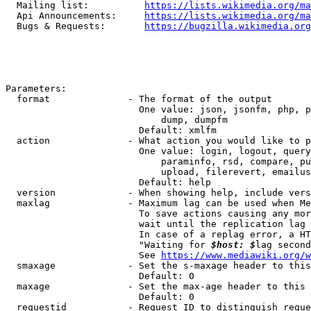
  Mailing list:          
https://lists.wikimedia.org/ma
  Api Announcements:     
https://lists.wikimedia.org/ma
  Bugs & Requests:       
https://bugzilla.wikimedia.org
Parameters:

  format              - The format of the output

                        One value: json, jsonfm, php, p
                            dump, dumpfm

                        Default: xmlfm

  action              - What action you would like to p
                        One value: login, logout, query
                            paraminfo, rsd, compare, pu
                            upload, filerevert, emailus
                        Default: help

  version             - When showing help, include vers
  maxlag              - Maximum lag can be used when Me
                        To save actions causing any mor
                        wait until the replication lag 
                        In case of a replag error, a HT
                        "Waiting for 
$host: $
lag second
                        See 
https://www.mediawiki.org/w
  smaxage             - Set the s-maxage header to this
                        Default: 0

  maxage              - Set the max-age header to this 
                        Default: 0

  requestid           - Request ID to distinguish reque