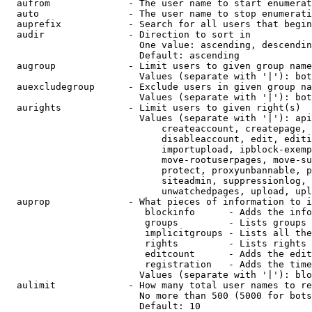
  aufrom              - The user name to start enumerat
  auto                - The user name to stop enumerati
  auprefix            - Search for all users that begin
  audir               - Direction to sort in

                        One value: ascending, descendin
                        Default: ascending

  augroup             - Limit users to given group name
                        Values (separate with '|'): bot
  auexcludegroup      - Exclude users in given group na
                        Values (separate with '|'): bot
  aurights            - Limit users to given right(s)

                        Values (separate with '|'): api
                            createaccount, createpage, 
                            disableaccount, edit, editi
                            importupload, ipblock-exemp
                            move-rootuserpages, move-su
                            protect, proxyunbannable, p
                            siteadmin, suppressionlog, 
                            unwatchedpages, upload, upl
  auprop              - What pieces of information to i
                         blockinfo      - Adds the info
                         groups         - Lists groups 
                         implicitgroups - Lists all the
                         rights         - Lists rights 
                         editcount      - Adds the edit
                         registration   - Adds the time
                        Values (separate with '|'): blo
  aulimit             - How many total user names to re
                        No more than 500 (5000 for bots
                        Default: 10
