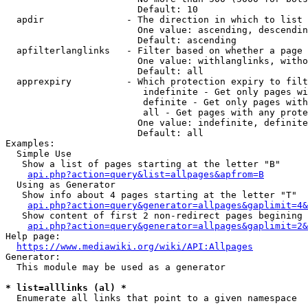
                        Default: 10

  apdir               - The direction in which to list

                        One value: ascending, descendin
                        Default: ascending

  apfilterlanglinks   - Filter based on whether a page 
                        One value: withlanglinks, witho
                        Default: all

  apprexpiry          - Which protection expiry to filt
                         indefinite - Get only pages wi
                         definite - Get only pages with
                         all - Get pages with any prote
                        One value: indefinite, definite
                        Default: all

Examples:

  Simple Use

   Show a list of pages starting at the letter "B"

api.php?action=query&list=allpages&apfrom=B
  Using as Generator

   Show info about 4 pages starting at the letter "T"

api.php?action=query&generator=allpages&gaplimit=4&
   Show content of first 2 non-redirect pages begining 
api.php?action=query&generator=allpages&gaplimit=2&
Help page:

https://www.mediawiki.org/wiki/API:Allpages
Generator:

  This module may be used as a generator

* list=alllinks (al) *
  Enumerate all links that point to a given namespace
