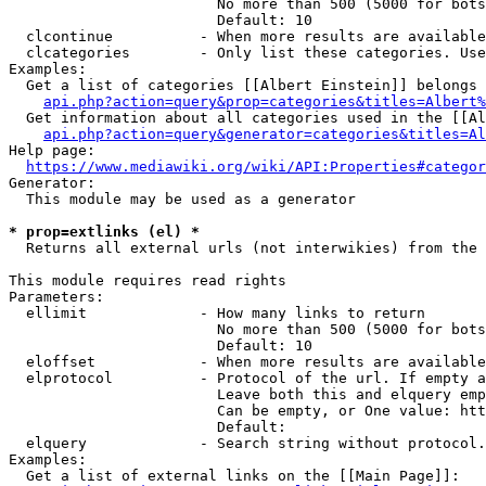
                        No more than 500 (5000 for bots
                        Default: 10

  clcontinue          - When more results are available
  clcategories        - Only list these categories. Use
Examples:

  Get a list of categories [[Albert Einstein]] belongs 
api.php?action=query&prop=categories&titles=Albert%
  Get information about all categories used in the [[Al
api.php?action=query&generator=categories&titles=Al
Help page:

https://www.mediawiki.org/wiki/API:Properties#categor
Generator:

  This module may be used as a generator

* prop=extlinks (el) *
  Returns all external urls (not interwikies) from the 
This module requires read rights

Parameters:

  ellimit             - How many links to return

                        No more than 500 (5000 for bots
                        Default: 10

  eloffset            - When more results are available
  elprotocol          - Protocol of the url. If empty a
                        Leave both this and elquery emp
                        Can be empty, or One value: htt
                        Default: 

  elquery             - Search string without protocol.
Examples:

  Get a list of external links on the [[Main Page]]:
