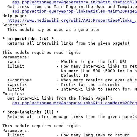
api.php?action=query&generator=links&titles=Main%20
  Get links from the Main Page in the User and Template
api.php?action=query&prop=links&titles=Main%20Page&
Help page:

https://www.mediawiki.org/wiki/API:Properties#links_.
Generator:

  This module may be used as a generator

* prop=iwlinks (iw) *
  Returns all interwiki links from the given page(s)

This module requires read rights

Parameters:

  iwurl               - Whether to get the full URL

  iwlimit             - How many interwiki links to ret
                        No more than 500 (5000 for bots
                        Default: 10

  iwcontinue          - When more results are available
  iwprefix            - Prefix for the interwiki

  iwtitle             - Interwiki link to search for. M
Examples:

  Get interwiki links from the [[Main Page]]:

api.php?action=query&prop=iwlinks&titles=Main%20Pag
* prop=langlinks (ll) *
  Returns all interlanguage links from the given page(s
This module requires read rights

Parameters:

  lllimit             - How many langlinks to return
