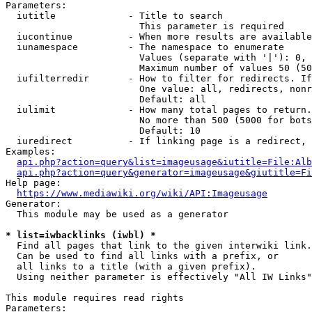
Parameters:

  iutitle             - Title to search

                        This parameter is required

  iucontinue          - When more results are available
  iunamespace         - The namespace to enumerate

                        Values (separate with '|'): 0, 
                        Maximum number of values 50 (50
  iufilterredir       - How to filter for redirects. If
                        One value: all, redirects, nonr
                        Default: all

  iulimit             - How many total pages to return.
                        No more than 500 (5000 for bots
                        Default: 10

  iuredirect          - If linking page is a redirect, 
Examples:

api.php?action=query&list=imageusage&iutitle=File:Alb
api.php?action=query&generator=imageusage&giutitle=Fi
Help page:

https://www.mediawiki.org/wiki/API:Imageusage
Generator:

  This module may be used as a generator

* list=iwbacklinks (iwbl) *
  Find all pages that link to the given interwiki link.

  Can be used to find all links with a prefix, or

  all links to a title (with a given prefix).

  Using neither parameter is effectively "All IW Links"

This module requires read rights

Parameters:
