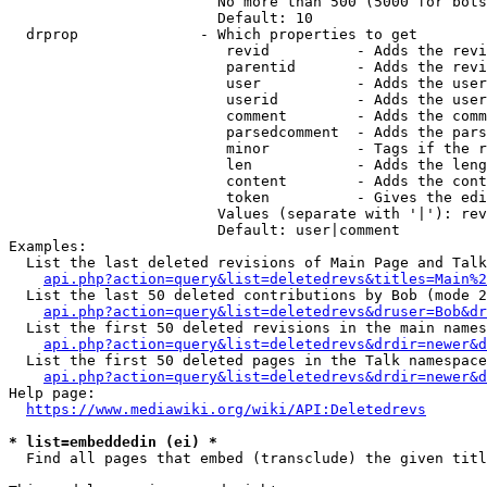
                        No more than 500 (5000 for bots
                        Default: 10

  drprop              - Which properties to get

                         revid          - Adds the revi
                         parentid       - Adds the revi
                         user           - Adds the user
                         userid         - Adds the user
                         comment        - Adds the comm
                         parsedcomment  - Adds the pars
                         minor          - Tags if the r
                         len            - Adds the leng
                         content        - Adds the cont
                         token          - Gives the edi
                        Values (separate with '|'): rev
                        Default: user|comment

Examples:

  List the last deleted revisions of Main Page and Talk
api.php?action=query&list=deletedrevs&titles=Main%2
  List the last 50 deleted contributions by Bob (mode 2
api.php?action=query&list=deletedrevs&druser=Bob&dr
  List the first 50 deleted revisions in the main names
api.php?action=query&list=deletedrevs&drdir=newer&d
  List the first 50 deleted pages in the Talk namespace
api.php?action=query&list=deletedrevs&drdir=newer&
Help page:

https://www.mediawiki.org/wiki/API:Deletedrevs
* list=embeddedin (ei) *
  Find all pages that embed (transclude) the given titl