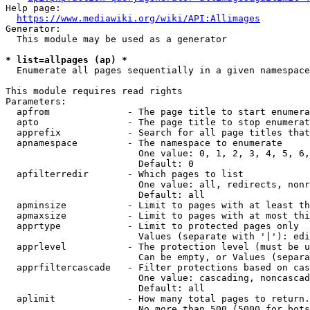
Help page:

https://www.mediawiki.org/wiki/API:Allimages
Generator:

  This module may be used as a generator

* list=allpages (ap) *
  Enumerate all pages sequentially in a given namespace

This module requires read rights

Parameters:

  apfrom              - The page title to start enumera
  apto                - The page title to stop enumerat
  apprefix            - Search for all page titles that
  apnamespace         - The namespace to enumerate

                        One value: 0, 1, 2, 3, 4, 5, 6,
                        Default: 0

  apfilterredir       - Which pages to list

                        One value: all, redirects, nonr
                        Default: all

  apminsize           - Limit to pages with at least th
  apmaxsize           - Limit to pages with at most thi
  apprtype            - Limit to protected pages only

                        Values (separate with '|'): edi
  apprlevel           - The protection level (must be u
                        Can be empty, or Values (separa
  apprfiltercascade   - Filter protections based on cas
                        One value: cascading, noncascad
                        Default: all

  aplimit             - How many total pages to return.

                        No more than 500 (5000 for bots