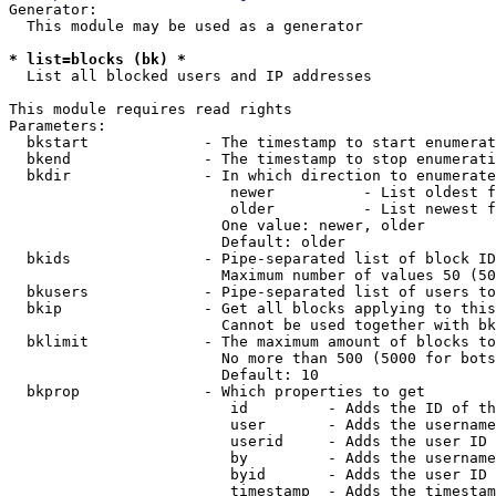
Generator:

  This module may be used as a generator

* list=blocks (bk) *
  List all blocked users and IP addresses

This module requires read rights

Parameters:

  bkstart             - The timestamp to start enumerat
  bkend               - The timestamp to stop enumerati
  bkdir               - In which direction to enumerate

                         newer          - List oldest f
                         older          - List newest f
                        One value: newer, older

                        Default: older

  bkids               - Pipe-separated list of block ID
                        Maximum number of values 50 (50
  bkusers             - Pipe-separated list of users to
  bkip                - Get all blocks applying to this
                        Cannot be used together with bk
  bklimit             - The maximum amount of blocks to
                        No more than 500 (5000 for bots
                        Default: 10

  bkprop              - Which properties to get

                         id         - Adds the ID of th
                         user       - Adds the username
                         userid     - Adds the user ID 
                         by         - Adds the username
                         byid       - Adds the user ID 
                         timestamp  - Adds the timestam