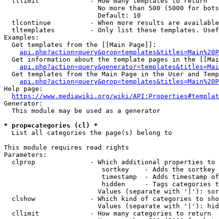
  tllimit             - How many templates to return

                        No more than 500 (5000 for bots
                        Default: 10

  tlcontinue          - When more results are available
  tltemplates         - Only list these templates. Usef
Examples:

  Get templates from the [[Main Page]]:

api.php?action=query&prop=templates&titles=Main%20P
  Get information about the template pages in the [[Mai
api.php?action=query&generator=templates&titles=Mai
  Get templates from the Main Page in the User and Temp
api.php?action=query&prop=templates&titles=Main%20P
Help page:

https://www.mediawiki.org/wiki/API:Properties#templat
Generator:

  This module may be used as a generator

* prop=categories (cl) *
  List all categories the page(s) belong to

This module requires read rights

Parameters:

  clprop              - Which additional properties to 
                         sortkey    - Adds the sortkey 
                         timestamp  - Adds timestamp of
                         hidden     - Tags categories t
                        Values (separate with '|'): sor
  clshow              - Which kind of categories to sho
                        Values (separate with '|'): hid
  cllimit             - How many categories to return
