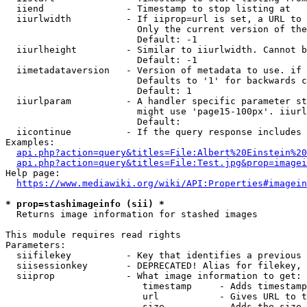
  iiend               - Timestamp to stop listing at

  iiurlwidth          - If iiprop=url is set, a URL to 
                        Only the current version of the
                        Default: -1

  iiurlheight         - Similar to iiurlwidth. Cannot b
                        Default: -1

  iimetadataversion   - Version of metadata to use. if 
                        Defaults to '1' for backwards c
                        Default: 1

  iiurlparam          - A handler specific parameter st
                        might use 'page15-100px'. iiurl
                        Default: 

  iicontinue          - If the query response includes 
Examples:

api.php?action=query&titles=File:Albert%20Einstein%2
api.php?action=query&titles=File:Test.jpg&prop=imagei
Help page:

https://www.mediawiki.org/wiki/API:Properties#imagein
* prop=stashimageinfo (sii) *
  Returns image information for stashed images

This module requires read rights

Parameters:

  siifilekey          - Key that identifies a previous 
  siisessionkey       - DEPRECATED! Alias for filekey, 
  siiprop             - What image information to get:

                         timestamp     - Adds timestamp
                         url           - Gives URL to t
                         size          - Adds the size 