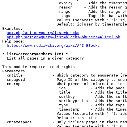
                         expiry     - Adds the timestam
                         reason     - Adds the reason g
                         range      - Adds the range of
                         flags      - Tags the ban with
                        Values (separate with '|'): id,
                        Default: id|user|by|timestamp|e
Examples:

api.php?action=query&list=blocks
api.php?action=query&list=blocks&bkusers=Alice|Bob
Help page:

https://www.mediawiki.org/wiki/API:Blocks
* list=categorymembers (cm) *
  List all pages in a given category

This module requires read rights

Parameters:

  cmtitle             - Which category to enumerate (re
  cmpageid            - Page ID of the category to enum
  cmprop              - What pieces of information to i
                         ids           - Adds the page 
                         title         - Adds the title
                         sortkey       - Adds the sortk
                         sortkeyprefix - Adds the sortk
                         type          - Adds the type 
                         timestamp     - Adds the times
                        Values (separate with '|'): ids
                        Default: ids|title

  cmnamespace         - Only include pages in these nam
                        Values (separate with '|'): 0, 