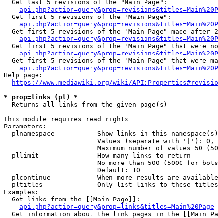
  Get last 5 revisions of the "Main Page":

api.php?action=query&prop=revisions&titles=Main%20
  Get first 5 revisions of the "Main Page":

api.php?action=query&prop=revisions&titles=Main%20P
  Get first 5 revisions of the "Main Page" made after 2
api.php?action=query&prop=revisions&titles=Main%20P
  Get first 5 revisions of the "Main Page" that were no
api.php?action=query&prop=revisions&titles=Main%20P
  Get first 5 revisions of the "Main Page" that were ma
api.php?action=query&prop=revisions&titles=Main%20P
Help page:

https://www.mediawiki.org/wiki/API:Properties#revisio
* prop=links (pl) *
  Returns all links from the given page(s)

This module requires read rights

Parameters:

  plnamespace         - Show links in this namespace(s)
                        Values (separate with '|'): 0, 
                        Maximum number of values 50 (50
  pllimit             - How many links to return

                        No more than 500 (5000 for bots
                        Default: 10

  plcontinue          - When more results are available
  pltitles            - Only list links to these titles
Examples:

  Get links from the [[Main Page]]:

api.php?action=query&prop=links&titles=Main%20Page
  Get information about the link pages in the [[Main Pa