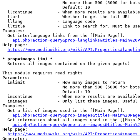
                        No more than 500 (5000 for bots
                        Default: 10

  llcontinue          - When more results are available
  llurl               - Whether to get the full URL

  lllang              - Language code

  lltitle             - Link to search for. Must be use
Examples:

  Get interlanguage links from the [[Main Page]]:

api.php?action=query&prop=langlinks&titles=Main%20P
Help page:

https://www.mediawiki.org/wiki/API:Properties#langlin
* prop=images (im) *
  Returns all images contained on the given page(s)

This module requires read rights

Parameters:

  imlimit             - How many images to return

                        No more than 500 (5000 for bots
                        Default: 10

  imcontinue          - When more results are available
  imimages            - Only list these images. Useful 
Examples:

  Get a list of images used in the [[Main Page]]:

api.php?action=query&prop=images&titles=Main%20Page
  Get information about all images used in the [[Main P
api.php?action=query&generator=images&titles=Main%2
Help page:

https://www.mediawiki.org/wiki/API:Properties#images_
Generator:
