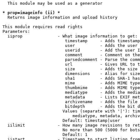
  This module may be used as a generator

* prop=imageinfo (ii) *
  Returns image information and upload history

This module requires read rights

Parameters:

  iiprop              - What image information to get:

                         timestamp     - Adds timestamp
                         user          - Adds the user 
                         userid        - Add the user I
                         comment       - Comment on the
                         parsedcomment - Parse the comm
                         url           - Gives URL to t
                         size          - Adds the size 
                         dimensions    - Alias for size

                         sha1          - Adds SHA-1 has
                         mime          - Adds MIME type
                         thumbmime     - Adds MIME type
                         mediatype     - Adds the media
                         metadata      - Lists EXIF met
                         archivename   - Adds the file 
                         bitdepth      - Adds the bit d
                        Values (separate with '|'): tim
                            mediatype, metadata, archiv
                        Default: timestamp|user

  iilimit             - How many image revisions to ret
                        No more than 500 (5000 for bots
                        Default: 1

  iistart             - Timestamp to start listing from
