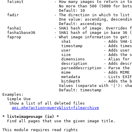
  falimit             - How many images to return in to
                        No more than 500 (5000 for bots
                        Default: 10

  fadir               - The direction in which to list

                        One value: ascending, descendin
                        Default: ascending

  fasha1              - SHA1 hash of image. Overrides f
  fasha1base36        - SHA1 hash of image in base 36 (
  faprop              - What image information to get:

                         sha1              - Adds SHA-1
                         timestamp         - Adds times
                         user              - Adds user 
                         size              - Adds the s
                         dimensions        - Alias for 
                         description       - Adds descr
                         parseddescription - Parse the 
                         mime              - Adds MIME 
                         metadata          - Lists EXIF
                         bitdepth          - Adds the b
                        Values (separate with '|'): sha
                        Default: timestamp

Examples:

  Simple Use

   Show a list of all deleted files

api.php?action=query&list=filearchive
* list=imageusage (iu) *
  Find all pages that use the given image title.

This module requires read rights
