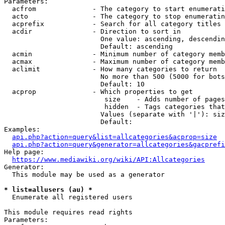
Parameters:

  acfrom              - The category to start enumerati
  acto                - The category to stop enumeratin
  acprefix            - Search for all category titles 
  acdir               - Direction to sort in

                        One value: ascending, descendin
                        Default: ascending

  acmin               - Minimum number of category memb
  acmax               - Maximum number of category memb
  aclimit             - How many categories to return

                        No more than 500 (5000 for bots
                        Default: 10

  acprop              - Which properties to get

                         size    - Adds number of pages
                         hidden  - Tags categories that
                        Values (separate with '|'): siz
                        Default: 

Examples:

api.php?action=query&list=allcategories&acprop=size
api.php?action=query&generator=allcategories&gacprefi
Help page:

https://www.mediawiki.org/wiki/API:Allcategories
Generator:

  This module may be used as a generator

* list=allusers (au) *
  Enumerate all registered users

This module requires read rights

Parameters:
