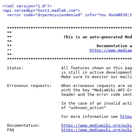
<?xml version="1.0"?>
<api servedby="host2.madlab.com">
<error code="drpermissiondenied" info="You don&#039;t
*****************************************************
**                                                   
**                      This is an auto-generated Med
**                                                   
**                                    Documentation a
  **                                 
https://www.mediaw
**                                                   
*****************************************************
  Status:                All features shown on this pag
                         is still in active development
                         Make sure to monitor our maili
  Erroneous requests:    When erroneous requests are se
                         with the key "MediaWiki-API-Er
                         header and the error code sent
                         In the case of an invalid acti
                         of "unknown_action"

                         For more information see 
https
  Documentation:         
https://www.mediawiki.org/wik
  FAQ                    
https://www.mediawiki.org/wiki