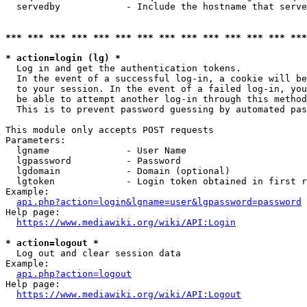
  servedby            - Include the hostname that serve
*** *** *** *** *** *** *** *** *** *** *** *** *** ***
* action=login (lg) *
  Log in and get the authentication tokens. 

  In the event of a successful log-in, a cookie will be
  to your session. In the event of a failed log-in, you
  be able to attempt another log-in through this method
  This is to prevent password guessing by automated pas
This module only accepts POST requests

Parameters:

  lgname              - User Name

  lgpassword          - Password

  lgdomain            - Domain (optional)

  lgtoken             - Login token obtained in first r
Example:

api.php?action=login&lgname=user&lgpassword=password
Help page:

https://www.mediawiki.org/wiki/API:Login
* action=logout *
  Log out and clear session data

Example:

api.php?action=logout
Help page:

https://www.mediawiki.org/wiki/API:Logout