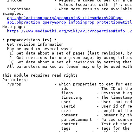
  intoken             - Request a token to perform a da
                        Values (separate with '|'): edi
  incontinue          - When more results are available
Examples:

api.php?action=query&prop=info&titles=Main%20Page
api.php?action=query&prop=info&inprop=protection&titl
Help page:

https://www.mediawiki.org/wiki/API:Properties#info_.2
* prop=revisions (rv) *
  Get revision information

  May be used in several ways:

   1) Get data about a set of pages (last revision), by
   2) Get revisions for one given page, by using titles
   3) Get data about a set of revisions by setting thei
  All parameters marked as (enum) may only be used with
This module requires read rights

Parameters:

  rvprop              - Which properties to get for eac
                         ids            - The ID of the
                         flags          - Revision flag
                         timestamp      - The timestamp
                         user           - User that mad
                         userid         - User id of re
                         size           - Length of the
                         comment        - Comment by th
                         parsedcomment  - Parsed commen
                         content        - Text of the r
                         tags           - Tags for the 