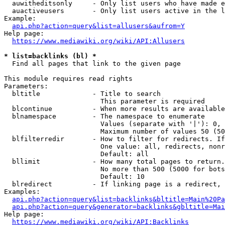
  auwitheditsonly     - Only list users who have made e
  auactiveusers       - Only list users active in the l
Example:

api.php?action=query&list=allusers&aufrom=Y
Help page:

https://www.mediawiki.org/wiki/API:Allusers
* list=backlinks (bl) *
  Find all pages that link to the given page

This module requires read rights

Parameters:

  bltitle             - Title to search

                        This parameter is required

  blcontinue          - When more results are available
  blnamespace         - The namespace to enumerate

                        Values (separate with '|'): 0, 
                        Maximum number of values 50 (50
  blfilterredir       - How to filter for redirects. If
                        One value: all, redirects, nonr
                        Default: all

  bllimit             - How many total pages to return.
                        No more than 500 (5000 for bots
                        Default: 10

  blredirect          - If linking page is a redirect, 
Examples:

api.php?action=query&list=backlinks&bltitle=Main%20Pa
api.php?action=query&generator=backlinks&gbltitle=Mai
Help page:

https://www.mediawiki.org/wiki/API:Backlinks