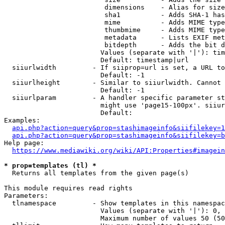
                         dimensions    - Alias for size

                         sha1          - Adds SHA-1 has
                         mime          - Adds MIME type
                         thumbmime     - Adds MIME type
                         metadata      - Lists EXIF met
                         bitdepth      - Adds the bit d
                        Values (separate with '|'): tim
                        Default: timestamp|url

  siiurlwidth         - If siiprop=url is set, a URL to
                        Default: -1

  siiurlheight        - Similar to siiurlwidth. Cannot 
                        Default: -1

  siiurlparam         - A handler specific parameter st
                        might use 'page15-100px'. siiur
                        Default: 

Examples:

api.php?action=query&prop=stashimageinfo&siifilekey=1
api.php?action=query&prop=stashimageinfo&siifilekey=b
Help page:

https://www.mediawiki.org/wiki/API:Properties#imagein
* prop=templates (tl) *
  Returns all templates from the given page(s)

This module requires read rights

Parameters:

  tlnamespace         - Show templates in this namespac
                        Values (separate with '|'): 0, 
                        Maximum number of values 50 (50