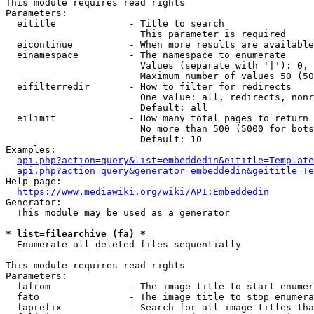
This module requires read rights

Parameters:

  eititle             - Title to search

                        This parameter is required

  eicontinue          - When more results are available
  einamespace         - The namespace to enumerate

                        Values (separate with '|'): 0, 
                        Maximum number of values 50 (50
  eifilterredir       - How to filter for redirects

                        One value: all, redirects, nonr
                        Default: all

  eilimit             - How many total pages to return

                        No more than 500 (5000 for bots
                        Default: 10

Examples:

api.php?action=query&list=embeddedin&eititle=Template
api.php?action=query&generator=embeddedin&geititle=Te
Help page:

https://www.mediawiki.org/wiki/API:Embeddedin
Generator:

  This module may be used as a generator

* list=filearchive (fa) *
  Enumerate all deleted files sequentially

This module requires read rights

Parameters:

  fafrom              - The image title to start enumer
  fato                - The image title to stop enumera
  faprefix            - Search for all image titles tha