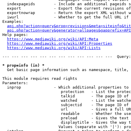
  indexpageids        - Include an additional pageids s
  export              - Export the current revisions of
  exportnowrap        - Return the export XML without w
  iwurl               - Whether to get the full URL if 
Examples:

api.php?action=query&prop=revisions&meta=siteinfo&tit
api.php?action=query&generator=allpages&gapprefix=API
Help pages:

https://www.mediawiki.org/wiki/API:Meta
https://www.mediawiki.org/wiki/API:Properties
https://www.mediawiki.org/wiki/API:Lists
--- --- --- --- --- --- --- --- --- --- --- ---  Query:
* prop=info (in) *
  Get basic page information such as namespace, title, 
This module requires read rights

Parameters:

  inprop              - Which additional properties to 
                         protection   - List the protec
                         talkid       - The page ID of 
                         watched      - List the watche
                         subjectid    - The page ID of 
                         url          - Gives a full UR
                         readable     - Whether the use
                         preload      - Gives the text 
                         displaytitle - Gives the way t
                        Values (separate with '|'): pro