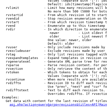
                        Values (separate with '|'): ids
                        Default: ids|timestamp|flags|co
  rvlimit             - Limit how many revisions will b
                        No more than 500 (5000 for bots
  rvstartid           - From which revision id to start
  rvendid             - Stop revision enumeration on th
  rvstart             - From which revision timestamp t
  rvend               - Enumerate up to this timestamp 
  rvdir               - In which direction to enumerate
                         newer          - List oldest f
                         older          - List newest f
                        One value: newer, older

                        Default: older

  rvuser              - Only include revisions made by 
  rvexcludeuser       - Exclude revisions made by user 
  rvtag               - Only list revisions tagged with
  rvexpandtemplates   - Expand templates in revision co
  rvgeneratexml       - Generate XML parse tree for rev
  rvparse             - Parse revision content. For per
  rvsection           - Only retrieve the content of th
  rvtoken             - Which tokens to obtain for each
                        Values (separate with '|'): rol
  rvcontinue          - When more results are available
  rvdiffto            - Revision ID to diff each revisi
                        Use "prev", "next" and "cur" fo
  rvdifftotext        - Text to diff each revision to. 
                        Overrides rvdiffto. If rvsectio
Examples:

  Get data with content for the last revision of titles
api.php?action=query&prop=revisions&titles=API|Main