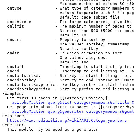
                        Maximum number of values 50 (50
  cmtype              - What type of category members t
                        Values (separate with '|'): pag
                        Default: page|subcat|file

  cmcontinue          - For large categories, give the 
  cmlimit             - The maximum number of pages to 
                        No more than 500 (5000 for bots
                        Default: 10

  cmsort              - Property to sort by

                        One value: sortkey, timestamp

                        Default: sortkey

  cmdir               - In which direction to sort

                        One value: asc, desc

                        Default: asc

  cmstart             - Timestamp to start listing from
  cmend               - Timestamp to end listing at. Ca
  cmstartsortkey      - Sortkey to start listing from. 
  cmendsortkey        - Sortkey to end listing at. Must
  cmstartsortkeyprefix - Sortkey prefix to start listin
  cmendsortkeyprefix  - Sortkey prefix to end listing B
Examples:

  Get first 10 pages in [[Category:Physics]]:

api.php?action=query&list=categorymembers&cmtitle=C
  Get page info about first 10 pages in [[Category:Phys
api.php?action=query&generator=categorymembers&gcmt
Help page:

https://www.mediawiki.org/wiki/API:Categorymembers
Generator:

  This module may be used as a generator
