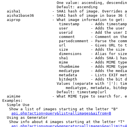
                        One value: ascending, descendin
                        Default: ascending

  aisha1              - SHA1 hash of image. Overrides a
  aisha1base36        - SHA1 hash of image in base 36 (
  aiprop              - What image information to get:

                         timestamp     - Adds timestamp
                         user          - Adds the user 
                         userid        - Add the user I
                         comment       - Comment on the
                         parsedcomment - Parse the comm
                         url           - Gives URL to t
                         size          - Adds the size 
                         dimensions    - Alias for size

                         sha1          - Adds SHA-1 has
                         mime          - Adds MIME type
                         thumbmime     - Adds MIME type
                         mediatype     - Adds the media
                         metadata      - Lists EXIF met
                         bitdepth      - Adds the bit d
                        Values (separate with '|'): tim
                            mediatype, metadata, bitdep
                        Default: timestamp|url

  aimime              - What MIME type to search for. e
Examples:

  Simple Use

   Show a list of images starting at the letter "B"

api.php?action=query&list=allimages&aifrom=B
  Using as Generator

   Show info about 4 images starting at the letter "T"

api.php?action=query&generator=allimages&gailimit=4