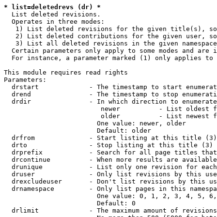
* list=deletedrevs (dr) *
  List deleted revisions.

  Operates in three modes:

   1) List deleted revisions for the given title(s), so
   2) List deleted contributions for the given user, so
   3) List all deleted revisions in the given namespace
  Certain parameters only apply to some modes and are i
  For instance, a parameter marked (1) only applies to 
This module requires read rights

Parameters:

  drstart             - The timestamp to start enumerat
  drend               - The timestamp to stop enumerati
  drdir               - In which direction to enumerate
                         newer          - List oldest f
                         older          - List newest f
                        One value: newer, older

                        Default: older

  drfrom              - Start listing at this title (3)

  drto                - Stop listing at this title (3)

  drprefix            - Search for all page titles that
  drcontinue          - When more results are available
  drunique            - List only one revision for each
  druser              - Only list revisions by this use
  drexcludeuser       - Don't list revisions by this us
  drnamespace         - Only list pages in this namespa
                        One value: 0, 1, 2, 3, 4, 5, 6,
                        Default: 0

  drlimit             - The maximum amount of revisions