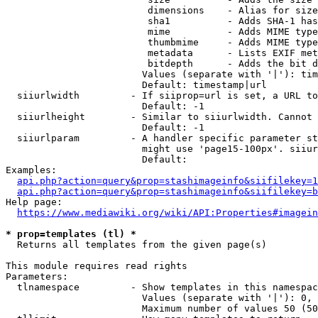
                         dimensions    - Alias for size

                         sha1          - Adds SHA-1 has
                         mime          - Adds MIME type
                         thumbmime     - Adds MIME type
                         metadata      - Lists EXIF met
                         bitdepth      - Adds the bit d
                        Values (separate with '|'): tim
                        Default: timestamp|url

  siiurlwidth         - If siiprop=url is set, a URL to
                        Default: -1

  siiurlheight        - Similar to siiurlwidth. Cannot 
                        Default: -1

  siiurlparam         - A handler specific parameter st
                        might use 'page15-100px'. siiur
                        Default: 

Examples:

api.php?action=query&prop=stashimageinfo&siifilekey=1
api.php?action=query&prop=stashimageinfo&siifilekey=b
Help page:

https://www.mediawiki.org/wiki/API:Properties#imagein
* prop=templates (tl) *
  Returns all templates from the given page(s)

This module requires read rights

Parameters:

  tlnamespace         - Show templates in this namespac
                        Values (separate with '|'): 0, 
                        Maximum number of values 50 (50