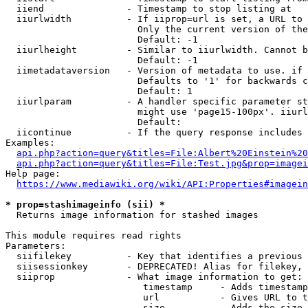
  iiend               - Timestamp to stop listing at

  iiurlwidth          - If iiprop=url is set, a URL to 
                        Only the current version of the
                        Default: -1

  iiurlheight         - Similar to iiurlwidth. Cannot b
                        Default: -1

  iimetadataversion   - Version of metadata to use. if 
                        Defaults to '1' for backwards c
                        Default: 1

  iiurlparam          - A handler specific parameter st
                        might use 'page15-100px'. iiurl
                        Default: 

  iicontinue          - If the query response includes 
Examples:

api.php?action=query&titles=File:Albert%20Einstein%2
api.php?action=query&titles=File:Test.jpg&prop=imagei
Help page:

https://www.mediawiki.org/wiki/API:Properties#imagein
* prop=stashimageinfo (sii) *
  Returns image information for stashed images

This module requires read rights

Parameters:

  siifilekey          - Key that identifies a previous 
  siisessionkey       - DEPRECATED! Alias for filekey, 
  siiprop             - What image information to get:

                         timestamp     - Adds timestamp
                         url           - Gives URL to t
                         size          - Adds the size 