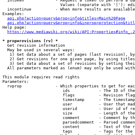
  intoken             - Request a token to perform a da
                        Values (separate with '|'): edi
  incontinue          - When more results are available
Examples:

api.php?action=query&prop=info&titles=Main%20Page
api.php?action=query&prop=info&inprop=protection&titl
Help page:

https://www.mediawiki.org/wiki/API:Properties#info_.2
* prop=revisions (rv) *
  Get revision information

  May be used in several ways:

   1) Get data about a set of pages (last revision), by
   2) Get revisions for one given page, by using titles
   3) Get data about a set of revisions by setting thei
  All parameters marked as (enum) may only be used with
This module requires read rights

Parameters:

  rvprop              - Which properties to get for eac
                         ids            - The ID of the
                         flags          - Revision flag
                         timestamp      - The timestamp
                         user           - User that mad
                         userid         - User id of re
                         size           - Length of the
                         comment        - Comment by th
                         parsedcomment  - Parsed commen
                         content        - Text of the r
                         tags           - Tags for the 