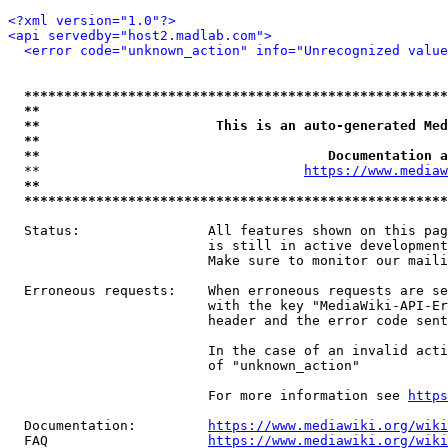
<?xml version="1.0"?>
<api servedby="host2.madlab.com">
<error code="unknown_action" info="Unrecognized value
*****************************************************
**                                                   
**                      This is an auto-generated Med
**                                                   
**                                    Documentation a
  **                                 
https://www.mediaw
**                                                   
*****************************************************
  Status:                All features shown on this pag
                         is still in active development
                         Make sure to monitor our maili
  Erroneous requests:    When erroneous requests are se
                         with the key "MediaWiki-API-Er
                         header and the error code sent
                         In the case of an invalid acti
                         of "unknown_action"

                         For more information see 
https
  Documentation:         
https://www.mediawiki.org/wik
  FAQ                    
https://www.mediawiki.org/wiki