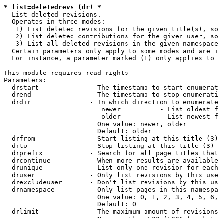
* list=deletedrevs (dr) *
  List deleted revisions.

  Operates in three modes:

   1) List deleted revisions for the given title(s), so
   2) List deleted contributions for the given user, so
   3) List all deleted revisions in the given namespace
  Certain parameters only apply to some modes and are i
  For instance, a parameter marked (1) only applies to 
This module requires read rights

Parameters:

  drstart             - The timestamp to start enumerat
  drend               - The timestamp to stop enumerati
  drdir               - In which direction to enumerate
                         newer          - List oldest f
                         older          - List newest f
                        One value: newer, older

                        Default: older

  drfrom              - Start listing at this title (3)

  drto                - Stop listing at this title (3)

  drprefix            - Search for all page titles that
  drcontinue          - When more results are available
  drunique            - List only one revision for each
  druser              - Only list revisions by this use
  drexcludeuser       - Don't list revisions by this us
  drnamespace         - Only list pages in this namespa
                        One value: 0, 1, 2, 3, 4, 5, 6,
                        Default: 0

  drlimit             - The maximum amount of revisions