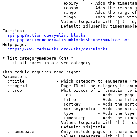
                         expiry     - Adds the timestam
                         reason     - Adds the reason g
                         range      - Adds the range of
                         flags      - Tags the ban with
                        Values (separate with '|'): id,
                        Default: id|user|by|timestamp|e
Examples:

api.php?action=query&list=blocks
api.php?action=query&list=blocks&bkusers=Alice|Bob
Help page:

https://www.mediawiki.org/wiki/API:Blocks
* list=categorymembers (cm) *
  List all pages in a given category

This module requires read rights

Parameters:

  cmtitle             - Which category to enumerate (re
  cmpageid            - Page ID of the category to enum
  cmprop              - What pieces of information to i
                         ids           - Adds the page 
                         title         - Adds the title
                         sortkey       - Adds the sortk
                         sortkeyprefix - Adds the sortk
                         type          - Adds the type 
                         timestamp     - Adds the times
                        Values (separate with '|'): ids
                        Default: ids|title

  cmnamespace         - Only include pages in these nam
                        Values (separate with '|'): 0, 