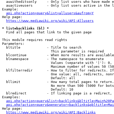
  auwitheditsonly     - Only list users who have made e
  auactiveusers       - Only list users active in the l
Example:

api.php?action=query&list=allusers&aufrom=Y
Help page:

https://www.mediawiki.org/wiki/API:Allusers
* list=backlinks (bl) *
  Find all pages that link to the given page

This module requires read rights

Parameters:

  bltitle             - Title to search

                        This parameter is required

  blcontinue          - When more results are available
  blnamespace         - The namespace to enumerate

                        Values (separate with '|'): 0, 
                        Maximum number of values 50 (50
  blfilterredir       - How to filter for redirects. If
                        One value: all, redirects, nonr
                        Default: all

  bllimit             - How many total pages to return.
                        No more than 500 (5000 for bots
                        Default: 10

  blredirect          - If linking page is a redirect, 
Examples:

api.php?action=query&list=backlinks&bltitle=Main%20Pa
api.php?action=query&generator=backlinks&gbltitle=Mai
Help page:

https://www.mediawiki.org/wiki/API:Backlinks