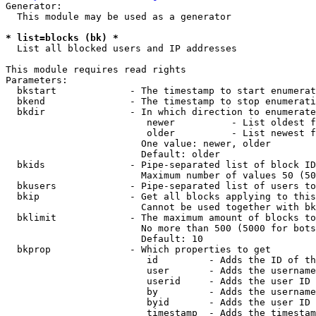
Generator:

  This module may be used as a generator

* list=blocks (bk) *
  List all blocked users and IP addresses

This module requires read rights

Parameters:

  bkstart             - The timestamp to start enumerat
  bkend               - The timestamp to stop enumerati
  bkdir               - In which direction to enumerate

                         newer          - List oldest f
                         older          - List newest f
                        One value: newer, older

                        Default: older

  bkids               - Pipe-separated list of block ID
                        Maximum number of values 50 (50
  bkusers             - Pipe-separated list of users to
  bkip                - Get all blocks applying to this
                        Cannot be used together with bk
  bklimit             - The maximum amount of blocks to
                        No more than 500 (5000 for bots
                        Default: 10

  bkprop              - Which properties to get

                         id         - Adds the ID of th
                         user       - Adds the username
                         userid     - Adds the user ID 
                         by         - Adds the username
                         byid       - Adds the user ID 
                         timestamp  - Adds the timestam