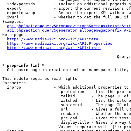
  indexpageids        - Include an additional pageids s
  export              - Export the current revisions of
  exportnowrap        - Return the export XML without w
  iwurl               - Whether to get the full URL if 
Examples:

api.php?action=query&prop=revisions&meta=siteinfo&tit
api.php?action=query&generator=allpages&gapprefix=API
Help pages:

https://www.mediawiki.org/wiki/API:Meta
https://www.mediawiki.org/wiki/API:Properties
https://www.mediawiki.org/wiki/API:Lists
--- --- --- --- --- --- --- --- --- --- --- ---  Query:
* prop=info (in) *
  Get basic page information such as namespace, title, 
This module requires read rights

Parameters:

  inprop              - Which additional properties to 
                         protection   - List the protec
                         talkid       - The page ID of 
                         watched      - List the watche
                         subjectid    - The page ID of 
                         url          - Gives a full UR
                         readable     - Whether the use
                         preload      - Gives the text 
                         displaytitle - Gives the way t
                        Values (separate with '|'): pro