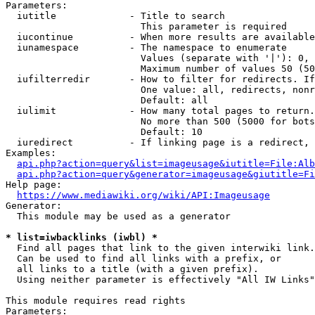
Parameters:

  iutitle             - Title to search

                        This parameter is required

  iucontinue          - When more results are available
  iunamespace         - The namespace to enumerate

                        Values (separate with '|'): 0, 
                        Maximum number of values 50 (50
  iufilterredir       - How to filter for redirects. If
                        One value: all, redirects, nonr
                        Default: all

  iulimit             - How many total pages to return.
                        No more than 500 (5000 for bots
                        Default: 10

  iuredirect          - If linking page is a redirect, 
Examples:

api.php?action=query&list=imageusage&iutitle=File:Alb
api.php?action=query&generator=imageusage&giutitle=Fi
Help page:

https://www.mediawiki.org/wiki/API:Imageusage
Generator:

  This module may be used as a generator

* list=iwbacklinks (iwbl) *
  Find all pages that link to the given interwiki link.

  Can be used to find all links with a prefix, or

  all links to a title (with a given prefix).

  Using neither parameter is effectively "All IW Links"

This module requires read rights

Parameters:
