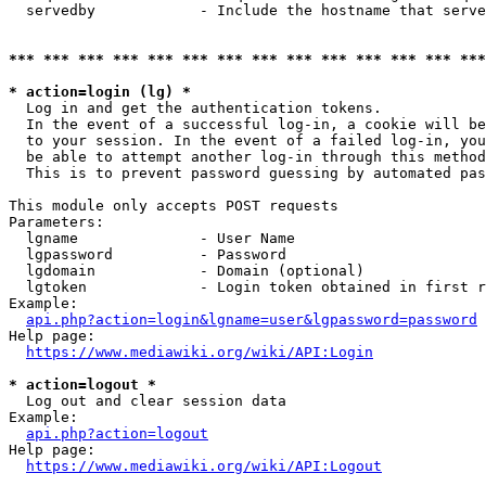
  servedby            - Include the hostname that serve
*** *** *** *** *** *** *** *** *** *** *** *** *** ***
* action=login (lg) *
  Log in and get the authentication tokens. 

  In the event of a successful log-in, a cookie will be
  to your session. In the event of a failed log-in, you
  be able to attempt another log-in through this method
  This is to prevent password guessing by automated pas
This module only accepts POST requests

Parameters:

  lgname              - User Name

  lgpassword          - Password

  lgdomain            - Domain (optional)

  lgtoken             - Login token obtained in first r
Example:

api.php?action=login&lgname=user&lgpassword=password
Help page:

https://www.mediawiki.org/wiki/API:Login
* action=logout *
  Log out and clear session data

Example:

api.php?action=logout
Help page:

https://www.mediawiki.org/wiki/API:Logout