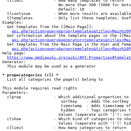
  tllimit             - How many templates to return

                        No more than 500 (5000 for bots
                        Default: 10

  tlcontinue          - When more results are available
  tltemplates         - Only list these templates. Usef
Examples:

  Get templates from the [[Main Page]]:

api.php?action=query&prop=templates&titles=Main%20P
  Get information about the template pages in the [[Mai
api.php?action=query&generator=templates&titles=Mai
  Get templates from the Main Page in the User and Temp
api.php?action=query&prop=templates&titles=Main%20P
Help page:

https://www.mediawiki.org/wiki/API:Properties#templat
Generator:

  This module may be used as a generator

* prop=categories (cl) *
  List all categories the page(s) belong to

This module requires read rights

Parameters:

  clprop              - Which additional properties to 
                         sortkey    - Adds the sortkey 
                         timestamp  - Adds timestamp of
                         hidden     - Tags categories t
                        Values (separate with '|'): sor
  clshow              - Which kind of categories to sho
                        Values (separate with '|'): hid
  cllimit             - How many categories to return
