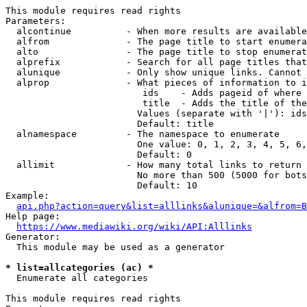
This module requires read rights

Parameters:

  alcontinue          - When more results are available
  alfrom              - The page title to start enumera
  alto                - The page title to stop enumerat
  alprefix            - Search for all page titles that
  alunique            - Only show unique links. Cannot 
  alprop              - What pieces of information to i
                         ids    - Adds pageid of where 
                         title  - Adds the title of the
                        Values (separate with '|'): ids
                        Default: title

  alnamespace         - The namespace to enumerate

                        One value: 0, 1, 2, 3, 4, 5, 6,
                        Default: 0

  allimit             - How many total links to return

                        No more than 500 (5000 for bots
                        Default: 10

Example:

api.php?action=query&list=alllinks&alunique=&alfrom=B
Help page:

https://www.mediawiki.org/wiki/API:Alllinks
Generator:

  This module may be used as a generator

* list=allcategories (ac) *
  Enumerate all categories

This module requires read rights
