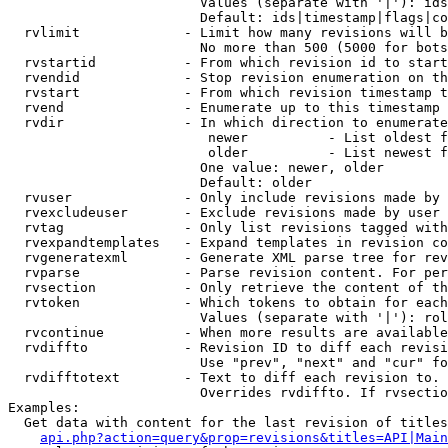
                        Values (separate with '|'): ids
                        Default: ids|timestamp|flags|co
  rvlimit             - Limit how many revisions will b
                        No more than 500 (5000 for bots
  rvstartid           - From which revision id to start
  rvendid             - Stop revision enumeration on th
  rvstart             - From which revision timestamp t
  rvend               - Enumerate up to this timestamp 
  rvdir               - In which direction to enumerate
                         newer          - List oldest f
                         older          - List newest f
                        One value: newer, older

                        Default: older

  rvuser              - Only include revisions made by 
  rvexcludeuser       - Exclude revisions made by user 
  rvtag               - Only list revisions tagged with
  rvexpandtemplates   - Expand templates in revision co
  rvgeneratexml       - Generate XML parse tree for rev
  rvparse             - Parse revision content. For per
  rvsection           - Only retrieve the content of th
  rvtoken             - Which tokens to obtain for each
                        Values (separate with '|'): rol
  rvcontinue          - When more results are available
  rvdiffto            - Revision ID to diff each revisi
                        Use "prev", "next" and "cur" fo
  rvdifftotext        - Text to diff each revision to. 
                        Overrides rvdiffto. If rvsectio
Examples:

  Get data with content for the last revision of titles
api.php?action=query&prop=revisions&titles=API|Main