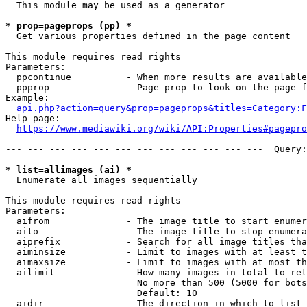
  This module may be used as a generator

* prop=pageprops (pp) *
  Get various properties defined in the page content

This module requires read rights

Parameters:

  ppcontinue          - When more results are available
  ppprop              - Page prop to look on the page f
Example:

api.php?action=query&prop=pageprops&titles=Category:F
Help page:

https://www.mediawiki.org/wiki/API:Properties#pagepro
--- --- --- --- --- --- --- --- --- --- --- ---  Query:
* list=allimages (ai) *
  Enumerate all images sequentially

This module requires read rights

Parameters:

  aifrom              - The image title to start enumer
  aito                - The image title to stop enumera
  aiprefix            - Search for all image titles tha
  aiminsize           - Limit to images with at least t
  aimaxsize           - Limit to images with at most th
  ailimit             - How many images in total to ret
                        No more than 500 (5000 for bots
                        Default: 10

  aidir               - The direction in which to list
