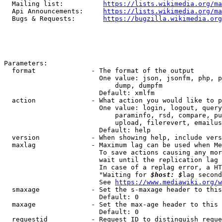
  Mailing list:          
https://lists.wikimedia.org/ma
  Api Announcements:     
https://lists.wikimedia.org/ma
  Bugs & Requests:       
https://bugzilla.wikimedia.org
Parameters:

  format              - The format of the output

                        One value: json, jsonfm, php, p
                            dump, dumpfm

                        Default: xmlfm

  action              - What action you would like to p
                        One value: login, logout, query
                            paraminfo, rsd, compare, pu
                            upload, filerevert, emailus
                        Default: help

  version             - When showing help, include vers
  maxlag              - Maximum lag can be used when Me
                        To save actions causing any mor
                        wait until the replication lag 
                        In case of a replag error, a HT
                        "Waiting for 
$host: $
lag second
                        See 
https://www.mediawiki.org/w
  smaxage             - Set the s-maxage header to this
                        Default: 0

  maxage              - Set the max-age header to this 
                        Default: 0

  requestid           - Request ID to distinguish reque