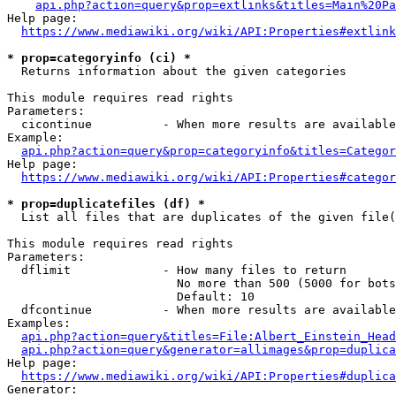
api.php?action=query&prop=extlinks&titles=Main%20Pa
Help page:

https://www.mediawiki.org/wiki/API:Properties#extlink
* prop=categoryinfo (ci) *
  Returns information about the given categories

This module requires read rights

Parameters:

  cicontinue          - When more results are available
Example:

api.php?action=query&prop=categoryinfo&titles=Categor
Help page:

https://www.mediawiki.org/wiki/API:Properties#categor
* prop=duplicatefiles (df) *
  List all files that are duplicates of the given file(
This module requires read rights

Parameters:

  dflimit             - How many files to return

                        No more than 500 (5000 for bots
                        Default: 10

  dfcontinue          - When more results are available
Examples:

api.php?action=query&titles=File:Albert_Einstein_Head
api.php?action=query&generator=allimages&prop=duplica
Help page:

https://www.mediawiki.org/wiki/API:Properties#duplica
Generator:
