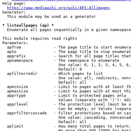
Help page:

https://www.mediawiki.org/wiki/API:Allimages
Generator:

  This module may be used as a generator

* list=allpages (ap) *
  Enumerate all pages sequentially in a given namespace

This module requires read rights

Parameters:

  apfrom              - The page title to start enumera
  apto                - The page title to stop enumerat
  apprefix            - Search for all page titles that
  apnamespace         - The namespace to enumerate

                        One value: 0, 1, 2, 3, 4, 5, 6,
                        Default: 0

  apfilterredir       - Which pages to list

                        One value: all, redirects, nonr
                        Default: all

  apminsize           - Limit to pages with at least th
  apmaxsize           - Limit to pages with at most thi
  apprtype            - Limit to protected pages only

                        Values (separate with '|'): edi
  apprlevel           - The protection level (must be u
                        Can be empty, or Values (separa
  apprfiltercascade   - Filter protections based on cas
                        One value: cascading, noncascad
                        Default: all

  aplimit             - How many total pages to return.

                        No more than 500 (5000 for bots