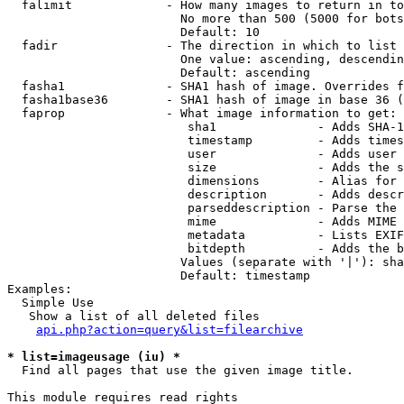
  falimit             - How many images to return in to
                        No more than 500 (5000 for bots
                        Default: 10

  fadir               - The direction in which to list

                        One value: ascending, descendin
                        Default: ascending

  fasha1              - SHA1 hash of image. Overrides f
  fasha1base36        - SHA1 hash of image in base 36 (
  faprop              - What image information to get:

                         sha1              - Adds SHA-1
                         timestamp         - Adds times
                         user              - Adds user 
                         size              - Adds the s
                         dimensions        - Alias for 
                         description       - Adds descr
                         parseddescription - Parse the 
                         mime              - Adds MIME 
                         metadata          - Lists EXIF
                         bitdepth          - Adds the b
                        Values (separate with '|'): sha
                        Default: timestamp

Examples:

  Simple Use

   Show a list of all deleted files

api.php?action=query&list=filearchive
* list=imageusage (iu) *
  Find all pages that use the given image title.

This module requires read rights
