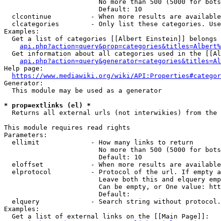
                        No more than 500 (5000 for bots
                        Default: 10

  clcontinue          - When more results are available
  clcategories        - Only list these categories. Use
Examples:

  Get a list of categories [[Albert Einstein]] belongs 
api.php?action=query&prop=categories&titles=Albert%
  Get information about all categories used in the [[Al
api.php?action=query&generator=categories&titles=Al
Help page:

https://www.mediawiki.org/wiki/API:Properties#categor
Generator:

  This module may be used as a generator

* prop=extlinks (el) *
  Returns all external urls (not interwikies) from the 
This module requires read rights

Parameters:

  ellimit             - How many links to return

                        No more than 500 (5000 for bots
                        Default: 10

  eloffset            - When more results are available
  elprotocol          - Protocol of the url. If empty a
                        Leave both this and elquery emp
                        Can be empty, or One value: htt
                        Default: 

  elquery             - Search string without protocol.
Examples:

  Get a list of external links on the [[Main Page]]:
