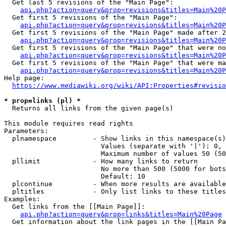
  Get last 5 revisions of the "Main Page":

api.php?action=query&prop=revisions&titles=Main%20
  Get first 5 revisions of the "Main Page":

api.php?action=query&prop=revisions&titles=Main%20P
  Get first 5 revisions of the "Main Page" made after 2
api.php?action=query&prop=revisions&titles=Main%20P
  Get first 5 revisions of the "Main Page" that were no
api.php?action=query&prop=revisions&titles=Main%20P
  Get first 5 revisions of the "Main Page" that were ma
api.php?action=query&prop=revisions&titles=Main%20P
Help page:

https://www.mediawiki.org/wiki/API:Properties#revisio
* prop=links (pl) *
  Returns all links from the given page(s)

This module requires read rights

Parameters:

  plnamespace         - Show links in this namespace(s)
                        Values (separate with '|'): 0, 
                        Maximum number of values 50 (50
  pllimit             - How many links to return

                        No more than 500 (5000 for bots
                        Default: 10

  plcontinue          - When more results are available
  pltitles            - Only list links to these titles
Examples:

  Get links from the [[Main Page]]:

api.php?action=query&prop=links&titles=Main%20Page
  Get information about the link pages in the [[Main Pa