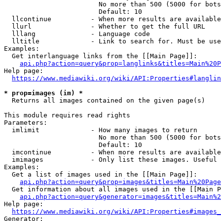
                        No more than 500 (5000 for bots
                        Default: 10

  llcontinue          - When more results are available
  llurl               - Whether to get the full URL

  lllang              - Language code

  lltitle             - Link to search for. Must be use
Examples:

  Get interlanguage links from the [[Main Page]]:

api.php?action=query&prop=langlinks&titles=Main%20P
Help page:

https://www.mediawiki.org/wiki/API:Properties#langlin
* prop=images (im) *
  Returns all images contained on the given page(s)

This module requires read rights

Parameters:

  imlimit             - How many images to return

                        No more than 500 (5000 for bots
                        Default: 10

  imcontinue          - When more results are available
  imimages            - Only list these images. Useful 
Examples:

  Get a list of images used in the [[Main Page]]:

api.php?action=query&prop=images&titles=Main%20Page
  Get information about all images used in the [[Main P
api.php?action=query&generator=images&titles=Main%2
Help page:

https://www.mediawiki.org/wiki/API:Properties#images_
Generator:
