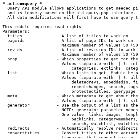
* action=query *
  Query API module allows applications to get needed pi
  and is loosely based on the old query.php interface.

  All data modifications will first have to use query t
This module requires read rights

Parameters:

  titles              - A list of titles to work on

  pageids             - A list of page IDs to work on

                        Maximum number of values 50 (50
  revids              - A list of revision IDs to work 
                        Maximum number of values 50 (50
  prop                - Which properties to get for the
                        Values (separate with '|'): inf
                            categories, extlinks, categ
  list                - Which lists to get. Module help
                        Values (separate with '|'): all
                            deletedrevs, embeddedin, fi
                            recentchanges, search, tags
                            protectedtitles, querypage

  meta                - Which metadata to get about the
                        Values (separate with '|'): sit
  generator           - Use the output of a list as the
                        NOTE: generator parameter names
                        One value: links, images, templ
                            backlinks, categorymembers,
                            search, watchlist, watchlis
  redirects           - Automatically resolve redirects

  converttitles       - Convert titles to other variant
                        Languages that support variant 