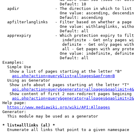
                        Default: 10

  apdir               - The direction in which to list

                        One value: ascending, descendin
                        Default: ascending

  apfilterlanglinks   - Filter based on whether a page 
                        One value: withlanglinks, witho
                        Default: all

  apprexpiry          - Which protection expiry to filt
                         indefinite - Get only pages wi
                         definite - Get only pages with
                         all - Get pages with any prote
                        One value: indefinite, definite
                        Default: all

Examples:

  Simple Use

   Show a list of pages starting at the letter "B"

api.php?action=query&list=allpages&apfrom=B
  Using as Generator

   Show info about 4 pages starting at the letter "T"

api.php?action=query&generator=allpages&gaplimit=4&
   Show content of first 2 non-redirect pages begining 
api.php?action=query&generator=allpages&gaplimit=2&
Help page:

https://www.mediawiki.org/wiki/API:Allpages
Generator:

  This module may be used as a generator

* list=alllinks (al) *
  Enumerate all links that point to a given namespace
