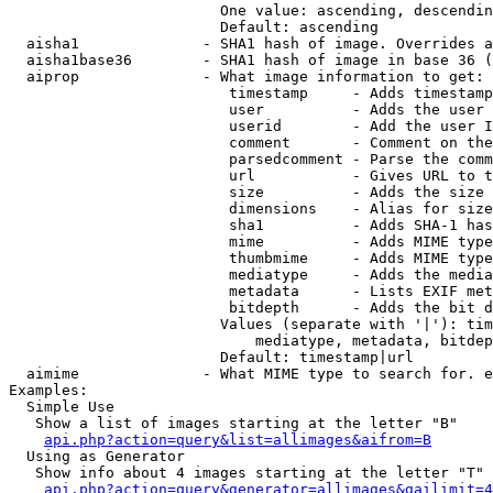
                        One value: ascending, descendin
                        Default: ascending

  aisha1              - SHA1 hash of image. Overrides a
  aisha1base36        - SHA1 hash of image in base 36 (
  aiprop              - What image information to get:

                         timestamp     - Adds timestamp
                         user          - Adds the user 
                         userid        - Add the user I
                         comment       - Comment on the
                         parsedcomment - Parse the comm
                         url           - Gives URL to t
                         size          - Adds the size 
                         dimensions    - Alias for size

                         sha1          - Adds SHA-1 has
                         mime          - Adds MIME type
                         thumbmime     - Adds MIME type
                         mediatype     - Adds the media
                         metadata      - Lists EXIF met
                         bitdepth      - Adds the bit d
                        Values (separate with '|'): tim
                            mediatype, metadata, bitdep
                        Default: timestamp|url

  aimime              - What MIME type to search for. e
Examples:

  Simple Use

   Show a list of images starting at the letter "B"

api.php?action=query&list=allimages&aifrom=B
  Using as Generator

   Show info about 4 images starting at the letter "T"

api.php?action=query&generator=allimages&gailimit=4