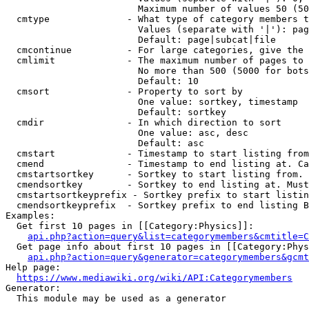
                        Maximum number of values 50 (50
  cmtype              - What type of category members t
                        Values (separate with '|'): pag
                        Default: page|subcat|file

  cmcontinue          - For large categories, give the 
  cmlimit             - The maximum number of pages to 
                        No more than 500 (5000 for bots
                        Default: 10

  cmsort              - Property to sort by

                        One value: sortkey, timestamp

                        Default: sortkey

  cmdir               - In which direction to sort

                        One value: asc, desc

                        Default: asc

  cmstart             - Timestamp to start listing from
  cmend               - Timestamp to end listing at. Ca
  cmstartsortkey      - Sortkey to start listing from. 
  cmendsortkey        - Sortkey to end listing at. Must
  cmstartsortkeyprefix - Sortkey prefix to start listin
  cmendsortkeyprefix  - Sortkey prefix to end listing B
Examples:

  Get first 10 pages in [[Category:Physics]]:

api.php?action=query&list=categorymembers&cmtitle=C
  Get page info about first 10 pages in [[Category:Phys
api.php?action=query&generator=categorymembers&gcmt
Help page:

https://www.mediawiki.org/wiki/API:Categorymembers
Generator:

  This module may be used as a generator
