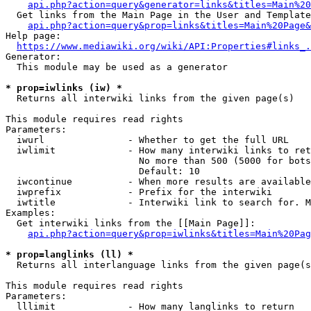
api.php?action=query&generator=links&titles=Main%20
  Get links from the Main Page in the User and Template
api.php?action=query&prop=links&titles=Main%20Page&
Help page:

https://www.mediawiki.org/wiki/API:Properties#links_.
Generator:

  This module may be used as a generator

* prop=iwlinks (iw) *
  Returns all interwiki links from the given page(s)

This module requires read rights

Parameters:

  iwurl               - Whether to get the full URL

  iwlimit             - How many interwiki links to ret
                        No more than 500 (5000 for bots
                        Default: 10

  iwcontinue          - When more results are available
  iwprefix            - Prefix for the interwiki

  iwtitle             - Interwiki link to search for. M
Examples:

  Get interwiki links from the [[Main Page]]:

api.php?action=query&prop=iwlinks&titles=Main%20Pag
* prop=langlinks (ll) *
  Returns all interlanguage links from the given page(s
This module requires read rights

Parameters:

  lllimit             - How many langlinks to return
