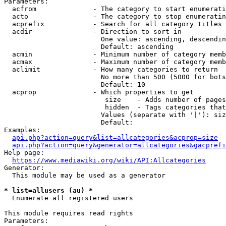
Parameters:

  acfrom              - The category to start enumerati
  acto                - The category to stop enumeratin
  acprefix            - Search for all category titles 
  acdir               - Direction to sort in

                        One value: ascending, descendin
                        Default: ascending

  acmin               - Minimum number of category memb
  acmax               - Maximum number of category memb
  aclimit             - How many categories to return

                        No more than 500 (5000 for bots
                        Default: 10

  acprop              - Which properties to get

                         size    - Adds number of pages
                         hidden  - Tags categories that
                        Values (separate with '|'): siz
                        Default: 

Examples:

api.php?action=query&list=allcategories&acprop=size
api.php?action=query&generator=allcategories&gacprefi
Help page:

https://www.mediawiki.org/wiki/API:Allcategories
Generator:

  This module may be used as a generator

* list=allusers (au) *
  Enumerate all registered users

This module requires read rights

Parameters:
