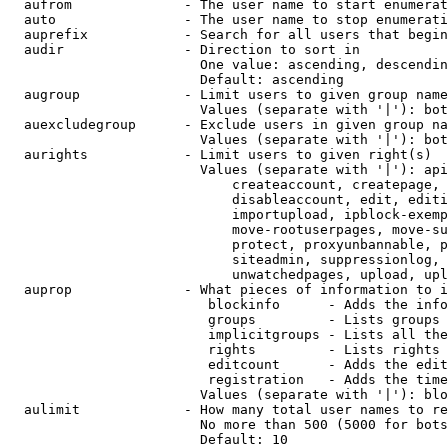
  aufrom              - The user name to start enumerat
  auto                - The user name to stop enumerati
  auprefix            - Search for all users that begin
  audir               - Direction to sort in

                        One value: ascending, descendin
                        Default: ascending

  augroup             - Limit users to given group name
                        Values (separate with '|'): bot
  auexcludegroup      - Exclude users in given group na
                        Values (separate with '|'): bot
  aurights            - Limit users to given right(s)

                        Values (separate with '|'): api
                            createaccount, createpage, 
                            disableaccount, edit, editi
                            importupload, ipblock-exemp
                            move-rootuserpages, move-su
                            protect, proxyunbannable, p
                            siteadmin, suppressionlog, 
                            unwatchedpages, upload, upl
  auprop              - What pieces of information to i
                         blockinfo      - Adds the info
                         groups         - Lists groups 
                         implicitgroups - Lists all the
                         rights         - Lists rights 
                         editcount      - Adds the edit
                         registration   - Adds the time
                        Values (separate with '|'): blo
  aulimit             - How many total user names to re
                        No more than 500 (5000 for bots
                        Default: 10
