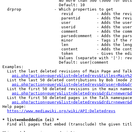
                        No more than 500 (5000 for bots
                        Default: 10

  drprop              - Which properties to get

                         revid          - Adds the revi
                         parentid       - Adds the revi
                         user           - Adds the user
                         userid         - Adds the user
                         comment        - Adds the comm
                         parsedcomment  - Adds the pars
                         minor          - Tags if the r
                         len            - Adds the leng
                         content        - Adds the cont
                         token          - Gives the edi
                        Values (separate with '|'): rev
                        Default: user|comment

Examples:

  List the last deleted revisions of Main Page and Talk
api.php?action=query&list=deletedrevs&titles=Main%2
  List the last 50 deleted contributions by Bob (mode 2
api.php?action=query&list=deletedrevs&druser=Bob&dr
  List the first 50 deleted revisions in the main names
api.php?action=query&list=deletedrevs&drdir=newer&d
  List the first 50 deleted pages in the Talk namespace
api.php?action=query&list=deletedrevs&drdir=newer&
Help page:

https://www.mediawiki.org/wiki/API:Deletedrevs
* list=embeddedin (ei) *
  Find all pages that embed (transclude) the given titl