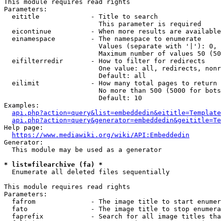
This module requires read rights

Parameters:

  eititle             - Title to search

                        This parameter is required

  eicontinue          - When more results are available
  einamespace         - The namespace to enumerate

                        Values (separate with '|'): 0, 
                        Maximum number of values 50 (50
  eifilterredir       - How to filter for redirects

                        One value: all, redirects, nonr
                        Default: all

  eilimit             - How many total pages to return

                        No more than 500 (5000 for bots
                        Default: 10

Examples:

api.php?action=query&list=embeddedin&eititle=Template
api.php?action=query&generator=embeddedin&geititle=Te
Help page:

https://www.mediawiki.org/wiki/API:Embeddedin
Generator:

  This module may be used as a generator

* list=filearchive (fa) *
  Enumerate all deleted files sequentially

This module requires read rights

Parameters:

  fafrom              - The image title to start enumer
  fato                - The image title to stop enumera
  faprefix            - Search for all image titles tha