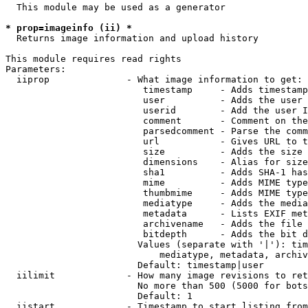
  This module may be used as a generator

* prop=imageinfo (ii) *
  Returns image information and upload history

This module requires read rights

Parameters:

  iiprop              - What image information to get:

                         timestamp     - Adds timestamp
                         user          - Adds the user 
                         userid        - Add the user I
                         comment       - Comment on the
                         parsedcomment - Parse the comm
                         url           - Gives URL to t
                         size          - Adds the size 
                         dimensions    - Alias for size

                         sha1          - Adds SHA-1 has
                         mime          - Adds MIME type
                         thumbmime     - Adds MIME type
                         mediatype     - Adds the media
                         metadata      - Lists EXIF met
                         archivename   - Adds the file 
                         bitdepth      - Adds the bit d
                        Values (separate with '|'): tim
                            mediatype, metadata, archiv
                        Default: timestamp|user

  iilimit             - How many image revisions to ret
                        No more than 500 (5000 for bots
                        Default: 1

  iistart             - Timestamp to start listing from
