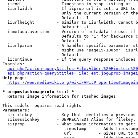
  iiend               - Timestamp to stop listing at

  iiurlwidth          - If iiprop=url is set, a URL to 
                        Only the current version of the
                        Default: -1

  iiurlheight         - Similar to iiurlwidth. Cannot b
                        Default: -1

  iimetadataversion   - Version of metadata to use. if 
                        Defaults to '1' for backwards c
                        Default: 1

  iiurlparam          - A handler specific parameter st
                        might use 'page15-100px'. iiurl
                        Default: 

  iicontinue          - If the query response includes 
Examples:

api.php?action=query&titles=File:Albert%20Einstein%2
api.php?action=query&titles=File:Test.jpg&prop=imagei
Help page:

https://www.mediawiki.org/wiki/API:Properties#imagein
* prop=stashimageinfo (sii) *
  Returns image information for stashed images

This module requires read rights

Parameters:

  siifilekey          - Key that identifies a previous 
  siisessionkey       - DEPRECATED! Alias for filekey, 
  siiprop             - What image information to get:

                         timestamp     - Adds timestamp
                         url           - Gives URL to t
                         size          - Adds the size 