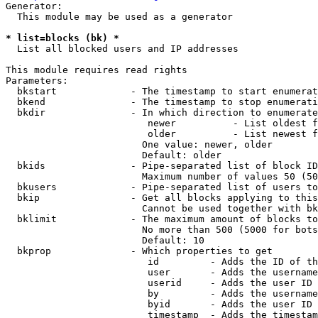
Generator:

  This module may be used as a generator

* list=blocks (bk) *
  List all blocked users and IP addresses

This module requires read rights

Parameters:

  bkstart             - The timestamp to start enumerat
  bkend               - The timestamp to stop enumerati
  bkdir               - In which direction to enumerate

                         newer          - List oldest f
                         older          - List newest f
                        One value: newer, older

                        Default: older

  bkids               - Pipe-separated list of block ID
                        Maximum number of values 50 (50
  bkusers             - Pipe-separated list of users to
  bkip                - Get all blocks applying to this
                        Cannot be used together with bk
  bklimit             - The maximum amount of blocks to
                        No more than 500 (5000 for bots
                        Default: 10

  bkprop              - Which properties to get

                         id         - Adds the ID of th
                         user       - Adds the username
                         userid     - Adds the user ID 
                         by         - Adds the username
                         byid       - Adds the user ID 
                         timestamp  - Adds the timestam