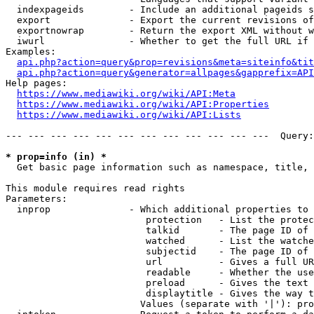
  indexpageids        - Include an additional pageids s
  export              - Export the current revisions of
  exportnowrap        - Return the export XML without w
  iwurl               - Whether to get the full URL if 
Examples:

api.php?action=query&prop=revisions&meta=siteinfo&tit
api.php?action=query&generator=allpages&gapprefix=API
Help pages:

https://www.mediawiki.org/wiki/API:Meta
https://www.mediawiki.org/wiki/API:Properties
https://www.mediawiki.org/wiki/API:Lists
--- --- --- --- --- --- --- --- --- --- --- ---  Query:
* prop=info (in) *
  Get basic page information such as namespace, title, 
This module requires read rights

Parameters:

  inprop              - Which additional properties to 
                         protection   - List the protec
                         talkid       - The page ID of 
                         watched      - List the watche
                         subjectid    - The page ID of 
                         url          - Gives a full UR
                         readable     - Whether the use
                         preload      - Gives the text 
                         displaytitle - Gives the way t
                        Values (separate with '|'): pro