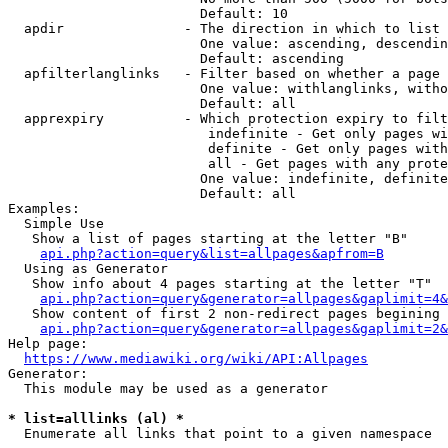
                        Default: 10

  apdir               - The direction in which to list

                        One value: ascending, descendin
                        Default: ascending

  apfilterlanglinks   - Filter based on whether a page 
                        One value: withlanglinks, witho
                        Default: all

  apprexpiry          - Which protection expiry to filt
                         indefinite - Get only pages wi
                         definite - Get only pages with
                         all - Get pages with any prote
                        One value: indefinite, definite
                        Default: all

Examples:

  Simple Use

   Show a list of pages starting at the letter "B"

api.php?action=query&list=allpages&apfrom=B
  Using as Generator

   Show info about 4 pages starting at the letter "T"

api.php?action=query&generator=allpages&gaplimit=4&
   Show content of first 2 non-redirect pages begining 
api.php?action=query&generator=allpages&gaplimit=2&
Help page:

https://www.mediawiki.org/wiki/API:Allpages
Generator:

  This module may be used as a generator

* list=alllinks (al) *
  Enumerate all links that point to a given namespace
