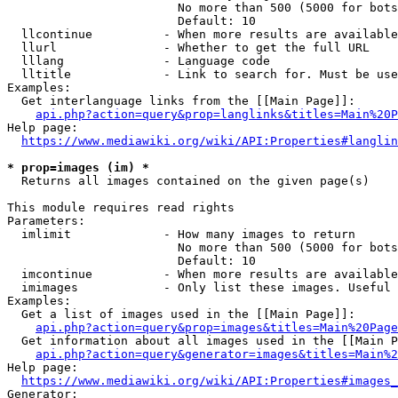
                        No more than 500 (5000 for bots
                        Default: 10

  llcontinue          - When more results are available
  llurl               - Whether to get the full URL

  lllang              - Language code

  lltitle             - Link to search for. Must be use
Examples:

  Get interlanguage links from the [[Main Page]]:

api.php?action=query&prop=langlinks&titles=Main%20P
Help page:

https://www.mediawiki.org/wiki/API:Properties#langlin
* prop=images (im) *
  Returns all images contained on the given page(s)

This module requires read rights

Parameters:

  imlimit             - How many images to return

                        No more than 500 (5000 for bots
                        Default: 10

  imcontinue          - When more results are available
  imimages            - Only list these images. Useful 
Examples:

  Get a list of images used in the [[Main Page]]:

api.php?action=query&prop=images&titles=Main%20Page
  Get information about all images used in the [[Main P
api.php?action=query&generator=images&titles=Main%2
Help page:

https://www.mediawiki.org/wiki/API:Properties#images_
Generator:
