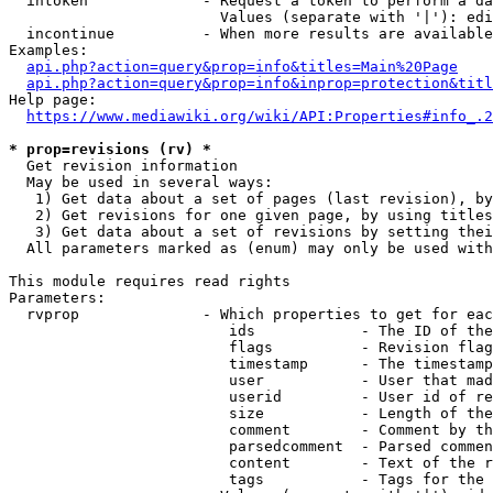
  intoken             - Request a token to perform a da
                        Values (separate with '|'): edi
  incontinue          - When more results are available
Examples:

api.php?action=query&prop=info&titles=Main%20Page
api.php?action=query&prop=info&inprop=protection&titl
Help page:

https://www.mediawiki.org/wiki/API:Properties#info_.2
* prop=revisions (rv) *
  Get revision information

  May be used in several ways:

   1) Get data about a set of pages (last revision), by
   2) Get revisions for one given page, by using titles
   3) Get data about a set of revisions by setting thei
  All parameters marked as (enum) may only be used with
This module requires read rights

Parameters:

  rvprop              - Which properties to get for eac
                         ids            - The ID of the
                         flags          - Revision flag
                         timestamp      - The timestamp
                         user           - User that mad
                         userid         - User id of re
                         size           - Length of the
                         comment        - Comment by th
                         parsedcomment  - Parsed commen
                         content        - Text of the r
                         tags           - Tags for the 