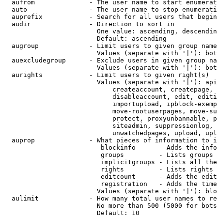
  aufrom              - The user name to start enumerat
  auto                - The user name to stop enumerati
  auprefix            - Search for all users that begin
  audir               - Direction to sort in

                        One value: ascending, descendin
                        Default: ascending

  augroup             - Limit users to given group name
                        Values (separate with '|'): bot
  auexcludegroup      - Exclude users in given group na
                        Values (separate with '|'): bot
  aurights            - Limit users to given right(s)

                        Values (separate with '|'): api
                            createaccount, createpage, 
                            disableaccount, edit, editi
                            importupload, ipblock-exemp
                            move-rootuserpages, move-su
                            protect, proxyunbannable, p
                            siteadmin, suppressionlog, 
                            unwatchedpages, upload, upl
  auprop              - What pieces of information to i
                         blockinfo      - Adds the info
                         groups         - Lists groups 
                         implicitgroups - Lists all the
                         rights         - Lists rights 
                         editcount      - Adds the edit
                         registration   - Adds the time
                        Values (separate with '|'): blo
  aulimit             - How many total user names to re
                        No more than 500 (5000 for bots
                        Default: 10
