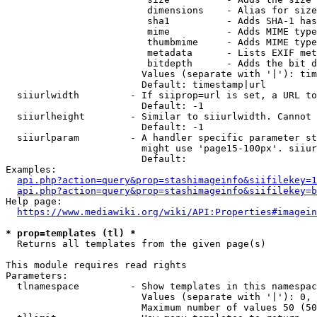
                         dimensions    - Alias for size

                         sha1          - Adds SHA-1 has
                         mime          - Adds MIME type
                         thumbmime     - Adds MIME type
                         metadata      - Lists EXIF met
                         bitdepth      - Adds the bit d
                        Values (separate with '|'): tim
                        Default: timestamp|url

  siiurlwidth         - If siiprop=url is set, a URL to
                        Default: -1

  siiurlheight        - Similar to siiurlwidth. Cannot 
                        Default: -1

  siiurlparam         - A handler specific parameter st
                        might use 'page15-100px'. siiur
                        Default: 

Examples:

api.php?action=query&prop=stashimageinfo&siifilekey=1
api.php?action=query&prop=stashimageinfo&siifilekey=b
Help page:

https://www.mediawiki.org/wiki/API:Properties#imagein
* prop=templates (tl) *
  Returns all templates from the given page(s)

This module requires read rights

Parameters:

  tlnamespace         - Show templates in this namespac
                        Values (separate with '|'): 0, 
                        Maximum number of values 50 (50