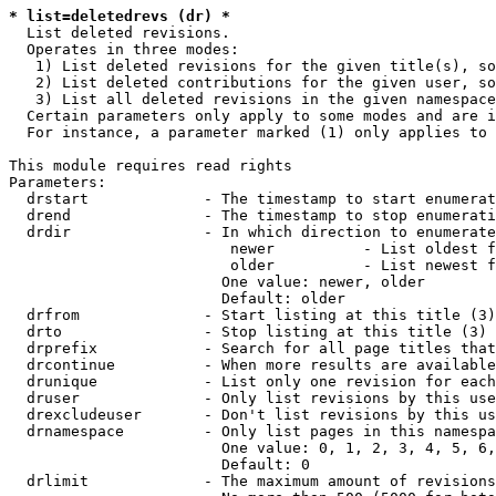
* list=deletedrevs (dr) *
  List deleted revisions.

  Operates in three modes:

   1) List deleted revisions for the given title(s), so
   2) List deleted contributions for the given user, so
   3) List all deleted revisions in the given namespace
  Certain parameters only apply to some modes and are i
  For instance, a parameter marked (1) only applies to 
This module requires read rights

Parameters:

  drstart             - The timestamp to start enumerat
  drend               - The timestamp to stop enumerati
  drdir               - In which direction to enumerate
                         newer          - List oldest f
                         older          - List newest f
                        One value: newer, older

                        Default: older

  drfrom              - Start listing at this title (3)

  drto                - Stop listing at this title (3)

  drprefix            - Search for all page titles that
  drcontinue          - When more results are available
  drunique            - List only one revision for each
  druser              - Only list revisions by this use
  drexcludeuser       - Don't list revisions by this us
  drnamespace         - Only list pages in this namespa
                        One value: 0, 1, 2, 3, 4, 5, 6,
                        Default: 0

  drlimit             - The maximum amount of revisions