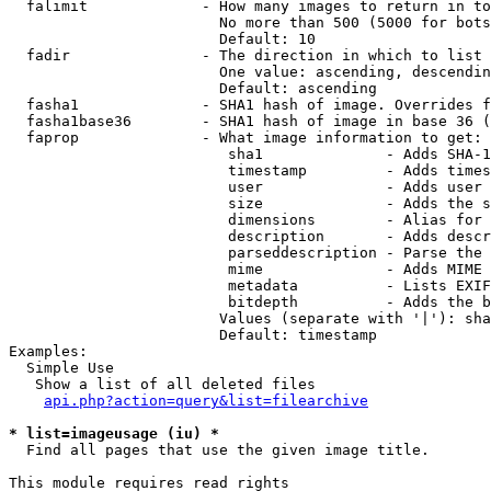
  falimit             - How many images to return in to
                        No more than 500 (5000 for bots
                        Default: 10

  fadir               - The direction in which to list

                        One value: ascending, descendin
                        Default: ascending

  fasha1              - SHA1 hash of image. Overrides f
  fasha1base36        - SHA1 hash of image in base 36 (
  faprop              - What image information to get:

                         sha1              - Adds SHA-1
                         timestamp         - Adds times
                         user              - Adds user 
                         size              - Adds the s
                         dimensions        - Alias for 
                         description       - Adds descr
                         parseddescription - Parse the 
                         mime              - Adds MIME 
                         metadata          - Lists EXIF
                         bitdepth          - Adds the b
                        Values (separate with '|'): sha
                        Default: timestamp

Examples:

  Simple Use

   Show a list of all deleted files

api.php?action=query&list=filearchive
* list=imageusage (iu) *
  Find all pages that use the given image title.

This module requires read rights
