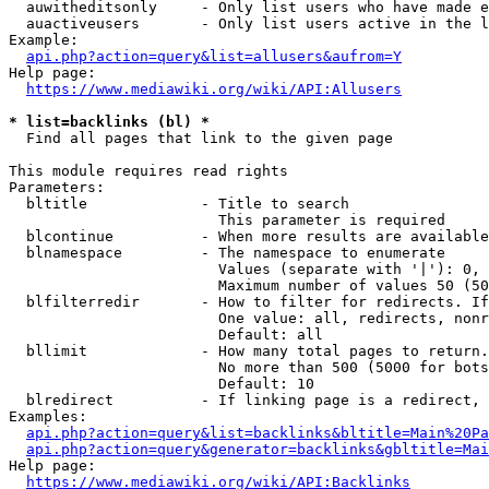
  auwitheditsonly     - Only list users who have made e
  auactiveusers       - Only list users active in the l
Example:

api.php?action=query&list=allusers&aufrom=Y
Help page:

https://www.mediawiki.org/wiki/API:Allusers
* list=backlinks (bl) *
  Find all pages that link to the given page

This module requires read rights

Parameters:

  bltitle             - Title to search

                        This parameter is required

  blcontinue          - When more results are available
  blnamespace         - The namespace to enumerate

                        Values (separate with '|'): 0, 
                        Maximum number of values 50 (50
  blfilterredir       - How to filter for redirects. If
                        One value: all, redirects, nonr
                        Default: all

  bllimit             - How many total pages to return.
                        No more than 500 (5000 for bots
                        Default: 10

  blredirect          - If linking page is a redirect, 
Examples:

api.php?action=query&list=backlinks&bltitle=Main%20Pa
api.php?action=query&generator=backlinks&gbltitle=Mai
Help page:

https://www.mediawiki.org/wiki/API:Backlinks