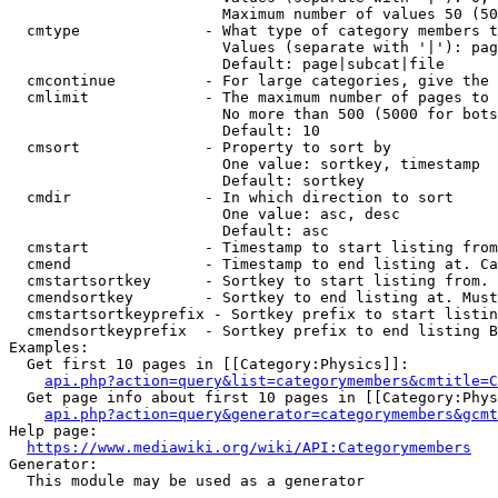
                        Maximum number of values 50 (50
  cmtype              - What type of category members t
                        Values (separate with '|'): pag
                        Default: page|subcat|file

  cmcontinue          - For large categories, give the 
  cmlimit             - The maximum number of pages to 
                        No more than 500 (5000 for bots
                        Default: 10

  cmsort              - Property to sort by

                        One value: sortkey, timestamp

                        Default: sortkey

  cmdir               - In which direction to sort

                        One value: asc, desc

                        Default: asc

  cmstart             - Timestamp to start listing from
  cmend               - Timestamp to end listing at. Ca
  cmstartsortkey      - Sortkey to start listing from. 
  cmendsortkey        - Sortkey to end listing at. Must
  cmstartsortkeyprefix - Sortkey prefix to start listin
  cmendsortkeyprefix  - Sortkey prefix to end listing B
Examples:

  Get first 10 pages in [[Category:Physics]]:

api.php?action=query&list=categorymembers&cmtitle=C
  Get page info about first 10 pages in [[Category:Phys
api.php?action=query&generator=categorymembers&gcmt
Help page:

https://www.mediawiki.org/wiki/API:Categorymembers
Generator:

  This module may be used as a generator
