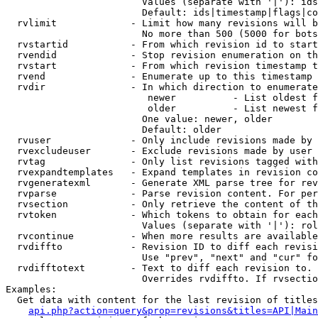
                        Values (separate with '|'): ids
                        Default: ids|timestamp|flags|co
  rvlimit             - Limit how many revisions will b
                        No more than 500 (5000 for bots
  rvstartid           - From which revision id to start
  rvendid             - Stop revision enumeration on th
  rvstart             - From which revision timestamp t
  rvend               - Enumerate up to this timestamp 
  rvdir               - In which direction to enumerate
                         newer          - List oldest f
                         older          - List newest f
                        One value: newer, older

                        Default: older

  rvuser              - Only include revisions made by 
  rvexcludeuser       - Exclude revisions made by user 
  rvtag               - Only list revisions tagged with
  rvexpandtemplates   - Expand templates in revision co
  rvgeneratexml       - Generate XML parse tree for rev
  rvparse             - Parse revision content. For per
  rvsection           - Only retrieve the content of th
  rvtoken             - Which tokens to obtain for each
                        Values (separate with '|'): rol
  rvcontinue          - When more results are available
  rvdiffto            - Revision ID to diff each revisi
                        Use "prev", "next" and "cur" fo
  rvdifftotext        - Text to diff each revision to. 
                        Overrides rvdiffto. If rvsectio
Examples:

  Get data with content for the last revision of titles
api.php?action=query&prop=revisions&titles=API|Main