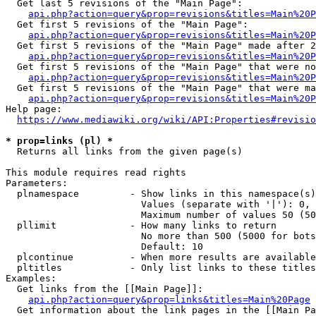
  Get last 5 revisions of the "Main Page":

api.php?action=query&prop=revisions&titles=Main%20
  Get first 5 revisions of the "Main Page":

api.php?action=query&prop=revisions&titles=Main%20P
  Get first 5 revisions of the "Main Page" made after 2
api.php?action=query&prop=revisions&titles=Main%20P
  Get first 5 revisions of the "Main Page" that were no
api.php?action=query&prop=revisions&titles=Main%20P
  Get first 5 revisions of the "Main Page" that were ma
api.php?action=query&prop=revisions&titles=Main%20P
Help page:

https://www.mediawiki.org/wiki/API:Properties#revisio
* prop=links (pl) *
  Returns all links from the given page(s)

This module requires read rights

Parameters:

  plnamespace         - Show links in this namespace(s)
                        Values (separate with '|'): 0, 
                        Maximum number of values 50 (50
  pllimit             - How many links to return

                        No more than 500 (5000 for bots
                        Default: 10

  plcontinue          - When more results are available
  pltitles            - Only list links to these titles
Examples:

  Get links from the [[Main Page]]:

api.php?action=query&prop=links&titles=Main%20Page
  Get information about the link pages in the [[Main Pa