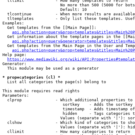
  tllimit             - How many templates to return

                        No more than 500 (5000 for bots
                        Default: 10

  tlcontinue          - When more results are available
  tltemplates         - Only list these templates. Usef
Examples:

  Get templates from the [[Main Page]]:

api.php?action=query&prop=templates&titles=Main%20P
  Get information about the template pages in the [[Mai
api.php?action=query&generator=templates&titles=Mai
  Get templates from the Main Page in the User and Temp
api.php?action=query&prop=templates&titles=Main%20P
Help page:

https://www.mediawiki.org/wiki/API:Properties#templat
Generator:

  This module may be used as a generator

* prop=categories (cl) *
  List all categories the page(s) belong to

This module requires read rights

Parameters:

  clprop              - Which additional properties to 
                         sortkey    - Adds the sortkey 
                         timestamp  - Adds timestamp of
                         hidden     - Tags categories t
                        Values (separate with '|'): sor
  clshow              - Which kind of categories to sho
                        Values (separate with '|'): hid
  cllimit             - How many categories to return
