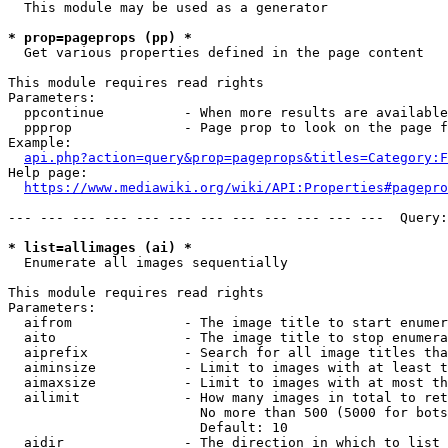
  This module may be used as a generator

* prop=pageprops (pp) *
  Get various properties defined in the page content

This module requires read rights

Parameters:

  ppcontinue          - When more results are available
  ppprop              - Page prop to look on the page f
Example:

api.php?action=query&prop=pageprops&titles=Category:F
Help page:

https://www.mediawiki.org/wiki/API:Properties#pagepro
--- --- --- --- --- --- --- --- --- --- --- ---  Query:
* list=allimages (ai) *
  Enumerate all images sequentially

This module requires read rights

Parameters:

  aifrom              - The image title to start enumer
  aito                - The image title to stop enumera
  aiprefix            - Search for all image titles tha
  aiminsize           - Limit to images with at least t
  aimaxsize           - Limit to images with at most th
  ailimit             - How many images in total to ret
                        No more than 500 (5000 for bots
                        Default: 10

  aidir               - The direction in which to list
