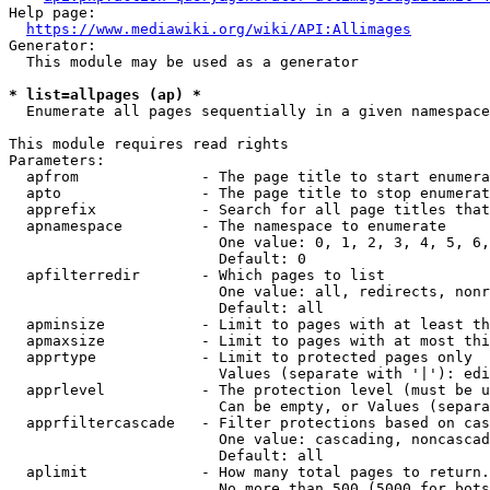
Help page:

https://www.mediawiki.org/wiki/API:Allimages
Generator:

  This module may be used as a generator

* list=allpages (ap) *
  Enumerate all pages sequentially in a given namespace

This module requires read rights

Parameters:

  apfrom              - The page title to start enumera
  apto                - The page title to stop enumerat
  apprefix            - Search for all page titles that
  apnamespace         - The namespace to enumerate

                        One value: 0, 1, 2, 3, 4, 5, 6,
                        Default: 0

  apfilterredir       - Which pages to list

                        One value: all, redirects, nonr
                        Default: all

  apminsize           - Limit to pages with at least th
  apmaxsize           - Limit to pages with at most thi
  apprtype            - Limit to protected pages only

                        Values (separate with '|'): edi
  apprlevel           - The protection level (must be u
                        Can be empty, or Values (separa
  apprfiltercascade   - Filter protections based on cas
                        One value: cascading, noncascad
                        Default: all

  aplimit             - How many total pages to return.

                        No more than 500 (5000 for bots