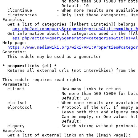
                        No more than 500 (5000 for bots
                        Default: 10

  clcontinue          - When more results are available
  clcategories        - Only list these categories. Use
Examples:

  Get a list of categories [[Albert Einstein]] belongs 
api.php?action=query&prop=categories&titles=Albert%
  Get information about all categories used in the [[Al
api.php?action=query&generator=categories&titles=Al
Help page:

https://www.mediawiki.org/wiki/API:Properties#categor
Generator:

  This module may be used as a generator

* prop=extlinks (el) *
  Returns all external urls (not interwikies) from the 
This module requires read rights

Parameters:

  ellimit             - How many links to return

                        No more than 500 (5000 for bots
                        Default: 10

  eloffset            - When more results are available
  elprotocol          - Protocol of the url. If empty a
                        Leave both this and elquery emp
                        Can be empty, or One value: htt
                        Default: 

  elquery             - Search string without protocol.
Examples:

  Get a list of external links on the [[Main Page]]:
