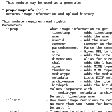
  This module may be used as a generator

* prop=imageinfo (ii) *
  Returns image information and upload history

This module requires read rights

Parameters:

  iiprop              - What image information to get:

                         timestamp     - Adds timestamp
                         user          - Adds the user 
                         userid        - Add the user I
                         comment       - Comment on the
                         parsedcomment - Parse the comm
                         url           - Gives URL to t
                         size          - Adds the size 
                         dimensions    - Alias for size

                         sha1          - Adds SHA-1 has
                         mime          - Adds MIME type
                         thumbmime     - Adds MIME type
                         mediatype     - Adds the media
                         metadata      - Lists EXIF met
                         archivename   - Adds the file 
                         bitdepth      - Adds the bit d
                        Values (separate with '|'): tim
                            mediatype, metadata, archiv
                        Default: timestamp|user

  iilimit             - How many image revisions to ret
                        No more than 500 (5000 for bots
                        Default: 1

  iistart             - Timestamp to start listing from
