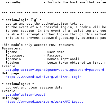
  servedby            - Include the hostname that serve
*** *** *** *** *** *** *** *** *** *** *** *** *** ***
* action=login (lg) *
  Log in and get the authentication tokens. 

  In the event of a successful log-in, a cookie will be
  to your session. In the event of a failed log-in, you
  be able to attempt another log-in through this method
  This is to prevent password guessing by automated pas
This module only accepts POST requests

Parameters:

  lgname              - User Name

  lgpassword          - Password

  lgdomain            - Domain (optional)

  lgtoken             - Login token obtained in first r
Example:

api.php?action=login&lgname=user&lgpassword=password
Help page:

https://www.mediawiki.org/wiki/API:Login
* action=logout *
  Log out and clear session data

Example:

api.php?action=logout
Help page:

https://www.mediawiki.org/wiki/API:Logout