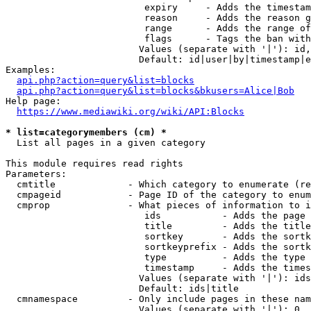
                         expiry     - Adds the timestam
                         reason     - Adds the reason g
                         range      - Adds the range of
                         flags      - Tags the ban with
                        Values (separate with '|'): id,
                        Default: id|user|by|timestamp|e
Examples:

api.php?action=query&list=blocks
api.php?action=query&list=blocks&bkusers=Alice|Bob
Help page:

https://www.mediawiki.org/wiki/API:Blocks
* list=categorymembers (cm) *
  List all pages in a given category

This module requires read rights

Parameters:

  cmtitle             - Which category to enumerate (re
  cmpageid            - Page ID of the category to enum
  cmprop              - What pieces of information to i
                         ids           - Adds the page 
                         title         - Adds the title
                         sortkey       - Adds the sortk
                         sortkeyprefix - Adds the sortk
                         type          - Adds the type 
                         timestamp     - Adds the times
                        Values (separate with '|'): ids
                        Default: ids|title

  cmnamespace         - Only include pages in these nam
                        Values (separate with '|'): 0, 