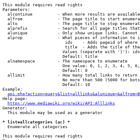
This module requires read rights

Parameters:

  alcontinue          - When more results are available
  alfrom              - The page title to start enumera
  alto                - The page title to stop enumerat
  alprefix            - Search for all page titles that
  alunique            - Only show unique links. Cannot 
  alprop              - What pieces of information to i
                         ids    - Adds pageid of where 
                         title  - Adds the title of the
                        Values (separate with '|'): ids
                        Default: title

  alnamespace         - The namespace to enumerate

                        One value: 0, 1, 2, 3, 4, 5, 6,
                        Default: 0

  allimit             - How many total links to return

                        No more than 500 (5000 for bots
                        Default: 10

Example:

api.php?action=query&list=alllinks&alunique=&alfrom=B
Help page:

https://www.mediawiki.org/wiki/API:Alllinks
Generator:

  This module may be used as a generator

* list=allcategories (ac) *
  Enumerate all categories

This module requires read rights
