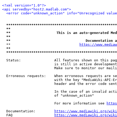
<?xml version="1.0"?>
<api servedby="host2.madlab.com">
<error code="unknown_action" info="Unrecognized value
*****************************************************
**                                                   
**                      This is an auto-generated Med
**                                                   
**                                    Documentation a
  **                                 
https://www.mediaw
**                                                   
*****************************************************
  Status:                All features shown on this pag
                         is still in active development
                         Make sure to monitor our maili
  Erroneous requests:    When erroneous requests are se
                         with the key "MediaWiki-API-Er
                         header and the error code sent
                         In the case of an invalid acti
                         of "unknown_action"

                         For more information see 
https
  Documentation:         
https://www.mediawiki.org/wik
  FAQ                    
https://www.mediawiki.org/wiki