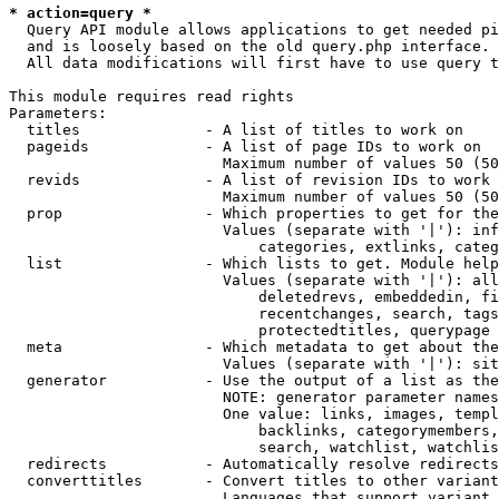
* action=query *
  Query API module allows applications to get needed pi
  and is loosely based on the old query.php interface.

  All data modifications will first have to use query t
This module requires read rights

Parameters:

  titles              - A list of titles to work on

  pageids             - A list of page IDs to work on

                        Maximum number of values 50 (50
  revids              - A list of revision IDs to work 
                        Maximum number of values 50 (50
  prop                - Which properties to get for the
                        Values (separate with '|'): inf
                            categories, extlinks, categ
  list                - Which lists to get. Module help
                        Values (separate with '|'): all
                            deletedrevs, embeddedin, fi
                            recentchanges, search, tags
                            protectedtitles, querypage

  meta                - Which metadata to get about the
                        Values (separate with '|'): sit
  generator           - Use the output of a list as the
                        NOTE: generator parameter names
                        One value: links, images, templ
                            backlinks, categorymembers,
                            search, watchlist, watchlis
  redirects           - Automatically resolve redirects

  converttitles       - Convert titles to other variant
                        Languages that support variant 