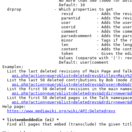
                        No more than 500 (5000 for bots
                        Default: 10

  drprop              - Which properties to get

                         revid          - Adds the revi
                         parentid       - Adds the revi
                         user           - Adds the user
                         userid         - Adds the user
                         comment        - Adds the comm
                         parsedcomment  - Adds the pars
                         minor          - Tags if the r
                         len            - Adds the leng
                         content        - Adds the cont
                         token          - Gives the edi
                        Values (separate with '|'): rev
                        Default: user|comment

Examples:

  List the last deleted revisions of Main Page and Talk
api.php?action=query&list=deletedrevs&titles=Main%2
  List the last 50 deleted contributions by Bob (mode 2
api.php?action=query&list=deletedrevs&druser=Bob&dr
  List the first 50 deleted revisions in the main names
api.php?action=query&list=deletedrevs&drdir=newer&d
  List the first 50 deleted pages in the Talk namespace
api.php?action=query&list=deletedrevs&drdir=newer&
Help page:

https://www.mediawiki.org/wiki/API:Deletedrevs
* list=embeddedin (ei) *
  Find all pages that embed (transclude) the given titl