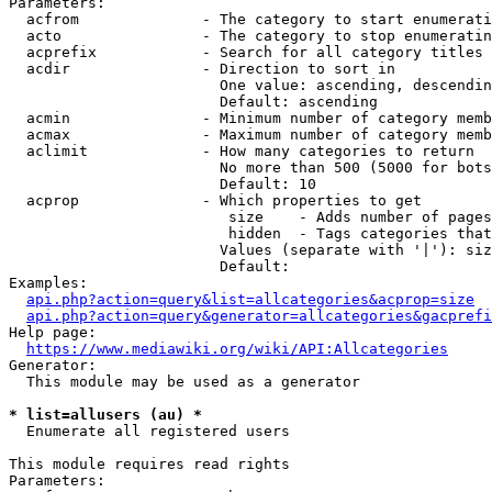
Parameters:

  acfrom              - The category to start enumerati
  acto                - The category to stop enumeratin
  acprefix            - Search for all category titles 
  acdir               - Direction to sort in

                        One value: ascending, descendin
                        Default: ascending

  acmin               - Minimum number of category memb
  acmax               - Maximum number of category memb
  aclimit             - How many categories to return

                        No more than 500 (5000 for bots
                        Default: 10

  acprop              - Which properties to get

                         size    - Adds number of pages
                         hidden  - Tags categories that
                        Values (separate with '|'): siz
                        Default: 

Examples:

api.php?action=query&list=allcategories&acprop=size
api.php?action=query&generator=allcategories&gacprefi
Help page:

https://www.mediawiki.org/wiki/API:Allcategories
Generator:

  This module may be used as a generator

* list=allusers (au) *
  Enumerate all registered users

This module requires read rights

Parameters:
