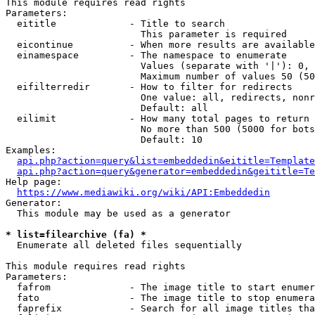
This module requires read rights

Parameters:

  eititle             - Title to search

                        This parameter is required

  eicontinue          - When more results are available
  einamespace         - The namespace to enumerate

                        Values (separate with '|'): 0, 
                        Maximum number of values 50 (50
  eifilterredir       - How to filter for redirects

                        One value: all, redirects, nonr
                        Default: all

  eilimit             - How many total pages to return

                        No more than 500 (5000 for bots
                        Default: 10

Examples:

api.php?action=query&list=embeddedin&eititle=Template
api.php?action=query&generator=embeddedin&geititle=Te
Help page:

https://www.mediawiki.org/wiki/API:Embeddedin
Generator:

  This module may be used as a generator

* list=filearchive (fa) *
  Enumerate all deleted files sequentially

This module requires read rights

Parameters:

  fafrom              - The image title to start enumer
  fato                - The image title to stop enumera
  faprefix            - Search for all image titles tha