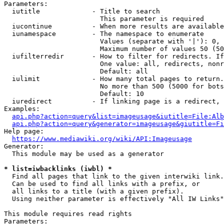
Parameters:

  iutitle             - Title to search

                        This parameter is required

  iucontinue          - When more results are available
  iunamespace         - The namespace to enumerate

                        Values (separate with '|'): 0, 
                        Maximum number of values 50 (50
  iufilterredir       - How to filter for redirects. If
                        One value: all, redirects, nonr
                        Default: all

  iulimit             - How many total pages to return.
                        No more than 500 (5000 for bots
                        Default: 10

  iuredirect          - If linking page is a redirect, 
Examples:

api.php?action=query&list=imageusage&iutitle=File:Alb
api.php?action=query&generator=imageusage&giutitle=Fi
Help page:

https://www.mediawiki.org/wiki/API:Imageusage
Generator:

  This module may be used as a generator

* list=iwbacklinks (iwbl) *
  Find all pages that link to the given interwiki link.

  Can be used to find all links with a prefix, or

  all links to a title (with a given prefix).

  Using neither parameter is effectively "All IW Links"

This module requires read rights

Parameters:
