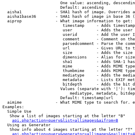
                        One value: ascending, descendin
                        Default: ascending

  aisha1              - SHA1 hash of image. Overrides a
  aisha1base36        - SHA1 hash of image in base 36 (
  aiprop              - What image information to get:

                         timestamp     - Adds timestamp
                         user          - Adds the user 
                         userid        - Add the user I
                         comment       - Comment on the
                         parsedcomment - Parse the comm
                         url           - Gives URL to t
                         size          - Adds the size 
                         dimensions    - Alias for size

                         sha1          - Adds SHA-1 has
                         mime          - Adds MIME type
                         thumbmime     - Adds MIME type
                         mediatype     - Adds the media
                         metadata      - Lists EXIF met
                         bitdepth      - Adds the bit d
                        Values (separate with '|'): tim
                            mediatype, metadata, bitdep
                        Default: timestamp|url

  aimime              - What MIME type to search for. e
Examples:

  Simple Use

   Show a list of images starting at the letter "B"

api.php?action=query&list=allimages&aifrom=B
  Using as Generator

   Show info about 4 images starting at the letter "T"

api.php?action=query&generator=allimages&gailimit=4