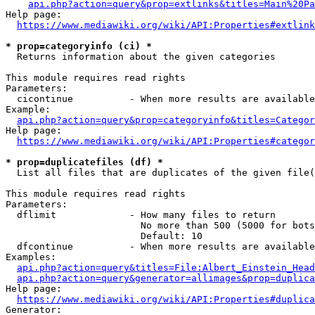
api.php?action=query&prop=extlinks&titles=Main%20Pa
Help page:

https://www.mediawiki.org/wiki/API:Properties#extlink
* prop=categoryinfo (ci) *
  Returns information about the given categories

This module requires read rights

Parameters:

  cicontinue          - When more results are available
Example:

api.php?action=query&prop=categoryinfo&titles=Categor
Help page:

https://www.mediawiki.org/wiki/API:Properties#categor
* prop=duplicatefiles (df) *
  List all files that are duplicates of the given file(
This module requires read rights

Parameters:

  dflimit             - How many files to return

                        No more than 500 (5000 for bots
                        Default: 10

  dfcontinue          - When more results are available
Examples:

api.php?action=query&titles=File:Albert_Einstein_Head
api.php?action=query&generator=allimages&prop=duplica
Help page:

https://www.mediawiki.org/wiki/API:Properties#duplica
Generator:
