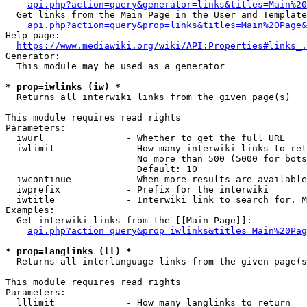
api.php?action=query&generator=links&titles=Main%20
  Get links from the Main Page in the User and Template
api.php?action=query&prop=links&titles=Main%20Page&
Help page:

https://www.mediawiki.org/wiki/API:Properties#links_.
Generator:

  This module may be used as a generator

* prop=iwlinks (iw) *
  Returns all interwiki links from the given page(s)

This module requires read rights

Parameters:

  iwurl               - Whether to get the full URL

  iwlimit             - How many interwiki links to ret
                        No more than 500 (5000 for bots
                        Default: 10

  iwcontinue          - When more results are available
  iwprefix            - Prefix for the interwiki

  iwtitle             - Interwiki link to search for. M
Examples:

  Get interwiki links from the [[Main Page]]:

api.php?action=query&prop=iwlinks&titles=Main%20Pag
* prop=langlinks (ll) *
  Returns all interlanguage links from the given page(s
This module requires read rights

Parameters:

  lllimit             - How many langlinks to return
