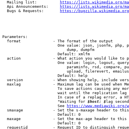
  Mailing list:          
https://lists.wikimedia.org/ma
  Api Announcements:     
https://lists.wikimedia.org/ma
  Bugs & Requests:       
https://bugzilla.wikimedia.org
Parameters:

  format              - The format of the output

                        One value: json, jsonfm, php, p
                            dump, dumpfm

                        Default: xmlfm

  action              - What action you would like to p
                        One value: login, logout, query
                            paraminfo, rsd, compare, pu
                            upload, filerevert, emailus
                        Default: help

  version             - When showing help, include vers
  maxlag              - Maximum lag can be used when Me
                        To save actions causing any mor
                        wait until the replication lag 
                        In case of a replag error, a HT
                        "Waiting for 
$host: $
lag second
                        See 
https://www.mediawiki.org/w
  smaxage             - Set the s-maxage header to this
                        Default: 0

  maxage              - Set the max-age header to this 
                        Default: 0

  requestid           - Request ID to distinguish reque