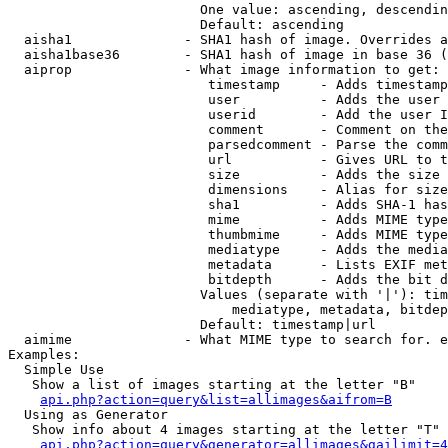
                        One value: ascending, descendin
                        Default: ascending

  aisha1              - SHA1 hash of image. Overrides a
  aisha1base36        - SHA1 hash of image in base 36 (
  aiprop              - What image information to get:

                         timestamp     - Adds timestamp
                         user          - Adds the user 
                         userid        - Add the user I
                         comment       - Comment on the
                         parsedcomment - Parse the comm
                         url           - Gives URL to t
                         size          - Adds the size 
                         dimensions    - Alias for size

                         sha1          - Adds SHA-1 has
                         mime          - Adds MIME type
                         thumbmime     - Adds MIME type
                         mediatype     - Adds the media
                         metadata      - Lists EXIF met
                         bitdepth      - Adds the bit d
                        Values (separate with '|'): tim
                            mediatype, metadata, bitdep
                        Default: timestamp|url

  aimime              - What MIME type to search for. e
Examples:

  Simple Use

   Show a list of images starting at the letter "B"

api.php?action=query&list=allimages&aifrom=B
  Using as Generator

   Show info about 4 images starting at the letter "T"

api.php?action=query&generator=allimages&gailimit=4