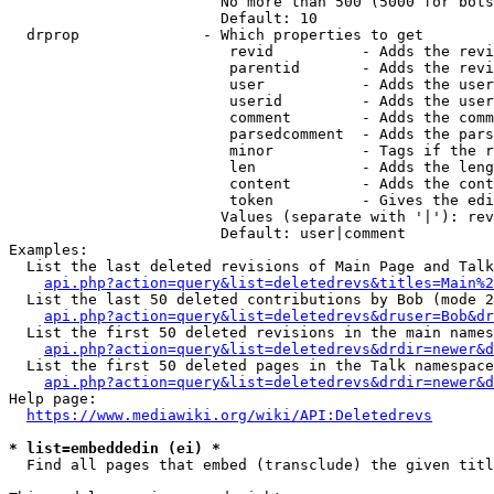
                        No more than 500 (5000 for bots
                        Default: 10

  drprop              - Which properties to get

                         revid          - Adds the revi
                         parentid       - Adds the revi
                         user           - Adds the user
                         userid         - Adds the user
                         comment        - Adds the comm
                         parsedcomment  - Adds the pars
                         minor          - Tags if the r
                         len            - Adds the leng
                         content        - Adds the cont
                         token          - Gives the edi
                        Values (separate with '|'): rev
                        Default: user|comment

Examples:

  List the last deleted revisions of Main Page and Talk
api.php?action=query&list=deletedrevs&titles=Main%2
  List the last 50 deleted contributions by Bob (mode 2
api.php?action=query&list=deletedrevs&druser=Bob&dr
  List the first 50 deleted revisions in the main names
api.php?action=query&list=deletedrevs&drdir=newer&d
  List the first 50 deleted pages in the Talk namespace
api.php?action=query&list=deletedrevs&drdir=newer&
Help page:

https://www.mediawiki.org/wiki/API:Deletedrevs
* list=embeddedin (ei) *
  Find all pages that embed (transclude) the given titl