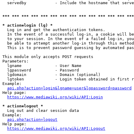
  servedby            - Include the hostname that serve
*** *** *** *** *** *** *** *** *** *** *** *** *** ***
* action=login (lg) *
  Log in and get the authentication tokens. 

  In the event of a successful log-in, a cookie will be
  to your session. In the event of a failed log-in, you
  be able to attempt another log-in through this method
  This is to prevent password guessing by automated pas
This module only accepts POST requests

Parameters:

  lgname              - User Name

  lgpassword          - Password

  lgdomain            - Domain (optional)

  lgtoken             - Login token obtained in first r
Example:

api.php?action=login&lgname=user&lgpassword=password
Help page:

https://www.mediawiki.org/wiki/API:Login
* action=logout *
  Log out and clear session data

Example:

api.php?action=logout
Help page:

https://www.mediawiki.org/wiki/API:Logout