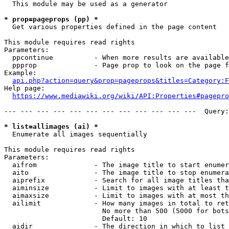
  This module may be used as a generator

* prop=pageprops (pp) *
  Get various properties defined in the page content

This module requires read rights

Parameters:

  ppcontinue          - When more results are available
  ppprop              - Page prop to look on the page f
Example:

api.php?action=query&prop=pageprops&titles=Category:F
Help page:

https://www.mediawiki.org/wiki/API:Properties#pagepro
--- --- --- --- --- --- --- --- --- --- --- ---  Query:
* list=allimages (ai) *
  Enumerate all images sequentially

This module requires read rights

Parameters:

  aifrom              - The image title to start enumer
  aito                - The image title to stop enumera
  aiprefix            - Search for all image titles tha
  aiminsize           - Limit to images with at least t
  aimaxsize           - Limit to images with at most th
  ailimit             - How many images in total to ret
                        No more than 500 (5000 for bots
                        Default: 10

  aidir               - The direction in which to list
