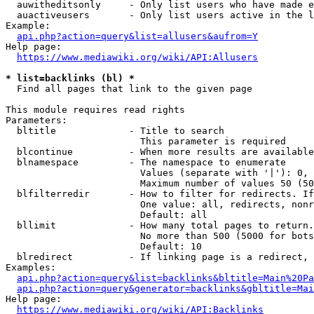
  auwitheditsonly     - Only list users who have made e
  auactiveusers       - Only list users active in the l
Example:

api.php?action=query&list=allusers&aufrom=Y
Help page:

https://www.mediawiki.org/wiki/API:Allusers
* list=backlinks (bl) *
  Find all pages that link to the given page

This module requires read rights

Parameters:

  bltitle             - Title to search

                        This parameter is required

  blcontinue          - When more results are available
  blnamespace         - The namespace to enumerate

                        Values (separate with '|'): 0, 
                        Maximum number of values 50 (50
  blfilterredir       - How to filter for redirects. If
                        One value: all, redirects, nonr
                        Default: all

  bllimit             - How many total pages to return.
                        No more than 500 (5000 for bots
                        Default: 10

  blredirect          - If linking page is a redirect, 
Examples:

api.php?action=query&list=backlinks&bltitle=Main%20Pa
api.php?action=query&generator=backlinks&gbltitle=Mai
Help page:

https://www.mediawiki.org/wiki/API:Backlinks