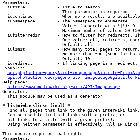
Parameters:

  iutitle             - Title to search

                        This parameter is required

  iucontinue          - When more results are available
  iunamespace         - The namespace to enumerate

                        Values (separate with '|'): 0, 
                        Maximum number of values 50 (50
  iufilterredir       - How to filter for redirects. If
                        One value: all, redirects, nonr
                        Default: all

  iulimit             - How many total pages to return.
                        No more than 500 (5000 for bots
                        Default: 10

  iuredirect          - If linking page is a redirect, 
Examples:

api.php?action=query&list=imageusage&iutitle=File:Alb
api.php?action=query&generator=imageusage&giutitle=Fi
Help page:

https://www.mediawiki.org/wiki/API:Imageusage
Generator:

  This module may be used as a generator

* list=iwbacklinks (iwbl) *
  Find all pages that link to the given interwiki link.

  Can be used to find all links with a prefix, or

  all links to a title (with a given prefix).

  Using neither parameter is effectively "All IW Links"

This module requires read rights

Parameters:
