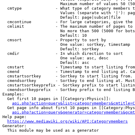
                        Maximum number of values 50 (50
  cmtype              - What type of category members t
                        Values (separate with '|'): pag
                        Default: page|subcat|file

  cmcontinue          - For large categories, give the 
  cmlimit             - The maximum number of pages to 
                        No more than 500 (5000 for bots
                        Default: 10

  cmsort              - Property to sort by

                        One value: sortkey, timestamp

                        Default: sortkey

  cmdir               - In which direction to sort

                        One value: asc, desc

                        Default: asc

  cmstart             - Timestamp to start listing from
  cmend               - Timestamp to end listing at. Ca
  cmstartsortkey      - Sortkey to start listing from. 
  cmendsortkey        - Sortkey to end listing at. Must
  cmstartsortkeyprefix - Sortkey prefix to start listin
  cmendsortkeyprefix  - Sortkey prefix to end listing B
Examples:

  Get first 10 pages in [[Category:Physics]]:

api.php?action=query&list=categorymembers&cmtitle=C
  Get page info about first 10 pages in [[Category:Phys
api.php?action=query&generator=categorymembers&gcmt
Help page:

https://www.mediawiki.org/wiki/API:Categorymembers
Generator:

  This module may be used as a generator
