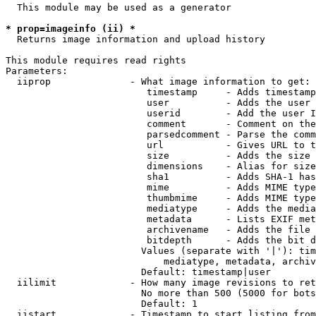
  This module may be used as a generator

* prop=imageinfo (ii) *
  Returns image information and upload history

This module requires read rights

Parameters:

  iiprop              - What image information to get:

                         timestamp     - Adds timestamp
                         user          - Adds the user 
                         userid        - Add the user I
                         comment       - Comment on the
                         parsedcomment - Parse the comm
                         url           - Gives URL to t
                         size          - Adds the size 
                         dimensions    - Alias for size

                         sha1          - Adds SHA-1 has
                         mime          - Adds MIME type
                         thumbmime     - Adds MIME type
                         mediatype     - Adds the media
                         metadata      - Lists EXIF met
                         archivename   - Adds the file 
                         bitdepth      - Adds the bit d
                        Values (separate with '|'): tim
                            mediatype, metadata, archiv
                        Default: timestamp|user

  iilimit             - How many image revisions to ret
                        No more than 500 (5000 for bots
                        Default: 1

  iistart             - Timestamp to start listing from
