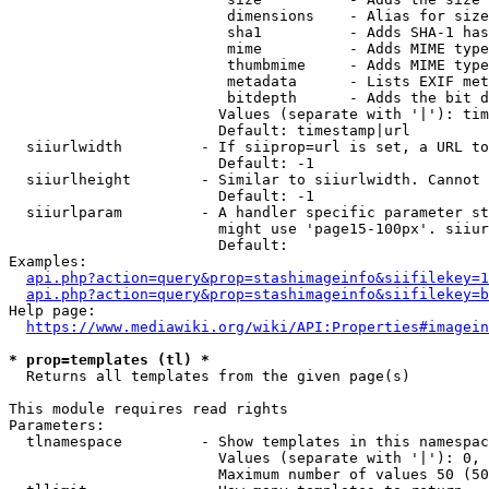
                         dimensions    - Alias for size

                         sha1          - Adds SHA-1 has
                         mime          - Adds MIME type
                         thumbmime     - Adds MIME type
                         metadata      - Lists EXIF met
                         bitdepth      - Adds the bit d
                        Values (separate with '|'): tim
                        Default: timestamp|url

  siiurlwidth         - If siiprop=url is set, a URL to
                        Default: -1

  siiurlheight        - Similar to siiurlwidth. Cannot 
                        Default: -1

  siiurlparam         - A handler specific parameter st
                        might use 'page15-100px'. siiur
                        Default: 

Examples:

api.php?action=query&prop=stashimageinfo&siifilekey=1
api.php?action=query&prop=stashimageinfo&siifilekey=b
Help page:

https://www.mediawiki.org/wiki/API:Properties#imagein
* prop=templates (tl) *
  Returns all templates from the given page(s)

This module requires read rights

Parameters:

  tlnamespace         - Show templates in this namespac
                        Values (separate with '|'): 0, 
                        Maximum number of values 50 (50