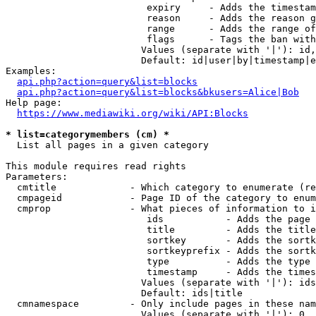
                         expiry     - Adds the timestam
                         reason     - Adds the reason g
                         range      - Adds the range of
                         flags      - Tags the ban with
                        Values (separate with '|'): id,
                        Default: id|user|by|timestamp|e
Examples:

api.php?action=query&list=blocks
api.php?action=query&list=blocks&bkusers=Alice|Bob
Help page:

https://www.mediawiki.org/wiki/API:Blocks
* list=categorymembers (cm) *
  List all pages in a given category

This module requires read rights

Parameters:

  cmtitle             - Which category to enumerate (re
  cmpageid            - Page ID of the category to enum
  cmprop              - What pieces of information to i
                         ids           - Adds the page 
                         title         - Adds the title
                         sortkey       - Adds the sortk
                         sortkeyprefix - Adds the sortk
                         type          - Adds the type 
                         timestamp     - Adds the times
                        Values (separate with '|'): ids
                        Default: ids|title

  cmnamespace         - Only include pages in these nam
                        Values (separate with '|'): 0, 