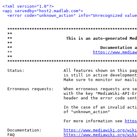
<?xml version="1.0"?>
<api servedby="host2.madlab.com">
<error code="unknown_action" info="Unrecognized value
*****************************************************
**                                                   
**                      This is an auto-generated Med
**                                                   
**                                    Documentation a
  **                                 
https://www.mediaw
**                                                   
*****************************************************
  Status:                All features shown on this pag
                         is still in active development
                         Make sure to monitor our maili
  Erroneous requests:    When erroneous requests are se
                         with the key "MediaWiki-API-Er
                         header and the error code sent
                         In the case of an invalid acti
                         of "unknown_action"

                         For more information see 
https
  Documentation:         
https://www.mediawiki.org/wik
  FAQ                    
https://www.mediawiki.org/wiki