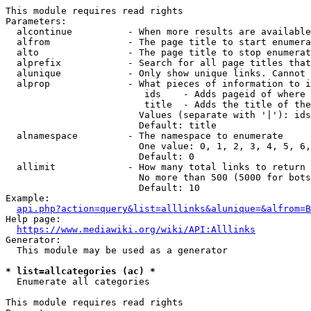
This module requires read rights

Parameters:

  alcontinue          - When more results are available
  alfrom              - The page title to start enumera
  alto                - The page title to stop enumerat
  alprefix            - Search for all page titles that
  alunique            - Only show unique links. Cannot 
  alprop              - What pieces of information to i
                         ids    - Adds pageid of where 
                         title  - Adds the title of the
                        Values (separate with '|'): ids
                        Default: title

  alnamespace         - The namespace to enumerate

                        One value: 0, 1, 2, 3, 4, 5, 6,
                        Default: 0

  allimit             - How many total links to return

                        No more than 500 (5000 for bots
                        Default: 10

Example:

api.php?action=query&list=alllinks&alunique=&alfrom=B
Help page:

https://www.mediawiki.org/wiki/API:Alllinks
Generator:

  This module may be used as a generator

* list=allcategories (ac) *
  Enumerate all categories

This module requires read rights
