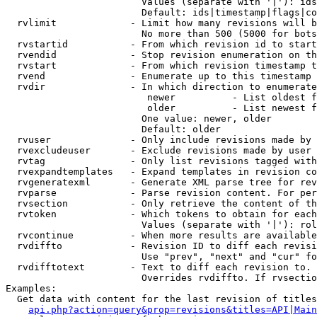
                        Values (separate with '|'): ids
                        Default: ids|timestamp|flags|co
  rvlimit             - Limit how many revisions will b
                        No more than 500 (5000 for bots
  rvstartid           - From which revision id to start
  rvendid             - Stop revision enumeration on th
  rvstart             - From which revision timestamp t
  rvend               - Enumerate up to this timestamp 
  rvdir               - In which direction to enumerate
                         newer          - List oldest f
                         older          - List newest f
                        One value: newer, older

                        Default: older

  rvuser              - Only include revisions made by 
  rvexcludeuser       - Exclude revisions made by user 
  rvtag               - Only list revisions tagged with
  rvexpandtemplates   - Expand templates in revision co
  rvgeneratexml       - Generate XML parse tree for rev
  rvparse             - Parse revision content. For per
  rvsection           - Only retrieve the content of th
  rvtoken             - Which tokens to obtain for each
                        Values (separate with '|'): rol
  rvcontinue          - When more results are available
  rvdiffto            - Revision ID to diff each revisi
                        Use "prev", "next" and "cur" fo
  rvdifftotext        - Text to diff each revision to. 
                        Overrides rvdiffto. If rvsectio
Examples:

  Get data with content for the last revision of titles
api.php?action=query&prop=revisions&titles=API|Main