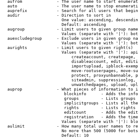
  aufrom              - The user name to start enumerat
  auto                - The user name to stop enumerati
  auprefix            - Search for all users that begin
  audir               - Direction to sort in

                        One value: ascending, descendin
                        Default: ascending

  augroup             - Limit users to given group name
                        Values (separate with '|'): bot
  auexcludegroup      - Exclude users in given group na
                        Values (separate with '|'): bot
  aurights            - Limit users to given right(s)

                        Values (separate with '|'): api
                            createaccount, createpage, 
                            disableaccount, edit, editi
                            importupload, ipblock-exemp
                            move-rootuserpages, move-su
                            protect, proxyunbannable, p
                            siteadmin, suppressionlog, 
                            unwatchedpages, upload, upl
  auprop              - What pieces of information to i
                         blockinfo      - Adds the info
                         groups         - Lists groups 
                         implicitgroups - Lists all the
                         rights         - Lists rights 
                         editcount      - Adds the edit
                         registration   - Adds the time
                        Values (separate with '|'): blo
  aulimit             - How many total user names to re
                        No more than 500 (5000 for bots
                        Default: 10
