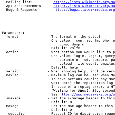
  Mailing list:          
https://lists.wikimedia.org/ma
  Api Announcements:     
https://lists.wikimedia.org/ma
  Bugs & Requests:       
https://bugzilla.wikimedia.org
Parameters:

  format              - The format of the output

                        One value: json, jsonfm, php, p
                            dump, dumpfm

                        Default: xmlfm

  action              - What action you would like to p
                        One value: login, logout, query
                            paraminfo, rsd, compare, pu
                            upload, filerevert, emailus
                        Default: help

  version             - When showing help, include vers
  maxlag              - Maximum lag can be used when Me
                        To save actions causing any mor
                        wait until the replication lag 
                        In case of a replag error, a HT
                        "Waiting for 
$host: $
lag second
                        See 
https://www.mediawiki.org/w
  smaxage             - Set the s-maxage header to this
                        Default: 0

  maxage              - Set the max-age header to this 
                        Default: 0

  requestid           - Request ID to distinguish reque