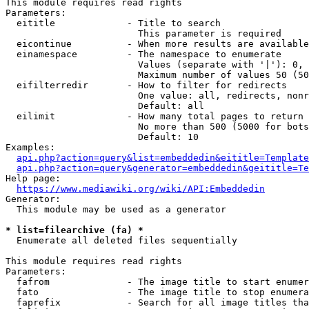
This module requires read rights

Parameters:

  eititle             - Title to search

                        This parameter is required

  eicontinue          - When more results are available
  einamespace         - The namespace to enumerate

                        Values (separate with '|'): 0, 
                        Maximum number of values 50 (50
  eifilterredir       - How to filter for redirects

                        One value: all, redirects, nonr
                        Default: all

  eilimit             - How many total pages to return

                        No more than 500 (5000 for bots
                        Default: 10

Examples:

api.php?action=query&list=embeddedin&eititle=Template
api.php?action=query&generator=embeddedin&geititle=Te
Help page:

https://www.mediawiki.org/wiki/API:Embeddedin
Generator:

  This module may be used as a generator

* list=filearchive (fa) *
  Enumerate all deleted files sequentially

This module requires read rights

Parameters:

  fafrom              - The image title to start enumer
  fato                - The image title to stop enumera
  faprefix            - Search for all image titles tha