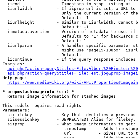
  iiend               - Timestamp to stop listing at

  iiurlwidth          - If iiprop=url is set, a URL to 
                        Only the current version of the
                        Default: -1

  iiurlheight         - Similar to iiurlwidth. Cannot b
                        Default: -1

  iimetadataversion   - Version of metadata to use. if 
                        Defaults to '1' for backwards c
                        Default: 1

  iiurlparam          - A handler specific parameter st
                        might use 'page15-100px'. iiurl
                        Default: 

  iicontinue          - If the query response includes 
Examples:

api.php?action=query&titles=File:Albert%20Einstein%2
api.php?action=query&titles=File:Test.jpg&prop=imagei
Help page:

https://www.mediawiki.org/wiki/API:Properties#imagein
* prop=stashimageinfo (sii) *
  Returns image information for stashed images

This module requires read rights

Parameters:

  siifilekey          - Key that identifies a previous 
  siisessionkey       - DEPRECATED! Alias for filekey, 
  siiprop             - What image information to get:

                         timestamp     - Adds timestamp
                         url           - Gives URL to t
                         size          - Adds the size 