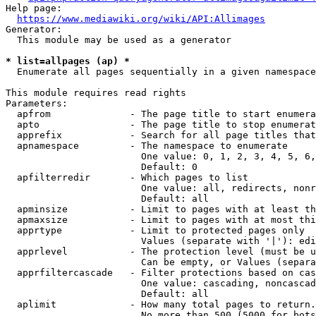
Help page:

https://www.mediawiki.org/wiki/API:Allimages
Generator:

  This module may be used as a generator

* list=allpages (ap) *
  Enumerate all pages sequentially in a given namespace

This module requires read rights

Parameters:

  apfrom              - The page title to start enumera
  apto                - The page title to stop enumerat
  apprefix            - Search for all page titles that
  apnamespace         - The namespace to enumerate

                        One value: 0, 1, 2, 3, 4, 5, 6,
                        Default: 0

  apfilterredir       - Which pages to list

                        One value: all, redirects, nonr
                        Default: all

  apminsize           - Limit to pages with at least th
  apmaxsize           - Limit to pages with at most thi
  apprtype            - Limit to protected pages only

                        Values (separate with '|'): edi
  apprlevel           - The protection level (must be u
                        Can be empty, or Values (separa
  apprfiltercascade   - Filter protections based on cas
                        One value: cascading, noncascad
                        Default: all

  aplimit             - How many total pages to return.

                        No more than 500 (5000 for bots