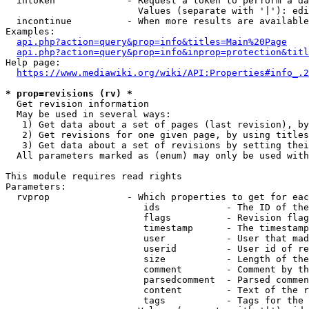
  intoken             - Request a token to perform a da
                        Values (separate with '|'): edi
  incontinue          - When more results are available
Examples:

api.php?action=query&prop=info&titles=Main%20Page
api.php?action=query&prop=info&inprop=protection&titl
Help page:

https://www.mediawiki.org/wiki/API:Properties#info_.2
* prop=revisions (rv) *
  Get revision information

  May be used in several ways:

   1) Get data about a set of pages (last revision), by
   2) Get revisions for one given page, by using titles
   3) Get data about a set of revisions by setting thei
  All parameters marked as (enum) may only be used with
This module requires read rights

Parameters:

  rvprop              - Which properties to get for eac
                         ids            - The ID of the
                         flags          - Revision flag
                         timestamp      - The timestamp
                         user           - User that mad
                         userid         - User id of re
                         size           - Length of the
                         comment        - Comment by th
                         parsedcomment  - Parsed commen
                         content        - Text of the r
                         tags           - Tags for the 