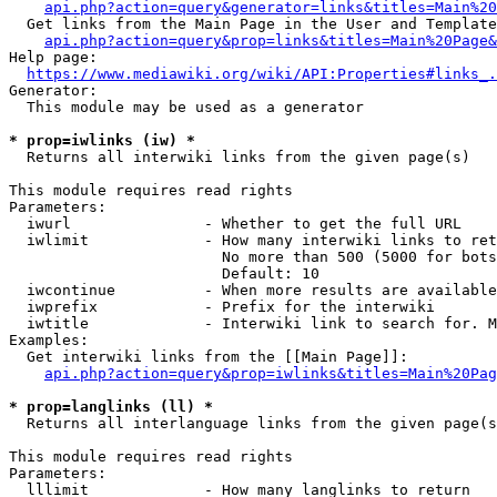
api.php?action=query&generator=links&titles=Main%20
  Get links from the Main Page in the User and Template
api.php?action=query&prop=links&titles=Main%20Page&
Help page:

https://www.mediawiki.org/wiki/API:Properties#links_.
Generator:

  This module may be used as a generator

* prop=iwlinks (iw) *
  Returns all interwiki links from the given page(s)

This module requires read rights

Parameters:

  iwurl               - Whether to get the full URL

  iwlimit             - How many interwiki links to ret
                        No more than 500 (5000 for bots
                        Default: 10

  iwcontinue          - When more results are available
  iwprefix            - Prefix for the interwiki

  iwtitle             - Interwiki link to search for. M
Examples:

  Get interwiki links from the [[Main Page]]:

api.php?action=query&prop=iwlinks&titles=Main%20Pag
* prop=langlinks (ll) *
  Returns all interlanguage links from the given page(s
This module requires read rights

Parameters:

  lllimit             - How many langlinks to return
