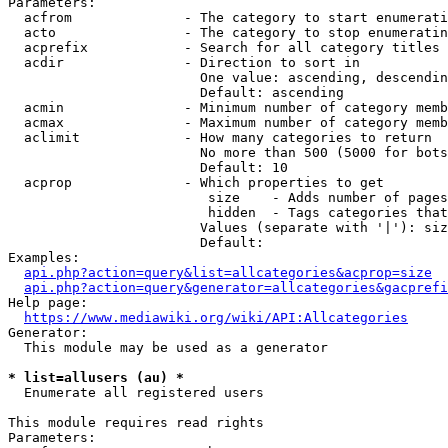
Parameters:

  acfrom              - The category to start enumerati
  acto                - The category to stop enumeratin
  acprefix            - Search for all category titles 
  acdir               - Direction to sort in

                        One value: ascending, descendin
                        Default: ascending

  acmin               - Minimum number of category memb
  acmax               - Maximum number of category memb
  aclimit             - How many categories to return

                        No more than 500 (5000 for bots
                        Default: 10

  acprop              - Which properties to get

                         size    - Adds number of pages
                         hidden  - Tags categories that
                        Values (separate with '|'): siz
                        Default: 

Examples:

api.php?action=query&list=allcategories&acprop=size
api.php?action=query&generator=allcategories&gacprefi
Help page:

https://www.mediawiki.org/wiki/API:Allcategories
Generator:

  This module may be used as a generator

* list=allusers (au) *
  Enumerate all registered users

This module requires read rights

Parameters:
