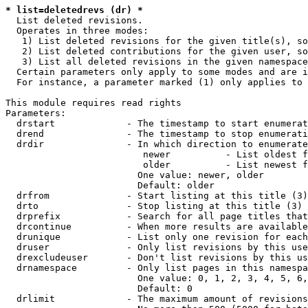
* list=deletedrevs (dr) *
  List deleted revisions.

  Operates in three modes:

   1) List deleted revisions for the given title(s), so
   2) List deleted contributions for the given user, so
   3) List all deleted revisions in the given namespace
  Certain parameters only apply to some modes and are i
  For instance, a parameter marked (1) only applies to 
This module requires read rights

Parameters:

  drstart             - The timestamp to start enumerat
  drend               - The timestamp to stop enumerati
  drdir               - In which direction to enumerate
                         newer          - List oldest f
                         older          - List newest f
                        One value: newer, older

                        Default: older

  drfrom              - Start listing at this title (3)

  drto                - Stop listing at this title (3)

  drprefix            - Search for all page titles that
  drcontinue          - When more results are available
  drunique            - List only one revision for each
  druser              - Only list revisions by this use
  drexcludeuser       - Don't list revisions by this us
  drnamespace         - Only list pages in this namespa
                        One value: 0, 1, 2, 3, 4, 5, 6,
                        Default: 0

  drlimit             - The maximum amount of revisions