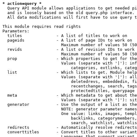
* action=query *
  Query API module allows applications to get needed pi
  and is loosely based on the old query.php interface.

  All data modifications will first have to use query t
This module requires read rights

Parameters:

  titles              - A list of titles to work on

  pageids             - A list of page IDs to work on

                        Maximum number of values 50 (50
  revids              - A list of revision IDs to work 
                        Maximum number of values 50 (50
  prop                - Which properties to get for the
                        Values (separate with '|'): inf
                            categories, extlinks, categ
  list                - Which lists to get. Module help
                        Values (separate with '|'): all
                            deletedrevs, embeddedin, fi
                            recentchanges, search, tags
                            protectedtitles, querypage

  meta                - Which metadata to get about the
                        Values (separate with '|'): sit
  generator           - Use the output of a list as the
                        NOTE: generator parameter names
                        One value: links, images, templ
                            backlinks, categorymembers,
                            search, watchlist, watchlis
  redirects           - Automatically resolve redirects

  converttitles       - Convert titles to other variant
                        Languages that support variant 