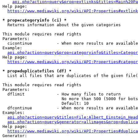
api.php?action=query&prop=extlinks&titles=Main%20Pa
Help page:

https://www.mediawiki.org/wiki/API:Properties#extlink
* prop=categoryinfo (ci) *
  Returns information about the given categories

This module requires read rights

Parameters:

  cicontinue          - When more results are available
Example:

api.php?action=query&prop=categoryinfo&titles=Categor
Help page:

https://www.mediawiki.org/wiki/API:Properties#categor
* prop=duplicatefiles (df) *
  List all files that are duplicates of the given file(
This module requires read rights

Parameters:

  dflimit             - How many files to return

                        No more than 500 (5000 for bots
                        Default: 10

  dfcontinue          - When more results are available
Examples:

api.php?action=query&titles=File:Albert_Einstein_Head
api.php?action=query&generator=allimages&prop=duplica
Help page:

https://www.mediawiki.org/wiki/API:Properties#duplica
Generator:
