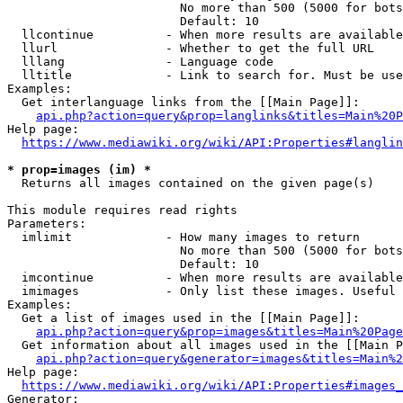
                        No more than 500 (5000 for bots
                        Default: 10

  llcontinue          - When more results are available
  llurl               - Whether to get the full URL

  lllang              - Language code

  lltitle             - Link to search for. Must be use
Examples:

  Get interlanguage links from the [[Main Page]]:

api.php?action=query&prop=langlinks&titles=Main%20P
Help page:

https://www.mediawiki.org/wiki/API:Properties#langlin
* prop=images (im) *
  Returns all images contained on the given page(s)

This module requires read rights

Parameters:

  imlimit             - How many images to return

                        No more than 500 (5000 for bots
                        Default: 10

  imcontinue          - When more results are available
  imimages            - Only list these images. Useful 
Examples:

  Get a list of images used in the [[Main Page]]:

api.php?action=query&prop=images&titles=Main%20Page
  Get information about all images used in the [[Main P
api.php?action=query&generator=images&titles=Main%2
Help page:

https://www.mediawiki.org/wiki/API:Properties#images_
Generator:
