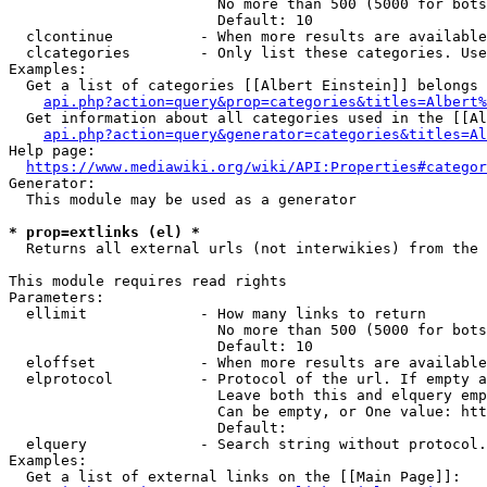
                        No more than 500 (5000 for bots
                        Default: 10

  clcontinue          - When more results are available
  clcategories        - Only list these categories. Use
Examples:

  Get a list of categories [[Albert Einstein]] belongs 
api.php?action=query&prop=categories&titles=Albert%
  Get information about all categories used in the [[Al
api.php?action=query&generator=categories&titles=Al
Help page:

https://www.mediawiki.org/wiki/API:Properties#categor
Generator:

  This module may be used as a generator

* prop=extlinks (el) *
  Returns all external urls (not interwikies) from the 
This module requires read rights

Parameters:

  ellimit             - How many links to return

                        No more than 500 (5000 for bots
                        Default: 10

  eloffset            - When more results are available
  elprotocol          - Protocol of the url. If empty a
                        Leave both this and elquery emp
                        Can be empty, or One value: htt
                        Default: 

  elquery             - Search string without protocol.
Examples:

  Get a list of external links on the [[Main Page]]:
