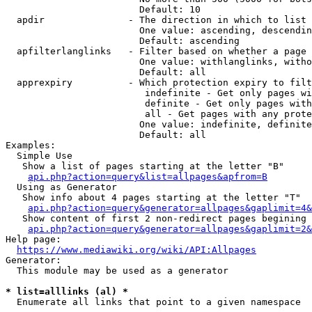
                        Default: 10

  apdir               - The direction in which to list

                        One value: ascending, descendin
                        Default: ascending

  apfilterlanglinks   - Filter based on whether a page 
                        One value: withlanglinks, witho
                        Default: all

  apprexpiry          - Which protection expiry to filt
                         indefinite - Get only pages wi
                         definite - Get only pages with
                         all - Get pages with any prote
                        One value: indefinite, definite
                        Default: all

Examples:

  Simple Use

   Show a list of pages starting at the letter "B"

api.php?action=query&list=allpages&apfrom=B
  Using as Generator

   Show info about 4 pages starting at the letter "T"

api.php?action=query&generator=allpages&gaplimit=4&
   Show content of first 2 non-redirect pages begining 
api.php?action=query&generator=allpages&gaplimit=2&
Help page:

https://www.mediawiki.org/wiki/API:Allpages
Generator:

  This module may be used as a generator

* list=alllinks (al) *
  Enumerate all links that point to a given namespace
