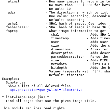
  falimit             - How many images to return in to
                        No more than 500 (5000 for bots
                        Default: 10

  fadir               - The direction in which to list

                        One value: ascending, descendin
                        Default: ascending

  fasha1              - SHA1 hash of image. Overrides f
  fasha1base36        - SHA1 hash of image in base 36 (
  faprop              - What image information to get:

                         sha1              - Adds SHA-1
                         timestamp         - Adds times
                         user              - Adds user 
                         size              - Adds the s
                         dimensions        - Alias for 
                         description       - Adds descr
                         parseddescription - Parse the 
                         mime              - Adds MIME 
                         metadata          - Lists EXIF
                         bitdepth          - Adds the b
                        Values (separate with '|'): sha
                        Default: timestamp

Examples:

  Simple Use

   Show a list of all deleted files

api.php?action=query&list=filearchive
* list=imageusage (iu) *
  Find all pages that use the given image title.

This module requires read rights
