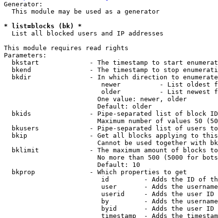
Generator:

  This module may be used as a generator

* list=blocks (bk) *
  List all blocked users and IP addresses

This module requires read rights

Parameters:

  bkstart             - The timestamp to start enumerat
  bkend               - The timestamp to stop enumerati
  bkdir               - In which direction to enumerate

                         newer          - List oldest f
                         older          - List newest f
                        One value: newer, older

                        Default: older

  bkids               - Pipe-separated list of block ID
                        Maximum number of values 50 (50
  bkusers             - Pipe-separated list of users to
  bkip                - Get all blocks applying to this
                        Cannot be used together with bk
  bklimit             - The maximum amount of blocks to
                        No more than 500 (5000 for bots
                        Default: 10

  bkprop              - Which properties to get

                         id         - Adds the ID of th
                         user       - Adds the username
                         userid     - Adds the user ID 
                         by         - Adds the username
                         byid       - Adds the user ID 
                         timestamp  - Adds the timestam