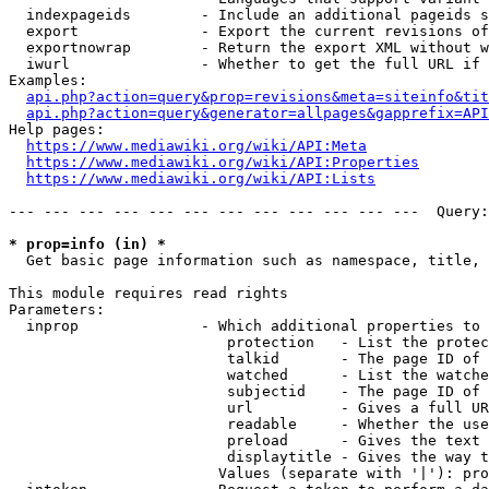
  indexpageids        - Include an additional pageids s
  export              - Export the current revisions of
  exportnowrap        - Return the export XML without w
  iwurl               - Whether to get the full URL if 
Examples:

api.php?action=query&prop=revisions&meta=siteinfo&tit
api.php?action=query&generator=allpages&gapprefix=API
Help pages:

https://www.mediawiki.org/wiki/API:Meta
https://www.mediawiki.org/wiki/API:Properties
https://www.mediawiki.org/wiki/API:Lists
--- --- --- --- --- --- --- --- --- --- --- ---  Query:
* prop=info (in) *
  Get basic page information such as namespace, title, 
This module requires read rights

Parameters:

  inprop              - Which additional properties to 
                         protection   - List the protec
                         talkid       - The page ID of 
                         watched      - List the watche
                         subjectid    - The page ID of 
                         url          - Gives a full UR
                         readable     - Whether the use
                         preload      - Gives the text 
                         displaytitle - Gives the way t
                        Values (separate with '|'): pro