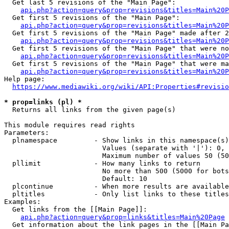
  Get last 5 revisions of the "Main Page":

api.php?action=query&prop=revisions&titles=Main%20
  Get first 5 revisions of the "Main Page":

api.php?action=query&prop=revisions&titles=Main%20P
  Get first 5 revisions of the "Main Page" made after 2
api.php?action=query&prop=revisions&titles=Main%20P
  Get first 5 revisions of the "Main Page" that were no
api.php?action=query&prop=revisions&titles=Main%20P
  Get first 5 revisions of the "Main Page" that were ma
api.php?action=query&prop=revisions&titles=Main%20P
Help page:

https://www.mediawiki.org/wiki/API:Properties#revisio
* prop=links (pl) *
  Returns all links from the given page(s)

This module requires read rights

Parameters:

  plnamespace         - Show links in this namespace(s)
                        Values (separate with '|'): 0, 
                        Maximum number of values 50 (50
  pllimit             - How many links to return

                        No more than 500 (5000 for bots
                        Default: 10

  plcontinue          - When more results are available
  pltitles            - Only list links to these titles
Examples:

  Get links from the [[Main Page]]:

api.php?action=query&prop=links&titles=Main%20Page
  Get information about the link pages in the [[Main Pa