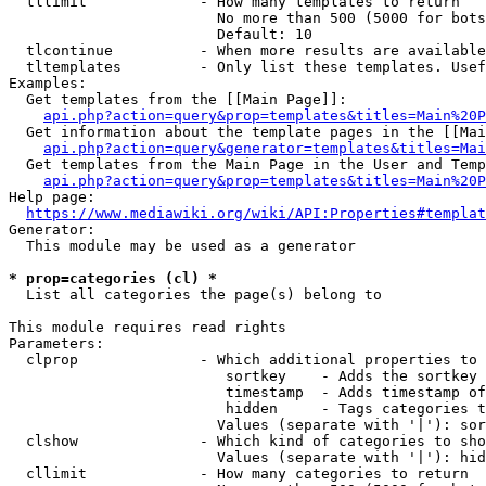
  tllimit             - How many templates to return

                        No more than 500 (5000 for bots
                        Default: 10

  tlcontinue          - When more results are available
  tltemplates         - Only list these templates. Usef
Examples:

  Get templates from the [[Main Page]]:

api.php?action=query&prop=templates&titles=Main%20P
  Get information about the template pages in the [[Mai
api.php?action=query&generator=templates&titles=Mai
  Get templates from the Main Page in the User and Temp
api.php?action=query&prop=templates&titles=Main%20P
Help page:

https://www.mediawiki.org/wiki/API:Properties#templat
Generator:

  This module may be used as a generator

* prop=categories (cl) *
  List all categories the page(s) belong to

This module requires read rights

Parameters:

  clprop              - Which additional properties to 
                         sortkey    - Adds the sortkey 
                         timestamp  - Adds timestamp of
                         hidden     - Tags categories t
                        Values (separate with '|'): sor
  clshow              - Which kind of categories to sho
                        Values (separate with '|'): hid
  cllimit             - How many categories to return
