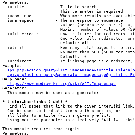
Parameters:

  iutitle             - Title to search

                        This parameter is required

  iucontinue          - When more results are available
  iunamespace         - The namespace to enumerate

                        Values (separate with '|'): 0, 
                        Maximum number of values 50 (50
  iufilterredir       - How to filter for redirects. If
                        One value: all, redirects, nonr
                        Default: all

  iulimit             - How many total pages to return.
                        No more than 500 (5000 for bots
                        Default: 10

  iuredirect          - If linking page is a redirect, 
Examples:

api.php?action=query&list=imageusage&iutitle=File:Alb
api.php?action=query&generator=imageusage&giutitle=Fi
Help page:

https://www.mediawiki.org/wiki/API:Imageusage
Generator:

  This module may be used as a generator

* list=iwbacklinks (iwbl) *
  Find all pages that link to the given interwiki link.

  Can be used to find all links with a prefix, or

  all links to a title (with a given prefix).

  Using neither parameter is effectively "All IW Links"

This module requires read rights

Parameters:
