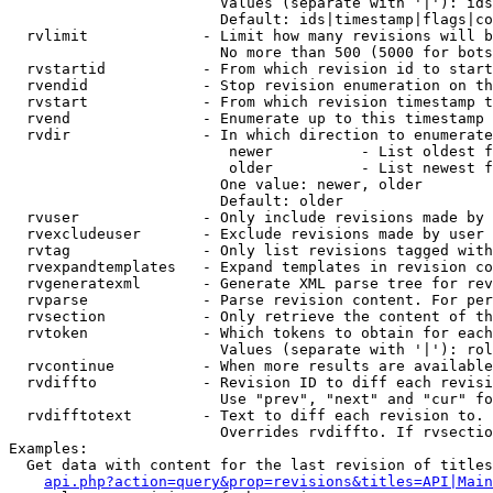
                        Values (separate with '|'): ids
                        Default: ids|timestamp|flags|co
  rvlimit             - Limit how many revisions will b
                        No more than 500 (5000 for bots
  rvstartid           - From which revision id to start
  rvendid             - Stop revision enumeration on th
  rvstart             - From which revision timestamp t
  rvend               - Enumerate up to this timestamp 
  rvdir               - In which direction to enumerate
                         newer          - List oldest f
                         older          - List newest f
                        One value: newer, older

                        Default: older

  rvuser              - Only include revisions made by 
  rvexcludeuser       - Exclude revisions made by user 
  rvtag               - Only list revisions tagged with
  rvexpandtemplates   - Expand templates in revision co
  rvgeneratexml       - Generate XML parse tree for rev
  rvparse             - Parse revision content. For per
  rvsection           - Only retrieve the content of th
  rvtoken             - Which tokens to obtain for each
                        Values (separate with '|'): rol
  rvcontinue          - When more results are available
  rvdiffto            - Revision ID to diff each revisi
                        Use "prev", "next" and "cur" fo
  rvdifftotext        - Text to diff each revision to. 
                        Overrides rvdiffto. If rvsectio
Examples:

  Get data with content for the last revision of titles
api.php?action=query&prop=revisions&titles=API|Main