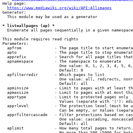
Help page:

https://www.mediawiki.org/wiki/API:Allimages
Generator:

  This module may be used as a generator

* list=allpages (ap) *
  Enumerate all pages sequentially in a given namespace

This module requires read rights

Parameters:

  apfrom              - The page title to start enumera
  apto                - The page title to stop enumerat
  apprefix            - Search for all page titles that
  apnamespace         - The namespace to enumerate

                        One value: 0, 1, 2, 3, 4, 5, 6,
                        Default: 0

  apfilterredir       - Which pages to list

                        One value: all, redirects, nonr
                        Default: all

  apminsize           - Limit to pages with at least th
  apmaxsize           - Limit to pages with at most thi
  apprtype            - Limit to protected pages only

                        Values (separate with '|'): edi
  apprlevel           - The protection level (must be u
                        Can be empty, or Values (separa
  apprfiltercascade   - Filter protections based on cas
                        One value: cascading, noncascad
                        Default: all

  aplimit             - How many total pages to return.

                        No more than 500 (5000 for bots