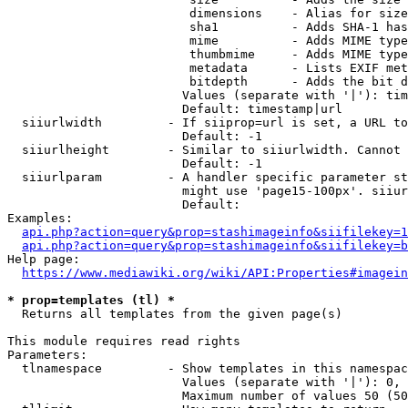
                         dimensions    - Alias for size

                         sha1          - Adds SHA-1 has
                         mime          - Adds MIME type
                         thumbmime     - Adds MIME type
                         metadata      - Lists EXIF met
                         bitdepth      - Adds the bit d
                        Values (separate with '|'): tim
                        Default: timestamp|url

  siiurlwidth         - If siiprop=url is set, a URL to
                        Default: -1

  siiurlheight        - Similar to siiurlwidth. Cannot 
                        Default: -1

  siiurlparam         - A handler specific parameter st
                        might use 'page15-100px'. siiur
                        Default: 

Examples:

api.php?action=query&prop=stashimageinfo&siifilekey=1
api.php?action=query&prop=stashimageinfo&siifilekey=b
Help page:

https://www.mediawiki.org/wiki/API:Properties#imagein
* prop=templates (tl) *
  Returns all templates from the given page(s)

This module requires read rights

Parameters:

  tlnamespace         - Show templates in this namespac
                        Values (separate with '|'): 0, 
                        Maximum number of values 50 (50