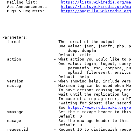
  Mailing list:          
https://lists.wikimedia.org/ma
  Api Announcements:     
https://lists.wikimedia.org/ma
  Bugs & Requests:       
https://bugzilla.wikimedia.org
Parameters:

  format              - The format of the output

                        One value: json, jsonfm, php, p
                            dump, dumpfm

                        Default: xmlfm

  action              - What action you would like to p
                        One value: login, logout, query
                            paraminfo, rsd, compare, pu
                            upload, filerevert, emailus
                        Default: help

  version             - When showing help, include vers
  maxlag              - Maximum lag can be used when Me
                        To save actions causing any mor
                        wait until the replication lag 
                        In case of a replag error, a HT
                        "Waiting for 
$host: $
lag second
                        See 
https://www.mediawiki.org/w
  smaxage             - Set the s-maxage header to this
                        Default: 0

  maxage              - Set the max-age header to this 
                        Default: 0

  requestid           - Request ID to distinguish reque