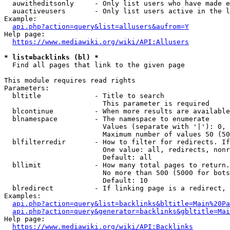
  auwitheditsonly     - Only list users who have made e
  auactiveusers       - Only list users active in the l
Example:

api.php?action=query&list=allusers&aufrom=Y
Help page:

https://www.mediawiki.org/wiki/API:Allusers
* list=backlinks (bl) *
  Find all pages that link to the given page

This module requires read rights

Parameters:

  bltitle             - Title to search

                        This parameter is required

  blcontinue          - When more results are available
  blnamespace         - The namespace to enumerate

                        Values (separate with '|'): 0, 
                        Maximum number of values 50 (50
  blfilterredir       - How to filter for redirects. If
                        One value: all, redirects, nonr
                        Default: all

  bllimit             - How many total pages to return.
                        No more than 500 (5000 for bots
                        Default: 10

  blredirect          - If linking page is a redirect, 
Examples:

api.php?action=query&list=backlinks&bltitle=Main%20Pa
api.php?action=query&generator=backlinks&gbltitle=Mai
Help page:

https://www.mediawiki.org/wiki/API:Backlinks