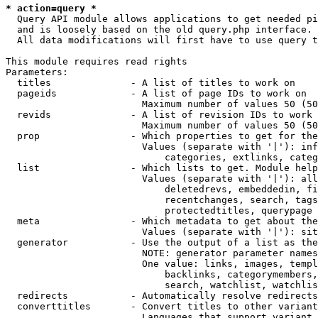
* action=query *
  Query API module allows applications to get needed pi
  and is loosely based on the old query.php interface.

  All data modifications will first have to use query t
This module requires read rights

Parameters:

  titles              - A list of titles to work on

  pageids             - A list of page IDs to work on

                        Maximum number of values 50 (50
  revids              - A list of revision IDs to work 
                        Maximum number of values 50 (50
  prop                - Which properties to get for the
                        Values (separate with '|'): inf
                            categories, extlinks, categ
  list                - Which lists to get. Module help
                        Values (separate with '|'): all
                            deletedrevs, embeddedin, fi
                            recentchanges, search, tags
                            protectedtitles, querypage

  meta                - Which metadata to get about the
                        Values (separate with '|'): sit
  generator           - Use the output of a list as the
                        NOTE: generator parameter names
                        One value: links, images, templ
                            backlinks, categorymembers,
                            search, watchlist, watchlis
  redirects           - Automatically resolve redirects

  converttitles       - Convert titles to other variant
                        Languages that support variant 