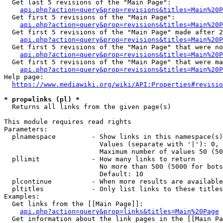
  Get last 5 revisions of the "Main Page":

api.php?action=query&prop=revisions&titles=Main%20
  Get first 5 revisions of the "Main Page":

api.php?action=query&prop=revisions&titles=Main%20P
  Get first 5 revisions of the "Main Page" made after 2
api.php?action=query&prop=revisions&titles=Main%20P
  Get first 5 revisions of the "Main Page" that were no
api.php?action=query&prop=revisions&titles=Main%20P
  Get first 5 revisions of the "Main Page" that were ma
api.php?action=query&prop=revisions&titles=Main%20P
Help page:

https://www.mediawiki.org/wiki/API:Properties#revisio
* prop=links (pl) *
  Returns all links from the given page(s)

This module requires read rights

Parameters:

  plnamespace         - Show links in this namespace(s)
                        Values (separate with '|'): 0, 
                        Maximum number of values 50 (50
  pllimit             - How many links to return

                        No more than 500 (5000 for bots
                        Default: 10

  plcontinue          - When more results are available
  pltitles            - Only list links to these titles
Examples:

  Get links from the [[Main Page]]:

api.php?action=query&prop=links&titles=Main%20Page
  Get information about the link pages in the [[Main Pa