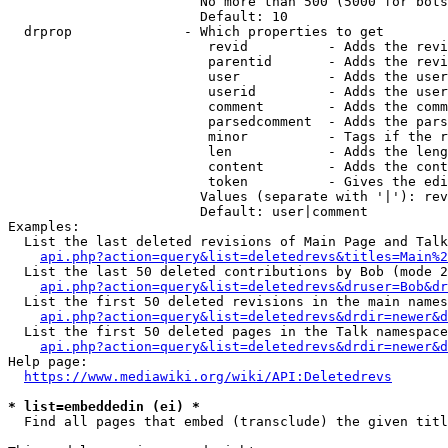
                        No more than 500 (5000 for bots
                        Default: 10

  drprop              - Which properties to get

                         revid          - Adds the revi
                         parentid       - Adds the revi
                         user           - Adds the user
                         userid         - Adds the user
                         comment        - Adds the comm
                         parsedcomment  - Adds the pars
                         minor          - Tags if the r
                         len            - Adds the leng
                         content        - Adds the cont
                         token          - Gives the edi
                        Values (separate with '|'): rev
                        Default: user|comment

Examples:

  List the last deleted revisions of Main Page and Talk
api.php?action=query&list=deletedrevs&titles=Main%2
  List the last 50 deleted contributions by Bob (mode 2
api.php?action=query&list=deletedrevs&druser=Bob&dr
  List the first 50 deleted revisions in the main names
api.php?action=query&list=deletedrevs&drdir=newer&d
  List the first 50 deleted pages in the Talk namespace
api.php?action=query&list=deletedrevs&drdir=newer&
Help page:

https://www.mediawiki.org/wiki/API:Deletedrevs
* list=embeddedin (ei) *
  Find all pages that embed (transclude) the given titl