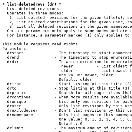
* list=deletedrevs (dr) *
  List deleted revisions.

  Operates in three modes:

   1) List deleted revisions for the given title(s), so
   2) List deleted contributions for the given user, so
   3) List all deleted revisions in the given namespace
  Certain parameters only apply to some modes and are i
  For instance, a parameter marked (1) only applies to 
This module requires read rights

Parameters:

  drstart             - The timestamp to start enumerat
  drend               - The timestamp to stop enumerati
  drdir               - In which direction to enumerate
                         newer          - List oldest f
                         older          - List newest f
                        One value: newer, older

                        Default: older

  drfrom              - Start listing at this title (3)

  drto                - Stop listing at this title (3)

  drprefix            - Search for all page titles that
  drcontinue          - When more results are available
  drunique            - List only one revision for each
  druser              - Only list revisions by this use
  drexcludeuser       - Don't list revisions by this us
  drnamespace         - Only list pages in this namespa
                        One value: 0, 1, 2, 3, 4, 5, 6,
                        Default: 0

  drlimit             - The maximum amount of revisions