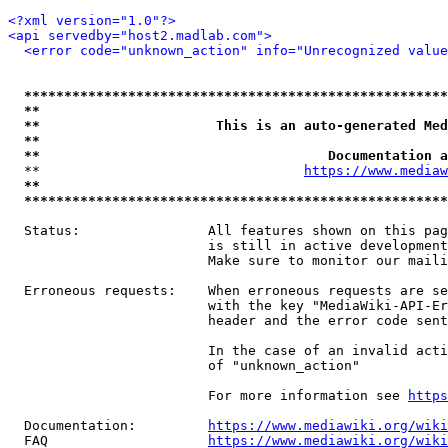
<?xml version="1.0"?>
<api servedby="host2.madlab.com">
<error code="unknown_action" info="Unrecognized value
*****************************************************
**                                                   
**                      This is an auto-generated Med
**                                                   
**                                    Documentation a
  **                                 
https://www.mediaw
**                                                   
*****************************************************
  Status:                All features shown on this pag
                         is still in active development
                         Make sure to monitor our maili
  Erroneous requests:    When erroneous requests are se
                         with the key "MediaWiki-API-Er
                         header and the error code sent
                         In the case of an invalid acti
                         of "unknown_action"

                         For more information see 
https
  Documentation:         
https://www.mediawiki.org/wik
  FAQ                    
https://www.mediawiki.org/wiki