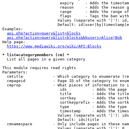
                         expiry     - Adds the timestam
                         reason     - Adds the reason g
                         range      - Adds the range of
                         flags      - Tags the ban with
                        Values (separate with '|'): id,
                        Default: id|user|by|timestamp|e
Examples:

api.php?action=query&list=blocks
api.php?action=query&list=blocks&bkusers=Alice|Bob
Help page:

https://www.mediawiki.org/wiki/API:Blocks
* list=categorymembers (cm) *
  List all pages in a given category

This module requires read rights

Parameters:

  cmtitle             - Which category to enumerate (re
  cmpageid            - Page ID of the category to enum
  cmprop              - What pieces of information to i
                         ids           - Adds the page 
                         title         - Adds the title
                         sortkey       - Adds the sortk
                         sortkeyprefix - Adds the sortk
                         type          - Adds the type 
                         timestamp     - Adds the times
                        Values (separate with '|'): ids
                        Default: ids|title

  cmnamespace         - Only include pages in these nam
                        Values (separate with '|'): 0, 