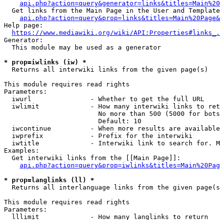
api.php?action=query&generator=links&titles=Main%20
  Get links from the Main Page in the User and Template
api.php?action=query&prop=links&titles=Main%20Page&
Help page:

https://www.mediawiki.org/wiki/API:Properties#links_.
Generator:

  This module may be used as a generator

* prop=iwlinks (iw) *
  Returns all interwiki links from the given page(s)

This module requires read rights

Parameters:

  iwurl               - Whether to get the full URL

  iwlimit             - How many interwiki links to ret
                        No more than 500 (5000 for bots
                        Default: 10

  iwcontinue          - When more results are available
  iwprefix            - Prefix for the interwiki

  iwtitle             - Interwiki link to search for. M
Examples:

  Get interwiki links from the [[Main Page]]:

api.php?action=query&prop=iwlinks&titles=Main%20Pag
* prop=langlinks (ll) *
  Returns all interlanguage links from the given page(s
This module requires read rights

Parameters:

  lllimit             - How many langlinks to return
