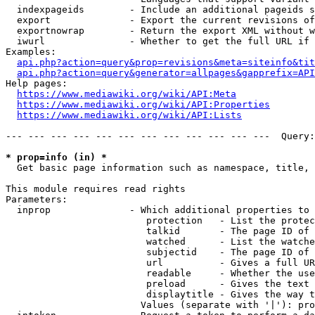
  indexpageids        - Include an additional pageids s
  export              - Export the current revisions of
  exportnowrap        - Return the export XML without w
  iwurl               - Whether to get the full URL if 
Examples:

api.php?action=query&prop=revisions&meta=siteinfo&tit
api.php?action=query&generator=allpages&gapprefix=API
Help pages:

https://www.mediawiki.org/wiki/API:Meta
https://www.mediawiki.org/wiki/API:Properties
https://www.mediawiki.org/wiki/API:Lists
--- --- --- --- --- --- --- --- --- --- --- ---  Query:
* prop=info (in) *
  Get basic page information such as namespace, title, 
This module requires read rights

Parameters:

  inprop              - Which additional properties to 
                         protection   - List the protec
                         talkid       - The page ID of 
                         watched      - List the watche
                         subjectid    - The page ID of 
                         url          - Gives a full UR
                         readable     - Whether the use
                         preload      - Gives the text 
                         displaytitle - Gives the way t
                        Values (separate with '|'): pro