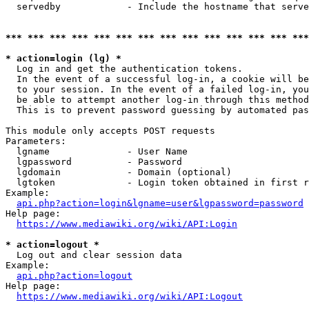
  servedby            - Include the hostname that serve
*** *** *** *** *** *** *** *** *** *** *** *** *** ***
* action=login (lg) *
  Log in and get the authentication tokens. 

  In the event of a successful log-in, a cookie will be
  to your session. In the event of a failed log-in, you
  be able to attempt another log-in through this method
  This is to prevent password guessing by automated pas
This module only accepts POST requests

Parameters:

  lgname              - User Name

  lgpassword          - Password

  lgdomain            - Domain (optional)

  lgtoken             - Login token obtained in first r
Example:

api.php?action=login&lgname=user&lgpassword=password
Help page:

https://www.mediawiki.org/wiki/API:Login
* action=logout *
  Log out and clear session data

Example:

api.php?action=logout
Help page:

https://www.mediawiki.org/wiki/API:Logout