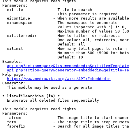
This module requires read rights

Parameters:

  eititle             - Title to search

                        This parameter is required

  eicontinue          - When more results are available
  einamespace         - The namespace to enumerate

                        Values (separate with '|'): 0, 
                        Maximum number of values 50 (50
  eifilterredir       - How to filter for redirects

                        One value: all, redirects, nonr
                        Default: all

  eilimit             - How many total pages to return

                        No more than 500 (5000 for bots
                        Default: 10

Examples:

api.php?action=query&list=embeddedin&eititle=Template
api.php?action=query&generator=embeddedin&geititle=Te
Help page:

https://www.mediawiki.org/wiki/API:Embeddedin
Generator:

  This module may be used as a generator

* list=filearchive (fa) *
  Enumerate all deleted files sequentially

This module requires read rights

Parameters:

  fafrom              - The image title to start enumer
  fato                - The image title to stop enumera
  faprefix            - Search for all image titles tha