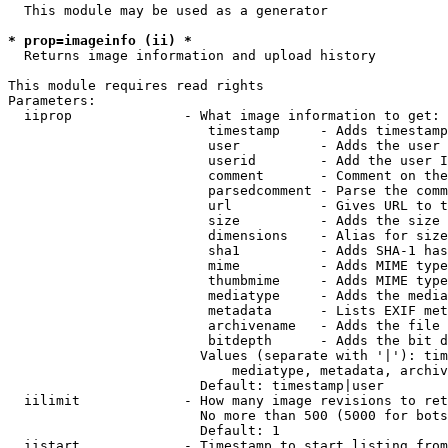
  This module may be used as a generator

* prop=imageinfo (ii) *
  Returns image information and upload history

This module requires read rights

Parameters:

  iiprop              - What image information to get:

                         timestamp     - Adds timestamp
                         user          - Adds the user 
                         userid        - Add the user I
                         comment       - Comment on the
                         parsedcomment - Parse the comm
                         url           - Gives URL to t
                         size          - Adds the size 
                         dimensions    - Alias for size

                         sha1          - Adds SHA-1 has
                         mime          - Adds MIME type
                         thumbmime     - Adds MIME type
                         mediatype     - Adds the media
                         metadata      - Lists EXIF met
                         archivename   - Adds the file 
                         bitdepth      - Adds the bit d
                        Values (separate with '|'): tim
                            mediatype, metadata, archiv
                        Default: timestamp|user

  iilimit             - How many image revisions to ret
                        No more than 500 (5000 for bots
                        Default: 1

  iistart             - Timestamp to start listing from
