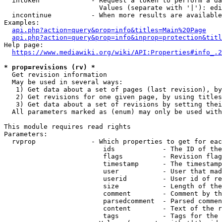
  intoken             - Request a token to perform a da
                        Values (separate with '|'): edi
  incontinue          - When more results are available
Examples:

api.php?action=query&prop=info&titles=Main%20Page
api.php?action=query&prop=info&inprop=protection&titl
Help page:

https://www.mediawiki.org/wiki/API:Properties#info_.2
* prop=revisions (rv) *
  Get revision information

  May be used in several ways:

   1) Get data about a set of pages (last revision), by
   2) Get revisions for one given page, by using titles
   3) Get data about a set of revisions by setting thei
  All parameters marked as (enum) may only be used with
This module requires read rights

Parameters:

  rvprop              - Which properties to get for eac
                         ids            - The ID of the
                         flags          - Revision flag
                         timestamp      - The timestamp
                         user           - User that mad
                         userid         - User id of re
                         size           - Length of the
                         comment        - Comment by th
                         parsedcomment  - Parsed commen
                         content        - Text of the r
                         tags           - Tags for the 