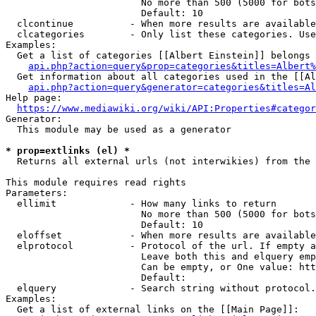
                        No more than 500 (5000 for bots
                        Default: 10

  clcontinue          - When more results are available
  clcategories        - Only list these categories. Use
Examples:

  Get a list of categories [[Albert Einstein]] belongs 
api.php?action=query&prop=categories&titles=Albert%
  Get information about all categories used in the [[Al
api.php?action=query&generator=categories&titles=Al
Help page:

https://www.mediawiki.org/wiki/API:Properties#categor
Generator:

  This module may be used as a generator

* prop=extlinks (el) *
  Returns all external urls (not interwikies) from the 
This module requires read rights

Parameters:

  ellimit             - How many links to return

                        No more than 500 (5000 for bots
                        Default: 10

  eloffset            - When more results are available
  elprotocol          - Protocol of the url. If empty a
                        Leave both this and elquery emp
                        Can be empty, or One value: htt
                        Default: 

  elquery             - Search string without protocol.
Examples:

  Get a list of external links on the [[Main Page]]:
