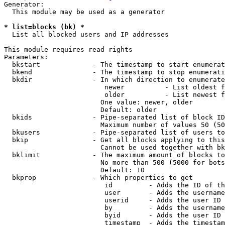
Generator:

  This module may be used as a generator

* list=blocks (bk) *
  List all blocked users and IP addresses

This module requires read rights

Parameters:

  bkstart             - The timestamp to start enumerat
  bkend               - The timestamp to stop enumerati
  bkdir               - In which direction to enumerate

                         newer          - List oldest f
                         older          - List newest f
                        One value: newer, older

                        Default: older

  bkids               - Pipe-separated list of block ID
                        Maximum number of values 50 (50
  bkusers             - Pipe-separated list of users to
  bkip                - Get all blocks applying to this
                        Cannot be used together with bk
  bklimit             - The maximum amount of blocks to
                        No more than 500 (5000 for bots
                        Default: 10

  bkprop              - Which properties to get

                         id         - Adds the ID of th
                         user       - Adds the username
                         userid     - Adds the user ID 
                         by         - Adds the username
                         byid       - Adds the user ID 
                         timestamp  - Adds the timestam