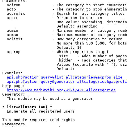
Parameters:

  acfrom              - The category to start enumerati
  acto                - The category to stop enumeratin
  acprefix            - Search for all category titles 
  acdir               - Direction to sort in

                        One value: ascending, descendin
                        Default: ascending

  acmin               - Minimum number of category memb
  acmax               - Maximum number of category memb
  aclimit             - How many categories to return

                        No more than 500 (5000 for bots
                        Default: 10

  acprop              - Which properties to get

                         size    - Adds number of pages
                         hidden  - Tags categories that
                        Values (separate with '|'): siz
                        Default: 

Examples:

api.php?action=query&list=allcategories&acprop=size
api.php?action=query&generator=allcategories&gacprefi
Help page:

https://www.mediawiki.org/wiki/API:Allcategories
Generator:

  This module may be used as a generator

* list=allusers (au) *
  Enumerate all registered users

This module requires read rights

Parameters:
