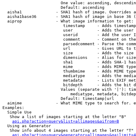
                        One value: ascending, descendin
                        Default: ascending

  aisha1              - SHA1 hash of image. Overrides a
  aisha1base36        - SHA1 hash of image in base 36 (
  aiprop              - What image information to get:

                         timestamp     - Adds timestamp
                         user          - Adds the user 
                         userid        - Add the user I
                         comment       - Comment on the
                         parsedcomment - Parse the comm
                         url           - Gives URL to t
                         size          - Adds the size 
                         dimensions    - Alias for size

                         sha1          - Adds SHA-1 has
                         mime          - Adds MIME type
                         thumbmime     - Adds MIME type
                         mediatype     - Adds the media
                         metadata      - Lists EXIF met
                         bitdepth      - Adds the bit d
                        Values (separate with '|'): tim
                            mediatype, metadata, bitdep
                        Default: timestamp|url

  aimime              - What MIME type to search for. e
Examples:

  Simple Use

   Show a list of images starting at the letter "B"

api.php?action=query&list=allimages&aifrom=B
  Using as Generator

   Show info about 4 images starting at the letter "T"

api.php?action=query&generator=allimages&gailimit=4