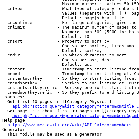
                        Maximum number of values 50 (50
  cmtype              - What type of category members t
                        Values (separate with '|'): pag
                        Default: page|subcat|file

  cmcontinue          - For large categories, give the 
  cmlimit             - The maximum number of pages to 
                        No more than 500 (5000 for bots
                        Default: 10

  cmsort              - Property to sort by

                        One value: sortkey, timestamp

                        Default: sortkey

  cmdir               - In which direction to sort

                        One value: asc, desc

                        Default: asc

  cmstart             - Timestamp to start listing from
  cmend               - Timestamp to end listing at. Ca
  cmstartsortkey      - Sortkey to start listing from. 
  cmendsortkey        - Sortkey to end listing at. Must
  cmstartsortkeyprefix - Sortkey prefix to start listin
  cmendsortkeyprefix  - Sortkey prefix to end listing B
Examples:

  Get first 10 pages in [[Category:Physics]]:

api.php?action=query&list=categorymembers&cmtitle=C
  Get page info about first 10 pages in [[Category:Phys
api.php?action=query&generator=categorymembers&gcmt
Help page:

https://www.mediawiki.org/wiki/API:Categorymembers
Generator:

  This module may be used as a generator
