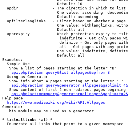
                        Default: 10

  apdir               - The direction in which to list

                        One value: ascending, descendin
                        Default: ascending

  apfilterlanglinks   - Filter based on whether a page 
                        One value: withlanglinks, witho
                        Default: all

  apprexpiry          - Which protection expiry to filt
                         indefinite - Get only pages wi
                         definite - Get only pages with
                         all - Get pages with any prote
                        One value: indefinite, definite
                        Default: all

Examples:

  Simple Use

   Show a list of pages starting at the letter "B"

api.php?action=query&list=allpages&apfrom=B
  Using as Generator

   Show info about 4 pages starting at the letter "T"

api.php?action=query&generator=allpages&gaplimit=4&
   Show content of first 2 non-redirect pages begining 
api.php?action=query&generator=allpages&gaplimit=2&
Help page:

https://www.mediawiki.org/wiki/API:Allpages
Generator:

  This module may be used as a generator

* list=alllinks (al) *
  Enumerate all links that point to a given namespace
