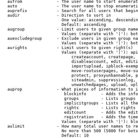
  aufrom              - The user name to start enumerat
  auto                - The user name to stop enumerati
  auprefix            - Search for all users that begin
  audir               - Direction to sort in

                        One value: ascending, descendin
                        Default: ascending

  augroup             - Limit users to given group name
                        Values (separate with '|'): bot
  auexcludegroup      - Exclude users in given group na
                        Values (separate with '|'): bot
  aurights            - Limit users to given right(s)

                        Values (separate with '|'): api
                            createaccount, createpage, 
                            disableaccount, edit, editi
                            importupload, ipblock-exemp
                            move-rootuserpages, move-su
                            protect, proxyunbannable, p
                            siteadmin, suppressionlog, 
                            unwatchedpages, upload, upl
  auprop              - What pieces of information to i
                         blockinfo      - Adds the info
                         groups         - Lists groups 
                         implicitgroups - Lists all the
                         rights         - Lists rights 
                         editcount      - Adds the edit
                         registration   - Adds the time
                        Values (separate with '|'): blo
  aulimit             - How many total user names to re
                        No more than 500 (5000 for bots
                        Default: 10
