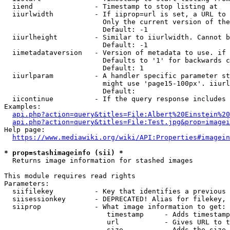
  iiend               - Timestamp to stop listing at

  iiurlwidth          - If iiprop=url is set, a URL to 
                        Only the current version of the
                        Default: -1

  iiurlheight         - Similar to iiurlwidth. Cannot b
                        Default: -1

  iimetadataversion   - Version of metadata to use. if 
                        Defaults to '1' for backwards c
                        Default: 1

  iiurlparam          - A handler specific parameter st
                        might use 'page15-100px'. iiurl
                        Default: 

  iicontinue          - If the query response includes 
Examples:

api.php?action=query&titles=File:Albert%20Einstein%2
api.php?action=query&titles=File:Test.jpg&prop=imagei
Help page:

https://www.mediawiki.org/wiki/API:Properties#imagein
* prop=stashimageinfo (sii) *
  Returns image information for stashed images

This module requires read rights

Parameters:

  siifilekey          - Key that identifies a previous 
  siisessionkey       - DEPRECATED! Alias for filekey, 
  siiprop             - What image information to get:

                         timestamp     - Adds timestamp
                         url           - Gives URL to t
                         size          - Adds the size 