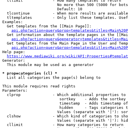
  tllimit             - How many templates to return

                        No more than 500 (5000 for bots
                        Default: 10

  tlcontinue          - When more results are available
  tltemplates         - Only list these templates. Usef
Examples:

  Get templates from the [[Main Page]]:

api.php?action=query&prop=templates&titles=Main%20P
  Get information about the template pages in the [[Mai
api.php?action=query&generator=templates&titles=Mai
  Get templates from the Main Page in the User and Temp
api.php?action=query&prop=templates&titles=Main%20P
Help page:

https://www.mediawiki.org/wiki/API:Properties#templat
Generator:

  This module may be used as a generator

* prop=categories (cl) *
  List all categories the page(s) belong to

This module requires read rights

Parameters:

  clprop              - Which additional properties to 
                         sortkey    - Adds the sortkey 
                         timestamp  - Adds timestamp of
                         hidden     - Tags categories t
                        Values (separate with '|'): sor
  clshow              - Which kind of categories to sho
                        Values (separate with '|'): hid
  cllimit             - How many categories to return
