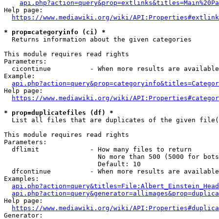
api.php?action=query&prop=extlinks&titles=Main%20Pa
Help page:

https://www.mediawiki.org/wiki/API:Properties#extlink
* prop=categoryinfo (ci) *
  Returns information about the given categories

This module requires read rights

Parameters:

  cicontinue          - When more results are available
Example:

api.php?action=query&prop=categoryinfo&titles=Categor
Help page:

https://www.mediawiki.org/wiki/API:Properties#categor
* prop=duplicatefiles (df) *
  List all files that are duplicates of the given file(
This module requires read rights

Parameters:

  dflimit             - How many files to return

                        No more than 500 (5000 for bots
                        Default: 10

  dfcontinue          - When more results are available
Examples:

api.php?action=query&titles=File:Albert_Einstein_Head
api.php?action=query&generator=allimages&prop=duplica
Help page:

https://www.mediawiki.org/wiki/API:Properties#duplica
Generator:
