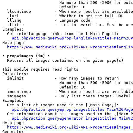
                        No more than 500 (5000 for bots
                        Default: 10

  llcontinue          - When more results are available
  llurl               - Whether to get the full URL

  lllang              - Language code

  lltitle             - Link to search for. Must be use
Examples:

  Get interlanguage links from the [[Main Page]]:

api.php?action=query&prop=langlinks&titles=Main%20P
Help page:

https://www.mediawiki.org/wiki/API:Properties#langlin
* prop=images (im) *
  Returns all images contained on the given page(s)

This module requires read rights

Parameters:

  imlimit             - How many images to return

                        No more than 500 (5000 for bots
                        Default: 10

  imcontinue          - When more results are available
  imimages            - Only list these images. Useful 
Examples:

  Get a list of images used in the [[Main Page]]:

api.php?action=query&prop=images&titles=Main%20Page
  Get information about all images used in the [[Main P
api.php?action=query&generator=images&titles=Main%2
Help page:

https://www.mediawiki.org/wiki/API:Properties#images_
Generator:
