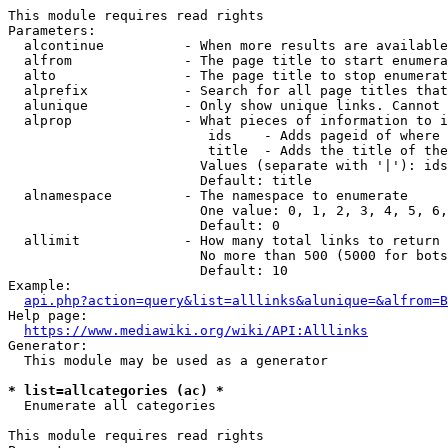
This module requires read rights

Parameters:

  alcontinue          - When more results are available
  alfrom              - The page title to start enumera
  alto                - The page title to stop enumerat
  alprefix            - Search for all page titles that
  alunique            - Only show unique links. Cannot 
  alprop              - What pieces of information to i
                         ids    - Adds pageid of where 
                         title  - Adds the title of the
                        Values (separate with '|'): ids
                        Default: title

  alnamespace         - The namespace to enumerate

                        One value: 0, 1, 2, 3, 4, 5, 6,
                        Default: 0

  allimit             - How many total links to return

                        No more than 500 (5000 for bots
                        Default: 10

Example:

api.php?action=query&list=alllinks&alunique=&alfrom=B
Help page:

https://www.mediawiki.org/wiki/API:Alllinks
Generator:

  This module may be used as a generator

* list=allcategories (ac) *
  Enumerate all categories

This module requires read rights
