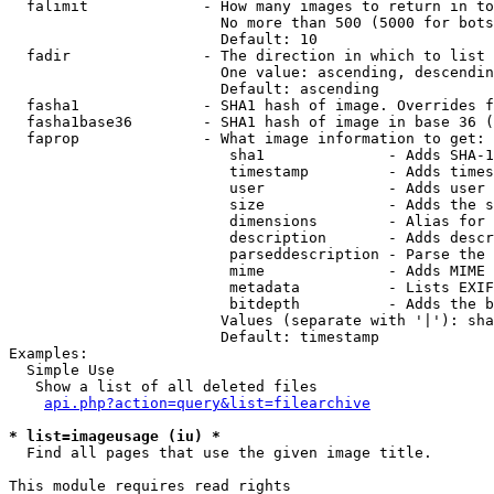
  falimit             - How many images to return in to
                        No more than 500 (5000 for bots
                        Default: 10

  fadir               - The direction in which to list

                        One value: ascending, descendin
                        Default: ascending

  fasha1              - SHA1 hash of image. Overrides f
  fasha1base36        - SHA1 hash of image in base 36 (
  faprop              - What image information to get:

                         sha1              - Adds SHA-1
                         timestamp         - Adds times
                         user              - Adds user 
                         size              - Adds the s
                         dimensions        - Alias for 
                         description       - Adds descr
                         parseddescription - Parse the 
                         mime              - Adds MIME 
                         metadata          - Lists EXIF
                         bitdepth          - Adds the b
                        Values (separate with '|'): sha
                        Default: timestamp

Examples:

  Simple Use

   Show a list of all deleted files

api.php?action=query&list=filearchive
* list=imageusage (iu) *
  Find all pages that use the given image title.

This module requires read rights
