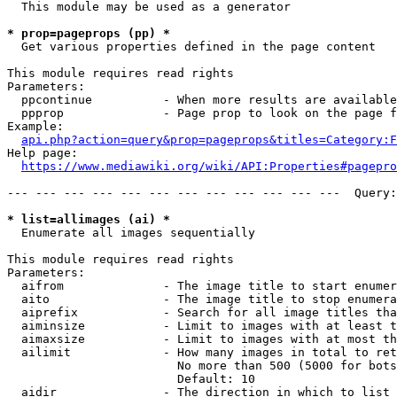
  This module may be used as a generator

* prop=pageprops (pp) *
  Get various properties defined in the page content

This module requires read rights

Parameters:

  ppcontinue          - When more results are available
  ppprop              - Page prop to look on the page f
Example:

api.php?action=query&prop=pageprops&titles=Category:F
Help page:

https://www.mediawiki.org/wiki/API:Properties#pagepro
--- --- --- --- --- --- --- --- --- --- --- ---  Query:
* list=allimages (ai) *
  Enumerate all images sequentially

This module requires read rights

Parameters:

  aifrom              - The image title to start enumer
  aito                - The image title to stop enumera
  aiprefix            - Search for all image titles tha
  aiminsize           - Limit to images with at least t
  aimaxsize           - Limit to images with at most th
  ailimit             - How many images in total to ret
                        No more than 500 (5000 for bots
                        Default: 10

  aidir               - The direction in which to list
