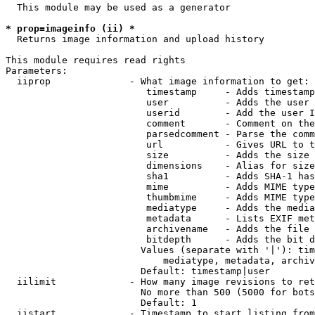
  This module may be used as a generator

* prop=imageinfo (ii) *
  Returns image information and upload history

This module requires read rights

Parameters:

  iiprop              - What image information to get:

                         timestamp     - Adds timestamp
                         user          - Adds the user 
                         userid        - Add the user I
                         comment       - Comment on the
                         parsedcomment - Parse the comm
                         url           - Gives URL to t
                         size          - Adds the size 
                         dimensions    - Alias for size

                         sha1          - Adds SHA-1 has
                         mime          - Adds MIME type
                         thumbmime     - Adds MIME type
                         mediatype     - Adds the media
                         metadata      - Lists EXIF met
                         archivename   - Adds the file 
                         bitdepth      - Adds the bit d
                        Values (separate with '|'): tim
                            mediatype, metadata, archiv
                        Default: timestamp|user

  iilimit             - How many image revisions to ret
                        No more than 500 (5000 for bots
                        Default: 1

  iistart             - Timestamp to start listing from
