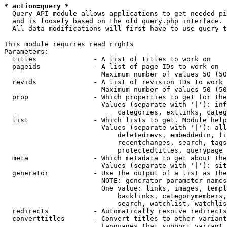
* action=query *
  Query API module allows applications to get needed pi
  and is loosely based on the old query.php interface.

  All data modifications will first have to use query t
This module requires read rights

Parameters:

  titles              - A list of titles to work on

  pageids             - A list of page IDs to work on

                        Maximum number of values 50 (50
  revids              - A list of revision IDs to work 
                        Maximum number of values 50 (50
  prop                - Which properties to get for the
                        Values (separate with '|'): inf
                            categories, extlinks, categ
  list                - Which lists to get. Module help
                        Values (separate with '|'): all
                            deletedrevs, embeddedin, fi
                            recentchanges, search, tags
                            protectedtitles, querypage

  meta                - Which metadata to get about the
                        Values (separate with '|'): sit
  generator           - Use the output of a list as the
                        NOTE: generator parameter names
                        One value: links, images, templ
                            backlinks, categorymembers,
                            search, watchlist, watchlis
  redirects           - Automatically resolve redirects

  converttitles       - Convert titles to other variant
                        Languages that support variant 