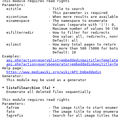
This module requires read rights

Parameters:

  eititle             - Title to search

                        This parameter is required

  eicontinue          - When more results are available
  einamespace         - The namespace to enumerate

                        Values (separate with '|'): 0, 
                        Maximum number of values 50 (50
  eifilterredir       - How to filter for redirects

                        One value: all, redirects, nonr
                        Default: all

  eilimit             - How many total pages to return

                        No more than 500 (5000 for bots
                        Default: 10

Examples:

api.php?action=query&list=embeddedin&eititle=Template
api.php?action=query&generator=embeddedin&geititle=Te
Help page:

https://www.mediawiki.org/wiki/API:Embeddedin
Generator:

  This module may be used as a generator

* list=filearchive (fa) *
  Enumerate all deleted files sequentially

This module requires read rights

Parameters:

  fafrom              - The image title to start enumer
  fato                - The image title to stop enumera
  faprefix            - Search for all image titles tha