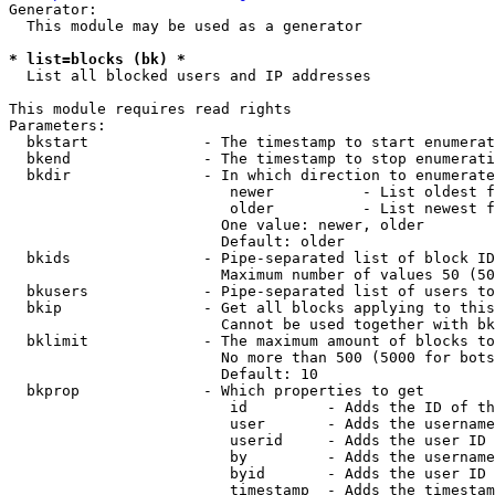
Generator:

  This module may be used as a generator

* list=blocks (bk) *
  List all blocked users and IP addresses

This module requires read rights

Parameters:

  bkstart             - The timestamp to start enumerat
  bkend               - The timestamp to stop enumerati
  bkdir               - In which direction to enumerate

                         newer          - List oldest f
                         older          - List newest f
                        One value: newer, older

                        Default: older

  bkids               - Pipe-separated list of block ID
                        Maximum number of values 50 (50
  bkusers             - Pipe-separated list of users to
  bkip                - Get all blocks applying to this
                        Cannot be used together with bk
  bklimit             - The maximum amount of blocks to
                        No more than 500 (5000 for bots
                        Default: 10

  bkprop              - Which properties to get

                         id         - Adds the ID of th
                         user       - Adds the username
                         userid     - Adds the user ID 
                         by         - Adds the username
                         byid       - Adds the user ID 
                         timestamp  - Adds the timestam