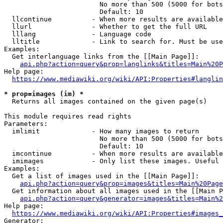
                        No more than 500 (5000 for bots
                        Default: 10

  llcontinue          - When more results are available
  llurl               - Whether to get the full URL

  lllang              - Language code

  lltitle             - Link to search for. Must be use
Examples:

  Get interlanguage links from the [[Main Page]]:

api.php?action=query&prop=langlinks&titles=Main%20P
Help page:

https://www.mediawiki.org/wiki/API:Properties#langlin
* prop=images (im) *
  Returns all images contained on the given page(s)

This module requires read rights

Parameters:

  imlimit             - How many images to return

                        No more than 500 (5000 for bots
                        Default: 10

  imcontinue          - When more results are available
  imimages            - Only list these images. Useful 
Examples:

  Get a list of images used in the [[Main Page]]:

api.php?action=query&prop=images&titles=Main%20Page
  Get information about all images used in the [[Main P
api.php?action=query&generator=images&titles=Main%2
Help page:

https://www.mediawiki.org/wiki/API:Properties#images_
Generator:
