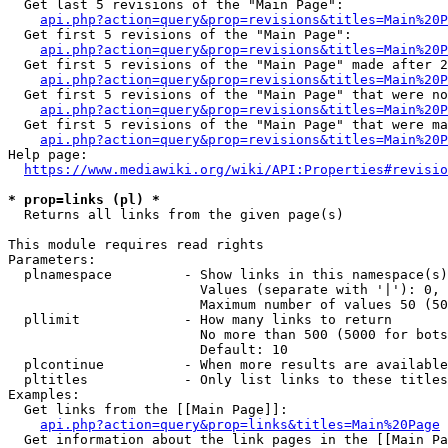
  Get last 5 revisions of the "Main Page":

api.php?action=query&prop=revisions&titles=Main%20
  Get first 5 revisions of the "Main Page":

api.php?action=query&prop=revisions&titles=Main%20P
  Get first 5 revisions of the "Main Page" made after 2
api.php?action=query&prop=revisions&titles=Main%20P
  Get first 5 revisions of the "Main Page" that were no
api.php?action=query&prop=revisions&titles=Main%20P
  Get first 5 revisions of the "Main Page" that were ma
api.php?action=query&prop=revisions&titles=Main%20P
Help page:

https://www.mediawiki.org/wiki/API:Properties#revisio
* prop=links (pl) *
  Returns all links from the given page(s)

This module requires read rights

Parameters:

  plnamespace         - Show links in this namespace(s)
                        Values (separate with '|'): 0, 
                        Maximum number of values 50 (50
  pllimit             - How many links to return

                        No more than 500 (5000 for bots
                        Default: 10

  plcontinue          - When more results are available
  pltitles            - Only list links to these titles
Examples:

  Get links from the [[Main Page]]:

api.php?action=query&prop=links&titles=Main%20Page
  Get information about the link pages in the [[Main Pa