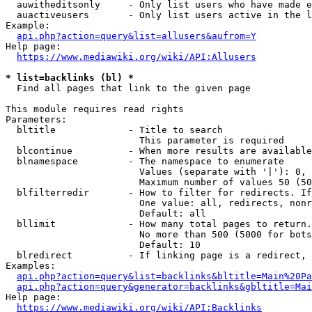
  auwitheditsonly     - Only list users who have made e
  auactiveusers       - Only list users active in the l
Example:

api.php?action=query&list=allusers&aufrom=Y
Help page:

https://www.mediawiki.org/wiki/API:Allusers
* list=backlinks (bl) *
  Find all pages that link to the given page

This module requires read rights

Parameters:

  bltitle             - Title to search

                        This parameter is required

  blcontinue          - When more results are available
  blnamespace         - The namespace to enumerate

                        Values (separate with '|'): 0, 
                        Maximum number of values 50 (50
  blfilterredir       - How to filter for redirects. If
                        One value: all, redirects, nonr
                        Default: all

  bllimit             - How many total pages to return.
                        No more than 500 (5000 for bots
                        Default: 10

  blredirect          - If linking page is a redirect, 
Examples:

api.php?action=query&list=backlinks&bltitle=Main%20Pa
api.php?action=query&generator=backlinks&gbltitle=Mai
Help page:

https://www.mediawiki.org/wiki/API:Backlinks