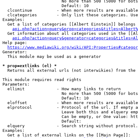
                        No more than 500 (5000 for bots
                        Default: 10

  clcontinue          - When more results are available
  clcategories        - Only list these categories. Use
Examples:

  Get a list of categories [[Albert Einstein]] belongs 
api.php?action=query&prop=categories&titles=Albert%
  Get information about all categories used in the [[Al
api.php?action=query&generator=categories&titles=Al
Help page:

https://www.mediawiki.org/wiki/API:Properties#categor
Generator:

  This module may be used as a generator

* prop=extlinks (el) *
  Returns all external urls (not interwikies) from the 
This module requires read rights

Parameters:

  ellimit             - How many links to return

                        No more than 500 (5000 for bots
                        Default: 10

  eloffset            - When more results are available
  elprotocol          - Protocol of the url. If empty a
                        Leave both this and elquery emp
                        Can be empty, or One value: htt
                        Default: 

  elquery             - Search string without protocol.
Examples:

  Get a list of external links on the [[Main Page]]:
