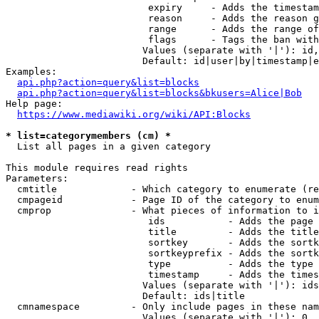
                         expiry     - Adds the timestam
                         reason     - Adds the reason g
                         range      - Adds the range of
                         flags      - Tags the ban with
                        Values (separate with '|'): id,
                        Default: id|user|by|timestamp|e
Examples:

api.php?action=query&list=blocks
api.php?action=query&list=blocks&bkusers=Alice|Bob
Help page:

https://www.mediawiki.org/wiki/API:Blocks
* list=categorymembers (cm) *
  List all pages in a given category

This module requires read rights

Parameters:

  cmtitle             - Which category to enumerate (re
  cmpageid            - Page ID of the category to enum
  cmprop              - What pieces of information to i
                         ids           - Adds the page 
                         title         - Adds the title
                         sortkey       - Adds the sortk
                         sortkeyprefix - Adds the sortk
                         type          - Adds the type 
                         timestamp     - Adds the times
                        Values (separate with '|'): ids
                        Default: ids|title

  cmnamespace         - Only include pages in these nam
                        Values (separate with '|'): 0, 