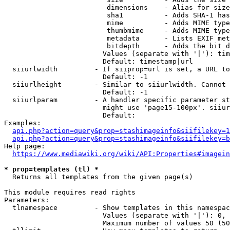
                         dimensions    - Alias for size

                         sha1          - Adds SHA-1 has
                         mime          - Adds MIME type
                         thumbmime     - Adds MIME type
                         metadata      - Lists EXIF met
                         bitdepth      - Adds the bit d
                        Values (separate with '|'): tim
                        Default: timestamp|url

  siiurlwidth         - If siiprop=url is set, a URL to
                        Default: -1

  siiurlheight        - Similar to siiurlwidth. Cannot 
                        Default: -1

  siiurlparam         - A handler specific parameter st
                        might use 'page15-100px'. siiur
                        Default: 

Examples:

api.php?action=query&prop=stashimageinfo&siifilekey=1
api.php?action=query&prop=stashimageinfo&siifilekey=b
Help page:

https://www.mediawiki.org/wiki/API:Properties#imagein
* prop=templates (tl) *
  Returns all templates from the given page(s)

This module requires read rights

Parameters:

  tlnamespace         - Show templates in this namespac
                        Values (separate with '|'): 0, 
                        Maximum number of values 50 (50