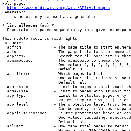
Help page:

https://www.mediawiki.org/wiki/API:Allimages
Generator:

  This module may be used as a generator

* list=allpages (ap) *
  Enumerate all pages sequentially in a given namespace

This module requires read rights

Parameters:

  apfrom              - The page title to start enumera
  apto                - The page title to stop enumerat
  apprefix            - Search for all page titles that
  apnamespace         - The namespace to enumerate

                        One value: 0, 1, 2, 3, 4, 5, 6,
                        Default: 0

  apfilterredir       - Which pages to list

                        One value: all, redirects, nonr
                        Default: all

  apminsize           - Limit to pages with at least th
  apmaxsize           - Limit to pages with at most thi
  apprtype            - Limit to protected pages only

                        Values (separate with '|'): edi
  apprlevel           - The protection level (must be u
                        Can be empty, or Values (separa
  apprfiltercascade   - Filter protections based on cas
                        One value: cascading, noncascad
                        Default: all

  aplimit             - How many total pages to return.

                        No more than 500 (5000 for bots