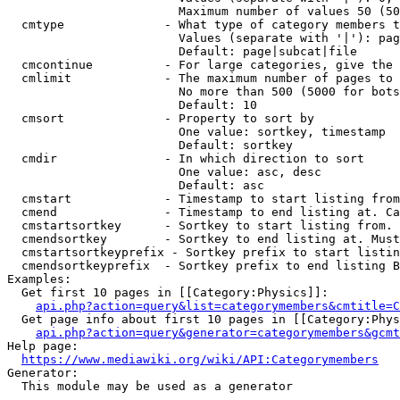
                        Maximum number of values 50 (50
  cmtype              - What type of category members t
                        Values (separate with '|'): pag
                        Default: page|subcat|file

  cmcontinue          - For large categories, give the 
  cmlimit             - The maximum number of pages to 
                        No more than 500 (5000 for bots
                        Default: 10

  cmsort              - Property to sort by

                        One value: sortkey, timestamp

                        Default: sortkey

  cmdir               - In which direction to sort

                        One value: asc, desc

                        Default: asc

  cmstart             - Timestamp to start listing from
  cmend               - Timestamp to end listing at. Ca
  cmstartsortkey      - Sortkey to start listing from. 
  cmendsortkey        - Sortkey to end listing at. Must
  cmstartsortkeyprefix - Sortkey prefix to start listin
  cmendsortkeyprefix  - Sortkey prefix to end listing B
Examples:

  Get first 10 pages in [[Category:Physics]]:

api.php?action=query&list=categorymembers&cmtitle=C
  Get page info about first 10 pages in [[Category:Phys
api.php?action=query&generator=categorymembers&gcmt
Help page:

https://www.mediawiki.org/wiki/API:Categorymembers
Generator:

  This module may be used as a generator
