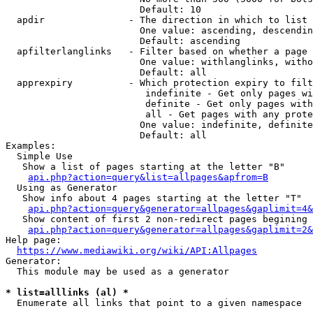
                        Default: 10

  apdir               - The direction in which to list

                        One value: ascending, descendin
                        Default: ascending

  apfilterlanglinks   - Filter based on whether a page 
                        One value: withlanglinks, witho
                        Default: all

  apprexpiry          - Which protection expiry to filt
                         indefinite - Get only pages wi
                         definite - Get only pages with
                         all - Get pages with any prote
                        One value: indefinite, definite
                        Default: all

Examples:

  Simple Use

   Show a list of pages starting at the letter "B"

api.php?action=query&list=allpages&apfrom=B
  Using as Generator

   Show info about 4 pages starting at the letter "T"

api.php?action=query&generator=allpages&gaplimit=4&
   Show content of first 2 non-redirect pages begining 
api.php?action=query&generator=allpages&gaplimit=2&
Help page:

https://www.mediawiki.org/wiki/API:Allpages
Generator:

  This module may be used as a generator

* list=alllinks (al) *
  Enumerate all links that point to a given namespace
