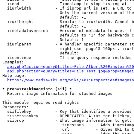
  iiend               - Timestamp to stop listing at

  iiurlwidth          - If iiprop=url is set, a URL to 
                        Only the current version of the
                        Default: -1

  iiurlheight         - Similar to iiurlwidth. Cannot b
                        Default: -1

  iimetadataversion   - Version of metadata to use. if 
                        Defaults to '1' for backwards c
                        Default: 1

  iiurlparam          - A handler specific parameter st
                        might use 'page15-100px'. iiurl
                        Default: 

  iicontinue          - If the query response includes 
Examples:

api.php?action=query&titles=File:Albert%20Einstein%2
api.php?action=query&titles=File:Test.jpg&prop=imagei
Help page:

https://www.mediawiki.org/wiki/API:Properties#imagein
* prop=stashimageinfo (sii) *
  Returns image information for stashed images

This module requires read rights

Parameters:

  siifilekey          - Key that identifies a previous 
  siisessionkey       - DEPRECATED! Alias for filekey, 
  siiprop             - What image information to get:

                         timestamp     - Adds timestamp
                         url           - Gives URL to t
                         size          - Adds the size 