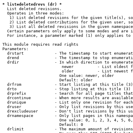
* list=deletedrevs (dr) *
  List deleted revisions.

  Operates in three modes:

   1) List deleted revisions for the given title(s), so
   2) List deleted contributions for the given user, so
   3) List all deleted revisions in the given namespace
  Certain parameters only apply to some modes and are i
  For instance, a parameter marked (1) only applies to 
This module requires read rights

Parameters:

  drstart             - The timestamp to start enumerat
  drend               - The timestamp to stop enumerati
  drdir               - In which direction to enumerate
                         newer          - List oldest f
                         older          - List newest f
                        One value: newer, older

                        Default: older

  drfrom              - Start listing at this title (3)

  drto                - Stop listing at this title (3)

  drprefix            - Search for all page titles that
  drcontinue          - When more results are available
  drunique            - List only one revision for each
  druser              - Only list revisions by this use
  drexcludeuser       - Don't list revisions by this us
  drnamespace         - Only list pages in this namespa
                        One value: 0, 1, 2, 3, 4, 5, 6,
                        Default: 0

  drlimit             - The maximum amount of revisions