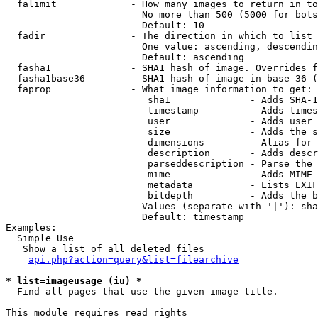
  falimit             - How many images to return in to
                        No more than 500 (5000 for bots
                        Default: 10

  fadir               - The direction in which to list

                        One value: ascending, descendin
                        Default: ascending

  fasha1              - SHA1 hash of image. Overrides f
  fasha1base36        - SHA1 hash of image in base 36 (
  faprop              - What image information to get:

                         sha1              - Adds SHA-1
                         timestamp         - Adds times
                         user              - Adds user 
                         size              - Adds the s
                         dimensions        - Alias for 
                         description       - Adds descr
                         parseddescription - Parse the 
                         mime              - Adds MIME 
                         metadata          - Lists EXIF
                         bitdepth          - Adds the b
                        Values (separate with '|'): sha
                        Default: timestamp

Examples:

  Simple Use

   Show a list of all deleted files

api.php?action=query&list=filearchive
* list=imageusage (iu) *
  Find all pages that use the given image title.

This module requires read rights
