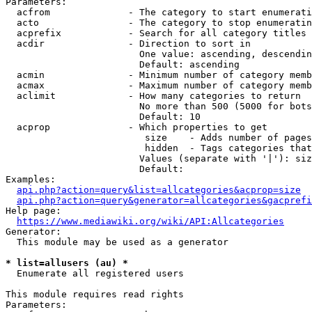
Parameters:

  acfrom              - The category to start enumerati
  acto                - The category to stop enumeratin
  acprefix            - Search for all category titles 
  acdir               - Direction to sort in

                        One value: ascending, descendin
                        Default: ascending

  acmin               - Minimum number of category memb
  acmax               - Maximum number of category memb
  aclimit             - How many categories to return

                        No more than 500 (5000 for bots
                        Default: 10

  acprop              - Which properties to get

                         size    - Adds number of pages
                         hidden  - Tags categories that
                        Values (separate with '|'): siz
                        Default: 

Examples:

api.php?action=query&list=allcategories&acprop=size
api.php?action=query&generator=allcategories&gacprefi
Help page:

https://www.mediawiki.org/wiki/API:Allcategories
Generator:

  This module may be used as a generator

* list=allusers (au) *
  Enumerate all registered users

This module requires read rights

Parameters:
