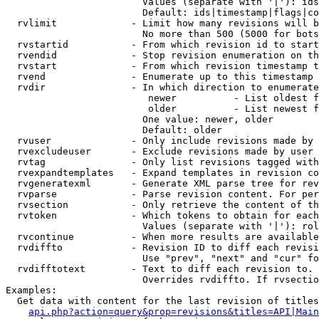
                        Values (separate with '|'): ids
                        Default: ids|timestamp|flags|co
  rvlimit             - Limit how many revisions will b
                        No more than 500 (5000 for bots
  rvstartid           - From which revision id to start
  rvendid             - Stop revision enumeration on th
  rvstart             - From which revision timestamp t
  rvend               - Enumerate up to this timestamp 
  rvdir               - In which direction to enumerate
                         newer          - List oldest f
                         older          - List newest f
                        One value: newer, older

                        Default: older

  rvuser              - Only include revisions made by 
  rvexcludeuser       - Exclude revisions made by user 
  rvtag               - Only list revisions tagged with
  rvexpandtemplates   - Expand templates in revision co
  rvgeneratexml       - Generate XML parse tree for rev
  rvparse             - Parse revision content. For per
  rvsection           - Only retrieve the content of th
  rvtoken             - Which tokens to obtain for each
                        Values (separate with '|'): rol
  rvcontinue          - When more results are available
  rvdiffto            - Revision ID to diff each revisi
                        Use "prev", "next" and "cur" fo
  rvdifftotext        - Text to diff each revision to. 
                        Overrides rvdiffto. If rvsectio
Examples:

  Get data with content for the last revision of titles
api.php?action=query&prop=revisions&titles=API|Main