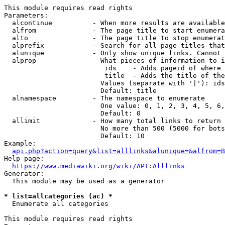
This module requires read rights

Parameters:

  alcontinue          - When more results are available
  alfrom              - The page title to start enumera
  alto                - The page title to stop enumerat
  alprefix            - Search for all page titles that
  alunique            - Only show unique links. Cannot 
  alprop              - What pieces of information to i
                         ids    - Adds pageid of where 
                         title  - Adds the title of the
                        Values (separate with '|'): ids
                        Default: title

  alnamespace         - The namespace to enumerate

                        One value: 0, 1, 2, 3, 4, 5, 6,
                        Default: 0

  allimit             - How many total links to return

                        No more than 500 (5000 for bots
                        Default: 10

Example:

api.php?action=query&list=alllinks&alunique=&alfrom=B
Help page:

https://www.mediawiki.org/wiki/API:Alllinks
Generator:

  This module may be used as a generator

* list=allcategories (ac) *
  Enumerate all categories

This module requires read rights
