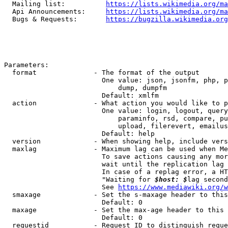
  Mailing list:          
https://lists.wikimedia.org/ma
  Api Announcements:     
https://lists.wikimedia.org/ma
  Bugs & Requests:       
https://bugzilla.wikimedia.org
Parameters:

  format              - The format of the output

                        One value: json, jsonfm, php, p
                            dump, dumpfm

                        Default: xmlfm

  action              - What action you would like to p
                        One value: login, logout, query
                            paraminfo, rsd, compare, pu
                            upload, filerevert, emailus
                        Default: help

  version             - When showing help, include vers
  maxlag              - Maximum lag can be used when Me
                        To save actions causing any mor
                        wait until the replication lag 
                        In case of a replag error, a HT
                        "Waiting for 
$host: $
lag second
                        See 
https://www.mediawiki.org/w
  smaxage             - Set the s-maxage header to this
                        Default: 0

  maxage              - Set the max-age header to this 
                        Default: 0

  requestid           - Request ID to distinguish reque