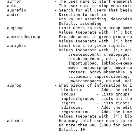
  aufrom              - The user name to start enumerat
  auto                - The user name to stop enumerati
  auprefix            - Search for all users that begin
  audir               - Direction to sort in

                        One value: ascending, descendin
                        Default: ascending

  augroup             - Limit users to given group name
                        Values (separate with '|'): bot
  auexcludegroup      - Exclude users in given group na
                        Values (separate with '|'): bot
  aurights            - Limit users to given right(s)

                        Values (separate with '|'): api
                            createaccount, createpage, 
                            disableaccount, edit, editi
                            importupload, ipblock-exemp
                            move-rootuserpages, move-su
                            protect, proxyunbannable, p
                            siteadmin, suppressionlog, 
                            unwatchedpages, upload, upl
  auprop              - What pieces of information to i
                         blockinfo      - Adds the info
                         groups         - Lists groups 
                         implicitgroups - Lists all the
                         rights         - Lists rights 
                         editcount      - Adds the edit
                         registration   - Adds the time
                        Values (separate with '|'): blo
  aulimit             - How many total user names to re
                        No more than 500 (5000 for bots
                        Default: 10
