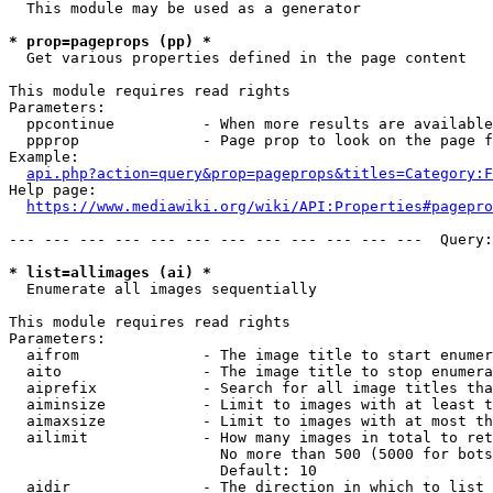
  This module may be used as a generator

* prop=pageprops (pp) *
  Get various properties defined in the page content

This module requires read rights

Parameters:

  ppcontinue          - When more results are available
  ppprop              - Page prop to look on the page f
Example:

api.php?action=query&prop=pageprops&titles=Category:F
Help page:

https://www.mediawiki.org/wiki/API:Properties#pagepro
--- --- --- --- --- --- --- --- --- --- --- ---  Query:
* list=allimages (ai) *
  Enumerate all images sequentially

This module requires read rights

Parameters:

  aifrom              - The image title to start enumer
  aito                - The image title to stop enumera
  aiprefix            - Search for all image titles tha
  aiminsize           - Limit to images with at least t
  aimaxsize           - Limit to images with at most th
  ailimit             - How many images in total to ret
                        No more than 500 (5000 for bots
                        Default: 10

  aidir               - The direction in which to list
