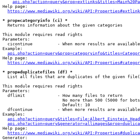
api.php?action=query&prop=extlinks&titles=Main%20Pa
Help page:

https://www.mediawiki.org/wiki/API:Properties#extlink
* prop=categoryinfo (ci) *
  Returns information about the given categories

This module requires read rights

Parameters:

  cicontinue          - When more results are available
Example:

api.php?action=query&prop=categoryinfo&titles=Categor
Help page:

https://www.mediawiki.org/wiki/API:Properties#categor
* prop=duplicatefiles (df) *
  List all files that are duplicates of the given file(
This module requires read rights

Parameters:

  dflimit             - How many files to return

                        No more than 500 (5000 for bots
                        Default: 10

  dfcontinue          - When more results are available
Examples:

api.php?action=query&titles=File:Albert_Einstein_Head
api.php?action=query&generator=allimages&prop=duplica
Help page:

https://www.mediawiki.org/wiki/API:Properties#duplica
Generator:
