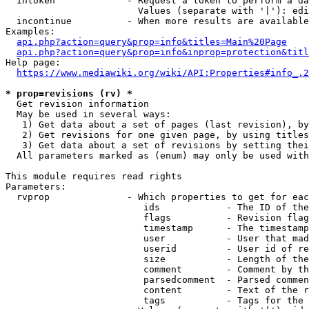
  intoken             - Request a token to perform a da
                        Values (separate with '|'): edi
  incontinue          - When more results are available
Examples:

api.php?action=query&prop=info&titles=Main%20Page
api.php?action=query&prop=info&inprop=protection&titl
Help page:

https://www.mediawiki.org/wiki/API:Properties#info_.2
* prop=revisions (rv) *
  Get revision information

  May be used in several ways:

   1) Get data about a set of pages (last revision), by
   2) Get revisions for one given page, by using titles
   3) Get data about a set of revisions by setting thei
  All parameters marked as (enum) may only be used with
This module requires read rights

Parameters:

  rvprop              - Which properties to get for eac
                         ids            - The ID of the
                         flags          - Revision flag
                         timestamp      - The timestamp
                         user           - User that mad
                         userid         - User id of re
                         size           - Length of the
                         comment        - Comment by th
                         parsedcomment  - Parsed commen
                         content        - Text of the r
                         tags           - Tags for the 