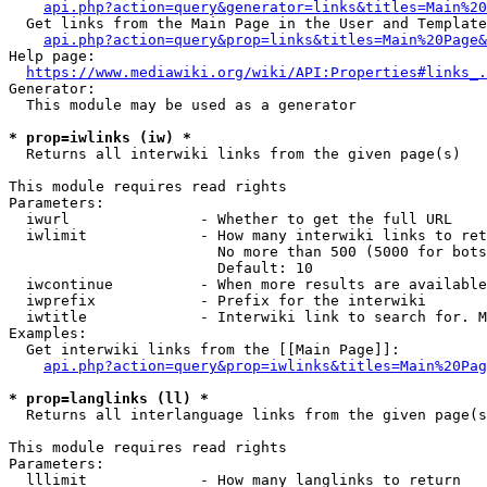
api.php?action=query&generator=links&titles=Main%20
  Get links from the Main Page in the User and Template
api.php?action=query&prop=links&titles=Main%20Page&
Help page:

https://www.mediawiki.org/wiki/API:Properties#links_.
Generator:

  This module may be used as a generator

* prop=iwlinks (iw) *
  Returns all interwiki links from the given page(s)

This module requires read rights

Parameters:

  iwurl               - Whether to get the full URL

  iwlimit             - How many interwiki links to ret
                        No more than 500 (5000 for bots
                        Default: 10

  iwcontinue          - When more results are available
  iwprefix            - Prefix for the interwiki

  iwtitle             - Interwiki link to search for. M
Examples:

  Get interwiki links from the [[Main Page]]:

api.php?action=query&prop=iwlinks&titles=Main%20Pag
* prop=langlinks (ll) *
  Returns all interlanguage links from the given page(s
This module requires read rights

Parameters:

  lllimit             - How many langlinks to return
