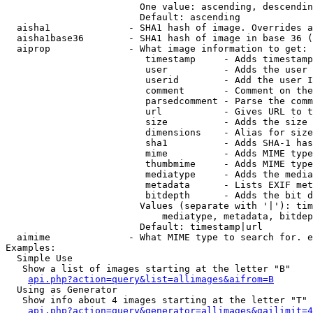
                        One value: ascending, descendin
                        Default: ascending

  aisha1              - SHA1 hash of image. Overrides a
  aisha1base36        - SHA1 hash of image in base 36 (
  aiprop              - What image information to get:

                         timestamp     - Adds timestamp
                         user          - Adds the user 
                         userid        - Add the user I
                         comment       - Comment on the
                         parsedcomment - Parse the comm
                         url           - Gives URL to t
                         size          - Adds the size 
                         dimensions    - Alias for size

                         sha1          - Adds SHA-1 has
                         mime          - Adds MIME type
                         thumbmime     - Adds MIME type
                         mediatype     - Adds the media
                         metadata      - Lists EXIF met
                         bitdepth      - Adds the bit d
                        Values (separate with '|'): tim
                            mediatype, metadata, bitdep
                        Default: timestamp|url

  aimime              - What MIME type to search for. e
Examples:

  Simple Use

   Show a list of images starting at the letter "B"

api.php?action=query&list=allimages&aifrom=B
  Using as Generator

   Show info about 4 images starting at the letter "T"

api.php?action=query&generator=allimages&gailimit=4