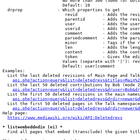
                        No more than 500 (5000 for bots
                        Default: 10

  drprop              - Which properties to get

                         revid          - Adds the revi
                         parentid       - Adds the revi
                         user           - Adds the user
                         userid         - Adds the user
                         comment        - Adds the comm
                         parsedcomment  - Adds the pars
                         minor          - Tags if the r
                         len            - Adds the leng
                         content        - Adds the cont
                         token          - Gives the edi
                        Values (separate with '|'): rev
                        Default: user|comment

Examples:

  List the last deleted revisions of Main Page and Talk
api.php?action=query&list=deletedrevs&titles=Main%2
  List the last 50 deleted contributions by Bob (mode 2
api.php?action=query&list=deletedrevs&druser=Bob&dr
  List the first 50 deleted revisions in the main names
api.php?action=query&list=deletedrevs&drdir=newer&d
  List the first 50 deleted pages in the Talk namespace
api.php?action=query&list=deletedrevs&drdir=newer&
Help page:

https://www.mediawiki.org/wiki/API:Deletedrevs
* list=embeddedin (ei) *
  Find all pages that embed (transclude) the given titl