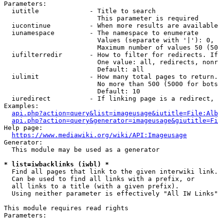
Parameters:

  iutitle             - Title to search

                        This parameter is required

  iucontinue          - When more results are available
  iunamespace         - The namespace to enumerate

                        Values (separate with '|'): 0, 
                        Maximum number of values 50 (50
  iufilterredir       - How to filter for redirects. If
                        One value: all, redirects, nonr
                        Default: all

  iulimit             - How many total pages to return.
                        No more than 500 (5000 for bots
                        Default: 10

  iuredirect          - If linking page is a redirect, 
Examples:

api.php?action=query&list=imageusage&iutitle=File:Alb
api.php?action=query&generator=imageusage&giutitle=Fi
Help page:

https://www.mediawiki.org/wiki/API:Imageusage
Generator:

  This module may be used as a generator

* list=iwbacklinks (iwbl) *
  Find all pages that link to the given interwiki link.

  Can be used to find all links with a prefix, or

  all links to a title (with a given prefix).

  Using neither parameter is effectively "All IW Links"

This module requires read rights

Parameters:
