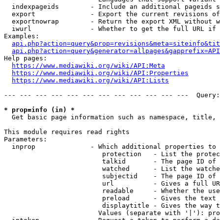
  indexpageids        - Include an additional pageids s
  export              - Export the current revisions of
  exportnowrap        - Return the export XML without w
  iwurl               - Whether to get the full URL if 
Examples:

api.php?action=query&prop=revisions&meta=siteinfo&tit
api.php?action=query&generator=allpages&gapprefix=API
Help pages:

https://www.mediawiki.org/wiki/API:Meta
https://www.mediawiki.org/wiki/API:Properties
https://www.mediawiki.org/wiki/API:Lists
--- --- --- --- --- --- --- --- --- --- --- ---  Query:
* prop=info (in) *
  Get basic page information such as namespace, title, 
This module requires read rights

Parameters:

  inprop              - Which additional properties to 
                         protection   - List the protec
                         talkid       - The page ID of 
                         watched      - List the watche
                         subjectid    - The page ID of 
                         url          - Gives a full UR
                         readable     - Whether the use
                         preload      - Gives the text 
                         displaytitle - Gives the way t
                        Values (separate with '|'): pro