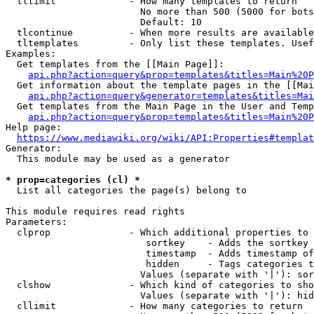
  tllimit             - How many templates to return

                        No more than 500 (5000 for bots
                        Default: 10

  tlcontinue          - When more results are available
  tltemplates         - Only list these templates. Usef
Examples:

  Get templates from the [[Main Page]]:

api.php?action=query&prop=templates&titles=Main%20P
  Get information about the template pages in the [[Mai
api.php?action=query&generator=templates&titles=Mai
  Get templates from the Main Page in the User and Temp
api.php?action=query&prop=templates&titles=Main%20P
Help page:

https://www.mediawiki.org/wiki/API:Properties#templat
Generator:

  This module may be used as a generator

* prop=categories (cl) *
  List all categories the page(s) belong to

This module requires read rights

Parameters:

  clprop              - Which additional properties to 
                         sortkey    - Adds the sortkey 
                         timestamp  - Adds timestamp of
                         hidden     - Tags categories t
                        Values (separate with '|'): sor
  clshow              - Which kind of categories to sho
                        Values (separate with '|'): hid
  cllimit             - How many categories to return
