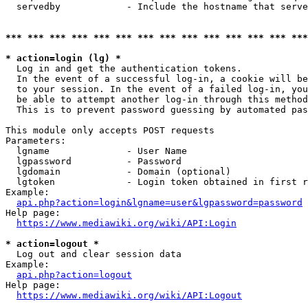
  servedby            - Include the hostname that serve
*** *** *** *** *** *** *** *** *** *** *** *** *** ***
* action=login (lg) *
  Log in and get the authentication tokens. 

  In the event of a successful log-in, a cookie will be
  to your session. In the event of a failed log-in, you
  be able to attempt another log-in through this method
  This is to prevent password guessing by automated pas
This module only accepts POST requests

Parameters:

  lgname              - User Name

  lgpassword          - Password

  lgdomain            - Domain (optional)

  lgtoken             - Login token obtained in first r
Example:

api.php?action=login&lgname=user&lgpassword=password
Help page:

https://www.mediawiki.org/wiki/API:Login
* action=logout *
  Log out and clear session data

Example:

api.php?action=logout
Help page:

https://www.mediawiki.org/wiki/API:Logout