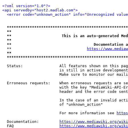
<?xml version="1.0"?>
<api servedby="host2.madlab.com">
<error code="unknown_action" info="Unrecognized value
*****************************************************
**                                                   
**                      This is an auto-generated Med
**                                                   
**                                    Documentation a
  **                                 
https://www.mediaw
**                                                   
*****************************************************
  Status:                All features shown on this pag
                         is still in active development
                         Make sure to monitor our maili
  Erroneous requests:    When erroneous requests are se
                         with the key "MediaWiki-API-Er
                         header and the error code sent
                         In the case of an invalid acti
                         of "unknown_action"

                         For more information see 
https
  Documentation:         
https://www.mediawiki.org/wik
  FAQ                    
https://www.mediawiki.org/wiki