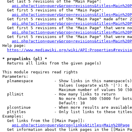
  Get last 5 revisions of the "Main Page":

api.php?action=query&prop=revisions&titles=Main%20
  Get first 5 revisions of the "Main Page":

api.php?action=query&prop=revisions&titles=Main%20P
  Get first 5 revisions of the "Main Page" made after 2
api.php?action=query&prop=revisions&titles=Main%20P
  Get first 5 revisions of the "Main Page" that were no
api.php?action=query&prop=revisions&titles=Main%20P
  Get first 5 revisions of the "Main Page" that were ma
api.php?action=query&prop=revisions&titles=Main%20P
Help page:

https://www.mediawiki.org/wiki/API:Properties#revisio
* prop=links (pl) *
  Returns all links from the given page(s)

This module requires read rights

Parameters:

  plnamespace         - Show links in this namespace(s)
                        Values (separate with '|'): 0, 
                        Maximum number of values 50 (50
  pllimit             - How many links to return

                        No more than 500 (5000 for bots
                        Default: 10

  plcontinue          - When more results are available
  pltitles            - Only list links to these titles
Examples:

  Get links from the [[Main Page]]:

api.php?action=query&prop=links&titles=Main%20Page
  Get information about the link pages in the [[Main Pa