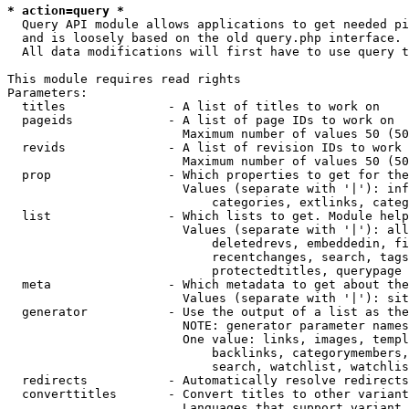
* action=query *
  Query API module allows applications to get needed pi
  and is loosely based on the old query.php interface.

  All data modifications will first have to use query t
This module requires read rights

Parameters:

  titles              - A list of titles to work on

  pageids             - A list of page IDs to work on

                        Maximum number of values 50 (50
  revids              - A list of revision IDs to work 
                        Maximum number of values 50 (50
  prop                - Which properties to get for the
                        Values (separate with '|'): inf
                            categories, extlinks, categ
  list                - Which lists to get. Module help
                        Values (separate with '|'): all
                            deletedrevs, embeddedin, fi
                            recentchanges, search, tags
                            protectedtitles, querypage

  meta                - Which metadata to get about the
                        Values (separate with '|'): sit
  generator           - Use the output of a list as the
                        NOTE: generator parameter names
                        One value: links, images, templ
                            backlinks, categorymembers,
                            search, watchlist, watchlis
  redirects           - Automatically resolve redirects

  converttitles       - Convert titles to other variant
                        Languages that support variant 