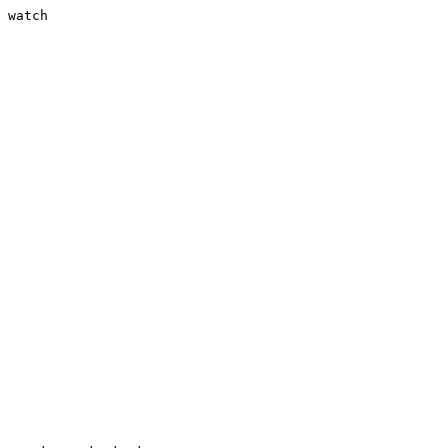
 watch
