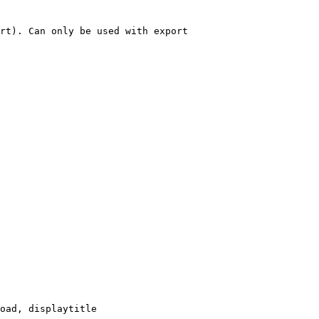
rt). Can only be used with export

oad, displaytitle
