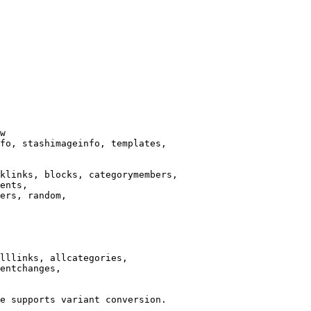
w

fo, stashimageinfo, templates,

klinks, blocks, categorymembers,

ents,

ers, random,

lllinks, allcategories,

entchanges,

e supports variant conversion.
