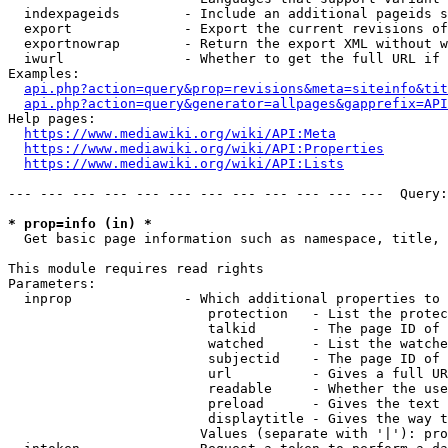
  indexpageids        - Include an additional pageids s
  export              - Export the current revisions of
  exportnowrap        - Return the export XML without w
  iwurl               - Whether to get the full URL if 
Examples:

api.php?action=query&prop=revisions&meta=siteinfo&tit
api.php?action=query&generator=allpages&gapprefix=API
Help pages:

https://www.mediawiki.org/wiki/API:Meta
https://www.mediawiki.org/wiki/API:Properties
https://www.mediawiki.org/wiki/API:Lists
--- --- --- --- --- --- --- --- --- --- --- ---  Query:
* prop=info (in) *
  Get basic page information such as namespace, title, 
This module requires read rights

Parameters:

  inprop              - Which additional properties to 
                         protection   - List the protec
                         talkid       - The page ID of 
                         watched      - List the watche
                         subjectid    - The page ID of 
                         url          - Gives a full UR
                         readable     - Whether the use
                         preload      - Gives the text 
                         displaytitle - Gives the way t
                        Values (separate with '|'): pro