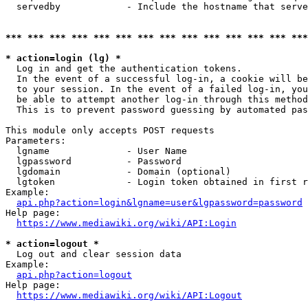
  servedby            - Include the hostname that serve
*** *** *** *** *** *** *** *** *** *** *** *** *** ***
* action=login (lg) *
  Log in and get the authentication tokens. 

  In the event of a successful log-in, a cookie will be
  to your session. In the event of a failed log-in, you
  be able to attempt another log-in through this method
  This is to prevent password guessing by automated pas
This module only accepts POST requests

Parameters:

  lgname              - User Name

  lgpassword          - Password

  lgdomain            - Domain (optional)

  lgtoken             - Login token obtained in first r
Example:

api.php?action=login&lgname=user&lgpassword=password
Help page:

https://www.mediawiki.org/wiki/API:Login
* action=logout *
  Log out and clear session data

Example:

api.php?action=logout
Help page:

https://www.mediawiki.org/wiki/API:Logout