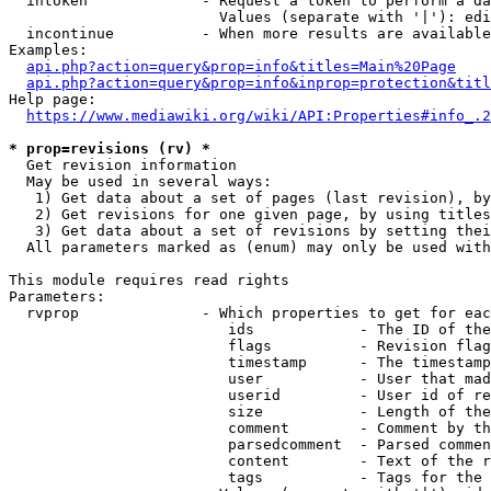
  intoken             - Request a token to perform a da
                        Values (separate with '|'): edi
  incontinue          - When more results are available
Examples:

api.php?action=query&prop=info&titles=Main%20Page
api.php?action=query&prop=info&inprop=protection&titl
Help page:

https://www.mediawiki.org/wiki/API:Properties#info_.2
* prop=revisions (rv) *
  Get revision information

  May be used in several ways:

   1) Get data about a set of pages (last revision), by
   2) Get revisions for one given page, by using titles
   3) Get data about a set of revisions by setting thei
  All parameters marked as (enum) may only be used with
This module requires read rights

Parameters:

  rvprop              - Which properties to get for eac
                         ids            - The ID of the
                         flags          - Revision flag
                         timestamp      - The timestamp
                         user           - User that mad
                         userid         - User id of re
                         size           - Length of the
                         comment        - Comment by th
                         parsedcomment  - Parsed commen
                         content        - Text of the r
                         tags           - Tags for the 