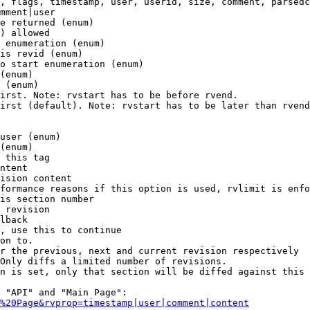
, flags, timestamp, user, userid, size, comment, parsedc
mment|user

e returned (enum)

) allowed

 enumeration (enum)

is revid (enum)

o start enumeration (enum)

(enum)

 (enum)

irst. Note: rvstart has to be before rvend.

irst (default). Note: rvstart has to be later than rvend
user (enum)

(enum)

 this tag

ntent

ision content

formance reasons if this option is used, rvlimit is enfo
is section number

 revision

lback

, use this to continue

on to.

r the previous, next and current revision respectively

Only diffs a limited number of revisions.

n is set, only that section will be diffed against this 
 "API" and "Main Page":

%20Page&rvprop=timestamp|user|comment|content