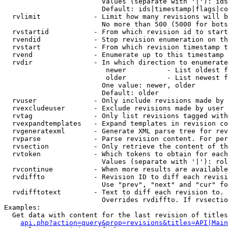
                        Values (separate with '|'): ids
                        Default: ids|timestamp|flags|co
  rvlimit             - Limit how many revisions will b
                        No more than 500 (5000 for bots
  rvstartid           - From which revision id to start
  rvendid             - Stop revision enumeration on th
  rvstart             - From which revision timestamp t
  rvend               - Enumerate up to this timestamp 
  rvdir               - In which direction to enumerate
                         newer          - List oldest f
                         older          - List newest f
                        One value: newer, older

                        Default: older

  rvuser              - Only include revisions made by 
  rvexcludeuser       - Exclude revisions made by user 
  rvtag               - Only list revisions tagged with
  rvexpandtemplates   - Expand templates in revision co
  rvgeneratexml       - Generate XML parse tree for rev
  rvparse             - Parse revision content. For per
  rvsection           - Only retrieve the content of th
  rvtoken             - Which tokens to obtain for each
                        Values (separate with '|'): rol
  rvcontinue          - When more results are available
  rvdiffto            - Revision ID to diff each revisi
                        Use "prev", "next" and "cur" fo
  rvdifftotext        - Text to diff each revision to. 
                        Overrides rvdiffto. If rvsectio
Examples:

  Get data with content for the last revision of titles
api.php?action=query&prop=revisions&titles=API|Main