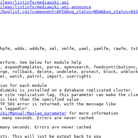
ilman/listinfo/mediawiki-api
ilman/listinfo/mediawiki-api-announce
/buglist.cgi?component=API&bug_status=NEW&bug_status=ASS
hpfm, wddx, wddxfm, xml, xmlfm, yaml, yamlfm, rawfm, txt
erform. See below for module help

, expandtemplates, parse, opensearch, feedcontributions,
rge, rollback, delete, undelete, protect, block, unblock
er, watch, patrol, import, userrights

ion for each module

diaWiki is installed on a database replicated cluster.

e site replication lag, this parameter can make the clie
is less than the specified value.

TP 503 error is returned, with the message like

s lagged\n".

iki/Manual:Maxlag_parameter
 for more information

 many seconds. Errors are never cached

many seconds. Errors are never cached

sts. This will just be output back to you
