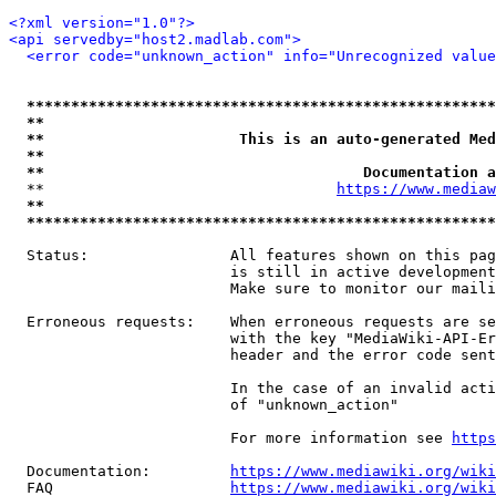
<?xml version="1.0"?>
<api servedby="host2.madlab.com">
<error code="unknown_action" info="Unrecognized value
*****************************************************
**                                                   
**                      This is an auto-generated Med
**                                                   
**                                    Documentation a
  **                                 
https://www.mediaw
**                                                   
*****************************************************
  Status:                All features shown on this pag
                         is still in active development
                         Make sure to monitor our maili
  Erroneous requests:    When erroneous requests are se
                         with the key "MediaWiki-API-Er
                         header and the error code sent
                         In the case of an invalid acti
                         of "unknown_action"

                         For more information see 
https
  Documentation:         
https://www.mediawiki.org/wik
  FAQ                    
https://www.mediawiki.org/wiki