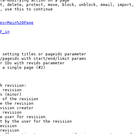
ta-modifying action on a page

t, delete, protect, move, block, unblock, email, import,
, use this to continue

es=Main%20Page
F_in
 setting titles or pageids parameter

/pageids with start/end/limit params

r IDs with revids parameter

 a single page (#2)

h revision:

 revision

s (minor)

 of the revision

e the revision

vision creator

 revision

e user for revision

t by the user for the revision

evision

revision
