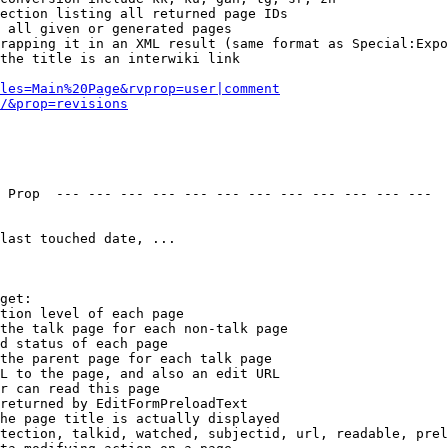
ection listing all returned page IDs

 all given or generated pages

rapping it in an XML result (same format as Special:Expo
the title is an interwiki link

les=Main%20Page&rvprop=user|comment
/&prop=revisions
 Prop  --- --- --- --- --- --- --- --- --- --- --- --- 

last touched date, ...

get:

tion level of each page

the talk page for each non-talk page

d status of each page

the parent page for each talk page

L to the page, and also an edit URL

r can read this page

returned by EditFormPreloadText

he page title is actually displayed

tection, talkid, watched, subjectid, url, readable, prel