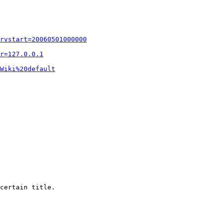
rvstart=20060501000000
r=127.0.0.1
Wiki%20default
certain title.
