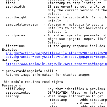
  iiend               - Timestamp to stop listing at

  iiurlwidth          - If iiprop=url is set, a URL to 
                        Only the current version of the
                        Default: -1

  iiurlheight         - Similar to iiurlwidth. Cannot b
                        Default: -1

  iimetadataversion   - Version of metadata to use. if 
                        Defaults to '1' for backwards c
                        Default: 1

  iiurlparam          - A handler specific parameter st
                        might use 'page15-100px'. iiurl
                        Default: 

  iicontinue          - If the query response includes 
Examples:

api.php?action=query&titles=File:Albert%20Einstein%2
api.php?action=query&titles=File:Test.jpg&prop=imagei
Help page:

https://www.mediawiki.org/wiki/API:Properties#imagein
* prop=stashimageinfo (sii) *
  Returns image information for stashed images

This module requires read rights

Parameters:

  siifilekey          - Key that identifies a previous 
  siisessionkey       - DEPRECATED! Alias for filekey, 
  siiprop             - What image information to get:

                         timestamp     - Adds timestamp
                         url           - Gives URL to t
                         size          - Adds the size 