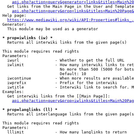
api.php?action=query&generator=links&titles=Main%20
  Get links from the Main Page in the User and Template
api.php?action=query&prop=links&titles=Main%20Page&
Help page:

https://www.mediawiki.org/wiki/API:Properties#links_.
Generator:

  This module may be used as a generator

* prop=iwlinks (iw) *
  Returns all interwiki links from the given page(s)

This module requires read rights

Parameters:

  iwurl               - Whether to get the full URL

  iwlimit             - How many interwiki links to ret
                        No more than 500 (5000 for bots
                        Default: 10

  iwcontinue          - When more results are available
  iwprefix            - Prefix for the interwiki

  iwtitle             - Interwiki link to search for. M
Examples:

  Get interwiki links from the [[Main Page]]:

api.php?action=query&prop=iwlinks&titles=Main%20Pag
* prop=langlinks (ll) *
  Returns all interlanguage links from the given page(s
This module requires read rights

Parameters:

  lllimit             - How many langlinks to return
