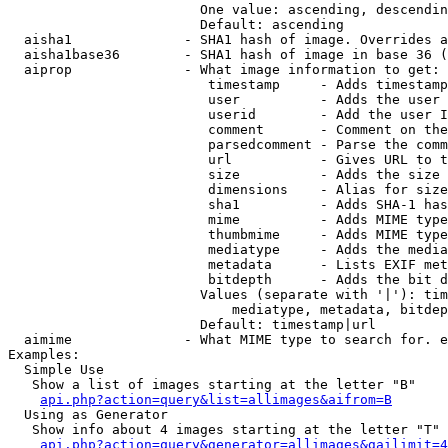
                        One value: ascending, descendin
                        Default: ascending

  aisha1              - SHA1 hash of image. Overrides a
  aisha1base36        - SHA1 hash of image in base 36 (
  aiprop              - What image information to get:

                         timestamp     - Adds timestamp
                         user          - Adds the user 
                         userid        - Add the user I
                         comment       - Comment on the
                         parsedcomment - Parse the comm
                         url           - Gives URL to t
                         size          - Adds the size 
                         dimensions    - Alias for size

                         sha1          - Adds SHA-1 has
                         mime          - Adds MIME type
                         thumbmime     - Adds MIME type
                         mediatype     - Adds the media
                         metadata      - Lists EXIF met
                         bitdepth      - Adds the bit d
                        Values (separate with '|'): tim
                            mediatype, metadata, bitdep
                        Default: timestamp|url

  aimime              - What MIME type to search for. e
Examples:

  Simple Use

   Show a list of images starting at the letter "B"

api.php?action=query&list=allimages&aifrom=B
  Using as Generator

   Show info about 4 images starting at the letter "T"

api.php?action=query&generator=allimages&gailimit=4