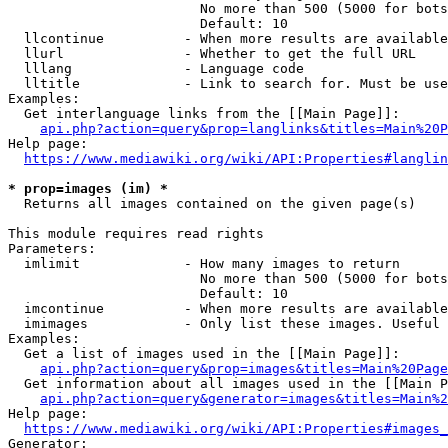
                        No more than 500 (5000 for bots
                        Default: 10

  llcontinue          - When more results are available
  llurl               - Whether to get the full URL

  lllang              - Language code

  lltitle             - Link to search for. Must be use
Examples:

  Get interlanguage links from the [[Main Page]]:

api.php?action=query&prop=langlinks&titles=Main%20P
Help page:

https://www.mediawiki.org/wiki/API:Properties#langlin
* prop=images (im) *
  Returns all images contained on the given page(s)

This module requires read rights

Parameters:

  imlimit             - How many images to return

                        No more than 500 (5000 for bots
                        Default: 10

  imcontinue          - When more results are available
  imimages            - Only list these images. Useful 
Examples:

  Get a list of images used in the [[Main Page]]:

api.php?action=query&prop=images&titles=Main%20Page
  Get information about all images used in the [[Main P
api.php?action=query&generator=images&titles=Main%2
Help page:

https://www.mediawiki.org/wiki/API:Properties#images_
Generator:
