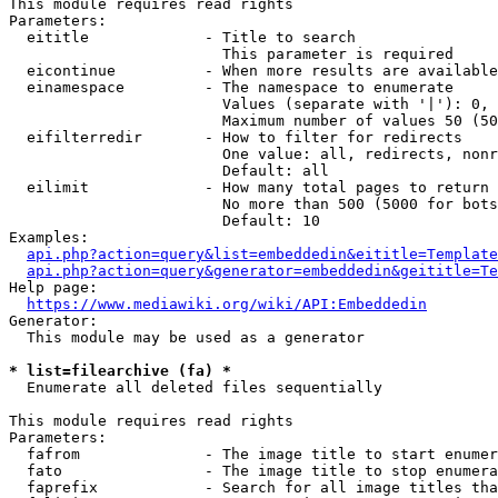
This module requires read rights

Parameters:

  eititle             - Title to search

                        This parameter is required

  eicontinue          - When more results are available
  einamespace         - The namespace to enumerate

                        Values (separate with '|'): 0, 
                        Maximum number of values 50 (50
  eifilterredir       - How to filter for redirects

                        One value: all, redirects, nonr
                        Default: all

  eilimit             - How many total pages to return

                        No more than 500 (5000 for bots
                        Default: 10

Examples:

api.php?action=query&list=embeddedin&eititle=Template
api.php?action=query&generator=embeddedin&geititle=Te
Help page:

https://www.mediawiki.org/wiki/API:Embeddedin
Generator:

  This module may be used as a generator

* list=filearchive (fa) *
  Enumerate all deleted files sequentially

This module requires read rights

Parameters:

  fafrom              - The image title to start enumer
  fato                - The image title to stop enumera
  faprefix            - Search for all image titles tha