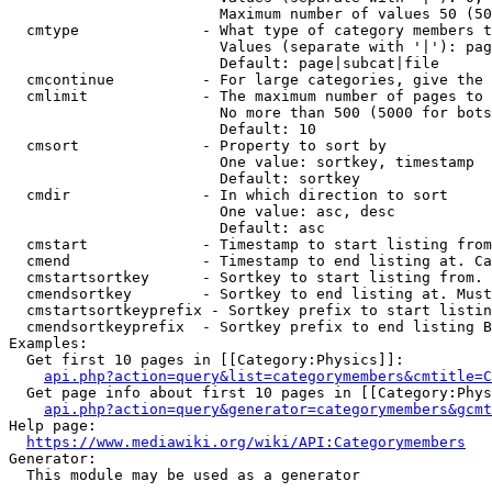
                        Maximum number of values 50 (50
  cmtype              - What type of category members t
                        Values (separate with '|'): pag
                        Default: page|subcat|file

  cmcontinue          - For large categories, give the 
  cmlimit             - The maximum number of pages to 
                        No more than 500 (5000 for bots
                        Default: 10

  cmsort              - Property to sort by

                        One value: sortkey, timestamp

                        Default: sortkey

  cmdir               - In which direction to sort

                        One value: asc, desc

                        Default: asc

  cmstart             - Timestamp to start listing from
  cmend               - Timestamp to end listing at. Ca
  cmstartsortkey      - Sortkey to start listing from. 
  cmendsortkey        - Sortkey to end listing at. Must
  cmstartsortkeyprefix - Sortkey prefix to start listin
  cmendsortkeyprefix  - Sortkey prefix to end listing B
Examples:

  Get first 10 pages in [[Category:Physics]]:

api.php?action=query&list=categorymembers&cmtitle=C
  Get page info about first 10 pages in [[Category:Phys
api.php?action=query&generator=categorymembers&gcmt
Help page:

https://www.mediawiki.org/wiki/API:Categorymembers
Generator:

  This module may be used as a generator
