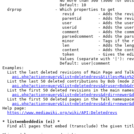
                        No more than 500 (5000 for bots
                        Default: 10

  drprop              - Which properties to get

                         revid          - Adds the revi
                         parentid       - Adds the revi
                         user           - Adds the user
                         userid         - Adds the user
                         comment        - Adds the comm
                         parsedcomment  - Adds the pars
                         minor          - Tags if the r
                         len            - Adds the leng
                         content        - Adds the cont
                         token          - Gives the edi
                        Values (separate with '|'): rev
                        Default: user|comment

Examples:

  List the last deleted revisions of Main Page and Talk
api.php?action=query&list=deletedrevs&titles=Main%2
  List the last 50 deleted contributions by Bob (mode 2
api.php?action=query&list=deletedrevs&druser=Bob&dr
  List the first 50 deleted revisions in the main names
api.php?action=query&list=deletedrevs&drdir=newer&d
  List the first 50 deleted pages in the Talk namespace
api.php?action=query&list=deletedrevs&drdir=newer&
Help page:

https://www.mediawiki.org/wiki/API:Deletedrevs
* list=embeddedin (ei) *
  Find all pages that embed (transclude) the given titl