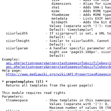
                         dimensions    - Alias for size

                         sha1          - Adds SHA-1 has
                         mime          - Adds MIME type
                         thumbmime     - Adds MIME type
                         metadata      - Lists EXIF met
                         bitdepth      - Adds the bit d
                        Values (separate with '|'): tim
                        Default: timestamp|url

  siiurlwidth         - If siiprop=url is set, a URL to
                        Default: -1

  siiurlheight        - Similar to siiurlwidth. Cannot 
                        Default: -1

  siiurlparam         - A handler specific parameter st
                        might use 'page15-100px'. siiur
                        Default: 

Examples:

api.php?action=query&prop=stashimageinfo&siifilekey=1
api.php?action=query&prop=stashimageinfo&siifilekey=b
Help page:

https://www.mediawiki.org/wiki/API:Properties#imagein
* prop=templates (tl) *
  Returns all templates from the given page(s)

This module requires read rights

Parameters:

  tlnamespace         - Show templates in this namespac
                        Values (separate with '|'): 0, 
                        Maximum number of values 50 (50