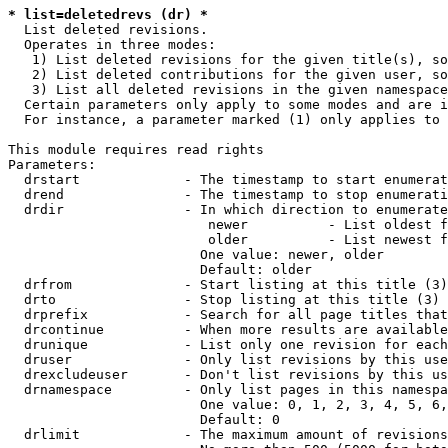
* list=deletedrevs (dr) *
  List deleted revisions.

  Operates in three modes:

   1) List deleted revisions for the given title(s), so
   2) List deleted contributions for the given user, so
   3) List all deleted revisions in the given namespace
  Certain parameters only apply to some modes and are i
  For instance, a parameter marked (1) only applies to 
This module requires read rights

Parameters:

  drstart             - The timestamp to start enumerat
  drend               - The timestamp to stop enumerati
  drdir               - In which direction to enumerate
                         newer          - List oldest f
                         older          - List newest f
                        One value: newer, older

                        Default: older

  drfrom              - Start listing at this title (3)

  drto                - Stop listing at this title (3)

  drprefix            - Search for all page titles that
  drcontinue          - When more results are available
  drunique            - List only one revision for each
  druser              - Only list revisions by this use
  drexcludeuser       - Don't list revisions by this us
  drnamespace         - Only list pages in this namespa
                        One value: 0, 1, 2, 3, 4, 5, 6,
                        Default: 0

  drlimit             - The maximum amount of revisions