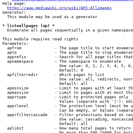
Help page:

https://www.mediawiki.org/wiki/API:Allimages
Generator:

  This module may be used as a generator

* list=allpages (ap) *
  Enumerate all pages sequentially in a given namespace

This module requires read rights

Parameters:

  apfrom              - The page title to start enumera
  apto                - The page title to stop enumerat
  apprefix            - Search for all page titles that
  apnamespace         - The namespace to enumerate

                        One value: 0, 1, 2, 3, 4, 5, 6,
                        Default: 0

  apfilterredir       - Which pages to list

                        One value: all, redirects, nonr
                        Default: all

  apminsize           - Limit to pages with at least th
  apmaxsize           - Limit to pages with at most thi
  apprtype            - Limit to protected pages only

                        Values (separate with '|'): edi
  apprlevel           - The protection level (must be u
                        Can be empty, or Values (separa
  apprfiltercascade   - Filter protections based on cas
                        One value: cascading, noncascad
                        Default: all

  aplimit             - How many total pages to return.

                        No more than 500 (5000 for bots