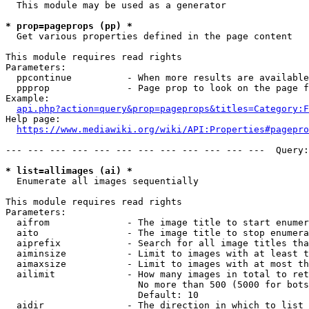
  This module may be used as a generator

* prop=pageprops (pp) *
  Get various properties defined in the page content

This module requires read rights

Parameters:

  ppcontinue          - When more results are available
  ppprop              - Page prop to look on the page f
Example:

api.php?action=query&prop=pageprops&titles=Category:F
Help page:

https://www.mediawiki.org/wiki/API:Properties#pagepro
--- --- --- --- --- --- --- --- --- --- --- ---  Query:
* list=allimages (ai) *
  Enumerate all images sequentially

This module requires read rights

Parameters:

  aifrom              - The image title to start enumer
  aito                - The image title to stop enumera
  aiprefix            - Search for all image titles tha
  aiminsize           - Limit to images with at least t
  aimaxsize           - Limit to images with at most th
  ailimit             - How many images in total to ret
                        No more than 500 (5000 for bots
                        Default: 10

  aidir               - The direction in which to list
