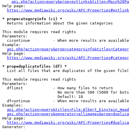
api.php?action=query&prop=extlinks&titles=Main%20Pa
Help page:

https://www.mediawiki.org/wiki/API:Properties#extlink
* prop=categoryinfo (ci) *
  Returns information about the given categories

This module requires read rights

Parameters:

  cicontinue          - When more results are available
Example:

api.php?action=query&prop=categoryinfo&titles=Categor
Help page:

https://www.mediawiki.org/wiki/API:Properties#categor
* prop=duplicatefiles (df) *
  List all files that are duplicates of the given file(
This module requires read rights

Parameters:

  dflimit             - How many files to return

                        No more than 500 (5000 for bots
                        Default: 10

  dfcontinue          - When more results are available
Examples:

api.php?action=query&titles=File:Albert_Einstein_Head
api.php?action=query&generator=allimages&prop=duplica
Help page:

https://www.mediawiki.org/wiki/API:Properties#duplica
Generator:
