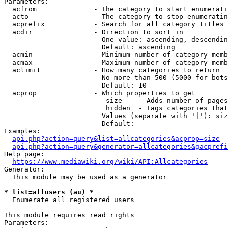
Parameters:

  acfrom              - The category to start enumerati
  acto                - The category to stop enumeratin
  acprefix            - Search for all category titles 
  acdir               - Direction to sort in

                        One value: ascending, descendin
                        Default: ascending

  acmin               - Minimum number of category memb
  acmax               - Maximum number of category memb
  aclimit             - How many categories to return

                        No more than 500 (5000 for bots
                        Default: 10

  acprop              - Which properties to get

                         size    - Adds number of pages
                         hidden  - Tags categories that
                        Values (separate with '|'): siz
                        Default: 

Examples:

api.php?action=query&list=allcategories&acprop=size
api.php?action=query&generator=allcategories&gacprefi
Help page:

https://www.mediawiki.org/wiki/API:Allcategories
Generator:

  This module may be used as a generator

* list=allusers (au) *
  Enumerate all registered users

This module requires read rights

Parameters:
