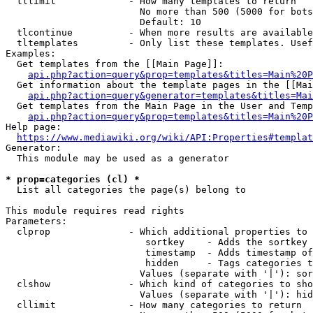
  tllimit             - How many templates to return

                        No more than 500 (5000 for bots
                        Default: 10

  tlcontinue          - When more results are available
  tltemplates         - Only list these templates. Usef
Examples:

  Get templates from the [[Main Page]]:

api.php?action=query&prop=templates&titles=Main%20P
  Get information about the template pages in the [[Mai
api.php?action=query&generator=templates&titles=Mai
  Get templates from the Main Page in the User and Temp
api.php?action=query&prop=templates&titles=Main%20P
Help page:

https://www.mediawiki.org/wiki/API:Properties#templat
Generator:

  This module may be used as a generator

* prop=categories (cl) *
  List all categories the page(s) belong to

This module requires read rights

Parameters:

  clprop              - Which additional properties to 
                         sortkey    - Adds the sortkey 
                         timestamp  - Adds timestamp of
                         hidden     - Tags categories t
                        Values (separate with '|'): sor
  clshow              - Which kind of categories to sho
                        Values (separate with '|'): hid
  cllimit             - How many categories to return
