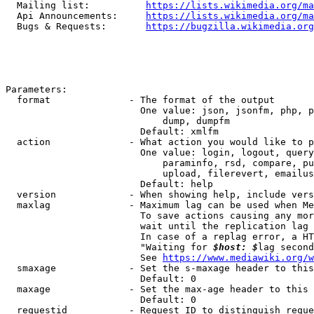
  Mailing list:          
https://lists.wikimedia.org/ma
  Api Announcements:     
https://lists.wikimedia.org/ma
  Bugs & Requests:       
https://bugzilla.wikimedia.org
Parameters:

  format              - The format of the output

                        One value: json, jsonfm, php, p
                            dump, dumpfm

                        Default: xmlfm

  action              - What action you would like to p
                        One value: login, logout, query
                            paraminfo, rsd, compare, pu
                            upload, filerevert, emailus
                        Default: help

  version             - When showing help, include vers
  maxlag              - Maximum lag can be used when Me
                        To save actions causing any mor
                        wait until the replication lag 
                        In case of a replag error, a HT
                        "Waiting for 
$host: $
lag second
                        See 
https://www.mediawiki.org/w
  smaxage             - Set the s-maxage header to this
                        Default: 0

  maxage              - Set the max-age header to this 
                        Default: 0

  requestid           - Request ID to distinguish reque