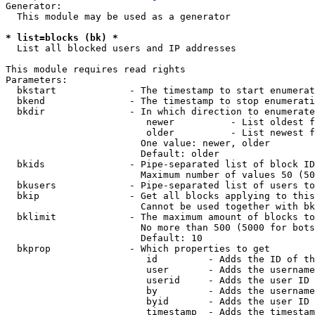
Generator:

  This module may be used as a generator

* list=blocks (bk) *
  List all blocked users and IP addresses

This module requires read rights

Parameters:

  bkstart             - The timestamp to start enumerat
  bkend               - The timestamp to stop enumerati
  bkdir               - In which direction to enumerate

                         newer          - List oldest f
                         older          - List newest f
                        One value: newer, older

                        Default: older

  bkids               - Pipe-separated list of block ID
                        Maximum number of values 50 (50
  bkusers             - Pipe-separated list of users to
  bkip                - Get all blocks applying to this
                        Cannot be used together with bk
  bklimit             - The maximum amount of blocks to
                        No more than 500 (5000 for bots
                        Default: 10

  bkprop              - Which properties to get

                         id         - Adds the ID of th
                         user       - Adds the username
                         userid     - Adds the user ID 
                         by         - Adds the username
                         byid       - Adds the user ID 
                         timestamp  - Adds the timestam