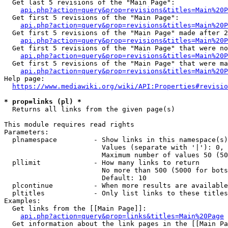
  Get last 5 revisions of the "Main Page":

api.php?action=query&prop=revisions&titles=Main%20
  Get first 5 revisions of the "Main Page":

api.php?action=query&prop=revisions&titles=Main%20P
  Get first 5 revisions of the "Main Page" made after 2
api.php?action=query&prop=revisions&titles=Main%20P
  Get first 5 revisions of the "Main Page" that were no
api.php?action=query&prop=revisions&titles=Main%20P
  Get first 5 revisions of the "Main Page" that were ma
api.php?action=query&prop=revisions&titles=Main%20P
Help page:

https://www.mediawiki.org/wiki/API:Properties#revisio
* prop=links (pl) *
  Returns all links from the given page(s)

This module requires read rights

Parameters:

  plnamespace         - Show links in this namespace(s)
                        Values (separate with '|'): 0, 
                        Maximum number of values 50 (50
  pllimit             - How many links to return

                        No more than 500 (5000 for bots
                        Default: 10

  plcontinue          - When more results are available
  pltitles            - Only list links to these titles
Examples:

  Get links from the [[Main Page]]:

api.php?action=query&prop=links&titles=Main%20Page
  Get information about the link pages in the [[Main Pa