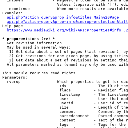
  intoken             - Request a token to perform a da
                        Values (separate with '|'): edi
  incontinue          - When more results are available
Examples:

api.php?action=query&prop=info&titles=Main%20Page
api.php?action=query&prop=info&inprop=protection&titl
Help page:

https://www.mediawiki.org/wiki/API:Properties#info_.2
* prop=revisions (rv) *
  Get revision information

  May be used in several ways:

   1) Get data about a set of pages (last revision), by
   2) Get revisions for one given page, by using titles
   3) Get data about a set of revisions by setting thei
  All parameters marked as (enum) may only be used with
This module requires read rights

Parameters:

  rvprop              - Which properties to get for eac
                         ids            - The ID of the
                         flags          - Revision flag
                         timestamp      - The timestamp
                         user           - User that mad
                         userid         - User id of re
                         size           - Length of the
                         comment        - Comment by th
                         parsedcomment  - Parsed commen
                         content        - Text of the r
                         tags           - Tags for the 