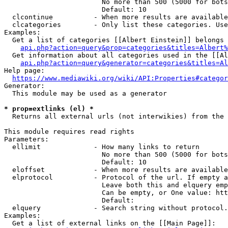
                        No more than 500 (5000 for bots
                        Default: 10

  clcontinue          - When more results are available
  clcategories        - Only list these categories. Use
Examples:

  Get a list of categories [[Albert Einstein]] belongs 
api.php?action=query&prop=categories&titles=Albert%
  Get information about all categories used in the [[Al
api.php?action=query&generator=categories&titles=Al
Help page:

https://www.mediawiki.org/wiki/API:Properties#categor
Generator:

  This module may be used as a generator

* prop=extlinks (el) *
  Returns all external urls (not interwikies) from the 
This module requires read rights

Parameters:

  ellimit             - How many links to return

                        No more than 500 (5000 for bots
                        Default: 10

  eloffset            - When more results are available
  elprotocol          - Protocol of the url. If empty a
                        Leave both this and elquery emp
                        Can be empty, or One value: htt
                        Default: 

  elquery             - Search string without protocol.
Examples:

  Get a list of external links on the [[Main Page]]:
