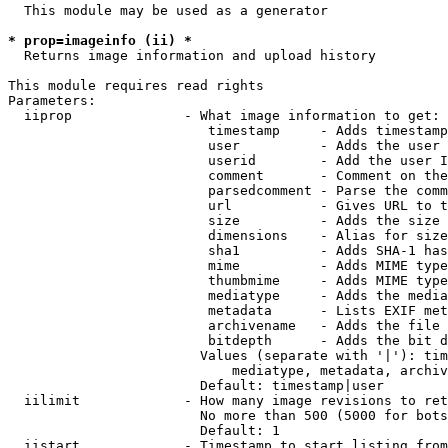
  This module may be used as a generator

* prop=imageinfo (ii) *
  Returns image information and upload history

This module requires read rights

Parameters:

  iiprop              - What image information to get:

                         timestamp     - Adds timestamp
                         user          - Adds the user 
                         userid        - Add the user I
                         comment       - Comment on the
                         parsedcomment - Parse the comm
                         url           - Gives URL to t
                         size          - Adds the size 
                         dimensions    - Alias for size

                         sha1          - Adds SHA-1 has
                         mime          - Adds MIME type
                         thumbmime     - Adds MIME type
                         mediatype     - Adds the media
                         metadata      - Lists EXIF met
                         archivename   - Adds the file 
                         bitdepth      - Adds the bit d
                        Values (separate with '|'): tim
                            mediatype, metadata, archiv
                        Default: timestamp|user

  iilimit             - How many image revisions to ret
                        No more than 500 (5000 for bots
                        Default: 1

  iistart             - Timestamp to start listing from
