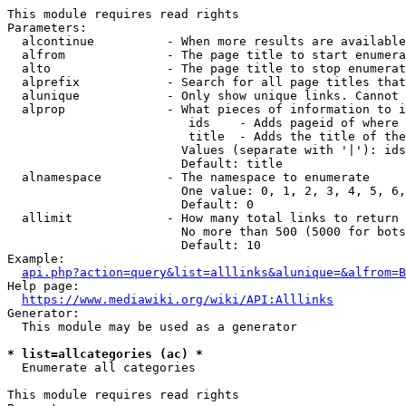
This module requires read rights

Parameters:

  alcontinue          - When more results are available
  alfrom              - The page title to start enumera
  alto                - The page title to stop enumerat
  alprefix            - Search for all page titles that
  alunique            - Only show unique links. Cannot 
  alprop              - What pieces of information to i
                         ids    - Adds pageid of where 
                         title  - Adds the title of the
                        Values (separate with '|'): ids
                        Default: title

  alnamespace         - The namespace to enumerate

                        One value: 0, 1, 2, 3, 4, 5, 6,
                        Default: 0

  allimit             - How many total links to return

                        No more than 500 (5000 for bots
                        Default: 10

Example:

api.php?action=query&list=alllinks&alunique=&alfrom=B
Help page:

https://www.mediawiki.org/wiki/API:Alllinks
Generator:

  This module may be used as a generator

* list=allcategories (ac) *
  Enumerate all categories

This module requires read rights
