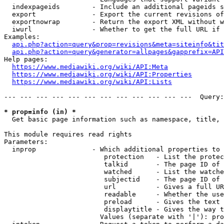
  indexpageids        - Include an additional pageids s
  export              - Export the current revisions of
  exportnowrap        - Return the export XML without w
  iwurl               - Whether to get the full URL if 
Examples:

api.php?action=query&prop=revisions&meta=siteinfo&tit
api.php?action=query&generator=allpages&gapprefix=API
Help pages:

https://www.mediawiki.org/wiki/API:Meta
https://www.mediawiki.org/wiki/API:Properties
https://www.mediawiki.org/wiki/API:Lists
--- --- --- --- --- --- --- --- --- --- --- ---  Query:
* prop=info (in) *
  Get basic page information such as namespace, title, 
This module requires read rights

Parameters:

  inprop              - Which additional properties to 
                         protection   - List the protec
                         talkid       - The page ID of 
                         watched      - List the watche
                         subjectid    - The page ID of 
                         url          - Gives a full UR
                         readable     - Whether the use
                         preload      - Gives the text 
                         displaytitle - Gives the way t
                        Values (separate with '|'): pro