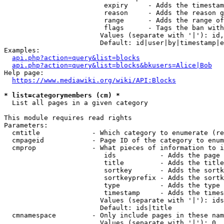
                         expiry     - Adds the timestam
                         reason     - Adds the reason g
                         range      - Adds the range of
                         flags      - Tags the ban with
                        Values (separate with '|'): id,
                        Default: id|user|by|timestamp|e
Examples:

api.php?action=query&list=blocks
api.php?action=query&list=blocks&bkusers=Alice|Bob
Help page:

https://www.mediawiki.org/wiki/API:Blocks
* list=categorymembers (cm) *
  List all pages in a given category

This module requires read rights

Parameters:

  cmtitle             - Which category to enumerate (re
  cmpageid            - Page ID of the category to enum
  cmprop              - What pieces of information to i
                         ids           - Adds the page 
                         title         - Adds the title
                         sortkey       - Adds the sortk
                         sortkeyprefix - Adds the sortk
                         type          - Adds the type 
                         timestamp     - Adds the times
                        Values (separate with '|'): ids
                        Default: ids|title

  cmnamespace         - Only include pages in these nam
                        Values (separate with '|'): 0, 