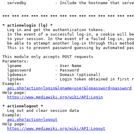
  servedby            - Include the hostname that serve
*** *** *** *** *** *** *** *** *** *** *** *** *** ***
* action=login (lg) *
  Log in and get the authentication tokens. 

  In the event of a successful log-in, a cookie will be
  to your session. In the event of a failed log-in, you
  be able to attempt another log-in through this method
  This is to prevent password guessing by automated pas
This module only accepts POST requests

Parameters:

  lgname              - User Name

  lgpassword          - Password

  lgdomain            - Domain (optional)

  lgtoken             - Login token obtained in first r
Example:

api.php?action=login&lgname=user&lgpassword=password
Help page:

https://www.mediawiki.org/wiki/API:Login
* action=logout *
  Log out and clear session data

Example:

api.php?action=logout
Help page:

https://www.mediawiki.org/wiki/API:Logout