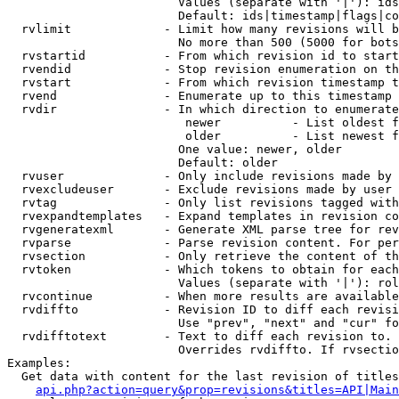
                        Values (separate with '|'): ids
                        Default: ids|timestamp|flags|co
  rvlimit             - Limit how many revisions will b
                        No more than 500 (5000 for bots
  rvstartid           - From which revision id to start
  rvendid             - Stop revision enumeration on th
  rvstart             - From which revision timestamp t
  rvend               - Enumerate up to this timestamp 
  rvdir               - In which direction to enumerate
                         newer          - List oldest f
                         older          - List newest f
                        One value: newer, older

                        Default: older

  rvuser              - Only include revisions made by 
  rvexcludeuser       - Exclude revisions made by user 
  rvtag               - Only list revisions tagged with
  rvexpandtemplates   - Expand templates in revision co
  rvgeneratexml       - Generate XML parse tree for rev
  rvparse             - Parse revision content. For per
  rvsection           - Only retrieve the content of th
  rvtoken             - Which tokens to obtain for each
                        Values (separate with '|'): rol
  rvcontinue          - When more results are available
  rvdiffto            - Revision ID to diff each revisi
                        Use "prev", "next" and "cur" fo
  rvdifftotext        - Text to diff each revision to. 
                        Overrides rvdiffto. If rvsectio
Examples:

  Get data with content for the last revision of titles
api.php?action=query&prop=revisions&titles=API|Main