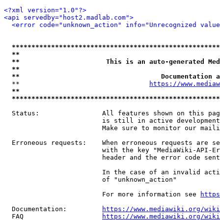
<?xml version="1.0"?>
<api servedby="host2.madlab.com">
<error code="unknown_action" info="Unrecognized value
*****************************************************
**                                                   
**                      This is an auto-generated Med
**                                                   
**                                    Documentation a
  **                                 
https://www.mediaw
**                                                   
*****************************************************
  Status:                All features shown on this pag
                         is still in active development
                         Make sure to monitor our maili
  Erroneous requests:    When erroneous requests are se
                         with the key "MediaWiki-API-Er
                         header and the error code sent
                         In the case of an invalid acti
                         of "unknown_action"

                         For more information see 
https
  Documentation:         
https://www.mediawiki.org/wik
  FAQ                    
https://www.mediawiki.org/wiki