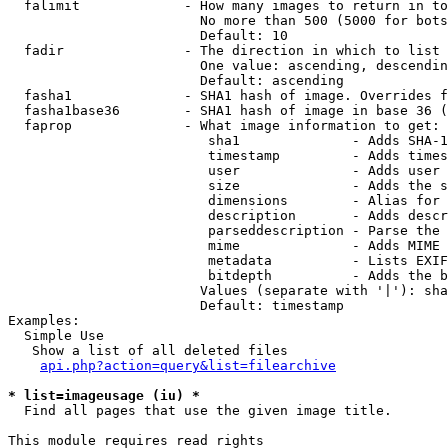
  falimit             - How many images to return in to
                        No more than 500 (5000 for bots
                        Default: 10

  fadir               - The direction in which to list

                        One value: ascending, descendin
                        Default: ascending

  fasha1              - SHA1 hash of image. Overrides f
  fasha1base36        - SHA1 hash of image in base 36 (
  faprop              - What image information to get:

                         sha1              - Adds SHA-1
                         timestamp         - Adds times
                         user              - Adds user 
                         size              - Adds the s
                         dimensions        - Alias for 
                         description       - Adds descr
                         parseddescription - Parse the 
                         mime              - Adds MIME 
                         metadata          - Lists EXIF
                         bitdepth          - Adds the b
                        Values (separate with '|'): sha
                        Default: timestamp

Examples:

  Simple Use

   Show a list of all deleted files

api.php?action=query&list=filearchive
* list=imageusage (iu) *
  Find all pages that use the given image title.

This module requires read rights
