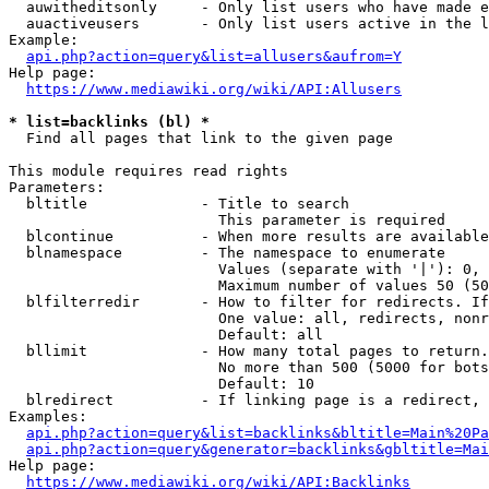
  auwitheditsonly     - Only list users who have made e
  auactiveusers       - Only list users active in the l
Example:

api.php?action=query&list=allusers&aufrom=Y
Help page:

https://www.mediawiki.org/wiki/API:Allusers
* list=backlinks (bl) *
  Find all pages that link to the given page

This module requires read rights

Parameters:

  bltitle             - Title to search

                        This parameter is required

  blcontinue          - When more results are available
  blnamespace         - The namespace to enumerate

                        Values (separate with '|'): 0, 
                        Maximum number of values 50 (50
  blfilterredir       - How to filter for redirects. If
                        One value: all, redirects, nonr
                        Default: all

  bllimit             - How many total pages to return.
                        No more than 500 (5000 for bots
                        Default: 10

  blredirect          - If linking page is a redirect, 
Examples:

api.php?action=query&list=backlinks&bltitle=Main%20Pa
api.php?action=query&generator=backlinks&gbltitle=Mai
Help page:

https://www.mediawiki.org/wiki/API:Backlinks