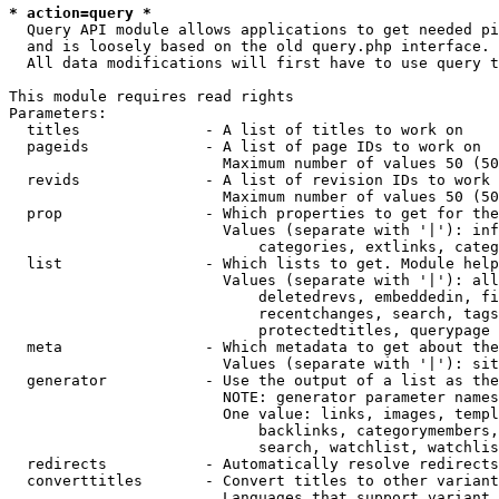
* action=query *
  Query API module allows applications to get needed pi
  and is loosely based on the old query.php interface.

  All data modifications will first have to use query t
This module requires read rights

Parameters:

  titles              - A list of titles to work on

  pageids             - A list of page IDs to work on

                        Maximum number of values 50 (50
  revids              - A list of revision IDs to work 
                        Maximum number of values 50 (50
  prop                - Which properties to get for the
                        Values (separate with '|'): inf
                            categories, extlinks, categ
  list                - Which lists to get. Module help
                        Values (separate with '|'): all
                            deletedrevs, embeddedin, fi
                            recentchanges, search, tags
                            protectedtitles, querypage

  meta                - Which metadata to get about the
                        Values (separate with '|'): sit
  generator           - Use the output of a list as the
                        NOTE: generator parameter names
                        One value: links, images, templ
                            backlinks, categorymembers,
                            search, watchlist, watchlis
  redirects           - Automatically resolve redirects

  converttitles       - Convert titles to other variant
                        Languages that support variant 