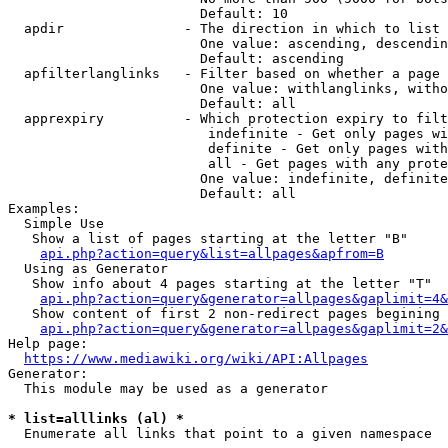
                        Default: 10

  apdir               - The direction in which to list

                        One value: ascending, descendin
                        Default: ascending

  apfilterlanglinks   - Filter based on whether a page 
                        One value: withlanglinks, witho
                        Default: all

  apprexpiry          - Which protection expiry to filt
                         indefinite - Get only pages wi
                         definite - Get only pages with
                         all - Get pages with any prote
                        One value: indefinite, definite
                        Default: all

Examples:

  Simple Use

   Show a list of pages starting at the letter "B"

api.php?action=query&list=allpages&apfrom=B
  Using as Generator

   Show info about 4 pages starting at the letter "T"

api.php?action=query&generator=allpages&gaplimit=4&
   Show content of first 2 non-redirect pages begining 
api.php?action=query&generator=allpages&gaplimit=2&
Help page:

https://www.mediawiki.org/wiki/API:Allpages
Generator:

  This module may be used as a generator

* list=alllinks (al) *
  Enumerate all links that point to a given namespace
