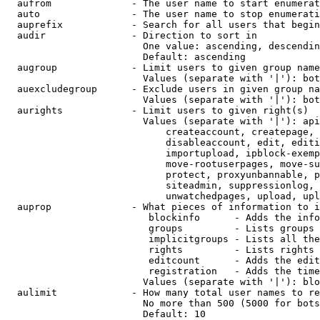
  aufrom              - The user name to start enumerat
  auto                - The user name to stop enumerati
  auprefix            - Search for all users that begin
  audir               - Direction to sort in

                        One value: ascending, descendin
                        Default: ascending

  augroup             - Limit users to given group name
                        Values (separate with '|'): bot
  auexcludegroup      - Exclude users in given group na
                        Values (separate with '|'): bot
  aurights            - Limit users to given right(s)

                        Values (separate with '|'): api
                            createaccount, createpage, 
                            disableaccount, edit, editi
                            importupload, ipblock-exemp
                            move-rootuserpages, move-su
                            protect, proxyunbannable, p
                            siteadmin, suppressionlog, 
                            unwatchedpages, upload, upl
  auprop              - What pieces of information to i
                         blockinfo      - Adds the info
                         groups         - Lists groups 
                         implicitgroups - Lists all the
                         rights         - Lists rights 
                         editcount      - Adds the edit
                         registration   - Adds the time
                        Values (separate with '|'): blo
  aulimit             - How many total user names to re
                        No more than 500 (5000 for bots
                        Default: 10
