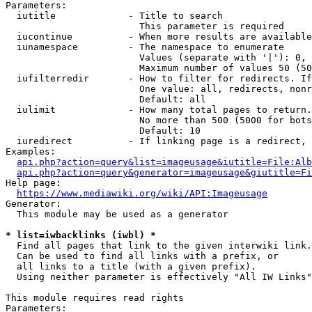
Parameters:

  iutitle             - Title to search

                        This parameter is required

  iucontinue          - When more results are available
  iunamespace         - The namespace to enumerate

                        Values (separate with '|'): 0, 
                        Maximum number of values 50 (50
  iufilterredir       - How to filter for redirects. If
                        One value: all, redirects, nonr
                        Default: all

  iulimit             - How many total pages to return.
                        No more than 500 (5000 for bots
                        Default: 10

  iuredirect          - If linking page is a redirect, 
Examples:

api.php?action=query&list=imageusage&iutitle=File:Alb
api.php?action=query&generator=imageusage&giutitle=Fi
Help page:

https://www.mediawiki.org/wiki/API:Imageusage
Generator:

  This module may be used as a generator

* list=iwbacklinks (iwbl) *
  Find all pages that link to the given interwiki link.

  Can be used to find all links with a prefix, or

  all links to a title (with a given prefix).

  Using neither parameter is effectively "All IW Links"

This module requires read rights

Parameters:
