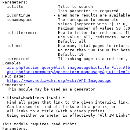
Parameters:

  iutitle             - Title to search

                        This parameter is required

  iucontinue          - When more results are available
  iunamespace         - The namespace to enumerate

                        Values (separate with '|'): 0, 
                        Maximum number of values 50 (50
  iufilterredir       - How to filter for redirects. If
                        One value: all, redirects, nonr
                        Default: all

  iulimit             - How many total pages to return.
                        No more than 500 (5000 for bots
                        Default: 10

  iuredirect          - If linking page is a redirect, 
Examples:

api.php?action=query&list=imageusage&iutitle=File:Alb
api.php?action=query&generator=imageusage&giutitle=Fi
Help page:

https://www.mediawiki.org/wiki/API:Imageusage
Generator:

  This module may be used as a generator

* list=iwbacklinks (iwbl) *
  Find all pages that link to the given interwiki link.

  Can be used to find all links with a prefix, or

  all links to a title (with a given prefix).

  Using neither parameter is effectively "All IW Links"

This module requires read rights

Parameters:
