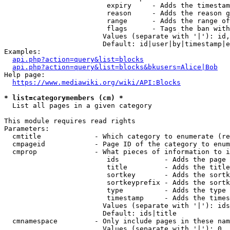
                         expiry     - Adds the timestam
                         reason     - Adds the reason g
                         range      - Adds the range of
                         flags      - Tags the ban with
                        Values (separate with '|'): id,
                        Default: id|user|by|timestamp|e
Examples:

api.php?action=query&list=blocks
api.php?action=query&list=blocks&bkusers=Alice|Bob
Help page:

https://www.mediawiki.org/wiki/API:Blocks
* list=categorymembers (cm) *
  List all pages in a given category

This module requires read rights

Parameters:

  cmtitle             - Which category to enumerate (re
  cmpageid            - Page ID of the category to enum
  cmprop              - What pieces of information to i
                         ids           - Adds the page 
                         title         - Adds the title
                         sortkey       - Adds the sortk
                         sortkeyprefix - Adds the sortk
                         type          - Adds the type 
                         timestamp     - Adds the times
                        Values (separate with '|'): ids
                        Default: ids|title

  cmnamespace         - Only include pages in these nam
                        Values (separate with '|'): 0, 