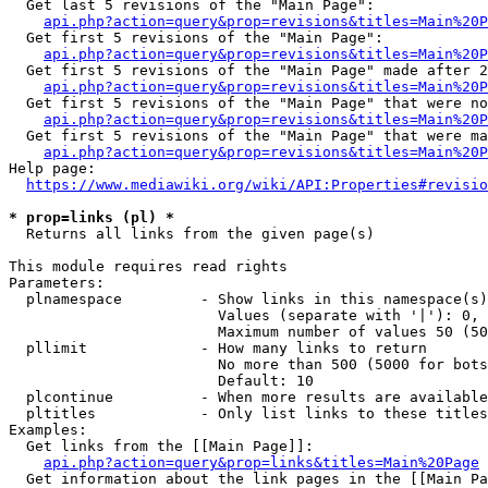
  Get last 5 revisions of the "Main Page":

api.php?action=query&prop=revisions&titles=Main%20
  Get first 5 revisions of the "Main Page":

api.php?action=query&prop=revisions&titles=Main%20P
  Get first 5 revisions of the "Main Page" made after 2
api.php?action=query&prop=revisions&titles=Main%20P
  Get first 5 revisions of the "Main Page" that were no
api.php?action=query&prop=revisions&titles=Main%20P
  Get first 5 revisions of the "Main Page" that were ma
api.php?action=query&prop=revisions&titles=Main%20P
Help page:

https://www.mediawiki.org/wiki/API:Properties#revisio
* prop=links (pl) *
  Returns all links from the given page(s)

This module requires read rights

Parameters:

  plnamespace         - Show links in this namespace(s)
                        Values (separate with '|'): 0, 
                        Maximum number of values 50 (50
  pllimit             - How many links to return

                        No more than 500 (5000 for bots
                        Default: 10

  plcontinue          - When more results are available
  pltitles            - Only list links to these titles
Examples:

  Get links from the [[Main Page]]:

api.php?action=query&prop=links&titles=Main%20Page
  Get information about the link pages in the [[Main Pa