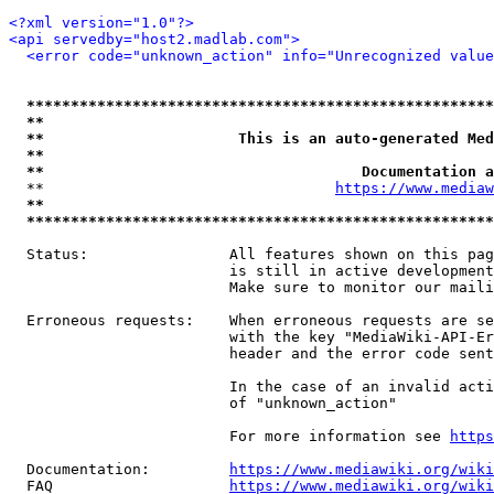
<?xml version="1.0"?>
<api servedby="host2.madlab.com">
<error code="unknown_action" info="Unrecognized value
*****************************************************
**                                                   
**                      This is an auto-generated Med
**                                                   
**                                    Documentation a
  **                                 
https://www.mediaw
**                                                   
*****************************************************
  Status:                All features shown on this pag
                         is still in active development
                         Make sure to monitor our maili
  Erroneous requests:    When erroneous requests are se
                         with the key "MediaWiki-API-Er
                         header and the error code sent
                         In the case of an invalid acti
                         of "unknown_action"

                         For more information see 
https
  Documentation:         
https://www.mediawiki.org/wik
  FAQ                    
https://www.mediawiki.org/wiki