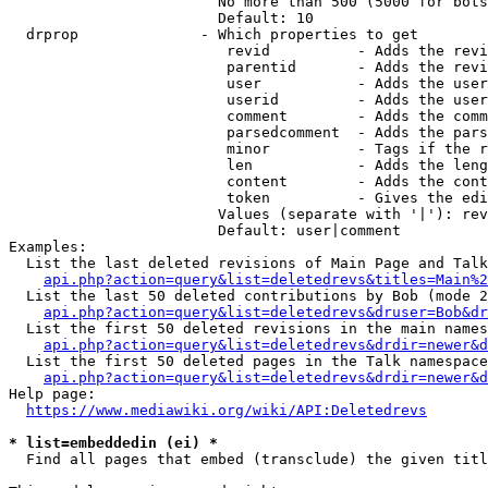
                        No more than 500 (5000 for bots
                        Default: 10

  drprop              - Which properties to get

                         revid          - Adds the revi
                         parentid       - Adds the revi
                         user           - Adds the user
                         userid         - Adds the user
                         comment        - Adds the comm
                         parsedcomment  - Adds the pars
                         minor          - Tags if the r
                         len            - Adds the leng
                         content        - Adds the cont
                         token          - Gives the edi
                        Values (separate with '|'): rev
                        Default: user|comment

Examples:

  List the last deleted revisions of Main Page and Talk
api.php?action=query&list=deletedrevs&titles=Main%2
  List the last 50 deleted contributions by Bob (mode 2
api.php?action=query&list=deletedrevs&druser=Bob&dr
  List the first 50 deleted revisions in the main names
api.php?action=query&list=deletedrevs&drdir=newer&d
  List the first 50 deleted pages in the Talk namespace
api.php?action=query&list=deletedrevs&drdir=newer&
Help page:

https://www.mediawiki.org/wiki/API:Deletedrevs
* list=embeddedin (ei) *
  Find all pages that embed (transclude) the given titl