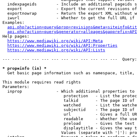
  indexpageids        - Include an additional pageids s
  export              - Export the current revisions of
  exportnowrap        - Return the export XML without w
  iwurl               - Whether to get the full URL if 
Examples:

api.php?action=query&prop=revisions&meta=siteinfo&tit
api.php?action=query&generator=allpages&gapprefix=API
Help pages:

https://www.mediawiki.org/wiki/API:Meta
https://www.mediawiki.org/wiki/API:Properties
https://www.mediawiki.org/wiki/API:Lists
--- --- --- --- --- --- --- --- --- --- --- ---  Query:
* prop=info (in) *
  Get basic page information such as namespace, title, 
This module requires read rights

Parameters:

  inprop              - Which additional properties to 
                         protection   - List the protec
                         talkid       - The page ID of 
                         watched      - List the watche
                         subjectid    - The page ID of 
                         url          - Gives a full UR
                         readable     - Whether the use
                         preload      - Gives the text 
                         displaytitle - Gives the way t
                        Values (separate with '|'): pro