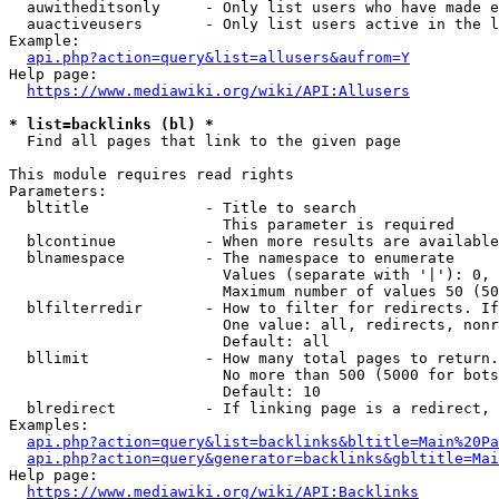
  auwitheditsonly     - Only list users who have made e
  auactiveusers       - Only list users active in the l
Example:

api.php?action=query&list=allusers&aufrom=Y
Help page:

https://www.mediawiki.org/wiki/API:Allusers
* list=backlinks (bl) *
  Find all pages that link to the given page

This module requires read rights

Parameters:

  bltitle             - Title to search

                        This parameter is required

  blcontinue          - When more results are available
  blnamespace         - The namespace to enumerate

                        Values (separate with '|'): 0, 
                        Maximum number of values 50 (50
  blfilterredir       - How to filter for redirects. If
                        One value: all, redirects, nonr
                        Default: all

  bllimit             - How many total pages to return.
                        No more than 500 (5000 for bots
                        Default: 10

  blredirect          - If linking page is a redirect, 
Examples:

api.php?action=query&list=backlinks&bltitle=Main%20Pa
api.php?action=query&generator=backlinks&gbltitle=Mai
Help page:

https://www.mediawiki.org/wiki/API:Backlinks