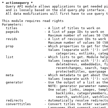
* action=query *
  Query API module allows applications to get needed pi
  and is loosely based on the old query.php interface.

  All data modifications will first have to use query t
This module requires read rights

Parameters:

  titles              - A list of titles to work on

  pageids             - A list of page IDs to work on

                        Maximum number of values 50 (50
  revids              - A list of revision IDs to work 
                        Maximum number of values 50 (50
  prop                - Which properties to get for the
                        Values (separate with '|'): inf
                            categories, extlinks, categ
  list                - Which lists to get. Module help
                        Values (separate with '|'): all
                            deletedrevs, embeddedin, fi
                            recentchanges, search, tags
                            protectedtitles, querypage

  meta                - Which metadata to get about the
                        Values (separate with '|'): sit
  generator           - Use the output of a list as the
                        NOTE: generator parameter names
                        One value: links, images, templ
                            backlinks, categorymembers,
                            search, watchlist, watchlis
  redirects           - Automatically resolve redirects

  converttitles       - Convert titles to other variant
                        Languages that support variant 