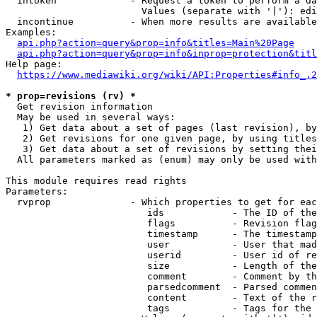
  intoken             - Request a token to perform a da
                        Values (separate with '|'): edi
  incontinue          - When more results are available
Examples:

api.php?action=query&prop=info&titles=Main%20Page
api.php?action=query&prop=info&inprop=protection&titl
Help page:

https://www.mediawiki.org/wiki/API:Properties#info_.2
* prop=revisions (rv) *
  Get revision information

  May be used in several ways:

   1) Get data about a set of pages (last revision), by
   2) Get revisions for one given page, by using titles
   3) Get data about a set of revisions by setting thei
  All parameters marked as (enum) may only be used with
This module requires read rights

Parameters:

  rvprop              - Which properties to get for eac
                         ids            - The ID of the
                         flags          - Revision flag
                         timestamp      - The timestamp
                         user           - User that mad
                         userid         - User id of re
                         size           - Length of the
                         comment        - Comment by th
                         parsedcomment  - Parsed commen
                         content        - Text of the r
                         tags           - Tags for the 