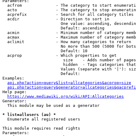
Parameters:

  acfrom              - The category to start enumerati
  acto                - The category to stop enumeratin
  acprefix            - Search for all category titles 
  acdir               - Direction to sort in

                        One value: ascending, descendin
                        Default: ascending

  acmin               - Minimum number of category memb
  acmax               - Maximum number of category memb
  aclimit             - How many categories to return

                        No more than 500 (5000 for bots
                        Default: 10

  acprop              - Which properties to get

                         size    - Adds number of pages
                         hidden  - Tags categories that
                        Values (separate with '|'): siz
                        Default: 

Examples:

api.php?action=query&list=allcategories&acprop=size
api.php?action=query&generator=allcategories&gacprefi
Help page:

https://www.mediawiki.org/wiki/API:Allcategories
Generator:

  This module may be used as a generator

* list=allusers (au) *
  Enumerate all registered users

This module requires read rights

Parameters:
