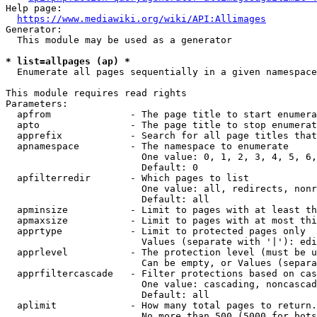
Help page:

https://www.mediawiki.org/wiki/API:Allimages
Generator:

  This module may be used as a generator

* list=allpages (ap) *
  Enumerate all pages sequentially in a given namespace

This module requires read rights

Parameters:

  apfrom              - The page title to start enumera
  apto                - The page title to stop enumerat
  apprefix            - Search for all page titles that
  apnamespace         - The namespace to enumerate

                        One value: 0, 1, 2, 3, 4, 5, 6,
                        Default: 0

  apfilterredir       - Which pages to list

                        One value: all, redirects, nonr
                        Default: all

  apminsize           - Limit to pages with at least th
  apmaxsize           - Limit to pages with at most thi
  apprtype            - Limit to protected pages only

                        Values (separate with '|'): edi
  apprlevel           - The protection level (must be u
                        Can be empty, or Values (separa
  apprfiltercascade   - Filter protections based on cas
                        One value: cascading, noncascad
                        Default: all

  aplimit             - How many total pages to return.

                        No more than 500 (5000 for bots