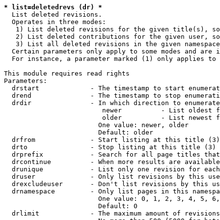
* list=deletedrevs (dr) *
  List deleted revisions.

  Operates in three modes:

   1) List deleted revisions for the given title(s), so
   2) List deleted contributions for the given user, so
   3) List all deleted revisions in the given namespace
  Certain parameters only apply to some modes and are i
  For instance, a parameter marked (1) only applies to 
This module requires read rights

Parameters:

  drstart             - The timestamp to start enumerat
  drend               - The timestamp to stop enumerati
  drdir               - In which direction to enumerate
                         newer          - List oldest f
                         older          - List newest f
                        One value: newer, older

                        Default: older

  drfrom              - Start listing at this title (3)

  drto                - Stop listing at this title (3)

  drprefix            - Search for all page titles that
  drcontinue          - When more results are available
  drunique            - List only one revision for each
  druser              - Only list revisions by this use
  drexcludeuser       - Don't list revisions by this us
  drnamespace         - Only list pages in this namespa
                        One value: 0, 1, 2, 3, 4, 5, 6,
                        Default: 0

  drlimit             - The maximum amount of revisions