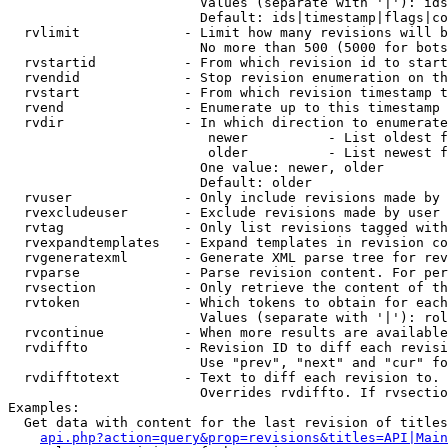
                        Values (separate with '|'): ids
                        Default: ids|timestamp|flags|co
  rvlimit             - Limit how many revisions will b
                        No more than 500 (5000 for bots
  rvstartid           - From which revision id to start
  rvendid             - Stop revision enumeration on th
  rvstart             - From which revision timestamp t
  rvend               - Enumerate up to this timestamp 
  rvdir               - In which direction to enumerate
                         newer          - List oldest f
                         older          - List newest f
                        One value: newer, older

                        Default: older

  rvuser              - Only include revisions made by 
  rvexcludeuser       - Exclude revisions made by user 
  rvtag               - Only list revisions tagged with
  rvexpandtemplates   - Expand templates in revision co
  rvgeneratexml       - Generate XML parse tree for rev
  rvparse             - Parse revision content. For per
  rvsection           - Only retrieve the content of th
  rvtoken             - Which tokens to obtain for each
                        Values (separate with '|'): rol
  rvcontinue          - When more results are available
  rvdiffto            - Revision ID to diff each revisi
                        Use "prev", "next" and "cur" fo
  rvdifftotext        - Text to diff each revision to. 
                        Overrides rvdiffto. If rvsectio
Examples:

  Get data with content for the last revision of titles
api.php?action=query&prop=revisions&titles=API|Main