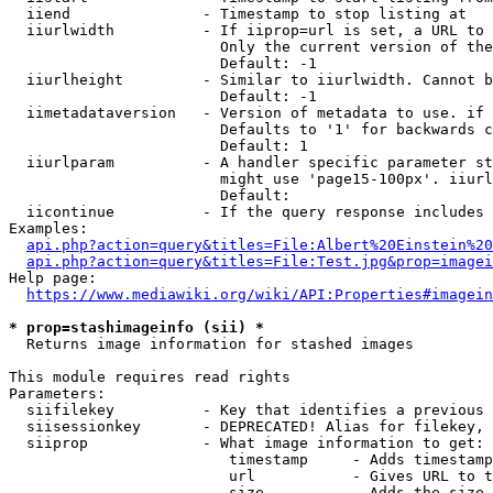
  iiend               - Timestamp to stop listing at

  iiurlwidth          - If iiprop=url is set, a URL to 
                        Only the current version of the
                        Default: -1

  iiurlheight         - Similar to iiurlwidth. Cannot b
                        Default: -1

  iimetadataversion   - Version of metadata to use. if 
                        Defaults to '1' for backwards c
                        Default: 1

  iiurlparam          - A handler specific parameter st
                        might use 'page15-100px'. iiurl
                        Default: 

  iicontinue          - If the query response includes 
Examples:

api.php?action=query&titles=File:Albert%20Einstein%2
api.php?action=query&titles=File:Test.jpg&prop=imagei
Help page:

https://www.mediawiki.org/wiki/API:Properties#imagein
* prop=stashimageinfo (sii) *
  Returns image information for stashed images

This module requires read rights

Parameters:

  siifilekey          - Key that identifies a previous 
  siisessionkey       - DEPRECATED! Alias for filekey, 
  siiprop             - What image information to get:

                         timestamp     - Adds timestamp
                         url           - Gives URL to t
                         size          - Adds the size 