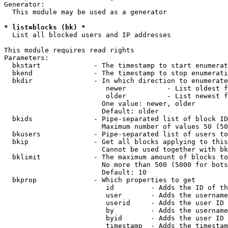
Generator:

  This module may be used as a generator

* list=blocks (bk) *
  List all blocked users and IP addresses

This module requires read rights

Parameters:

  bkstart             - The timestamp to start enumerat
  bkend               - The timestamp to stop enumerati
  bkdir               - In which direction to enumerate

                         newer          - List oldest f
                         older          - List newest f
                        One value: newer, older

                        Default: older

  bkids               - Pipe-separated list of block ID
                        Maximum number of values 50 (50
  bkusers             - Pipe-separated list of users to
  bkip                - Get all blocks applying to this
                        Cannot be used together with bk
  bklimit             - The maximum amount of blocks to
                        No more than 500 (5000 for bots
                        Default: 10

  bkprop              - Which properties to get

                         id         - Adds the ID of th
                         user       - Adds the username
                         userid     - Adds the user ID 
                         by         - Adds the username
                         byid       - Adds the user ID 
                         timestamp  - Adds the timestam