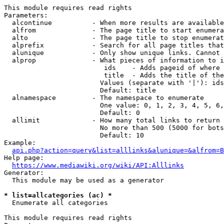
This module requires read rights

Parameters:

  alcontinue          - When more results are available
  alfrom              - The page title to start enumera
  alto                - The page title to stop enumerat
  alprefix            - Search for all page titles that
  alunique            - Only show unique links. Cannot 
  alprop              - What pieces of information to i
                         ids    - Adds pageid of where 
                         title  - Adds the title of the
                        Values (separate with '|'): ids
                        Default: title

  alnamespace         - The namespace to enumerate

                        One value: 0, 1, 2, 3, 4, 5, 6,
                        Default: 0

  allimit             - How many total links to return

                        No more than 500 (5000 for bots
                        Default: 10

Example:

api.php?action=query&list=alllinks&alunique=&alfrom=B
Help page:

https://www.mediawiki.org/wiki/API:Alllinks
Generator:

  This module may be used as a generator

* list=allcategories (ac) *
  Enumerate all categories

This module requires read rights
