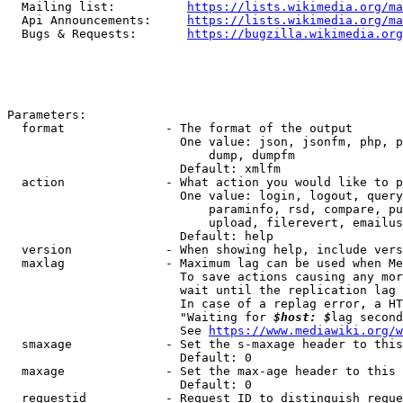
  Mailing list:          
https://lists.wikimedia.org/ma
  Api Announcements:     
https://lists.wikimedia.org/ma
  Bugs & Requests:       
https://bugzilla.wikimedia.org
Parameters:

  format              - The format of the output

                        One value: json, jsonfm, php, p
                            dump, dumpfm

                        Default: xmlfm

  action              - What action you would like to p
                        One value: login, logout, query
                            paraminfo, rsd, compare, pu
                            upload, filerevert, emailus
                        Default: help

  version             - When showing help, include vers
  maxlag              - Maximum lag can be used when Me
                        To save actions causing any mor
                        wait until the replication lag 
                        In case of a replag error, a HT
                        "Waiting for 
$host: $
lag second
                        See 
https://www.mediawiki.org/w
  smaxage             - Set the s-maxage header to this
                        Default: 0

  maxage              - Set the max-age header to this 
                        Default: 0

  requestid           - Request ID to distinguish reque