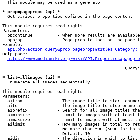
  This module may be used as a generator

* prop=pageprops (pp) *
  Get various properties defined in the page content

This module requires read rights

Parameters:

  ppcontinue          - When more results are available
  ppprop              - Page prop to look on the page f
Example:

api.php?action=query&prop=pageprops&titles=Category:F
Help page:

https://www.mediawiki.org/wiki/API:Properties#pagepro
--- --- --- --- --- --- --- --- --- --- --- ---  Query:
* list=allimages (ai) *
  Enumerate all images sequentially

This module requires read rights

Parameters:

  aifrom              - The image title to start enumer
  aito                - The image title to stop enumera
  aiprefix            - Search for all image titles tha
  aiminsize           - Limit to images with at least t
  aimaxsize           - Limit to images with at most th
  ailimit             - How many images in total to ret
                        No more than 500 (5000 for bots
                        Default: 10

  aidir               - The direction in which to list
