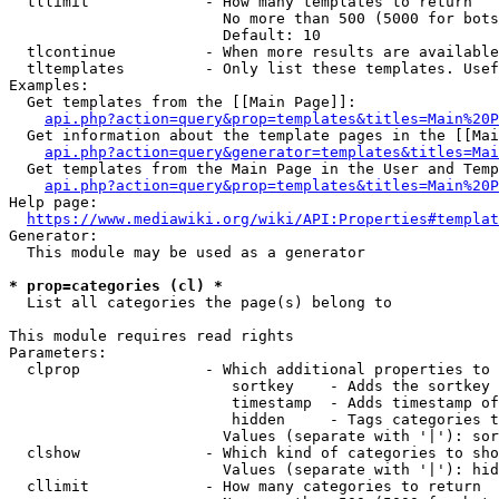
  tllimit             - How many templates to return

                        No more than 500 (5000 for bots
                        Default: 10

  tlcontinue          - When more results are available
  tltemplates         - Only list these templates. Usef
Examples:

  Get templates from the [[Main Page]]:

api.php?action=query&prop=templates&titles=Main%20P
  Get information about the template pages in the [[Mai
api.php?action=query&generator=templates&titles=Mai
  Get templates from the Main Page in the User and Temp
api.php?action=query&prop=templates&titles=Main%20P
Help page:

https://www.mediawiki.org/wiki/API:Properties#templat
Generator:

  This module may be used as a generator

* prop=categories (cl) *
  List all categories the page(s) belong to

This module requires read rights

Parameters:

  clprop              - Which additional properties to 
                         sortkey    - Adds the sortkey 
                         timestamp  - Adds timestamp of
                         hidden     - Tags categories t
                        Values (separate with '|'): sor
  clshow              - Which kind of categories to sho
                        Values (separate with '|'): hid
  cllimit             - How many categories to return
