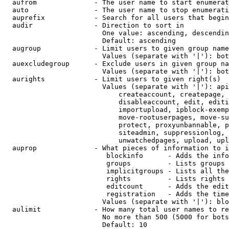
  aufrom              - The user name to start enumerat
  auto                - The user name to stop enumerati
  auprefix            - Search for all users that begin
  audir               - Direction to sort in

                        One value: ascending, descendin
                        Default: ascending

  augroup             - Limit users to given group name
                        Values (separate with '|'): bot
  auexcludegroup      - Exclude users in given group na
                        Values (separate with '|'): bot
  aurights            - Limit users to given right(s)

                        Values (separate with '|'): api
                            createaccount, createpage, 
                            disableaccount, edit, editi
                            importupload, ipblock-exemp
                            move-rootuserpages, move-su
                            protect, proxyunbannable, p
                            siteadmin, suppressionlog, 
                            unwatchedpages, upload, upl
  auprop              - What pieces of information to i
                         blockinfo      - Adds the info
                         groups         - Lists groups 
                         implicitgroups - Lists all the
                         rights         - Lists rights 
                         editcount      - Adds the edit
                         registration   - Adds the time
                        Values (separate with '|'): blo
  aulimit             - How many total user names to re
                        No more than 500 (5000 for bots
                        Default: 10
