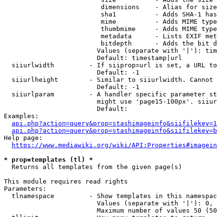
                         dimensions    - Alias for size

                         sha1          - Adds SHA-1 has
                         mime          - Adds MIME type
                         thumbmime     - Adds MIME type
                         metadata      - Lists EXIF met
                         bitdepth      - Adds the bit d
                        Values (separate with '|'): tim
                        Default: timestamp|url

  siiurlwidth         - If siiprop=url is set, a URL to
                        Default: -1

  siiurlheight        - Similar to siiurlwidth. Cannot 
                        Default: -1

  siiurlparam         - A handler specific parameter st
                        might use 'page15-100px'. siiur
                        Default: 

Examples:

api.php?action=query&prop=stashimageinfo&siifilekey=1
api.php?action=query&prop=stashimageinfo&siifilekey=b
Help page:

https://www.mediawiki.org/wiki/API:Properties#imagein
* prop=templates (tl) *
  Returns all templates from the given page(s)

This module requires read rights

Parameters:

  tlnamespace         - Show templates in this namespac
                        Values (separate with '|'): 0, 
                        Maximum number of values 50 (50