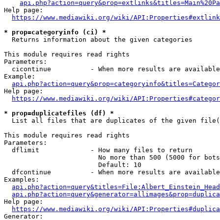
api.php?action=query&prop=extlinks&titles=Main%20Pa
Help page:

https://www.mediawiki.org/wiki/API:Properties#extlink
* prop=categoryinfo (ci) *
  Returns information about the given categories

This module requires read rights

Parameters:

  cicontinue          - When more results are available
Example:

api.php?action=query&prop=categoryinfo&titles=Categor
Help page:

https://www.mediawiki.org/wiki/API:Properties#categor
* prop=duplicatefiles (df) *
  List all files that are duplicates of the given file(
This module requires read rights

Parameters:

  dflimit             - How many files to return

                        No more than 500 (5000 for bots
                        Default: 10

  dfcontinue          - When more results are available
Examples:

api.php?action=query&titles=File:Albert_Einstein_Head
api.php?action=query&generator=allimages&prop=duplica
Help page:

https://www.mediawiki.org/wiki/API:Properties#duplica
Generator:
