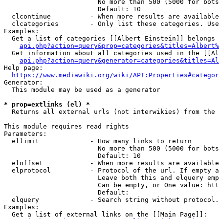
                        No more than 500 (5000 for bots
                        Default: 10

  clcontinue          - When more results are available
  clcategories        - Only list these categories. Use
Examples:

  Get a list of categories [[Albert Einstein]] belongs 
api.php?action=query&prop=categories&titles=Albert%
  Get information about all categories used in the [[Al
api.php?action=query&generator=categories&titles=Al
Help page:

https://www.mediawiki.org/wiki/API:Properties#categor
Generator:

  This module may be used as a generator

* prop=extlinks (el) *
  Returns all external urls (not interwikies) from the 
This module requires read rights

Parameters:

  ellimit             - How many links to return

                        No more than 500 (5000 for bots
                        Default: 10

  eloffset            - When more results are available
  elprotocol          - Protocol of the url. If empty a
                        Leave both this and elquery emp
                        Can be empty, or One value: htt
                        Default: 

  elquery             - Search string without protocol.
Examples:

  Get a list of external links on the [[Main Page]]:
