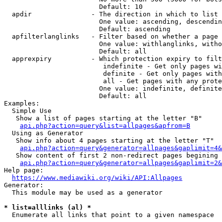
                        Default: 10

  apdir               - The direction in which to list

                        One value: ascending, descendin
                        Default: ascending

  apfilterlanglinks   - Filter based on whether a page 
                        One value: withlanglinks, witho
                        Default: all

  apprexpiry          - Which protection expiry to filt
                         indefinite - Get only pages wi
                         definite - Get only pages with
                         all - Get pages with any prote
                        One value: indefinite, definite
                        Default: all

Examples:

  Simple Use

   Show a list of pages starting at the letter "B"

api.php?action=query&list=allpages&apfrom=B
  Using as Generator

   Show info about 4 pages starting at the letter "T"

api.php?action=query&generator=allpages&gaplimit=4&
   Show content of first 2 non-redirect pages begining 
api.php?action=query&generator=allpages&gaplimit=2&
Help page:

https://www.mediawiki.org/wiki/API:Allpages
Generator:

  This module may be used as a generator

* list=alllinks (al) *
  Enumerate all links that point to a given namespace
