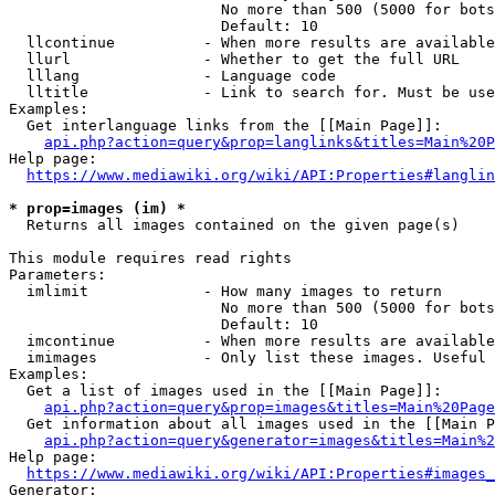
                        No more than 500 (5000 for bots
                        Default: 10

  llcontinue          - When more results are available
  llurl               - Whether to get the full URL

  lllang              - Language code

  lltitle             - Link to search for. Must be use
Examples:

  Get interlanguage links from the [[Main Page]]:

api.php?action=query&prop=langlinks&titles=Main%20P
Help page:

https://www.mediawiki.org/wiki/API:Properties#langlin
* prop=images (im) *
  Returns all images contained on the given page(s)

This module requires read rights

Parameters:

  imlimit             - How many images to return

                        No more than 500 (5000 for bots
                        Default: 10

  imcontinue          - When more results are available
  imimages            - Only list these images. Useful 
Examples:

  Get a list of images used in the [[Main Page]]:

api.php?action=query&prop=images&titles=Main%20Page
  Get information about all images used in the [[Main P
api.php?action=query&generator=images&titles=Main%2
Help page:

https://www.mediawiki.org/wiki/API:Properties#images_
Generator:
