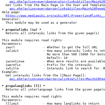
api.php?action=query&generator=links&titles=Main%20
  Get links from the Main Page in the User and Template
api.php?action=query&prop=links&titles=Main%20Page&
Help page:

https://www.mediawiki.org/wiki/API:Properties#links_.
Generator:

  This module may be used as a generator

* prop=iwlinks (iw) *
  Returns all interwiki links from the given page(s)

This module requires read rights

Parameters:

  iwurl               - Whether to get the full URL

  iwlimit             - How many interwiki links to ret
                        No more than 500 (5000 for bots
                        Default: 10

  iwcontinue          - When more results are available
  iwprefix            - Prefix for the interwiki

  iwtitle             - Interwiki link to search for. M
Examples:

  Get interwiki links from the [[Main Page]]:

api.php?action=query&prop=iwlinks&titles=Main%20Pag
* prop=langlinks (ll) *
  Returns all interlanguage links from the given page(s
This module requires read rights

Parameters:

  lllimit             - How many langlinks to return
