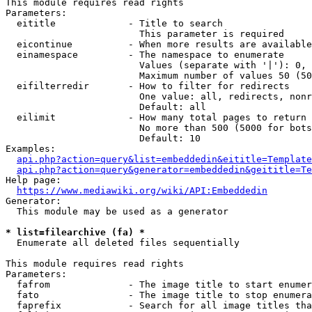
This module requires read rights

Parameters:

  eititle             - Title to search

                        This parameter is required

  eicontinue          - When more results are available
  einamespace         - The namespace to enumerate

                        Values (separate with '|'): 0, 
                        Maximum number of values 50 (50
  eifilterredir       - How to filter for redirects

                        One value: all, redirects, nonr
                        Default: all

  eilimit             - How many total pages to return

                        No more than 500 (5000 for bots
                        Default: 10

Examples:

api.php?action=query&list=embeddedin&eititle=Template
api.php?action=query&generator=embeddedin&geititle=Te
Help page:

https://www.mediawiki.org/wiki/API:Embeddedin
Generator:

  This module may be used as a generator

* list=filearchive (fa) *
  Enumerate all deleted files sequentially

This module requires read rights

Parameters:

  fafrom              - The image title to start enumer
  fato                - The image title to stop enumera
  faprefix            - Search for all image titles tha