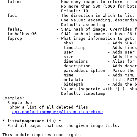
  falimit             - How many images to return in to
                        No more than 500 (5000 for bots
                        Default: 10

  fadir               - The direction in which to list

                        One value: ascending, descendin
                        Default: ascending

  fasha1              - SHA1 hash of image. Overrides f
  fasha1base36        - SHA1 hash of image in base 36 (
  faprop              - What image information to get:

                         sha1              - Adds SHA-1
                         timestamp         - Adds times
                         user              - Adds user 
                         size              - Adds the s
                         dimensions        - Alias for 
                         description       - Adds descr
                         parseddescription - Parse the 
                         mime              - Adds MIME 
                         metadata          - Lists EXIF
                         bitdepth          - Adds the b
                        Values (separate with '|'): sha
                        Default: timestamp

Examples:

  Simple Use

   Show a list of all deleted files

api.php?action=query&list=filearchive
* list=imageusage (iu) *
  Find all pages that use the given image title.

This module requires read rights
