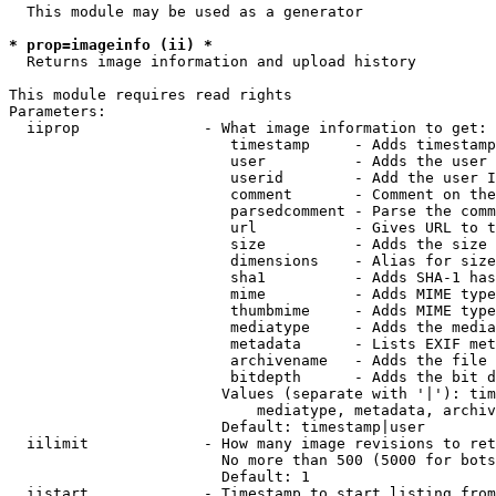
  This module may be used as a generator

* prop=imageinfo (ii) *
  Returns image information and upload history

This module requires read rights

Parameters:

  iiprop              - What image information to get:

                         timestamp     - Adds timestamp
                         user          - Adds the user 
                         userid        - Add the user I
                         comment       - Comment on the
                         parsedcomment - Parse the comm
                         url           - Gives URL to t
                         size          - Adds the size 
                         dimensions    - Alias for size

                         sha1          - Adds SHA-1 has
                         mime          - Adds MIME type
                         thumbmime     - Adds MIME type
                         mediatype     - Adds the media
                         metadata      - Lists EXIF met
                         archivename   - Adds the file 
                         bitdepth      - Adds the bit d
                        Values (separate with '|'): tim
                            mediatype, metadata, archiv
                        Default: timestamp|user

  iilimit             - How many image revisions to ret
                        No more than 500 (5000 for bots
                        Default: 1

  iistart             - Timestamp to start listing from
