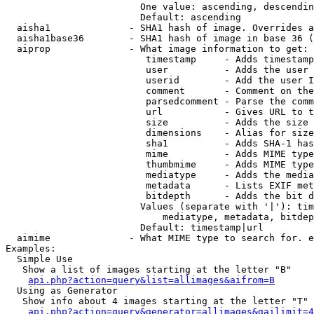
                        One value: ascending, descendin
                        Default: ascending

  aisha1              - SHA1 hash of image. Overrides a
  aisha1base36        - SHA1 hash of image in base 36 (
  aiprop              - What image information to get:

                         timestamp     - Adds timestamp
                         user          - Adds the user 
                         userid        - Add the user I
                         comment       - Comment on the
                         parsedcomment - Parse the comm
                         url           - Gives URL to t
                         size          - Adds the size 
                         dimensions    - Alias for size

                         sha1          - Adds SHA-1 has
                         mime          - Adds MIME type
                         thumbmime     - Adds MIME type
                         mediatype     - Adds the media
                         metadata      - Lists EXIF met
                         bitdepth      - Adds the bit d
                        Values (separate with '|'): tim
                            mediatype, metadata, bitdep
                        Default: timestamp|url

  aimime              - What MIME type to search for. e
Examples:

  Simple Use

   Show a list of images starting at the letter "B"

api.php?action=query&list=allimages&aifrom=B
  Using as Generator

   Show info about 4 images starting at the letter "T"

api.php?action=query&generator=allimages&gailimit=4