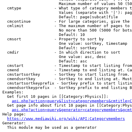
                        Maximum number of values 50 (50
  cmtype              - What type of category members t
                        Values (separate with '|'): pag
                        Default: page|subcat|file

  cmcontinue          - For large categories, give the 
  cmlimit             - The maximum number of pages to 
                        No more than 500 (5000 for bots
                        Default: 10

  cmsort              - Property to sort by

                        One value: sortkey, timestamp

                        Default: sortkey

  cmdir               - In which direction to sort

                        One value: asc, desc

                        Default: asc

  cmstart             - Timestamp to start listing from
  cmend               - Timestamp to end listing at. Ca
  cmstartsortkey      - Sortkey to start listing from. 
  cmendsortkey        - Sortkey to end listing at. Must
  cmstartsortkeyprefix - Sortkey prefix to start listin
  cmendsortkeyprefix  - Sortkey prefix to end listing B
Examples:

  Get first 10 pages in [[Category:Physics]]:

api.php?action=query&list=categorymembers&cmtitle=C
  Get page info about first 10 pages in [[Category:Phys
api.php?action=query&generator=categorymembers&gcmt
Help page:

https://www.mediawiki.org/wiki/API:Categorymembers
Generator:

  This module may be used as a generator
