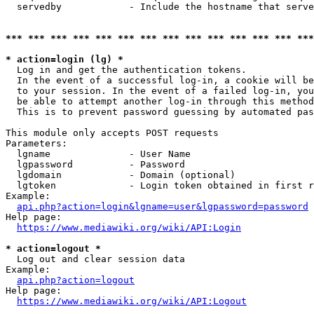
  servedby            - Include the hostname that serve
*** *** *** *** *** *** *** *** *** *** *** *** *** ***
* action=login (lg) *
  Log in and get the authentication tokens. 

  In the event of a successful log-in, a cookie will be
  to your session. In the event of a failed log-in, you
  be able to attempt another log-in through this method
  This is to prevent password guessing by automated pas
This module only accepts POST requests

Parameters:

  lgname              - User Name

  lgpassword          - Password

  lgdomain            - Domain (optional)

  lgtoken             - Login token obtained in first r
Example:

api.php?action=login&lgname=user&lgpassword=password
Help page:

https://www.mediawiki.org/wiki/API:Login
* action=logout *
  Log out and clear session data

Example:

api.php?action=logout
Help page:

https://www.mediawiki.org/wiki/API:Logout