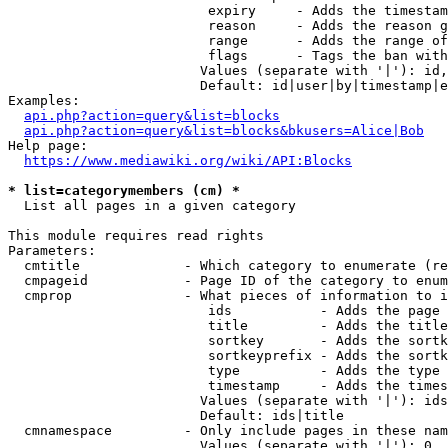
                         expiry     - Adds the timestam
                         reason     - Adds the reason g
                         range      - Adds the range of
                         flags      - Tags the ban with
                        Values (separate with '|'): id,
                        Default: id|user|by|timestamp|e
Examples:

api.php?action=query&list=blocks
api.php?action=query&list=blocks&bkusers=Alice|Bob
Help page:

https://www.mediawiki.org/wiki/API:Blocks
* list=categorymembers (cm) *
  List all pages in a given category

This module requires read rights

Parameters:

  cmtitle             - Which category to enumerate (re
  cmpageid            - Page ID of the category to enum
  cmprop              - What pieces of information to i
                         ids           - Adds the page 
                         title         - Adds the title
                         sortkey       - Adds the sortk
                         sortkeyprefix - Adds the sortk
                         type          - Adds the type 
                         timestamp     - Adds the times
                        Values (separate with '|'): ids
                        Default: ids|title

  cmnamespace         - Only include pages in these nam
                        Values (separate with '|'): 0, 