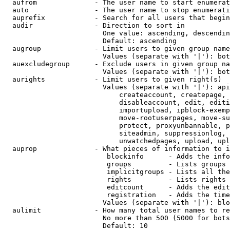
  aufrom              - The user name to start enumerat
  auto                - The user name to stop enumerati
  auprefix            - Search for all users that begin
  audir               - Direction to sort in

                        One value: ascending, descendin
                        Default: ascending

  augroup             - Limit users to given group name
                        Values (separate with '|'): bot
  auexcludegroup      - Exclude users in given group na
                        Values (separate with '|'): bot
  aurights            - Limit users to given right(s)

                        Values (separate with '|'): api
                            createaccount, createpage, 
                            disableaccount, edit, editi
                            importupload, ipblock-exemp
                            move-rootuserpages, move-su
                            protect, proxyunbannable, p
                            siteadmin, suppressionlog, 
                            unwatchedpages, upload, upl
  auprop              - What pieces of information to i
                         blockinfo      - Adds the info
                         groups         - Lists groups 
                         implicitgroups - Lists all the
                         rights         - Lists rights 
                         editcount      - Adds the edit
                         registration   - Adds the time
                        Values (separate with '|'): blo
  aulimit             - How many total user names to re
                        No more than 500 (5000 for bots
                        Default: 10
