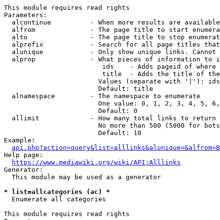
This module requires read rights

Parameters:

  alcontinue          - When more results are available
  alfrom              - The page title to start enumera
  alto                - The page title to stop enumerat
  alprefix            - Search for all page titles that
  alunique            - Only show unique links. Cannot 
  alprop              - What pieces of information to i
                         ids    - Adds pageid of where 
                         title  - Adds the title of the
                        Values (separate with '|'): ids
                        Default: title

  alnamespace         - The namespace to enumerate

                        One value: 0, 1, 2, 3, 4, 5, 6,
                        Default: 0

  allimit             - How many total links to return

                        No more than 500 (5000 for bots
                        Default: 10

Example:

api.php?action=query&list=alllinks&alunique=&alfrom=B
Help page:

https://www.mediawiki.org/wiki/API:Alllinks
Generator:

  This module may be used as a generator

* list=allcategories (ac) *
  Enumerate all categories

This module requires read rights
