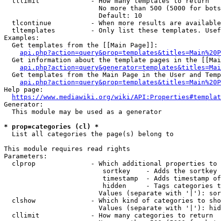
  tllimit             - How many templates to return

                        No more than 500 (5000 for bots
                        Default: 10

  tlcontinue          - When more results are available
  tltemplates         - Only list these templates. Usef
Examples:

  Get templates from the [[Main Page]]:

api.php?action=query&prop=templates&titles=Main%20P
  Get information about the template pages in the [[Mai
api.php?action=query&generator=templates&titles=Mai
  Get templates from the Main Page in the User and Temp
api.php?action=query&prop=templates&titles=Main%20P
Help page:

https://www.mediawiki.org/wiki/API:Properties#templat
Generator:

  This module may be used as a generator

* prop=categories (cl) *
  List all categories the page(s) belong to

This module requires read rights

Parameters:

  clprop              - Which additional properties to 
                         sortkey    - Adds the sortkey 
                         timestamp  - Adds timestamp of
                         hidden     - Tags categories t
                        Values (separate with '|'): sor
  clshow              - Which kind of categories to sho
                        Values (separate with '|'): hid
  cllimit             - How many categories to return
