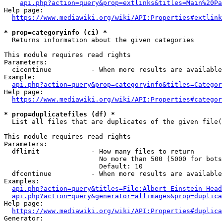
api.php?action=query&prop=extlinks&titles=Main%20Pa
Help page:

https://www.mediawiki.org/wiki/API:Properties#extlink
* prop=categoryinfo (ci) *
  Returns information about the given categories

This module requires read rights

Parameters:

  cicontinue          - When more results are available
Example:

api.php?action=query&prop=categoryinfo&titles=Categor
Help page:

https://www.mediawiki.org/wiki/API:Properties#categor
* prop=duplicatefiles (df) *
  List all files that are duplicates of the given file(
This module requires read rights

Parameters:

  dflimit             - How many files to return

                        No more than 500 (5000 for bots
                        Default: 10

  dfcontinue          - When more results are available
Examples:

api.php?action=query&titles=File:Albert_Einstein_Head
api.php?action=query&generator=allimages&prop=duplica
Help page:

https://www.mediawiki.org/wiki/API:Properties#duplica
Generator:
