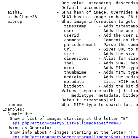
                        One value: ascending, descendin
                        Default: ascending

  aisha1              - SHA1 hash of image. Overrides a
  aisha1base36        - SHA1 hash of image in base 36 (
  aiprop              - What image information to get:

                         timestamp     - Adds timestamp
                         user          - Adds the user 
                         userid        - Add the user I
                         comment       - Comment on the
                         parsedcomment - Parse the comm
                         url           - Gives URL to t
                         size          - Adds the size 
                         dimensions    - Alias for size

                         sha1          - Adds SHA-1 has
                         mime          - Adds MIME type
                         thumbmime     - Adds MIME type
                         mediatype     - Adds the media
                         metadata      - Lists EXIF met
                         bitdepth      - Adds the bit d
                        Values (separate with '|'): tim
                            mediatype, metadata, bitdep
                        Default: timestamp|url

  aimime              - What MIME type to search for. e
Examples:

  Simple Use

   Show a list of images starting at the letter "B"

api.php?action=query&list=allimages&aifrom=B
  Using as Generator

   Show info about 4 images starting at the letter "T"

api.php?action=query&generator=allimages&gailimit=4