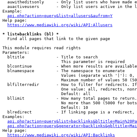
  auwitheditsonly     - Only list users who have made e
  auactiveusers       - Only list users active in the l
Example:

api.php?action=query&list=allusers&aufrom=Y
Help page:

https://www.mediawiki.org/wiki/API:Allusers
* list=backlinks (bl) *
  Find all pages that link to the given page

This module requires read rights

Parameters:

  bltitle             - Title to search

                        This parameter is required

  blcontinue          - When more results are available
  blnamespace         - The namespace to enumerate

                        Values (separate with '|'): 0, 
                        Maximum number of values 50 (50
  blfilterredir       - How to filter for redirects. If
                        One value: all, redirects, nonr
                        Default: all

  bllimit             - How many total pages to return.
                        No more than 500 (5000 for bots
                        Default: 10

  blredirect          - If linking page is a redirect, 
Examples:

api.php?action=query&list=backlinks&bltitle=Main%20Pa
api.php?action=query&generator=backlinks&gbltitle=Mai
Help page:

https://www.mediawiki.org/wiki/API:Backlinks