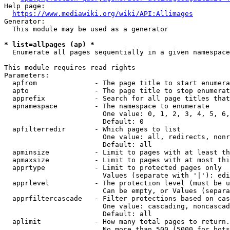
Help page:

https://www.mediawiki.org/wiki/API:Allimages
Generator:

  This module may be used as a generator

* list=allpages (ap) *
  Enumerate all pages sequentially in a given namespace

This module requires read rights

Parameters:

  apfrom              - The page title to start enumera
  apto                - The page title to stop enumerat
  apprefix            - Search for all page titles that
  apnamespace         - The namespace to enumerate

                        One value: 0, 1, 2, 3, 4, 5, 6,
                        Default: 0

  apfilterredir       - Which pages to list

                        One value: all, redirects, nonr
                        Default: all

  apminsize           - Limit to pages with at least th
  apmaxsize           - Limit to pages with at most thi
  apprtype            - Limit to protected pages only

                        Values (separate with '|'): edi
  apprlevel           - The protection level (must be u
                        Can be empty, or Values (separa
  apprfiltercascade   - Filter protections based on cas
                        One value: cascading, noncascad
                        Default: all

  aplimit             - How many total pages to return.

                        No more than 500 (5000 for bots