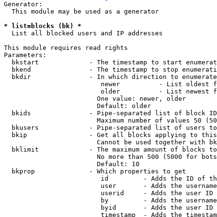
Generator:

  This module may be used as a generator

* list=blocks (bk) *
  List all blocked users and IP addresses

This module requires read rights

Parameters:

  bkstart             - The timestamp to start enumerat
  bkend               - The timestamp to stop enumerati
  bkdir               - In which direction to enumerate

                         newer          - List oldest f
                         older          - List newest f
                        One value: newer, older

                        Default: older

  bkids               - Pipe-separated list of block ID
                        Maximum number of values 50 (50
  bkusers             - Pipe-separated list of users to
  bkip                - Get all blocks applying to this
                        Cannot be used together with bk
  bklimit             - The maximum amount of blocks to
                        No more than 500 (5000 for bots
                        Default: 10

  bkprop              - Which properties to get

                         id         - Adds the ID of th
                         user       - Adds the username
                         userid     - Adds the user ID 
                         by         - Adds the username
                         byid       - Adds the user ID 
                         timestamp  - Adds the timestam