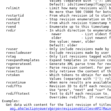
                        Values (separate with '|'): ids
                        Default: ids|timestamp|flags|co
  rvlimit             - Limit how many revisions will b
                        No more than 500 (5000 for bots
  rvstartid           - From which revision id to start
  rvendid             - Stop revision enumeration on th
  rvstart             - From which revision timestamp t
  rvend               - Enumerate up to this timestamp 
  rvdir               - In which direction to enumerate
                         newer          - List oldest f
                         older          - List newest f
                        One value: newer, older

                        Default: older

  rvuser              - Only include revisions made by 
  rvexcludeuser       - Exclude revisions made by user 
  rvtag               - Only list revisions tagged with
  rvexpandtemplates   - Expand templates in revision co
  rvgeneratexml       - Generate XML parse tree for rev
  rvparse             - Parse revision content. For per
  rvsection           - Only retrieve the content of th
  rvtoken             - Which tokens to obtain for each
                        Values (separate with '|'): rol
  rvcontinue          - When more results are available
  rvdiffto            - Revision ID to diff each revisi
                        Use "prev", "next" and "cur" fo
  rvdifftotext        - Text to diff each revision to. 
                        Overrides rvdiffto. If rvsectio
Examples:

  Get data with content for the last revision of titles
api.php?action=query&prop=revisions&titles=API|Main