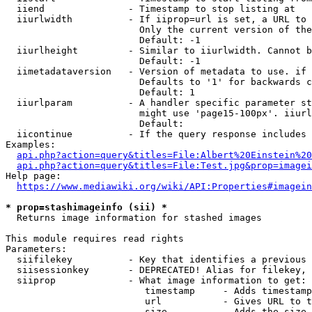
  iiend               - Timestamp to stop listing at

  iiurlwidth          - If iiprop=url is set, a URL to 
                        Only the current version of the
                        Default: -1

  iiurlheight         - Similar to iiurlwidth. Cannot b
                        Default: -1

  iimetadataversion   - Version of metadata to use. if 
                        Defaults to '1' for backwards c
                        Default: 1

  iiurlparam          - A handler specific parameter st
                        might use 'page15-100px'. iiurl
                        Default: 

  iicontinue          - If the query response includes 
Examples:

api.php?action=query&titles=File:Albert%20Einstein%2
api.php?action=query&titles=File:Test.jpg&prop=imagei
Help page:

https://www.mediawiki.org/wiki/API:Properties#imagein
* prop=stashimageinfo (sii) *
  Returns image information for stashed images

This module requires read rights

Parameters:

  siifilekey          - Key that identifies a previous 
  siisessionkey       - DEPRECATED! Alias for filekey, 
  siiprop             - What image information to get:

                         timestamp     - Adds timestamp
                         url           - Gives URL to t
                         size          - Adds the size 