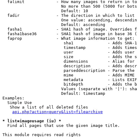
  falimit             - How many images to return in to
                        No more than 500 (5000 for bots
                        Default: 10

  fadir               - The direction in which to list

                        One value: ascending, descendin
                        Default: ascending

  fasha1              - SHA1 hash of image. Overrides f
  fasha1base36        - SHA1 hash of image in base 36 (
  faprop              - What image information to get:

                         sha1              - Adds SHA-1
                         timestamp         - Adds times
                         user              - Adds user 
                         size              - Adds the s
                         dimensions        - Alias for 
                         description       - Adds descr
                         parseddescription - Parse the 
                         mime              - Adds MIME 
                         metadata          - Lists EXIF
                         bitdepth          - Adds the b
                        Values (separate with '|'): sha
                        Default: timestamp

Examples:

  Simple Use

   Show a list of all deleted files

api.php?action=query&list=filearchive
* list=imageusage (iu) *
  Find all pages that use the given image title.

This module requires read rights
