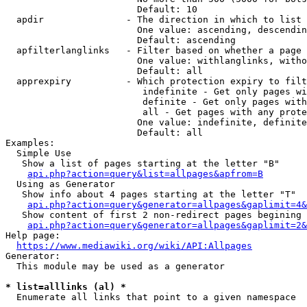
                        Default: 10

  apdir               - The direction in which to list

                        One value: ascending, descendin
                        Default: ascending

  apfilterlanglinks   - Filter based on whether a page 
                        One value: withlanglinks, witho
                        Default: all

  apprexpiry          - Which protection expiry to filt
                         indefinite - Get only pages wi
                         definite - Get only pages with
                         all - Get pages with any prote
                        One value: indefinite, definite
                        Default: all

Examples:

  Simple Use

   Show a list of pages starting at the letter "B"

api.php?action=query&list=allpages&apfrom=B
  Using as Generator

   Show info about 4 pages starting at the letter "T"

api.php?action=query&generator=allpages&gaplimit=4&
   Show content of first 2 non-redirect pages begining 
api.php?action=query&generator=allpages&gaplimit=2&
Help page:

https://www.mediawiki.org/wiki/API:Allpages
Generator:

  This module may be used as a generator

* list=alllinks (al) *
  Enumerate all links that point to a given namespace
