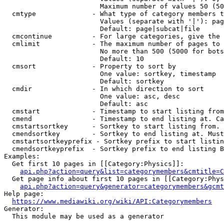
                        Maximum number of values 50 (50
  cmtype              - What type of category members t
                        Values (separate with '|'): pag
                        Default: page|subcat|file

  cmcontinue          - For large categories, give the 
  cmlimit             - The maximum number of pages to 
                        No more than 500 (5000 for bots
                        Default: 10

  cmsort              - Property to sort by

                        One value: sortkey, timestamp

                        Default: sortkey

  cmdir               - In which direction to sort

                        One value: asc, desc

                        Default: asc

  cmstart             - Timestamp to start listing from
  cmend               - Timestamp to end listing at. Ca
  cmstartsortkey      - Sortkey to start listing from. 
  cmendsortkey        - Sortkey to end listing at. Must
  cmstartsortkeyprefix - Sortkey prefix to start listin
  cmendsortkeyprefix  - Sortkey prefix to end listing B
Examples:

  Get first 10 pages in [[Category:Physics]]:

api.php?action=query&list=categorymembers&cmtitle=C
  Get page info about first 10 pages in [[Category:Phys
api.php?action=query&generator=categorymembers&gcmt
Help page:

https://www.mediawiki.org/wiki/API:Categorymembers
Generator:

  This module may be used as a generator
