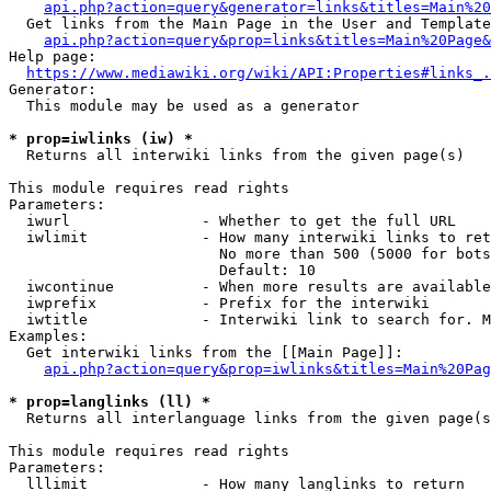
api.php?action=query&generator=links&titles=Main%20
  Get links from the Main Page in the User and Template
api.php?action=query&prop=links&titles=Main%20Page&
Help page:

https://www.mediawiki.org/wiki/API:Properties#links_.
Generator:

  This module may be used as a generator

* prop=iwlinks (iw) *
  Returns all interwiki links from the given page(s)

This module requires read rights

Parameters:

  iwurl               - Whether to get the full URL

  iwlimit             - How many interwiki links to ret
                        No more than 500 (5000 for bots
                        Default: 10

  iwcontinue          - When more results are available
  iwprefix            - Prefix for the interwiki

  iwtitle             - Interwiki link to search for. M
Examples:

  Get interwiki links from the [[Main Page]]:

api.php?action=query&prop=iwlinks&titles=Main%20Pag
* prop=langlinks (ll) *
  Returns all interlanguage links from the given page(s
This module requires read rights

Parameters:

  lllimit             - How many langlinks to return
