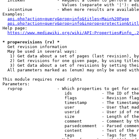
  intoken             - Request a token to perform a da
                        Values (separate with '|'): edi
  incontinue          - When more results are available
Examples:

api.php?action=query&prop=info&titles=Main%20Page
api.php?action=query&prop=info&inprop=protection&titl
Help page:

https://www.mediawiki.org/wiki/API:Properties#info_.2
* prop=revisions (rv) *
  Get revision information

  May be used in several ways:

   1) Get data about a set of pages (last revision), by
   2) Get revisions for one given page, by using titles
   3) Get data about a set of revisions by setting thei
  All parameters marked as (enum) may only be used with
This module requires read rights

Parameters:

  rvprop              - Which properties to get for eac
                         ids            - The ID of the
                         flags          - Revision flag
                         timestamp      - The timestamp
                         user           - User that mad
                         userid         - User id of re
                         size           - Length of the
                         comment        - Comment by th
                         parsedcomment  - Parsed commen
                         content        - Text of the r
                         tags           - Tags for the 