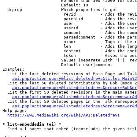
                        No more than 500 (5000 for bots
                        Default: 10

  drprop              - Which properties to get

                         revid          - Adds the revi
                         parentid       - Adds the revi
                         user           - Adds the user
                         userid         - Adds the user
                         comment        - Adds the comm
                         parsedcomment  - Adds the pars
                         minor          - Tags if the r
                         len            - Adds the leng
                         content        - Adds the cont
                         token          - Gives the edi
                        Values (separate with '|'): rev
                        Default: user|comment

Examples:

  List the last deleted revisions of Main Page and Talk
api.php?action=query&list=deletedrevs&titles=Main%2
  List the last 50 deleted contributions by Bob (mode 2
api.php?action=query&list=deletedrevs&druser=Bob&dr
  List the first 50 deleted revisions in the main names
api.php?action=query&list=deletedrevs&drdir=newer&d
  List the first 50 deleted pages in the Talk namespace
api.php?action=query&list=deletedrevs&drdir=newer&
Help page:

https://www.mediawiki.org/wiki/API:Deletedrevs
* list=embeddedin (ei) *
  Find all pages that embed (transclude) the given titl