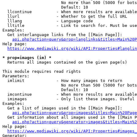
                        No more than 500 (5000 for bots
                        Default: 10

  llcontinue          - When more results are available
  llurl               - Whether to get the full URL

  lllang              - Language code

  lltitle             - Link to search for. Must be use
Examples:

  Get interlanguage links from the [[Main Page]]:

api.php?action=query&prop=langlinks&titles=Main%20P
Help page:

https://www.mediawiki.org/wiki/API:Properties#langlin
* prop=images (im) *
  Returns all images contained on the given page(s)

This module requires read rights

Parameters:

  imlimit             - How many images to return

                        No more than 500 (5000 for bots
                        Default: 10

  imcontinue          - When more results are available
  imimages            - Only list these images. Useful 
Examples:

  Get a list of images used in the [[Main Page]]:

api.php?action=query&prop=images&titles=Main%20Page
  Get information about all images used in the [[Main P
api.php?action=query&generator=images&titles=Main%2
Help page:

https://www.mediawiki.org/wiki/API:Properties#images_
Generator:
