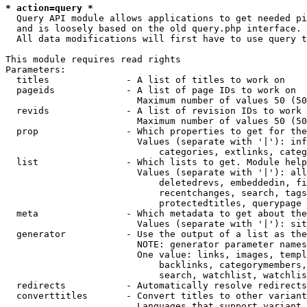
* action=query *
  Query API module allows applications to get needed pi
  and is loosely based on the old query.php interface.

  All data modifications will first have to use query t
This module requires read rights

Parameters:

  titles              - A list of titles to work on

  pageids             - A list of page IDs to work on

                        Maximum number of values 50 (50
  revids              - A list of revision IDs to work 
                        Maximum number of values 50 (50
  prop                - Which properties to get for the
                        Values (separate with '|'): inf
                            categories, extlinks, categ
  list                - Which lists to get. Module help
                        Values (separate with '|'): all
                            deletedrevs, embeddedin, fi
                            recentchanges, search, tags
                            protectedtitles, querypage

  meta                - Which metadata to get about the
                        Values (separate with '|'): sit
  generator           - Use the output of a list as the
                        NOTE: generator parameter names
                        One value: links, images, templ
                            backlinks, categorymembers,
                            search, watchlist, watchlis
  redirects           - Automatically resolve redirects

  converttitles       - Convert titles to other variant
                        Languages that support variant 