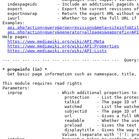
  indexpageids        - Include an additional pageids s
  export              - Export the current revisions of
  exportnowrap        - Return the export XML without w
  iwurl               - Whether to get the full URL if 
Examples:

api.php?action=query&prop=revisions&meta=siteinfo&tit
api.php?action=query&generator=allpages&gapprefix=API
Help pages:

https://www.mediawiki.org/wiki/API:Meta
https://www.mediawiki.org/wiki/API:Properties
https://www.mediawiki.org/wiki/API:Lists
--- --- --- --- --- --- --- --- --- --- --- ---  Query:
* prop=info (in) *
  Get basic page information such as namespace, title, 
This module requires read rights

Parameters:

  inprop              - Which additional properties to 
                         protection   - List the protec
                         talkid       - The page ID of 
                         watched      - List the watche
                         subjectid    - The page ID of 
                         url          - Gives a full UR
                         readable     - Whether the use
                         preload      - Gives the text 
                         displaytitle - Gives the way t
                        Values (separate with '|'): pro