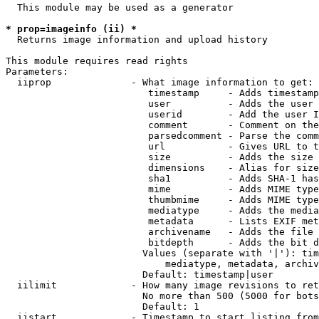
  This module may be used as a generator

* prop=imageinfo (ii) *
  Returns image information and upload history

This module requires read rights

Parameters:

  iiprop              - What image information to get:

                         timestamp     - Adds timestamp
                         user          - Adds the user 
                         userid        - Add the user I
                         comment       - Comment on the
                         parsedcomment - Parse the comm
                         url           - Gives URL to t
                         size          - Adds the size 
                         dimensions    - Alias for size

                         sha1          - Adds SHA-1 has
                         mime          - Adds MIME type
                         thumbmime     - Adds MIME type
                         mediatype     - Adds the media
                         metadata      - Lists EXIF met
                         archivename   - Adds the file 
                         bitdepth      - Adds the bit d
                        Values (separate with '|'): tim
                            mediatype, metadata, archiv
                        Default: timestamp|user

  iilimit             - How many image revisions to ret
                        No more than 500 (5000 for bots
                        Default: 1

  iistart             - Timestamp to start listing from
