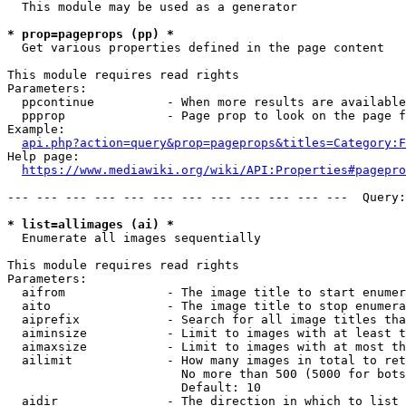
  This module may be used as a generator

* prop=pageprops (pp) *
  Get various properties defined in the page content

This module requires read rights

Parameters:

  ppcontinue          - When more results are available
  ppprop              - Page prop to look on the page f
Example:

api.php?action=query&prop=pageprops&titles=Category:F
Help page:

https://www.mediawiki.org/wiki/API:Properties#pagepro
--- --- --- --- --- --- --- --- --- --- --- ---  Query:
* list=allimages (ai) *
  Enumerate all images sequentially

This module requires read rights

Parameters:

  aifrom              - The image title to start enumer
  aito                - The image title to stop enumera
  aiprefix            - Search for all image titles tha
  aiminsize           - Limit to images with at least t
  aimaxsize           - Limit to images with at most th
  ailimit             - How many images in total to ret
                        No more than 500 (5000 for bots
                        Default: 10

  aidir               - The direction in which to list
