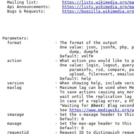
  Mailing list:          
https://lists.wikimedia.org/ma
  Api Announcements:     
https://lists.wikimedia.org/ma
  Bugs & Requests:       
https://bugzilla.wikimedia.org
Parameters:

  format              - The format of the output

                        One value: json, jsonfm, php, p
                            dump, dumpfm

                        Default: xmlfm

  action              - What action you would like to p
                        One value: login, logout, query
                            paraminfo, rsd, compare, pu
                            upload, filerevert, emailus
                        Default: help

  version             - When showing help, include vers
  maxlag              - Maximum lag can be used when Me
                        To save actions causing any mor
                        wait until the replication lag 
                        In case of a replag error, a HT
                        "Waiting for 
$host: $
lag second
                        See 
https://www.mediawiki.org/w
  smaxage             - Set the s-maxage header to this
                        Default: 0

  maxage              - Set the max-age header to this 
                        Default: 0

  requestid           - Request ID to distinguish reque