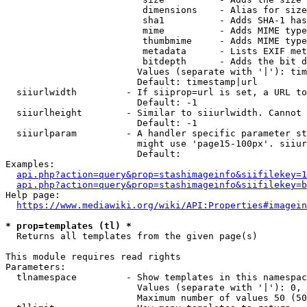
                         dimensions    - Alias for size

                         sha1          - Adds SHA-1 has
                         mime          - Adds MIME type
                         thumbmime     - Adds MIME type
                         metadata      - Lists EXIF met
                         bitdepth      - Adds the bit d
                        Values (separate with '|'): tim
                        Default: timestamp|url

  siiurlwidth         - If siiprop=url is set, a URL to
                        Default: -1

  siiurlheight        - Similar to siiurlwidth. Cannot 
                        Default: -1

  siiurlparam         - A handler specific parameter st
                        might use 'page15-100px'. siiur
                        Default: 

Examples:

api.php?action=query&prop=stashimageinfo&siifilekey=1
api.php?action=query&prop=stashimageinfo&siifilekey=b
Help page:

https://www.mediawiki.org/wiki/API:Properties#imagein
* prop=templates (tl) *
  Returns all templates from the given page(s)

This module requires read rights

Parameters:

  tlnamespace         - Show templates in this namespac
                        Values (separate with '|'): 0, 
                        Maximum number of values 50 (50