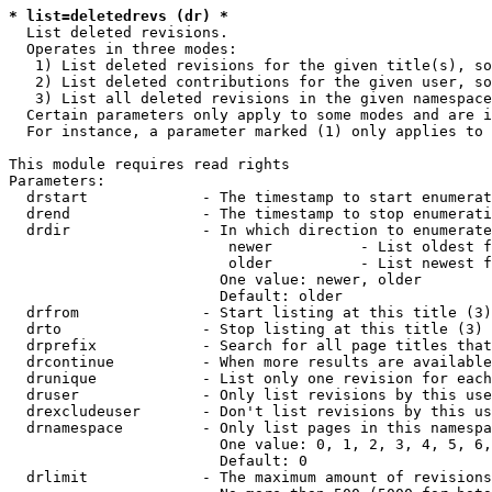
* list=deletedrevs (dr) *
  List deleted revisions.

  Operates in three modes:

   1) List deleted revisions for the given title(s), so
   2) List deleted contributions for the given user, so
   3) List all deleted revisions in the given namespace
  Certain parameters only apply to some modes and are i
  For instance, a parameter marked (1) only applies to 
This module requires read rights

Parameters:

  drstart             - The timestamp to start enumerat
  drend               - The timestamp to stop enumerati
  drdir               - In which direction to enumerate
                         newer          - List oldest f
                         older          - List newest f
                        One value: newer, older

                        Default: older

  drfrom              - Start listing at this title (3)

  drto                - Stop listing at this title (3)

  drprefix            - Search for all page titles that
  drcontinue          - When more results are available
  drunique            - List only one revision for each
  druser              - Only list revisions by this use
  drexcludeuser       - Don't list revisions by this us
  drnamespace         - Only list pages in this namespa
                        One value: 0, 1, 2, 3, 4, 5, 6,
                        Default: 0

  drlimit             - The maximum amount of revisions