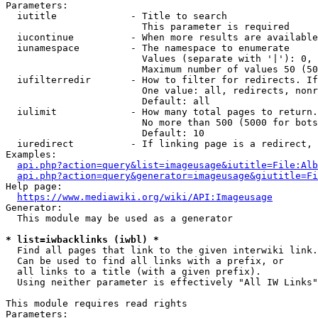
Parameters:

  iutitle             - Title to search

                        This parameter is required

  iucontinue          - When more results are available
  iunamespace         - The namespace to enumerate

                        Values (separate with '|'): 0, 
                        Maximum number of values 50 (50
  iufilterredir       - How to filter for redirects. If
                        One value: all, redirects, nonr
                        Default: all

  iulimit             - How many total pages to return.
                        No more than 500 (5000 for bots
                        Default: 10

  iuredirect          - If linking page is a redirect, 
Examples:

api.php?action=query&list=imageusage&iutitle=File:Alb
api.php?action=query&generator=imageusage&giutitle=Fi
Help page:

https://www.mediawiki.org/wiki/API:Imageusage
Generator:

  This module may be used as a generator

* list=iwbacklinks (iwbl) *
  Find all pages that link to the given interwiki link.

  Can be used to find all links with a prefix, or

  all links to a title (with a given prefix).

  Using neither parameter is effectively "All IW Links"

This module requires read rights

Parameters:
