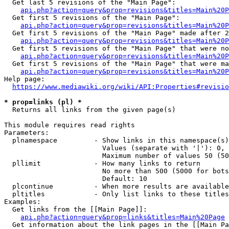
  Get last 5 revisions of the "Main Page":

api.php?action=query&prop=revisions&titles=Main%20
  Get first 5 revisions of the "Main Page":

api.php?action=query&prop=revisions&titles=Main%20P
  Get first 5 revisions of the "Main Page" made after 2
api.php?action=query&prop=revisions&titles=Main%20P
  Get first 5 revisions of the "Main Page" that were no
api.php?action=query&prop=revisions&titles=Main%20P
  Get first 5 revisions of the "Main Page" that were ma
api.php?action=query&prop=revisions&titles=Main%20P
Help page:

https://www.mediawiki.org/wiki/API:Properties#revisio
* prop=links (pl) *
  Returns all links from the given page(s)

This module requires read rights

Parameters:

  plnamespace         - Show links in this namespace(s)
                        Values (separate with '|'): 0, 
                        Maximum number of values 50 (50
  pllimit             - How many links to return

                        No more than 500 (5000 for bots
                        Default: 10

  plcontinue          - When more results are available
  pltitles            - Only list links to these titles
Examples:

  Get links from the [[Main Page]]:

api.php?action=query&prop=links&titles=Main%20Page
  Get information about the link pages in the [[Main Pa