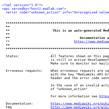
<?xml version="1.0"?>
<api servedby="host2.madlab.com">
<error code="unknown_action" info="Unrecognized value
*****************************************************
**                                                   
**                      This is an auto-generated Med
**                                                   
**                                    Documentation a
  **                                 
https://www.mediaw
**                                                   
*****************************************************
  Status:                All features shown on this pag
                         is still in active development
                         Make sure to monitor our maili
  Erroneous requests:    When erroneous requests are se
                         with the key "MediaWiki-API-Er
                         header and the error code sent
                         In the case of an invalid acti
                         of "unknown_action"

                         For more information see 
https
  Documentation:         
https://www.mediawiki.org/wik
  FAQ                    
https://www.mediawiki.org/wiki