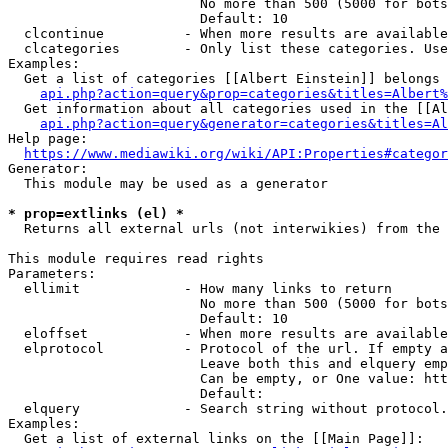
                        No more than 500 (5000 for bots
                        Default: 10

  clcontinue          - When more results are available
  clcategories        - Only list these categories. Use
Examples:

  Get a list of categories [[Albert Einstein]] belongs 
api.php?action=query&prop=categories&titles=Albert%
  Get information about all categories used in the [[Al
api.php?action=query&generator=categories&titles=Al
Help page:

https://www.mediawiki.org/wiki/API:Properties#categor
Generator:

  This module may be used as a generator

* prop=extlinks (el) *
  Returns all external urls (not interwikies) from the 
This module requires read rights

Parameters:

  ellimit             - How many links to return

                        No more than 500 (5000 for bots
                        Default: 10

  eloffset            - When more results are available
  elprotocol          - Protocol of the url. If empty a
                        Leave both this and elquery emp
                        Can be empty, or One value: htt
                        Default: 

  elquery             - Search string without protocol.
Examples:

  Get a list of external links on the [[Main Page]]:
