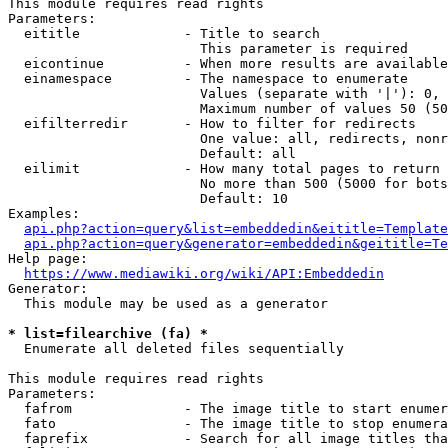
This module requires read rights

Parameters:

  eititle             - Title to search

                        This parameter is required

  eicontinue          - When more results are available
  einamespace         - The namespace to enumerate

                        Values (separate with '|'): 0, 
                        Maximum number of values 50 (50
  eifilterredir       - How to filter for redirects

                        One value: all, redirects, nonr
                        Default: all

  eilimit             - How many total pages to return

                        No more than 500 (5000 for bots
                        Default: 10

Examples:

api.php?action=query&list=embeddedin&eititle=Template
api.php?action=query&generator=embeddedin&geititle=Te
Help page:

https://www.mediawiki.org/wiki/API:Embeddedin
Generator:

  This module may be used as a generator

* list=filearchive (fa) *
  Enumerate all deleted files sequentially

This module requires read rights

Parameters:

  fafrom              - The image title to start enumer
  fato                - The image title to stop enumera
  faprefix            - Search for all image titles tha