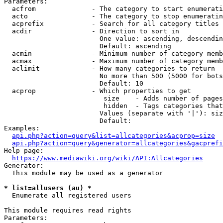
Parameters:

  acfrom              - The category to start enumerati
  acto                - The category to stop enumeratin
  acprefix            - Search for all category titles 
  acdir               - Direction to sort in

                        One value: ascending, descendin
                        Default: ascending

  acmin               - Minimum number of category memb
  acmax               - Maximum number of category memb
  aclimit             - How many categories to return

                        No more than 500 (5000 for bots
                        Default: 10

  acprop              - Which properties to get

                         size    - Adds number of pages
                         hidden  - Tags categories that
                        Values (separate with '|'): siz
                        Default: 

Examples:

api.php?action=query&list=allcategories&acprop=size
api.php?action=query&generator=allcategories&gacprefi
Help page:

https://www.mediawiki.org/wiki/API:Allcategories
Generator:

  This module may be used as a generator

* list=allusers (au) *
  Enumerate all registered users

This module requires read rights

Parameters:
