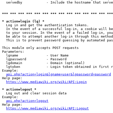
  servedby            - Include the hostname that serve
*** *** *** *** *** *** *** *** *** *** *** *** *** ***
* action=login (lg) *
  Log in and get the authentication tokens. 

  In the event of a successful log-in, a cookie will be
  to your session. In the event of a failed log-in, you
  be able to attempt another log-in through this method
  This is to prevent password guessing by automated pas
This module only accepts POST requests

Parameters:

  lgname              - User Name

  lgpassword          - Password

  lgdomain            - Domain (optional)

  lgtoken             - Login token obtained in first r
Example:

api.php?action=login&lgname=user&lgpassword=password
Help page:

https://www.mediawiki.org/wiki/API:Login
* action=logout *
  Log out and clear session data

Example:

api.php?action=logout
Help page:

https://www.mediawiki.org/wiki/API:Logout