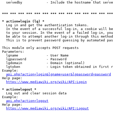
  servedby            - Include the hostname that serve
*** *** *** *** *** *** *** *** *** *** *** *** *** ***
* action=login (lg) *
  Log in and get the authentication tokens. 

  In the event of a successful log-in, a cookie will be
  to your session. In the event of a failed log-in, you
  be able to attempt another log-in through this method
  This is to prevent password guessing by automated pas
This module only accepts POST requests

Parameters:

  lgname              - User Name

  lgpassword          - Password

  lgdomain            - Domain (optional)

  lgtoken             - Login token obtained in first r
Example:

api.php?action=login&lgname=user&lgpassword=password
Help page:

https://www.mediawiki.org/wiki/API:Login
* action=logout *
  Log out and clear session data

Example:

api.php?action=logout
Help page:

https://www.mediawiki.org/wiki/API:Logout