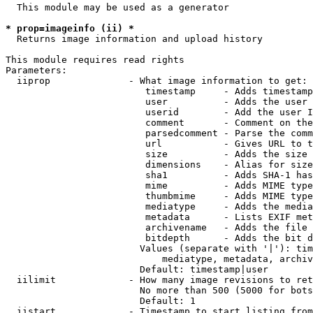
  This module may be used as a generator

* prop=imageinfo (ii) *
  Returns image information and upload history

This module requires read rights

Parameters:

  iiprop              - What image information to get:

                         timestamp     - Adds timestamp
                         user          - Adds the user 
                         userid        - Add the user I
                         comment       - Comment on the
                         parsedcomment - Parse the comm
                         url           - Gives URL to t
                         size          - Adds the size 
                         dimensions    - Alias for size

                         sha1          - Adds SHA-1 has
                         mime          - Adds MIME type
                         thumbmime     - Adds MIME type
                         mediatype     - Adds the media
                         metadata      - Lists EXIF met
                         archivename   - Adds the file 
                         bitdepth      - Adds the bit d
                        Values (separate with '|'): tim
                            mediatype, metadata, archiv
                        Default: timestamp|user

  iilimit             - How many image revisions to ret
                        No more than 500 (5000 for bots
                        Default: 1

  iistart             - Timestamp to start listing from
