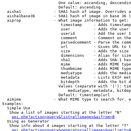
                        One value: ascending, descendin
                        Default: ascending

  aisha1              - SHA1 hash of image. Overrides a
  aisha1base36        - SHA1 hash of image in base 36 (
  aiprop              - What image information to get:

                         timestamp     - Adds timestamp
                         user          - Adds the user 
                         userid        - Add the user I
                         comment       - Comment on the
                         parsedcomment - Parse the comm
                         url           - Gives URL to t
                         size          - Adds the size 
                         dimensions    - Alias for size

                         sha1          - Adds SHA-1 has
                         mime          - Adds MIME type
                         thumbmime     - Adds MIME type
                         mediatype     - Adds the media
                         metadata      - Lists EXIF met
                         bitdepth      - Adds the bit d
                        Values (separate with '|'): tim
                            mediatype, metadata, bitdep
                        Default: timestamp|url

  aimime              - What MIME type to search for. e
Examples:

  Simple Use

   Show a list of images starting at the letter "B"

api.php?action=query&list=allimages&aifrom=B
  Using as Generator

   Show info about 4 images starting at the letter "T"

api.php?action=query&generator=allimages&gailimit=4