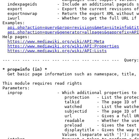
  indexpageids        - Include an additional pageids s
  export              - Export the current revisions of
  exportnowrap        - Return the export XML without w
  iwurl               - Whether to get the full URL if 
Examples:

api.php?action=query&prop=revisions&meta=siteinfo&tit
api.php?action=query&generator=allpages&gapprefix=API
Help pages:

https://www.mediawiki.org/wiki/API:Meta
https://www.mediawiki.org/wiki/API:Properties
https://www.mediawiki.org/wiki/API:Lists
--- --- --- --- --- --- --- --- --- --- --- ---  Query:
* prop=info (in) *
  Get basic page information such as namespace, title, 
This module requires read rights

Parameters:

  inprop              - Which additional properties to 
                         protection   - List the protec
                         talkid       - The page ID of 
                         watched      - List the watche
                         subjectid    - The page ID of 
                         url          - Gives a full UR
                         readable     - Whether the use
                         preload      - Gives the text 
                         displaytitle - Gives the way t
                        Values (separate with '|'): pro