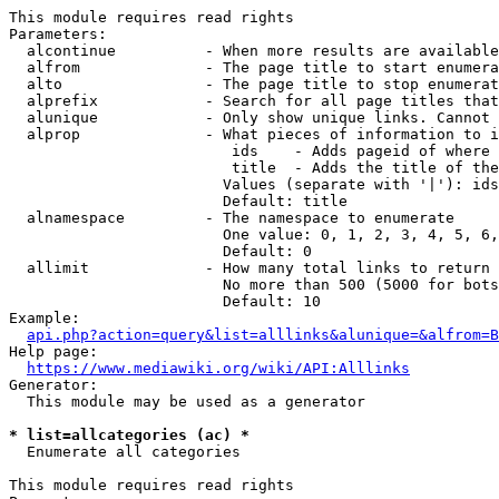
This module requires read rights

Parameters:

  alcontinue          - When more results are available
  alfrom              - The page title to start enumera
  alto                - The page title to stop enumerat
  alprefix            - Search for all page titles that
  alunique            - Only show unique links. Cannot 
  alprop              - What pieces of information to i
                         ids    - Adds pageid of where 
                         title  - Adds the title of the
                        Values (separate with '|'): ids
                        Default: title

  alnamespace         - The namespace to enumerate

                        One value: 0, 1, 2, 3, 4, 5, 6,
                        Default: 0

  allimit             - How many total links to return

                        No more than 500 (5000 for bots
                        Default: 10

Example:

api.php?action=query&list=alllinks&alunique=&alfrom=B
Help page:

https://www.mediawiki.org/wiki/API:Alllinks
Generator:

  This module may be used as a generator

* list=allcategories (ac) *
  Enumerate all categories

This module requires read rights
