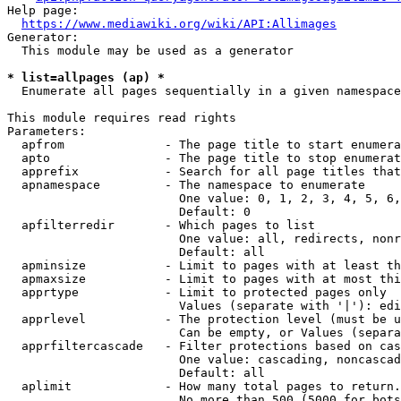
Help page:

https://www.mediawiki.org/wiki/API:Allimages
Generator:

  This module may be used as a generator

* list=allpages (ap) *
  Enumerate all pages sequentially in a given namespace

This module requires read rights

Parameters:

  apfrom              - The page title to start enumera
  apto                - The page title to stop enumerat
  apprefix            - Search for all page titles that
  apnamespace         - The namespace to enumerate

                        One value: 0, 1, 2, 3, 4, 5, 6,
                        Default: 0

  apfilterredir       - Which pages to list

                        One value: all, redirects, nonr
                        Default: all

  apminsize           - Limit to pages with at least th
  apmaxsize           - Limit to pages with at most thi
  apprtype            - Limit to protected pages only

                        Values (separate with '|'): edi
  apprlevel           - The protection level (must be u
                        Can be empty, or Values (separa
  apprfiltercascade   - Filter protections based on cas
                        One value: cascading, noncascad
                        Default: all

  aplimit             - How many total pages to return.

                        No more than 500 (5000 for bots