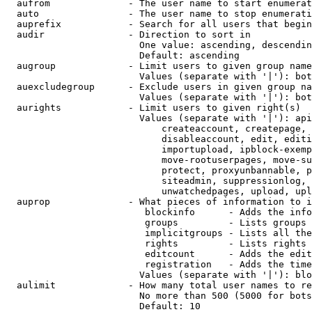
  aufrom              - The user name to start enumerat
  auto                - The user name to stop enumerati
  auprefix            - Search for all users that begin
  audir               - Direction to sort in

                        One value: ascending, descendin
                        Default: ascending

  augroup             - Limit users to given group name
                        Values (separate with '|'): bot
  auexcludegroup      - Exclude users in given group na
                        Values (separate with '|'): bot
  aurights            - Limit users to given right(s)

                        Values (separate with '|'): api
                            createaccount, createpage, 
                            disableaccount, edit, editi
                            importupload, ipblock-exemp
                            move-rootuserpages, move-su
                            protect, proxyunbannable, p
                            siteadmin, suppressionlog, 
                            unwatchedpages, upload, upl
  auprop              - What pieces of information to i
                         blockinfo      - Adds the info
                         groups         - Lists groups 
                         implicitgroups - Lists all the
                         rights         - Lists rights 
                         editcount      - Adds the edit
                         registration   - Adds the time
                        Values (separate with '|'): blo
  aulimit             - How many total user names to re
                        No more than 500 (5000 for bots
                        Default: 10
