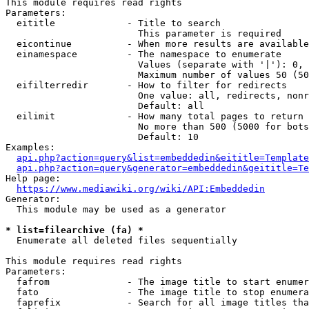
This module requires read rights

Parameters:

  eititle             - Title to search

                        This parameter is required

  eicontinue          - When more results are available
  einamespace         - The namespace to enumerate

                        Values (separate with '|'): 0, 
                        Maximum number of values 50 (50
  eifilterredir       - How to filter for redirects

                        One value: all, redirects, nonr
                        Default: all

  eilimit             - How many total pages to return

                        No more than 500 (5000 for bots
                        Default: 10

Examples:

api.php?action=query&list=embeddedin&eititle=Template
api.php?action=query&generator=embeddedin&geititle=Te
Help page:

https://www.mediawiki.org/wiki/API:Embeddedin
Generator:

  This module may be used as a generator

* list=filearchive (fa) *
  Enumerate all deleted files sequentially

This module requires read rights

Parameters:

  fafrom              - The image title to start enumer
  fato                - The image title to stop enumera
  faprefix            - Search for all image titles tha