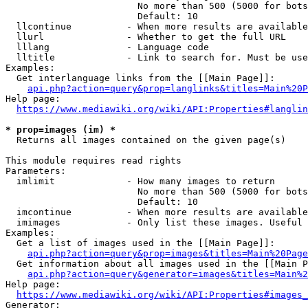
                        No more than 500 (5000 for bots
                        Default: 10

  llcontinue          - When more results are available
  llurl               - Whether to get the full URL

  lllang              - Language code

  lltitle             - Link to search for. Must be use
Examples:

  Get interlanguage links from the [[Main Page]]:

api.php?action=query&prop=langlinks&titles=Main%20P
Help page:

https://www.mediawiki.org/wiki/API:Properties#langlin
* prop=images (im) *
  Returns all images contained on the given page(s)

This module requires read rights

Parameters:

  imlimit             - How many images to return

                        No more than 500 (5000 for bots
                        Default: 10

  imcontinue          - When more results are available
  imimages            - Only list these images. Useful 
Examples:

  Get a list of images used in the [[Main Page]]:

api.php?action=query&prop=images&titles=Main%20Page
  Get information about all images used in the [[Main P
api.php?action=query&generator=images&titles=Main%2
Help page:

https://www.mediawiki.org/wiki/API:Properties#images_
Generator:
