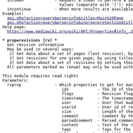
  intoken             - Request a token to perform a da
                        Values (separate with '|'): edi
  incontinue          - When more results are available
Examples:

api.php?action=query&prop=info&titles=Main%20Page
api.php?action=query&prop=info&inprop=protection&titl
Help page:

https://www.mediawiki.org/wiki/API:Properties#info_.2
* prop=revisions (rv) *
  Get revision information

  May be used in several ways:

   1) Get data about a set of pages (last revision), by
   2) Get revisions for one given page, by using titles
   3) Get data about a set of revisions by setting thei
  All parameters marked as (enum) may only be used with
This module requires read rights

Parameters:

  rvprop              - Which properties to get for eac
                         ids            - The ID of the
                         flags          - Revision flag
                         timestamp      - The timestamp
                         user           - User that mad
                         userid         - User id of re
                         size           - Length of the
                         comment        - Comment by th
                         parsedcomment  - Parsed commen
                         content        - Text of the r
                         tags           - Tags for the 