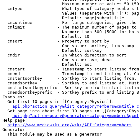
                        Maximum number of values 50 (50
  cmtype              - What type of category members t
                        Values (separate with '|'): pag
                        Default: page|subcat|file

  cmcontinue          - For large categories, give the 
  cmlimit             - The maximum number of pages to 
                        No more than 500 (5000 for bots
                        Default: 10

  cmsort              - Property to sort by

                        One value: sortkey, timestamp

                        Default: sortkey

  cmdir               - In which direction to sort

                        One value: asc, desc

                        Default: asc

  cmstart             - Timestamp to start listing from
  cmend               - Timestamp to end listing at. Ca
  cmstartsortkey      - Sortkey to start listing from. 
  cmendsortkey        - Sortkey to end listing at. Must
  cmstartsortkeyprefix - Sortkey prefix to start listin
  cmendsortkeyprefix  - Sortkey prefix to end listing B
Examples:

  Get first 10 pages in [[Category:Physics]]:

api.php?action=query&list=categorymembers&cmtitle=C
  Get page info about first 10 pages in [[Category:Phys
api.php?action=query&generator=categorymembers&gcmt
Help page:

https://www.mediawiki.org/wiki/API:Categorymembers
Generator:

  This module may be used as a generator
