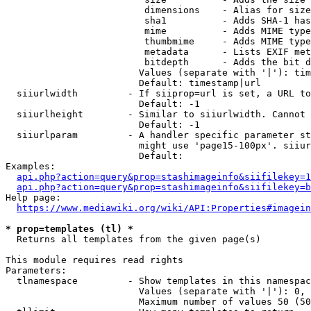
                         dimensions    - Alias for size

                         sha1          - Adds SHA-1 has
                         mime          - Adds MIME type
                         thumbmime     - Adds MIME type
                         metadata      - Lists EXIF met
                         bitdepth      - Adds the bit d
                        Values (separate with '|'): tim
                        Default: timestamp|url

  siiurlwidth         - If siiprop=url is set, a URL to
                        Default: -1

  siiurlheight        - Similar to siiurlwidth. Cannot 
                        Default: -1

  siiurlparam         - A handler specific parameter st
                        might use 'page15-100px'. siiur
                        Default: 

Examples:

api.php?action=query&prop=stashimageinfo&siifilekey=1
api.php?action=query&prop=stashimageinfo&siifilekey=b
Help page:

https://www.mediawiki.org/wiki/API:Properties#imagein
* prop=templates (tl) *
  Returns all templates from the given page(s)

This module requires read rights

Parameters:

  tlnamespace         - Show templates in this namespac
                        Values (separate with '|'): 0, 
                        Maximum number of values 50 (50