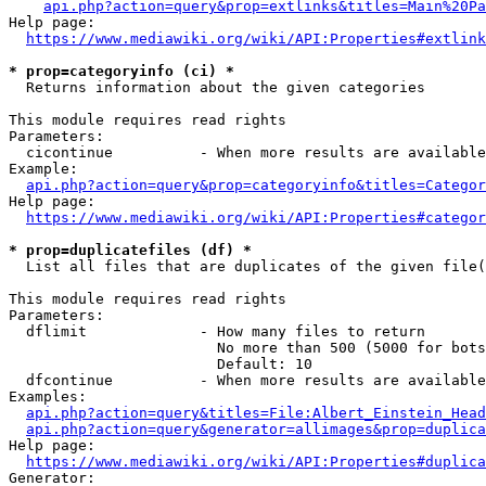
api.php?action=query&prop=extlinks&titles=Main%20Pa
Help page:

https://www.mediawiki.org/wiki/API:Properties#extlink
* prop=categoryinfo (ci) *
  Returns information about the given categories

This module requires read rights

Parameters:

  cicontinue          - When more results are available
Example:

api.php?action=query&prop=categoryinfo&titles=Categor
Help page:

https://www.mediawiki.org/wiki/API:Properties#categor
* prop=duplicatefiles (df) *
  List all files that are duplicates of the given file(
This module requires read rights

Parameters:

  dflimit             - How many files to return

                        No more than 500 (5000 for bots
                        Default: 10

  dfcontinue          - When more results are available
Examples:

api.php?action=query&titles=File:Albert_Einstein_Head
api.php?action=query&generator=allimages&prop=duplica
Help page:

https://www.mediawiki.org/wiki/API:Properties#duplica
Generator:
