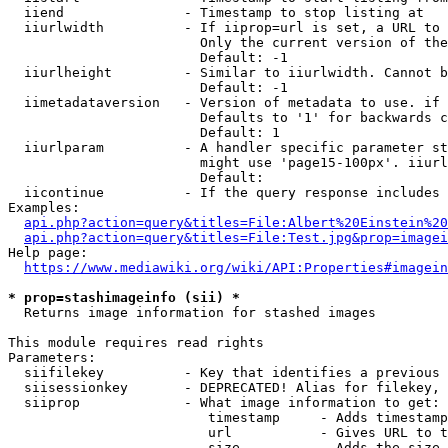
  iiend               - Timestamp to stop listing at

  iiurlwidth          - If iiprop=url is set, a URL to 
                        Only the current version of the
                        Default: -1

  iiurlheight         - Similar to iiurlwidth. Cannot b
                        Default: -1

  iimetadataversion   - Version of metadata to use. if 
                        Defaults to '1' for backwards c
                        Default: 1

  iiurlparam          - A handler specific parameter st
                        might use 'page15-100px'. iiurl
                        Default: 

  iicontinue          - If the query response includes 
Examples:

api.php?action=query&titles=File:Albert%20Einstein%2
api.php?action=query&titles=File:Test.jpg&prop=imagei
Help page:

https://www.mediawiki.org/wiki/API:Properties#imagein
* prop=stashimageinfo (sii) *
  Returns image information for stashed images

This module requires read rights

Parameters:

  siifilekey          - Key that identifies a previous 
  siisessionkey       - DEPRECATED! Alias for filekey, 
  siiprop             - What image information to get:

                         timestamp     - Adds timestamp
                         url           - Gives URL to t
                         size          - Adds the size 