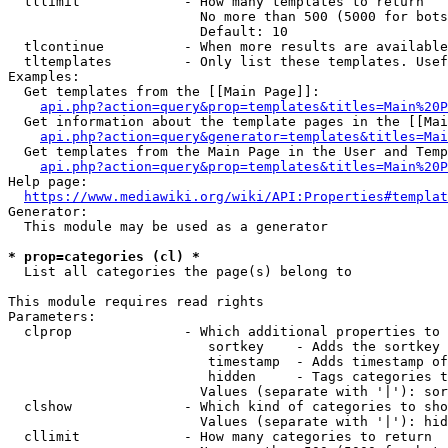
  tllimit             - How many templates to return

                        No more than 500 (5000 for bots
                        Default: 10

  tlcontinue          - When more results are available
  tltemplates         - Only list these templates. Usef
Examples:

  Get templates from the [[Main Page]]:

api.php?action=query&prop=templates&titles=Main%20P
  Get information about the template pages in the [[Mai
api.php?action=query&generator=templates&titles=Mai
  Get templates from the Main Page in the User and Temp
api.php?action=query&prop=templates&titles=Main%20P
Help page:

https://www.mediawiki.org/wiki/API:Properties#templat
Generator:

  This module may be used as a generator

* prop=categories (cl) *
  List all categories the page(s) belong to

This module requires read rights

Parameters:

  clprop              - Which additional properties to 
                         sortkey    - Adds the sortkey 
                         timestamp  - Adds timestamp of
                         hidden     - Tags categories t
                        Values (separate with '|'): sor
  clshow              - Which kind of categories to sho
                        Values (separate with '|'): hid
  cllimit             - How many categories to return
