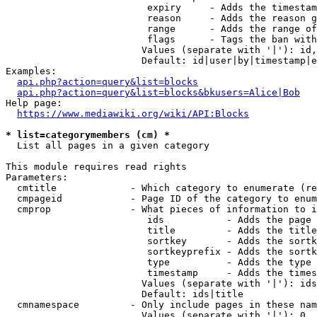
                         expiry     - Adds the timestam
                         reason     - Adds the reason g
                         range      - Adds the range of
                         flags      - Tags the ban with
                        Values (separate with '|'): id,
                        Default: id|user|by|timestamp|e
Examples:

api.php?action=query&list=blocks
api.php?action=query&list=blocks&bkusers=Alice|Bob
Help page:

https://www.mediawiki.org/wiki/API:Blocks
* list=categorymembers (cm) *
  List all pages in a given category

This module requires read rights

Parameters:

  cmtitle             - Which category to enumerate (re
  cmpageid            - Page ID of the category to enum
  cmprop              - What pieces of information to i
                         ids           - Adds the page 
                         title         - Adds the title
                         sortkey       - Adds the sortk
                         sortkeyprefix - Adds the sortk
                         type          - Adds the type 
                         timestamp     - Adds the times
                        Values (separate with '|'): ids
                        Default: ids|title

  cmnamespace         - Only include pages in these nam
                        Values (separate with '|'): 0, 