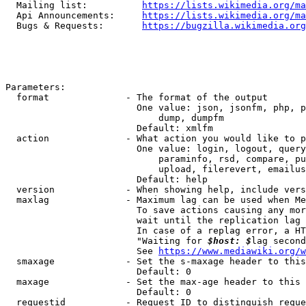
  Mailing list:          
https://lists.wikimedia.org/ma
  Api Announcements:     
https://lists.wikimedia.org/ma
  Bugs & Requests:       
https://bugzilla.wikimedia.org
Parameters:

  format              - The format of the output

                        One value: json, jsonfm, php, p
                            dump, dumpfm

                        Default: xmlfm

  action              - What action you would like to p
                        One value: login, logout, query
                            paraminfo, rsd, compare, pu
                            upload, filerevert, emailus
                        Default: help

  version             - When showing help, include vers
  maxlag              - Maximum lag can be used when Me
                        To save actions causing any mor
                        wait until the replication lag 
                        In case of a replag error, a HT
                        "Waiting for 
$host: $
lag second
                        See 
https://www.mediawiki.org/w
  smaxage             - Set the s-maxage header to this
                        Default: 0

  maxage              - Set the max-age header to this 
                        Default: 0

  requestid           - Request ID to distinguish reque