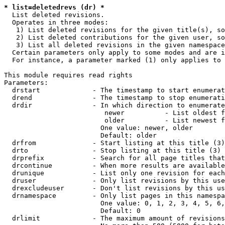
* list=deletedrevs (dr) *
  List deleted revisions.

  Operates in three modes:

   1) List deleted revisions for the given title(s), so
   2) List deleted contributions for the given user, so
   3) List all deleted revisions in the given namespace
  Certain parameters only apply to some modes and are i
  For instance, a parameter marked (1) only applies to 
This module requires read rights

Parameters:

  drstart             - The timestamp to start enumerat
  drend               - The timestamp to stop enumerati
  drdir               - In which direction to enumerate
                         newer          - List oldest f
                         older          - List newest f
                        One value: newer, older

                        Default: older

  drfrom              - Start listing at this title (3)

  drto                - Stop listing at this title (3)

  drprefix            - Search for all page titles that
  drcontinue          - When more results are available
  drunique            - List only one revision for each
  druser              - Only list revisions by this use
  drexcludeuser       - Don't list revisions by this us
  drnamespace         - Only list pages in this namespa
                        One value: 0, 1, 2, 3, 4, 5, 6,
                        Default: 0

  drlimit             - The maximum amount of revisions