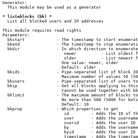
Generator:

  This module may be used as a generator

* list=blocks (bk) *
  List all blocked users and IP addresses

This module requires read rights

Parameters:

  bkstart             - The timestamp to start enumerat
  bkend               - The timestamp to stop enumerati
  bkdir               - In which direction to enumerate

                         newer          - List oldest f
                         older          - List newest f
                        One value: newer, older

                        Default: older

  bkids               - Pipe-separated list of block ID
                        Maximum number of values 50 (50
  bkusers             - Pipe-separated list of users to
  bkip                - Get all blocks applying to this
                        Cannot be used together with bk
  bklimit             - The maximum amount of blocks to
                        No more than 500 (5000 for bots
                        Default: 10

  bkprop              - Which properties to get

                         id         - Adds the ID of th
                         user       - Adds the username
                         userid     - Adds the user ID 
                         by         - Adds the username
                         byid       - Adds the user ID 
                         timestamp  - Adds the timestam