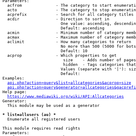
Parameters:

  acfrom              - The category to start enumerati
  acto                - The category to stop enumeratin
  acprefix            - Search for all category titles 
  acdir               - Direction to sort in

                        One value: ascending, descendin
                        Default: ascending

  acmin               - Minimum number of category memb
  acmax               - Maximum number of category memb
  aclimit             - How many categories to return

                        No more than 500 (5000 for bots
                        Default: 10

  acprop              - Which properties to get

                         size    - Adds number of pages
                         hidden  - Tags categories that
                        Values (separate with '|'): siz
                        Default: 

Examples:

api.php?action=query&list=allcategories&acprop=size
api.php?action=query&generator=allcategories&gacprefi
Help page:

https://www.mediawiki.org/wiki/API:Allcategories
Generator:

  This module may be used as a generator

* list=allusers (au) *
  Enumerate all registered users

This module requires read rights

Parameters:
