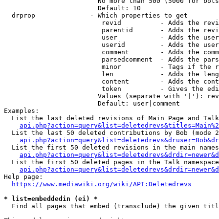
                        No more than 500 (5000 for bots
                        Default: 10

  drprop              - Which properties to get

                         revid          - Adds the revi
                         parentid       - Adds the revi
                         user           - Adds the user
                         userid         - Adds the user
                         comment        - Adds the comm
                         parsedcomment  - Adds the pars
                         minor          - Tags if the r
                         len            - Adds the leng
                         content        - Adds the cont
                         token          - Gives the edi
                        Values (separate with '|'): rev
                        Default: user|comment

Examples:

  List the last deleted revisions of Main Page and Talk
api.php?action=query&list=deletedrevs&titles=Main%2
  List the last 50 deleted contributions by Bob (mode 2
api.php?action=query&list=deletedrevs&druser=Bob&dr
  List the first 50 deleted revisions in the main names
api.php?action=query&list=deletedrevs&drdir=newer&d
  List the first 50 deleted pages in the Talk namespace
api.php?action=query&list=deletedrevs&drdir=newer&
Help page:

https://www.mediawiki.org/wiki/API:Deletedrevs
* list=embeddedin (ei) *
  Find all pages that embed (transclude) the given titl