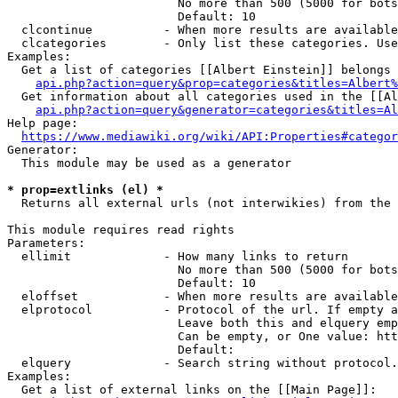
                        No more than 500 (5000 for bots
                        Default: 10

  clcontinue          - When more results are available
  clcategories        - Only list these categories. Use
Examples:

  Get a list of categories [[Albert Einstein]] belongs 
api.php?action=query&prop=categories&titles=Albert%
  Get information about all categories used in the [[Al
api.php?action=query&generator=categories&titles=Al
Help page:

https://www.mediawiki.org/wiki/API:Properties#categor
Generator:

  This module may be used as a generator

* prop=extlinks (el) *
  Returns all external urls (not interwikies) from the 
This module requires read rights

Parameters:

  ellimit             - How many links to return

                        No more than 500 (5000 for bots
                        Default: 10

  eloffset            - When more results are available
  elprotocol          - Protocol of the url. If empty a
                        Leave both this and elquery emp
                        Can be empty, or One value: htt
                        Default: 

  elquery             - Search string without protocol.
Examples:

  Get a list of external links on the [[Main Page]]:
