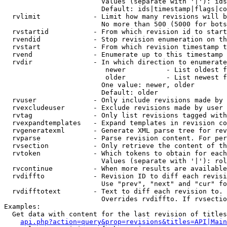
                        Values (separate with '|'): ids
                        Default: ids|timestamp|flags|co
  rvlimit             - Limit how many revisions will b
                        No more than 500 (5000 for bots
  rvstartid           - From which revision id to start
  rvendid             - Stop revision enumeration on th
  rvstart             - From which revision timestamp t
  rvend               - Enumerate up to this timestamp 
  rvdir               - In which direction to enumerate
                         newer          - List oldest f
                         older          - List newest f
                        One value: newer, older

                        Default: older

  rvuser              - Only include revisions made by 
  rvexcludeuser       - Exclude revisions made by user 
  rvtag               - Only list revisions tagged with
  rvexpandtemplates   - Expand templates in revision co
  rvgeneratexml       - Generate XML parse tree for rev
  rvparse             - Parse revision content. For per
  rvsection           - Only retrieve the content of th
  rvtoken             - Which tokens to obtain for each
                        Values (separate with '|'): rol
  rvcontinue          - When more results are available
  rvdiffto            - Revision ID to diff each revisi
                        Use "prev", "next" and "cur" fo
  rvdifftotext        - Text to diff each revision to. 
                        Overrides rvdiffto. If rvsectio
Examples:

  Get data with content for the last revision of titles
api.php?action=query&prop=revisions&titles=API|Main