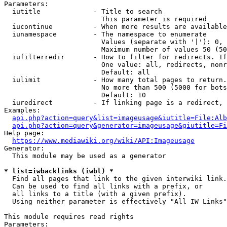
Parameters:

  iutitle             - Title to search

                        This parameter is required

  iucontinue          - When more results are available
  iunamespace         - The namespace to enumerate

                        Values (separate with '|'): 0, 
                        Maximum number of values 50 (50
  iufilterredir       - How to filter for redirects. If
                        One value: all, redirects, nonr
                        Default: all

  iulimit             - How many total pages to return.
                        No more than 500 (5000 for bots
                        Default: 10

  iuredirect          - If linking page is a redirect, 
Examples:

api.php?action=query&list=imageusage&iutitle=File:Alb
api.php?action=query&generator=imageusage&giutitle=Fi
Help page:

https://www.mediawiki.org/wiki/API:Imageusage
Generator:

  This module may be used as a generator

* list=iwbacklinks (iwbl) *
  Find all pages that link to the given interwiki link.

  Can be used to find all links with a prefix, or

  all links to a title (with a given prefix).

  Using neither parameter is effectively "All IW Links"

This module requires read rights

Parameters:
