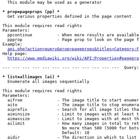
  This module may be used as a generator

* prop=pageprops (pp) *
  Get various properties defined in the page content

This module requires read rights

Parameters:

  ppcontinue          - When more results are available
  ppprop              - Page prop to look on the page f
Example:

api.php?action=query&prop=pageprops&titles=Category:F
Help page:

https://www.mediawiki.org/wiki/API:Properties#pagepro
--- --- --- --- --- --- --- --- --- --- --- ---  Query:
* list=allimages (ai) *
  Enumerate all images sequentially

This module requires read rights

Parameters:

  aifrom              - The image title to start enumer
  aito                - The image title to stop enumera
  aiprefix            - Search for all image titles tha
  aiminsize           - Limit to images with at least t
  aimaxsize           - Limit to images with at most th
  ailimit             - How many images in total to ret
                        No more than 500 (5000 for bots
                        Default: 10

  aidir               - The direction in which to list
