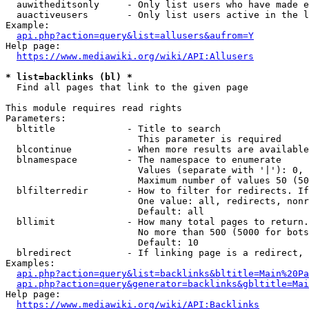
  auwitheditsonly     - Only list users who have made e
  auactiveusers       - Only list users active in the l
Example:

api.php?action=query&list=allusers&aufrom=Y
Help page:

https://www.mediawiki.org/wiki/API:Allusers
* list=backlinks (bl) *
  Find all pages that link to the given page

This module requires read rights

Parameters:

  bltitle             - Title to search

                        This parameter is required

  blcontinue          - When more results are available
  blnamespace         - The namespace to enumerate

                        Values (separate with '|'): 0, 
                        Maximum number of values 50 (50
  blfilterredir       - How to filter for redirects. If
                        One value: all, redirects, nonr
                        Default: all

  bllimit             - How many total pages to return.
                        No more than 500 (5000 for bots
                        Default: 10

  blredirect          - If linking page is a redirect, 
Examples:

api.php?action=query&list=backlinks&bltitle=Main%20Pa
api.php?action=query&generator=backlinks&gbltitle=Mai
Help page:

https://www.mediawiki.org/wiki/API:Backlinks