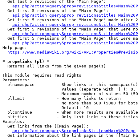
  Get last 5 revisions of the "Main Page":

api.php?action=query&prop=revisions&titles=Main%20
  Get first 5 revisions of the "Main Page":

api.php?action=query&prop=revisions&titles=Main%20P
  Get first 5 revisions of the "Main Page" made after 2
api.php?action=query&prop=revisions&titles=Main%20P
  Get first 5 revisions of the "Main Page" that were no
api.php?action=query&prop=revisions&titles=Main%20P
  Get first 5 revisions of the "Main Page" that were ma
api.php?action=query&prop=revisions&titles=Main%20P
Help page:

https://www.mediawiki.org/wiki/API:Properties#revisio
* prop=links (pl) *
  Returns all links from the given page(s)

This module requires read rights

Parameters:

  plnamespace         - Show links in this namespace(s)
                        Values (separate with '|'): 0, 
                        Maximum number of values 50 (50
  pllimit             - How many links to return

                        No more than 500 (5000 for bots
                        Default: 10

  plcontinue          - When more results are available
  pltitles            - Only list links to these titles
Examples:

  Get links from the [[Main Page]]:

api.php?action=query&prop=links&titles=Main%20Page
  Get information about the link pages in the [[Main Pa