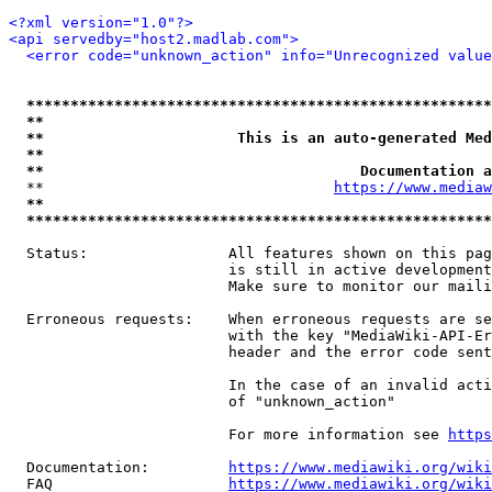
<?xml version="1.0"?>
<api servedby="host2.madlab.com">
<error code="unknown_action" info="Unrecognized value
*****************************************************
**                                                   
**                      This is an auto-generated Med
**                                                   
**                                    Documentation a
  **                                 
https://www.mediaw
**                                                   
*****************************************************
  Status:                All features shown on this pag
                         is still in active development
                         Make sure to monitor our maili
  Erroneous requests:    When erroneous requests are se
                         with the key "MediaWiki-API-Er
                         header and the error code sent
                         In the case of an invalid acti
                         of "unknown_action"

                         For more information see 
https
  Documentation:         
https://www.mediawiki.org/wik
  FAQ                    
https://www.mediawiki.org/wiki