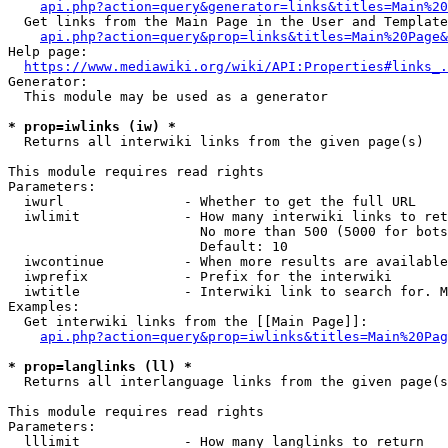
api.php?action=query&generator=links&titles=Main%20
  Get links from the Main Page in the User and Template
api.php?action=query&prop=links&titles=Main%20Page&
Help page:

https://www.mediawiki.org/wiki/API:Properties#links_.
Generator:

  This module may be used as a generator

* prop=iwlinks (iw) *
  Returns all interwiki links from the given page(s)

This module requires read rights

Parameters:

  iwurl               - Whether to get the full URL

  iwlimit             - How many interwiki links to ret
                        No more than 500 (5000 for bots
                        Default: 10

  iwcontinue          - When more results are available
  iwprefix            - Prefix for the interwiki

  iwtitle             - Interwiki link to search for. M
Examples:

  Get interwiki links from the [[Main Page]]:

api.php?action=query&prop=iwlinks&titles=Main%20Pag
* prop=langlinks (ll) *
  Returns all interlanguage links from the given page(s
This module requires read rights

Parameters:

  lllimit             - How many langlinks to return
