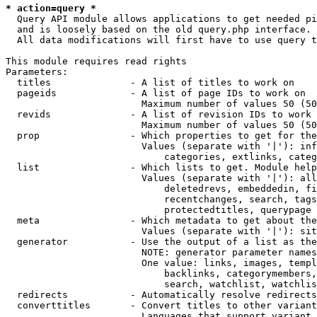
* action=query *
  Query API module allows applications to get needed pi
  and is loosely based on the old query.php interface.

  All data modifications will first have to use query t
This module requires read rights

Parameters:

  titles              - A list of titles to work on

  pageids             - A list of page IDs to work on

                        Maximum number of values 50 (50
  revids              - A list of revision IDs to work 
                        Maximum number of values 50 (50
  prop                - Which properties to get for the
                        Values (separate with '|'): inf
                            categories, extlinks, categ
  list                - Which lists to get. Module help
                        Values (separate with '|'): all
                            deletedrevs, embeddedin, fi
                            recentchanges, search, tags
                            protectedtitles, querypage

  meta                - Which metadata to get about the
                        Values (separate with '|'): sit
  generator           - Use the output of a list as the
                        NOTE: generator parameter names
                        One value: links, images, templ
                            backlinks, categorymembers,
                            search, watchlist, watchlis
  redirects           - Automatically resolve redirects

  converttitles       - Convert titles to other variant
                        Languages that support variant 