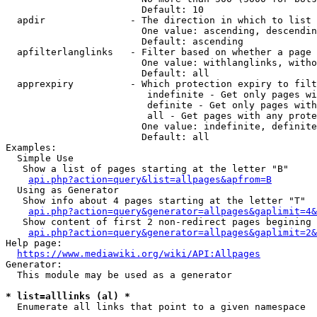
                        Default: 10

  apdir               - The direction in which to list

                        One value: ascending, descendin
                        Default: ascending

  apfilterlanglinks   - Filter based on whether a page 
                        One value: withlanglinks, witho
                        Default: all

  apprexpiry          - Which protection expiry to filt
                         indefinite - Get only pages wi
                         definite - Get only pages with
                         all - Get pages with any prote
                        One value: indefinite, definite
                        Default: all

Examples:

  Simple Use

   Show a list of pages starting at the letter "B"

api.php?action=query&list=allpages&apfrom=B
  Using as Generator

   Show info about 4 pages starting at the letter "T"

api.php?action=query&generator=allpages&gaplimit=4&
   Show content of first 2 non-redirect pages begining 
api.php?action=query&generator=allpages&gaplimit=2&
Help page:

https://www.mediawiki.org/wiki/API:Allpages
Generator:

  This module may be used as a generator

* list=alllinks (al) *
  Enumerate all links that point to a given namespace
