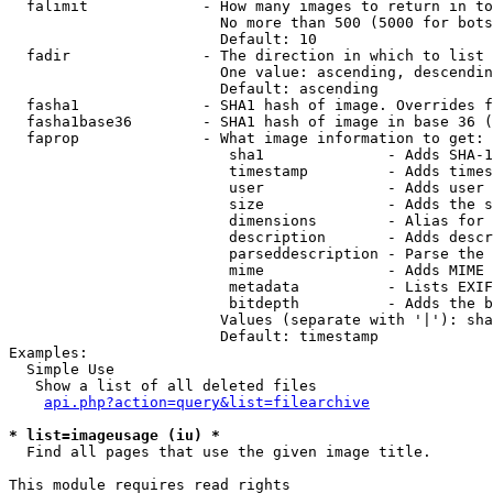
  falimit             - How many images to return in to
                        No more than 500 (5000 for bots
                        Default: 10

  fadir               - The direction in which to list

                        One value: ascending, descendin
                        Default: ascending

  fasha1              - SHA1 hash of image. Overrides f
  fasha1base36        - SHA1 hash of image in base 36 (
  faprop              - What image information to get:

                         sha1              - Adds SHA-1
                         timestamp         - Adds times
                         user              - Adds user 
                         size              - Adds the s
                         dimensions        - Alias for 
                         description       - Adds descr
                         parseddescription - Parse the 
                         mime              - Adds MIME 
                         metadata          - Lists EXIF
                         bitdepth          - Adds the b
                        Values (separate with '|'): sha
                        Default: timestamp

Examples:

  Simple Use

   Show a list of all deleted files

api.php?action=query&list=filearchive
* list=imageusage (iu) *
  Find all pages that use the given image title.

This module requires read rights
