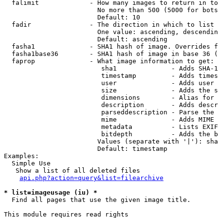
  falimit             - How many images to return in to
                        No more than 500 (5000 for bots
                        Default: 10

  fadir               - The direction in which to list

                        One value: ascending, descendin
                        Default: ascending

  fasha1              - SHA1 hash of image. Overrides f
  fasha1base36        - SHA1 hash of image in base 36 (
  faprop              - What image information to get:

                         sha1              - Adds SHA-1
                         timestamp         - Adds times
                         user              - Adds user 
                         size              - Adds the s
                         dimensions        - Alias for 
                         description       - Adds descr
                         parseddescription - Parse the 
                         mime              - Adds MIME 
                         metadata          - Lists EXIF
                         bitdepth          - Adds the b
                        Values (separate with '|'): sha
                        Default: timestamp

Examples:

  Simple Use

   Show a list of all deleted files

api.php?action=query&list=filearchive
* list=imageusage (iu) *
  Find all pages that use the given image title.

This module requires read rights
