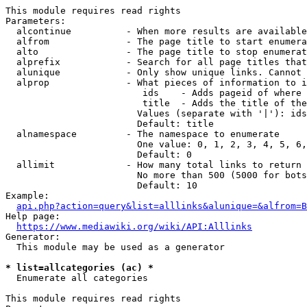
This module requires read rights

Parameters:

  alcontinue          - When more results are available
  alfrom              - The page title to start enumera
  alto                - The page title to stop enumerat
  alprefix            - Search for all page titles that
  alunique            - Only show unique links. Cannot 
  alprop              - What pieces of information to i
                         ids    - Adds pageid of where 
                         title  - Adds the title of the
                        Values (separate with '|'): ids
                        Default: title

  alnamespace         - The namespace to enumerate

                        One value: 0, 1, 2, 3, 4, 5, 6,
                        Default: 0

  allimit             - How many total links to return

                        No more than 500 (5000 for bots
                        Default: 10

Example:

api.php?action=query&list=alllinks&alunique=&alfrom=B
Help page:

https://www.mediawiki.org/wiki/API:Alllinks
Generator:

  This module may be used as a generator

* list=allcategories (ac) *
  Enumerate all categories

This module requires read rights
