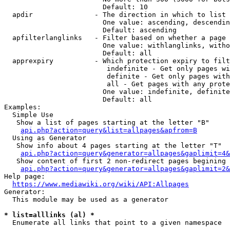
                        Default: 10

  apdir               - The direction in which to list

                        One value: ascending, descendin
                        Default: ascending

  apfilterlanglinks   - Filter based on whether a page 
                        One value: withlanglinks, witho
                        Default: all

  apprexpiry          - Which protection expiry to filt
                         indefinite - Get only pages wi
                         definite - Get only pages with
                         all - Get pages with any prote
                        One value: indefinite, definite
                        Default: all

Examples:

  Simple Use

   Show a list of pages starting at the letter "B"

api.php?action=query&list=allpages&apfrom=B
  Using as Generator

   Show info about 4 pages starting at the letter "T"

api.php?action=query&generator=allpages&gaplimit=4&
   Show content of first 2 non-redirect pages begining 
api.php?action=query&generator=allpages&gaplimit=2&
Help page:

https://www.mediawiki.org/wiki/API:Allpages
Generator:

  This module may be used as a generator

* list=alllinks (al) *
  Enumerate all links that point to a given namespace
