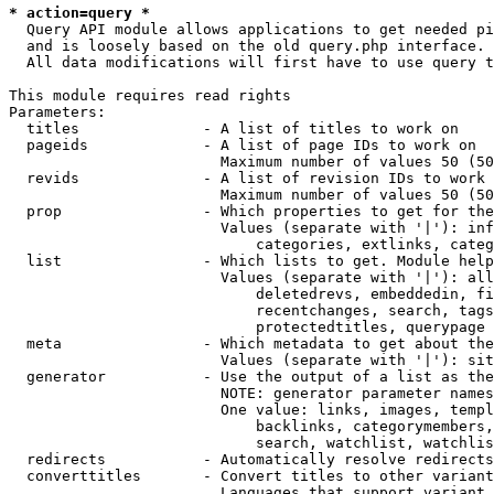
* action=query *
  Query API module allows applications to get needed pi
  and is loosely based on the old query.php interface.

  All data modifications will first have to use query t
This module requires read rights

Parameters:

  titles              - A list of titles to work on

  pageids             - A list of page IDs to work on

                        Maximum number of values 50 (50
  revids              - A list of revision IDs to work 
                        Maximum number of values 50 (50
  prop                - Which properties to get for the
                        Values (separate with '|'): inf
                            categories, extlinks, categ
  list                - Which lists to get. Module help
                        Values (separate with '|'): all
                            deletedrevs, embeddedin, fi
                            recentchanges, search, tags
                            protectedtitles, querypage

  meta                - Which metadata to get about the
                        Values (separate with '|'): sit
  generator           - Use the output of a list as the
                        NOTE: generator parameter names
                        One value: links, images, templ
                            backlinks, categorymembers,
                            search, watchlist, watchlis
  redirects           - Automatically resolve redirects

  converttitles       - Convert titles to other variant
                        Languages that support variant 