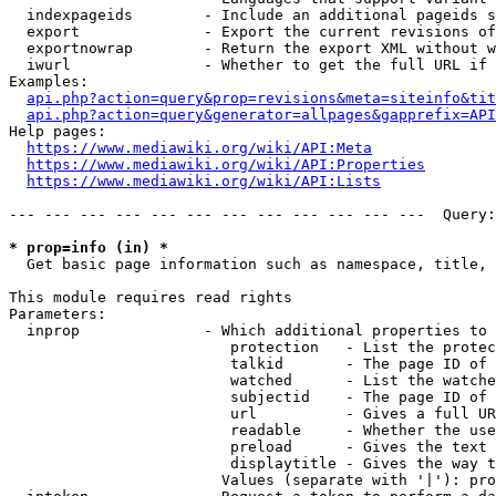
  indexpageids        - Include an additional pageids s
  export              - Export the current revisions of
  exportnowrap        - Return the export XML without w
  iwurl               - Whether to get the full URL if 
Examples:

api.php?action=query&prop=revisions&meta=siteinfo&tit
api.php?action=query&generator=allpages&gapprefix=API
Help pages:

https://www.mediawiki.org/wiki/API:Meta
https://www.mediawiki.org/wiki/API:Properties
https://www.mediawiki.org/wiki/API:Lists
--- --- --- --- --- --- --- --- --- --- --- ---  Query:
* prop=info (in) *
  Get basic page information such as namespace, title, 
This module requires read rights

Parameters:

  inprop              - Which additional properties to 
                         protection   - List the protec
                         talkid       - The page ID of 
                         watched      - List the watche
                         subjectid    - The page ID of 
                         url          - Gives a full UR
                         readable     - Whether the use
                         preload      - Gives the text 
                         displaytitle - Gives the way t
                        Values (separate with '|'): pro