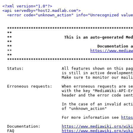
<?xml version="1.0"?>
<api servedby="host2.madlab.com">
<error code="unknown_action" info="Unrecognized value
*****************************************************
**                                                   
**                      This is an auto-generated Med
**                                                   
**                                    Documentation a
  **                                 
https://www.mediaw
**                                                   
*****************************************************
  Status:                All features shown on this pag
                         is still in active development
                         Make sure to monitor our maili
  Erroneous requests:    When erroneous requests are se
                         with the key "MediaWiki-API-Er
                         header and the error code sent
                         In the case of an invalid acti
                         of "unknown_action"

                         For more information see 
https
  Documentation:         
https://www.mediawiki.org/wik
  FAQ                    
https://www.mediawiki.org/wiki