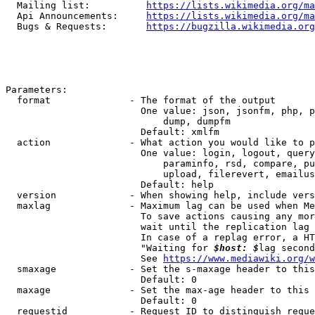
  Mailing list:          
https://lists.wikimedia.org/ma
  Api Announcements:     
https://lists.wikimedia.org/ma
  Bugs & Requests:       
https://bugzilla.wikimedia.org
Parameters:

  format              - The format of the output

                        One value: json, jsonfm, php, p
                            dump, dumpfm

                        Default: xmlfm

  action              - What action you would like to p
                        One value: login, logout, query
                            paraminfo, rsd, compare, pu
                            upload, filerevert, emailus
                        Default: help

  version             - When showing help, include vers
  maxlag              - Maximum lag can be used when Me
                        To save actions causing any mor
                        wait until the replication lag 
                        In case of a replag error, a HT
                        "Waiting for 
$host: $
lag second
                        See 
https://www.mediawiki.org/w
  smaxage             - Set the s-maxage header to this
                        Default: 0

  maxage              - Set the max-age header to this 
                        Default: 0

  requestid           - Request ID to distinguish reque