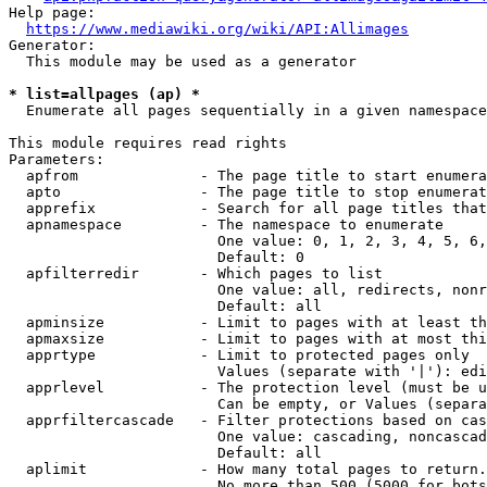
Help page:

https://www.mediawiki.org/wiki/API:Allimages
Generator:

  This module may be used as a generator

* list=allpages (ap) *
  Enumerate all pages sequentially in a given namespace

This module requires read rights

Parameters:

  apfrom              - The page title to start enumera
  apto                - The page title to stop enumerat
  apprefix            - Search for all page titles that
  apnamespace         - The namespace to enumerate

                        One value: 0, 1, 2, 3, 4, 5, 6,
                        Default: 0

  apfilterredir       - Which pages to list

                        One value: all, redirects, nonr
                        Default: all

  apminsize           - Limit to pages with at least th
  apmaxsize           - Limit to pages with at most thi
  apprtype            - Limit to protected pages only

                        Values (separate with '|'): edi
  apprlevel           - The protection level (must be u
                        Can be empty, or Values (separa
  apprfiltercascade   - Filter protections based on cas
                        One value: cascading, noncascad
                        Default: all

  aplimit             - How many total pages to return.

                        No more than 500 (5000 for bots