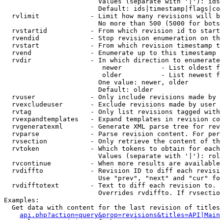
                        Values (separate with '|'): ids
                        Default: ids|timestamp|flags|co
  rvlimit             - Limit how many revisions will b
                        No more than 500 (5000 for bots
  rvstartid           - From which revision id to start
  rvendid             - Stop revision enumeration on th
  rvstart             - From which revision timestamp t
  rvend               - Enumerate up to this timestamp 
  rvdir               - In which direction to enumerate
                         newer          - List oldest f
                         older          - List newest f
                        One value: newer, older

                        Default: older

  rvuser              - Only include revisions made by 
  rvexcludeuser       - Exclude revisions made by user 
  rvtag               - Only list revisions tagged with
  rvexpandtemplates   - Expand templates in revision co
  rvgeneratexml       - Generate XML parse tree for rev
  rvparse             - Parse revision content. For per
  rvsection           - Only retrieve the content of th
  rvtoken             - Which tokens to obtain for each
                        Values (separate with '|'): rol
  rvcontinue          - When more results are available
  rvdiffto            - Revision ID to diff each revisi
                        Use "prev", "next" and "cur" fo
  rvdifftotext        - Text to diff each revision to. 
                        Overrides rvdiffto. If rvsectio
Examples:

  Get data with content for the last revision of titles
api.php?action=query&prop=revisions&titles=API|Main