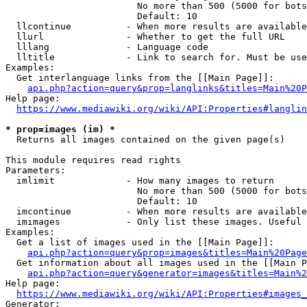
                        No more than 500 (5000 for bots
                        Default: 10

  llcontinue          - When more results are available
  llurl               - Whether to get the full URL

  lllang              - Language code

  lltitle             - Link to search for. Must be use
Examples:

  Get interlanguage links from the [[Main Page]]:

api.php?action=query&prop=langlinks&titles=Main%20P
Help page:

https://www.mediawiki.org/wiki/API:Properties#langlin
* prop=images (im) *
  Returns all images contained on the given page(s)

This module requires read rights

Parameters:

  imlimit             - How many images to return

                        No more than 500 (5000 for bots
                        Default: 10

  imcontinue          - When more results are available
  imimages            - Only list these images. Useful 
Examples:

  Get a list of images used in the [[Main Page]]:

api.php?action=query&prop=images&titles=Main%20Page
  Get information about all images used in the [[Main P
api.php?action=query&generator=images&titles=Main%2
Help page:

https://www.mediawiki.org/wiki/API:Properties#images_
Generator:
