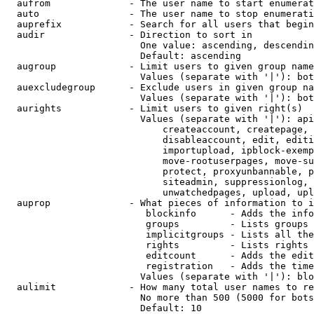
  aufrom              - The user name to start enumerat
  auto                - The user name to stop enumerati
  auprefix            - Search for all users that begin
  audir               - Direction to sort in

                        One value: ascending, descendin
                        Default: ascending

  augroup             - Limit users to given group name
                        Values (separate with '|'): bot
  auexcludegroup      - Exclude users in given group na
                        Values (separate with '|'): bot
  aurights            - Limit users to given right(s)

                        Values (separate with '|'): api
                            createaccount, createpage, 
                            disableaccount, edit, editi
                            importupload, ipblock-exemp
                            move-rootuserpages, move-su
                            protect, proxyunbannable, p
                            siteadmin, suppressionlog, 
                            unwatchedpages, upload, upl
  auprop              - What pieces of information to i
                         blockinfo      - Adds the info
                         groups         - Lists groups 
                         implicitgroups - Lists all the
                         rights         - Lists rights 
                         editcount      - Adds the edit
                         registration   - Adds the time
                        Values (separate with '|'): blo
  aulimit             - How many total user names to re
                        No more than 500 (5000 for bots
                        Default: 10
