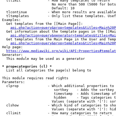
  tllimit             - How many templates to return

                        No more than 500 (5000 for bots
                        Default: 10

  tlcontinue          - When more results are available
  tltemplates         - Only list these templates. Usef
Examples:

  Get templates from the [[Main Page]]:

api.php?action=query&prop=templates&titles=Main%20P
  Get information about the template pages in the [[Mai
api.php?action=query&generator=templates&titles=Mai
  Get templates from the Main Page in the User and Temp
api.php?action=query&prop=templates&titles=Main%20P
Help page:

https://www.mediawiki.org/wiki/API:Properties#templat
Generator:

  This module may be used as a generator

* prop=categories (cl) *
  List all categories the page(s) belong to

This module requires read rights

Parameters:

  clprop              - Which additional properties to 
                         sortkey    - Adds the sortkey 
                         timestamp  - Adds timestamp of
                         hidden     - Tags categories t
                        Values (separate with '|'): sor
  clshow              - Which kind of categories to sho
                        Values (separate with '|'): hid
  cllimit             - How many categories to return
