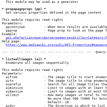
  This module may be used as a generator

* prop=pageprops (pp) *
  Get various properties defined in the page content

This module requires read rights

Parameters:

  ppcontinue          - When more results are available
  ppprop              - Page prop to look on the page f
Example:

api.php?action=query&prop=pageprops&titles=Category:F
Help page:

https://www.mediawiki.org/wiki/API:Properties#pagepro
--- --- --- --- --- --- --- --- --- --- --- ---  Query:
* list=allimages (ai) *
  Enumerate all images sequentially

This module requires read rights

Parameters:

  aifrom              - The image title to start enumer
  aito                - The image title to stop enumera
  aiprefix            - Search for all image titles tha
  aiminsize           - Limit to images with at least t
  aimaxsize           - Limit to images with at most th
  ailimit             - How many images in total to ret
                        No more than 500 (5000 for bots
                        Default: 10

  aidir               - The direction in which to list
