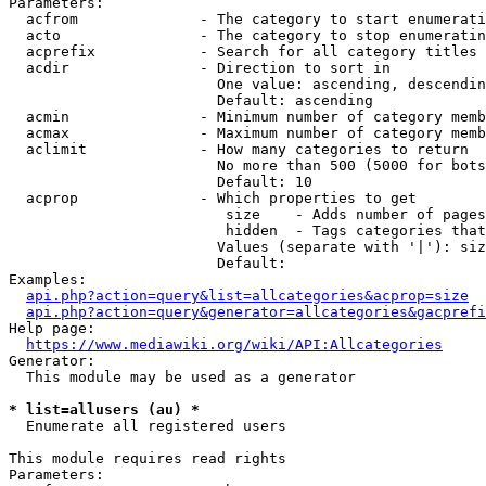
Parameters:

  acfrom              - The category to start enumerati
  acto                - The category to stop enumeratin
  acprefix            - Search for all category titles 
  acdir               - Direction to sort in

                        One value: ascending, descendin
                        Default: ascending

  acmin               - Minimum number of category memb
  acmax               - Maximum number of category memb
  aclimit             - How many categories to return

                        No more than 500 (5000 for bots
                        Default: 10

  acprop              - Which properties to get

                         size    - Adds number of pages
                         hidden  - Tags categories that
                        Values (separate with '|'): siz
                        Default: 

Examples:

api.php?action=query&list=allcategories&acprop=size
api.php?action=query&generator=allcategories&gacprefi
Help page:

https://www.mediawiki.org/wiki/API:Allcategories
Generator:

  This module may be used as a generator

* list=allusers (au) *
  Enumerate all registered users

This module requires read rights

Parameters:
