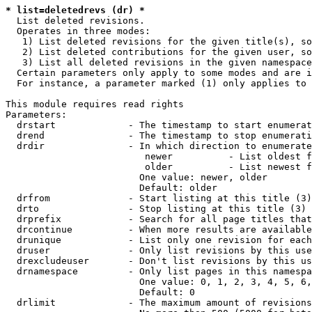
* list=deletedrevs (dr) *
  List deleted revisions.

  Operates in three modes:

   1) List deleted revisions for the given title(s), so
   2) List deleted contributions for the given user, so
   3) List all deleted revisions in the given namespace
  Certain parameters only apply to some modes and are i
  For instance, a parameter marked (1) only applies to 
This module requires read rights

Parameters:

  drstart             - The timestamp to start enumerat
  drend               - The timestamp to stop enumerati
  drdir               - In which direction to enumerate
                         newer          - List oldest f
                         older          - List newest f
                        One value: newer, older

                        Default: older

  drfrom              - Start listing at this title (3)

  drto                - Stop listing at this title (3)

  drprefix            - Search for all page titles that
  drcontinue          - When more results are available
  drunique            - List only one revision for each
  druser              - Only list revisions by this use
  drexcludeuser       - Don't list revisions by this us
  drnamespace         - Only list pages in this namespa
                        One value: 0, 1, 2, 3, 4, 5, 6,
                        Default: 0

  drlimit             - The maximum amount of revisions