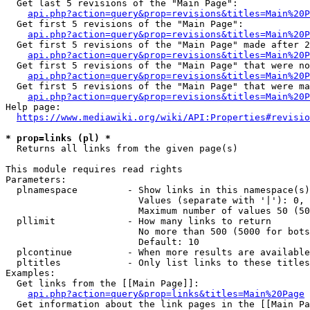
  Get last 5 revisions of the "Main Page":

api.php?action=query&prop=revisions&titles=Main%20
  Get first 5 revisions of the "Main Page":

api.php?action=query&prop=revisions&titles=Main%20P
  Get first 5 revisions of the "Main Page" made after 2
api.php?action=query&prop=revisions&titles=Main%20P
  Get first 5 revisions of the "Main Page" that were no
api.php?action=query&prop=revisions&titles=Main%20P
  Get first 5 revisions of the "Main Page" that were ma
api.php?action=query&prop=revisions&titles=Main%20P
Help page:

https://www.mediawiki.org/wiki/API:Properties#revisio
* prop=links (pl) *
  Returns all links from the given page(s)

This module requires read rights

Parameters:

  plnamespace         - Show links in this namespace(s)
                        Values (separate with '|'): 0, 
                        Maximum number of values 50 (50
  pllimit             - How many links to return

                        No more than 500 (5000 for bots
                        Default: 10

  plcontinue          - When more results are available
  pltitles            - Only list links to these titles
Examples:

  Get links from the [[Main Page]]:

api.php?action=query&prop=links&titles=Main%20Page
  Get information about the link pages in the [[Main Pa