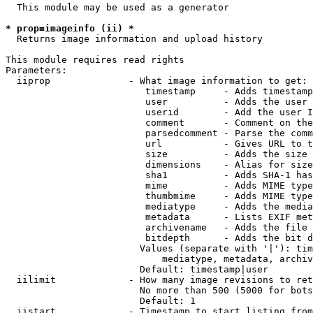
  This module may be used as a generator

* prop=imageinfo (ii) *
  Returns image information and upload history

This module requires read rights

Parameters:

  iiprop              - What image information to get:

                         timestamp     - Adds timestamp
                         user          - Adds the user 
                         userid        - Add the user I
                         comment       - Comment on the
                         parsedcomment - Parse the comm
                         url           - Gives URL to t
                         size          - Adds the size 
                         dimensions    - Alias for size

                         sha1          - Adds SHA-1 has
                         mime          - Adds MIME type
                         thumbmime     - Adds MIME type
                         mediatype     - Adds the media
                         metadata      - Lists EXIF met
                         archivename   - Adds the file 
                         bitdepth      - Adds the bit d
                        Values (separate with '|'): tim
                            mediatype, metadata, archiv
                        Default: timestamp|user

  iilimit             - How many image revisions to ret
                        No more than 500 (5000 for bots
                        Default: 1

  iistart             - Timestamp to start listing from
