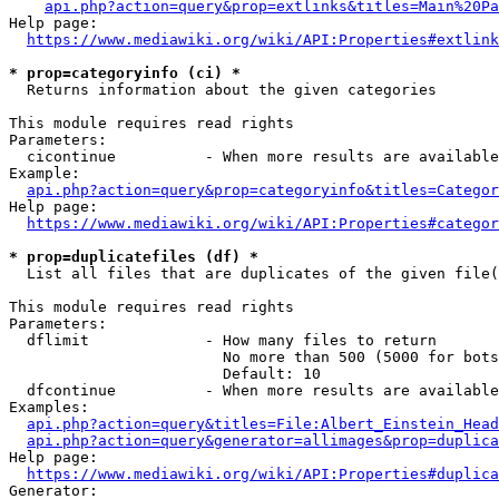
api.php?action=query&prop=extlinks&titles=Main%20Pa
Help page:

https://www.mediawiki.org/wiki/API:Properties#extlink
* prop=categoryinfo (ci) *
  Returns information about the given categories

This module requires read rights

Parameters:

  cicontinue          - When more results are available
Example:

api.php?action=query&prop=categoryinfo&titles=Categor
Help page:

https://www.mediawiki.org/wiki/API:Properties#categor
* prop=duplicatefiles (df) *
  List all files that are duplicates of the given file(
This module requires read rights

Parameters:

  dflimit             - How many files to return

                        No more than 500 (5000 for bots
                        Default: 10

  dfcontinue          - When more results are available
Examples:

api.php?action=query&titles=File:Albert_Einstein_Head
api.php?action=query&generator=allimages&prop=duplica
Help page:

https://www.mediawiki.org/wiki/API:Properties#duplica
Generator:
