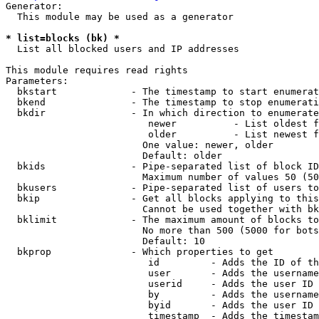
Generator:

  This module may be used as a generator

* list=blocks (bk) *
  List all blocked users and IP addresses

This module requires read rights

Parameters:

  bkstart             - The timestamp to start enumerat
  bkend               - The timestamp to stop enumerati
  bkdir               - In which direction to enumerate

                         newer          - List oldest f
                         older          - List newest f
                        One value: newer, older

                        Default: older

  bkids               - Pipe-separated list of block ID
                        Maximum number of values 50 (50
  bkusers             - Pipe-separated list of users to
  bkip                - Get all blocks applying to this
                        Cannot be used together with bk
  bklimit             - The maximum amount of blocks to
                        No more than 500 (5000 for bots
                        Default: 10

  bkprop              - Which properties to get

                         id         - Adds the ID of th
                         user       - Adds the username
                         userid     - Adds the user ID 
                         by         - Adds the username
                         byid       - Adds the user ID 
                         timestamp  - Adds the timestam