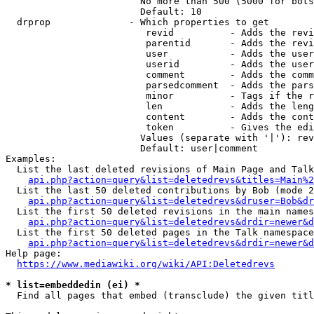
                        No more than 500 (5000 for bots
                        Default: 10

  drprop              - Which properties to get

                         revid          - Adds the revi
                         parentid       - Adds the revi
                         user           - Adds the user
                         userid         - Adds the user
                         comment        - Adds the comm
                         parsedcomment  - Adds the pars
                         minor          - Tags if the r
                         len            - Adds the leng
                         content        - Adds the cont
                         token          - Gives the edi
                        Values (separate with '|'): rev
                        Default: user|comment

Examples:

  List the last deleted revisions of Main Page and Talk
api.php?action=query&list=deletedrevs&titles=Main%2
  List the last 50 deleted contributions by Bob (mode 2
api.php?action=query&list=deletedrevs&druser=Bob&dr
  List the first 50 deleted revisions in the main names
api.php?action=query&list=deletedrevs&drdir=newer&d
  List the first 50 deleted pages in the Talk namespace
api.php?action=query&list=deletedrevs&drdir=newer&
Help page:

https://www.mediawiki.org/wiki/API:Deletedrevs
* list=embeddedin (ei) *
  Find all pages that embed (transclude) the given titl