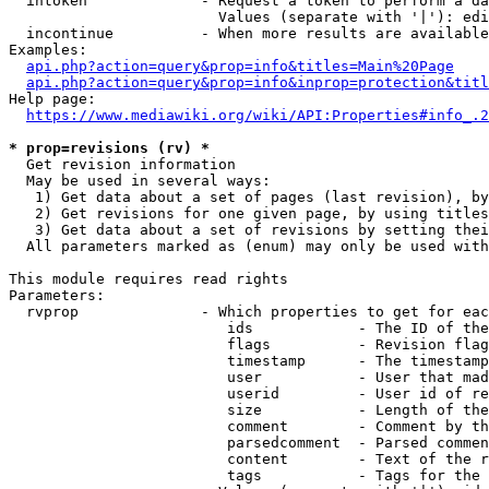
  intoken             - Request a token to perform a da
                        Values (separate with '|'): edi
  incontinue          - When more results are available
Examples:

api.php?action=query&prop=info&titles=Main%20Page
api.php?action=query&prop=info&inprop=protection&titl
Help page:

https://www.mediawiki.org/wiki/API:Properties#info_.2
* prop=revisions (rv) *
  Get revision information

  May be used in several ways:

   1) Get data about a set of pages (last revision), by
   2) Get revisions for one given page, by using titles
   3) Get data about a set of revisions by setting thei
  All parameters marked as (enum) may only be used with
This module requires read rights

Parameters:

  rvprop              - Which properties to get for eac
                         ids            - The ID of the
                         flags          - Revision flag
                         timestamp      - The timestamp
                         user           - User that mad
                         userid         - User id of re
                         size           - Length of the
                         comment        - Comment by th
                         parsedcomment  - Parsed commen
                         content        - Text of the r
                         tags           - Tags for the 