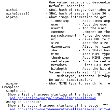
                        One value: ascending, descendin
                        Default: ascending

  aisha1              - SHA1 hash of image. Overrides a
  aisha1base36        - SHA1 hash of image in base 36 (
  aiprop              - What image information to get:

                         timestamp     - Adds timestamp
                         user          - Adds the user 
                         userid        - Add the user I
                         comment       - Comment on the
                         parsedcomment - Parse the comm
                         url           - Gives URL to t
                         size          - Adds the size 
                         dimensions    - Alias for size

                         sha1          - Adds SHA-1 has
                         mime          - Adds MIME type
                         thumbmime     - Adds MIME type
                         mediatype     - Adds the media
                         metadata      - Lists EXIF met
                         bitdepth      - Adds the bit d
                        Values (separate with '|'): tim
                            mediatype, metadata, bitdep
                        Default: timestamp|url

  aimime              - What MIME type to search for. e
Examples:

  Simple Use

   Show a list of images starting at the letter "B"

api.php?action=query&list=allimages&aifrom=B
  Using as Generator

   Show info about 4 images starting at the letter "T"

api.php?action=query&generator=allimages&gailimit=4