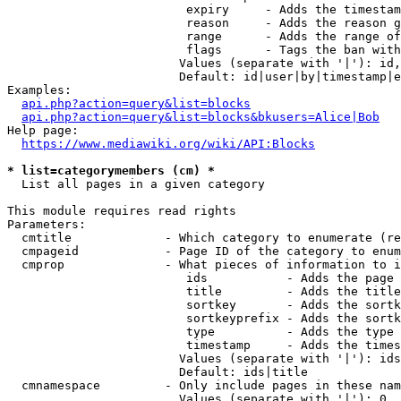
                         expiry     - Adds the timestam
                         reason     - Adds the reason g
                         range      - Adds the range of
                         flags      - Tags the ban with
                        Values (separate with '|'): id,
                        Default: id|user|by|timestamp|e
Examples:

api.php?action=query&list=blocks
api.php?action=query&list=blocks&bkusers=Alice|Bob
Help page:

https://www.mediawiki.org/wiki/API:Blocks
* list=categorymembers (cm) *
  List all pages in a given category

This module requires read rights

Parameters:

  cmtitle             - Which category to enumerate (re
  cmpageid            - Page ID of the category to enum
  cmprop              - What pieces of information to i
                         ids           - Adds the page 
                         title         - Adds the title
                         sortkey       - Adds the sortk
                         sortkeyprefix - Adds the sortk
                         type          - Adds the type 
                         timestamp     - Adds the times
                        Values (separate with '|'): ids
                        Default: ids|title

  cmnamespace         - Only include pages in these nam
                        Values (separate with '|'): 0, 