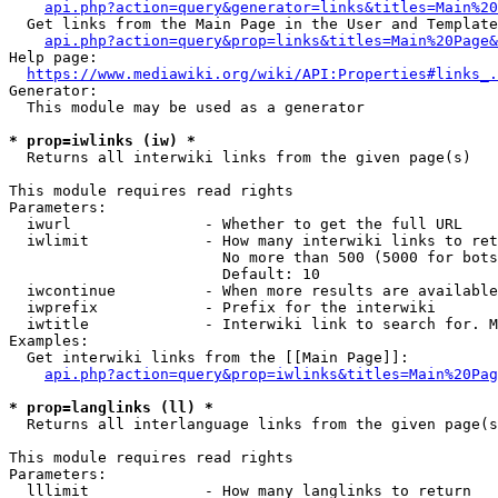
api.php?action=query&generator=links&titles=Main%20
  Get links from the Main Page in the User and Template
api.php?action=query&prop=links&titles=Main%20Page&
Help page:

https://www.mediawiki.org/wiki/API:Properties#links_.
Generator:

  This module may be used as a generator

* prop=iwlinks (iw) *
  Returns all interwiki links from the given page(s)

This module requires read rights

Parameters:

  iwurl               - Whether to get the full URL

  iwlimit             - How many interwiki links to ret
                        No more than 500 (5000 for bots
                        Default: 10

  iwcontinue          - When more results are available
  iwprefix            - Prefix for the interwiki

  iwtitle             - Interwiki link to search for. M
Examples:

  Get interwiki links from the [[Main Page]]:

api.php?action=query&prop=iwlinks&titles=Main%20Pag
* prop=langlinks (ll) *
  Returns all interlanguage links from the given page(s
This module requires read rights

Parameters:

  lllimit             - How many langlinks to return
