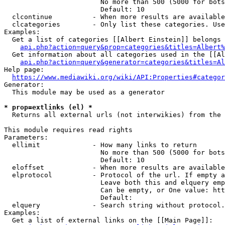
                        No more than 500 (5000 for bots
                        Default: 10

  clcontinue          - When more results are available
  clcategories        - Only list these categories. Use
Examples:

  Get a list of categories [[Albert Einstein]] belongs 
api.php?action=query&prop=categories&titles=Albert%
  Get information about all categories used in the [[Al
api.php?action=query&generator=categories&titles=Al
Help page:

https://www.mediawiki.org/wiki/API:Properties#categor
Generator:

  This module may be used as a generator

* prop=extlinks (el) *
  Returns all external urls (not interwikies) from the 
This module requires read rights

Parameters:

  ellimit             - How many links to return

                        No more than 500 (5000 for bots
                        Default: 10

  eloffset            - When more results are available
  elprotocol          - Protocol of the url. If empty a
                        Leave both this and elquery emp
                        Can be empty, or One value: htt
                        Default: 

  elquery             - Search string without protocol.
Examples:

  Get a list of external links on the [[Main Page]]:
