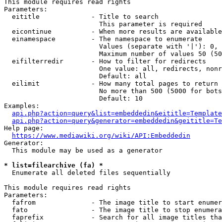
This module requires read rights

Parameters:

  eititle             - Title to search

                        This parameter is required

  eicontinue          - When more results are available
  einamespace         - The namespace to enumerate

                        Values (separate with '|'): 0, 
                        Maximum number of values 50 (50
  eifilterredir       - How to filter for redirects

                        One value: all, redirects, nonr
                        Default: all

  eilimit             - How many total pages to return

                        No more than 500 (5000 for bots
                        Default: 10

Examples:

api.php?action=query&list=embeddedin&eititle=Template
api.php?action=query&generator=embeddedin&geititle=Te
Help page:

https://www.mediawiki.org/wiki/API:Embeddedin
Generator:

  This module may be used as a generator

* list=filearchive (fa) *
  Enumerate all deleted files sequentially

This module requires read rights

Parameters:

  fafrom              - The image title to start enumer
  fato                - The image title to stop enumera
  faprefix            - Search for all image titles tha