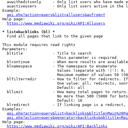
  auwitheditsonly     - Only list users who have made e
  auactiveusers       - Only list users active in the l
Example:

api.php?action=query&list=allusers&aufrom=Y
Help page:

https://www.mediawiki.org/wiki/API:Allusers
* list=backlinks (bl) *
  Find all pages that link to the given page

This module requires read rights

Parameters:

  bltitle             - Title to search

                        This parameter is required

  blcontinue          - When more results are available
  blnamespace         - The namespace to enumerate

                        Values (separate with '|'): 0, 
                        Maximum number of values 50 (50
  blfilterredir       - How to filter for redirects. If
                        One value: all, redirects, nonr
                        Default: all

  bllimit             - How many total pages to return.
                        No more than 500 (5000 for bots
                        Default: 10

  blredirect          - If linking page is a redirect, 
Examples:

api.php?action=query&list=backlinks&bltitle=Main%20Pa
api.php?action=query&generator=backlinks&gbltitle=Mai
Help page:

https://www.mediawiki.org/wiki/API:Backlinks