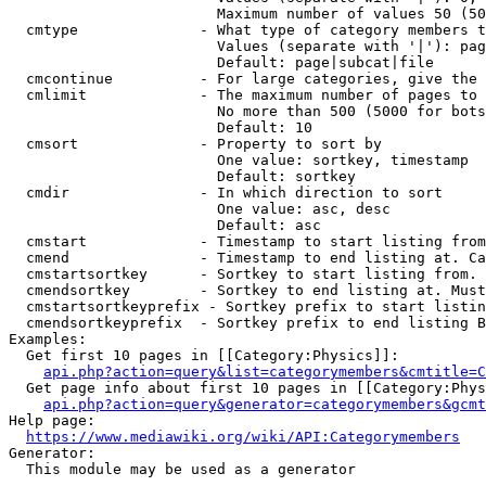
                        Maximum number of values 50 (50
  cmtype              - What type of category members t
                        Values (separate with '|'): pag
                        Default: page|subcat|file

  cmcontinue          - For large categories, give the 
  cmlimit             - The maximum number of pages to 
                        No more than 500 (5000 for bots
                        Default: 10

  cmsort              - Property to sort by

                        One value: sortkey, timestamp

                        Default: sortkey

  cmdir               - In which direction to sort

                        One value: asc, desc

                        Default: asc

  cmstart             - Timestamp to start listing from
  cmend               - Timestamp to end listing at. Ca
  cmstartsortkey      - Sortkey to start listing from. 
  cmendsortkey        - Sortkey to end listing at. Must
  cmstartsortkeyprefix - Sortkey prefix to start listin
  cmendsortkeyprefix  - Sortkey prefix to end listing B
Examples:

  Get first 10 pages in [[Category:Physics]]:

api.php?action=query&list=categorymembers&cmtitle=C
  Get page info about first 10 pages in [[Category:Phys
api.php?action=query&generator=categorymembers&gcmt
Help page:

https://www.mediawiki.org/wiki/API:Categorymembers
Generator:

  This module may be used as a generator
