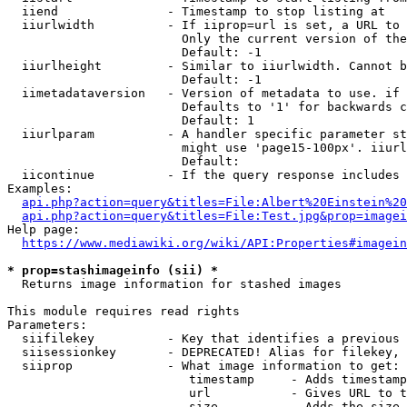
  iiend               - Timestamp to stop listing at

  iiurlwidth          - If iiprop=url is set, a URL to 
                        Only the current version of the
                        Default: -1

  iiurlheight         - Similar to iiurlwidth. Cannot b
                        Default: -1

  iimetadataversion   - Version of metadata to use. if 
                        Defaults to '1' for backwards c
                        Default: 1

  iiurlparam          - A handler specific parameter st
                        might use 'page15-100px'. iiurl
                        Default: 

  iicontinue          - If the query response includes 
Examples:

api.php?action=query&titles=File:Albert%20Einstein%2
api.php?action=query&titles=File:Test.jpg&prop=imagei
Help page:

https://www.mediawiki.org/wiki/API:Properties#imagein
* prop=stashimageinfo (sii) *
  Returns image information for stashed images

This module requires read rights

Parameters:

  siifilekey          - Key that identifies a previous 
  siisessionkey       - DEPRECATED! Alias for filekey, 
  siiprop             - What image information to get:

                         timestamp     - Adds timestamp
                         url           - Gives URL to t
                         size          - Adds the size 