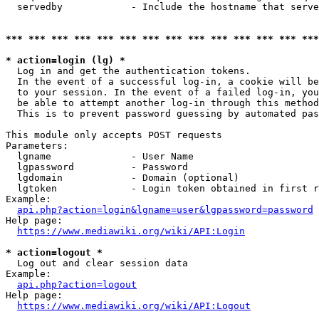
  servedby            - Include the hostname that serve
*** *** *** *** *** *** *** *** *** *** *** *** *** ***
* action=login (lg) *
  Log in and get the authentication tokens. 

  In the event of a successful log-in, a cookie will be
  to your session. In the event of a failed log-in, you
  be able to attempt another log-in through this method
  This is to prevent password guessing by automated pas
This module only accepts POST requests

Parameters:

  lgname              - User Name

  lgpassword          - Password

  lgdomain            - Domain (optional)

  lgtoken             - Login token obtained in first r
Example:

api.php?action=login&lgname=user&lgpassword=password
Help page:

https://www.mediawiki.org/wiki/API:Login
* action=logout *
  Log out and clear session data

Example:

api.php?action=logout
Help page:

https://www.mediawiki.org/wiki/API:Logout