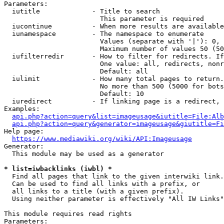
Parameters:

  iutitle             - Title to search

                        This parameter is required

  iucontinue          - When more results are available
  iunamespace         - The namespace to enumerate

                        Values (separate with '|'): 0, 
                        Maximum number of values 50 (50
  iufilterredir       - How to filter for redirects. If
                        One value: all, redirects, nonr
                        Default: all

  iulimit             - How many total pages to return.
                        No more than 500 (5000 for bots
                        Default: 10

  iuredirect          - If linking page is a redirect, 
Examples:

api.php?action=query&list=imageusage&iutitle=File:Alb
api.php?action=query&generator=imageusage&giutitle=Fi
Help page:

https://www.mediawiki.org/wiki/API:Imageusage
Generator:

  This module may be used as a generator

* list=iwbacklinks (iwbl) *
  Find all pages that link to the given interwiki link.

  Can be used to find all links with a prefix, or

  all links to a title (with a given prefix).

  Using neither parameter is effectively "All IW Links"

This module requires read rights

Parameters:
