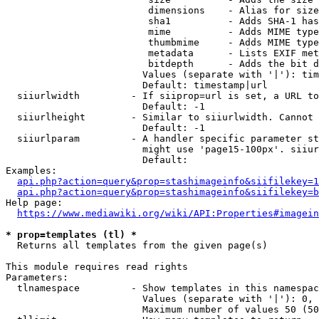
                         dimensions    - Alias for size

                         sha1          - Adds SHA-1 has
                         mime          - Adds MIME type
                         thumbmime     - Adds MIME type
                         metadata      - Lists EXIF met
                         bitdepth      - Adds the bit d
                        Values (separate with '|'): tim
                        Default: timestamp|url

  siiurlwidth         - If siiprop=url is set, a URL to
                        Default: -1

  siiurlheight        - Similar to siiurlwidth. Cannot 
                        Default: -1

  siiurlparam         - A handler specific parameter st
                        might use 'page15-100px'. siiur
                        Default: 

Examples:

api.php?action=query&prop=stashimageinfo&siifilekey=1
api.php?action=query&prop=stashimageinfo&siifilekey=b
Help page:

https://www.mediawiki.org/wiki/API:Properties#imagein
* prop=templates (tl) *
  Returns all templates from the given page(s)

This module requires read rights

Parameters:

  tlnamespace         - Show templates in this namespac
                        Values (separate with '|'): 0, 
                        Maximum number of values 50 (50