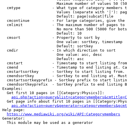
                        Maximum number of values 50 (50
  cmtype              - What type of category members t
                        Values (separate with '|'): pag
                        Default: page|subcat|file

  cmcontinue          - For large categories, give the 
  cmlimit             - The maximum number of pages to 
                        No more than 500 (5000 for bots
                        Default: 10

  cmsort              - Property to sort by

                        One value: sortkey, timestamp

                        Default: sortkey

  cmdir               - In which direction to sort

                        One value: asc, desc

                        Default: asc

  cmstart             - Timestamp to start listing from
  cmend               - Timestamp to end listing at. Ca
  cmstartsortkey      - Sortkey to start listing from. 
  cmendsortkey        - Sortkey to end listing at. Must
  cmstartsortkeyprefix - Sortkey prefix to start listin
  cmendsortkeyprefix  - Sortkey prefix to end listing B
Examples:

  Get first 10 pages in [[Category:Physics]]:

api.php?action=query&list=categorymembers&cmtitle=C
  Get page info about first 10 pages in [[Category:Phys
api.php?action=query&generator=categorymembers&gcmt
Help page:

https://www.mediawiki.org/wiki/API:Categorymembers
Generator:

  This module may be used as a generator
