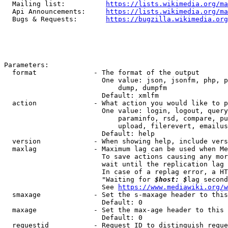
  Mailing list:          
https://lists.wikimedia.org/ma
  Api Announcements:     
https://lists.wikimedia.org/ma
  Bugs & Requests:       
https://bugzilla.wikimedia.org
Parameters:

  format              - The format of the output

                        One value: json, jsonfm, php, p
                            dump, dumpfm

                        Default: xmlfm

  action              - What action you would like to p
                        One value: login, logout, query
                            paraminfo, rsd, compare, pu
                            upload, filerevert, emailus
                        Default: help

  version             - When showing help, include vers
  maxlag              - Maximum lag can be used when Me
                        To save actions causing any mor
                        wait until the replication lag 
                        In case of a replag error, a HT
                        "Waiting for 
$host: $
lag second
                        See 
https://www.mediawiki.org/w
  smaxage             - Set the s-maxage header to this
                        Default: 0

  maxage              - Set the max-age header to this 
                        Default: 0

  requestid           - Request ID to distinguish reque