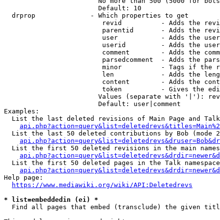
                        No more than 500 (5000 for bots
                        Default: 10

  drprop              - Which properties to get

                         revid          - Adds the revi
                         parentid       - Adds the revi
                         user           - Adds the user
                         userid         - Adds the user
                         comment        - Adds the comm
                         parsedcomment  - Adds the pars
                         minor          - Tags if the r
                         len            - Adds the leng
                         content        - Adds the cont
                         token          - Gives the edi
                        Values (separate with '|'): rev
                        Default: user|comment

Examples:

  List the last deleted revisions of Main Page and Talk
api.php?action=query&list=deletedrevs&titles=Main%2
  List the last 50 deleted contributions by Bob (mode 2
api.php?action=query&list=deletedrevs&druser=Bob&dr
  List the first 50 deleted revisions in the main names
api.php?action=query&list=deletedrevs&drdir=newer&d
  List the first 50 deleted pages in the Talk namespace
api.php?action=query&list=deletedrevs&drdir=newer&
Help page:

https://www.mediawiki.org/wiki/API:Deletedrevs
* list=embeddedin (ei) *
  Find all pages that embed (transclude) the given titl