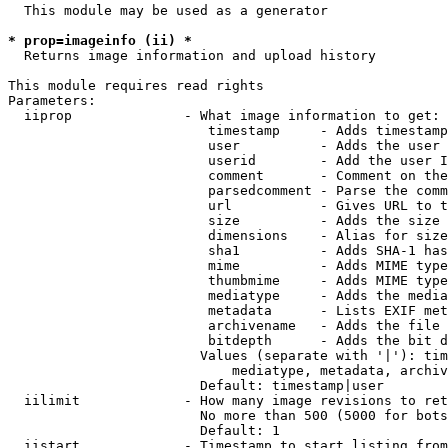
  This module may be used as a generator

* prop=imageinfo (ii) *
  Returns image information and upload history

This module requires read rights

Parameters:

  iiprop              - What image information to get:

                         timestamp     - Adds timestamp
                         user          - Adds the user 
                         userid        - Add the user I
                         comment       - Comment on the
                         parsedcomment - Parse the comm
                         url           - Gives URL to t
                         size          - Adds the size 
                         dimensions    - Alias for size

                         sha1          - Adds SHA-1 has
                         mime          - Adds MIME type
                         thumbmime     - Adds MIME type
                         mediatype     - Adds the media
                         metadata      - Lists EXIF met
                         archivename   - Adds the file 
                         bitdepth      - Adds the bit d
                        Values (separate with '|'): tim
                            mediatype, metadata, archiv
                        Default: timestamp|user

  iilimit             - How many image revisions to ret
                        No more than 500 (5000 for bots
                        Default: 1

  iistart             - Timestamp to start listing from
