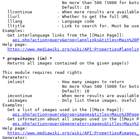
                        No more than 500 (5000 for bots
                        Default: 10

  llcontinue          - When more results are available
  llurl               - Whether to get the full URL

  lllang              - Language code

  lltitle             - Link to search for. Must be use
Examples:

  Get interlanguage links from the [[Main Page]]:

api.php?action=query&prop=langlinks&titles=Main%20P
Help page:

https://www.mediawiki.org/wiki/API:Properties#langlin
* prop=images (im) *
  Returns all images contained on the given page(s)

This module requires read rights

Parameters:

  imlimit             - How many images to return

                        No more than 500 (5000 for bots
                        Default: 10

  imcontinue          - When more results are available
  imimages            - Only list these images. Useful 
Examples:

  Get a list of images used in the [[Main Page]]:

api.php?action=query&prop=images&titles=Main%20Page
  Get information about all images used in the [[Main P
api.php?action=query&generator=images&titles=Main%2
Help page:

https://www.mediawiki.org/wiki/API:Properties#images_
Generator:
