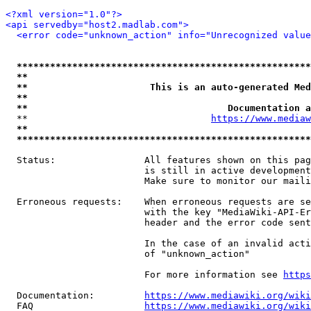
<?xml version="1.0"?>
<api servedby="host2.madlab.com">
<error code="unknown_action" info="Unrecognized value
*****************************************************
**                                                   
**                      This is an auto-generated Med
**                                                   
**                                    Documentation a
  **                                 
https://www.mediaw
**                                                   
*****************************************************
  Status:                All features shown on this pag
                         is still in active development
                         Make sure to monitor our maili
  Erroneous requests:    When erroneous requests are se
                         with the key "MediaWiki-API-Er
                         header and the error code sent
                         In the case of an invalid acti
                         of "unknown_action"

                         For more information see 
https
  Documentation:         
https://www.mediawiki.org/wik
  FAQ                    
https://www.mediawiki.org/wiki