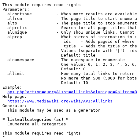
This module requires read rights

Parameters:

  alcontinue          - When more results are available
  alfrom              - The page title to start enumera
  alto                - The page title to stop enumerat
  alprefix            - Search for all page titles that
  alunique            - Only show unique links. Cannot 
  alprop              - What pieces of information to i
                         ids    - Adds pageid of where 
                         title  - Adds the title of the
                        Values (separate with '|'): ids
                        Default: title

  alnamespace         - The namespace to enumerate

                        One value: 0, 1, 2, 3, 4, 5, 6,
                        Default: 0

  allimit             - How many total links to return

                        No more than 500 (5000 for bots
                        Default: 10

Example:

api.php?action=query&list=alllinks&alunique=&alfrom=B
Help page:

https://www.mediawiki.org/wiki/API:Alllinks
Generator:

  This module may be used as a generator

* list=allcategories (ac) *
  Enumerate all categories

This module requires read rights
