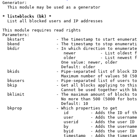
Generator:

  This module may be used as a generator

* list=blocks (bk) *
  List all blocked users and IP addresses

This module requires read rights

Parameters:

  bkstart             - The timestamp to start enumerat
  bkend               - The timestamp to stop enumerati
  bkdir               - In which direction to enumerate

                         newer          - List oldest f
                         older          - List newest f
                        One value: newer, older

                        Default: older

  bkids               - Pipe-separated list of block ID
                        Maximum number of values 50 (50
  bkusers             - Pipe-separated list of users to
  bkip                - Get all blocks applying to this
                        Cannot be used together with bk
  bklimit             - The maximum amount of blocks to
                        No more than 500 (5000 for bots
                        Default: 10

  bkprop              - Which properties to get

                         id         - Adds the ID of th
                         user       - Adds the username
                         userid     - Adds the user ID 
                         by         - Adds the username
                         byid       - Adds the user ID 
                         timestamp  - Adds the timestam