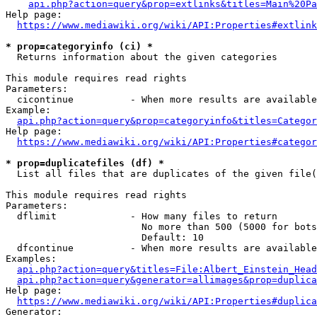
api.php?action=query&prop=extlinks&titles=Main%20Pa
Help page:

https://www.mediawiki.org/wiki/API:Properties#extlink
* prop=categoryinfo (ci) *
  Returns information about the given categories

This module requires read rights

Parameters:

  cicontinue          - When more results are available
Example:

api.php?action=query&prop=categoryinfo&titles=Categor
Help page:

https://www.mediawiki.org/wiki/API:Properties#categor
* prop=duplicatefiles (df) *
  List all files that are duplicates of the given file(
This module requires read rights

Parameters:

  dflimit             - How many files to return

                        No more than 500 (5000 for bots
                        Default: 10

  dfcontinue          - When more results are available
Examples:

api.php?action=query&titles=File:Albert_Einstein_Head
api.php?action=query&generator=allimages&prop=duplica
Help page:

https://www.mediawiki.org/wiki/API:Properties#duplica
Generator:
