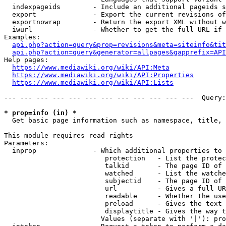
  indexpageids        - Include an additional pageids s
  export              - Export the current revisions of
  exportnowrap        - Return the export XML without w
  iwurl               - Whether to get the full URL if 
Examples:

api.php?action=query&prop=revisions&meta=siteinfo&tit
api.php?action=query&generator=allpages&gapprefix=API
Help pages:

https://www.mediawiki.org/wiki/API:Meta
https://www.mediawiki.org/wiki/API:Properties
https://www.mediawiki.org/wiki/API:Lists
--- --- --- --- --- --- --- --- --- --- --- ---  Query:
* prop=info (in) *
  Get basic page information such as namespace, title, 
This module requires read rights

Parameters:

  inprop              - Which additional properties to 
                         protection   - List the protec
                         talkid       - The page ID of 
                         watched      - List the watche
                         subjectid    - The page ID of 
                         url          - Gives a full UR
                         readable     - Whether the use
                         preload      - Gives the text 
                         displaytitle - Gives the way t
                        Values (separate with '|'): pro