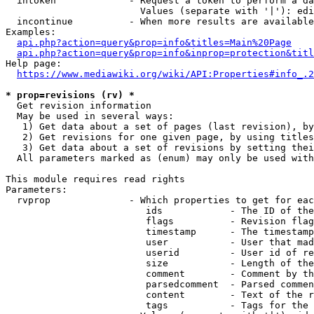
  intoken             - Request a token to perform a da
                        Values (separate with '|'): edi
  incontinue          - When more results are available
Examples:

api.php?action=query&prop=info&titles=Main%20Page
api.php?action=query&prop=info&inprop=protection&titl
Help page:

https://www.mediawiki.org/wiki/API:Properties#info_.2
* prop=revisions (rv) *
  Get revision information

  May be used in several ways:

   1) Get data about a set of pages (last revision), by
   2) Get revisions for one given page, by using titles
   3) Get data about a set of revisions by setting thei
  All parameters marked as (enum) may only be used with
This module requires read rights

Parameters:

  rvprop              - Which properties to get for eac
                         ids            - The ID of the
                         flags          - Revision flag
                         timestamp      - The timestamp
                         user           - User that mad
                         userid         - User id of re
                         size           - Length of the
                         comment        - Comment by th
                         parsedcomment  - Parsed commen
                         content        - Text of the r
                         tags           - Tags for the 