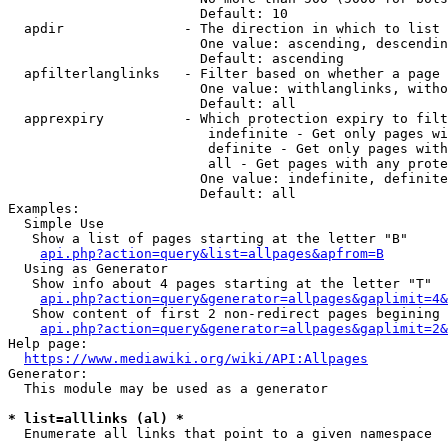
                        Default: 10

  apdir               - The direction in which to list

                        One value: ascending, descendin
                        Default: ascending

  apfilterlanglinks   - Filter based on whether a page 
                        One value: withlanglinks, witho
                        Default: all

  apprexpiry          - Which protection expiry to filt
                         indefinite - Get only pages wi
                         definite - Get only pages with
                         all - Get pages with any prote
                        One value: indefinite, definite
                        Default: all

Examples:

  Simple Use

   Show a list of pages starting at the letter "B"

api.php?action=query&list=allpages&apfrom=B
  Using as Generator

   Show info about 4 pages starting at the letter "T"

api.php?action=query&generator=allpages&gaplimit=4&
   Show content of first 2 non-redirect pages begining 
api.php?action=query&generator=allpages&gaplimit=2&
Help page:

https://www.mediawiki.org/wiki/API:Allpages
Generator:

  This module may be used as a generator

* list=alllinks (al) *
  Enumerate all links that point to a given namespace
