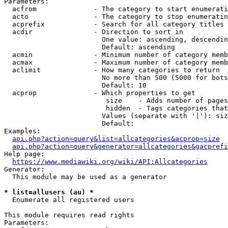
Parameters:

  acfrom              - The category to start enumerati
  acto                - The category to stop enumeratin
  acprefix            - Search for all category titles 
  acdir               - Direction to sort in

                        One value: ascending, descendin
                        Default: ascending

  acmin               - Minimum number of category memb
  acmax               - Maximum number of category memb
  aclimit             - How many categories to return

                        No more than 500 (5000 for bots
                        Default: 10

  acprop              - Which properties to get

                         size    - Adds number of pages
                         hidden  - Tags categories that
                        Values (separate with '|'): siz
                        Default: 

Examples:

api.php?action=query&list=allcategories&acprop=size
api.php?action=query&generator=allcategories&gacprefi
Help page:

https://www.mediawiki.org/wiki/API:Allcategories
Generator:

  This module may be used as a generator

* list=allusers (au) *
  Enumerate all registered users

This module requires read rights

Parameters:
