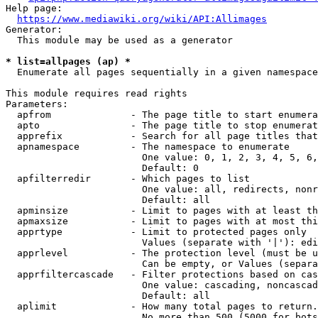
Help page:

https://www.mediawiki.org/wiki/API:Allimages
Generator:

  This module may be used as a generator

* list=allpages (ap) *
  Enumerate all pages sequentially in a given namespace

This module requires read rights

Parameters:

  apfrom              - The page title to start enumera
  apto                - The page title to stop enumerat
  apprefix            - Search for all page titles that
  apnamespace         - The namespace to enumerate

                        One value: 0, 1, 2, 3, 4, 5, 6,
                        Default: 0

  apfilterredir       - Which pages to list

                        One value: all, redirects, nonr
                        Default: all

  apminsize           - Limit to pages with at least th
  apmaxsize           - Limit to pages with at most thi
  apprtype            - Limit to protected pages only

                        Values (separate with '|'): edi
  apprlevel           - The protection level (must be u
                        Can be empty, or Values (separa
  apprfiltercascade   - Filter protections based on cas
                        One value: cascading, noncascad
                        Default: all

  aplimit             - How many total pages to return.

                        No more than 500 (5000 for bots