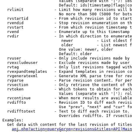
                        Values (separate with '|'): ids
                        Default: ids|timestamp|flags|co
  rvlimit             - Limit how many revisions will b
                        No more than 500 (5000 for bots
  rvstartid           - From which revision id to start
  rvendid             - Stop revision enumeration on th
  rvstart             - From which revision timestamp t
  rvend               - Enumerate up to this timestamp 
  rvdir               - In which direction to enumerate
                         newer          - List oldest f
                         older          - List newest f
                        One value: newer, older

                        Default: older

  rvuser              - Only include revisions made by 
  rvexcludeuser       - Exclude revisions made by user 
  rvtag               - Only list revisions tagged with
  rvexpandtemplates   - Expand templates in revision co
  rvgeneratexml       - Generate XML parse tree for rev
  rvparse             - Parse revision content. For per
  rvsection           - Only retrieve the content of th
  rvtoken             - Which tokens to obtain for each
                        Values (separate with '|'): rol
  rvcontinue          - When more results are available
  rvdiffto            - Revision ID to diff each revisi
                        Use "prev", "next" and "cur" fo
  rvdifftotext        - Text to diff each revision to. 
                        Overrides rvdiffto. If rvsectio
Examples:

  Get data with content for the last revision of titles
api.php?action=query&prop=revisions&titles=API|Main