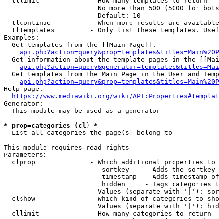
  tllimit             - How many templates to return

                        No more than 500 (5000 for bots
                        Default: 10

  tlcontinue          - When more results are available
  tltemplates         - Only list these templates. Usef
Examples:

  Get templates from the [[Main Page]]:

api.php?action=query&prop=templates&titles=Main%20P
  Get information about the template pages in the [[Mai
api.php?action=query&generator=templates&titles=Mai
  Get templates from the Main Page in the User and Temp
api.php?action=query&prop=templates&titles=Main%20P
Help page:

https://www.mediawiki.org/wiki/API:Properties#templat
Generator:

  This module may be used as a generator

* prop=categories (cl) *
  List all categories the page(s) belong to

This module requires read rights

Parameters:

  clprop              - Which additional properties to 
                         sortkey    - Adds the sortkey 
                         timestamp  - Adds timestamp of
                         hidden     - Tags categories t
                        Values (separate with '|'): sor
  clshow              - Which kind of categories to sho
                        Values (separate with '|'): hid
  cllimit             - How many categories to return
