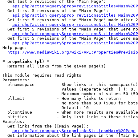
  Get last 5 revisions of the "Main Page":

api.php?action=query&prop=revisions&titles=Main%20
  Get first 5 revisions of the "Main Page":

api.php?action=query&prop=revisions&titles=Main%20P
  Get first 5 revisions of the "Main Page" made after 2
api.php?action=query&prop=revisions&titles=Main%20P
  Get first 5 revisions of the "Main Page" that were no
api.php?action=query&prop=revisions&titles=Main%20P
  Get first 5 revisions of the "Main Page" that were ma
api.php?action=query&prop=revisions&titles=Main%20P
Help page:

https://www.mediawiki.org/wiki/API:Properties#revisio
* prop=links (pl) *
  Returns all links from the given page(s)

This module requires read rights

Parameters:

  plnamespace         - Show links in this namespace(s)
                        Values (separate with '|'): 0, 
                        Maximum number of values 50 (50
  pllimit             - How many links to return

                        No more than 500 (5000 for bots
                        Default: 10

  plcontinue          - When more results are available
  pltitles            - Only list links to these titles
Examples:

  Get links from the [[Main Page]]:

api.php?action=query&prop=links&titles=Main%20Page
  Get information about the link pages in the [[Main Pa