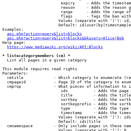
                         expiry     - Adds the timestam
                         reason     - Adds the reason g
                         range      - Adds the range of
                         flags      - Tags the ban with
                        Values (separate with '|'): id,
                        Default: id|user|by|timestamp|e
Examples:

api.php?action=query&list=blocks
api.php?action=query&list=blocks&bkusers=Alice|Bob
Help page:

https://www.mediawiki.org/wiki/API:Blocks
* list=categorymembers (cm) *
  List all pages in a given category

This module requires read rights

Parameters:

  cmtitle             - Which category to enumerate (re
  cmpageid            - Page ID of the category to enum
  cmprop              - What pieces of information to i
                         ids           - Adds the page 
                         title         - Adds the title
                         sortkey       - Adds the sortk
                         sortkeyprefix - Adds the sortk
                         type          - Adds the type 
                         timestamp     - Adds the times
                        Values (separate with '|'): ids
                        Default: ids|title

  cmnamespace         - Only include pages in these nam
                        Values (separate with '|'): 0, 