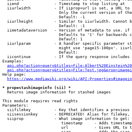
  iiend               - Timestamp to stop listing at

  iiurlwidth          - If iiprop=url is set, a URL to 
                        Only the current version of the
                        Default: -1

  iiurlheight         - Similar to iiurlwidth. Cannot b
                        Default: -1

  iimetadataversion   - Version of metadata to use. if 
                        Defaults to '1' for backwards c
                        Default: 1

  iiurlparam          - A handler specific parameter st
                        might use 'page15-100px'. iiurl
                        Default: 

  iicontinue          - If the query response includes 
Examples:

api.php?action=query&titles=File:Albert%20Einstein%2
api.php?action=query&titles=File:Test.jpg&prop=imagei
Help page:

https://www.mediawiki.org/wiki/API:Properties#imagein
* prop=stashimageinfo (sii) *
  Returns image information for stashed images

This module requires read rights

Parameters:

  siifilekey          - Key that identifies a previous 
  siisessionkey       - DEPRECATED! Alias for filekey, 
  siiprop             - What image information to get:

                         timestamp     - Adds timestamp
                         url           - Gives URL to t
                         size          - Adds the size 