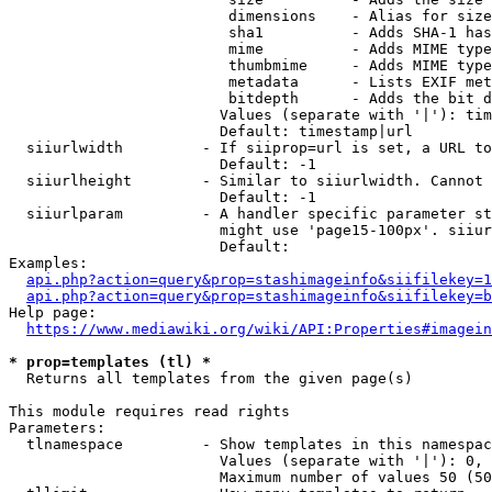
                         dimensions    - Alias for size

                         sha1          - Adds SHA-1 has
                         mime          - Adds MIME type
                         thumbmime     - Adds MIME type
                         metadata      - Lists EXIF met
                         bitdepth      - Adds the bit d
                        Values (separate with '|'): tim
                        Default: timestamp|url

  siiurlwidth         - If siiprop=url is set, a URL to
                        Default: -1

  siiurlheight        - Similar to siiurlwidth. Cannot 
                        Default: -1

  siiurlparam         - A handler specific parameter st
                        might use 'page15-100px'. siiur
                        Default: 

Examples:

api.php?action=query&prop=stashimageinfo&siifilekey=1
api.php?action=query&prop=stashimageinfo&siifilekey=b
Help page:

https://www.mediawiki.org/wiki/API:Properties#imagein
* prop=templates (tl) *
  Returns all templates from the given page(s)

This module requires read rights

Parameters:

  tlnamespace         - Show templates in this namespac
                        Values (separate with '|'): 0, 
                        Maximum number of values 50 (50