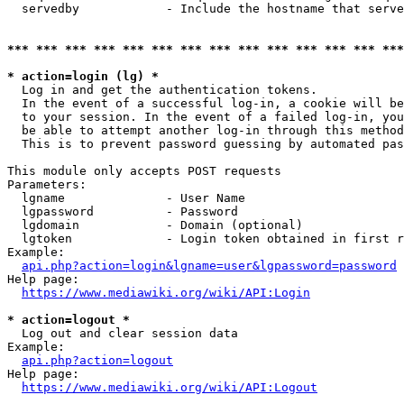
  servedby            - Include the hostname that serve
*** *** *** *** *** *** *** *** *** *** *** *** *** ***
* action=login (lg) *
  Log in and get the authentication tokens. 

  In the event of a successful log-in, a cookie will be
  to your session. In the event of a failed log-in, you
  be able to attempt another log-in through this method
  This is to prevent password guessing by automated pas
This module only accepts POST requests

Parameters:

  lgname              - User Name

  lgpassword          - Password

  lgdomain            - Domain (optional)

  lgtoken             - Login token obtained in first r
Example:

api.php?action=login&lgname=user&lgpassword=password
Help page:

https://www.mediawiki.org/wiki/API:Login
* action=logout *
  Log out and clear session data

Example:

api.php?action=logout
Help page:

https://www.mediawiki.org/wiki/API:Logout