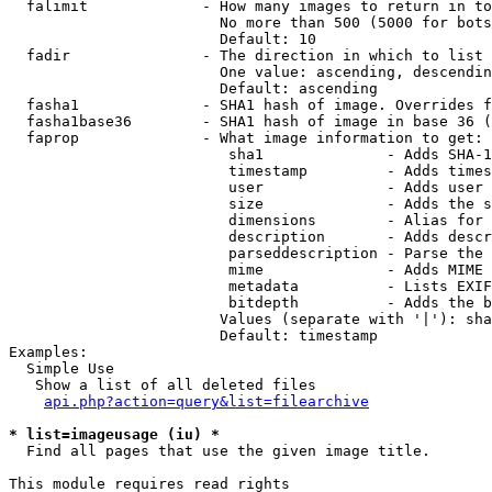
  falimit             - How many images to return in to
                        No more than 500 (5000 for bots
                        Default: 10

  fadir               - The direction in which to list

                        One value: ascending, descendin
                        Default: ascending

  fasha1              - SHA1 hash of image. Overrides f
  fasha1base36        - SHA1 hash of image in base 36 (
  faprop              - What image information to get:

                         sha1              - Adds SHA-1
                         timestamp         - Adds times
                         user              - Adds user 
                         size              - Adds the s
                         dimensions        - Alias for 
                         description       - Adds descr
                         parseddescription - Parse the 
                         mime              - Adds MIME 
                         metadata          - Lists EXIF
                         bitdepth          - Adds the b
                        Values (separate with '|'): sha
                        Default: timestamp

Examples:

  Simple Use

   Show a list of all deleted files

api.php?action=query&list=filearchive
* list=imageusage (iu) *
  Find all pages that use the given image title.

This module requires read rights
