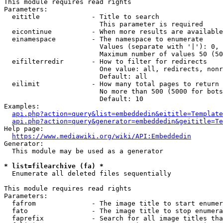
This module requires read rights

Parameters:

  eititle             - Title to search

                        This parameter is required

  eicontinue          - When more results are available
  einamespace         - The namespace to enumerate

                        Values (separate with '|'): 0, 
                        Maximum number of values 50 (50
  eifilterredir       - How to filter for redirects

                        One value: all, redirects, nonr
                        Default: all

  eilimit             - How many total pages to return

                        No more than 500 (5000 for bots
                        Default: 10

Examples:

api.php?action=query&list=embeddedin&eititle=Template
api.php?action=query&generator=embeddedin&geititle=Te
Help page:

https://www.mediawiki.org/wiki/API:Embeddedin
Generator:

  This module may be used as a generator

* list=filearchive (fa) *
  Enumerate all deleted files sequentially

This module requires read rights

Parameters:

  fafrom              - The image title to start enumer
  fato                - The image title to stop enumera
  faprefix            - Search for all image titles tha