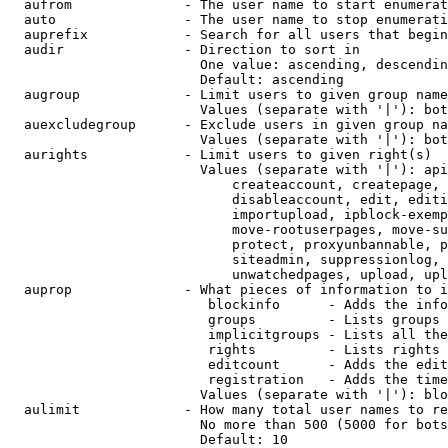
  aufrom              - The user name to start enumerat
  auto                - The user name to stop enumerati
  auprefix            - Search for all users that begin
  audir               - Direction to sort in

                        One value: ascending, descendin
                        Default: ascending

  augroup             - Limit users to given group name
                        Values (separate with '|'): bot
  auexcludegroup      - Exclude users in given group na
                        Values (separate with '|'): bot
  aurights            - Limit users to given right(s)

                        Values (separate with '|'): api
                            createaccount, createpage, 
                            disableaccount, edit, editi
                            importupload, ipblock-exemp
                            move-rootuserpages, move-su
                            protect, proxyunbannable, p
                            siteadmin, suppressionlog, 
                            unwatchedpages, upload, upl
  auprop              - What pieces of information to i
                         blockinfo      - Adds the info
                         groups         - Lists groups 
                         implicitgroups - Lists all the
                         rights         - Lists rights 
                         editcount      - Adds the edit
                         registration   - Adds the time
                        Values (separate with '|'): blo
  aulimit             - How many total user names to re
                        No more than 500 (5000 for bots
                        Default: 10
