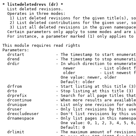
* list=deletedrevs (dr) *
  List deleted revisions.

  Operates in three modes:

   1) List deleted revisions for the given title(s), so
   2) List deleted contributions for the given user, so
   3) List all deleted revisions in the given namespace
  Certain parameters only apply to some modes and are i
  For instance, a parameter marked (1) only applies to 
This module requires read rights

Parameters:

  drstart             - The timestamp to start enumerat
  drend               - The timestamp to stop enumerati
  drdir               - In which direction to enumerate
                         newer          - List oldest f
                         older          - List newest f
                        One value: newer, older

                        Default: older

  drfrom              - Start listing at this title (3)

  drto                - Stop listing at this title (3)

  drprefix            - Search for all page titles that
  drcontinue          - When more results are available
  drunique            - List only one revision for each
  druser              - Only list revisions by this use
  drexcludeuser       - Don't list revisions by this us
  drnamespace         - Only list pages in this namespa
                        One value: 0, 1, 2, 3, 4, 5, 6,
                        Default: 0

  drlimit             - The maximum amount of revisions