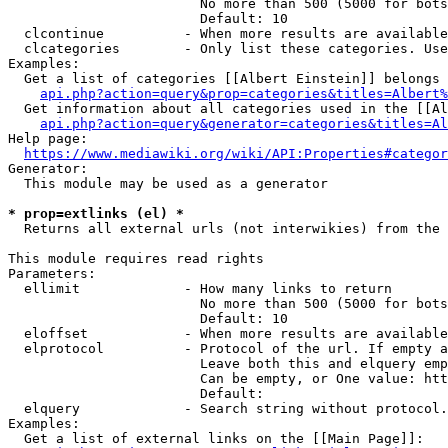
                        No more than 500 (5000 for bots
                        Default: 10

  clcontinue          - When more results are available
  clcategories        - Only list these categories. Use
Examples:

  Get a list of categories [[Albert Einstein]] belongs 
api.php?action=query&prop=categories&titles=Albert%
  Get information about all categories used in the [[Al
api.php?action=query&generator=categories&titles=Al
Help page:

https://www.mediawiki.org/wiki/API:Properties#categor
Generator:

  This module may be used as a generator

* prop=extlinks (el) *
  Returns all external urls (not interwikies) from the 
This module requires read rights

Parameters:

  ellimit             - How many links to return

                        No more than 500 (5000 for bots
                        Default: 10

  eloffset            - When more results are available
  elprotocol          - Protocol of the url. If empty a
                        Leave both this and elquery emp
                        Can be empty, or One value: htt
                        Default: 

  elquery             - Search string without protocol.
Examples:

  Get a list of external links on the [[Main Page]]:
