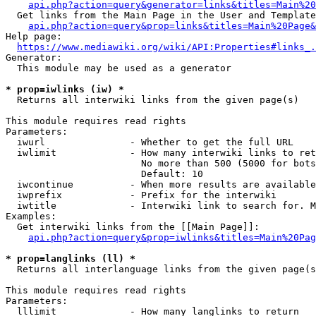
api.php?action=query&generator=links&titles=Main%20
  Get links from the Main Page in the User and Template
api.php?action=query&prop=links&titles=Main%20Page&
Help page:

https://www.mediawiki.org/wiki/API:Properties#links_.
Generator:

  This module may be used as a generator

* prop=iwlinks (iw) *
  Returns all interwiki links from the given page(s)

This module requires read rights

Parameters:

  iwurl               - Whether to get the full URL

  iwlimit             - How many interwiki links to ret
                        No more than 500 (5000 for bots
                        Default: 10

  iwcontinue          - When more results are available
  iwprefix            - Prefix for the interwiki

  iwtitle             - Interwiki link to search for. M
Examples:

  Get interwiki links from the [[Main Page]]:

api.php?action=query&prop=iwlinks&titles=Main%20Pag
* prop=langlinks (ll) *
  Returns all interlanguage links from the given page(s
This module requires read rights

Parameters:

  lllimit             - How many langlinks to return
