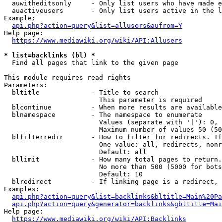
  auwitheditsonly     - Only list users who have made e
  auactiveusers       - Only list users active in the l
Example:

api.php?action=query&list=allusers&aufrom=Y
Help page:

https://www.mediawiki.org/wiki/API:Allusers
* list=backlinks (bl) *
  Find all pages that link to the given page

This module requires read rights

Parameters:

  bltitle             - Title to search

                        This parameter is required

  blcontinue          - When more results are available
  blnamespace         - The namespace to enumerate

                        Values (separate with '|'): 0, 
                        Maximum number of values 50 (50
  blfilterredir       - How to filter for redirects. If
                        One value: all, redirects, nonr
                        Default: all

  bllimit             - How many total pages to return.
                        No more than 500 (5000 for bots
                        Default: 10

  blredirect          - If linking page is a redirect, 
Examples:

api.php?action=query&list=backlinks&bltitle=Main%20Pa
api.php?action=query&generator=backlinks&gbltitle=Mai
Help page:

https://www.mediawiki.org/wiki/API:Backlinks