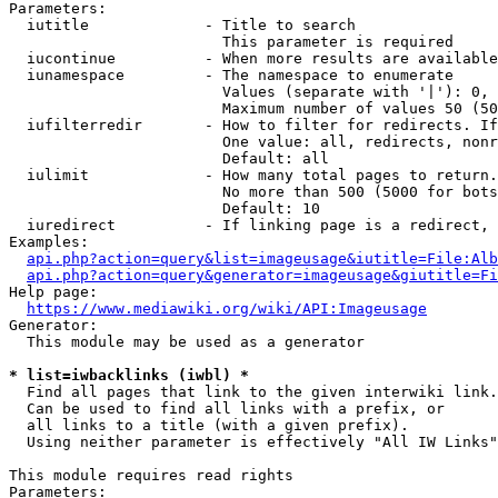
Parameters:

  iutitle             - Title to search

                        This parameter is required

  iucontinue          - When more results are available
  iunamespace         - The namespace to enumerate

                        Values (separate with '|'): 0, 
                        Maximum number of values 50 (50
  iufilterredir       - How to filter for redirects. If
                        One value: all, redirects, nonr
                        Default: all

  iulimit             - How many total pages to return.
                        No more than 500 (5000 for bots
                        Default: 10

  iuredirect          - If linking page is a redirect, 
Examples:

api.php?action=query&list=imageusage&iutitle=File:Alb
api.php?action=query&generator=imageusage&giutitle=Fi
Help page:

https://www.mediawiki.org/wiki/API:Imageusage
Generator:

  This module may be used as a generator

* list=iwbacklinks (iwbl) *
  Find all pages that link to the given interwiki link.

  Can be used to find all links with a prefix, or

  all links to a title (with a given prefix).

  Using neither parameter is effectively "All IW Links"

This module requires read rights

Parameters:
