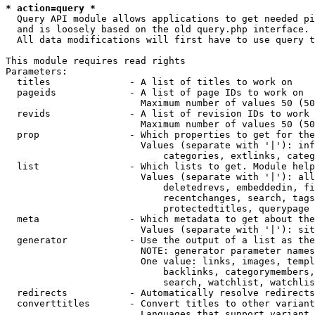
* action=query *
  Query API module allows applications to get needed pi
  and is loosely based on the old query.php interface.

  All data modifications will first have to use query t
This module requires read rights

Parameters:

  titles              - A list of titles to work on

  pageids             - A list of page IDs to work on

                        Maximum number of values 50 (50
  revids              - A list of revision IDs to work 
                        Maximum number of values 50 (50
  prop                - Which properties to get for the
                        Values (separate with '|'): inf
                            categories, extlinks, categ
  list                - Which lists to get. Module help
                        Values (separate with '|'): all
                            deletedrevs, embeddedin, fi
                            recentchanges, search, tags
                            protectedtitles, querypage

  meta                - Which metadata to get about the
                        Values (separate with '|'): sit
  generator           - Use the output of a list as the
                        NOTE: generator parameter names
                        One value: links, images, templ
                            backlinks, categorymembers,
                            search, watchlist, watchlis
  redirects           - Automatically resolve redirects

  converttitles       - Convert titles to other variant
                        Languages that support variant 