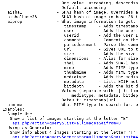
                        One value: ascending, descendin
                        Default: ascending

  aisha1              - SHA1 hash of image. Overrides a
  aisha1base36        - SHA1 hash of image in base 36 (
  aiprop              - What image information to get:

                         timestamp     - Adds timestamp
                         user          - Adds the user 
                         userid        - Add the user I
                         comment       - Comment on the
                         parsedcomment - Parse the comm
                         url           - Gives URL to t
                         size          - Adds the size 
                         dimensions    - Alias for size

                         sha1          - Adds SHA-1 has
                         mime          - Adds MIME type
                         thumbmime     - Adds MIME type
                         mediatype     - Adds the media
                         metadata      - Lists EXIF met
                         bitdepth      - Adds the bit d
                        Values (separate with '|'): tim
                            mediatype, metadata, bitdep
                        Default: timestamp|url

  aimime              - What MIME type to search for. e
Examples:

  Simple Use

   Show a list of images starting at the letter "B"

api.php?action=query&list=allimages&aifrom=B
  Using as Generator

   Show info about 4 images starting at the letter "T"

api.php?action=query&generator=allimages&gailimit=4