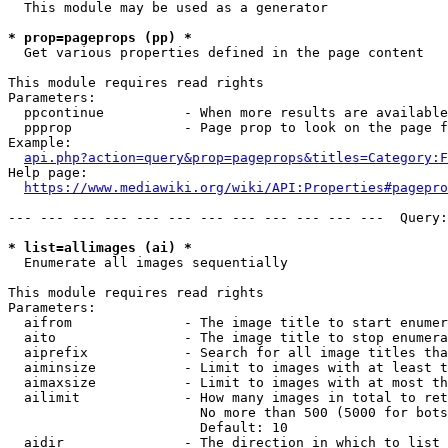
  This module may be used as a generator

* prop=pageprops (pp) *
  Get various properties defined in the page content

This module requires read rights

Parameters:

  ppcontinue          - When more results are available
  ppprop              - Page prop to look on the page f
Example:

api.php?action=query&prop=pageprops&titles=Category:F
Help page:

https://www.mediawiki.org/wiki/API:Properties#pagepro
--- --- --- --- --- --- --- --- --- --- --- ---  Query:
* list=allimages (ai) *
  Enumerate all images sequentially

This module requires read rights

Parameters:

  aifrom              - The image title to start enumer
  aito                - The image title to stop enumera
  aiprefix            - Search for all image titles tha
  aiminsize           - Limit to images with at least t
  aimaxsize           - Limit to images with at most th
  ailimit             - How many images in total to ret
                        No more than 500 (5000 for bots
                        Default: 10

  aidir               - The direction in which to list
