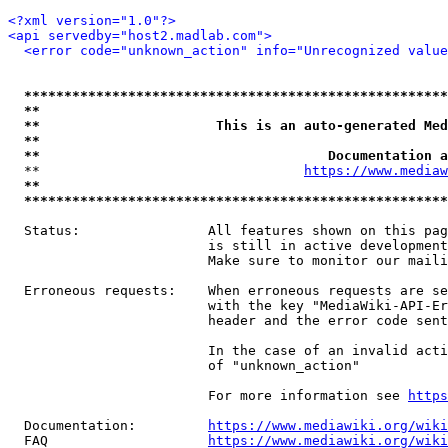
<?xml version="1.0"?>
<api servedby="host2.madlab.com">
<error code="unknown_action" info="Unrecognized value
*****************************************************
**                                                   
**                      This is an auto-generated Med
**                                                   
**                                    Documentation a
  **                                 
https://www.mediaw
**                                                   
*****************************************************
  Status:                All features shown on this pag
                         is still in active development
                         Make sure to monitor our maili
  Erroneous requests:    When erroneous requests are se
                         with the key "MediaWiki-API-Er
                         header and the error code sent
                         In the case of an invalid acti
                         of "unknown_action"

                         For more information see 
https
  Documentation:         
https://www.mediawiki.org/wik
  FAQ                    
https://www.mediawiki.org/wiki