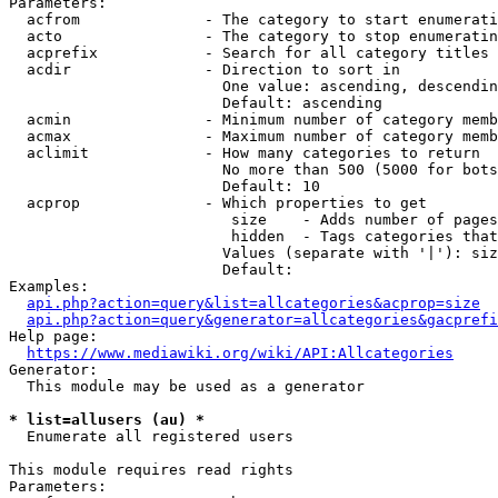
Parameters:

  acfrom              - The category to start enumerati
  acto                - The category to stop enumeratin
  acprefix            - Search for all category titles 
  acdir               - Direction to sort in

                        One value: ascending, descendin
                        Default: ascending

  acmin               - Minimum number of category memb
  acmax               - Maximum number of category memb
  aclimit             - How many categories to return

                        No more than 500 (5000 for bots
                        Default: 10

  acprop              - Which properties to get

                         size    - Adds number of pages
                         hidden  - Tags categories that
                        Values (separate with '|'): siz
                        Default: 

Examples:

api.php?action=query&list=allcategories&acprop=size
api.php?action=query&generator=allcategories&gacprefi
Help page:

https://www.mediawiki.org/wiki/API:Allcategories
Generator:

  This module may be used as a generator

* list=allusers (au) *
  Enumerate all registered users

This module requires read rights

Parameters:
