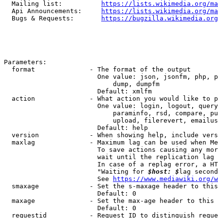
  Mailing list:          
https://lists.wikimedia.org/ma
  Api Announcements:     
https://lists.wikimedia.org/ma
  Bugs & Requests:       
https://bugzilla.wikimedia.org
Parameters:

  format              - The format of the output

                        One value: json, jsonfm, php, p
                            dump, dumpfm

                        Default: xmlfm

  action              - What action you would like to p
                        One value: login, logout, query
                            paraminfo, rsd, compare, pu
                            upload, filerevert, emailus
                        Default: help

  version             - When showing help, include vers
  maxlag              - Maximum lag can be used when Me
                        To save actions causing any mor
                        wait until the replication lag 
                        In case of a replag error, a HT
                        "Waiting for 
$host: $
lag second
                        See 
https://www.mediawiki.org/w
  smaxage             - Set the s-maxage header to this
                        Default: 0

  maxage              - Set the max-age header to this 
                        Default: 0

  requestid           - Request ID to distinguish reque