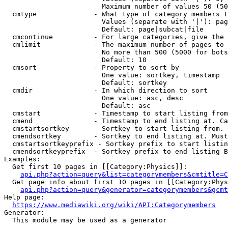
                        Maximum number of values 50 (50
  cmtype              - What type of category members t
                        Values (separate with '|'): pag
                        Default: page|subcat|file

  cmcontinue          - For large categories, give the 
  cmlimit             - The maximum number of pages to 
                        No more than 500 (5000 for bots
                        Default: 10

  cmsort              - Property to sort by

                        One value: sortkey, timestamp

                        Default: sortkey

  cmdir               - In which direction to sort

                        One value: asc, desc

                        Default: asc

  cmstart             - Timestamp to start listing from
  cmend               - Timestamp to end listing at. Ca
  cmstartsortkey      - Sortkey to start listing from. 
  cmendsortkey        - Sortkey to end listing at. Must
  cmstartsortkeyprefix - Sortkey prefix to start listin
  cmendsortkeyprefix  - Sortkey prefix to end listing B
Examples:

  Get first 10 pages in [[Category:Physics]]:

api.php?action=query&list=categorymembers&cmtitle=C
  Get page info about first 10 pages in [[Category:Phys
api.php?action=query&generator=categorymembers&gcmt
Help page:

https://www.mediawiki.org/wiki/API:Categorymembers
Generator:

  This module may be used as a generator
