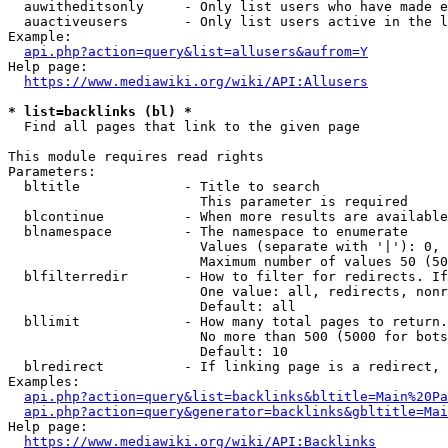
  auwitheditsonly     - Only list users who have made e
  auactiveusers       - Only list users active in the l
Example:

api.php?action=query&list=allusers&aufrom=Y
Help page:

https://www.mediawiki.org/wiki/API:Allusers
* list=backlinks (bl) *
  Find all pages that link to the given page

This module requires read rights

Parameters:

  bltitle             - Title to search

                        This parameter is required

  blcontinue          - When more results are available
  blnamespace         - The namespace to enumerate

                        Values (separate with '|'): 0, 
                        Maximum number of values 50 (50
  blfilterredir       - How to filter for redirects. If
                        One value: all, redirects, nonr
                        Default: all

  bllimit             - How many total pages to return.
                        No more than 500 (5000 for bots
                        Default: 10

  blredirect          - If linking page is a redirect, 
Examples:

api.php?action=query&list=backlinks&bltitle=Main%20Pa
api.php?action=query&generator=backlinks&gbltitle=Mai
Help page:

https://www.mediawiki.org/wiki/API:Backlinks