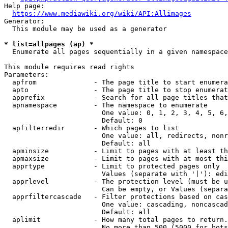
Help page:

https://www.mediawiki.org/wiki/API:Allimages
Generator:

  This module may be used as a generator

* list=allpages (ap) *
  Enumerate all pages sequentially in a given namespace

This module requires read rights

Parameters:

  apfrom              - The page title to start enumera
  apto                - The page title to stop enumerat
  apprefix            - Search for all page titles that
  apnamespace         - The namespace to enumerate

                        One value: 0, 1, 2, 3, 4, 5, 6,
                        Default: 0

  apfilterredir       - Which pages to list

                        One value: all, redirects, nonr
                        Default: all

  apminsize           - Limit to pages with at least th
  apmaxsize           - Limit to pages with at most thi
  apprtype            - Limit to protected pages only

                        Values (separate with '|'): edi
  apprlevel           - The protection level (must be u
                        Can be empty, or Values (separa
  apprfiltercascade   - Filter protections based on cas
                        One value: cascading, noncascad
                        Default: all

  aplimit             - How many total pages to return.

                        No more than 500 (5000 for bots