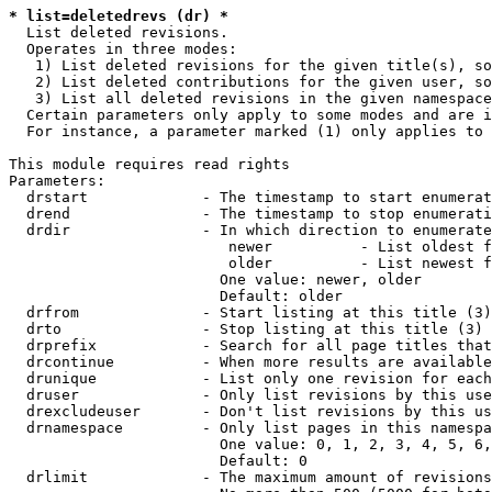
* list=deletedrevs (dr) *
  List deleted revisions.

  Operates in three modes:

   1) List deleted revisions for the given title(s), so
   2) List deleted contributions for the given user, so
   3) List all deleted revisions in the given namespace
  Certain parameters only apply to some modes and are i
  For instance, a parameter marked (1) only applies to 
This module requires read rights

Parameters:

  drstart             - The timestamp to start enumerat
  drend               - The timestamp to stop enumerati
  drdir               - In which direction to enumerate
                         newer          - List oldest f
                         older          - List newest f
                        One value: newer, older

                        Default: older

  drfrom              - Start listing at this title (3)

  drto                - Stop listing at this title (3)

  drprefix            - Search for all page titles that
  drcontinue          - When more results are available
  drunique            - List only one revision for each
  druser              - Only list revisions by this use
  drexcludeuser       - Don't list revisions by this us
  drnamespace         - Only list pages in this namespa
                        One value: 0, 1, 2, 3, 4, 5, 6,
                        Default: 0

  drlimit             - The maximum amount of revisions