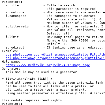
Parameters:

  iutitle             - Title to search

                        This parameter is required

  iucontinue          - When more results are available
  iunamespace         - The namespace to enumerate

                        Values (separate with '|'): 0, 
                        Maximum number of values 50 (50
  iufilterredir       - How to filter for redirects. If
                        One value: all, redirects, nonr
                        Default: all

  iulimit             - How many total pages to return.
                        No more than 500 (5000 for bots
                        Default: 10

  iuredirect          - If linking page is a redirect, 
Examples:

api.php?action=query&list=imageusage&iutitle=File:Alb
api.php?action=query&generator=imageusage&giutitle=Fi
Help page:

https://www.mediawiki.org/wiki/API:Imageusage
Generator:

  This module may be used as a generator

* list=iwbacklinks (iwbl) *
  Find all pages that link to the given interwiki link.

  Can be used to find all links with a prefix, or

  all links to a title (with a given prefix).

  Using neither parameter is effectively "All IW Links"

This module requires read rights

Parameters:
