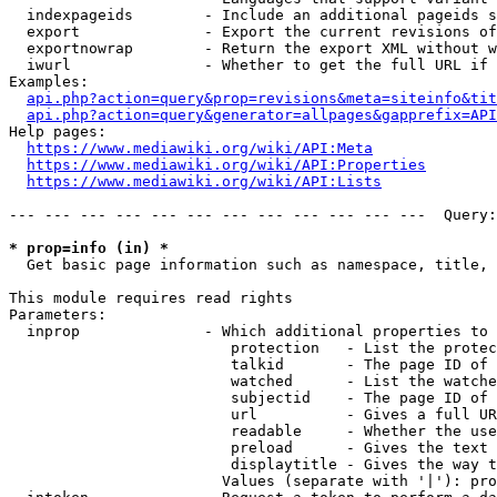
  indexpageids        - Include an additional pageids s
  export              - Export the current revisions of
  exportnowrap        - Return the export XML without w
  iwurl               - Whether to get the full URL if 
Examples:

api.php?action=query&prop=revisions&meta=siteinfo&tit
api.php?action=query&generator=allpages&gapprefix=API
Help pages:

https://www.mediawiki.org/wiki/API:Meta
https://www.mediawiki.org/wiki/API:Properties
https://www.mediawiki.org/wiki/API:Lists
--- --- --- --- --- --- --- --- --- --- --- ---  Query:
* prop=info (in) *
  Get basic page information such as namespace, title, 
This module requires read rights

Parameters:

  inprop              - Which additional properties to 
                         protection   - List the protec
                         talkid       - The page ID of 
                         watched      - List the watche
                         subjectid    - The page ID of 
                         url          - Gives a full UR
                         readable     - Whether the use
                         preload      - Gives the text 
                         displaytitle - Gives the way t
                        Values (separate with '|'): pro