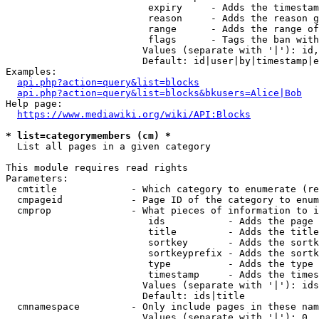
                         expiry     - Adds the timestam
                         reason     - Adds the reason g
                         range      - Adds the range of
                         flags      - Tags the ban with
                        Values (separate with '|'): id,
                        Default: id|user|by|timestamp|e
Examples:

api.php?action=query&list=blocks
api.php?action=query&list=blocks&bkusers=Alice|Bob
Help page:

https://www.mediawiki.org/wiki/API:Blocks
* list=categorymembers (cm) *
  List all pages in a given category

This module requires read rights

Parameters:

  cmtitle             - Which category to enumerate (re
  cmpageid            - Page ID of the category to enum
  cmprop              - What pieces of information to i
                         ids           - Adds the page 
                         title         - Adds the title
                         sortkey       - Adds the sortk
                         sortkeyprefix - Adds the sortk
                         type          - Adds the type 
                         timestamp     - Adds the times
                        Values (separate with '|'): ids
                        Default: ids|title

  cmnamespace         - Only include pages in these nam
                        Values (separate with '|'): 0, 