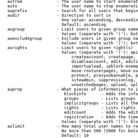
  aufrom              - The user name to start enumerat
  auto                - The user name to stop enumerati
  auprefix            - Search for all users that begin
  audir               - Direction to sort in

                        One value: ascending, descendin
                        Default: ascending

  augroup             - Limit users to given group name
                        Values (separate with '|'): bot
  auexcludegroup      - Exclude users in given group na
                        Values (separate with '|'): bot
  aurights            - Limit users to given right(s)

                        Values (separate with '|'): api
                            createaccount, createpage, 
                            disableaccount, edit, editi
                            importupload, ipblock-exemp
                            move-rootuserpages, move-su
                            protect, proxyunbannable, p
                            siteadmin, suppressionlog, 
                            unwatchedpages, upload, upl
  auprop              - What pieces of information to i
                         blockinfo      - Adds the info
                         groups         - Lists groups 
                         implicitgroups - Lists all the
                         rights         - Lists rights 
                         editcount      - Adds the edit
                         registration   - Adds the time
                        Values (separate with '|'): blo
  aulimit             - How many total user names to re
                        No more than 500 (5000 for bots
                        Default: 10
