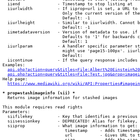
  iiend               - Timestamp to stop listing at

  iiurlwidth          - If iiprop=url is set, a URL to 
                        Only the current version of the
                        Default: -1

  iiurlheight         - Similar to iiurlwidth. Cannot b
                        Default: -1

  iimetadataversion   - Version of metadata to use. if 
                        Defaults to '1' for backwards c
                        Default: 1

  iiurlparam          - A handler specific parameter st
                        might use 'page15-100px'. iiurl
                        Default: 

  iicontinue          - If the query response includes 
Examples:

api.php?action=query&titles=File:Albert%20Einstein%2
api.php?action=query&titles=File:Test.jpg&prop=imagei
Help page:

https://www.mediawiki.org/wiki/API:Properties#imagein
* prop=stashimageinfo (sii) *
  Returns image information for stashed images

This module requires read rights

Parameters:

  siifilekey          - Key that identifies a previous 
  siisessionkey       - DEPRECATED! Alias for filekey, 
  siiprop             - What image information to get:

                         timestamp     - Adds timestamp
                         url           - Gives URL to t
                         size          - Adds the size 