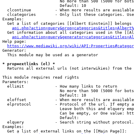
                        No more than 500 (5000 for bots
                        Default: 10

  clcontinue          - When more results are available
  clcategories        - Only list these categories. Use
Examples:

  Get a list of categories [[Albert Einstein]] belongs 
api.php?action=query&prop=categories&titles=Albert%
  Get information about all categories used in the [[Al
api.php?action=query&generator=categories&titles=Al
Help page:

https://www.mediawiki.org/wiki/API:Properties#categor
Generator:

  This module may be used as a generator

* prop=extlinks (el) *
  Returns all external urls (not interwikies) from the 
This module requires read rights

Parameters:

  ellimit             - How many links to return

                        No more than 500 (5000 for bots
                        Default: 10

  eloffset            - When more results are available
  elprotocol          - Protocol of the url. If empty a
                        Leave both this and elquery emp
                        Can be empty, or One value: htt
                        Default: 

  elquery             - Search string without protocol.
Examples:

  Get a list of external links on the [[Main Page]]:
