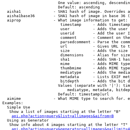
                        One value: ascending, descendin
                        Default: ascending

  aisha1              - SHA1 hash of image. Overrides a
  aisha1base36        - SHA1 hash of image in base 36 (
  aiprop              - What image information to get:

                         timestamp     - Adds timestamp
                         user          - Adds the user 
                         userid        - Add the user I
                         comment       - Comment on the
                         parsedcomment - Parse the comm
                         url           - Gives URL to t
                         size          - Adds the size 
                         dimensions    - Alias for size

                         sha1          - Adds SHA-1 has
                         mime          - Adds MIME type
                         thumbmime     - Adds MIME type
                         mediatype     - Adds the media
                         metadata      - Lists EXIF met
                         bitdepth      - Adds the bit d
                        Values (separate with '|'): tim
                            mediatype, metadata, bitdep
                        Default: timestamp|url

  aimime              - What MIME type to search for. e
Examples:

  Simple Use

   Show a list of images starting at the letter "B"

api.php?action=query&list=allimages&aifrom=B
  Using as Generator

   Show info about 4 images starting at the letter "T"

api.php?action=query&generator=allimages&gailimit=4