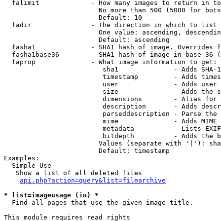
  falimit             - How many images to return in to
                        No more than 500 (5000 for bots
                        Default: 10

  fadir               - The direction in which to list

                        One value: ascending, descendin
                        Default: ascending

  fasha1              - SHA1 hash of image. Overrides f
  fasha1base36        - SHA1 hash of image in base 36 (
  faprop              - What image information to get:

                         sha1              - Adds SHA-1
                         timestamp         - Adds times
                         user              - Adds user 
                         size              - Adds the s
                         dimensions        - Alias for 
                         description       - Adds descr
                         parseddescription - Parse the 
                         mime              - Adds MIME 
                         metadata          - Lists EXIF
                         bitdepth          - Adds the b
                        Values (separate with '|'): sha
                        Default: timestamp

Examples:

  Simple Use

   Show a list of all deleted files

api.php?action=query&list=filearchive
* list=imageusage (iu) *
  Find all pages that use the given image title.

This module requires read rights
