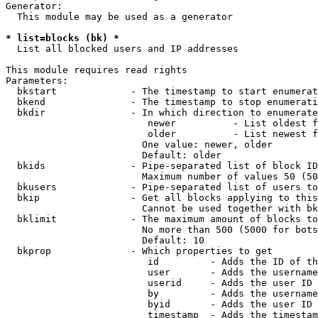
Generator:

  This module may be used as a generator

* list=blocks (bk) *
  List all blocked users and IP addresses

This module requires read rights

Parameters:

  bkstart             - The timestamp to start enumerat
  bkend               - The timestamp to stop enumerati
  bkdir               - In which direction to enumerate

                         newer          - List oldest f
                         older          - List newest f
                        One value: newer, older

                        Default: older

  bkids               - Pipe-separated list of block ID
                        Maximum number of values 50 (50
  bkusers             - Pipe-separated list of users to
  bkip                - Get all blocks applying to this
                        Cannot be used together with bk
  bklimit             - The maximum amount of blocks to
                        No more than 500 (5000 for bots
                        Default: 10

  bkprop              - Which properties to get

                         id         - Adds the ID of th
                         user       - Adds the username
                         userid     - Adds the user ID 
                         by         - Adds the username
                         byid       - Adds the user ID 
                         timestamp  - Adds the timestam