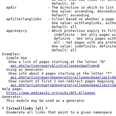
                        Default: 10

  apdir               - The direction in which to list

                        One value: ascending, descendin
                        Default: ascending

  apfilterlanglinks   - Filter based on whether a page 
                        One value: withlanglinks, witho
                        Default: all

  apprexpiry          - Which protection expiry to filt
                         indefinite - Get only pages wi
                         definite - Get only pages with
                         all - Get pages with any prote
                        One value: indefinite, definite
                        Default: all

Examples:

  Simple Use

   Show a list of pages starting at the letter "B"

api.php?action=query&list=allpages&apfrom=B
  Using as Generator

   Show info about 4 pages starting at the letter "T"

api.php?action=query&generator=allpages&gaplimit=4&
   Show content of first 2 non-redirect pages begining 
api.php?action=query&generator=allpages&gaplimit=2&
Help page:

https://www.mediawiki.org/wiki/API:Allpages
Generator:

  This module may be used as a generator

* list=alllinks (al) *
  Enumerate all links that point to a given namespace
