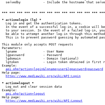
  servedby            - Include the hostname that serve
*** *** *** *** *** *** *** *** *** *** *** *** *** ***
* action=login (lg) *
  Log in and get the authentication tokens. 

  In the event of a successful log-in, a cookie will be
  to your session. In the event of a failed log-in, you
  be able to attempt another log-in through this method
  This is to prevent password guessing by automated pas
This module only accepts POST requests

Parameters:

  lgname              - User Name

  lgpassword          - Password

  lgdomain            - Domain (optional)

  lgtoken             - Login token obtained in first r
Example:

api.php?action=login&lgname=user&lgpassword=password
Help page:

https://www.mediawiki.org/wiki/API:Login
* action=logout *
  Log out and clear session data

Example:

api.php?action=logout
Help page:

https://www.mediawiki.org/wiki/API:Logout