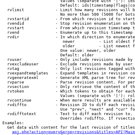
                        Values (separate with '|'): ids
                        Default: ids|timestamp|flags|co
  rvlimit             - Limit how many revisions will b
                        No more than 500 (5000 for bots
  rvstartid           - From which revision id to start
  rvendid             - Stop revision enumeration on th
  rvstart             - From which revision timestamp t
  rvend               - Enumerate up to this timestamp 
  rvdir               - In which direction to enumerate
                         newer          - List oldest f
                         older          - List newest f
                        One value: newer, older

                        Default: older

  rvuser              - Only include revisions made by 
  rvexcludeuser       - Exclude revisions made by user 
  rvtag               - Only list revisions tagged with
  rvexpandtemplates   - Expand templates in revision co
  rvgeneratexml       - Generate XML parse tree for rev
  rvparse             - Parse revision content. For per
  rvsection           - Only retrieve the content of th
  rvtoken             - Which tokens to obtain for each
                        Values (separate with '|'): rol
  rvcontinue          - When more results are available
  rvdiffto            - Revision ID to diff each revisi
                        Use "prev", "next" and "cur" fo
  rvdifftotext        - Text to diff each revision to. 
                        Overrides rvdiffto. If rvsectio
Examples:

  Get data with content for the last revision of titles
api.php?action=query&prop=revisions&titles=API|Main