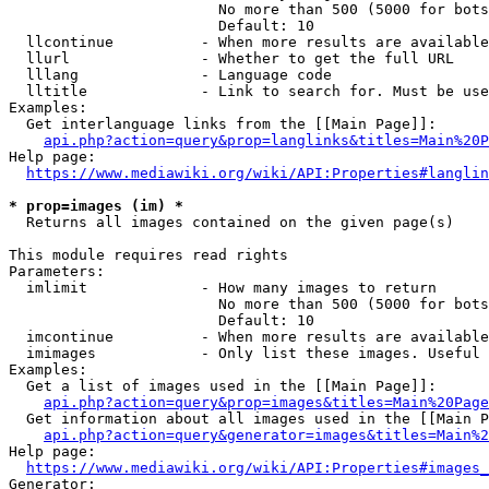
                        No more than 500 (5000 for bots
                        Default: 10

  llcontinue          - When more results are available
  llurl               - Whether to get the full URL

  lllang              - Language code

  lltitle             - Link to search for. Must be use
Examples:

  Get interlanguage links from the [[Main Page]]:

api.php?action=query&prop=langlinks&titles=Main%20P
Help page:

https://www.mediawiki.org/wiki/API:Properties#langlin
* prop=images (im) *
  Returns all images contained on the given page(s)

This module requires read rights

Parameters:

  imlimit             - How many images to return

                        No more than 500 (5000 for bots
                        Default: 10

  imcontinue          - When more results are available
  imimages            - Only list these images. Useful 
Examples:

  Get a list of images used in the [[Main Page]]:

api.php?action=query&prop=images&titles=Main%20Page
  Get information about all images used in the [[Main P
api.php?action=query&generator=images&titles=Main%2
Help page:

https://www.mediawiki.org/wiki/API:Properties#images_
Generator:
