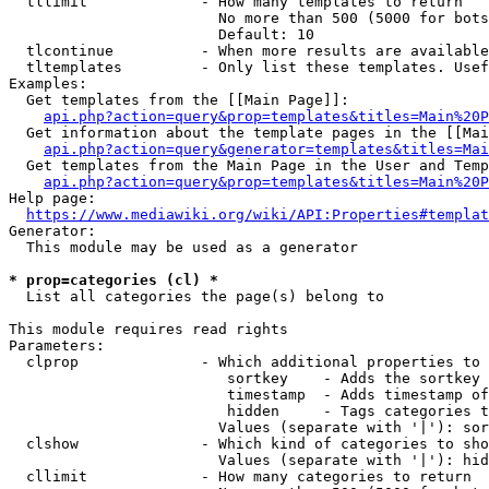
  tllimit             - How many templates to return

                        No more than 500 (5000 for bots
                        Default: 10

  tlcontinue          - When more results are available
  tltemplates         - Only list these templates. Usef
Examples:

  Get templates from the [[Main Page]]:

api.php?action=query&prop=templates&titles=Main%20P
  Get information about the template pages in the [[Mai
api.php?action=query&generator=templates&titles=Mai
  Get templates from the Main Page in the User and Temp
api.php?action=query&prop=templates&titles=Main%20P
Help page:

https://www.mediawiki.org/wiki/API:Properties#templat
Generator:

  This module may be used as a generator

* prop=categories (cl) *
  List all categories the page(s) belong to

This module requires read rights

Parameters:

  clprop              - Which additional properties to 
                         sortkey    - Adds the sortkey 
                         timestamp  - Adds timestamp of
                         hidden     - Tags categories t
                        Values (separate with '|'): sor
  clshow              - Which kind of categories to sho
                        Values (separate with '|'): hid
  cllimit             - How many categories to return
