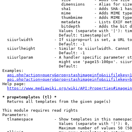
                         dimensions    - Alias for size

                         sha1          - Adds SHA-1 has
                         mime          - Adds MIME type
                         thumbmime     - Adds MIME type
                         metadata      - Lists EXIF met
                         bitdepth      - Adds the bit d
                        Values (separate with '|'): tim
                        Default: timestamp|url

  siiurlwidth         - If siiprop=url is set, a URL to
                        Default: -1

  siiurlheight        - Similar to siiurlwidth. Cannot 
                        Default: -1

  siiurlparam         - A handler specific parameter st
                        might use 'page15-100px'. siiur
                        Default: 

Examples:

api.php?action=query&prop=stashimageinfo&siifilekey=1
api.php?action=query&prop=stashimageinfo&siifilekey=b
Help page:

https://www.mediawiki.org/wiki/API:Properties#imagein
* prop=templates (tl) *
  Returns all templates from the given page(s)

This module requires read rights

Parameters:

  tlnamespace         - Show templates in this namespac
                        Values (separate with '|'): 0, 
                        Maximum number of values 50 (50