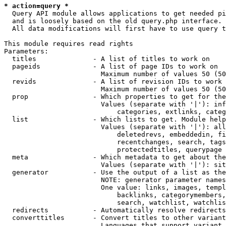
* action=query *
  Query API module allows applications to get needed pi
  and is loosely based on the old query.php interface.

  All data modifications will first have to use query t
This module requires read rights

Parameters:

  titles              - A list of titles to work on

  pageids             - A list of page IDs to work on

                        Maximum number of values 50 (50
  revids              - A list of revision IDs to work 
                        Maximum number of values 50 (50
  prop                - Which properties to get for the
                        Values (separate with '|'): inf
                            categories, extlinks, categ
  list                - Which lists to get. Module help
                        Values (separate with '|'): all
                            deletedrevs, embeddedin, fi
                            recentchanges, search, tags
                            protectedtitles, querypage

  meta                - Which metadata to get about the
                        Values (separate with '|'): sit
  generator           - Use the output of a list as the
                        NOTE: generator parameter names
                        One value: links, images, templ
                            backlinks, categorymembers,
                            search, watchlist, watchlis
  redirects           - Automatically resolve redirects

  converttitles       - Convert titles to other variant
                        Languages that support variant 