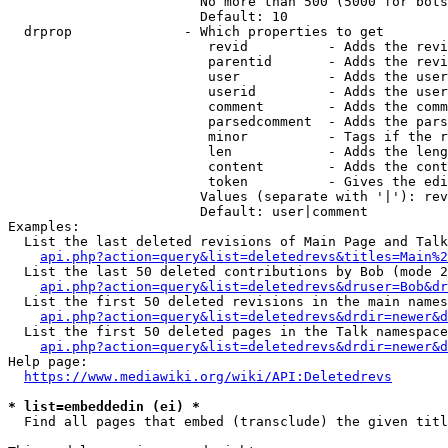
                        No more than 500 (5000 for bots
                        Default: 10

  drprop              - Which properties to get

                         revid          - Adds the revi
                         parentid       - Adds the revi
                         user           - Adds the user
                         userid         - Adds the user
                         comment        - Adds the comm
                         parsedcomment  - Adds the pars
                         minor          - Tags if the r
                         len            - Adds the leng
                         content        - Adds the cont
                         token          - Gives the edi
                        Values (separate with '|'): rev
                        Default: user|comment

Examples:

  List the last deleted revisions of Main Page and Talk
api.php?action=query&list=deletedrevs&titles=Main%2
  List the last 50 deleted contributions by Bob (mode 2
api.php?action=query&list=deletedrevs&druser=Bob&dr
  List the first 50 deleted revisions in the main names
api.php?action=query&list=deletedrevs&drdir=newer&d
  List the first 50 deleted pages in the Talk namespace
api.php?action=query&list=deletedrevs&drdir=newer&
Help page:

https://www.mediawiki.org/wiki/API:Deletedrevs
* list=embeddedin (ei) *
  Find all pages that embed (transclude) the given titl