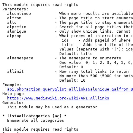
This module requires read rights

Parameters:

  alcontinue          - When more results are available
  alfrom              - The page title to start enumera
  alto                - The page title to stop enumerat
  alprefix            - Search for all page titles that
  alunique            - Only show unique links. Cannot 
  alprop              - What pieces of information to i
                         ids    - Adds pageid of where 
                         title  - Adds the title of the
                        Values (separate with '|'): ids
                        Default: title

  alnamespace         - The namespace to enumerate

                        One value: 0, 1, 2, 3, 4, 5, 6,
                        Default: 0

  allimit             - How many total links to return

                        No more than 500 (5000 for bots
                        Default: 10

Example:

api.php?action=query&list=alllinks&alunique=&alfrom=B
Help page:

https://www.mediawiki.org/wiki/API:Alllinks
Generator:

  This module may be used as a generator

* list=allcategories (ac) *
  Enumerate all categories

This module requires read rights
