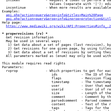
  intoken             - Request a token to perform a da
                        Values (separate with '|'): edi
  incontinue          - When more results are available
Examples:

api.php?action=query&prop=info&titles=Main%20Page
api.php?action=query&prop=info&inprop=protection&titl
Help page:

https://www.mediawiki.org/wiki/API:Properties#info_.2
* prop=revisions (rv) *
  Get revision information

  May be used in several ways:

   1) Get data about a set of pages (last revision), by
   2) Get revisions for one given page, by using titles
   3) Get data about a set of revisions by setting thei
  All parameters marked as (enum) may only be used with
This module requires read rights

Parameters:

  rvprop              - Which properties to get for eac
                         ids            - The ID of the
                         flags          - Revision flag
                         timestamp      - The timestamp
                         user           - User that mad
                         userid         - User id of re
                         size           - Length of the
                         comment        - Comment by th
                         parsedcomment  - Parsed commen
                         content        - Text of the r
                         tags           - Tags for the 