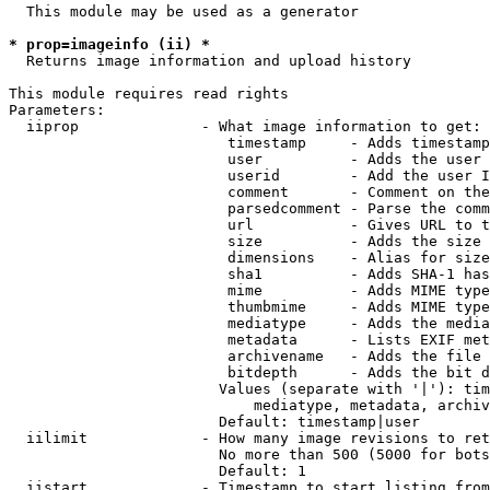
  This module may be used as a generator

* prop=imageinfo (ii) *
  Returns image information and upload history

This module requires read rights

Parameters:

  iiprop              - What image information to get:

                         timestamp     - Adds timestamp
                         user          - Adds the user 
                         userid        - Add the user I
                         comment       - Comment on the
                         parsedcomment - Parse the comm
                         url           - Gives URL to t
                         size          - Adds the size 
                         dimensions    - Alias for size

                         sha1          - Adds SHA-1 has
                         mime          - Adds MIME type
                         thumbmime     - Adds MIME type
                         mediatype     - Adds the media
                         metadata      - Lists EXIF met
                         archivename   - Adds the file 
                         bitdepth      - Adds the bit d
                        Values (separate with '|'): tim
                            mediatype, metadata, archiv
                        Default: timestamp|user

  iilimit             - How many image revisions to ret
                        No more than 500 (5000 for bots
                        Default: 1

  iistart             - Timestamp to start listing from
