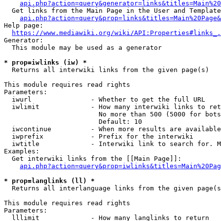
api.php?action=query&generator=links&titles=Main%20
  Get links from the Main Page in the User and Template
api.php?action=query&prop=links&titles=Main%20Page&
Help page:

https://www.mediawiki.org/wiki/API:Properties#links_.
Generator:

  This module may be used as a generator

* prop=iwlinks (iw) *
  Returns all interwiki links from the given page(s)

This module requires read rights

Parameters:

  iwurl               - Whether to get the full URL

  iwlimit             - How many interwiki links to ret
                        No more than 500 (5000 for bots
                        Default: 10

  iwcontinue          - When more results are available
  iwprefix            - Prefix for the interwiki

  iwtitle             - Interwiki link to search for. M
Examples:

  Get interwiki links from the [[Main Page]]:

api.php?action=query&prop=iwlinks&titles=Main%20Pag
* prop=langlinks (ll) *
  Returns all interlanguage links from the given page(s
This module requires read rights

Parameters:

  lllimit             - How many langlinks to return
