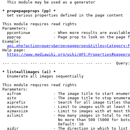
  This module may be used as a generator

* prop=pageprops (pp) *
  Get various properties defined in the page content

This module requires read rights

Parameters:

  ppcontinue          - When more results are available
  ppprop              - Page prop to look on the page f
Example:

api.php?action=query&prop=pageprops&titles=Category:F
Help page:

https://www.mediawiki.org/wiki/API:Properties#pagepro
--- --- --- --- --- --- --- --- --- --- --- ---  Query:
* list=allimages (ai) *
  Enumerate all images sequentially

This module requires read rights

Parameters:

  aifrom              - The image title to start enumer
  aito                - The image title to stop enumera
  aiprefix            - Search for all image titles tha
  aiminsize           - Limit to images with at least t
  aimaxsize           - Limit to images with at most th
  ailimit             - How many images in total to ret
                        No more than 500 (5000 for bots
                        Default: 10

  aidir               - The direction in which to list
