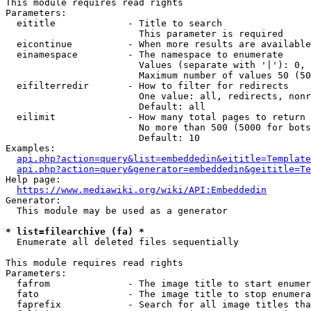
This module requires read rights

Parameters:

  eititle             - Title to search

                        This parameter is required

  eicontinue          - When more results are available
  einamespace         - The namespace to enumerate

                        Values (separate with '|'): 0, 
                        Maximum number of values 50 (50
  eifilterredir       - How to filter for redirects

                        One value: all, redirects, nonr
                        Default: all

  eilimit             - How many total pages to return

                        No more than 500 (5000 for bots
                        Default: 10

Examples:

api.php?action=query&list=embeddedin&eititle=Template
api.php?action=query&generator=embeddedin&geititle=Te
Help page:

https://www.mediawiki.org/wiki/API:Embeddedin
Generator:

  This module may be used as a generator

* list=filearchive (fa) *
  Enumerate all deleted files sequentially

This module requires read rights

Parameters:

  fafrom              - The image title to start enumer
  fato                - The image title to stop enumera
  faprefix            - Search for all image titles tha