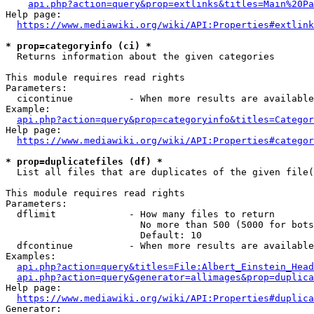
api.php?action=query&prop=extlinks&titles=Main%20Pa
Help page:

https://www.mediawiki.org/wiki/API:Properties#extlink
* prop=categoryinfo (ci) *
  Returns information about the given categories

This module requires read rights

Parameters:

  cicontinue          - When more results are available
Example:

api.php?action=query&prop=categoryinfo&titles=Categor
Help page:

https://www.mediawiki.org/wiki/API:Properties#categor
* prop=duplicatefiles (df) *
  List all files that are duplicates of the given file(
This module requires read rights

Parameters:

  dflimit             - How many files to return

                        No more than 500 (5000 for bots
                        Default: 10

  dfcontinue          - When more results are available
Examples:

api.php?action=query&titles=File:Albert_Einstein_Head
api.php?action=query&generator=allimages&prop=duplica
Help page:

https://www.mediawiki.org/wiki/API:Properties#duplica
Generator:
