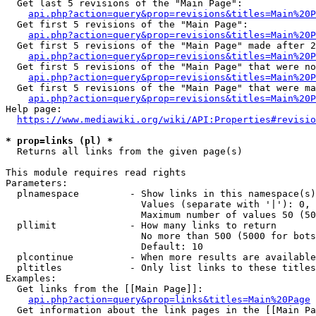
  Get last 5 revisions of the "Main Page":

api.php?action=query&prop=revisions&titles=Main%20
  Get first 5 revisions of the "Main Page":

api.php?action=query&prop=revisions&titles=Main%20P
  Get first 5 revisions of the "Main Page" made after 2
api.php?action=query&prop=revisions&titles=Main%20P
  Get first 5 revisions of the "Main Page" that were no
api.php?action=query&prop=revisions&titles=Main%20P
  Get first 5 revisions of the "Main Page" that were ma
api.php?action=query&prop=revisions&titles=Main%20P
Help page:

https://www.mediawiki.org/wiki/API:Properties#revisio
* prop=links (pl) *
  Returns all links from the given page(s)

This module requires read rights

Parameters:

  plnamespace         - Show links in this namespace(s)
                        Values (separate with '|'): 0, 
                        Maximum number of values 50 (50
  pllimit             - How many links to return

                        No more than 500 (5000 for bots
                        Default: 10

  plcontinue          - When more results are available
  pltitles            - Only list links to these titles
Examples:

  Get links from the [[Main Page]]:

api.php?action=query&prop=links&titles=Main%20Page
  Get information about the link pages in the [[Main Pa