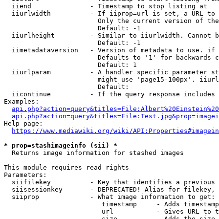
  iiend               - Timestamp to stop listing at

  iiurlwidth          - If iiprop=url is set, a URL to 
                        Only the current version of the
                        Default: -1

  iiurlheight         - Similar to iiurlwidth. Cannot b
                        Default: -1

  iimetadataversion   - Version of metadata to use. if 
                        Defaults to '1' for backwards c
                        Default: 1

  iiurlparam          - A handler specific parameter st
                        might use 'page15-100px'. iiurl
                        Default: 

  iicontinue          - If the query response includes 
Examples:

api.php?action=query&titles=File:Albert%20Einstein%2
api.php?action=query&titles=File:Test.jpg&prop=imagei
Help page:

https://www.mediawiki.org/wiki/API:Properties#imagein
* prop=stashimageinfo (sii) *
  Returns image information for stashed images

This module requires read rights

Parameters:

  siifilekey          - Key that identifies a previous 
  siisessionkey       - DEPRECATED! Alias for filekey, 
  siiprop             - What image information to get:

                         timestamp     - Adds timestamp
                         url           - Gives URL to t
                         size          - Adds the size 