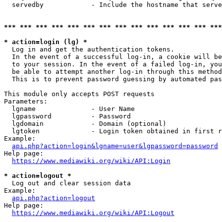
  servedby            - Include the hostname that serve
*** *** *** *** *** *** *** *** *** *** *** *** *** ***
* action=login (lg) *
  Log in and get the authentication tokens. 

  In the event of a successful log-in, a cookie will be
  to your session. In the event of a failed log-in, you
  be able to attempt another log-in through this method
  This is to prevent password guessing by automated pas
This module only accepts POST requests

Parameters:

  lgname              - User Name

  lgpassword          - Password

  lgdomain            - Domain (optional)

  lgtoken             - Login token obtained in first r
Example:

api.php?action=login&lgname=user&lgpassword=password
Help page:

https://www.mediawiki.org/wiki/API:Login
* action=logout *
  Log out and clear session data

Example:

api.php?action=logout
Help page:

https://www.mediawiki.org/wiki/API:Logout