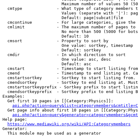
                        Maximum number of values 50 (50
  cmtype              - What type of category members t
                        Values (separate with '|'): pag
                        Default: page|subcat|file

  cmcontinue          - For large categories, give the 
  cmlimit             - The maximum number of pages to 
                        No more than 500 (5000 for bots
                        Default: 10

  cmsort              - Property to sort by

                        One value: sortkey, timestamp

                        Default: sortkey

  cmdir               - In which direction to sort

                        One value: asc, desc

                        Default: asc

  cmstart             - Timestamp to start listing from
  cmend               - Timestamp to end listing at. Ca
  cmstartsortkey      - Sortkey to start listing from. 
  cmendsortkey        - Sortkey to end listing at. Must
  cmstartsortkeyprefix - Sortkey prefix to start listin
  cmendsortkeyprefix  - Sortkey prefix to end listing B
Examples:

  Get first 10 pages in [[Category:Physics]]:

api.php?action=query&list=categorymembers&cmtitle=C
  Get page info about first 10 pages in [[Category:Phys
api.php?action=query&generator=categorymembers&gcmt
Help page:

https://www.mediawiki.org/wiki/API:Categorymembers
Generator:

  This module may be used as a generator
