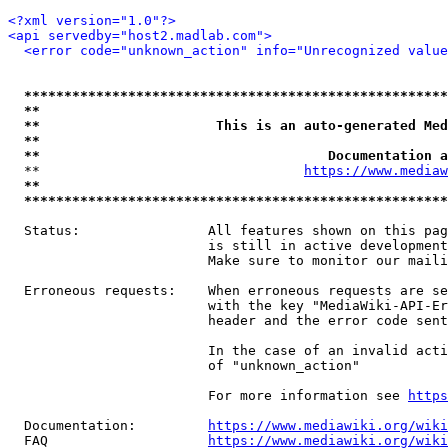
<?xml version="1.0"?>
<api servedby="host2.madlab.com">
<error code="unknown_action" info="Unrecognized value
*****************************************************
**                                                   
**                      This is an auto-generated Med
**                                                   
**                                    Documentation a
  **                                 
https://www.mediaw
**                                                   
*****************************************************
  Status:                All features shown on this pag
                         is still in active development
                         Make sure to monitor our maili
  Erroneous requests:    When erroneous requests are se
                         with the key "MediaWiki-API-Er
                         header and the error code sent
                         In the case of an invalid acti
                         of "unknown_action"

                         For more information see 
https
  Documentation:         
https://www.mediawiki.org/wik
  FAQ                    
https://www.mediawiki.org/wiki