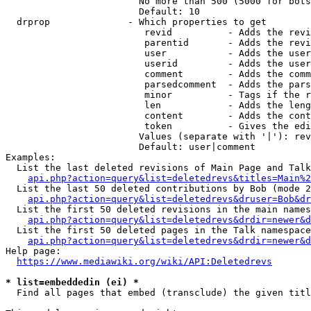
                        No more than 500 (5000 for bots
                        Default: 10

  drprop              - Which properties to get

                         revid          - Adds the revi
                         parentid       - Adds the revi
                         user           - Adds the user
                         userid         - Adds the user
                         comment        - Adds the comm
                         parsedcomment  - Adds the pars
                         minor          - Tags if the r
                         len            - Adds the leng
                         content        - Adds the cont
                         token          - Gives the edi
                        Values (separate with '|'): rev
                        Default: user|comment

Examples:

  List the last deleted revisions of Main Page and Talk
api.php?action=query&list=deletedrevs&titles=Main%2
  List the last 50 deleted contributions by Bob (mode 2
api.php?action=query&list=deletedrevs&druser=Bob&dr
  List the first 50 deleted revisions in the main names
api.php?action=query&list=deletedrevs&drdir=newer&d
  List the first 50 deleted pages in the Talk namespace
api.php?action=query&list=deletedrevs&drdir=newer&
Help page:

https://www.mediawiki.org/wiki/API:Deletedrevs
* list=embeddedin (ei) *
  Find all pages that embed (transclude) the given titl