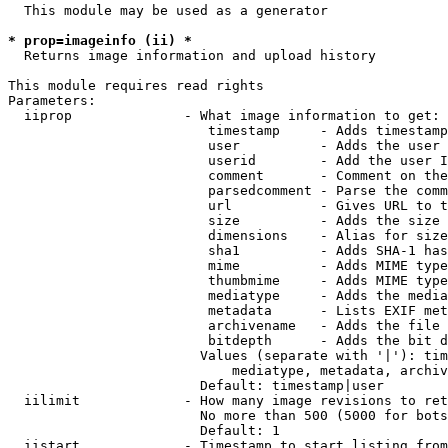
  This module may be used as a generator

* prop=imageinfo (ii) *
  Returns image information and upload history

This module requires read rights

Parameters:

  iiprop              - What image information to get:

                         timestamp     - Adds timestamp
                         user          - Adds the user 
                         userid        - Add the user I
                         comment       - Comment on the
                         parsedcomment - Parse the comm
                         url           - Gives URL to t
                         size          - Adds the size 
                         dimensions    - Alias for size

                         sha1          - Adds SHA-1 has
                         mime          - Adds MIME type
                         thumbmime     - Adds MIME type
                         mediatype     - Adds the media
                         metadata      - Lists EXIF met
                         archivename   - Adds the file 
                         bitdepth      - Adds the bit d
                        Values (separate with '|'): tim
                            mediatype, metadata, archiv
                        Default: timestamp|user

  iilimit             - How many image revisions to ret
                        No more than 500 (5000 for bots
                        Default: 1

  iistart             - Timestamp to start listing from
