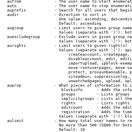
  aufrom              - The user name to start enumerat
  auto                - The user name to stop enumerati
  auprefix            - Search for all users that begin
  audir               - Direction to sort in

                        One value: ascending, descendin
                        Default: ascending

  augroup             - Limit users to given group name
                        Values (separate with '|'): bot
  auexcludegroup      - Exclude users in given group na
                        Values (separate with '|'): bot
  aurights            - Limit users to given right(s)

                        Values (separate with '|'): api
                            createaccount, createpage, 
                            disableaccount, edit, editi
                            importupload, ipblock-exemp
                            move-rootuserpages, move-su
                            protect, proxyunbannable, p
                            siteadmin, suppressionlog, 
                            unwatchedpages, upload, upl
  auprop              - What pieces of information to i
                         blockinfo      - Adds the info
                         groups         - Lists groups 
                         implicitgroups - Lists all the
                         rights         - Lists rights 
                         editcount      - Adds the edit
                         registration   - Adds the time
                        Values (separate with '|'): blo
  aulimit             - How many total user names to re
                        No more than 500 (5000 for bots
                        Default: 10
