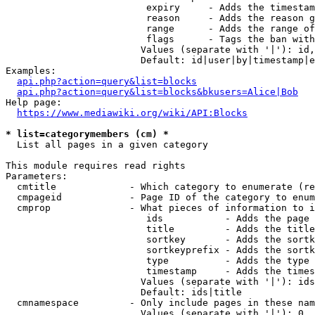
                         expiry     - Adds the timestam
                         reason     - Adds the reason g
                         range      - Adds the range of
                         flags      - Tags the ban with
                        Values (separate with '|'): id,
                        Default: id|user|by|timestamp|e
Examples:

api.php?action=query&list=blocks
api.php?action=query&list=blocks&bkusers=Alice|Bob
Help page:

https://www.mediawiki.org/wiki/API:Blocks
* list=categorymembers (cm) *
  List all pages in a given category

This module requires read rights

Parameters:

  cmtitle             - Which category to enumerate (re
  cmpageid            - Page ID of the category to enum
  cmprop              - What pieces of information to i
                         ids           - Adds the page 
                         title         - Adds the title
                         sortkey       - Adds the sortk
                         sortkeyprefix - Adds the sortk
                         type          - Adds the type 
                         timestamp     - Adds the times
                        Values (separate with '|'): ids
                        Default: ids|title

  cmnamespace         - Only include pages in these nam
                        Values (separate with '|'): 0, 