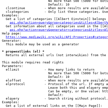
                        No more than 500 (5000 for bots
                        Default: 10

  clcontinue          - When more results are available
  clcategories        - Only list these categories. Use
Examples:

  Get a list of categories [[Albert Einstein]] belongs 
api.php?action=query&prop=categories&titles=Albert%
  Get information about all categories used in the [[Al
api.php?action=query&generator=categories&titles=Al
Help page:

https://www.mediawiki.org/wiki/API:Properties#categor
Generator:

  This module may be used as a generator

* prop=extlinks (el) *
  Returns all external urls (not interwikies) from the 
This module requires read rights

Parameters:

  ellimit             - How many links to return

                        No more than 500 (5000 for bots
                        Default: 10

  eloffset            - When more results are available
  elprotocol          - Protocol of the url. If empty a
                        Leave both this and elquery emp
                        Can be empty, or One value: htt
                        Default: 

  elquery             - Search string without protocol.
Examples:

  Get a list of external links on the [[Main Page]]:
