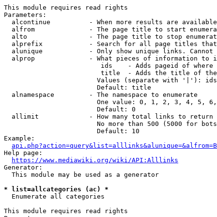
This module requires read rights

Parameters:

  alcontinue          - When more results are available
  alfrom              - The page title to start enumera
  alto                - The page title to stop enumerat
  alprefix            - Search for all page titles that
  alunique            - Only show unique links. Cannot 
  alprop              - What pieces of information to i
                         ids    - Adds pageid of where 
                         title  - Adds the title of the
                        Values (separate with '|'): ids
                        Default: title

  alnamespace         - The namespace to enumerate

                        One value: 0, 1, 2, 3, 4, 5, 6,
                        Default: 0

  allimit             - How many total links to return

                        No more than 500 (5000 for bots
                        Default: 10

Example:

api.php?action=query&list=alllinks&alunique=&alfrom=B
Help page:

https://www.mediawiki.org/wiki/API:Alllinks
Generator:

  This module may be used as a generator

* list=allcategories (ac) *
  Enumerate all categories

This module requires read rights
