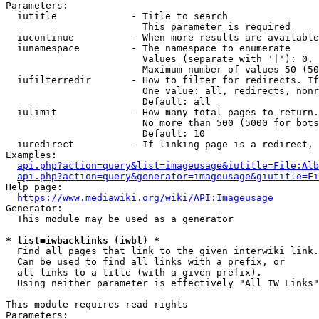
Parameters:

  iutitle             - Title to search

                        This parameter is required

  iucontinue          - When more results are available
  iunamespace         - The namespace to enumerate

                        Values (separate with '|'): 0, 
                        Maximum number of values 50 (50
  iufilterredir       - How to filter for redirects. If
                        One value: all, redirects, nonr
                        Default: all

  iulimit             - How many total pages to return.
                        No more than 500 (5000 for bots
                        Default: 10

  iuredirect          - If linking page is a redirect, 
Examples:

api.php?action=query&list=imageusage&iutitle=File:Alb
api.php?action=query&generator=imageusage&giutitle=Fi
Help page:

https://www.mediawiki.org/wiki/API:Imageusage
Generator:

  This module may be used as a generator

* list=iwbacklinks (iwbl) *
  Find all pages that link to the given interwiki link.

  Can be used to find all links with a prefix, or

  all links to a title (with a given prefix).

  Using neither parameter is effectively "All IW Links"

This module requires read rights

Parameters:
