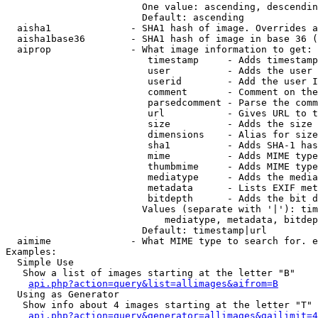
                        One value: ascending, descendin
                        Default: ascending

  aisha1              - SHA1 hash of image. Overrides a
  aisha1base36        - SHA1 hash of image in base 36 (
  aiprop              - What image information to get:

                         timestamp     - Adds timestamp
                         user          - Adds the user 
                         userid        - Add the user I
                         comment       - Comment on the
                         parsedcomment - Parse the comm
                         url           - Gives URL to t
                         size          - Adds the size 
                         dimensions    - Alias for size

                         sha1          - Adds SHA-1 has
                         mime          - Adds MIME type
                         thumbmime     - Adds MIME type
                         mediatype     - Adds the media
                         metadata      - Lists EXIF met
                         bitdepth      - Adds the bit d
                        Values (separate with '|'): tim
                            mediatype, metadata, bitdep
                        Default: timestamp|url

  aimime              - What MIME type to search for. e
Examples:

  Simple Use

   Show a list of images starting at the letter "B"

api.php?action=query&list=allimages&aifrom=B
  Using as Generator

   Show info about 4 images starting at the letter "T"

api.php?action=query&generator=allimages&gailimit=4