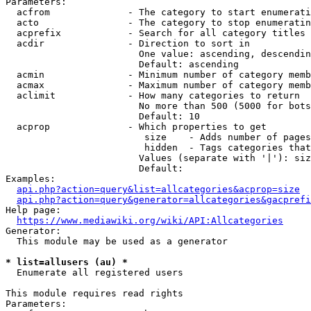
Parameters:

  acfrom              - The category to start enumerati
  acto                - The category to stop enumeratin
  acprefix            - Search for all category titles 
  acdir               - Direction to sort in

                        One value: ascending, descendin
                        Default: ascending

  acmin               - Minimum number of category memb
  acmax               - Maximum number of category memb
  aclimit             - How many categories to return

                        No more than 500 (5000 for bots
                        Default: 10

  acprop              - Which properties to get

                         size    - Adds number of pages
                         hidden  - Tags categories that
                        Values (separate with '|'): siz
                        Default: 

Examples:

api.php?action=query&list=allcategories&acprop=size
api.php?action=query&generator=allcategories&gacprefi
Help page:

https://www.mediawiki.org/wiki/API:Allcategories
Generator:

  This module may be used as a generator

* list=allusers (au) *
  Enumerate all registered users

This module requires read rights

Parameters:
