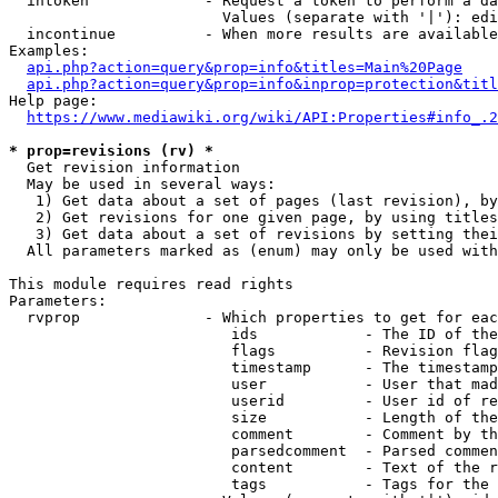
  intoken             - Request a token to perform a da
                        Values (separate with '|'): edi
  incontinue          - When more results are available
Examples:

api.php?action=query&prop=info&titles=Main%20Page
api.php?action=query&prop=info&inprop=protection&titl
Help page:

https://www.mediawiki.org/wiki/API:Properties#info_.2
* prop=revisions (rv) *
  Get revision information

  May be used in several ways:

   1) Get data about a set of pages (last revision), by
   2) Get revisions for one given page, by using titles
   3) Get data about a set of revisions by setting thei
  All parameters marked as (enum) may only be used with
This module requires read rights

Parameters:

  rvprop              - Which properties to get for eac
                         ids            - The ID of the
                         flags          - Revision flag
                         timestamp      - The timestamp
                         user           - User that mad
                         userid         - User id of re
                         size           - Length of the
                         comment        - Comment by th
                         parsedcomment  - Parsed commen
                         content        - Text of the r
                         tags           - Tags for the 