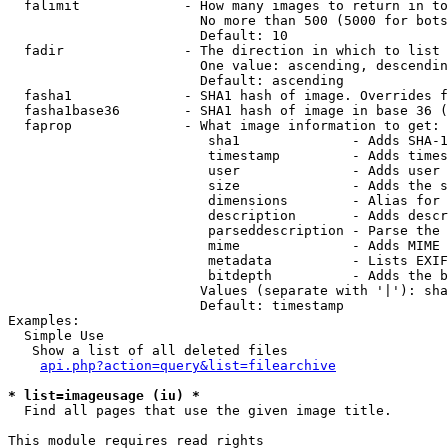
  falimit             - How many images to return in to
                        No more than 500 (5000 for bots
                        Default: 10

  fadir               - The direction in which to list

                        One value: ascending, descendin
                        Default: ascending

  fasha1              - SHA1 hash of image. Overrides f
  fasha1base36        - SHA1 hash of image in base 36 (
  faprop              - What image information to get:

                         sha1              - Adds SHA-1
                         timestamp         - Adds times
                         user              - Adds user 
                         size              - Adds the s
                         dimensions        - Alias for 
                         description       - Adds descr
                         parseddescription - Parse the 
                         mime              - Adds MIME 
                         metadata          - Lists EXIF
                         bitdepth          - Adds the b
                        Values (separate with '|'): sha
                        Default: timestamp

Examples:

  Simple Use

   Show a list of all deleted files

api.php?action=query&list=filearchive
* list=imageusage (iu) *
  Find all pages that use the given image title.

This module requires read rights
