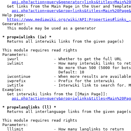
api.php?action=query&generator=links&titles=Main%20
  Get links from the Main Page in the User and Template
api.php?action=query&prop=links&titles=Main%20Page&
Help page:

https://www.mediawiki.org/wiki/API:Properties#links_.
Generator:

  This module may be used as a generator

* prop=iwlinks (iw) *
  Returns all interwiki links from the given page(s)

This module requires read rights

Parameters:

  iwurl               - Whether to get the full URL

  iwlimit             - How many interwiki links to ret
                        No more than 500 (5000 for bots
                        Default: 10

  iwcontinue          - When more results are available
  iwprefix            - Prefix for the interwiki

  iwtitle             - Interwiki link to search for. M
Examples:

  Get interwiki links from the [[Main Page]]:

api.php?action=query&prop=iwlinks&titles=Main%20Pag
* prop=langlinks (ll) *
  Returns all interlanguage links from the given page(s
This module requires read rights

Parameters:

  lllimit             - How many langlinks to return
