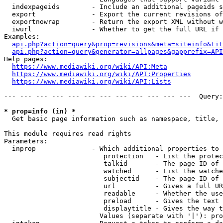
  indexpageids        - Include an additional pageids s
  export              - Export the current revisions of
  exportnowrap        - Return the export XML without w
  iwurl               - Whether to get the full URL if 
Examples:

api.php?action=query&prop=revisions&meta=siteinfo&tit
api.php?action=query&generator=allpages&gapprefix=API
Help pages:

https://www.mediawiki.org/wiki/API:Meta
https://www.mediawiki.org/wiki/API:Properties
https://www.mediawiki.org/wiki/API:Lists
--- --- --- --- --- --- --- --- --- --- --- ---  Query:
* prop=info (in) *
  Get basic page information such as namespace, title, 
This module requires read rights

Parameters:

  inprop              - Which additional properties to 
                         protection   - List the protec
                         talkid       - The page ID of 
                         watched      - List the watche
                         subjectid    - The page ID of 
                         url          - Gives a full UR
                         readable     - Whether the use
                         preload      - Gives the text 
                         displaytitle - Gives the way t
                        Values (separate with '|'): pro