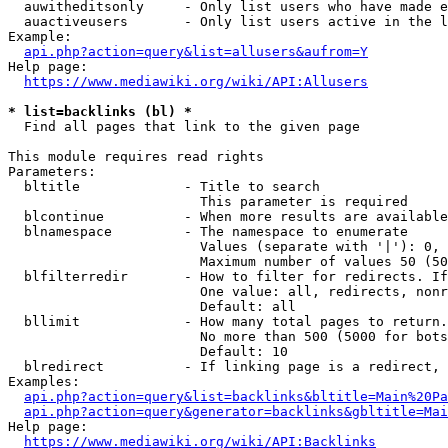
  auwitheditsonly     - Only list users who have made e
  auactiveusers       - Only list users active in the l
Example:

api.php?action=query&list=allusers&aufrom=Y
Help page:

https://www.mediawiki.org/wiki/API:Allusers
* list=backlinks (bl) *
  Find all pages that link to the given page

This module requires read rights

Parameters:

  bltitle             - Title to search

                        This parameter is required

  blcontinue          - When more results are available
  blnamespace         - The namespace to enumerate

                        Values (separate with '|'): 0, 
                        Maximum number of values 50 (50
  blfilterredir       - How to filter for redirects. If
                        One value: all, redirects, nonr
                        Default: all

  bllimit             - How many total pages to return.
                        No more than 500 (5000 for bots
                        Default: 10

  blredirect          - If linking page is a redirect, 
Examples:

api.php?action=query&list=backlinks&bltitle=Main%20Pa
api.php?action=query&generator=backlinks&gbltitle=Mai
Help page:

https://www.mediawiki.org/wiki/API:Backlinks