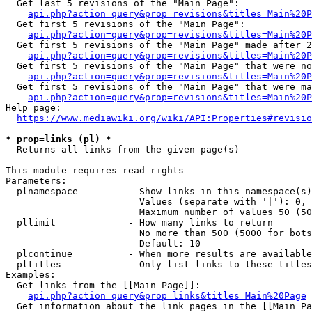
  Get last 5 revisions of the "Main Page":

api.php?action=query&prop=revisions&titles=Main%20
  Get first 5 revisions of the "Main Page":

api.php?action=query&prop=revisions&titles=Main%20P
  Get first 5 revisions of the "Main Page" made after 2
api.php?action=query&prop=revisions&titles=Main%20P
  Get first 5 revisions of the "Main Page" that were no
api.php?action=query&prop=revisions&titles=Main%20P
  Get first 5 revisions of the "Main Page" that were ma
api.php?action=query&prop=revisions&titles=Main%20P
Help page:

https://www.mediawiki.org/wiki/API:Properties#revisio
* prop=links (pl) *
  Returns all links from the given page(s)

This module requires read rights

Parameters:

  plnamespace         - Show links in this namespace(s)
                        Values (separate with '|'): 0, 
                        Maximum number of values 50 (50
  pllimit             - How many links to return

                        No more than 500 (5000 for bots
                        Default: 10

  plcontinue          - When more results are available
  pltitles            - Only list links to these titles
Examples:

  Get links from the [[Main Page]]:

api.php?action=query&prop=links&titles=Main%20Page
  Get information about the link pages in the [[Main Pa