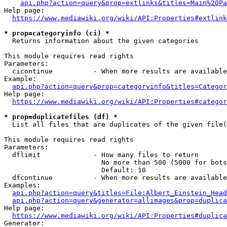
api.php?action=query&prop=extlinks&titles=Main%20Pa
Help page:

https://www.mediawiki.org/wiki/API:Properties#extlink
* prop=categoryinfo (ci) *
  Returns information about the given categories

This module requires read rights

Parameters:

  cicontinue          - When more results are available
Example:

api.php?action=query&prop=categoryinfo&titles=Categor
Help page:

https://www.mediawiki.org/wiki/API:Properties#categor
* prop=duplicatefiles (df) *
  List all files that are duplicates of the given file(
This module requires read rights

Parameters:

  dflimit             - How many files to return

                        No more than 500 (5000 for bots
                        Default: 10

  dfcontinue          - When more results are available
Examples:

api.php?action=query&titles=File:Albert_Einstein_Head
api.php?action=query&generator=allimages&prop=duplica
Help page:

https://www.mediawiki.org/wiki/API:Properties#duplica
Generator:
