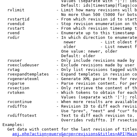
                        Values (separate with '|'): ids
                        Default: ids|timestamp|flags|co
  rvlimit             - Limit how many revisions will b
                        No more than 500 (5000 for bots
  rvstartid           - From which revision id to start
  rvendid             - Stop revision enumeration on th
  rvstart             - From which revision timestamp t
  rvend               - Enumerate up to this timestamp 
  rvdir               - In which direction to enumerate
                         newer          - List oldest f
                         older          - List newest f
                        One value: newer, older

                        Default: older

  rvuser              - Only include revisions made by 
  rvexcludeuser       - Exclude revisions made by user 
  rvtag               - Only list revisions tagged with
  rvexpandtemplates   - Expand templates in revision co
  rvgeneratexml       - Generate XML parse tree for rev
  rvparse             - Parse revision content. For per
  rvsection           - Only retrieve the content of th
  rvtoken             - Which tokens to obtain for each
                        Values (separate with '|'): rol
  rvcontinue          - When more results are available
  rvdiffto            - Revision ID to diff each revisi
                        Use "prev", "next" and "cur" fo
  rvdifftotext        - Text to diff each revision to. 
                        Overrides rvdiffto. If rvsectio
Examples:

  Get data with content for the last revision of titles
api.php?action=query&prop=revisions&titles=API|Main