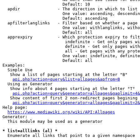
                        Default: 10

  apdir               - The direction in which to list

                        One value: ascending, descendin
                        Default: ascending

  apfilterlanglinks   - Filter based on whether a page 
                        One value: withlanglinks, witho
                        Default: all

  apprexpiry          - Which protection expiry to filt
                         indefinite - Get only pages wi
                         definite - Get only pages with
                         all - Get pages with any prote
                        One value: indefinite, definite
                        Default: all

Examples:

  Simple Use

   Show a list of pages starting at the letter "B"

api.php?action=query&list=allpages&apfrom=B
  Using as Generator

   Show info about 4 pages starting at the letter "T"

api.php?action=query&generator=allpages&gaplimit=4&
   Show content of first 2 non-redirect pages begining 
api.php?action=query&generator=allpages&gaplimit=2&
Help page:

https://www.mediawiki.org/wiki/API:Allpages
Generator:

  This module may be used as a generator

* list=alllinks (al) *
  Enumerate all links that point to a given namespace
