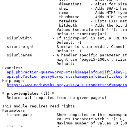
                         dimensions    - Alias for size

                         sha1          - Adds SHA-1 has
                         mime          - Adds MIME type
                         thumbmime     - Adds MIME type
                         metadata      - Lists EXIF met
                         bitdepth      - Adds the bit d
                        Values (separate with '|'): tim
                        Default: timestamp|url

  siiurlwidth         - If siiprop=url is set, a URL to
                        Default: -1

  siiurlheight        - Similar to siiurlwidth. Cannot 
                        Default: -1

  siiurlparam         - A handler specific parameter st
                        might use 'page15-100px'. siiur
                        Default: 

Examples:

api.php?action=query&prop=stashimageinfo&siifilekey=1
api.php?action=query&prop=stashimageinfo&siifilekey=b
Help page:

https://www.mediawiki.org/wiki/API:Properties#imagein
* prop=templates (tl) *
  Returns all templates from the given page(s)

This module requires read rights

Parameters:

  tlnamespace         - Show templates in this namespac
                        Values (separate with '|'): 0, 
                        Maximum number of values 50 (50