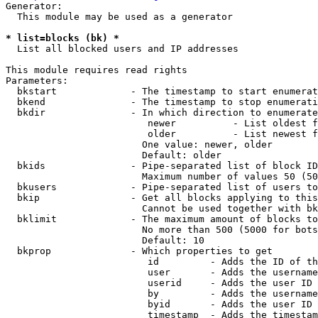
Generator:

  This module may be used as a generator

* list=blocks (bk) *
  List all blocked users and IP addresses

This module requires read rights

Parameters:

  bkstart             - The timestamp to start enumerat
  bkend               - The timestamp to stop enumerati
  bkdir               - In which direction to enumerate

                         newer          - List oldest f
                         older          - List newest f
                        One value: newer, older

                        Default: older

  bkids               - Pipe-separated list of block ID
                        Maximum number of values 50 (50
  bkusers             - Pipe-separated list of users to
  bkip                - Get all blocks applying to this
                        Cannot be used together with bk
  bklimit             - The maximum amount of blocks to
                        No more than 500 (5000 for bots
                        Default: 10

  bkprop              - Which properties to get

                         id         - Adds the ID of th
                         user       - Adds the username
                         userid     - Adds the user ID 
                         by         - Adds the username
                         byid       - Adds the user ID 
                         timestamp  - Adds the timestam