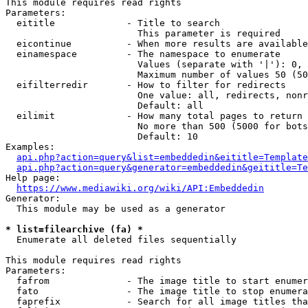
This module requires read rights

Parameters:

  eititle             - Title to search

                        This parameter is required

  eicontinue          - When more results are available
  einamespace         - The namespace to enumerate

                        Values (separate with '|'): 0, 
                        Maximum number of values 50 (50
  eifilterredir       - How to filter for redirects

                        One value: all, redirects, nonr
                        Default: all

  eilimit             - How many total pages to return

                        No more than 500 (5000 for bots
                        Default: 10

Examples:

api.php?action=query&list=embeddedin&eititle=Template
api.php?action=query&generator=embeddedin&geititle=Te
Help page:

https://www.mediawiki.org/wiki/API:Embeddedin
Generator:

  This module may be used as a generator

* list=filearchive (fa) *
  Enumerate all deleted files sequentially

This module requires read rights

Parameters:

  fafrom              - The image title to start enumer
  fato                - The image title to stop enumera
  faprefix            - Search for all image titles tha