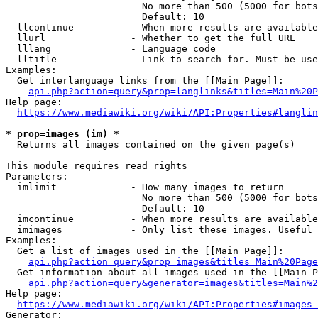
                        No more than 500 (5000 for bots
                        Default: 10

  llcontinue          - When more results are available
  llurl               - Whether to get the full URL

  lllang              - Language code

  lltitle             - Link to search for. Must be use
Examples:

  Get interlanguage links from the [[Main Page]]:

api.php?action=query&prop=langlinks&titles=Main%20P
Help page:

https://www.mediawiki.org/wiki/API:Properties#langlin
* prop=images (im) *
  Returns all images contained on the given page(s)

This module requires read rights

Parameters:

  imlimit             - How many images to return

                        No more than 500 (5000 for bots
                        Default: 10

  imcontinue          - When more results are available
  imimages            - Only list these images. Useful 
Examples:

  Get a list of images used in the [[Main Page]]:

api.php?action=query&prop=images&titles=Main%20Page
  Get information about all images used in the [[Main P
api.php?action=query&generator=images&titles=Main%2
Help page:

https://www.mediawiki.org/wiki/API:Properties#images_
Generator:
