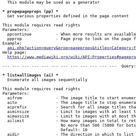
  This module may be used as a generator

* prop=pageprops (pp) *
  Get various properties defined in the page content

This module requires read rights

Parameters:

  ppcontinue          - When more results are available
  ppprop              - Page prop to look on the page f
Example:

api.php?action=query&prop=pageprops&titles=Category:F
Help page:

https://www.mediawiki.org/wiki/API:Properties#pagepro
--- --- --- --- --- --- --- --- --- --- --- ---  Query:
* list=allimages (ai) *
  Enumerate all images sequentially

This module requires read rights

Parameters:

  aifrom              - The image title to start enumer
  aito                - The image title to stop enumera
  aiprefix            - Search for all image titles tha
  aiminsize           - Limit to images with at least t
  aimaxsize           - Limit to images with at most th
  ailimit             - How many images in total to ret
                        No more than 500 (5000 for bots
                        Default: 10

  aidir               - The direction in which to list
