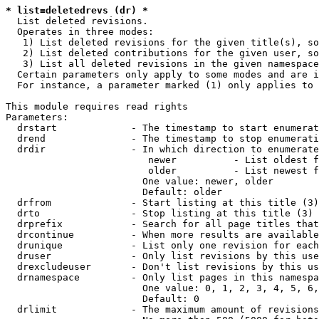
* list=deletedrevs (dr) *
  List deleted revisions.

  Operates in three modes:

   1) List deleted revisions for the given title(s), so
   2) List deleted contributions for the given user, so
   3) List all deleted revisions in the given namespace
  Certain parameters only apply to some modes and are i
  For instance, a parameter marked (1) only applies to 
This module requires read rights

Parameters:

  drstart             - The timestamp to start enumerat
  drend               - The timestamp to stop enumerati
  drdir               - In which direction to enumerate
                         newer          - List oldest f
                         older          - List newest f
                        One value: newer, older

                        Default: older

  drfrom              - Start listing at this title (3)

  drto                - Stop listing at this title (3)

  drprefix            - Search for all page titles that
  drcontinue          - When more results are available
  drunique            - List only one revision for each
  druser              - Only list revisions by this use
  drexcludeuser       - Don't list revisions by this us
  drnamespace         - Only list pages in this namespa
                        One value: 0, 1, 2, 3, 4, 5, 6,
                        Default: 0

  drlimit             - The maximum amount of revisions