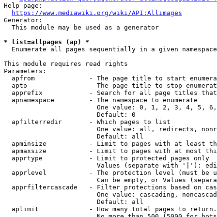
Help page:

https://www.mediawiki.org/wiki/API:Allimages
Generator:

  This module may be used as a generator

* list=allpages (ap) *
  Enumerate all pages sequentially in a given namespace

This module requires read rights

Parameters:

  apfrom              - The page title to start enumera
  apto                - The page title to stop enumerat
  apprefix            - Search for all page titles that
  apnamespace         - The namespace to enumerate

                        One value: 0, 1, 2, 3, 4, 5, 6,
                        Default: 0

  apfilterredir       - Which pages to list

                        One value: all, redirects, nonr
                        Default: all

  apminsize           - Limit to pages with at least th
  apmaxsize           - Limit to pages with at most thi
  apprtype            - Limit to protected pages only

                        Values (separate with '|'): edi
  apprlevel           - The protection level (must be u
                        Can be empty, or Values (separa
  apprfiltercascade   - Filter protections based on cas
                        One value: cascading, noncascad
                        Default: all

  aplimit             - How many total pages to return.

                        No more than 500 (5000 for bots