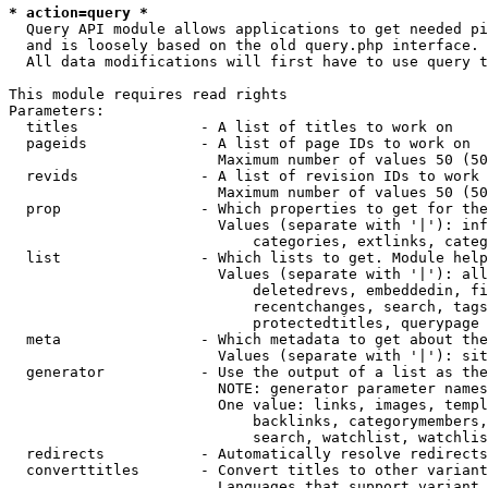
* action=query *
  Query API module allows applications to get needed pi
  and is loosely based on the old query.php interface.

  All data modifications will first have to use query t
This module requires read rights

Parameters:

  titles              - A list of titles to work on

  pageids             - A list of page IDs to work on

                        Maximum number of values 50 (50
  revids              - A list of revision IDs to work 
                        Maximum number of values 50 (50
  prop                - Which properties to get for the
                        Values (separate with '|'): inf
                            categories, extlinks, categ
  list                - Which lists to get. Module help
                        Values (separate with '|'): all
                            deletedrevs, embeddedin, fi
                            recentchanges, search, tags
                            protectedtitles, querypage

  meta                - Which metadata to get about the
                        Values (separate with '|'): sit
  generator           - Use the output of a list as the
                        NOTE: generator parameter names
                        One value: links, images, templ
                            backlinks, categorymembers,
                            search, watchlist, watchlis
  redirects           - Automatically resolve redirects

  converttitles       - Convert titles to other variant
                        Languages that support variant 