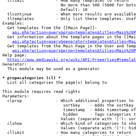
  tllimit             - How many templates to return

                        No more than 500 (5000 for bots
                        Default: 10

  tlcontinue          - When more results are available
  tltemplates         - Only list these templates. Usef
Examples:

  Get templates from the [[Main Page]]:

api.php?action=query&prop=templates&titles=Main%20P
  Get information about the template pages in the [[Mai
api.php?action=query&generator=templates&titles=Mai
  Get templates from the Main Page in the User and Temp
api.php?action=query&prop=templates&titles=Main%20P
Help page:

https://www.mediawiki.org/wiki/API:Properties#templat
Generator:

  This module may be used as a generator

* prop=categories (cl) *
  List all categories the page(s) belong to

This module requires read rights

Parameters:

  clprop              - Which additional properties to 
                         sortkey    - Adds the sortkey 
                         timestamp  - Adds timestamp of
                         hidden     - Tags categories t
                        Values (separate with '|'): sor
  clshow              - Which kind of categories to sho
                        Values (separate with '|'): hid
  cllimit             - How many categories to return
