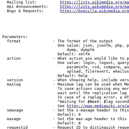
  Mailing list:          
https://lists.wikimedia.org/ma
  Api Announcements:     
https://lists.wikimedia.org/ma
  Bugs & Requests:       
https://bugzilla.wikimedia.org
Parameters:

  format              - The format of the output

                        One value: json, jsonfm, php, p
                            dump, dumpfm

                        Default: xmlfm

  action              - What action you would like to p
                        One value: login, logout, query
                            paraminfo, rsd, compare, pu
                            upload, filerevert, emailus
                        Default: help

  version             - When showing help, include vers
  maxlag              - Maximum lag can be used when Me
                        To save actions causing any mor
                        wait until the replication lag 
                        In case of a replag error, a HT
                        "Waiting for 
$host: $
lag second
                        See 
https://www.mediawiki.org/w
  smaxage             - Set the s-maxage header to this
                        Default: 0

  maxage              - Set the max-age header to this 
                        Default: 0

  requestid           - Request ID to distinguish reque