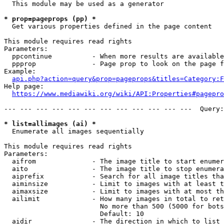
  This module may be used as a generator

* prop=pageprops (pp) *
  Get various properties defined in the page content

This module requires read rights

Parameters:

  ppcontinue          - When more results are available
  ppprop              - Page prop to look on the page f
Example:

api.php?action=query&prop=pageprops&titles=Category:F
Help page:

https://www.mediawiki.org/wiki/API:Properties#pagepro
--- --- --- --- --- --- --- --- --- --- --- ---  Query:
* list=allimages (ai) *
  Enumerate all images sequentially

This module requires read rights

Parameters:

  aifrom              - The image title to start enumer
  aito                - The image title to stop enumera
  aiprefix            - Search for all image titles tha
  aiminsize           - Limit to images with at least t
  aimaxsize           - Limit to images with at most th
  ailimit             - How many images in total to ret
                        No more than 500 (5000 for bots
                        Default: 10

  aidir               - The direction in which to list
