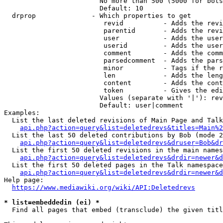
                        No more than 500 (5000 for bots
                        Default: 10

  drprop              - Which properties to get

                         revid          - Adds the revi
                         parentid       - Adds the revi
                         user           - Adds the user
                         userid         - Adds the user
                         comment        - Adds the comm
                         parsedcomment  - Adds the pars
                         minor          - Tags if the r
                         len            - Adds the leng
                         content        - Adds the cont
                         token          - Gives the edi
                        Values (separate with '|'): rev
                        Default: user|comment

Examples:

  List the last deleted revisions of Main Page and Talk
api.php?action=query&list=deletedrevs&titles=Main%2
  List the last 50 deleted contributions by Bob (mode 2
api.php?action=query&list=deletedrevs&druser=Bob&dr
  List the first 50 deleted revisions in the main names
api.php?action=query&list=deletedrevs&drdir=newer&d
  List the first 50 deleted pages in the Talk namespace
api.php?action=query&list=deletedrevs&drdir=newer&
Help page:

https://www.mediawiki.org/wiki/API:Deletedrevs
* list=embeddedin (ei) *
  Find all pages that embed (transclude) the given titl