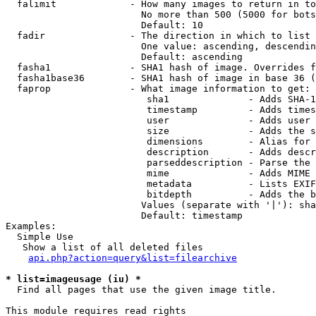
  falimit             - How many images to return in to
                        No more than 500 (5000 for bots
                        Default: 10

  fadir               - The direction in which to list

                        One value: ascending, descendin
                        Default: ascending

  fasha1              - SHA1 hash of image. Overrides f
  fasha1base36        - SHA1 hash of image in base 36 (
  faprop              - What image information to get:

                         sha1              - Adds SHA-1
                         timestamp         - Adds times
                         user              - Adds user 
                         size              - Adds the s
                         dimensions        - Alias for 
                         description       - Adds descr
                         parseddescription - Parse the 
                         mime              - Adds MIME 
                         metadata          - Lists EXIF
                         bitdepth          - Adds the b
                        Values (separate with '|'): sha
                        Default: timestamp

Examples:

  Simple Use

   Show a list of all deleted files

api.php?action=query&list=filearchive
* list=imageusage (iu) *
  Find all pages that use the given image title.

This module requires read rights
