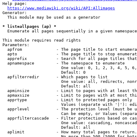
Help page:

https://www.mediawiki.org/wiki/API:Allimages
Generator:

  This module may be used as a generator

* list=allpages (ap) *
  Enumerate all pages sequentially in a given namespace

This module requires read rights

Parameters:

  apfrom              - The page title to start enumera
  apto                - The page title to stop enumerat
  apprefix            - Search for all page titles that
  apnamespace         - The namespace to enumerate

                        One value: 0, 1, 2, 3, 4, 5, 6,
                        Default: 0

  apfilterredir       - Which pages to list

                        One value: all, redirects, nonr
                        Default: all

  apminsize           - Limit to pages with at least th
  apmaxsize           - Limit to pages with at most thi
  apprtype            - Limit to protected pages only

                        Values (separate with '|'): edi
  apprlevel           - The protection level (must be u
                        Can be empty, or Values (separa
  apprfiltercascade   - Filter protections based on cas
                        One value: cascading, noncascad
                        Default: all

  aplimit             - How many total pages to return.

                        No more than 500 (5000 for bots