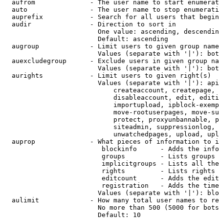
  aufrom              - The user name to start enumerat
  auto                - The user name to stop enumerati
  auprefix            - Search for all users that begin
  audir               - Direction to sort in

                        One value: ascending, descendin
                        Default: ascending

  augroup             - Limit users to given group name
                        Values (separate with '|'): bot
  auexcludegroup      - Exclude users in given group na
                        Values (separate with '|'): bot
  aurights            - Limit users to given right(s)

                        Values (separate with '|'): api
                            createaccount, createpage, 
                            disableaccount, edit, editi
                            importupload, ipblock-exemp
                            move-rootuserpages, move-su
                            protect, proxyunbannable, p
                            siteadmin, suppressionlog, 
                            unwatchedpages, upload, upl
  auprop              - What pieces of information to i
                         blockinfo      - Adds the info
                         groups         - Lists groups 
                         implicitgroups - Lists all the
                         rights         - Lists rights 
                         editcount      - Adds the edit
                         registration   - Adds the time
                        Values (separate with '|'): blo
  aulimit             - How many total user names to re
                        No more than 500 (5000 for bots
                        Default: 10
