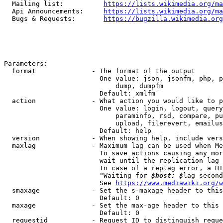
  Mailing list:          
https://lists.wikimedia.org/ma
  Api Announcements:     
https://lists.wikimedia.org/ma
  Bugs & Requests:       
https://bugzilla.wikimedia.org
Parameters:

  format              - The format of the output

                        One value: json, jsonfm, php, p
                            dump, dumpfm

                        Default: xmlfm

  action              - What action you would like to p
                        One value: login, logout, query
                            paraminfo, rsd, compare, pu
                            upload, filerevert, emailus
                        Default: help

  version             - When showing help, include vers
  maxlag              - Maximum lag can be used when Me
                        To save actions causing any mor
                        wait until the replication lag 
                        In case of a replag error, a HT
                        "Waiting for 
$host: $
lag second
                        See 
https://www.mediawiki.org/w
  smaxage             - Set the s-maxage header to this
                        Default: 0

  maxage              - Set the max-age header to this 
                        Default: 0

  requestid           - Request ID to distinguish reque