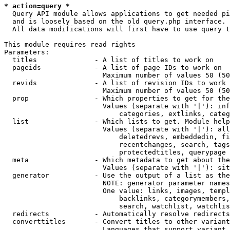
* action=query *
  Query API module allows applications to get needed pi
  and is loosely based on the old query.php interface.

  All data modifications will first have to use query t
This module requires read rights

Parameters:

  titles              - A list of titles to work on

  pageids             - A list of page IDs to work on

                        Maximum number of values 50 (50
  revids              - A list of revision IDs to work 
                        Maximum number of values 50 (50
  prop                - Which properties to get for the
                        Values (separate with '|'): inf
                            categories, extlinks, categ
  list                - Which lists to get. Module help
                        Values (separate with '|'): all
                            deletedrevs, embeddedin, fi
                            recentchanges, search, tags
                            protectedtitles, querypage

  meta                - Which metadata to get about the
                        Values (separate with '|'): sit
  generator           - Use the output of a list as the
                        NOTE: generator parameter names
                        One value: links, images, templ
                            backlinks, categorymembers,
                            search, watchlist, watchlis
  redirects           - Automatically resolve redirects

  converttitles       - Convert titles to other variant
                        Languages that support variant 