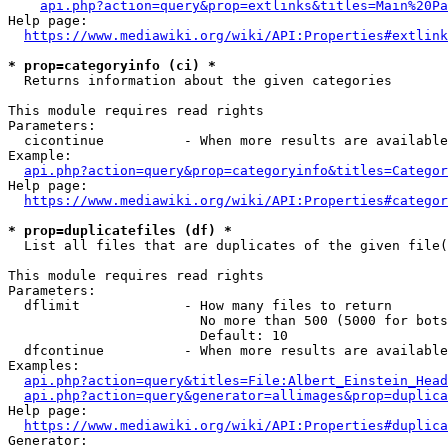
api.php?action=query&prop=extlinks&titles=Main%20Pa
Help page:

https://www.mediawiki.org/wiki/API:Properties#extlink
* prop=categoryinfo (ci) *
  Returns information about the given categories

This module requires read rights

Parameters:

  cicontinue          - When more results are available
Example:

api.php?action=query&prop=categoryinfo&titles=Categor
Help page:

https://www.mediawiki.org/wiki/API:Properties#categor
* prop=duplicatefiles (df) *
  List all files that are duplicates of the given file(
This module requires read rights

Parameters:

  dflimit             - How many files to return

                        No more than 500 (5000 for bots
                        Default: 10

  dfcontinue          - When more results are available
Examples:

api.php?action=query&titles=File:Albert_Einstein_Head
api.php?action=query&generator=allimages&prop=duplica
Help page:

https://www.mediawiki.org/wiki/API:Properties#duplica
Generator:
