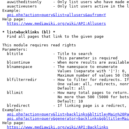
  auwitheditsonly     - Only list users who have made e
  auactiveusers       - Only list users active in the l
Example:

api.php?action=query&list=allusers&aufrom=Y
Help page:

https://www.mediawiki.org/wiki/API:Allusers
* list=backlinks (bl) *
  Find all pages that link to the given page

This module requires read rights

Parameters:

  bltitle             - Title to search

                        This parameter is required

  blcontinue          - When more results are available
  blnamespace         - The namespace to enumerate

                        Values (separate with '|'): 0, 
                        Maximum number of values 50 (50
  blfilterredir       - How to filter for redirects. If
                        One value: all, redirects, nonr
                        Default: all

  bllimit             - How many total pages to return.
                        No more than 500 (5000 for bots
                        Default: 10

  blredirect          - If linking page is a redirect, 
Examples:

api.php?action=query&list=backlinks&bltitle=Main%20Pa
api.php?action=query&generator=backlinks&gbltitle=Mai
Help page:

https://www.mediawiki.org/wiki/API:Backlinks