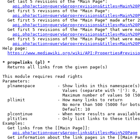
  Get last 5 revisions of the "Main Page":

api.php?action=query&prop=revisions&titles=Main%20
  Get first 5 revisions of the "Main Page":

api.php?action=query&prop=revisions&titles=Main%20P
  Get first 5 revisions of the "Main Page" made after 2
api.php?action=query&prop=revisions&titles=Main%20P
  Get first 5 revisions of the "Main Page" that were no
api.php?action=query&prop=revisions&titles=Main%20P
  Get first 5 revisions of the "Main Page" that were ma
api.php?action=query&prop=revisions&titles=Main%20P
Help page:

https://www.mediawiki.org/wiki/API:Properties#revisio
* prop=links (pl) *
  Returns all links from the given page(s)

This module requires read rights

Parameters:

  plnamespace         - Show links in this namespace(s)
                        Values (separate with '|'): 0, 
                        Maximum number of values 50 (50
  pllimit             - How many links to return

                        No more than 500 (5000 for bots
                        Default: 10

  plcontinue          - When more results are available
  pltitles            - Only list links to these titles
Examples:

  Get links from the [[Main Page]]:

api.php?action=query&prop=links&titles=Main%20Page
  Get information about the link pages in the [[Main Pa