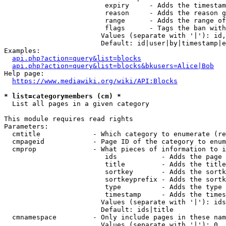
                         expiry     - Adds the timestam
                         reason     - Adds the reason g
                         range      - Adds the range of
                         flags      - Tags the ban with
                        Values (separate with '|'): id,
                        Default: id|user|by|timestamp|e
Examples:

api.php?action=query&list=blocks
api.php?action=query&list=blocks&bkusers=Alice|Bob
Help page:

https://www.mediawiki.org/wiki/API:Blocks
* list=categorymembers (cm) *
  List all pages in a given category

This module requires read rights

Parameters:

  cmtitle             - Which category to enumerate (re
  cmpageid            - Page ID of the category to enum
  cmprop              - What pieces of information to i
                         ids           - Adds the page 
                         title         - Adds the title
                         sortkey       - Adds the sortk
                         sortkeyprefix - Adds the sortk
                         type          - Adds the type 
                         timestamp     - Adds the times
                        Values (separate with '|'): ids
                        Default: ids|title

  cmnamespace         - Only include pages in these nam
                        Values (separate with '|'): 0, 