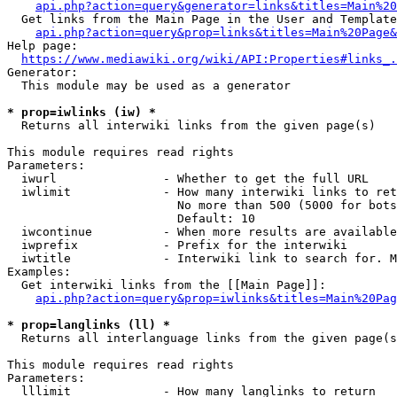
api.php?action=query&generator=links&titles=Main%20
  Get links from the Main Page in the User and Template
api.php?action=query&prop=links&titles=Main%20Page&
Help page:

https://www.mediawiki.org/wiki/API:Properties#links_.
Generator:

  This module may be used as a generator

* prop=iwlinks (iw) *
  Returns all interwiki links from the given page(s)

This module requires read rights

Parameters:

  iwurl               - Whether to get the full URL

  iwlimit             - How many interwiki links to ret
                        No more than 500 (5000 for bots
                        Default: 10

  iwcontinue          - When more results are available
  iwprefix            - Prefix for the interwiki

  iwtitle             - Interwiki link to search for. M
Examples:

  Get interwiki links from the [[Main Page]]:

api.php?action=query&prop=iwlinks&titles=Main%20Pag
* prop=langlinks (ll) *
  Returns all interlanguage links from the given page(s
This module requires read rights

Parameters:

  lllimit             - How many langlinks to return
