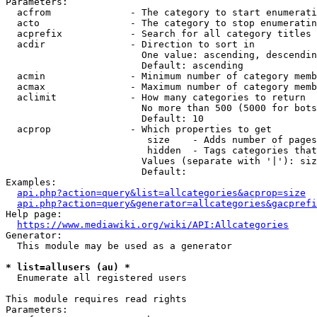
Parameters:

  acfrom              - The category to start enumerati
  acto                - The category to stop enumeratin
  acprefix            - Search for all category titles 
  acdir               - Direction to sort in

                        One value: ascending, descendin
                        Default: ascending

  acmin               - Minimum number of category memb
  acmax               - Maximum number of category memb
  aclimit             - How many categories to return

                        No more than 500 (5000 for bots
                        Default: 10

  acprop              - Which properties to get

                         size    - Adds number of pages
                         hidden  - Tags categories that
                        Values (separate with '|'): siz
                        Default: 

Examples:

api.php?action=query&list=allcategories&acprop=size
api.php?action=query&generator=allcategories&gacprefi
Help page:

https://www.mediawiki.org/wiki/API:Allcategories
Generator:

  This module may be used as a generator

* list=allusers (au) *
  Enumerate all registered users

This module requires read rights

Parameters:
