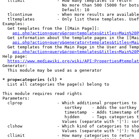
  tllimit             - How many templates to return

                        No more than 500 (5000 for bots
                        Default: 10

  tlcontinue          - When more results are available
  tltemplates         - Only list these templates. Usef
Examples:

  Get templates from the [[Main Page]]:

api.php?action=query&prop=templates&titles=Main%20P
  Get information about the template pages in the [[Mai
api.php?action=query&generator=templates&titles=Mai
  Get templates from the Main Page in the User and Temp
api.php?action=query&prop=templates&titles=Main%20P
Help page:

https://www.mediawiki.org/wiki/API:Properties#templat
Generator:

  This module may be used as a generator

* prop=categories (cl) *
  List all categories the page(s) belong to

This module requires read rights

Parameters:

  clprop              - Which additional properties to 
                         sortkey    - Adds the sortkey 
                         timestamp  - Adds timestamp of
                         hidden     - Tags categories t
                        Values (separate with '|'): sor
  clshow              - Which kind of categories to sho
                        Values (separate with '|'): hid
  cllimit             - How many categories to return
