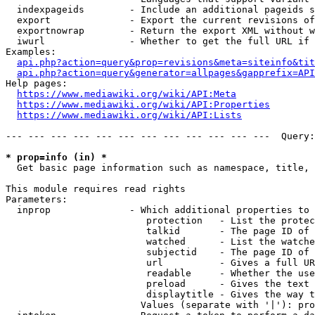
  indexpageids        - Include an additional pageids s
  export              - Export the current revisions of
  exportnowrap        - Return the export XML without w
  iwurl               - Whether to get the full URL if 
Examples:

api.php?action=query&prop=revisions&meta=siteinfo&tit
api.php?action=query&generator=allpages&gapprefix=API
Help pages:

https://www.mediawiki.org/wiki/API:Meta
https://www.mediawiki.org/wiki/API:Properties
https://www.mediawiki.org/wiki/API:Lists
--- --- --- --- --- --- --- --- --- --- --- ---  Query:
* prop=info (in) *
  Get basic page information such as namespace, title, 
This module requires read rights

Parameters:

  inprop              - Which additional properties to 
                         protection   - List the protec
                         talkid       - The page ID of 
                         watched      - List the watche
                         subjectid    - The page ID of 
                         url          - Gives a full UR
                         readable     - Whether the use
                         preload      - Gives the text 
                         displaytitle - Gives the way t
                        Values (separate with '|'): pro