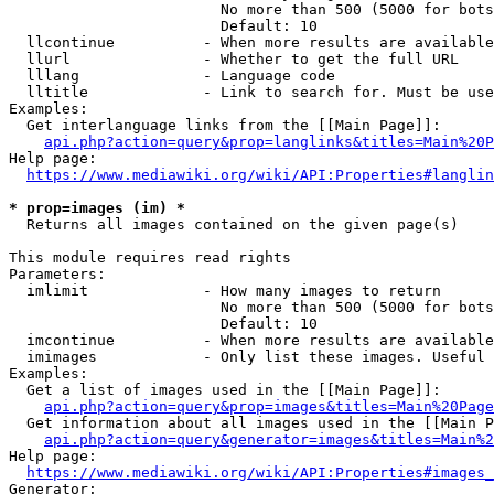
                        No more than 500 (5000 for bots
                        Default: 10

  llcontinue          - When more results are available
  llurl               - Whether to get the full URL

  lllang              - Language code

  lltitle             - Link to search for. Must be use
Examples:

  Get interlanguage links from the [[Main Page]]:

api.php?action=query&prop=langlinks&titles=Main%20P
Help page:

https://www.mediawiki.org/wiki/API:Properties#langlin
* prop=images (im) *
  Returns all images contained on the given page(s)

This module requires read rights

Parameters:

  imlimit             - How many images to return

                        No more than 500 (5000 for bots
                        Default: 10

  imcontinue          - When more results are available
  imimages            - Only list these images. Useful 
Examples:

  Get a list of images used in the [[Main Page]]:

api.php?action=query&prop=images&titles=Main%20Page
  Get information about all images used in the [[Main P
api.php?action=query&generator=images&titles=Main%2
Help page:

https://www.mediawiki.org/wiki/API:Properties#images_
Generator:
