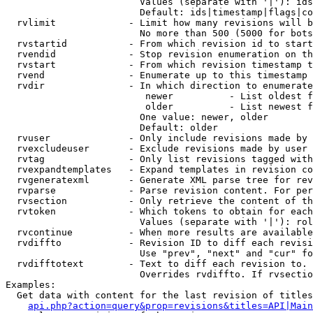
                        Values (separate with '|'): ids
                        Default: ids|timestamp|flags|co
  rvlimit             - Limit how many revisions will b
                        No more than 500 (5000 for bots
  rvstartid           - From which revision id to start
  rvendid             - Stop revision enumeration on th
  rvstart             - From which revision timestamp t
  rvend               - Enumerate up to this timestamp 
  rvdir               - In which direction to enumerate
                         newer          - List oldest f
                         older          - List newest f
                        One value: newer, older

                        Default: older

  rvuser              - Only include revisions made by 
  rvexcludeuser       - Exclude revisions made by user 
  rvtag               - Only list revisions tagged with
  rvexpandtemplates   - Expand templates in revision co
  rvgeneratexml       - Generate XML parse tree for rev
  rvparse             - Parse revision content. For per
  rvsection           - Only retrieve the content of th
  rvtoken             - Which tokens to obtain for each
                        Values (separate with '|'): rol
  rvcontinue          - When more results are available
  rvdiffto            - Revision ID to diff each revisi
                        Use "prev", "next" and "cur" fo
  rvdifftotext        - Text to diff each revision to. 
                        Overrides rvdiffto. If rvsectio
Examples:

  Get data with content for the last revision of titles
api.php?action=query&prop=revisions&titles=API|Main