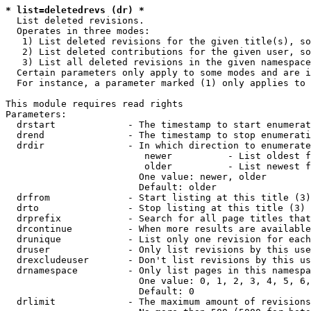
* list=deletedrevs (dr) *
  List deleted revisions.

  Operates in three modes:

   1) List deleted revisions for the given title(s), so
   2) List deleted contributions for the given user, so
   3) List all deleted revisions in the given namespace
  Certain parameters only apply to some modes and are i
  For instance, a parameter marked (1) only applies to 
This module requires read rights

Parameters:

  drstart             - The timestamp to start enumerat
  drend               - The timestamp to stop enumerati
  drdir               - In which direction to enumerate
                         newer          - List oldest f
                         older          - List newest f
                        One value: newer, older

                        Default: older

  drfrom              - Start listing at this title (3)

  drto                - Stop listing at this title (3)

  drprefix            - Search for all page titles that
  drcontinue          - When more results are available
  drunique            - List only one revision for each
  druser              - Only list revisions by this use
  drexcludeuser       - Don't list revisions by this us
  drnamespace         - Only list pages in this namespa
                        One value: 0, 1, 2, 3, 4, 5, 6,
                        Default: 0

  drlimit             - The maximum amount of revisions