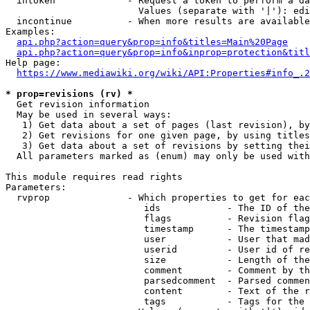
  intoken             - Request a token to perform a da
                        Values (separate with '|'): edi
  incontinue          - When more results are available
Examples:

api.php?action=query&prop=info&titles=Main%20Page
api.php?action=query&prop=info&inprop=protection&titl
Help page:

https://www.mediawiki.org/wiki/API:Properties#info_.2
* prop=revisions (rv) *
  Get revision information

  May be used in several ways:

   1) Get data about a set of pages (last revision), by
   2) Get revisions for one given page, by using titles
   3) Get data about a set of revisions by setting thei
  All parameters marked as (enum) may only be used with
This module requires read rights

Parameters:

  rvprop              - Which properties to get for eac
                         ids            - The ID of the
                         flags          - Revision flag
                         timestamp      - The timestamp
                         user           - User that mad
                         userid         - User id of re
                         size           - Length of the
                         comment        - Comment by th
                         parsedcomment  - Parsed commen
                         content        - Text of the r
                         tags           - Tags for the 