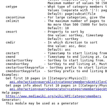
                        Maximum number of values 50 (50
  cmtype              - What type of category members t
                        Values (separate with '|'): pag
                        Default: page|subcat|file

  cmcontinue          - For large categories, give the 
  cmlimit             - The maximum number of pages to 
                        No more than 500 (5000 for bots
                        Default: 10

  cmsort              - Property to sort by

                        One value: sortkey, timestamp

                        Default: sortkey

  cmdir               - In which direction to sort

                        One value: asc, desc

                        Default: asc

  cmstart             - Timestamp to start listing from
  cmend               - Timestamp to end listing at. Ca
  cmstartsortkey      - Sortkey to start listing from. 
  cmendsortkey        - Sortkey to end listing at. Must
  cmstartsortkeyprefix - Sortkey prefix to start listin
  cmendsortkeyprefix  - Sortkey prefix to end listing B
Examples:

  Get first 10 pages in [[Category:Physics]]:

api.php?action=query&list=categorymembers&cmtitle=C
  Get page info about first 10 pages in [[Category:Phys
api.php?action=query&generator=categorymembers&gcmt
Help page:

https://www.mediawiki.org/wiki/API:Categorymembers
Generator:

  This module may be used as a generator
