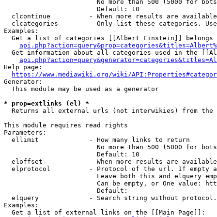
                        No more than 500 (5000 for bots
                        Default: 10

  clcontinue          - When more results are available
  clcategories        - Only list these categories. Use
Examples:

  Get a list of categories [[Albert Einstein]] belongs 
api.php?action=query&prop=categories&titles=Albert%
  Get information about all categories used in the [[Al
api.php?action=query&generator=categories&titles=Al
Help page:

https://www.mediawiki.org/wiki/API:Properties#categor
Generator:

  This module may be used as a generator

* prop=extlinks (el) *
  Returns all external urls (not interwikies) from the 
This module requires read rights

Parameters:

  ellimit             - How many links to return

                        No more than 500 (5000 for bots
                        Default: 10

  eloffset            - When more results are available
  elprotocol          - Protocol of the url. If empty a
                        Leave both this and elquery emp
                        Can be empty, or One value: htt
                        Default: 

  elquery             - Search string without protocol.
Examples:

  Get a list of external links on the [[Main Page]]:
