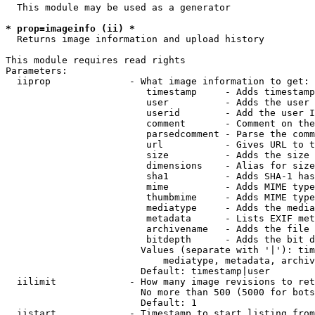
  This module may be used as a generator

* prop=imageinfo (ii) *
  Returns image information and upload history

This module requires read rights

Parameters:

  iiprop              - What image information to get:

                         timestamp     - Adds timestamp
                         user          - Adds the user 
                         userid        - Add the user I
                         comment       - Comment on the
                         parsedcomment - Parse the comm
                         url           - Gives URL to t
                         size          - Adds the size 
                         dimensions    - Alias for size

                         sha1          - Adds SHA-1 has
                         mime          - Adds MIME type
                         thumbmime     - Adds MIME type
                         mediatype     - Adds the media
                         metadata      - Lists EXIF met
                         archivename   - Adds the file 
                         bitdepth      - Adds the bit d
                        Values (separate with '|'): tim
                            mediatype, metadata, archiv
                        Default: timestamp|user

  iilimit             - How many image revisions to ret
                        No more than 500 (5000 for bots
                        Default: 1

  iistart             - Timestamp to start listing from
