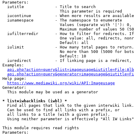
Parameters:

  iutitle             - Title to search

                        This parameter is required

  iucontinue          - When more results are available
  iunamespace         - The namespace to enumerate

                        Values (separate with '|'): 0, 
                        Maximum number of values 50 (50
  iufilterredir       - How to filter for redirects. If
                        One value: all, redirects, nonr
                        Default: all

  iulimit             - How many total pages to return.
                        No more than 500 (5000 for bots
                        Default: 10

  iuredirect          - If linking page is a redirect, 
Examples:

api.php?action=query&list=imageusage&iutitle=File:Alb
api.php?action=query&generator=imageusage&giutitle=Fi
Help page:

https://www.mediawiki.org/wiki/API:Imageusage
Generator:

  This module may be used as a generator

* list=iwbacklinks (iwbl) *
  Find all pages that link to the given interwiki link.

  Can be used to find all links with a prefix, or

  all links to a title (with a given prefix).

  Using neither parameter is effectively "All IW Links"

This module requires read rights

Parameters:
