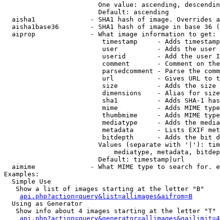
                        One value: ascending, descendin
                        Default: ascending

  aisha1              - SHA1 hash of image. Overrides a
  aisha1base36        - SHA1 hash of image in base 36 (
  aiprop              - What image information to get:

                         timestamp     - Adds timestamp
                         user          - Adds the user 
                         userid        - Add the user I
                         comment       - Comment on the
                         parsedcomment - Parse the comm
                         url           - Gives URL to t
                         size          - Adds the size 
                         dimensions    - Alias for size

                         sha1          - Adds SHA-1 has
                         mime          - Adds MIME type
                         thumbmime     - Adds MIME type
                         mediatype     - Adds the media
                         metadata      - Lists EXIF met
                         bitdepth      - Adds the bit d
                        Values (separate with '|'): tim
                            mediatype, metadata, bitdep
                        Default: timestamp|url

  aimime              - What MIME type to search for. e
Examples:

  Simple Use

   Show a list of images starting at the letter "B"

api.php?action=query&list=allimages&aifrom=B
  Using as Generator

   Show info about 4 images starting at the letter "T"

api.php?action=query&generator=allimages&gailimit=4