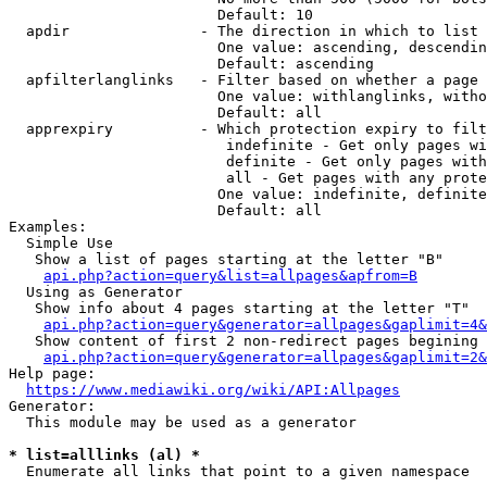
                        Default: 10

  apdir               - The direction in which to list

                        One value: ascending, descendin
                        Default: ascending

  apfilterlanglinks   - Filter based on whether a page 
                        One value: withlanglinks, witho
                        Default: all

  apprexpiry          - Which protection expiry to filt
                         indefinite - Get only pages wi
                         definite - Get only pages with
                         all - Get pages with any prote
                        One value: indefinite, definite
                        Default: all

Examples:

  Simple Use

   Show a list of pages starting at the letter "B"

api.php?action=query&list=allpages&apfrom=B
  Using as Generator

   Show info about 4 pages starting at the letter "T"

api.php?action=query&generator=allpages&gaplimit=4&
   Show content of first 2 non-redirect pages begining 
api.php?action=query&generator=allpages&gaplimit=2&
Help page:

https://www.mediawiki.org/wiki/API:Allpages
Generator:

  This module may be used as a generator

* list=alllinks (al) *
  Enumerate all links that point to a given namespace
