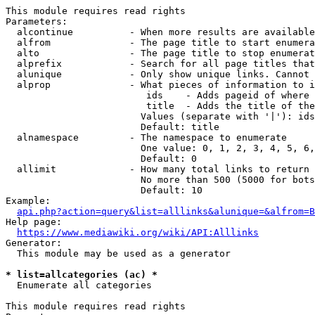
This module requires read rights

Parameters:

  alcontinue          - When more results are available
  alfrom              - The page title to start enumera
  alto                - The page title to stop enumerat
  alprefix            - Search for all page titles that
  alunique            - Only show unique links. Cannot 
  alprop              - What pieces of information to i
                         ids    - Adds pageid of where 
                         title  - Adds the title of the
                        Values (separate with '|'): ids
                        Default: title

  alnamespace         - The namespace to enumerate

                        One value: 0, 1, 2, 3, 4, 5, 6,
                        Default: 0

  allimit             - How many total links to return

                        No more than 500 (5000 for bots
                        Default: 10

Example:

api.php?action=query&list=alllinks&alunique=&alfrom=B
Help page:

https://www.mediawiki.org/wiki/API:Alllinks
Generator:

  This module may be used as a generator

* list=allcategories (ac) *
  Enumerate all categories

This module requires read rights
