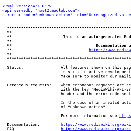
<?xml version="1.0"?>
<api servedby="host2.madlab.com">
<error code="unknown_action" info="Unrecognized value
*****************************************************
**                                                   
**                      This is an auto-generated Med
**                                                   
**                                    Documentation a
  **                                 
https://www.mediaw
**                                                   
*****************************************************
  Status:                All features shown on this pag
                         is still in active development
                         Make sure to monitor our maili
  Erroneous requests:    When erroneous requests are se
                         with the key "MediaWiki-API-Er
                         header and the error code sent
                         In the case of an invalid acti
                         of "unknown_action"

                         For more information see 
https
  Documentation:         
https://www.mediawiki.org/wik
  FAQ                    
https://www.mediawiki.org/wiki