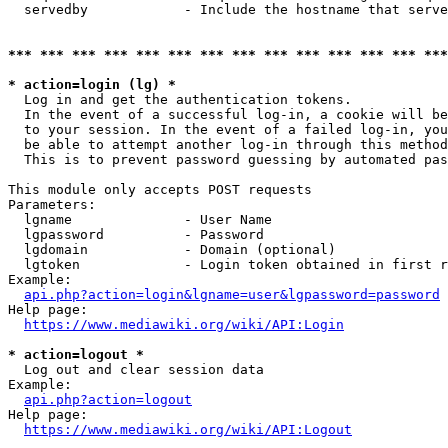
  servedby            - Include the hostname that serve
*** *** *** *** *** *** *** *** *** *** *** *** *** ***
* action=login (lg) *
  Log in and get the authentication tokens. 

  In the event of a successful log-in, a cookie will be
  to your session. In the event of a failed log-in, you
  be able to attempt another log-in through this method
  This is to prevent password guessing by automated pas
This module only accepts POST requests

Parameters:

  lgname              - User Name

  lgpassword          - Password

  lgdomain            - Domain (optional)

  lgtoken             - Login token obtained in first r
Example:

api.php?action=login&lgname=user&lgpassword=password
Help page:

https://www.mediawiki.org/wiki/API:Login
* action=logout *
  Log out and clear session data

Example:

api.php?action=logout
Help page:

https://www.mediawiki.org/wiki/API:Logout