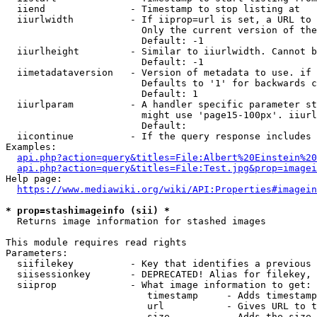
  iiend               - Timestamp to stop listing at

  iiurlwidth          - If iiprop=url is set, a URL to 
                        Only the current version of the
                        Default: -1

  iiurlheight         - Similar to iiurlwidth. Cannot b
                        Default: -1

  iimetadataversion   - Version of metadata to use. if 
                        Defaults to '1' for backwards c
                        Default: 1

  iiurlparam          - A handler specific parameter st
                        might use 'page15-100px'. iiurl
                        Default: 

  iicontinue          - If the query response includes 
Examples:

api.php?action=query&titles=File:Albert%20Einstein%2
api.php?action=query&titles=File:Test.jpg&prop=imagei
Help page:

https://www.mediawiki.org/wiki/API:Properties#imagein
* prop=stashimageinfo (sii) *
  Returns image information for stashed images

This module requires read rights

Parameters:

  siifilekey          - Key that identifies a previous 
  siisessionkey       - DEPRECATED! Alias for filekey, 
  siiprop             - What image information to get:

                         timestamp     - Adds timestamp
                         url           - Gives URL to t
                         size          - Adds the size 