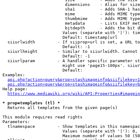
                         dimensions    - Alias for size

                         sha1          - Adds SHA-1 has
                         mime          - Adds MIME type
                         thumbmime     - Adds MIME type
                         metadata      - Lists EXIF met
                         bitdepth      - Adds the bit d
                        Values (separate with '|'): tim
                        Default: timestamp|url

  siiurlwidth         - If siiprop=url is set, a URL to
                        Default: -1

  siiurlheight        - Similar to siiurlwidth. Cannot 
                        Default: -1

  siiurlparam         - A handler specific parameter st
                        might use 'page15-100px'. siiur
                        Default: 

Examples:

api.php?action=query&prop=stashimageinfo&siifilekey=1
api.php?action=query&prop=stashimageinfo&siifilekey=b
Help page:

https://www.mediawiki.org/wiki/API:Properties#imagein
* prop=templates (tl) *
  Returns all templates from the given page(s)

This module requires read rights

Parameters:

  tlnamespace         - Show templates in this namespac
                        Values (separate with '|'): 0, 
                        Maximum number of values 50 (50