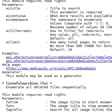
This module requires read rights

Parameters:

  eititle             - Title to search

                        This parameter is required

  eicontinue          - When more results are available
  einamespace         - The namespace to enumerate

                        Values (separate with '|'): 0, 
                        Maximum number of values 50 (50
  eifilterredir       - How to filter for redirects

                        One value: all, redirects, nonr
                        Default: all

  eilimit             - How many total pages to return

                        No more than 500 (5000 for bots
                        Default: 10

Examples:

api.php?action=query&list=embeddedin&eititle=Template
api.php?action=query&generator=embeddedin&geititle=Te
Help page:

https://www.mediawiki.org/wiki/API:Embeddedin
Generator:

  This module may be used as a generator

* list=filearchive (fa) *
  Enumerate all deleted files sequentially

This module requires read rights

Parameters:

  fafrom              - The image title to start enumer
  fato                - The image title to stop enumera
  faprefix            - Search for all image titles tha