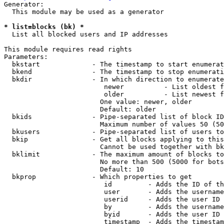
Generator:

  This module may be used as a generator

* list=blocks (bk) *
  List all blocked users and IP addresses

This module requires read rights

Parameters:

  bkstart             - The timestamp to start enumerat
  bkend               - The timestamp to stop enumerati
  bkdir               - In which direction to enumerate

                         newer          - List oldest f
                         older          - List newest f
                        One value: newer, older

                        Default: older

  bkids               - Pipe-separated list of block ID
                        Maximum number of values 50 (50
  bkusers             - Pipe-separated list of users to
  bkip                - Get all blocks applying to this
                        Cannot be used together with bk
  bklimit             - The maximum amount of blocks to
                        No more than 500 (5000 for bots
                        Default: 10

  bkprop              - Which properties to get

                         id         - Adds the ID of th
                         user       - Adds the username
                         userid     - Adds the user ID 
                         by         - Adds the username
                         byid       - Adds the user ID 
                         timestamp  - Adds the timestam