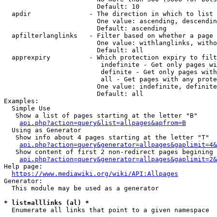
                        Default: 10

  apdir               - The direction in which to list

                        One value: ascending, descendin
                        Default: ascending

  apfilterlanglinks   - Filter based on whether a page 
                        One value: withlanglinks, witho
                        Default: all

  apprexpiry          - Which protection expiry to filt
                         indefinite - Get only pages wi
                         definite - Get only pages with
                         all - Get pages with any prote
                        One value: indefinite, definite
                        Default: all

Examples:

  Simple Use

   Show a list of pages starting at the letter "B"

api.php?action=query&list=allpages&apfrom=B
  Using as Generator

   Show info about 4 pages starting at the letter "T"

api.php?action=query&generator=allpages&gaplimit=4&
   Show content of first 2 non-redirect pages begining 
api.php?action=query&generator=allpages&gaplimit=2&
Help page:

https://www.mediawiki.org/wiki/API:Allpages
Generator:

  This module may be used as a generator

* list=alllinks (al) *
  Enumerate all links that point to a given namespace
