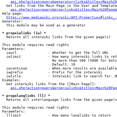
api.php?action=query&generator=links&titles=Main%20
  Get links from the Main Page in the User and Template
api.php?action=query&prop=links&titles=Main%20Page&
Help page:

https://www.mediawiki.org/wiki/API:Properties#links_.
Generator:

  This module may be used as a generator

* prop=iwlinks (iw) *
  Returns all interwiki links from the given page(s)

This module requires read rights

Parameters:

  iwurl               - Whether to get the full URL

  iwlimit             - How many interwiki links to ret
                        No more than 500 (5000 for bots
                        Default: 10

  iwcontinue          - When more results are available
  iwprefix            - Prefix for the interwiki

  iwtitle             - Interwiki link to search for. M
Examples:

  Get interwiki links from the [[Main Page]]:

api.php?action=query&prop=iwlinks&titles=Main%20Pag
* prop=langlinks (ll) *
  Returns all interlanguage links from the given page(s
This module requires read rights

Parameters:

  lllimit             - How many langlinks to return
