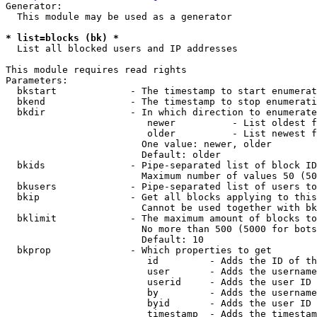
Generator:

  This module may be used as a generator

* list=blocks (bk) *
  List all blocked users and IP addresses

This module requires read rights

Parameters:

  bkstart             - The timestamp to start enumerat
  bkend               - The timestamp to stop enumerati
  bkdir               - In which direction to enumerate

                         newer          - List oldest f
                         older          - List newest f
                        One value: newer, older

                        Default: older

  bkids               - Pipe-separated list of block ID
                        Maximum number of values 50 (50
  bkusers             - Pipe-separated list of users to
  bkip                - Get all blocks applying to this
                        Cannot be used together with bk
  bklimit             - The maximum amount of blocks to
                        No more than 500 (5000 for bots
                        Default: 10

  bkprop              - Which properties to get

                         id         - Adds the ID of th
                         user       - Adds the username
                         userid     - Adds the user ID 
                         by         - Adds the username
                         byid       - Adds the user ID 
                         timestamp  - Adds the timestam