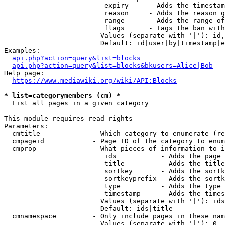
                         expiry     - Adds the timestam
                         reason     - Adds the reason g
                         range      - Adds the range of
                         flags      - Tags the ban with
                        Values (separate with '|'): id,
                        Default: id|user|by|timestamp|e
Examples:

api.php?action=query&list=blocks
api.php?action=query&list=blocks&bkusers=Alice|Bob
Help page:

https://www.mediawiki.org/wiki/API:Blocks
* list=categorymembers (cm) *
  List all pages in a given category

This module requires read rights

Parameters:

  cmtitle             - Which category to enumerate (re
  cmpageid            - Page ID of the category to enum
  cmprop              - What pieces of information to i
                         ids           - Adds the page 
                         title         - Adds the title
                         sortkey       - Adds the sortk
                         sortkeyprefix - Adds the sortk
                         type          - Adds the type 
                         timestamp     - Adds the times
                        Values (separate with '|'): ids
                        Default: ids|title

  cmnamespace         - Only include pages in these nam
                        Values (separate with '|'): 0, 