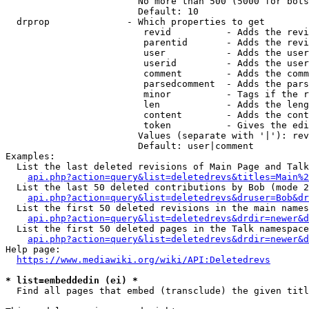
                        No more than 500 (5000 for bots
                        Default: 10

  drprop              - Which properties to get

                         revid          - Adds the revi
                         parentid       - Adds the revi
                         user           - Adds the user
                         userid         - Adds the user
                         comment        - Adds the comm
                         parsedcomment  - Adds the pars
                         minor          - Tags if the r
                         len            - Adds the leng
                         content        - Adds the cont
                         token          - Gives the edi
                        Values (separate with '|'): rev
                        Default: user|comment

Examples:

  List the last deleted revisions of Main Page and Talk
api.php?action=query&list=deletedrevs&titles=Main%2
  List the last 50 deleted contributions by Bob (mode 2
api.php?action=query&list=deletedrevs&druser=Bob&dr
  List the first 50 deleted revisions in the main names
api.php?action=query&list=deletedrevs&drdir=newer&d
  List the first 50 deleted pages in the Talk namespace
api.php?action=query&list=deletedrevs&drdir=newer&
Help page:

https://www.mediawiki.org/wiki/API:Deletedrevs
* list=embeddedin (ei) *
  Find all pages that embed (transclude) the given titl