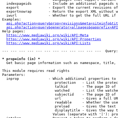
  indexpageids        - Include an additional pageids s
  export              - Export the current revisions of
  exportnowrap        - Return the export XML without w
  iwurl               - Whether to get the full URL if 
Examples:

api.php?action=query&prop=revisions&meta=siteinfo&tit
api.php?action=query&generator=allpages&gapprefix=API
Help pages:

https://www.mediawiki.org/wiki/API:Meta
https://www.mediawiki.org/wiki/API:Properties
https://www.mediawiki.org/wiki/API:Lists
--- --- --- --- --- --- --- --- --- --- --- ---  Query:
* prop=info (in) *
  Get basic page information such as namespace, title, 
This module requires read rights

Parameters:

  inprop              - Which additional properties to 
                         protection   - List the protec
                         talkid       - The page ID of 
                         watched      - List the watche
                         subjectid    - The page ID of 
                         url          - Gives a full UR
                         readable     - Whether the use
                         preload      - Gives the text 
                         displaytitle - Gives the way t
                        Values (separate with '|'): pro