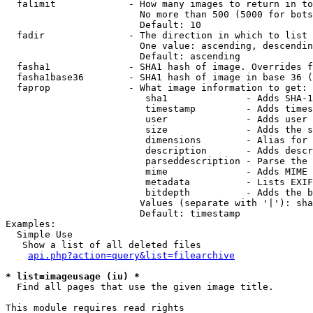
  falimit             - How many images to return in to
                        No more than 500 (5000 for bots
                        Default: 10

  fadir               - The direction in which to list

                        One value: ascending, descendin
                        Default: ascending

  fasha1              - SHA1 hash of image. Overrides f
  fasha1base36        - SHA1 hash of image in base 36 (
  faprop              - What image information to get:

                         sha1              - Adds SHA-1
                         timestamp         - Adds times
                         user              - Adds user 
                         size              - Adds the s
                         dimensions        - Alias for 
                         description       - Adds descr
                         parseddescription - Parse the 
                         mime              - Adds MIME 
                         metadata          - Lists EXIF
                         bitdepth          - Adds the b
                        Values (separate with '|'): sha
                        Default: timestamp

Examples:

  Simple Use

   Show a list of all deleted files

api.php?action=query&list=filearchive
* list=imageusage (iu) *
  Find all pages that use the given image title.

This module requires read rights
