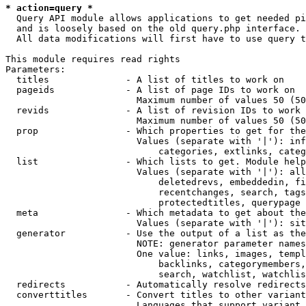
* action=query *
  Query API module allows applications to get needed pi
  and is loosely based on the old query.php interface.

  All data modifications will first have to use query t
This module requires read rights

Parameters:

  titles              - A list of titles to work on

  pageids             - A list of page IDs to work on

                        Maximum number of values 50 (50
  revids              - A list of revision IDs to work 
                        Maximum number of values 50 (50
  prop                - Which properties to get for the
                        Values (separate with '|'): inf
                            categories, extlinks, categ
  list                - Which lists to get. Module help
                        Values (separate with '|'): all
                            deletedrevs, embeddedin, fi
                            recentchanges, search, tags
                            protectedtitles, querypage

  meta                - Which metadata to get about the
                        Values (separate with '|'): sit
  generator           - Use the output of a list as the
                        NOTE: generator parameter names
                        One value: links, images, templ
                            backlinks, categorymembers,
                            search, watchlist, watchlis
  redirects           - Automatically resolve redirects

  converttitles       - Convert titles to other variant
                        Languages that support variant 