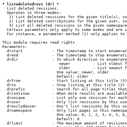
* list=deletedrevs (dr) *
  List deleted revisions.

  Operates in three modes:

   1) List deleted revisions for the given title(s), so
   2) List deleted contributions for the given user, so
   3) List all deleted revisions in the given namespace
  Certain parameters only apply to some modes and are i
  For instance, a parameter marked (1) only applies to 
This module requires read rights

Parameters:

  drstart             - The timestamp to start enumerat
  drend               - The timestamp to stop enumerati
  drdir               - In which direction to enumerate
                         newer          - List oldest f
                         older          - List newest f
                        One value: newer, older

                        Default: older

  drfrom              - Start listing at this title (3)

  drto                - Stop listing at this title (3)

  drprefix            - Search for all page titles that
  drcontinue          - When more results are available
  drunique            - List only one revision for each
  druser              - Only list revisions by this use
  drexcludeuser       - Don't list revisions by this us
  drnamespace         - Only list pages in this namespa
                        One value: 0, 1, 2, 3, 4, 5, 6,
                        Default: 0

  drlimit             - The maximum amount of revisions