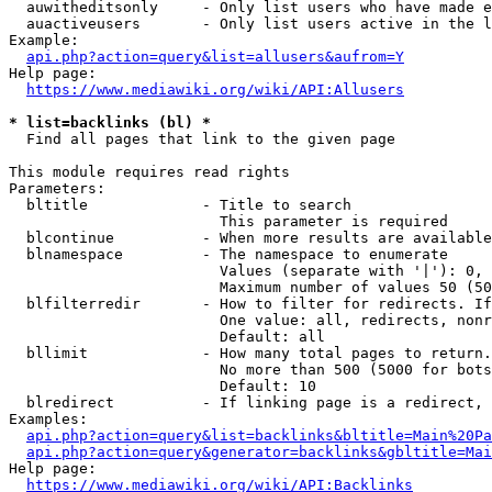
  auwitheditsonly     - Only list users who have made e
  auactiveusers       - Only list users active in the l
Example:

api.php?action=query&list=allusers&aufrom=Y
Help page:

https://www.mediawiki.org/wiki/API:Allusers
* list=backlinks (bl) *
  Find all pages that link to the given page

This module requires read rights

Parameters:

  bltitle             - Title to search

                        This parameter is required

  blcontinue          - When more results are available
  blnamespace         - The namespace to enumerate

                        Values (separate with '|'): 0, 
                        Maximum number of values 50 (50
  blfilterredir       - How to filter for redirects. If
                        One value: all, redirects, nonr
                        Default: all

  bllimit             - How many total pages to return.
                        No more than 500 (5000 for bots
                        Default: 10

  blredirect          - If linking page is a redirect, 
Examples:

api.php?action=query&list=backlinks&bltitle=Main%20Pa
api.php?action=query&generator=backlinks&gbltitle=Mai
Help page:

https://www.mediawiki.org/wiki/API:Backlinks