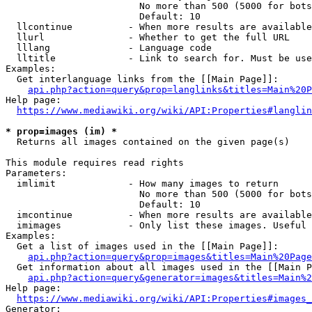
                        No more than 500 (5000 for bots
                        Default: 10

  llcontinue          - When more results are available
  llurl               - Whether to get the full URL

  lllang              - Language code

  lltitle             - Link to search for. Must be use
Examples:

  Get interlanguage links from the [[Main Page]]:

api.php?action=query&prop=langlinks&titles=Main%20P
Help page:

https://www.mediawiki.org/wiki/API:Properties#langlin
* prop=images (im) *
  Returns all images contained on the given page(s)

This module requires read rights

Parameters:

  imlimit             - How many images to return

                        No more than 500 (5000 for bots
                        Default: 10

  imcontinue          - When more results are available
  imimages            - Only list these images. Useful 
Examples:

  Get a list of images used in the [[Main Page]]:

api.php?action=query&prop=images&titles=Main%20Page
  Get information about all images used in the [[Main P
api.php?action=query&generator=images&titles=Main%2
Help page:

https://www.mediawiki.org/wiki/API:Properties#images_
Generator:
