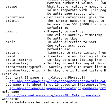
                        Maximum number of values 50 (50
  cmtype              - What type of category members t
                        Values (separate with '|'): pag
                        Default: page|subcat|file

  cmcontinue          - For large categories, give the 
  cmlimit             - The maximum number of pages to 
                        No more than 500 (5000 for bots
                        Default: 10

  cmsort              - Property to sort by

                        One value: sortkey, timestamp

                        Default: sortkey

  cmdir               - In which direction to sort

                        One value: asc, desc

                        Default: asc

  cmstart             - Timestamp to start listing from
  cmend               - Timestamp to end listing at. Ca
  cmstartsortkey      - Sortkey to start listing from. 
  cmendsortkey        - Sortkey to end listing at. Must
  cmstartsortkeyprefix - Sortkey prefix to start listin
  cmendsortkeyprefix  - Sortkey prefix to end listing B
Examples:

  Get first 10 pages in [[Category:Physics]]:

api.php?action=query&list=categorymembers&cmtitle=C
  Get page info about first 10 pages in [[Category:Phys
api.php?action=query&generator=categorymembers&gcmt
Help page:

https://www.mediawiki.org/wiki/API:Categorymembers
Generator:

  This module may be used as a generator
