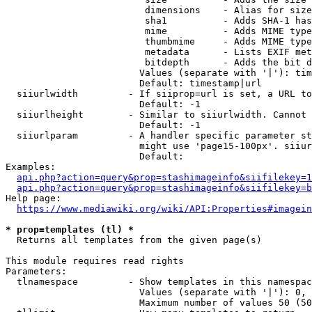
                         dimensions    - Alias for size

                         sha1          - Adds SHA-1 has
                         mime          - Adds MIME type
                         thumbmime     - Adds MIME type
                         metadata      - Lists EXIF met
                         bitdepth      - Adds the bit d
                        Values (separate with '|'): tim
                        Default: timestamp|url

  siiurlwidth         - If siiprop=url is set, a URL to
                        Default: -1

  siiurlheight        - Similar to siiurlwidth. Cannot 
                        Default: -1

  siiurlparam         - A handler specific parameter st
                        might use 'page15-100px'. siiur
                        Default: 

Examples:

api.php?action=query&prop=stashimageinfo&siifilekey=1
api.php?action=query&prop=stashimageinfo&siifilekey=b
Help page:

https://www.mediawiki.org/wiki/API:Properties#imagein
* prop=templates (tl) *
  Returns all templates from the given page(s)

This module requires read rights

Parameters:

  tlnamespace         - Show templates in this namespac
                        Values (separate with '|'): 0, 
                        Maximum number of values 50 (50