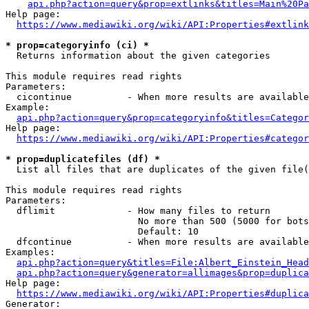
api.php?action=query&prop=extlinks&titles=Main%20Pa
Help page:

https://www.mediawiki.org/wiki/API:Properties#extlink
* prop=categoryinfo (ci) *
  Returns information about the given categories

This module requires read rights

Parameters:

  cicontinue          - When more results are available
Example:

api.php?action=query&prop=categoryinfo&titles=Categor
Help page:

https://www.mediawiki.org/wiki/API:Properties#categor
* prop=duplicatefiles (df) *
  List all files that are duplicates of the given file(
This module requires read rights

Parameters:

  dflimit             - How many files to return

                        No more than 500 (5000 for bots
                        Default: 10

  dfcontinue          - When more results are available
Examples:

api.php?action=query&titles=File:Albert_Einstein_Head
api.php?action=query&generator=allimages&prop=duplica
Help page:

https://www.mediawiki.org/wiki/API:Properties#duplica
Generator:
