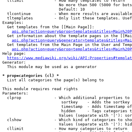
  tllimit             - How many templates to return

                        No more than 500 (5000 for bots
                        Default: 10

  tlcontinue          - When more results are available
  tltemplates         - Only list these templates. Usef
Examples:

  Get templates from the [[Main Page]]:

api.php?action=query&prop=templates&titles=Main%20P
  Get information about the template pages in the [[Mai
api.php?action=query&generator=templates&titles=Mai
  Get templates from the Main Page in the User and Temp
api.php?action=query&prop=templates&titles=Main%20P
Help page:

https://www.mediawiki.org/wiki/API:Properties#templat
Generator:

  This module may be used as a generator

* prop=categories (cl) *
  List all categories the page(s) belong to

This module requires read rights

Parameters:

  clprop              - Which additional properties to 
                         sortkey    - Adds the sortkey 
                         timestamp  - Adds timestamp of
                         hidden     - Tags categories t
                        Values (separate with '|'): sor
  clshow              - Which kind of categories to sho
                        Values (separate with '|'): hid
  cllimit             - How many categories to return
