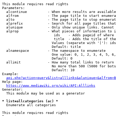
This module requires read rights

Parameters:

  alcontinue          - When more results are available
  alfrom              - The page title to start enumera
  alto                - The page title to stop enumerat
  alprefix            - Search for all page titles that
  alunique            - Only show unique links. Cannot 
  alprop              - What pieces of information to i
                         ids    - Adds pageid of where 
                         title  - Adds the title of the
                        Values (separate with '|'): ids
                        Default: title

  alnamespace         - The namespace to enumerate

                        One value: 0, 1, 2, 3, 4, 5, 6,
                        Default: 0

  allimit             - How many total links to return

                        No more than 500 (5000 for bots
                        Default: 10

Example:

api.php?action=query&list=alllinks&alunique=&alfrom=B
Help page:

https://www.mediawiki.org/wiki/API:Alllinks
Generator:

  This module may be used as a generator

* list=allcategories (ac) *
  Enumerate all categories

This module requires read rights
