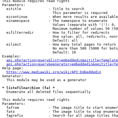
This module requires read rights

Parameters:

  eititle             - Title to search

                        This parameter is required

  eicontinue          - When more results are available
  einamespace         - The namespace to enumerate

                        Values (separate with '|'): 0, 
                        Maximum number of values 50 (50
  eifilterredir       - How to filter for redirects

                        One value: all, redirects, nonr
                        Default: all

  eilimit             - How many total pages to return

                        No more than 500 (5000 for bots
                        Default: 10

Examples:

api.php?action=query&list=embeddedin&eititle=Template
api.php?action=query&generator=embeddedin&geititle=Te
Help page:

https://www.mediawiki.org/wiki/API:Embeddedin
Generator:

  This module may be used as a generator

* list=filearchive (fa) *
  Enumerate all deleted files sequentially

This module requires read rights

Parameters:

  fafrom              - The image title to start enumer
  fato                - The image title to stop enumera
  faprefix            - Search for all image titles tha