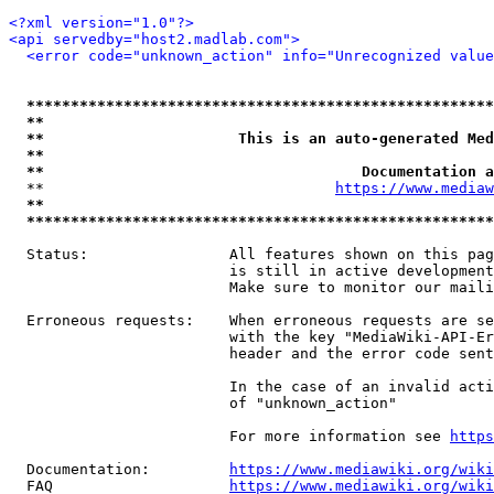
<?xml version="1.0"?>
<api servedby="host2.madlab.com">
<error code="unknown_action" info="Unrecognized value
*****************************************************
**                                                   
**                      This is an auto-generated Med
**                                                   
**                                    Documentation a
  **                                 
https://www.mediaw
**                                                   
*****************************************************
  Status:                All features shown on this pag
                         is still in active development
                         Make sure to monitor our maili
  Erroneous requests:    When erroneous requests are se
                         with the key "MediaWiki-API-Er
                         header and the error code sent
                         In the case of an invalid acti
                         of "unknown_action"

                         For more information see 
https
  Documentation:         
https://www.mediawiki.org/wik
  FAQ                    
https://www.mediawiki.org/wiki