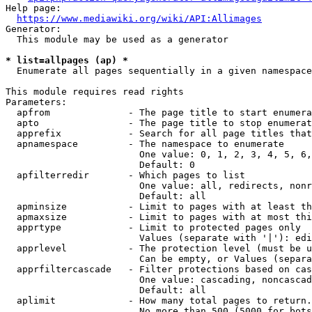
Help page:

https://www.mediawiki.org/wiki/API:Allimages
Generator:

  This module may be used as a generator

* list=allpages (ap) *
  Enumerate all pages sequentially in a given namespace

This module requires read rights

Parameters:

  apfrom              - The page title to start enumera
  apto                - The page title to stop enumerat
  apprefix            - Search for all page titles that
  apnamespace         - The namespace to enumerate

                        One value: 0, 1, 2, 3, 4, 5, 6,
                        Default: 0

  apfilterredir       - Which pages to list

                        One value: all, redirects, nonr
                        Default: all

  apminsize           - Limit to pages with at least th
  apmaxsize           - Limit to pages with at most thi
  apprtype            - Limit to protected pages only

                        Values (separate with '|'): edi
  apprlevel           - The protection level (must be u
                        Can be empty, or Values (separa
  apprfiltercascade   - Filter protections based on cas
                        One value: cascading, noncascad
                        Default: all

  aplimit             - How many total pages to return.

                        No more than 500 (5000 for bots