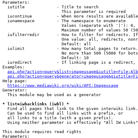
Parameters:

  iutitle             - Title to search

                        This parameter is required

  iucontinue          - When more results are available
  iunamespace         - The namespace to enumerate

                        Values (separate with '|'): 0, 
                        Maximum number of values 50 (50
  iufilterredir       - How to filter for redirects. If
                        One value: all, redirects, nonr
                        Default: all

  iulimit             - How many total pages to return.
                        No more than 500 (5000 for bots
                        Default: 10

  iuredirect          - If linking page is a redirect, 
Examples:

api.php?action=query&list=imageusage&iutitle=File:Alb
api.php?action=query&generator=imageusage&giutitle=Fi
Help page:

https://www.mediawiki.org/wiki/API:Imageusage
Generator:

  This module may be used as a generator

* list=iwbacklinks (iwbl) *
  Find all pages that link to the given interwiki link.

  Can be used to find all links with a prefix, or

  all links to a title (with a given prefix).

  Using neither parameter is effectively "All IW Links"

This module requires read rights

Parameters:
