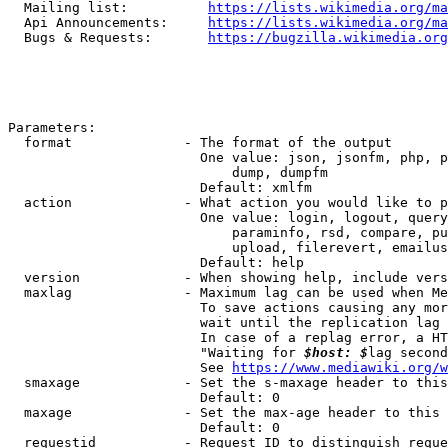
  Mailing list:          
https://lists.wikimedia.org/ma
  Api Announcements:     
https://lists.wikimedia.org/ma
  Bugs & Requests:       
https://bugzilla.wikimedia.org
Parameters:

  format              - The format of the output

                        One value: json, jsonfm, php, p
                            dump, dumpfm

                        Default: xmlfm

  action              - What action you would like to p
                        One value: login, logout, query
                            paraminfo, rsd, compare, pu
                            upload, filerevert, emailus
                        Default: help

  version             - When showing help, include vers
  maxlag              - Maximum lag can be used when Me
                        To save actions causing any mor
                        wait until the replication lag 
                        In case of a replag error, a HT
                        "Waiting for 
$host: $
lag second
                        See 
https://www.mediawiki.org/w
  smaxage             - Set the s-maxage header to this
                        Default: 0

  maxage              - Set the max-age header to this 
                        Default: 0

  requestid           - Request ID to distinguish reque