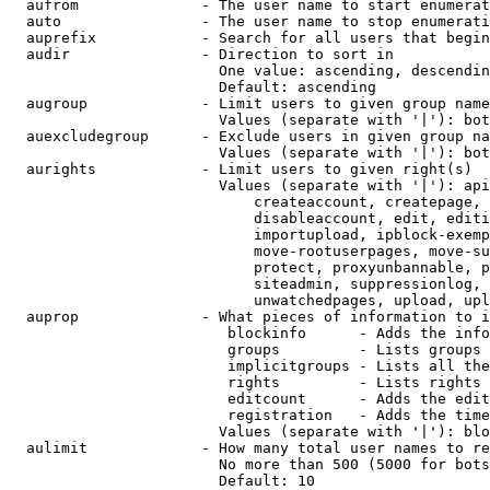
  aufrom              - The user name to start enumerat
  auto                - The user name to stop enumerati
  auprefix            - Search for all users that begin
  audir               - Direction to sort in

                        One value: ascending, descendin
                        Default: ascending

  augroup             - Limit users to given group name
                        Values (separate with '|'): bot
  auexcludegroup      - Exclude users in given group na
                        Values (separate with '|'): bot
  aurights            - Limit users to given right(s)

                        Values (separate with '|'): api
                            createaccount, createpage, 
                            disableaccount, edit, editi
                            importupload, ipblock-exemp
                            move-rootuserpages, move-su
                            protect, proxyunbannable, p
                            siteadmin, suppressionlog, 
                            unwatchedpages, upload, upl
  auprop              - What pieces of information to i
                         blockinfo      - Adds the info
                         groups         - Lists groups 
                         implicitgroups - Lists all the
                         rights         - Lists rights 
                         editcount      - Adds the edit
                         registration   - Adds the time
                        Values (separate with '|'): blo
  aulimit             - How many total user names to re
                        No more than 500 (5000 for bots
                        Default: 10
