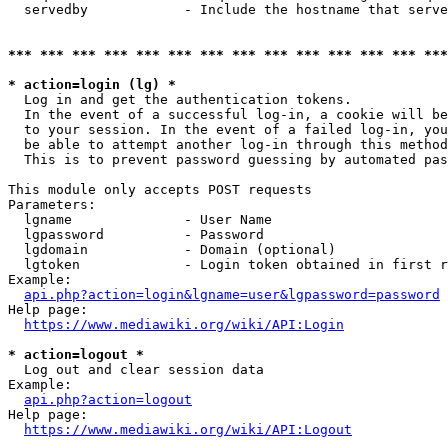
  servedby            - Include the hostname that serve
*** *** *** *** *** *** *** *** *** *** *** *** *** ***
* action=login (lg) *
  Log in and get the authentication tokens. 

  In the event of a successful log-in, a cookie will be
  to your session. In the event of a failed log-in, you
  be able to attempt another log-in through this method
  This is to prevent password guessing by automated pas
This module only accepts POST requests

Parameters:

  lgname              - User Name

  lgpassword          - Password

  lgdomain            - Domain (optional)

  lgtoken             - Login token obtained in first r
Example:

api.php?action=login&lgname=user&lgpassword=password
Help page:

https://www.mediawiki.org/wiki/API:Login
* action=logout *
  Log out and clear session data

Example:

api.php?action=logout
Help page:

https://www.mediawiki.org/wiki/API:Logout