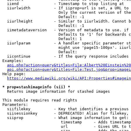
  iiend               - Timestamp to stop listing at

  iiurlwidth          - If iiprop=url is set, a URL to 
                        Only the current version of the
                        Default: -1

  iiurlheight         - Similar to iiurlwidth. Cannot b
                        Default: -1

  iimetadataversion   - Version of metadata to use. if 
                        Defaults to '1' for backwards c
                        Default: 1

  iiurlparam          - A handler specific parameter st
                        might use 'page15-100px'. iiurl
                        Default: 

  iicontinue          - If the query response includes 
Examples:

api.php?action=query&titles=File:Albert%20Einstein%2
api.php?action=query&titles=File:Test.jpg&prop=imagei
Help page:

https://www.mediawiki.org/wiki/API:Properties#imagein
* prop=stashimageinfo (sii) *
  Returns image information for stashed images

This module requires read rights

Parameters:

  siifilekey          - Key that identifies a previous 
  siisessionkey       - DEPRECATED! Alias for filekey, 
  siiprop             - What image information to get:

                         timestamp     - Adds timestamp
                         url           - Gives URL to t
                         size          - Adds the size 