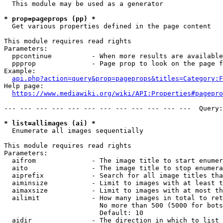
  This module may be used as a generator

* prop=pageprops (pp) *
  Get various properties defined in the page content

This module requires read rights

Parameters:

  ppcontinue          - When more results are available
  ppprop              - Page prop to look on the page f
Example:

api.php?action=query&prop=pageprops&titles=Category:F
Help page:

https://www.mediawiki.org/wiki/API:Properties#pagepro
--- --- --- --- --- --- --- --- --- --- --- ---  Query:
* list=allimages (ai) *
  Enumerate all images sequentially

This module requires read rights

Parameters:

  aifrom              - The image title to start enumer
  aito                - The image title to stop enumera
  aiprefix            - Search for all image titles tha
  aiminsize           - Limit to images with at least t
  aimaxsize           - Limit to images with at most th
  ailimit             - How many images in total to ret
                        No more than 500 (5000 for bots
                        Default: 10

  aidir               - The direction in which to list
