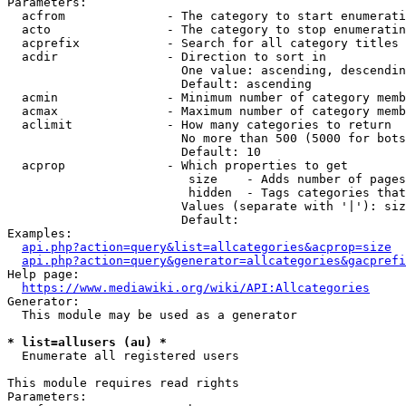
Parameters:

  acfrom              - The category to start enumerati
  acto                - The category to stop enumeratin
  acprefix            - Search for all category titles 
  acdir               - Direction to sort in

                        One value: ascending, descendin
                        Default: ascending

  acmin               - Minimum number of category memb
  acmax               - Maximum number of category memb
  aclimit             - How many categories to return

                        No more than 500 (5000 for bots
                        Default: 10

  acprop              - Which properties to get

                         size    - Adds number of pages
                         hidden  - Tags categories that
                        Values (separate with '|'): siz
                        Default: 

Examples:

api.php?action=query&list=allcategories&acprop=size
api.php?action=query&generator=allcategories&gacprefi
Help page:

https://www.mediawiki.org/wiki/API:Allcategories
Generator:

  This module may be used as a generator

* list=allusers (au) *
  Enumerate all registered users

This module requires read rights

Parameters:
