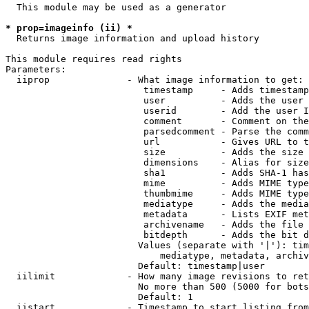
  This module may be used as a generator

* prop=imageinfo (ii) *
  Returns image information and upload history

This module requires read rights

Parameters:

  iiprop              - What image information to get:

                         timestamp     - Adds timestamp
                         user          - Adds the user 
                         userid        - Add the user I
                         comment       - Comment on the
                         parsedcomment - Parse the comm
                         url           - Gives URL to t
                         size          - Adds the size 
                         dimensions    - Alias for size

                         sha1          - Adds SHA-1 has
                         mime          - Adds MIME type
                         thumbmime     - Adds MIME type
                         mediatype     - Adds the media
                         metadata      - Lists EXIF met
                         archivename   - Adds the file 
                         bitdepth      - Adds the bit d
                        Values (separate with '|'): tim
                            mediatype, metadata, archiv
                        Default: timestamp|user

  iilimit             - How many image revisions to ret
                        No more than 500 (5000 for bots
                        Default: 1

  iistart             - Timestamp to start listing from
