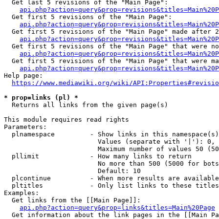
  Get last 5 revisions of the "Main Page":

api.php?action=query&prop=revisions&titles=Main%20
  Get first 5 revisions of the "Main Page":

api.php?action=query&prop=revisions&titles=Main%20P
  Get first 5 revisions of the "Main Page" made after 2
api.php?action=query&prop=revisions&titles=Main%20P
  Get first 5 revisions of the "Main Page" that were no
api.php?action=query&prop=revisions&titles=Main%20P
  Get first 5 revisions of the "Main Page" that were ma
api.php?action=query&prop=revisions&titles=Main%20P
Help page:

https://www.mediawiki.org/wiki/API:Properties#revisio
* prop=links (pl) *
  Returns all links from the given page(s)

This module requires read rights

Parameters:

  plnamespace         - Show links in this namespace(s)
                        Values (separate with '|'): 0, 
                        Maximum number of values 50 (50
  pllimit             - How many links to return

                        No more than 500 (5000 for bots
                        Default: 10

  plcontinue          - When more results are available
  pltitles            - Only list links to these titles
Examples:

  Get links from the [[Main Page]]:

api.php?action=query&prop=links&titles=Main%20Page
  Get information about the link pages in the [[Main Pa