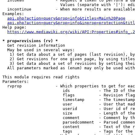
  intoken             - Request a token to perform a da
                        Values (separate with '|'): edi
  incontinue          - When more results are available
Examples:

api.php?action=query&prop=info&titles=Main%20Page
api.php?action=query&prop=info&inprop=protection&titl
Help page:

https://www.mediawiki.org/wiki/API:Properties#info_.2
* prop=revisions (rv) *
  Get revision information

  May be used in several ways:

   1) Get data about a set of pages (last revision), by
   2) Get revisions for one given page, by using titles
   3) Get data about a set of revisions by setting thei
  All parameters marked as (enum) may only be used with
This module requires read rights

Parameters:

  rvprop              - Which properties to get for eac
                         ids            - The ID of the
                         flags          - Revision flag
                         timestamp      - The timestamp
                         user           - User that mad
                         userid         - User id of re
                         size           - Length of the
                         comment        - Comment by th
                         parsedcomment  - Parsed commen
                         content        - Text of the r
                         tags           - Tags for the 