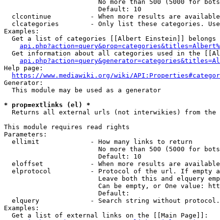
                        No more than 500 (5000 for bots
                        Default: 10

  clcontinue          - When more results are available
  clcategories        - Only list these categories. Use
Examples:

  Get a list of categories [[Albert Einstein]] belongs 
api.php?action=query&prop=categories&titles=Albert%
  Get information about all categories used in the [[Al
api.php?action=query&generator=categories&titles=Al
Help page:

https://www.mediawiki.org/wiki/API:Properties#categor
Generator:

  This module may be used as a generator

* prop=extlinks (el) *
  Returns all external urls (not interwikies) from the 
This module requires read rights

Parameters:

  ellimit             - How many links to return

                        No more than 500 (5000 for bots
                        Default: 10

  eloffset            - When more results are available
  elprotocol          - Protocol of the url. If empty a
                        Leave both this and elquery emp
                        Can be empty, or One value: htt
                        Default: 

  elquery             - Search string without protocol.
Examples:

  Get a list of external links on the [[Main Page]]:
