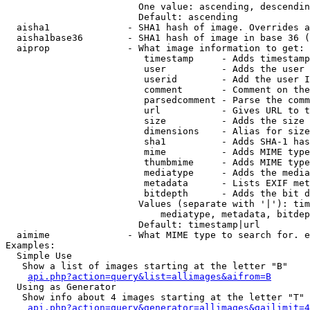
                        One value: ascending, descendin
                        Default: ascending

  aisha1              - SHA1 hash of image. Overrides a
  aisha1base36        - SHA1 hash of image in base 36 (
  aiprop              - What image information to get:

                         timestamp     - Adds timestamp
                         user          - Adds the user 
                         userid        - Add the user I
                         comment       - Comment on the
                         parsedcomment - Parse the comm
                         url           - Gives URL to t
                         size          - Adds the size 
                         dimensions    - Alias for size

                         sha1          - Adds SHA-1 has
                         mime          - Adds MIME type
                         thumbmime     - Adds MIME type
                         mediatype     - Adds the media
                         metadata      - Lists EXIF met
                         bitdepth      - Adds the bit d
                        Values (separate with '|'): tim
                            mediatype, metadata, bitdep
                        Default: timestamp|url

  aimime              - What MIME type to search for. e
Examples:

  Simple Use

   Show a list of images starting at the letter "B"

api.php?action=query&list=allimages&aifrom=B
  Using as Generator

   Show info about 4 images starting at the letter "T"

api.php?action=query&generator=allimages&gailimit=4