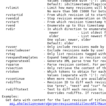
                        Values (separate with '|'): ids
                        Default: ids|timestamp|flags|co
  rvlimit             - Limit how many revisions will b
                        No more than 500 (5000 for bots
  rvstartid           - From which revision id to start
  rvendid             - Stop revision enumeration on th
  rvstart             - From which revision timestamp t
  rvend               - Enumerate up to this timestamp 
  rvdir               - In which direction to enumerate
                         newer          - List oldest f
                         older          - List newest f
                        One value: newer, older

                        Default: older

  rvuser              - Only include revisions made by 
  rvexcludeuser       - Exclude revisions made by user 
  rvtag               - Only list revisions tagged with
  rvexpandtemplates   - Expand templates in revision co
  rvgeneratexml       - Generate XML parse tree for rev
  rvparse             - Parse revision content. For per
  rvsection           - Only retrieve the content of th
  rvtoken             - Which tokens to obtain for each
                        Values (separate with '|'): rol
  rvcontinue          - When more results are available
  rvdiffto            - Revision ID to diff each revisi
                        Use "prev", "next" and "cur" fo
  rvdifftotext        - Text to diff each revision to. 
                        Overrides rvdiffto. If rvsectio
Examples:

  Get data with content for the last revision of titles
api.php?action=query&prop=revisions&titles=API|Main