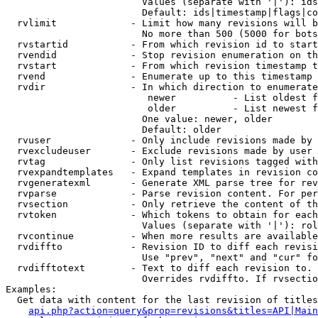
                        Values (separate with '|'): ids
                        Default: ids|timestamp|flags|co
  rvlimit             - Limit how many revisions will b
                        No more than 500 (5000 for bots
  rvstartid           - From which revision id to start
  rvendid             - Stop revision enumeration on th
  rvstart             - From which revision timestamp t
  rvend               - Enumerate up to this timestamp 
  rvdir               - In which direction to enumerate
                         newer          - List oldest f
                         older          - List newest f
                        One value: newer, older

                        Default: older

  rvuser              - Only include revisions made by 
  rvexcludeuser       - Exclude revisions made by user 
  rvtag               - Only list revisions tagged with
  rvexpandtemplates   - Expand templates in revision co
  rvgeneratexml       - Generate XML parse tree for rev
  rvparse             - Parse revision content. For per
  rvsection           - Only retrieve the content of th
  rvtoken             - Which tokens to obtain for each
                        Values (separate with '|'): rol
  rvcontinue          - When more results are available
  rvdiffto            - Revision ID to diff each revisi
                        Use "prev", "next" and "cur" fo
  rvdifftotext        - Text to diff each revision to. 
                        Overrides rvdiffto. If rvsectio
Examples:

  Get data with content for the last revision of titles
api.php?action=query&prop=revisions&titles=API|Main