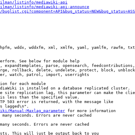
ilman/listinfo/mediawiki-api
ilman/listinfo/mediawiki-api-announce
/buglist.cgi?component=API&bug_status=NEW&bug_status=ASS
hpfm, wddx, wddxfm, xml, xmlfm, yaml, yamlfm, rawfm, txt
erform. See below for module help

, expandtemplates, parse, opensearch, feedcontributions,
rge, rollback, delete, undelete, protect, block, unblock
er, watch, patrol, import, userrights

ion for each module

diaWiki is installed on a database replicated cluster.

e site replication lag, this parameter can make the clie
is less than the specified value.

TP 503 error is returned, with the message like

s lagged\n".

iki/Manual:Maxlag_parameter
 for more information

 many seconds. Errors are never cached

many seconds. Errors are never cached

sts. This will just be output back to you
