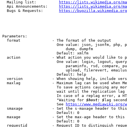
  Mailing list:          
https://lists.wikimedia.org/ma
  Api Announcements:     
https://lists.wikimedia.org/ma
  Bugs & Requests:       
https://bugzilla.wikimedia.org
Parameters:

  format              - The format of the output

                        One value: json, jsonfm, php, p
                            dump, dumpfm

                        Default: xmlfm

  action              - What action you would like to p
                        One value: login, logout, query
                            paraminfo, rsd, compare, pu
                            upload, filerevert, emailus
                        Default: help

  version             - When showing help, include vers
  maxlag              - Maximum lag can be used when Me
                        To save actions causing any mor
                        wait until the replication lag 
                        In case of a replag error, a HT
                        "Waiting for 
$host: $
lag second
                        See 
https://www.mediawiki.org/w
  smaxage             - Set the s-maxage header to this
                        Default: 0

  maxage              - Set the max-age header to this 
                        Default: 0

  requestid           - Request ID to distinguish reque