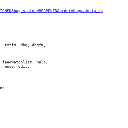
IGNED&bug_status=REOPENED&order=bugs.delta_ts
, txtfm, dbg, dbgfm,

 feedwatchlist, help,

, move, edit,

nt
