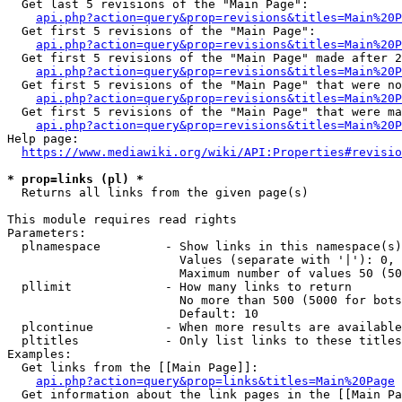
  Get last 5 revisions of the "Main Page":

api.php?action=query&prop=revisions&titles=Main%20
  Get first 5 revisions of the "Main Page":

api.php?action=query&prop=revisions&titles=Main%20P
  Get first 5 revisions of the "Main Page" made after 2
api.php?action=query&prop=revisions&titles=Main%20P
  Get first 5 revisions of the "Main Page" that were no
api.php?action=query&prop=revisions&titles=Main%20P
  Get first 5 revisions of the "Main Page" that were ma
api.php?action=query&prop=revisions&titles=Main%20P
Help page:

https://www.mediawiki.org/wiki/API:Properties#revisio
* prop=links (pl) *
  Returns all links from the given page(s)

This module requires read rights

Parameters:

  plnamespace         - Show links in this namespace(s)
                        Values (separate with '|'): 0, 
                        Maximum number of values 50 (50
  pllimit             - How many links to return

                        No more than 500 (5000 for bots
                        Default: 10

  plcontinue          - When more results are available
  pltitles            - Only list links to these titles
Examples:

  Get links from the [[Main Page]]:

api.php?action=query&prop=links&titles=Main%20Page
  Get information about the link pages in the [[Main Pa