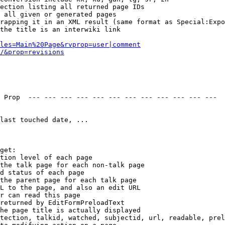
ection listing all returned page IDs

 all given or generated pages

rapping it in an XML result (same format as Special:Expo
the title is an interwiki link

les=Main%20Page&rvprop=user|comment
/&prop=revisions
 Prop  --- --- --- --- --- --- --- --- --- --- --- --- 

last touched date, ...

get:

tion level of each page

the talk page for each non-talk page

d status of each page

the parent page for each talk page

L to the page, and also an edit URL

r can read this page

returned by EditFormPreloadText

he page title is actually displayed

tection, talkid, watched, subjectid, url, readable, prel