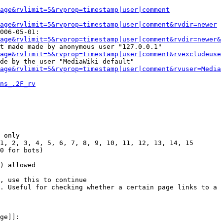
Page&rvlimit=5&rvprop=timestamp|user|comment
age&rvlimit=5&rvprop=timestamp|user|comment&rvdir=newer
006-05-01:

age&rvlimit=5&rvprop=timestamp|user|comment&rvdir=newer&
t made made by anonymous user "127.0.0.1"

age&rvlimit=5&rvprop=timestamp|user|comment&rvexcludeuse
de by the user "MediaWiki default"

age&rvlimit=5&rvprop=timestamp|user|comment&rvuser=Media
ns_.2F_rv
 only

1, 2, 3, 4, 5, 6, 7, 8, 9, 10, 11, 12, 13, 14, 15

0 for bots)

) allowed

, use this to continue

. Useful for checking whether a certain page links to a 
ge]]:
