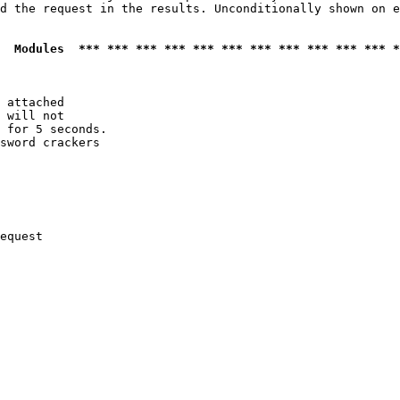
d the request in the results. Unconditionally shown on e
  Modules  *** *** *** *** *** *** *** *** *** *** *** *
 attached

 will not 

 for 5 seconds.

sword crackers

equest
