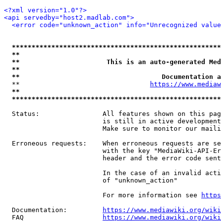
<?xml version="1.0"?>
<api servedby="host2.madlab.com">
<error code="unknown_action" info="Unrecognized value
*****************************************************
**                                                   
**                      This is an auto-generated Med
**                                                   
**                                    Documentation a
  **                                 
https://www.mediaw
**                                                   
*****************************************************
  Status:                All features shown on this pag
                         is still in active development
                         Make sure to monitor our maili
  Erroneous requests:    When erroneous requests are se
                         with the key "MediaWiki-API-Er
                         header and the error code sent
                         In the case of an invalid acti
                         of "unknown_action"

                         For more information see 
https
  Documentation:         
https://www.mediawiki.org/wik
  FAQ                    
https://www.mediawiki.org/wiki