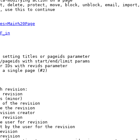
ta-modifying action on a page

t, delete, protect, move, block, unblock, email, import,
, use this to continue

es=Main%20Page
F_in
 setting titles or pageids parameter

/pageids with start/end/limit params

r IDs with revids parameter

 a single page (#2)

h revision:

 revision

s (minor)

 of the revision

e the revision

vision creator

 revision

e user for revision

t by the user for the revision

evision

revision
