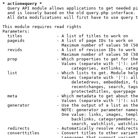
* action=query *
  Query API module allows applications to get needed pi
  and is loosely based on the old query.php interface.

  All data modifications will first have to use query t
This module requires read rights

Parameters:

  titles              - A list of titles to work on

  pageids             - A list of page IDs to work on

                        Maximum number of values 50 (50
  revids              - A list of revision IDs to work 
                        Maximum number of values 50 (50
  prop                - Which properties to get for the
                        Values (separate with '|'): inf
                            categories, extlinks, categ
  list                - Which lists to get. Module help
                        Values (separate with '|'): all
                            deletedrevs, embeddedin, fi
                            recentchanges, search, tags
                            protectedtitles, querypage

  meta                - Which metadata to get about the
                        Values (separate with '|'): sit
  generator           - Use the output of a list as the
                        NOTE: generator parameter names
                        One value: links, images, templ
                            backlinks, categorymembers,
                            search, watchlist, watchlis
  redirects           - Automatically resolve redirects

  converttitles       - Convert titles to other variant
                        Languages that support variant 