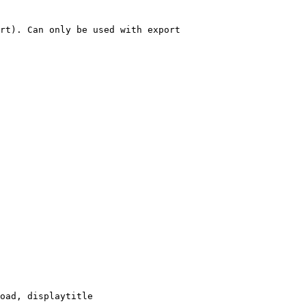
rt). Can only be used with export

oad, displaytitle
