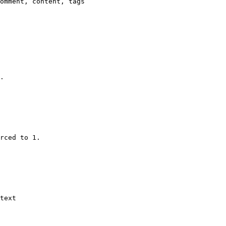
omment, content, tags

.

rced to 1.

text
