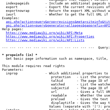
  indexpageids        - Include an additional pageids s
  export              - Export the current revisions of
  exportnowrap        - Return the export XML without w
  iwurl               - Whether to get the full URL if 
Examples:

api.php?action=query&prop=revisions&meta=siteinfo&tit
api.php?action=query&generator=allpages&gapprefix=API
Help pages:

https://www.mediawiki.org/wiki/API:Meta
https://www.mediawiki.org/wiki/API:Properties
https://www.mediawiki.org/wiki/API:Lists
--- --- --- --- --- --- --- --- --- --- --- ---  Query:
* prop=info (in) *
  Get basic page information such as namespace, title, 
This module requires read rights

Parameters:

  inprop              - Which additional properties to 
                         protection   - List the protec
                         talkid       - The page ID of 
                         watched      - List the watche
                         subjectid    - The page ID of 
                         url          - Gives a full UR
                         readable     - Whether the use
                         preload      - Gives the text 
                         displaytitle - Gives the way t
                        Values (separate with '|'): pro