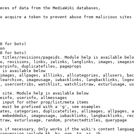
eces of data from the MediaWiki databases,

o acquire a token to prevent abuse from malicious sites

0 for bots)

on

0 for bots)

 titles/revisions/pageids. Module help is available belo
o, revisions, links, iwlinks, langlinks, images, imagein
oryinfo, duplicatefiles, pageprops

 is available below

images, allpages, alllinks, allcategories, allusers, bac
learchive, imageusage, iwbacklinks, langbacklinks, logev
, usercontribs, watchlist, watchlistraw, exturlusage, us
 site. Module help is available below

einfo, userinfo, allmessages

 input for other prop/list/meta items

 must be prefixed with a 'g', see examples

ates, categories, duplicatefiles, allimages, allpages, a
 embeddedin, imageusage, iwbacklinks, langbacklinks, rec
traw, exturlusage, random, protectedtitles, querypage

s if necessary. Only works if the wiki's content languag
conversion include kk, ku, gan, tg, sr, zh
