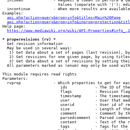
  intoken             - Request a token to perform a da
                        Values (separate with '|'): edi
  incontinue          - When more results are available
Examples:

api.php?action=query&prop=info&titles=Main%20Page
api.php?action=query&prop=info&inprop=protection&titl
Help page:

https://www.mediawiki.org/wiki/API:Properties#info_.2
* prop=revisions (rv) *
  Get revision information

  May be used in several ways:

   1) Get data about a set of pages (last revision), by
   2) Get revisions for one given page, by using titles
   3) Get data about a set of revisions by setting thei
  All parameters marked as (enum) may only be used with
This module requires read rights

Parameters:

  rvprop              - Which properties to get for eac
                         ids            - The ID of the
                         flags          - Revision flag
                         timestamp      - The timestamp
                         user           - User that mad
                         userid         - User id of re
                         size           - Length of the
                         comment        - Comment by th
                         parsedcomment  - Parsed commen
                         content        - Text of the r
                         tags           - Tags for the 