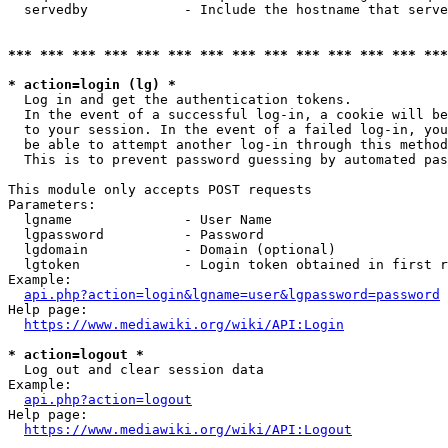
  servedby            - Include the hostname that serve
*** *** *** *** *** *** *** *** *** *** *** *** *** ***
* action=login (lg) *
  Log in and get the authentication tokens. 

  In the event of a successful log-in, a cookie will be
  to your session. In the event of a failed log-in, you
  be able to attempt another log-in through this method
  This is to prevent password guessing by automated pas
This module only accepts POST requests

Parameters:

  lgname              - User Name

  lgpassword          - Password

  lgdomain            - Domain (optional)

  lgtoken             - Login token obtained in first r
Example:

api.php?action=login&lgname=user&lgpassword=password
Help page:

https://www.mediawiki.org/wiki/API:Login
* action=logout *
  Log out and clear session data

Example:

api.php?action=logout
Help page:

https://www.mediawiki.org/wiki/API:Logout