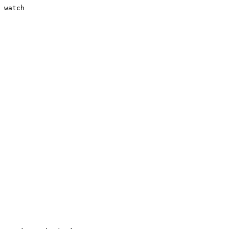
 watch
