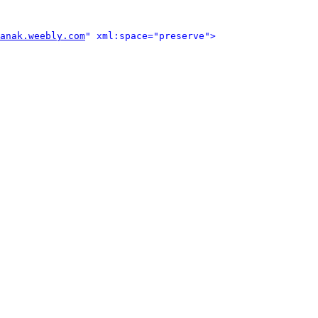
anak.weebly.com
" xml:space="preserve">