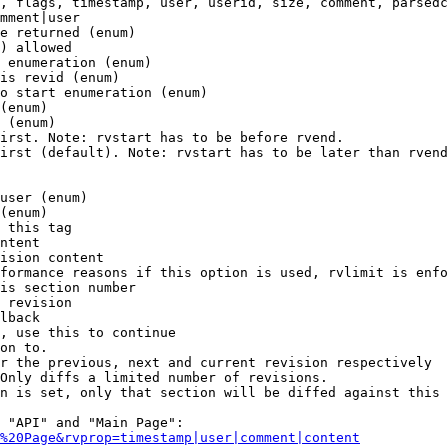
, flags, timestamp, user, userid, size, comment, parsedc
mment|user

e returned (enum)

) allowed

 enumeration (enum)

is revid (enum)

o start enumeration (enum)

(enum)

 (enum)

irst. Note: rvstart has to be before rvend.

irst (default). Note: rvstart has to be later than rvend
user (enum)

(enum)

 this tag

ntent

ision content

formance reasons if this option is used, rvlimit is enfo
is section number

 revision

lback

, use this to continue

on to.

r the previous, next and current revision respectively

Only diffs a limited number of revisions.

n is set, only that section will be diffed against this 
 "API" and "Main Page":

%20Page&rvprop=timestamp|user|comment|content