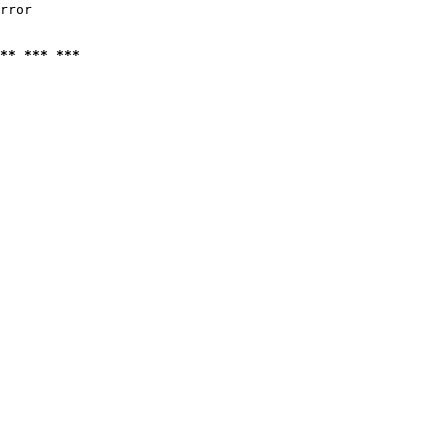
rror

** *** ***