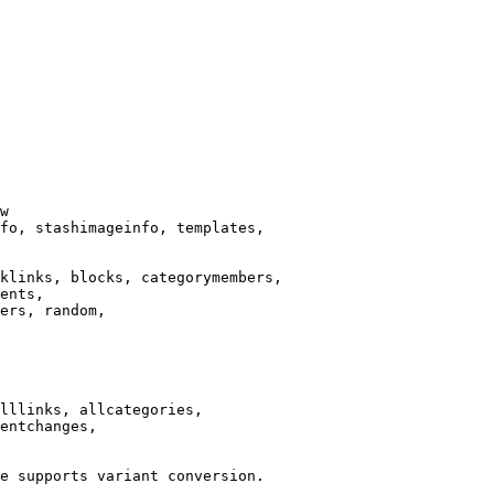
w

fo, stashimageinfo, templates,

klinks, blocks, categorymembers,

ents,

ers, random,

lllinks, allcategories,

entchanges,

e supports variant conversion.
