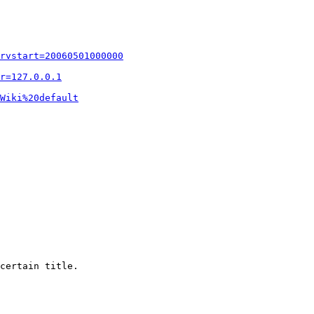
rvstart=20060501000000
r=127.0.0.1
Wiki%20default
certain title.
