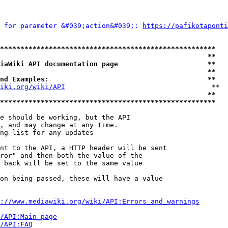
 for parameter &#039;action&#039;: 
https://pafikotaponti
*****************************************************
                                                   **
iaWiki API documentation page                      **
                                                   **
nd Examples:                                       **
iki.org/wiki/API
                                    **

                                                   **
*****************************************************
e should be working, but the API

, and may change at any time.

ng list for any updates

nt to the API, a HTTP header will be sent

ror" and then both the value of the

 back will be set to the same value

on being passed, these will have a value

://www.mediawiki.org/wiki/API:Errors_and_warnings
i/API:Main_page
/API:FAQ