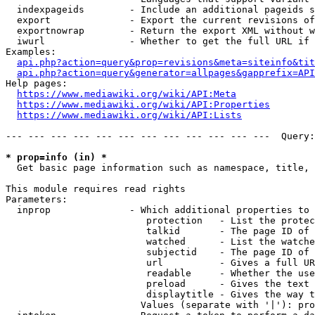
  indexpageids        - Include an additional pageids s
  export              - Export the current revisions of
  exportnowrap        - Return the export XML without w
  iwurl               - Whether to get the full URL if 
Examples:

api.php?action=query&prop=revisions&meta=siteinfo&tit
api.php?action=query&generator=allpages&gapprefix=API
Help pages:

https://www.mediawiki.org/wiki/API:Meta
https://www.mediawiki.org/wiki/API:Properties
https://www.mediawiki.org/wiki/API:Lists
--- --- --- --- --- --- --- --- --- --- --- ---  Query:
* prop=info (in) *
  Get basic page information such as namespace, title, 
This module requires read rights

Parameters:

  inprop              - Which additional properties to 
                         protection   - List the protec
                         talkid       - The page ID of 
                         watched      - List the watche
                         subjectid    - The page ID of 
                         url          - Gives a full UR
                         readable     - Whether the use
                         preload      - Gives the text 
                         displaytitle - Gives the way t
                        Values (separate with '|'): pro