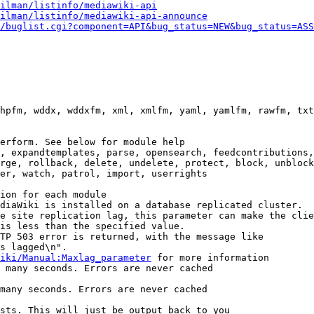
ilman/listinfo/mediawiki-api
ilman/listinfo/mediawiki-api-announce
/buglist.cgi?component=API&bug_status=NEW&bug_status=ASS
hpfm, wddx, wddxfm, xml, xmlfm, yaml, yamlfm, rawfm, txt
erform. See below for module help

, expandtemplates, parse, opensearch, feedcontributions,
rge, rollback, delete, undelete, protect, block, unblock
er, watch, patrol, import, userrights

ion for each module

diaWiki is installed on a database replicated cluster.

e site replication lag, this parameter can make the clie
is less than the specified value.

TP 503 error is returned, with the message like

s lagged\n".

iki/Manual:Maxlag_parameter
 for more information

 many seconds. Errors are never cached

many seconds. Errors are never cached

sts. This will just be output back to you
