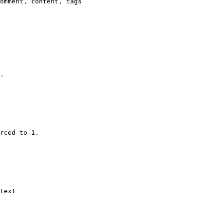
omment, content, tags

.

rced to 1.

text
