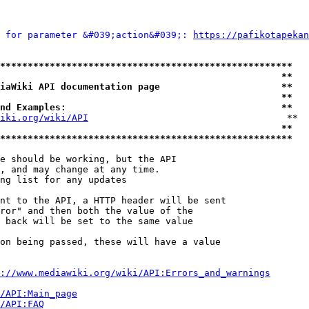
 for parameter &#039;action&#039;: 
https://pafikotapekan
*****************************************************
                                                   **
iaWiki API documentation page                      **
                                                   **
nd Examples:                                       **
iki.org/wiki/API
                                    **

                                                   **
*****************************************************
e should be working, but the API

, and may change at any time.

ng list for any updates

nt to the API, a HTTP header will be sent

ror" and then both the value of the

 back will be set to the same value

on being passed, these will have a value

://www.mediawiki.org/wiki/API:Errors_and_warnings
i/API:Main_page
/API:FAQ