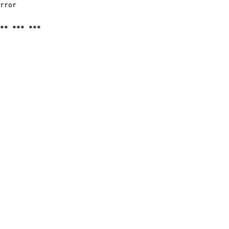
rror

** *** ***