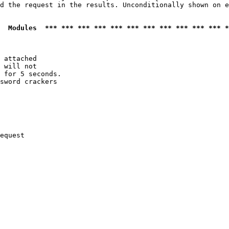
d the request in the results. Unconditionally shown on e
  Modules  *** *** *** *** *** *** *** *** *** *** *** *
 attached

 will not 

 for 5 seconds.

sword crackers

equest
