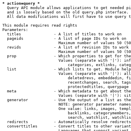
* action=query *
  Query API module allows applications to get needed pi
  and is loosely based on the old query.php interface.

  All data modifications will first have to use query t
This module requires read rights

Parameters:

  titles              - A list of titles to work on

  pageids             - A list of page IDs to work on

                        Maximum number of values 50 (50
  revids              - A list of revision IDs to work 
                        Maximum number of values 50 (50
  prop                - Which properties to get for the
                        Values (separate with '|'): inf
                            categories, extlinks, categ
  list                - Which lists to get. Module help
                        Values (separate with '|'): all
                            deletedrevs, embeddedin, fi
                            recentchanges, search, tags
                            protectedtitles, querypage

  meta                - Which metadata to get about the
                        Values (separate with '|'): sit
  generator           - Use the output of a list as the
                        NOTE: generator parameter names
                        One value: links, images, templ
                            backlinks, categorymembers,
                            search, watchlist, watchlis
  redirects           - Automatically resolve redirects

  converttitles       - Convert titles to other variant
                        Languages that support variant 