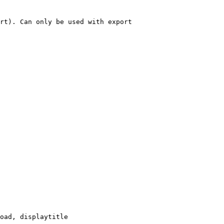
rt). Can only be used with export

oad, displaytitle
