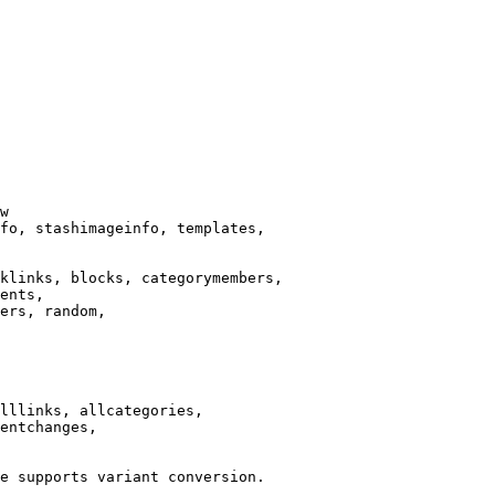
w

fo, stashimageinfo, templates,

klinks, blocks, categorymembers,

ents,

ers, random,

lllinks, allcategories,

entchanges,

e supports variant conversion.
