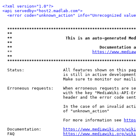
<?xml version="1.0"?>
<api servedby="host2.madlab.com">
<error code="unknown_action" info="Unrecognized value
*****************************************************
**                                                   
**                      This is an auto-generated Med
**                                                   
**                                    Documentation a
  **                                 
https://www.mediaw
**                                                   
*****************************************************
  Status:                All features shown on this pag
                         is still in active development
                         Make sure to monitor our maili
  Erroneous requests:    When erroneous requests are se
                         with the key "MediaWiki-API-Er
                         header and the error code sent
                         In the case of an invalid acti
                         of "unknown_action"

                         For more information see 
https
  Documentation:         
https://www.mediawiki.org/wik
  FAQ                    
https://www.mediawiki.org/wiki