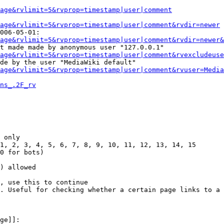
Page&rvlimit=5&rvprop=timestamp|user|comment
age&rvlimit=5&rvprop=timestamp|user|comment&rvdir=newer
006-05-01:

age&rvlimit=5&rvprop=timestamp|user|comment&rvdir=newer&
t made made by anonymous user "127.0.0.1"

age&rvlimit=5&rvprop=timestamp|user|comment&rvexcludeuse
de by the user "MediaWiki default"

age&rvlimit=5&rvprop=timestamp|user|comment&rvuser=Media
ns_.2F_rv
 only

1, 2, 3, 4, 5, 6, 7, 8, 9, 10, 11, 12, 13, 14, 15

0 for bots)

) allowed

, use this to continue

. Useful for checking whether a certain page links to a 
ge]]:
