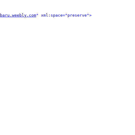
baru.weebly.com
" xml:space="preserve">