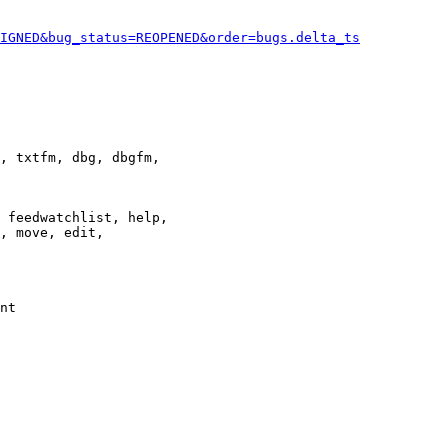
IGNED&bug_status=REOPENED&order=bugs.delta_ts
, txtfm, dbg, dbgfm,

 feedwatchlist, help,

, move, edit,

nt
