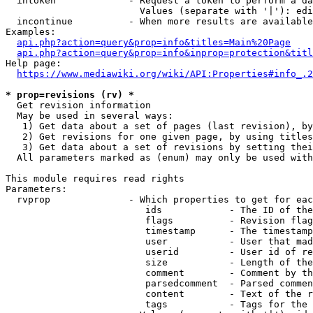
  intoken             - Request a token to perform a da
                        Values (separate with '|'): edi
  incontinue          - When more results are available
Examples:

api.php?action=query&prop=info&titles=Main%20Page
api.php?action=query&prop=info&inprop=protection&titl
Help page:

https://www.mediawiki.org/wiki/API:Properties#info_.2
* prop=revisions (rv) *
  Get revision information

  May be used in several ways:

   1) Get data about a set of pages (last revision), by
   2) Get revisions for one given page, by using titles
   3) Get data about a set of revisions by setting thei
  All parameters marked as (enum) may only be used with
This module requires read rights

Parameters:

  rvprop              - Which properties to get for eac
                         ids            - The ID of the
                         flags          - Revision flag
                         timestamp      - The timestamp
                         user           - User that mad
                         userid         - User id of re
                         size           - Length of the
                         comment        - Comment by th
                         parsedcomment  - Parsed commen
                         content        - Text of the r
                         tags           - Tags for the 