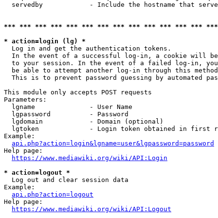
  servedby            - Include the hostname that serve
*** *** *** *** *** *** *** *** *** *** *** *** *** ***
* action=login (lg) *
  Log in and get the authentication tokens. 

  In the event of a successful log-in, a cookie will be
  to your session. In the event of a failed log-in, you
  be able to attempt another log-in through this method
  This is to prevent password guessing by automated pas
This module only accepts POST requests

Parameters:

  lgname              - User Name

  lgpassword          - Password

  lgdomain            - Domain (optional)

  lgtoken             - Login token obtained in first r
Example:

api.php?action=login&lgname=user&lgpassword=password
Help page:

https://www.mediawiki.org/wiki/API:Login
* action=logout *
  Log out and clear session data

Example:

api.php?action=logout
Help page:

https://www.mediawiki.org/wiki/API:Logout