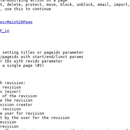
ta-modifying action on a page

t, delete, protect, move, block, unblock, email, import,
, use this to continue

es=Main%20Page
F_in
 setting titles or pageids parameter

/pageids with start/end/limit params

r IDs with revids parameter

 a single page (#2)

h revision:

 revision

s (minor)

 of the revision

e the revision

vision creator

 revision

e user for revision

t by the user for the revision

evision

revision
