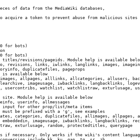
eces of data from the MediaWiki databases,

o acquire a token to prevent abuse from malicious sites

0 for bots)

on

0 for bots)

 titles/revisions/pageids. Module help is available belo
o, revisions, links, iwlinks, langlinks, images, imagein
oryinfo, duplicatefiles, pageprops

 is available below

images, allpages, alllinks, allcategories, allusers, bac
learchive, imageusage, iwbacklinks, langbacklinks, logev
, usercontribs, watchlist, watchlistraw, exturlusage, us
 site. Module help is available below

einfo, userinfo, allmessages

 input for other prop/list/meta items

 must be prefixed with a 'g', see examples

ates, categories, duplicatefiles, allimages, allpages, a
 embeddedin, imageusage, iwbacklinks, langbacklinks, rec
traw, exturlusage, random, protectedtitles, querypage

s if necessary. Only works if the wiki's content languag
conversion include kk, ku, gan, tg, sr, zh
