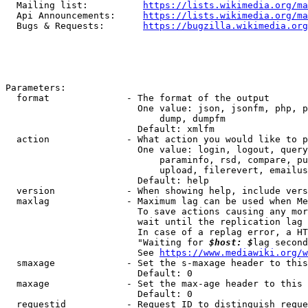
  Mailing list:          
https://lists.wikimedia.org/ma
  Api Announcements:     
https://lists.wikimedia.org/ma
  Bugs & Requests:       
https://bugzilla.wikimedia.org
Parameters:

  format              - The format of the output

                        One value: json, jsonfm, php, p
                            dump, dumpfm

                        Default: xmlfm

  action              - What action you would like to p
                        One value: login, logout, query
                            paraminfo, rsd, compare, pu
                            upload, filerevert, emailus
                        Default: help

  version             - When showing help, include vers
  maxlag              - Maximum lag can be used when Me
                        To save actions causing any mor
                        wait until the replication lag 
                        In case of a replag error, a HT
                        "Waiting for 
$host: $
lag second
                        See 
https://www.mediawiki.org/w
  smaxage             - Set the s-maxage header to this
                        Default: 0

  maxage              - Set the max-age header to this 
                        Default: 0

  requestid           - Request ID to distinguish reque