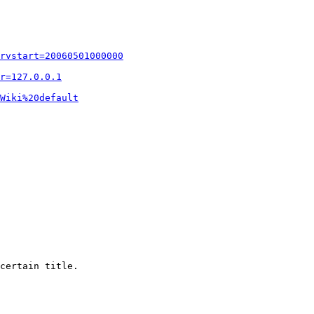
rvstart=20060501000000
r=127.0.0.1
Wiki%20default
certain title.
