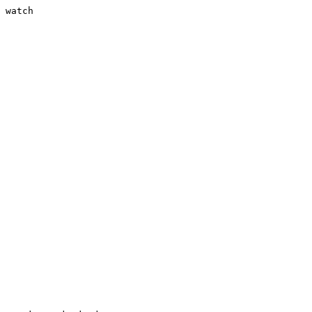
 watch
