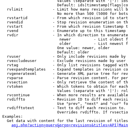
                        Values (separate with '|'): ids
                        Default: ids|timestamp|flags|co
  rvlimit             - Limit how many revisions will b
                        No more than 500 (5000 for bots
  rvstartid           - From which revision id to start
  rvendid             - Stop revision enumeration on th
  rvstart             - From which revision timestamp t
  rvend               - Enumerate up to this timestamp 
  rvdir               - In which direction to enumerate
                         newer          - List oldest f
                         older          - List newest f
                        One value: newer, older

                        Default: older

  rvuser              - Only include revisions made by 
  rvexcludeuser       - Exclude revisions made by user 
  rvtag               - Only list revisions tagged with
  rvexpandtemplates   - Expand templates in revision co
  rvgeneratexml       - Generate XML parse tree for rev
  rvparse             - Parse revision content. For per
  rvsection           - Only retrieve the content of th
  rvtoken             - Which tokens to obtain for each
                        Values (separate with '|'): rol
  rvcontinue          - When more results are available
  rvdiffto            - Revision ID to diff each revisi
                        Use "prev", "next" and "cur" fo
  rvdifftotext        - Text to diff each revision to. 
                        Overrides rvdiffto. If rvsectio
Examples:

  Get data with content for the last revision of titles
api.php?action=query&prop=revisions&titles=API|Main