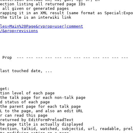
ection listing all returned page IDs

 all given or generated pages

rapping it in an XML result (same format as Special:Expo
the title is an interwiki link

les=Main%20Page&rvprop=user|comment
/&prop=revisions
 Prop  --- --- --- --- --- --- --- --- --- --- --- --- 

last touched date, ...

get:

tion level of each page

the talk page for each non-talk page

d status of each page

the parent page for each talk page

L to the page, and also an edit URL

r can read this page

returned by EditFormPreloadText

he page title is actually displayed

tection, talkid, watched, subjectid, url, readable, prel