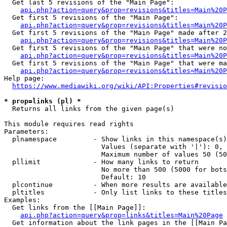
  Get last 5 revisions of the "Main Page":

api.php?action=query&prop=revisions&titles=Main%20
  Get first 5 revisions of the "Main Page":

api.php?action=query&prop=revisions&titles=Main%20P
  Get first 5 revisions of the "Main Page" made after 2
api.php?action=query&prop=revisions&titles=Main%20P
  Get first 5 revisions of the "Main Page" that were no
api.php?action=query&prop=revisions&titles=Main%20P
  Get first 5 revisions of the "Main Page" that were ma
api.php?action=query&prop=revisions&titles=Main%20P
Help page:

https://www.mediawiki.org/wiki/API:Properties#revisio
* prop=links (pl) *
  Returns all links from the given page(s)

This module requires read rights

Parameters:

  plnamespace         - Show links in this namespace(s)
                        Values (separate with '|'): 0, 
                        Maximum number of values 50 (50
  pllimit             - How many links to return

                        No more than 500 (5000 for bots
                        Default: 10

  plcontinue          - When more results are available
  pltitles            - Only list links to these titles
Examples:

  Get links from the [[Main Page]]:

api.php?action=query&prop=links&titles=Main%20Page
  Get information about the link pages in the [[Main Pa