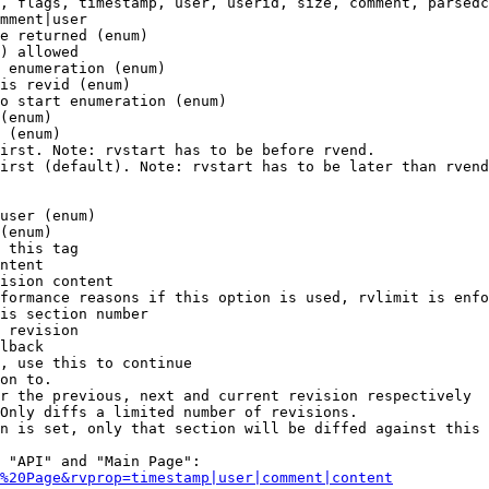
, flags, timestamp, user, userid, size, comment, parsedc
mment|user

e returned (enum)

) allowed

 enumeration (enum)

is revid (enum)

o start enumeration (enum)

(enum)

 (enum)

irst. Note: rvstart has to be before rvend.

irst (default). Note: rvstart has to be later than rvend
user (enum)

(enum)

 this tag

ntent

ision content

formance reasons if this option is used, rvlimit is enfo
is section number

 revision

lback

, use this to continue

on to.

r the previous, next and current revision respectively

Only diffs a limited number of revisions.

n is set, only that section will be diffed against this 
 "API" and "Main Page":

%20Page&rvprop=timestamp|user|comment|content