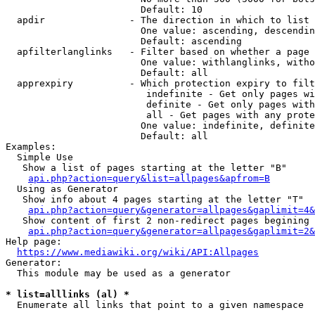
                        Default: 10

  apdir               - The direction in which to list

                        One value: ascending, descendin
                        Default: ascending

  apfilterlanglinks   - Filter based on whether a page 
                        One value: withlanglinks, witho
                        Default: all

  apprexpiry          - Which protection expiry to filt
                         indefinite - Get only pages wi
                         definite - Get only pages with
                         all - Get pages with any prote
                        One value: indefinite, definite
                        Default: all

Examples:

  Simple Use

   Show a list of pages starting at the letter "B"

api.php?action=query&list=allpages&apfrom=B
  Using as Generator

   Show info about 4 pages starting at the letter "T"

api.php?action=query&generator=allpages&gaplimit=4&
   Show content of first 2 non-redirect pages begining 
api.php?action=query&generator=allpages&gaplimit=2&
Help page:

https://www.mediawiki.org/wiki/API:Allpages
Generator:

  This module may be used as a generator

* list=alllinks (al) *
  Enumerate all links that point to a given namespace
