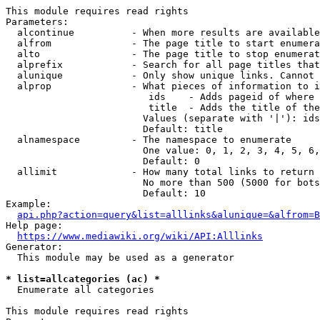
This module requires read rights

Parameters:

  alcontinue          - When more results are available
  alfrom              - The page title to start enumera
  alto                - The page title to stop enumerat
  alprefix            - Search for all page titles that
  alunique            - Only show unique links. Cannot 
  alprop              - What pieces of information to i
                         ids    - Adds pageid of where 
                         title  - Adds the title of the
                        Values (separate with '|'): ids
                        Default: title

  alnamespace         - The namespace to enumerate

                        One value: 0, 1, 2, 3, 4, 5, 6,
                        Default: 0

  allimit             - How many total links to return

                        No more than 500 (5000 for bots
                        Default: 10

Example:

api.php?action=query&list=alllinks&alunique=&alfrom=B
Help page:

https://www.mediawiki.org/wiki/API:Alllinks
Generator:

  This module may be used as a generator

* list=allcategories (ac) *
  Enumerate all categories

This module requires read rights
