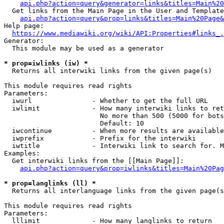
api.php?action=query&generator=links&titles=Main%20
  Get links from the Main Page in the User and Template
api.php?action=query&prop=links&titles=Main%20Page&
Help page:

https://www.mediawiki.org/wiki/API:Properties#links_.
Generator:

  This module may be used as a generator

* prop=iwlinks (iw) *
  Returns all interwiki links from the given page(s)

This module requires read rights

Parameters:

  iwurl               - Whether to get the full URL

  iwlimit             - How many interwiki links to ret
                        No more than 500 (5000 for bots
                        Default: 10

  iwcontinue          - When more results are available
  iwprefix            - Prefix for the interwiki

  iwtitle             - Interwiki link to search for. M
Examples:

  Get interwiki links from the [[Main Page]]:

api.php?action=query&prop=iwlinks&titles=Main%20Pag
* prop=langlinks (ll) *
  Returns all interlanguage links from the given page(s
This module requires read rights

Parameters:

  lllimit             - How many langlinks to return
