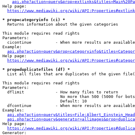
api.php?action=query&prop=extlinks&titles=Main%20Pa
Help page:

https://www.mediawiki.org/wiki/API:Properties#extlink
* prop=categoryinfo (ci) *
  Returns information about the given categories

This module requires read rights

Parameters:

  cicontinue          - When more results are available
Example:

api.php?action=query&prop=categoryinfo&titles=Categor
Help page:

https://www.mediawiki.org/wiki/API:Properties#categor
* prop=duplicatefiles (df) *
  List all files that are duplicates of the given file(
This module requires read rights

Parameters:

  dflimit             - How many files to return

                        No more than 500 (5000 for bots
                        Default: 10

  dfcontinue          - When more results are available
Examples:

api.php?action=query&titles=File:Albert_Einstein_Head
api.php?action=query&generator=allimages&prop=duplica
Help page:

https://www.mediawiki.org/wiki/API:Properties#duplica
Generator:
