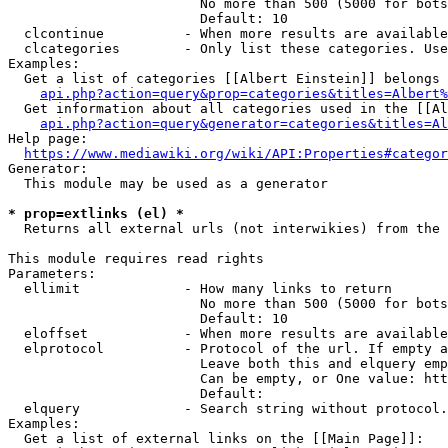
                        No more than 500 (5000 for bots
                        Default: 10

  clcontinue          - When more results are available
  clcategories        - Only list these categories. Use
Examples:

  Get a list of categories [[Albert Einstein]] belongs 
api.php?action=query&prop=categories&titles=Albert%
  Get information about all categories used in the [[Al
api.php?action=query&generator=categories&titles=Al
Help page:

https://www.mediawiki.org/wiki/API:Properties#categor
Generator:

  This module may be used as a generator

* prop=extlinks (el) *
  Returns all external urls (not interwikies) from the 
This module requires read rights

Parameters:

  ellimit             - How many links to return

                        No more than 500 (5000 for bots
                        Default: 10

  eloffset            - When more results are available
  elprotocol          - Protocol of the url. If empty a
                        Leave both this and elquery emp
                        Can be empty, or One value: htt
                        Default: 

  elquery             - Search string without protocol.
Examples:

  Get a list of external links on the [[Main Page]]:
