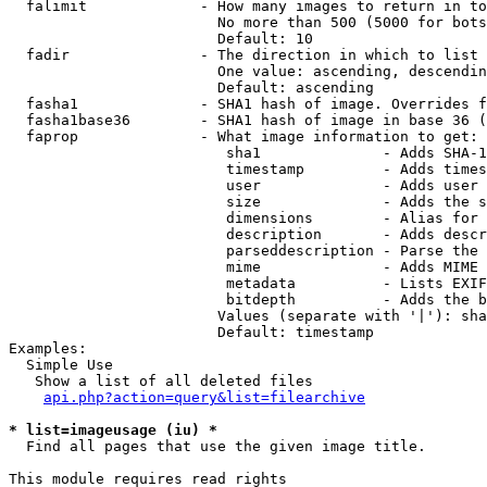
  falimit             - How many images to return in to
                        No more than 500 (5000 for bots
                        Default: 10

  fadir               - The direction in which to list

                        One value: ascending, descendin
                        Default: ascending

  fasha1              - SHA1 hash of image. Overrides f
  fasha1base36        - SHA1 hash of image in base 36 (
  faprop              - What image information to get:

                         sha1              - Adds SHA-1
                         timestamp         - Adds times
                         user              - Adds user 
                         size              - Adds the s
                         dimensions        - Alias for 
                         description       - Adds descr
                         parseddescription - Parse the 
                         mime              - Adds MIME 
                         metadata          - Lists EXIF
                         bitdepth          - Adds the b
                        Values (separate with '|'): sha
                        Default: timestamp

Examples:

  Simple Use

   Show a list of all deleted files

api.php?action=query&list=filearchive
* list=imageusage (iu) *
  Find all pages that use the given image title.

This module requires read rights
