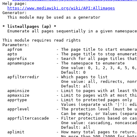
Help page:

https://www.mediawiki.org/wiki/API:Allimages
Generator:

  This module may be used as a generator

* list=allpages (ap) *
  Enumerate all pages sequentially in a given namespace

This module requires read rights

Parameters:

  apfrom              - The page title to start enumera
  apto                - The page title to stop enumerat
  apprefix            - Search for all page titles that
  apnamespace         - The namespace to enumerate

                        One value: 0, 1, 2, 3, 4, 5, 6,
                        Default: 0

  apfilterredir       - Which pages to list

                        One value: all, redirects, nonr
                        Default: all

  apminsize           - Limit to pages with at least th
  apmaxsize           - Limit to pages with at most thi
  apprtype            - Limit to protected pages only

                        Values (separate with '|'): edi
  apprlevel           - The protection level (must be u
                        Can be empty, or Values (separa
  apprfiltercascade   - Filter protections based on cas
                        One value: cascading, noncascad
                        Default: all

  aplimit             - How many total pages to return.

                        No more than 500 (5000 for bots