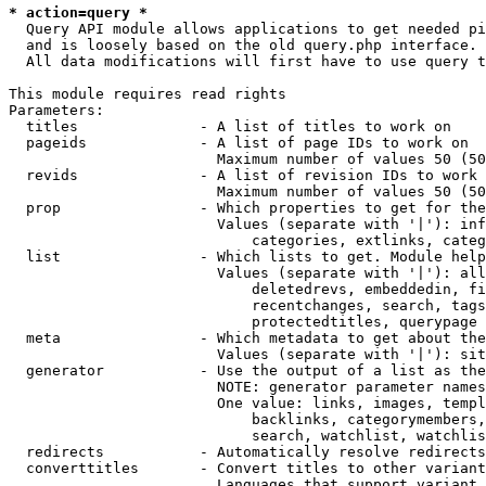
* action=query *
  Query API module allows applications to get needed pi
  and is loosely based on the old query.php interface.

  All data modifications will first have to use query t
This module requires read rights

Parameters:

  titles              - A list of titles to work on

  pageids             - A list of page IDs to work on

                        Maximum number of values 50 (50
  revids              - A list of revision IDs to work 
                        Maximum number of values 50 (50
  prop                - Which properties to get for the
                        Values (separate with '|'): inf
                            categories, extlinks, categ
  list                - Which lists to get. Module help
                        Values (separate with '|'): all
                            deletedrevs, embeddedin, fi
                            recentchanges, search, tags
                            protectedtitles, querypage

  meta                - Which metadata to get about the
                        Values (separate with '|'): sit
  generator           - Use the output of a list as the
                        NOTE: generator parameter names
                        One value: links, images, templ
                            backlinks, categorymembers,
                            search, watchlist, watchlis
  redirects           - Automatically resolve redirects

  converttitles       - Convert titles to other variant
                        Languages that support variant 