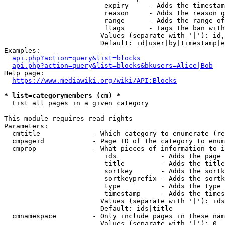
                         expiry     - Adds the timestam
                         reason     - Adds the reason g
                         range      - Adds the range of
                         flags      - Tags the ban with
                        Values (separate with '|'): id,
                        Default: id|user|by|timestamp|e
Examples:

api.php?action=query&list=blocks
api.php?action=query&list=blocks&bkusers=Alice|Bob
Help page:

https://www.mediawiki.org/wiki/API:Blocks
* list=categorymembers (cm) *
  List all pages in a given category

This module requires read rights

Parameters:

  cmtitle             - Which category to enumerate (re
  cmpageid            - Page ID of the category to enum
  cmprop              - What pieces of information to i
                         ids           - Adds the page 
                         title         - Adds the title
                         sortkey       - Adds the sortk
                         sortkeyprefix - Adds the sortk
                         type          - Adds the type 
                         timestamp     - Adds the times
                        Values (separate with '|'): ids
                        Default: ids|title

  cmnamespace         - Only include pages in these nam
                        Values (separate with '|'): 0, 