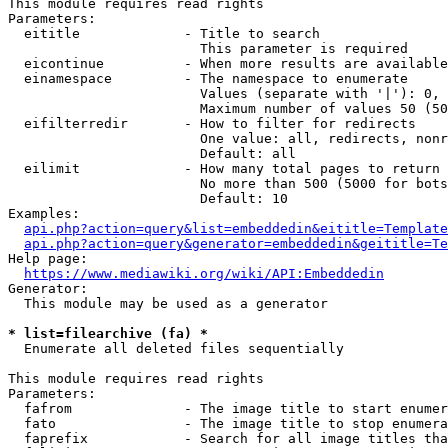
This module requires read rights

Parameters:

  eititle             - Title to search

                        This parameter is required

  eicontinue          - When more results are available
  einamespace         - The namespace to enumerate

                        Values (separate with '|'): 0, 
                        Maximum number of values 50 (50
  eifilterredir       - How to filter for redirects

                        One value: all, redirects, nonr
                        Default: all

  eilimit             - How many total pages to return

                        No more than 500 (5000 for bots
                        Default: 10

Examples:

api.php?action=query&list=embeddedin&eititle=Template
api.php?action=query&generator=embeddedin&geititle=Te
Help page:

https://www.mediawiki.org/wiki/API:Embeddedin
Generator:

  This module may be used as a generator

* list=filearchive (fa) *
  Enumerate all deleted files sequentially

This module requires read rights

Parameters:

  fafrom              - The image title to start enumer
  fato                - The image title to stop enumera
  faprefix            - Search for all image titles tha