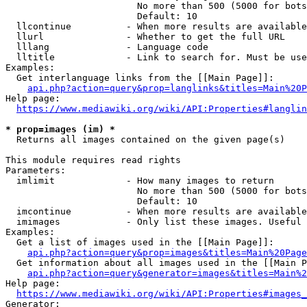
                        No more than 500 (5000 for bots
                        Default: 10

  llcontinue          - When more results are available
  llurl               - Whether to get the full URL

  lllang              - Language code

  lltitle             - Link to search for. Must be use
Examples:

  Get interlanguage links from the [[Main Page]]:

api.php?action=query&prop=langlinks&titles=Main%20P
Help page:

https://www.mediawiki.org/wiki/API:Properties#langlin
* prop=images (im) *
  Returns all images contained on the given page(s)

This module requires read rights

Parameters:

  imlimit             - How many images to return

                        No more than 500 (5000 for bots
                        Default: 10

  imcontinue          - When more results are available
  imimages            - Only list these images. Useful 
Examples:

  Get a list of images used in the [[Main Page]]:

api.php?action=query&prop=images&titles=Main%20Page
  Get information about all images used in the [[Main P
api.php?action=query&generator=images&titles=Main%2
Help page:

https://www.mediawiki.org/wiki/API:Properties#images_
Generator:
