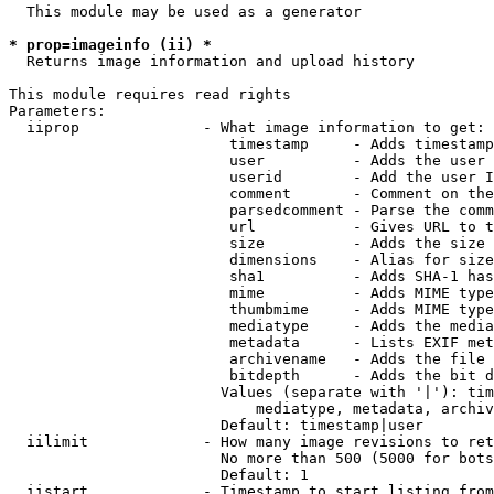
  This module may be used as a generator

* prop=imageinfo (ii) *
  Returns image information and upload history

This module requires read rights

Parameters:

  iiprop              - What image information to get:

                         timestamp     - Adds timestamp
                         user          - Adds the user 
                         userid        - Add the user I
                         comment       - Comment on the
                         parsedcomment - Parse the comm
                         url           - Gives URL to t
                         size          - Adds the size 
                         dimensions    - Alias for size

                         sha1          - Adds SHA-1 has
                         mime          - Adds MIME type
                         thumbmime     - Adds MIME type
                         mediatype     - Adds the media
                         metadata      - Lists EXIF met
                         archivename   - Adds the file 
                         bitdepth      - Adds the bit d
                        Values (separate with '|'): tim
                            mediatype, metadata, archiv
                        Default: timestamp|user

  iilimit             - How many image revisions to ret
                        No more than 500 (5000 for bots
                        Default: 1

  iistart             - Timestamp to start listing from
