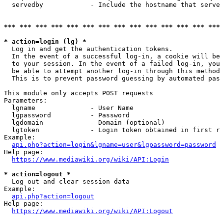
  servedby            - Include the hostname that serve
*** *** *** *** *** *** *** *** *** *** *** *** *** ***
* action=login (lg) *
  Log in and get the authentication tokens. 

  In the event of a successful log-in, a cookie will be
  to your session. In the event of a failed log-in, you
  be able to attempt another log-in through this method
  This is to prevent password guessing by automated pas
This module only accepts POST requests

Parameters:

  lgname              - User Name

  lgpassword          - Password

  lgdomain            - Domain (optional)

  lgtoken             - Login token obtained in first r
Example:

api.php?action=login&lgname=user&lgpassword=password
Help page:

https://www.mediawiki.org/wiki/API:Login
* action=logout *
  Log out and clear session data

Example:

api.php?action=logout
Help page:

https://www.mediawiki.org/wiki/API:Logout