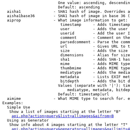
                        One value: ascending, descendin
                        Default: ascending

  aisha1              - SHA1 hash of image. Overrides a
  aisha1base36        - SHA1 hash of image in base 36 (
  aiprop              - What image information to get:

                         timestamp     - Adds timestamp
                         user          - Adds the user 
                         userid        - Add the user I
                         comment       - Comment on the
                         parsedcomment - Parse the comm
                         url           - Gives URL to t
                         size          - Adds the size 
                         dimensions    - Alias for size

                         sha1          - Adds SHA-1 has
                         mime          - Adds MIME type
                         thumbmime     - Adds MIME type
                         mediatype     - Adds the media
                         metadata      - Lists EXIF met
                         bitdepth      - Adds the bit d
                        Values (separate with '|'): tim
                            mediatype, metadata, bitdep
                        Default: timestamp|url

  aimime              - What MIME type to search for. e
Examples:

  Simple Use

   Show a list of images starting at the letter "B"

api.php?action=query&list=allimages&aifrom=B
  Using as Generator

   Show info about 4 images starting at the letter "T"

api.php?action=query&generator=allimages&gailimit=4