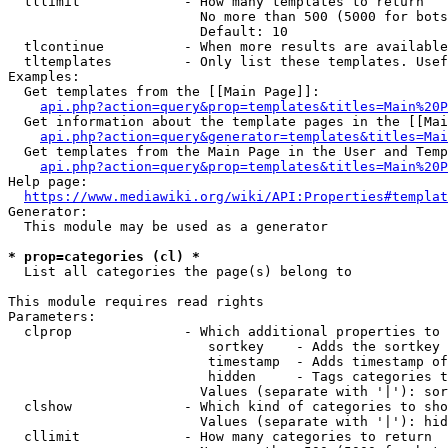
  tllimit             - How many templates to return

                        No more than 500 (5000 for bots
                        Default: 10

  tlcontinue          - When more results are available
  tltemplates         - Only list these templates. Usef
Examples:

  Get templates from the [[Main Page]]:

api.php?action=query&prop=templates&titles=Main%20P
  Get information about the template pages in the [[Mai
api.php?action=query&generator=templates&titles=Mai
  Get templates from the Main Page in the User and Temp
api.php?action=query&prop=templates&titles=Main%20P
Help page:

https://www.mediawiki.org/wiki/API:Properties#templat
Generator:

  This module may be used as a generator

* prop=categories (cl) *
  List all categories the page(s) belong to

This module requires read rights

Parameters:

  clprop              - Which additional properties to 
                         sortkey    - Adds the sortkey 
                         timestamp  - Adds timestamp of
                         hidden     - Tags categories t
                        Values (separate with '|'): sor
  clshow              - Which kind of categories to sho
                        Values (separate with '|'): hid
  cllimit             - How many categories to return
