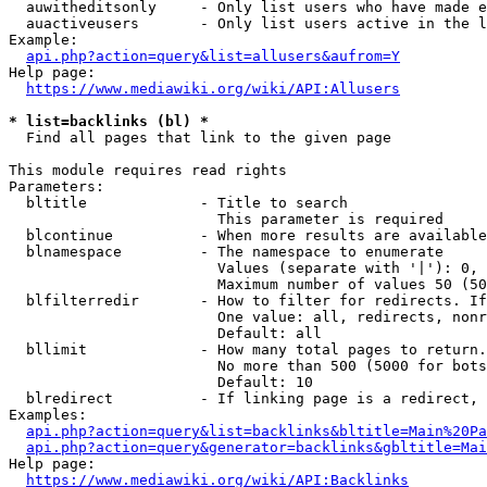
  auwitheditsonly     - Only list users who have made e
  auactiveusers       - Only list users active in the l
Example:

api.php?action=query&list=allusers&aufrom=Y
Help page:

https://www.mediawiki.org/wiki/API:Allusers
* list=backlinks (bl) *
  Find all pages that link to the given page

This module requires read rights

Parameters:

  bltitle             - Title to search

                        This parameter is required

  blcontinue          - When more results are available
  blnamespace         - The namespace to enumerate

                        Values (separate with '|'): 0, 
                        Maximum number of values 50 (50
  blfilterredir       - How to filter for redirects. If
                        One value: all, redirects, nonr
                        Default: all

  bllimit             - How many total pages to return.
                        No more than 500 (5000 for bots
                        Default: 10

  blredirect          - If linking page is a redirect, 
Examples:

api.php?action=query&list=backlinks&bltitle=Main%20Pa
api.php?action=query&generator=backlinks&gbltitle=Mai
Help page:

https://www.mediawiki.org/wiki/API:Backlinks