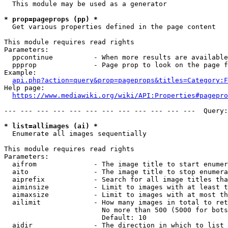
  This module may be used as a generator

* prop=pageprops (pp) *
  Get various properties defined in the page content

This module requires read rights

Parameters:

  ppcontinue          - When more results are available
  ppprop              - Page prop to look on the page f
Example:

api.php?action=query&prop=pageprops&titles=Category:F
Help page:

https://www.mediawiki.org/wiki/API:Properties#pagepro
--- --- --- --- --- --- --- --- --- --- --- ---  Query:
* list=allimages (ai) *
  Enumerate all images sequentially

This module requires read rights

Parameters:

  aifrom              - The image title to start enumer
  aito                - The image title to stop enumera
  aiprefix            - Search for all image titles tha
  aiminsize           - Limit to images with at least t
  aimaxsize           - Limit to images with at most th
  ailimit             - How many images in total to ret
                        No more than 500 (5000 for bots
                        Default: 10

  aidir               - The direction in which to list
