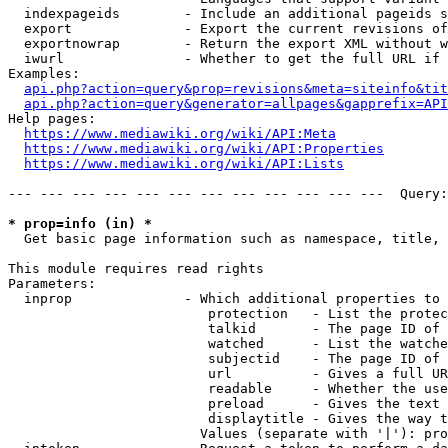
  indexpageids        - Include an additional pageids s
  export              - Export the current revisions of
  exportnowrap        - Return the export XML without w
  iwurl               - Whether to get the full URL if 
Examples:

api.php?action=query&prop=revisions&meta=siteinfo&tit
api.php?action=query&generator=allpages&gapprefix=API
Help pages:

https://www.mediawiki.org/wiki/API:Meta
https://www.mediawiki.org/wiki/API:Properties
https://www.mediawiki.org/wiki/API:Lists
--- --- --- --- --- --- --- --- --- --- --- ---  Query:
* prop=info (in) *
  Get basic page information such as namespace, title, 
This module requires read rights

Parameters:

  inprop              - Which additional properties to 
                         protection   - List the protec
                         talkid       - The page ID of 
                         watched      - List the watche
                         subjectid    - The page ID of 
                         url          - Gives a full UR
                         readable     - Whether the use
                         preload      - Gives the text 
                         displaytitle - Gives the way t
                        Values (separate with '|'): pro