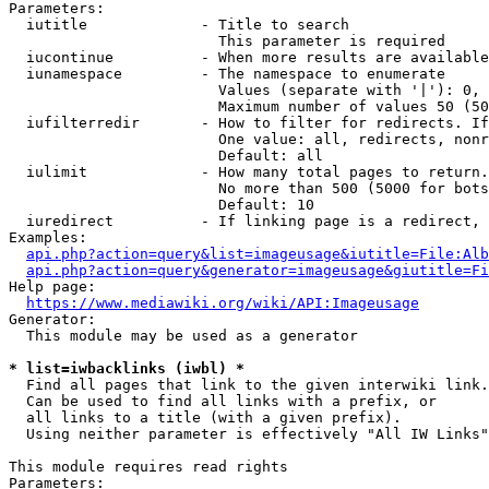
Parameters:

  iutitle             - Title to search

                        This parameter is required

  iucontinue          - When more results are available
  iunamespace         - The namespace to enumerate

                        Values (separate with '|'): 0, 
                        Maximum number of values 50 (50
  iufilterredir       - How to filter for redirects. If
                        One value: all, redirects, nonr
                        Default: all

  iulimit             - How many total pages to return.
                        No more than 500 (5000 for bots
                        Default: 10

  iuredirect          - If linking page is a redirect, 
Examples:

api.php?action=query&list=imageusage&iutitle=File:Alb
api.php?action=query&generator=imageusage&giutitle=Fi
Help page:

https://www.mediawiki.org/wiki/API:Imageusage
Generator:

  This module may be used as a generator

* list=iwbacklinks (iwbl) *
  Find all pages that link to the given interwiki link.

  Can be used to find all links with a prefix, or

  all links to a title (with a given prefix).

  Using neither parameter is effectively "All IW Links"

This module requires read rights

Parameters:
