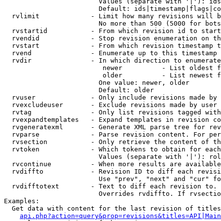
                        Values (separate with '|'): ids
                        Default: ids|timestamp|flags|co
  rvlimit             - Limit how many revisions will b
                        No more than 500 (5000 for bots
  rvstartid           - From which revision id to start
  rvendid             - Stop revision enumeration on th
  rvstart             - From which revision timestamp t
  rvend               - Enumerate up to this timestamp 
  rvdir               - In which direction to enumerate
                         newer          - List oldest f
                         older          - List newest f
                        One value: newer, older

                        Default: older

  rvuser              - Only include revisions made by 
  rvexcludeuser       - Exclude revisions made by user 
  rvtag               - Only list revisions tagged with
  rvexpandtemplates   - Expand templates in revision co
  rvgeneratexml       - Generate XML parse tree for rev
  rvparse             - Parse revision content. For per
  rvsection           - Only retrieve the content of th
  rvtoken             - Which tokens to obtain for each
                        Values (separate with '|'): rol
  rvcontinue          - When more results are available
  rvdiffto            - Revision ID to diff each revisi
                        Use "prev", "next" and "cur" fo
  rvdifftotext        - Text to diff each revision to. 
                        Overrides rvdiffto. If rvsectio
Examples:

  Get data with content for the last revision of titles
api.php?action=query&prop=revisions&titles=API|Main