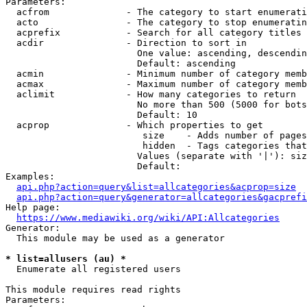
Parameters:

  acfrom              - The category to start enumerati
  acto                - The category to stop enumeratin
  acprefix            - Search for all category titles 
  acdir               - Direction to sort in

                        One value: ascending, descendin
                        Default: ascending

  acmin               - Minimum number of category memb
  acmax               - Maximum number of category memb
  aclimit             - How many categories to return

                        No more than 500 (5000 for bots
                        Default: 10

  acprop              - Which properties to get

                         size    - Adds number of pages
                         hidden  - Tags categories that
                        Values (separate with '|'): siz
                        Default: 

Examples:

api.php?action=query&list=allcategories&acprop=size
api.php?action=query&generator=allcategories&gacprefi
Help page:

https://www.mediawiki.org/wiki/API:Allcategories
Generator:

  This module may be used as a generator

* list=allusers (au) *
  Enumerate all registered users

This module requires read rights

Parameters:
