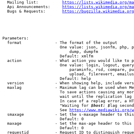
  Mailing list:          
https://lists.wikimedia.org/ma
  Api Announcements:     
https://lists.wikimedia.org/ma
  Bugs & Requests:       
https://bugzilla.wikimedia.org
Parameters:

  format              - The format of the output

                        One value: json, jsonfm, php, p
                            dump, dumpfm

                        Default: xmlfm

  action              - What action you would like to p
                        One value: login, logout, query
                            paraminfo, rsd, compare, pu
                            upload, filerevert, emailus
                        Default: help

  version             - When showing help, include vers
  maxlag              - Maximum lag can be used when Me
                        To save actions causing any mor
                        wait until the replication lag 
                        In case of a replag error, a HT
                        "Waiting for 
$host: $
lag second
                        See 
https://www.mediawiki.org/w
  smaxage             - Set the s-maxage header to this
                        Default: 0

  maxage              - Set the max-age header to this 
                        Default: 0

  requestid           - Request ID to distinguish reque