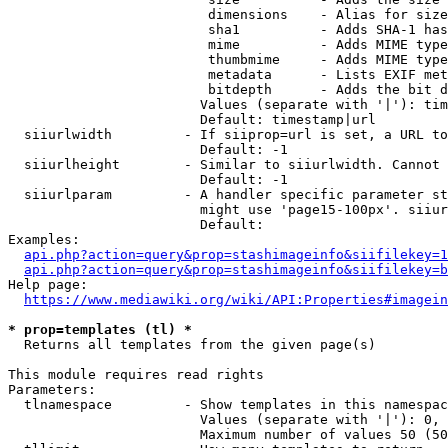
                         dimensions    - Alias for size

                         sha1          - Adds SHA-1 has
                         mime          - Adds MIME type
                         thumbmime     - Adds MIME type
                         metadata      - Lists EXIF met
                         bitdepth      - Adds the bit d
                        Values (separate with '|'): tim
                        Default: timestamp|url

  siiurlwidth         - If siiprop=url is set, a URL to
                        Default: -1

  siiurlheight        - Similar to siiurlwidth. Cannot 
                        Default: -1

  siiurlparam         - A handler specific parameter st
                        might use 'page15-100px'. siiur
                        Default: 

Examples:

api.php?action=query&prop=stashimageinfo&siifilekey=1
api.php?action=query&prop=stashimageinfo&siifilekey=b
Help page:

https://www.mediawiki.org/wiki/API:Properties#imagein
* prop=templates (tl) *
  Returns all templates from the given page(s)

This module requires read rights

Parameters:

  tlnamespace         - Show templates in this namespac
                        Values (separate with '|'): 0, 
                        Maximum number of values 50 (50