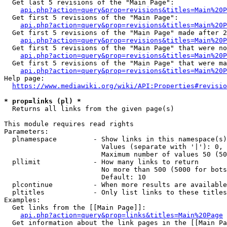
  Get last 5 revisions of the "Main Page":

api.php?action=query&prop=revisions&titles=Main%20
  Get first 5 revisions of the "Main Page":

api.php?action=query&prop=revisions&titles=Main%20P
  Get first 5 revisions of the "Main Page" made after 2
api.php?action=query&prop=revisions&titles=Main%20P
  Get first 5 revisions of the "Main Page" that were no
api.php?action=query&prop=revisions&titles=Main%20P
  Get first 5 revisions of the "Main Page" that were ma
api.php?action=query&prop=revisions&titles=Main%20P
Help page:

https://www.mediawiki.org/wiki/API:Properties#revisio
* prop=links (pl) *
  Returns all links from the given page(s)

This module requires read rights

Parameters:

  plnamespace         - Show links in this namespace(s)
                        Values (separate with '|'): 0, 
                        Maximum number of values 50 (50
  pllimit             - How many links to return

                        No more than 500 (5000 for bots
                        Default: 10

  plcontinue          - When more results are available
  pltitles            - Only list links to these titles
Examples:

  Get links from the [[Main Page]]:

api.php?action=query&prop=links&titles=Main%20Page
  Get information about the link pages in the [[Main Pa