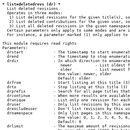
* list=deletedrevs (dr) *
  List deleted revisions.

  Operates in three modes:

   1) List deleted revisions for the given title(s), so
   2) List deleted contributions for the given user, so
   3) List all deleted revisions in the given namespace
  Certain parameters only apply to some modes and are i
  For instance, a parameter marked (1) only applies to 
This module requires read rights

Parameters:

  drstart             - The timestamp to start enumerat
  drend               - The timestamp to stop enumerati
  drdir               - In which direction to enumerate
                         newer          - List oldest f
                         older          - List newest f
                        One value: newer, older

                        Default: older

  drfrom              - Start listing at this title (3)

  drto                - Stop listing at this title (3)

  drprefix            - Search for all page titles that
  drcontinue          - When more results are available
  drunique            - List only one revision for each
  druser              - Only list revisions by this use
  drexcludeuser       - Don't list revisions by this us
  drnamespace         - Only list pages in this namespa
                        One value: 0, 1, 2, 3, 4, 5, 6,
                        Default: 0

  drlimit             - The maximum amount of revisions