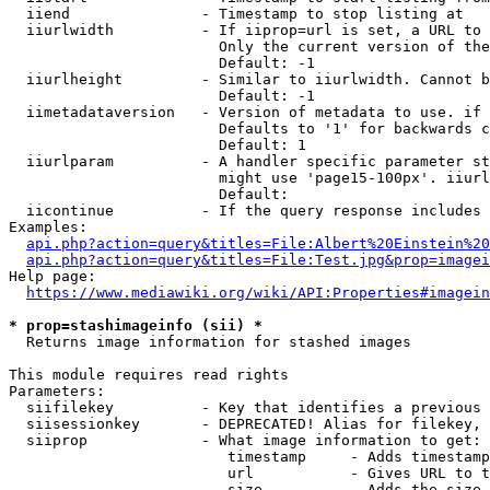
  iiend               - Timestamp to stop listing at

  iiurlwidth          - If iiprop=url is set, a URL to 
                        Only the current version of the
                        Default: -1

  iiurlheight         - Similar to iiurlwidth. Cannot b
                        Default: -1

  iimetadataversion   - Version of metadata to use. if 
                        Defaults to '1' for backwards c
                        Default: 1

  iiurlparam          - A handler specific parameter st
                        might use 'page15-100px'. iiurl
                        Default: 

  iicontinue          - If the query response includes 
Examples:

api.php?action=query&titles=File:Albert%20Einstein%2
api.php?action=query&titles=File:Test.jpg&prop=imagei
Help page:

https://www.mediawiki.org/wiki/API:Properties#imagein
* prop=stashimageinfo (sii) *
  Returns image information for stashed images

This module requires read rights

Parameters:

  siifilekey          - Key that identifies a previous 
  siisessionkey       - DEPRECATED! Alias for filekey, 
  siiprop             - What image information to get:

                         timestamp     - Adds timestamp
                         url           - Gives URL to t
                         size          - Adds the size 