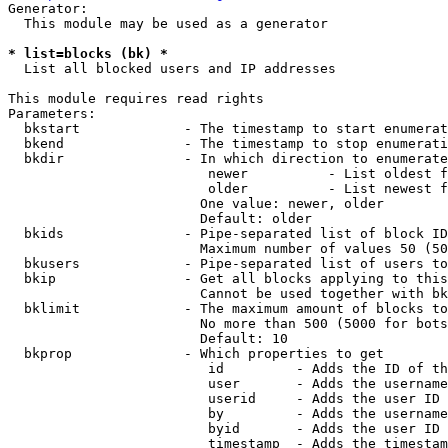
Generator:

  This module may be used as a generator

* list=blocks (bk) *
  List all blocked users and IP addresses

This module requires read rights

Parameters:

  bkstart             - The timestamp to start enumerat
  bkend               - The timestamp to stop enumerati
  bkdir               - In which direction to enumerate

                         newer          - List oldest f
                         older          - List newest f
                        One value: newer, older

                        Default: older

  bkids               - Pipe-separated list of block ID
                        Maximum number of values 50 (50
  bkusers             - Pipe-separated list of users to
  bkip                - Get all blocks applying to this
                        Cannot be used together with bk
  bklimit             - The maximum amount of blocks to
                        No more than 500 (5000 for bots
                        Default: 10

  bkprop              - Which properties to get

                         id         - Adds the ID of th
                         user       - Adds the username
                         userid     - Adds the user ID 
                         by         - Adds the username
                         byid       - Adds the user ID 
                         timestamp  - Adds the timestam