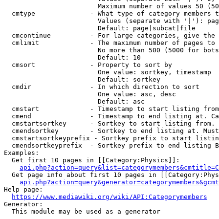
                        Maximum number of values 50 (50
  cmtype              - What type of category members t
                        Values (separate with '|'): pag
                        Default: page|subcat|file

  cmcontinue          - For large categories, give the 
  cmlimit             - The maximum number of pages to 
                        No more than 500 (5000 for bots
                        Default: 10

  cmsort              - Property to sort by

                        One value: sortkey, timestamp

                        Default: sortkey

  cmdir               - In which direction to sort

                        One value: asc, desc

                        Default: asc

  cmstart             - Timestamp to start listing from
  cmend               - Timestamp to end listing at. Ca
  cmstartsortkey      - Sortkey to start listing from. 
  cmendsortkey        - Sortkey to end listing at. Must
  cmstartsortkeyprefix - Sortkey prefix to start listin
  cmendsortkeyprefix  - Sortkey prefix to end listing B
Examples:

  Get first 10 pages in [[Category:Physics]]:

api.php?action=query&list=categorymembers&cmtitle=C
  Get page info about first 10 pages in [[Category:Phys
api.php?action=query&generator=categorymembers&gcmt
Help page:

https://www.mediawiki.org/wiki/API:Categorymembers
Generator:

  This module may be used as a generator
