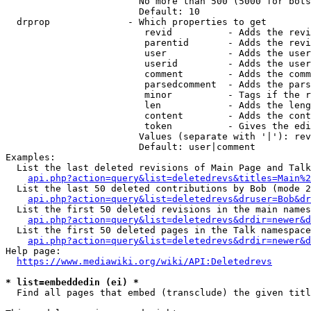
                        No more than 500 (5000 for bots
                        Default: 10

  drprop              - Which properties to get

                         revid          - Adds the revi
                         parentid       - Adds the revi
                         user           - Adds the user
                         userid         - Adds the user
                         comment        - Adds the comm
                         parsedcomment  - Adds the pars
                         minor          - Tags if the r
                         len            - Adds the leng
                         content        - Adds the cont
                         token          - Gives the edi
                        Values (separate with '|'): rev
                        Default: user|comment

Examples:

  List the last deleted revisions of Main Page and Talk
api.php?action=query&list=deletedrevs&titles=Main%2
  List the last 50 deleted contributions by Bob (mode 2
api.php?action=query&list=deletedrevs&druser=Bob&dr
  List the first 50 deleted revisions in the main names
api.php?action=query&list=deletedrevs&drdir=newer&d
  List the first 50 deleted pages in the Talk namespace
api.php?action=query&list=deletedrevs&drdir=newer&
Help page:

https://www.mediawiki.org/wiki/API:Deletedrevs
* list=embeddedin (ei) *
  Find all pages that embed (transclude) the given titl