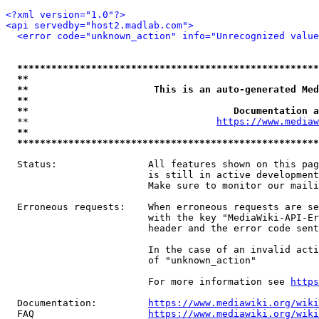
<?xml version="1.0"?>
<api servedby="host2.madlab.com">
<error code="unknown_action" info="Unrecognized value
*****************************************************
**                                                   
**                      This is an auto-generated Med
**                                                   
**                                    Documentation a
  **                                 
https://www.mediaw
**                                                   
*****************************************************
  Status:                All features shown on this pag
                         is still in active development
                         Make sure to monitor our maili
  Erroneous requests:    When erroneous requests are se
                         with the key "MediaWiki-API-Er
                         header and the error code sent
                         In the case of an invalid acti
                         of "unknown_action"

                         For more information see 
https
  Documentation:         
https://www.mediawiki.org/wik
  FAQ                    
https://www.mediawiki.org/wiki