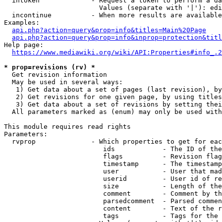
  intoken             - Request a token to perform a da
                        Values (separate with '|'): edi
  incontinue          - When more results are available
Examples:

api.php?action=query&prop=info&titles=Main%20Page
api.php?action=query&prop=info&inprop=protection&titl
Help page:

https://www.mediawiki.org/wiki/API:Properties#info_.2
* prop=revisions (rv) *
  Get revision information

  May be used in several ways:

   1) Get data about a set of pages (last revision), by
   2) Get revisions for one given page, by using titles
   3) Get data about a set of revisions by setting thei
  All parameters marked as (enum) may only be used with
This module requires read rights

Parameters:

  rvprop              - Which properties to get for eac
                         ids            - The ID of the
                         flags          - Revision flag
                         timestamp      - The timestamp
                         user           - User that mad
                         userid         - User id of re
                         size           - Length of the
                         comment        - Comment by th
                         parsedcomment  - Parsed commen
                         content        - Text of the r
                         tags           - Tags for the 