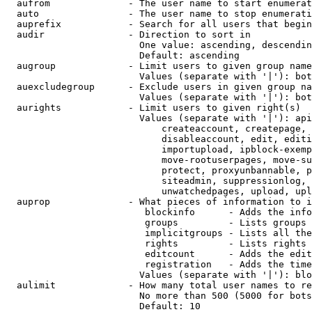
  aufrom              - The user name to start enumerat
  auto                - The user name to stop enumerati
  auprefix            - Search for all users that begin
  audir               - Direction to sort in

                        One value: ascending, descendin
                        Default: ascending

  augroup             - Limit users to given group name
                        Values (separate with '|'): bot
  auexcludegroup      - Exclude users in given group na
                        Values (separate with '|'): bot
  aurights            - Limit users to given right(s)

                        Values (separate with '|'): api
                            createaccount, createpage, 
                            disableaccount, edit, editi
                            importupload, ipblock-exemp
                            move-rootuserpages, move-su
                            protect, proxyunbannable, p
                            siteadmin, suppressionlog, 
                            unwatchedpages, upload, upl
  auprop              - What pieces of information to i
                         blockinfo      - Adds the info
                         groups         - Lists groups 
                         implicitgroups - Lists all the
                         rights         - Lists rights 
                         editcount      - Adds the edit
                         registration   - Adds the time
                        Values (separate with '|'): blo
  aulimit             - How many total user names to re
                        No more than 500 (5000 for bots
                        Default: 10
