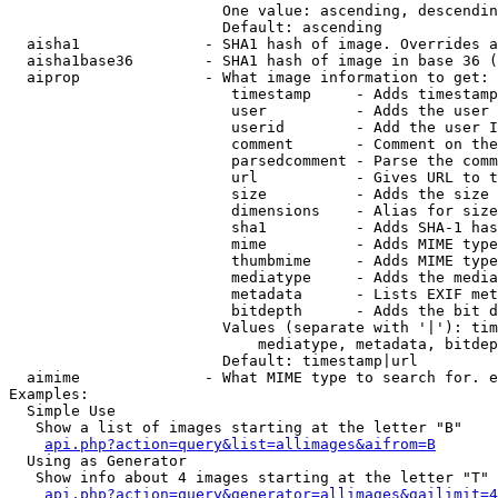
                        One value: ascending, descendin
                        Default: ascending

  aisha1              - SHA1 hash of image. Overrides a
  aisha1base36        - SHA1 hash of image in base 36 (
  aiprop              - What image information to get:

                         timestamp     - Adds timestamp
                         user          - Adds the user 
                         userid        - Add the user I
                         comment       - Comment on the
                         parsedcomment - Parse the comm
                         url           - Gives URL to t
                         size          - Adds the size 
                         dimensions    - Alias for size

                         sha1          - Adds SHA-1 has
                         mime          - Adds MIME type
                         thumbmime     - Adds MIME type
                         mediatype     - Adds the media
                         metadata      - Lists EXIF met
                         bitdepth      - Adds the bit d
                        Values (separate with '|'): tim
                            mediatype, metadata, bitdep
                        Default: timestamp|url

  aimime              - What MIME type to search for. e
Examples:

  Simple Use

   Show a list of images starting at the letter "B"

api.php?action=query&list=allimages&aifrom=B
  Using as Generator

   Show info about 4 images starting at the letter "T"

api.php?action=query&generator=allimages&gailimit=4