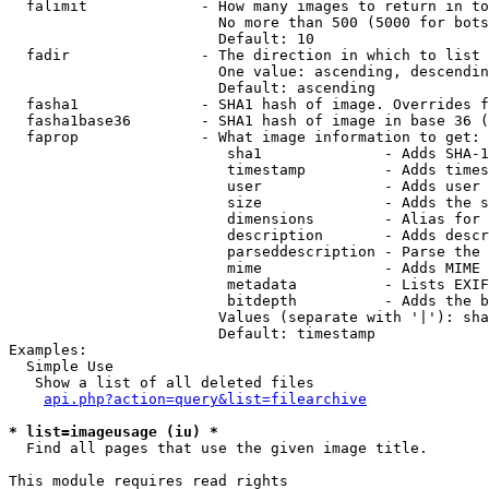
  falimit             - How many images to return in to
                        No more than 500 (5000 for bots
                        Default: 10

  fadir               - The direction in which to list

                        One value: ascending, descendin
                        Default: ascending

  fasha1              - SHA1 hash of image. Overrides f
  fasha1base36        - SHA1 hash of image in base 36 (
  faprop              - What image information to get:

                         sha1              - Adds SHA-1
                         timestamp         - Adds times
                         user              - Adds user 
                         size              - Adds the s
                         dimensions        - Alias for 
                         description       - Adds descr
                         parseddescription - Parse the 
                         mime              - Adds MIME 
                         metadata          - Lists EXIF
                         bitdepth          - Adds the b
                        Values (separate with '|'): sha
                        Default: timestamp

Examples:

  Simple Use

   Show a list of all deleted files

api.php?action=query&list=filearchive
* list=imageusage (iu) *
  Find all pages that use the given image title.

This module requires read rights
