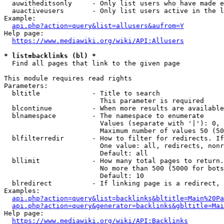
  auwitheditsonly     - Only list users who have made e
  auactiveusers       - Only list users active in the l
Example:

api.php?action=query&list=allusers&aufrom=Y
Help page:

https://www.mediawiki.org/wiki/API:Allusers
* list=backlinks (bl) *
  Find all pages that link to the given page

This module requires read rights

Parameters:

  bltitle             - Title to search

                        This parameter is required

  blcontinue          - When more results are available
  blnamespace         - The namespace to enumerate

                        Values (separate with '|'): 0, 
                        Maximum number of values 50 (50
  blfilterredir       - How to filter for redirects. If
                        One value: all, redirects, nonr
                        Default: all

  bllimit             - How many total pages to return.
                        No more than 500 (5000 for bots
                        Default: 10

  blredirect          - If linking page is a redirect, 
Examples:

api.php?action=query&list=backlinks&bltitle=Main%20Pa
api.php?action=query&generator=backlinks&gbltitle=Mai
Help page:

https://www.mediawiki.org/wiki/API:Backlinks