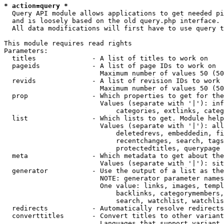
* action=query *
  Query API module allows applications to get needed pi
  and is loosely based on the old query.php interface.

  All data modifications will first have to use query t
This module requires read rights

Parameters:

  titles              - A list of titles to work on

  pageids             - A list of page IDs to work on

                        Maximum number of values 50 (50
  revids              - A list of revision IDs to work 
                        Maximum number of values 50 (50
  prop                - Which properties to get for the
                        Values (separate with '|'): inf
                            categories, extlinks, categ
  list                - Which lists to get. Module help
                        Values (separate with '|'): all
                            deletedrevs, embeddedin, fi
                            recentchanges, search, tags
                            protectedtitles, querypage

  meta                - Which metadata to get about the
                        Values (separate with '|'): sit
  generator           - Use the output of a list as the
                        NOTE: generator parameter names
                        One value: links, images, templ
                            backlinks, categorymembers,
                            search, watchlist, watchlis
  redirects           - Automatically resolve redirects

  converttitles       - Convert titles to other variant
                        Languages that support variant 