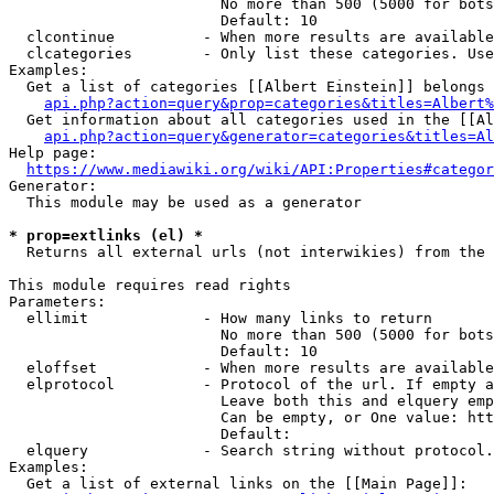
                        No more than 500 (5000 for bots
                        Default: 10

  clcontinue          - When more results are available
  clcategories        - Only list these categories. Use
Examples:

  Get a list of categories [[Albert Einstein]] belongs 
api.php?action=query&prop=categories&titles=Albert%
  Get information about all categories used in the [[Al
api.php?action=query&generator=categories&titles=Al
Help page:

https://www.mediawiki.org/wiki/API:Properties#categor
Generator:

  This module may be used as a generator

* prop=extlinks (el) *
  Returns all external urls (not interwikies) from the 
This module requires read rights

Parameters:

  ellimit             - How many links to return

                        No more than 500 (5000 for bots
                        Default: 10

  eloffset            - When more results are available
  elprotocol          - Protocol of the url. If empty a
                        Leave both this and elquery emp
                        Can be empty, or One value: htt
                        Default: 

  elquery             - Search string without protocol.
Examples:

  Get a list of external links on the [[Main Page]]:
