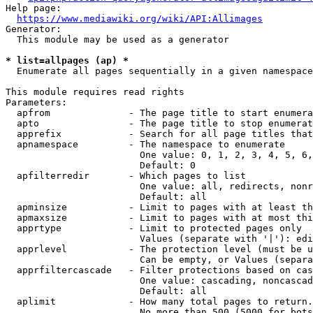
Help page:

https://www.mediawiki.org/wiki/API:Allimages
Generator:

  This module may be used as a generator

* list=allpages (ap) *
  Enumerate all pages sequentially in a given namespace

This module requires read rights

Parameters:

  apfrom              - The page title to start enumera
  apto                - The page title to stop enumerat
  apprefix            - Search for all page titles that
  apnamespace         - The namespace to enumerate

                        One value: 0, 1, 2, 3, 4, 5, 6,
                        Default: 0

  apfilterredir       - Which pages to list

                        One value: all, redirects, nonr
                        Default: all

  apminsize           - Limit to pages with at least th
  apmaxsize           - Limit to pages with at most thi
  apprtype            - Limit to protected pages only

                        Values (separate with '|'): edi
  apprlevel           - The protection level (must be u
                        Can be empty, or Values (separa
  apprfiltercascade   - Filter protections based on cas
                        One value: cascading, noncascad
                        Default: all

  aplimit             - How many total pages to return.

                        No more than 500 (5000 for bots