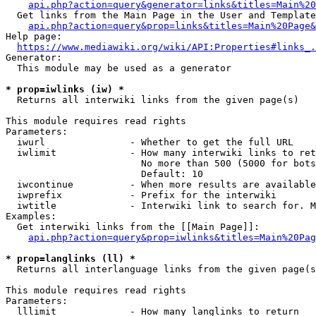
api.php?action=query&generator=links&titles=Main%20
  Get links from the Main Page in the User and Template
api.php?action=query&prop=links&titles=Main%20Page&
Help page:

https://www.mediawiki.org/wiki/API:Properties#links_.
Generator:

  This module may be used as a generator

* prop=iwlinks (iw) *
  Returns all interwiki links from the given page(s)

This module requires read rights

Parameters:

  iwurl               - Whether to get the full URL

  iwlimit             - How many interwiki links to ret
                        No more than 500 (5000 for bots
                        Default: 10

  iwcontinue          - When more results are available
  iwprefix            - Prefix for the interwiki

  iwtitle             - Interwiki link to search for. M
Examples:

  Get interwiki links from the [[Main Page]]:

api.php?action=query&prop=iwlinks&titles=Main%20Pag
* prop=langlinks (ll) *
  Returns all interlanguage links from the given page(s
This module requires read rights

Parameters:

  lllimit             - How many langlinks to return
