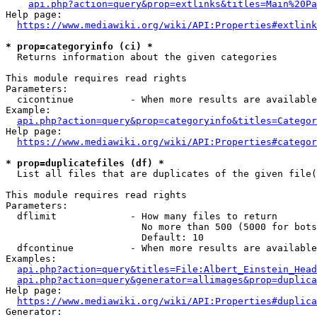
api.php?action=query&prop=extlinks&titles=Main%20Pa
Help page:

https://www.mediawiki.org/wiki/API:Properties#extlink
* prop=categoryinfo (ci) *
  Returns information about the given categories

This module requires read rights

Parameters:

  cicontinue          - When more results are available
Example:

api.php?action=query&prop=categoryinfo&titles=Categor
Help page:

https://www.mediawiki.org/wiki/API:Properties#categor
* prop=duplicatefiles (df) *
  List all files that are duplicates of the given file(
This module requires read rights

Parameters:

  dflimit             - How many files to return

                        No more than 500 (5000 for bots
                        Default: 10

  dfcontinue          - When more results are available
Examples:

api.php?action=query&titles=File:Albert_Einstein_Head
api.php?action=query&generator=allimages&prop=duplica
Help page:

https://www.mediawiki.org/wiki/API:Properties#duplica
Generator:
