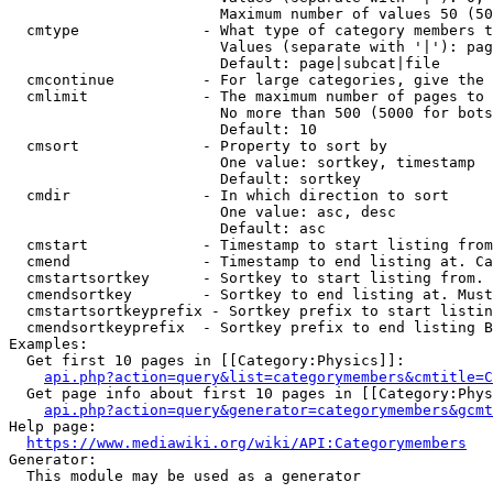
                        Maximum number of values 50 (50
  cmtype              - What type of category members t
                        Values (separate with '|'): pag
                        Default: page|subcat|file

  cmcontinue          - For large categories, give the 
  cmlimit             - The maximum number of pages to 
                        No more than 500 (5000 for bots
                        Default: 10

  cmsort              - Property to sort by

                        One value: sortkey, timestamp

                        Default: sortkey

  cmdir               - In which direction to sort

                        One value: asc, desc

                        Default: asc

  cmstart             - Timestamp to start listing from
  cmend               - Timestamp to end listing at. Ca
  cmstartsortkey      - Sortkey to start listing from. 
  cmendsortkey        - Sortkey to end listing at. Must
  cmstartsortkeyprefix - Sortkey prefix to start listin
  cmendsortkeyprefix  - Sortkey prefix to end listing B
Examples:

  Get first 10 pages in [[Category:Physics]]:

api.php?action=query&list=categorymembers&cmtitle=C
  Get page info about first 10 pages in [[Category:Phys
api.php?action=query&generator=categorymembers&gcmt
Help page:

https://www.mediawiki.org/wiki/API:Categorymembers
Generator:

  This module may be used as a generator
