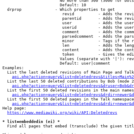
                        No more than 500 (5000 for bots
                        Default: 10

  drprop              - Which properties to get

                         revid          - Adds the revi
                         parentid       - Adds the revi
                         user           - Adds the user
                         userid         - Adds the user
                         comment        - Adds the comm
                         parsedcomment  - Adds the pars
                         minor          - Tags if the r
                         len            - Adds the leng
                         content        - Adds the cont
                         token          - Gives the edi
                        Values (separate with '|'): rev
                        Default: user|comment

Examples:

  List the last deleted revisions of Main Page and Talk
api.php?action=query&list=deletedrevs&titles=Main%2
  List the last 50 deleted contributions by Bob (mode 2
api.php?action=query&list=deletedrevs&druser=Bob&dr
  List the first 50 deleted revisions in the main names
api.php?action=query&list=deletedrevs&drdir=newer&d
  List the first 50 deleted pages in the Talk namespace
api.php?action=query&list=deletedrevs&drdir=newer&
Help page:

https://www.mediawiki.org/wiki/API:Deletedrevs
* list=embeddedin (ei) *
  Find all pages that embed (transclude) the given titl