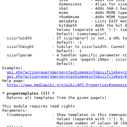
                         dimensions    - Alias for size

                         sha1          - Adds SHA-1 has
                         mime          - Adds MIME type
                         thumbmime     - Adds MIME type
                         metadata      - Lists EXIF met
                         bitdepth      - Adds the bit d
                        Values (separate with '|'): tim
                        Default: timestamp|url

  siiurlwidth         - If siiprop=url is set, a URL to
                        Default: -1

  siiurlheight        - Similar to siiurlwidth. Cannot 
                        Default: -1

  siiurlparam         - A handler specific parameter st
                        might use 'page15-100px'. siiur
                        Default: 

Examples:

api.php?action=query&prop=stashimageinfo&siifilekey=1
api.php?action=query&prop=stashimageinfo&siifilekey=b
Help page:

https://www.mediawiki.org/wiki/API:Properties#imagein
* prop=templates (tl) *
  Returns all templates from the given page(s)

This module requires read rights

Parameters:

  tlnamespace         - Show templates in this namespac
                        Values (separate with '|'): 0, 
                        Maximum number of values 50 (50