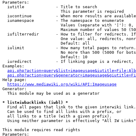
Parameters:

  iutitle             - Title to search

                        This parameter is required

  iucontinue          - When more results are available
  iunamespace         - The namespace to enumerate

                        Values (separate with '|'): 0, 
                        Maximum number of values 50 (50
  iufilterredir       - How to filter for redirects. If
                        One value: all, redirects, nonr
                        Default: all

  iulimit             - How many total pages to return.
                        No more than 500 (5000 for bots
                        Default: 10

  iuredirect          - If linking page is a redirect, 
Examples:

api.php?action=query&list=imageusage&iutitle=File:Alb
api.php?action=query&generator=imageusage&giutitle=Fi
Help page:

https://www.mediawiki.org/wiki/API:Imageusage
Generator:

  This module may be used as a generator

* list=iwbacklinks (iwbl) *
  Find all pages that link to the given interwiki link.

  Can be used to find all links with a prefix, or

  all links to a title (with a given prefix).

  Using neither parameter is effectively "All IW Links"

This module requires read rights

Parameters:
