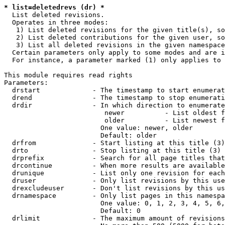
* list=deletedrevs (dr) *
  List deleted revisions.

  Operates in three modes:

   1) List deleted revisions for the given title(s), so
   2) List deleted contributions for the given user, so
   3) List all deleted revisions in the given namespace
  Certain parameters only apply to some modes and are i
  For instance, a parameter marked (1) only applies to 
This module requires read rights

Parameters:

  drstart             - The timestamp to start enumerat
  drend               - The timestamp to stop enumerati
  drdir               - In which direction to enumerate
                         newer          - List oldest f
                         older          - List newest f
                        One value: newer, older

                        Default: older

  drfrom              - Start listing at this title (3)

  drto                - Stop listing at this title (3)

  drprefix            - Search for all page titles that
  drcontinue          - When more results are available
  drunique            - List only one revision for each
  druser              - Only list revisions by this use
  drexcludeuser       - Don't list revisions by this us
  drnamespace         - Only list pages in this namespa
                        One value: 0, 1, 2, 3, 4, 5, 6,
                        Default: 0

  drlimit             - The maximum amount of revisions