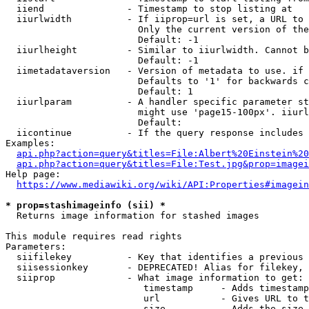
  iiend               - Timestamp to stop listing at

  iiurlwidth          - If iiprop=url is set, a URL to 
                        Only the current version of the
                        Default: -1

  iiurlheight         - Similar to iiurlwidth. Cannot b
                        Default: -1

  iimetadataversion   - Version of metadata to use. if 
                        Defaults to '1' for backwards c
                        Default: 1

  iiurlparam          - A handler specific parameter st
                        might use 'page15-100px'. iiurl
                        Default: 

  iicontinue          - If the query response includes 
Examples:

api.php?action=query&titles=File:Albert%20Einstein%2
api.php?action=query&titles=File:Test.jpg&prop=imagei
Help page:

https://www.mediawiki.org/wiki/API:Properties#imagein
* prop=stashimageinfo (sii) *
  Returns image information for stashed images

This module requires read rights

Parameters:

  siifilekey          - Key that identifies a previous 
  siisessionkey       - DEPRECATED! Alias for filekey, 
  siiprop             - What image information to get:

                         timestamp     - Adds timestamp
                         url           - Gives URL to t
                         size          - Adds the size 