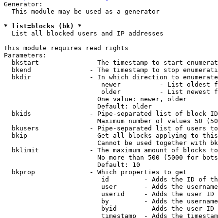
Generator:

  This module may be used as a generator

* list=blocks (bk) *
  List all blocked users and IP addresses

This module requires read rights

Parameters:

  bkstart             - The timestamp to start enumerat
  bkend               - The timestamp to stop enumerati
  bkdir               - In which direction to enumerate

                         newer          - List oldest f
                         older          - List newest f
                        One value: newer, older

                        Default: older

  bkids               - Pipe-separated list of block ID
                        Maximum number of values 50 (50
  bkusers             - Pipe-separated list of users to
  bkip                - Get all blocks applying to this
                        Cannot be used together with bk
  bklimit             - The maximum amount of blocks to
                        No more than 500 (5000 for bots
                        Default: 10

  bkprop              - Which properties to get

                         id         - Adds the ID of th
                         user       - Adds the username
                         userid     - Adds the user ID 
                         by         - Adds the username
                         byid       - Adds the user ID 
                         timestamp  - Adds the timestam