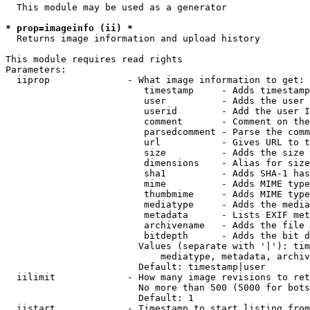
  This module may be used as a generator

* prop=imageinfo (ii) *
  Returns image information and upload history

This module requires read rights

Parameters:

  iiprop              - What image information to get:

                         timestamp     - Adds timestamp
                         user          - Adds the user 
                         userid        - Add the user I
                         comment       - Comment on the
                         parsedcomment - Parse the comm
                         url           - Gives URL to t
                         size          - Adds the size 
                         dimensions    - Alias for size

                         sha1          - Adds SHA-1 has
                         mime          - Adds MIME type
                         thumbmime     - Adds MIME type
                         mediatype     - Adds the media
                         metadata      - Lists EXIF met
                         archivename   - Adds the file 
                         bitdepth      - Adds the bit d
                        Values (separate with '|'): tim
                            mediatype, metadata, archiv
                        Default: timestamp|user

  iilimit             - How many image revisions to ret
                        No more than 500 (5000 for bots
                        Default: 1

  iistart             - Timestamp to start listing from
