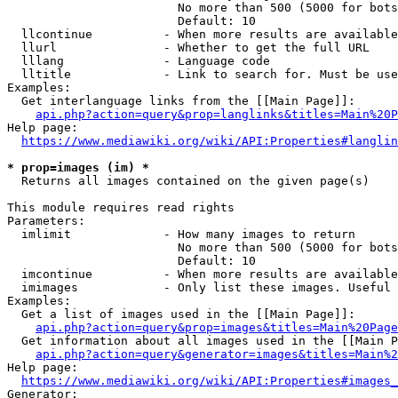
                        No more than 500 (5000 for bots
                        Default: 10

  llcontinue          - When more results are available
  llurl               - Whether to get the full URL

  lllang              - Language code

  lltitle             - Link to search for. Must be use
Examples:

  Get interlanguage links from the [[Main Page]]:

api.php?action=query&prop=langlinks&titles=Main%20P
Help page:

https://www.mediawiki.org/wiki/API:Properties#langlin
* prop=images (im) *
  Returns all images contained on the given page(s)

This module requires read rights

Parameters:

  imlimit             - How many images to return

                        No more than 500 (5000 for bots
                        Default: 10

  imcontinue          - When more results are available
  imimages            - Only list these images. Useful 
Examples:

  Get a list of images used in the [[Main Page]]:

api.php?action=query&prop=images&titles=Main%20Page
  Get information about all images used in the [[Main P
api.php?action=query&generator=images&titles=Main%2
Help page:

https://www.mediawiki.org/wiki/API:Properties#images_
Generator:
