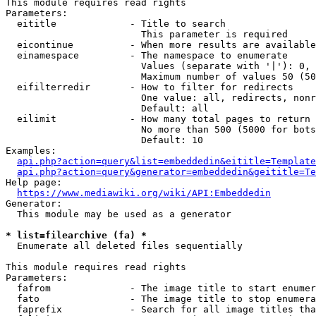
This module requires read rights

Parameters:

  eititle             - Title to search

                        This parameter is required

  eicontinue          - When more results are available
  einamespace         - The namespace to enumerate

                        Values (separate with '|'): 0, 
                        Maximum number of values 50 (50
  eifilterredir       - How to filter for redirects

                        One value: all, redirects, nonr
                        Default: all

  eilimit             - How many total pages to return

                        No more than 500 (5000 for bots
                        Default: 10

Examples:

api.php?action=query&list=embeddedin&eititle=Template
api.php?action=query&generator=embeddedin&geititle=Te
Help page:

https://www.mediawiki.org/wiki/API:Embeddedin
Generator:

  This module may be used as a generator

* list=filearchive (fa) *
  Enumerate all deleted files sequentially

This module requires read rights

Parameters:

  fafrom              - The image title to start enumer
  fato                - The image title to stop enumera
  faprefix            - Search for all image titles tha