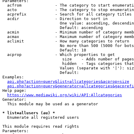
Parameters:

  acfrom              - The category to start enumerati
  acto                - The category to stop enumeratin
  acprefix            - Search for all category titles 
  acdir               - Direction to sort in

                        One value: ascending, descendin
                        Default: ascending

  acmin               - Minimum number of category memb
  acmax               - Maximum number of category memb
  aclimit             - How many categories to return

                        No more than 500 (5000 for bots
                        Default: 10

  acprop              - Which properties to get

                         size    - Adds number of pages
                         hidden  - Tags categories that
                        Values (separate with '|'): siz
                        Default: 

Examples:

api.php?action=query&list=allcategories&acprop=size
api.php?action=query&generator=allcategories&gacprefi
Help page:

https://www.mediawiki.org/wiki/API:Allcategories
Generator:

  This module may be used as a generator

* list=allusers (au) *
  Enumerate all registered users

This module requires read rights

Parameters:
