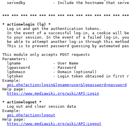
  servedby            - Include the hostname that serve
*** *** *** *** *** *** *** *** *** *** *** *** *** ***
* action=login (lg) *
  Log in and get the authentication tokens. 

  In the event of a successful log-in, a cookie will be
  to your session. In the event of a failed log-in, you
  be able to attempt another log-in through this method
  This is to prevent password guessing by automated pas
This module only accepts POST requests

Parameters:

  lgname              - User Name

  lgpassword          - Password

  lgdomain            - Domain (optional)

  lgtoken             - Login token obtained in first r
Example:

api.php?action=login&lgname=user&lgpassword=password
Help page:

https://www.mediawiki.org/wiki/API:Login
* action=logout *
  Log out and clear session data

Example:

api.php?action=logout
Help page:

https://www.mediawiki.org/wiki/API:Logout