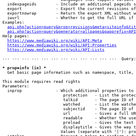
  indexpageids        - Include an additional pageids s
  export              - Export the current revisions of
  exportnowrap        - Return the export XML without w
  iwurl               - Whether to get the full URL if 
Examples:

api.php?action=query&prop=revisions&meta=siteinfo&tit
api.php?action=query&generator=allpages&gapprefix=API
Help pages:

https://www.mediawiki.org/wiki/API:Meta
https://www.mediawiki.org/wiki/API:Properties
https://www.mediawiki.org/wiki/API:Lists
--- --- --- --- --- --- --- --- --- --- --- ---  Query:
* prop=info (in) *
  Get basic page information such as namespace, title, 
This module requires read rights

Parameters:

  inprop              - Which additional properties to 
                         protection   - List the protec
                         talkid       - The page ID of 
                         watched      - List the watche
                         subjectid    - The page ID of 
                         url          - Gives a full UR
                         readable     - Whether the use
                         preload      - Gives the text 
                         displaytitle - Gives the way t
                        Values (separate with '|'): pro