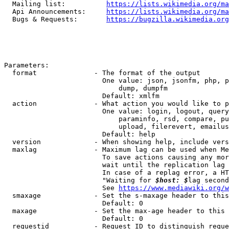
  Mailing list:          
https://lists.wikimedia.org/ma
  Api Announcements:     
https://lists.wikimedia.org/ma
  Bugs & Requests:       
https://bugzilla.wikimedia.org
Parameters:

  format              - The format of the output

                        One value: json, jsonfm, php, p
                            dump, dumpfm

                        Default: xmlfm

  action              - What action you would like to p
                        One value: login, logout, query
                            paraminfo, rsd, compare, pu
                            upload, filerevert, emailus
                        Default: help

  version             - When showing help, include vers
  maxlag              - Maximum lag can be used when Me
                        To save actions causing any mor
                        wait until the replication lag 
                        In case of a replag error, a HT
                        "Waiting for 
$host: $
lag second
                        See 
https://www.mediawiki.org/w
  smaxage             - Set the s-maxage header to this
                        Default: 0

  maxage              - Set the max-age header to this 
                        Default: 0

  requestid           - Request ID to distinguish reque