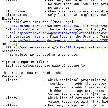
  tllimit             - How many templates to return

                        No more than 500 (5000 for bots
                        Default: 10

  tlcontinue          - When more results are available
  tltemplates         - Only list these templates. Usef
Examples:

  Get templates from the [[Main Page]]:

api.php?action=query&prop=templates&titles=Main%20P
  Get information about the template pages in the [[Mai
api.php?action=query&generator=templates&titles=Mai
  Get templates from the Main Page in the User and Temp
api.php?action=query&prop=templates&titles=Main%20P
Help page:

https://www.mediawiki.org/wiki/API:Properties#templat
Generator:

  This module may be used as a generator

* prop=categories (cl) *
  List all categories the page(s) belong to

This module requires read rights

Parameters:

  clprop              - Which additional properties to 
                         sortkey    - Adds the sortkey 
                         timestamp  - Adds timestamp of
                         hidden     - Tags categories t
                        Values (separate with '|'): sor
  clshow              - Which kind of categories to sho
                        Values (separate with '|'): hid
  cllimit             - How many categories to return
