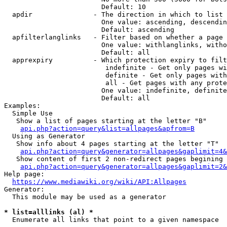
                        Default: 10

  apdir               - The direction in which to list

                        One value: ascending, descendin
                        Default: ascending

  apfilterlanglinks   - Filter based on whether a page 
                        One value: withlanglinks, witho
                        Default: all

  apprexpiry          - Which protection expiry to filt
                         indefinite - Get only pages wi
                         definite - Get only pages with
                         all - Get pages with any prote
                        One value: indefinite, definite
                        Default: all

Examples:

  Simple Use

   Show a list of pages starting at the letter "B"

api.php?action=query&list=allpages&apfrom=B
  Using as Generator

   Show info about 4 pages starting at the letter "T"

api.php?action=query&generator=allpages&gaplimit=4&
   Show content of first 2 non-redirect pages begining 
api.php?action=query&generator=allpages&gaplimit=2&
Help page:

https://www.mediawiki.org/wiki/API:Allpages
Generator:

  This module may be used as a generator

* list=alllinks (al) *
  Enumerate all links that point to a given namespace
