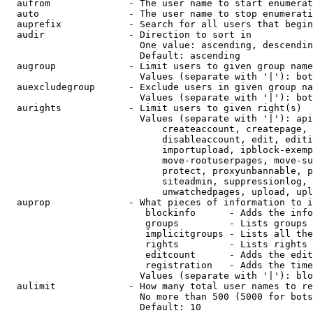
  aufrom              - The user name to start enumerat
  auto                - The user name to stop enumerati
  auprefix            - Search for all users that begin
  audir               - Direction to sort in

                        One value: ascending, descendin
                        Default: ascending

  augroup             - Limit users to given group name
                        Values (separate with '|'): bot
  auexcludegroup      - Exclude users in given group na
                        Values (separate with '|'): bot
  aurights            - Limit users to given right(s)

                        Values (separate with '|'): api
                            createaccount, createpage, 
                            disableaccount, edit, editi
                            importupload, ipblock-exemp
                            move-rootuserpages, move-su
                            protect, proxyunbannable, p
                            siteadmin, suppressionlog, 
                            unwatchedpages, upload, upl
  auprop              - What pieces of information to i
                         blockinfo      - Adds the info
                         groups         - Lists groups 
                         implicitgroups - Lists all the
                         rights         - Lists rights 
                         editcount      - Adds the edit
                         registration   - Adds the time
                        Values (separate with '|'): blo
  aulimit             - How many total user names to re
                        No more than 500 (5000 for bots
                        Default: 10
