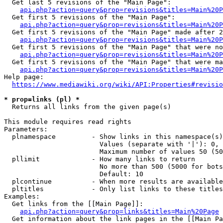
  Get last 5 revisions of the "Main Page":

api.php?action=query&prop=revisions&titles=Main%20
  Get first 5 revisions of the "Main Page":

api.php?action=query&prop=revisions&titles=Main%20P
  Get first 5 revisions of the "Main Page" made after 2
api.php?action=query&prop=revisions&titles=Main%20P
  Get first 5 revisions of the "Main Page" that were no
api.php?action=query&prop=revisions&titles=Main%20P
  Get first 5 revisions of the "Main Page" that were ma
api.php?action=query&prop=revisions&titles=Main%20P
Help page:

https://www.mediawiki.org/wiki/API:Properties#revisio
* prop=links (pl) *
  Returns all links from the given page(s)

This module requires read rights

Parameters:

  plnamespace         - Show links in this namespace(s)
                        Values (separate with '|'): 0, 
                        Maximum number of values 50 (50
  pllimit             - How many links to return

                        No more than 500 (5000 for bots
                        Default: 10

  plcontinue          - When more results are available
  pltitles            - Only list links to these titles
Examples:

  Get links from the [[Main Page]]:

api.php?action=query&prop=links&titles=Main%20Page
  Get information about the link pages in the [[Main Pa