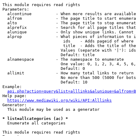
This module requires read rights

Parameters:

  alcontinue          - When more results are available
  alfrom              - The page title to start enumera
  alto                - The page title to stop enumerat
  alprefix            - Search for all page titles that
  alunique            - Only show unique links. Cannot 
  alprop              - What pieces of information to i
                         ids    - Adds pageid of where 
                         title  - Adds the title of the
                        Values (separate with '|'): ids
                        Default: title

  alnamespace         - The namespace to enumerate

                        One value: 0, 1, 2, 3, 4, 5, 6,
                        Default: 0

  allimit             - How many total links to return

                        No more than 500 (5000 for bots
                        Default: 10

Example:

api.php?action=query&list=alllinks&alunique=&alfrom=B
Help page:

https://www.mediawiki.org/wiki/API:Alllinks
Generator:

  This module may be used as a generator

* list=allcategories (ac) *
  Enumerate all categories

This module requires read rights
