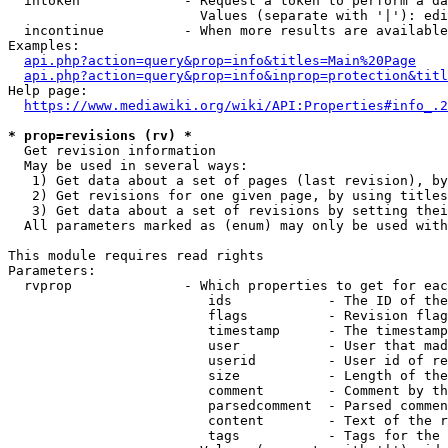
  intoken             - Request a token to perform a da
                        Values (separate with '|'): edi
  incontinue          - When more results are available
Examples:

api.php?action=query&prop=info&titles=Main%20Page
api.php?action=query&prop=info&inprop=protection&titl
Help page:

https://www.mediawiki.org/wiki/API:Properties#info_.2
* prop=revisions (rv) *
  Get revision information

  May be used in several ways:

   1) Get data about a set of pages (last revision), by
   2) Get revisions for one given page, by using titles
   3) Get data about a set of revisions by setting thei
  All parameters marked as (enum) may only be used with
This module requires read rights

Parameters:

  rvprop              - Which properties to get for eac
                         ids            - The ID of the
                         flags          - Revision flag
                         timestamp      - The timestamp
                         user           - User that mad
                         userid         - User id of re
                         size           - Length of the
                         comment        - Comment by th
                         parsedcomment  - Parsed commen
                         content        - Text of the r
                         tags           - Tags for the 