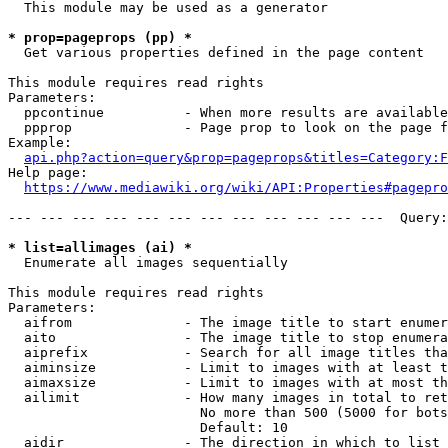
  This module may be used as a generator

* prop=pageprops (pp) *
  Get various properties defined in the page content

This module requires read rights

Parameters:

  ppcontinue          - When more results are available
  ppprop              - Page prop to look on the page f
Example:

api.php?action=query&prop=pageprops&titles=Category:F
Help page:

https://www.mediawiki.org/wiki/API:Properties#pagepro
--- --- --- --- --- --- --- --- --- --- --- ---  Query:
* list=allimages (ai) *
  Enumerate all images sequentially

This module requires read rights

Parameters:

  aifrom              - The image title to start enumer
  aito                - The image title to stop enumera
  aiprefix            - Search for all image titles tha
  aiminsize           - Limit to images with at least t
  aimaxsize           - Limit to images with at most th
  ailimit             - How many images in total to ret
                        No more than 500 (5000 for bots
                        Default: 10

  aidir               - The direction in which to list
