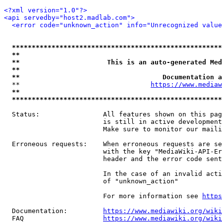
<?xml version="1.0"?>
<api servedby="host2.madlab.com">
<error code="unknown_action" info="Unrecognized value
*****************************************************
**                                                   
**                      This is an auto-generated Med
**                                                   
**                                    Documentation a
  **                                 
https://www.mediaw
**                                                   
*****************************************************
  Status:                All features shown on this pag
                         is still in active development
                         Make sure to monitor our maili
  Erroneous requests:    When erroneous requests are se
                         with the key "MediaWiki-API-Er
                         header and the error code sent
                         In the case of an invalid acti
                         of "unknown_action"

                         For more information see 
https
  Documentation:         
https://www.mediawiki.org/wik
  FAQ                    
https://www.mediawiki.org/wiki