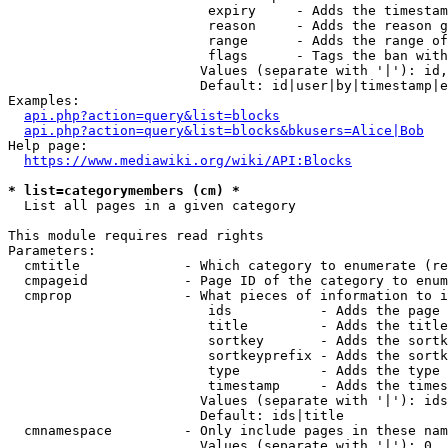
                         expiry     - Adds the timestam
                         reason     - Adds the reason g
                         range      - Adds the range of
                         flags      - Tags the ban with
                        Values (separate with '|'): id,
                        Default: id|user|by|timestamp|e
Examples:

api.php?action=query&list=blocks
api.php?action=query&list=blocks&bkusers=Alice|Bob
Help page:

https://www.mediawiki.org/wiki/API:Blocks
* list=categorymembers (cm) *
  List all pages in a given category

This module requires read rights

Parameters:

  cmtitle             - Which category to enumerate (re
  cmpageid            - Page ID of the category to enum
  cmprop              - What pieces of information to i
                         ids           - Adds the page 
                         title         - Adds the title
                         sortkey       - Adds the sortk
                         sortkeyprefix - Adds the sortk
                         type          - Adds the type 
                         timestamp     - Adds the times
                        Values (separate with '|'): ids
                        Default: ids|title

  cmnamespace         - Only include pages in these nam
                        Values (separate with '|'): 0, 