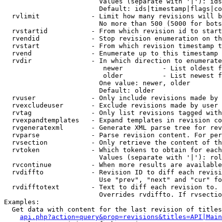
                        Values (separate with '|'): ids
                        Default: ids|timestamp|flags|co
  rvlimit             - Limit how many revisions will b
                        No more than 500 (5000 for bots
  rvstartid           - From which revision id to start
  rvendid             - Stop revision enumeration on th
  rvstart             - From which revision timestamp t
  rvend               - Enumerate up to this timestamp 
  rvdir               - In which direction to enumerate
                         newer          - List oldest f
                         older          - List newest f
                        One value: newer, older

                        Default: older

  rvuser              - Only include revisions made by 
  rvexcludeuser       - Exclude revisions made by user 
  rvtag               - Only list revisions tagged with
  rvexpandtemplates   - Expand templates in revision co
  rvgeneratexml       - Generate XML parse tree for rev
  rvparse             - Parse revision content. For per
  rvsection           - Only retrieve the content of th
  rvtoken             - Which tokens to obtain for each
                        Values (separate with '|'): rol
  rvcontinue          - When more results are available
  rvdiffto            - Revision ID to diff each revisi
                        Use "prev", "next" and "cur" fo
  rvdifftotext        - Text to diff each revision to. 
                        Overrides rvdiffto. If rvsectio
Examples:

  Get data with content for the last revision of titles
api.php?action=query&prop=revisions&titles=API|Main