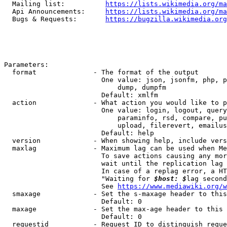
  Mailing list:          
https://lists.wikimedia.org/ma
  Api Announcements:     
https://lists.wikimedia.org/ma
  Bugs & Requests:       
https://bugzilla.wikimedia.org
Parameters:

  format              - The format of the output

                        One value: json, jsonfm, php, p
                            dump, dumpfm

                        Default: xmlfm

  action              - What action you would like to p
                        One value: login, logout, query
                            paraminfo, rsd, compare, pu
                            upload, filerevert, emailus
                        Default: help

  version             - When showing help, include vers
  maxlag              - Maximum lag can be used when Me
                        To save actions causing any mor
                        wait until the replication lag 
                        In case of a replag error, a HT
                        "Waiting for 
$host: $
lag second
                        See 
https://www.mediawiki.org/w
  smaxage             - Set the s-maxage header to this
                        Default: 0

  maxage              - Set the max-age header to this 
                        Default: 0

  requestid           - Request ID to distinguish reque