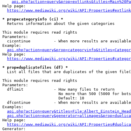
api.php?action=query&prop=extlinks&titles=Main%20Pa
Help page:

https://www.mediawiki.org/wiki/API:Properties#extlink
* prop=categoryinfo (ci) *
  Returns information about the given categories

This module requires read rights

Parameters:

  cicontinue          - When more results are available
Example:

api.php?action=query&prop=categoryinfo&titles=Categor
Help page:

https://www.mediawiki.org/wiki/API:Properties#categor
* prop=duplicatefiles (df) *
  List all files that are duplicates of the given file(
This module requires read rights

Parameters:

  dflimit             - How many files to return

                        No more than 500 (5000 for bots
                        Default: 10

  dfcontinue          - When more results are available
Examples:

api.php?action=query&titles=File:Albert_Einstein_Head
api.php?action=query&generator=allimages&prop=duplica
Help page:

https://www.mediawiki.org/wiki/API:Properties#duplica
Generator:
