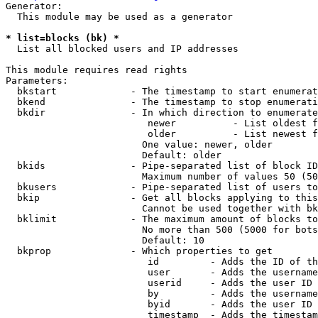
Generator:

  This module may be used as a generator

* list=blocks (bk) *
  List all blocked users and IP addresses

This module requires read rights

Parameters:

  bkstart             - The timestamp to start enumerat
  bkend               - The timestamp to stop enumerati
  bkdir               - In which direction to enumerate

                         newer          - List oldest f
                         older          - List newest f
                        One value: newer, older

                        Default: older

  bkids               - Pipe-separated list of block ID
                        Maximum number of values 50 (50
  bkusers             - Pipe-separated list of users to
  bkip                - Get all blocks applying to this
                        Cannot be used together with bk
  bklimit             - The maximum amount of blocks to
                        No more than 500 (5000 for bots
                        Default: 10

  bkprop              - Which properties to get

                         id         - Adds the ID of th
                         user       - Adds the username
                         userid     - Adds the user ID 
                         by         - Adds the username
                         byid       - Adds the user ID 
                         timestamp  - Adds the timestam