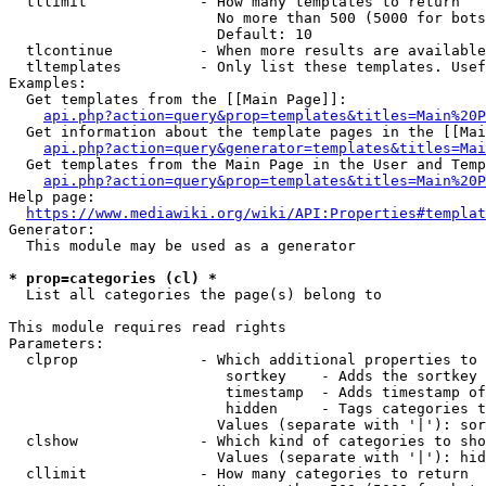
  tllimit             - How many templates to return

                        No more than 500 (5000 for bots
                        Default: 10

  tlcontinue          - When more results are available
  tltemplates         - Only list these templates. Usef
Examples:

  Get templates from the [[Main Page]]:

api.php?action=query&prop=templates&titles=Main%20P
  Get information about the template pages in the [[Mai
api.php?action=query&generator=templates&titles=Mai
  Get templates from the Main Page in the User and Temp
api.php?action=query&prop=templates&titles=Main%20P
Help page:

https://www.mediawiki.org/wiki/API:Properties#templat
Generator:

  This module may be used as a generator

* prop=categories (cl) *
  List all categories the page(s) belong to

This module requires read rights

Parameters:

  clprop              - Which additional properties to 
                         sortkey    - Adds the sortkey 
                         timestamp  - Adds timestamp of
                         hidden     - Tags categories t
                        Values (separate with '|'): sor
  clshow              - Which kind of categories to sho
                        Values (separate with '|'): hid
  cllimit             - How many categories to return
