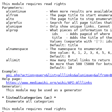
This module requires read rights

Parameters:

  alcontinue          - When more results are available
  alfrom              - The page title to start enumera
  alto                - The page title to stop enumerat
  alprefix            - Search for all page titles that
  alunique            - Only show unique links. Cannot 
  alprop              - What pieces of information to i
                         ids    - Adds pageid of where 
                         title  - Adds the title of the
                        Values (separate with '|'): ids
                        Default: title

  alnamespace         - The namespace to enumerate

                        One value: 0, 1, 2, 3, 4, 5, 6,
                        Default: 0

  allimit             - How many total links to return

                        No more than 500 (5000 for bots
                        Default: 10

Example:

api.php?action=query&list=alllinks&alunique=&alfrom=B
Help page:

https://www.mediawiki.org/wiki/API:Alllinks
Generator:

  This module may be used as a generator

* list=allcategories (ac) *
  Enumerate all categories

This module requires read rights
