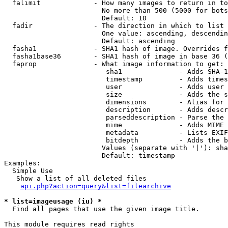
  falimit             - How many images to return in to
                        No more than 500 (5000 for bots
                        Default: 10

  fadir               - The direction in which to list

                        One value: ascending, descendin
                        Default: ascending

  fasha1              - SHA1 hash of image. Overrides f
  fasha1base36        - SHA1 hash of image in base 36 (
  faprop              - What image information to get:

                         sha1              - Adds SHA-1
                         timestamp         - Adds times
                         user              - Adds user 
                         size              - Adds the s
                         dimensions        - Alias for 
                         description       - Adds descr
                         parseddescription - Parse the 
                         mime              - Adds MIME 
                         metadata          - Lists EXIF
                         bitdepth          - Adds the b
                        Values (separate with '|'): sha
                        Default: timestamp

Examples:

  Simple Use

   Show a list of all deleted files

api.php?action=query&list=filearchive
* list=imageusage (iu) *
  Find all pages that use the given image title.

This module requires read rights
