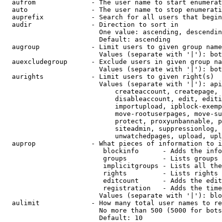
  aufrom              - The user name to start enumerat
  auto                - The user name to stop enumerati
  auprefix            - Search for all users that begin
  audir               - Direction to sort in

                        One value: ascending, descendin
                        Default: ascending

  augroup             - Limit users to given group name
                        Values (separate with '|'): bot
  auexcludegroup      - Exclude users in given group na
                        Values (separate with '|'): bot
  aurights            - Limit users to given right(s)

                        Values (separate with '|'): api
                            createaccount, createpage, 
                            disableaccount, edit, editi
                            importupload, ipblock-exemp
                            move-rootuserpages, move-su
                            protect, proxyunbannable, p
                            siteadmin, suppressionlog, 
                            unwatchedpages, upload, upl
  auprop              - What pieces of information to i
                         blockinfo      - Adds the info
                         groups         - Lists groups 
                         implicitgroups - Lists all the
                         rights         - Lists rights 
                         editcount      - Adds the edit
                         registration   - Adds the time
                        Values (separate with '|'): blo
  aulimit             - How many total user names to re
                        No more than 500 (5000 for bots
                        Default: 10
