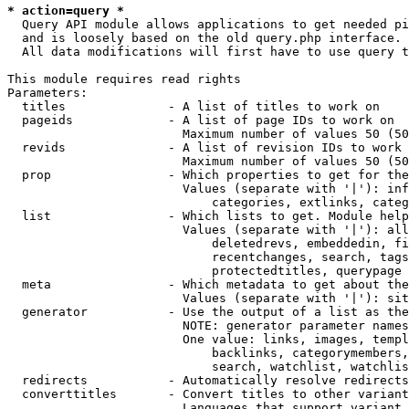
* action=query *
  Query API module allows applications to get needed pi
  and is loosely based on the old query.php interface.

  All data modifications will first have to use query t
This module requires read rights

Parameters:

  titles              - A list of titles to work on

  pageids             - A list of page IDs to work on

                        Maximum number of values 50 (50
  revids              - A list of revision IDs to work 
                        Maximum number of values 50 (50
  prop                - Which properties to get for the
                        Values (separate with '|'): inf
                            categories, extlinks, categ
  list                - Which lists to get. Module help
                        Values (separate with '|'): all
                            deletedrevs, embeddedin, fi
                            recentchanges, search, tags
                            protectedtitles, querypage

  meta                - Which metadata to get about the
                        Values (separate with '|'): sit
  generator           - Use the output of a list as the
                        NOTE: generator parameter names
                        One value: links, images, templ
                            backlinks, categorymembers,
                            search, watchlist, watchlis
  redirects           - Automatically resolve redirects

  converttitles       - Convert titles to other variant
                        Languages that support variant 