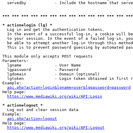
  servedby            - Include the hostname that serve
*** *** *** *** *** *** *** *** *** *** *** *** *** ***
* action=login (lg) *
  Log in and get the authentication tokens. 

  In the event of a successful log-in, a cookie will be
  to your session. In the event of a failed log-in, you
  be able to attempt another log-in through this method
  This is to prevent password guessing by automated pas
This module only accepts POST requests

Parameters:

  lgname              - User Name

  lgpassword          - Password

  lgdomain            - Domain (optional)

  lgtoken             - Login token obtained in first r
Example:

api.php?action=login&lgname=user&lgpassword=password
Help page:

https://www.mediawiki.org/wiki/API:Login
* action=logout *
  Log out and clear session data

Example:

api.php?action=logout
Help page:

https://www.mediawiki.org/wiki/API:Logout