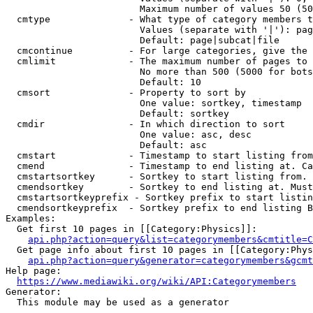
                        Maximum number of values 50 (50
  cmtype              - What type of category members t
                        Values (separate with '|'): pag
                        Default: page|subcat|file

  cmcontinue          - For large categories, give the 
  cmlimit             - The maximum number of pages to 
                        No more than 500 (5000 for bots
                        Default: 10

  cmsort              - Property to sort by

                        One value: sortkey, timestamp

                        Default: sortkey

  cmdir               - In which direction to sort

                        One value: asc, desc

                        Default: asc

  cmstart             - Timestamp to start listing from
  cmend               - Timestamp to end listing at. Ca
  cmstartsortkey      - Sortkey to start listing from. 
  cmendsortkey        - Sortkey to end listing at. Must
  cmstartsortkeyprefix - Sortkey prefix to start listin
  cmendsortkeyprefix  - Sortkey prefix to end listing B
Examples:

  Get first 10 pages in [[Category:Physics]]:

api.php?action=query&list=categorymembers&cmtitle=C
  Get page info about first 10 pages in [[Category:Phys
api.php?action=query&generator=categorymembers&gcmt
Help page:

https://www.mediawiki.org/wiki/API:Categorymembers
Generator:

  This module may be used as a generator
