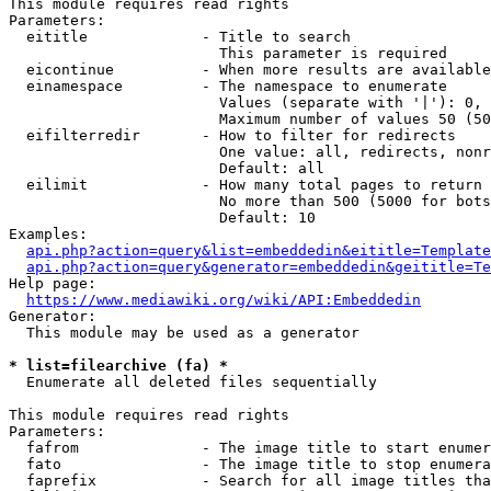
This module requires read rights

Parameters:

  eititle             - Title to search

                        This parameter is required

  eicontinue          - When more results are available
  einamespace         - The namespace to enumerate

                        Values (separate with '|'): 0, 
                        Maximum number of values 50 (50
  eifilterredir       - How to filter for redirects

                        One value: all, redirects, nonr
                        Default: all

  eilimit             - How many total pages to return

                        No more than 500 (5000 for bots
                        Default: 10

Examples:

api.php?action=query&list=embeddedin&eititle=Template
api.php?action=query&generator=embeddedin&geititle=Te
Help page:

https://www.mediawiki.org/wiki/API:Embeddedin
Generator:

  This module may be used as a generator

* list=filearchive (fa) *
  Enumerate all deleted files sequentially

This module requires read rights

Parameters:

  fafrom              - The image title to start enumer
  fato                - The image title to stop enumera
  faprefix            - Search for all image titles tha