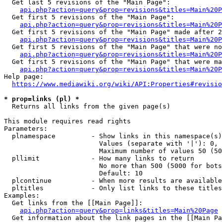
  Get last 5 revisions of the "Main Page":

api.php?action=query&prop=revisions&titles=Main%20
  Get first 5 revisions of the "Main Page":

api.php?action=query&prop=revisions&titles=Main%20P
  Get first 5 revisions of the "Main Page" made after 2
api.php?action=query&prop=revisions&titles=Main%20P
  Get first 5 revisions of the "Main Page" that were no
api.php?action=query&prop=revisions&titles=Main%20P
  Get first 5 revisions of the "Main Page" that were ma
api.php?action=query&prop=revisions&titles=Main%20P
Help page:

https://www.mediawiki.org/wiki/API:Properties#revisio
* prop=links (pl) *
  Returns all links from the given page(s)

This module requires read rights

Parameters:

  plnamespace         - Show links in this namespace(s)
                        Values (separate with '|'): 0, 
                        Maximum number of values 50 (50
  pllimit             - How many links to return

                        No more than 500 (5000 for bots
                        Default: 10

  plcontinue          - When more results are available
  pltitles            - Only list links to these titles
Examples:

  Get links from the [[Main Page]]:

api.php?action=query&prop=links&titles=Main%20Page
  Get information about the link pages in the [[Main Pa