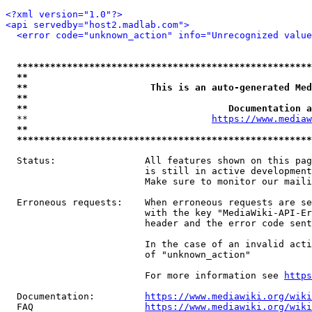
<?xml version="1.0"?>
<api servedby="host2.madlab.com">
<error code="unknown_action" info="Unrecognized value
*****************************************************
**                                                   
**                      This is an auto-generated Med
**                                                   
**                                    Documentation a
  **                                 
https://www.mediaw
**                                                   
*****************************************************
  Status:                All features shown on this pag
                         is still in active development
                         Make sure to monitor our maili
  Erroneous requests:    When erroneous requests are se
                         with the key "MediaWiki-API-Er
                         header and the error code sent
                         In the case of an invalid acti
                         of "unknown_action"

                         For more information see 
https
  Documentation:         
https://www.mediawiki.org/wik
  FAQ                    
https://www.mediawiki.org/wiki