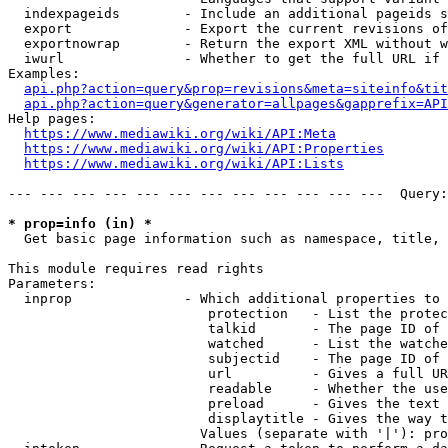
  indexpageids        - Include an additional pageids s
  export              - Export the current revisions of
  exportnowrap        - Return the export XML without w
  iwurl               - Whether to get the full URL if 
Examples:

api.php?action=query&prop=revisions&meta=siteinfo&tit
api.php?action=query&generator=allpages&gapprefix=API
Help pages:

https://www.mediawiki.org/wiki/API:Meta
https://www.mediawiki.org/wiki/API:Properties
https://www.mediawiki.org/wiki/API:Lists
--- --- --- --- --- --- --- --- --- --- --- ---  Query:
* prop=info (in) *
  Get basic page information such as namespace, title, 
This module requires read rights

Parameters:

  inprop              - Which additional properties to 
                         protection   - List the protec
                         talkid       - The page ID of 
                         watched      - List the watche
                         subjectid    - The page ID of 
                         url          - Gives a full UR
                         readable     - Whether the use
                         preload      - Gives the text 
                         displaytitle - Gives the way t
                        Values (separate with '|'): pro