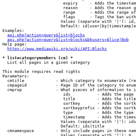
                         expiry     - Adds the timestam
                         reason     - Adds the reason g
                         range      - Adds the range of
                         flags      - Tags the ban with
                        Values (separate with '|'): id,
                        Default: id|user|by|timestamp|e
Examples:

api.php?action=query&list=blocks
api.php?action=query&list=blocks&bkusers=Alice|Bob
Help page:

https://www.mediawiki.org/wiki/API:Blocks
* list=categorymembers (cm) *
  List all pages in a given category

This module requires read rights

Parameters:

  cmtitle             - Which category to enumerate (re
  cmpageid            - Page ID of the category to enum
  cmprop              - What pieces of information to i
                         ids           - Adds the page 
                         title         - Adds the title
                         sortkey       - Adds the sortk
                         sortkeyprefix - Adds the sortk
                         type          - Adds the type 
                         timestamp     - Adds the times
                        Values (separate with '|'): ids
                        Default: ids|title

  cmnamespace         - Only include pages in these nam
                        Values (separate with '|'): 0, 