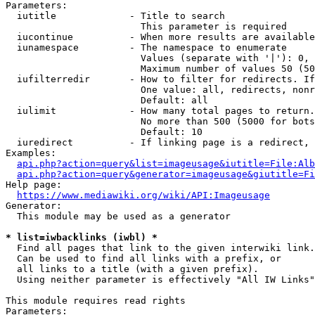
Parameters:

  iutitle             - Title to search

                        This parameter is required

  iucontinue          - When more results are available
  iunamespace         - The namespace to enumerate

                        Values (separate with '|'): 0, 
                        Maximum number of values 50 (50
  iufilterredir       - How to filter for redirects. If
                        One value: all, redirects, nonr
                        Default: all

  iulimit             - How many total pages to return.
                        No more than 500 (5000 for bots
                        Default: 10

  iuredirect          - If linking page is a redirect, 
Examples:

api.php?action=query&list=imageusage&iutitle=File:Alb
api.php?action=query&generator=imageusage&giutitle=Fi
Help page:

https://www.mediawiki.org/wiki/API:Imageusage
Generator:

  This module may be used as a generator

* list=iwbacklinks (iwbl) *
  Find all pages that link to the given interwiki link.

  Can be used to find all links with a prefix, or

  all links to a title (with a given prefix).

  Using neither parameter is effectively "All IW Links"

This module requires read rights

Parameters:
