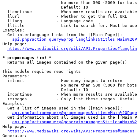
                        No more than 500 (5000 for bots
                        Default: 10

  llcontinue          - When more results are available
  llurl               - Whether to get the full URL

  lllang              - Language code

  lltitle             - Link to search for. Must be use
Examples:

  Get interlanguage links from the [[Main Page]]:

api.php?action=query&prop=langlinks&titles=Main%20P
Help page:

https://www.mediawiki.org/wiki/API:Properties#langlin
* prop=images (im) *
  Returns all images contained on the given page(s)

This module requires read rights

Parameters:

  imlimit             - How many images to return

                        No more than 500 (5000 for bots
                        Default: 10

  imcontinue          - When more results are available
  imimages            - Only list these images. Useful 
Examples:

  Get a list of images used in the [[Main Page]]:

api.php?action=query&prop=images&titles=Main%20Page
  Get information about all images used in the [[Main P
api.php?action=query&generator=images&titles=Main%2
Help page:

https://www.mediawiki.org/wiki/API:Properties#images_
Generator:
