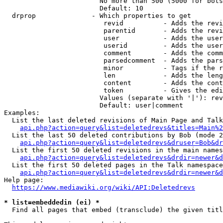
                        No more than 500 (5000 for bots
                        Default: 10

  drprop              - Which properties to get

                         revid          - Adds the revi
                         parentid       - Adds the revi
                         user           - Adds the user
                         userid         - Adds the user
                         comment        - Adds the comm
                         parsedcomment  - Adds the pars
                         minor          - Tags if the r
                         len            - Adds the leng
                         content        - Adds the cont
                         token          - Gives the edi
                        Values (separate with '|'): rev
                        Default: user|comment

Examples:

  List the last deleted revisions of Main Page and Talk
api.php?action=query&list=deletedrevs&titles=Main%2
  List the last 50 deleted contributions by Bob (mode 2
api.php?action=query&list=deletedrevs&druser=Bob&dr
  List the first 50 deleted revisions in the main names
api.php?action=query&list=deletedrevs&drdir=newer&d
  List the first 50 deleted pages in the Talk namespace
api.php?action=query&list=deletedrevs&drdir=newer&
Help page:

https://www.mediawiki.org/wiki/API:Deletedrevs
* list=embeddedin (ei) *
  Find all pages that embed (transclude) the given titl