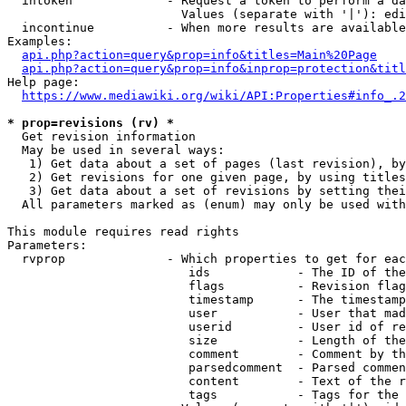
  intoken             - Request a token to perform a da
                        Values (separate with '|'): edi
  incontinue          - When more results are available
Examples:

api.php?action=query&prop=info&titles=Main%20Page
api.php?action=query&prop=info&inprop=protection&titl
Help page:

https://www.mediawiki.org/wiki/API:Properties#info_.2
* prop=revisions (rv) *
  Get revision information

  May be used in several ways:

   1) Get data about a set of pages (last revision), by
   2) Get revisions for one given page, by using titles
   3) Get data about a set of revisions by setting thei
  All parameters marked as (enum) may only be used with
This module requires read rights

Parameters:

  rvprop              - Which properties to get for eac
                         ids            - The ID of the
                         flags          - Revision flag
                         timestamp      - The timestamp
                         user           - User that mad
                         userid         - User id of re
                         size           - Length of the
                         comment        - Comment by th
                         parsedcomment  - Parsed commen
                         content        - Text of the r
                         tags           - Tags for the 