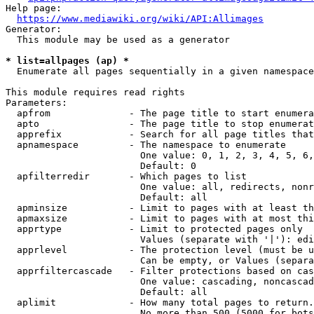
Help page:

https://www.mediawiki.org/wiki/API:Allimages
Generator:

  This module may be used as a generator

* list=allpages (ap) *
  Enumerate all pages sequentially in a given namespace

This module requires read rights

Parameters:

  apfrom              - The page title to start enumera
  apto                - The page title to stop enumerat
  apprefix            - Search for all page titles that
  apnamespace         - The namespace to enumerate

                        One value: 0, 1, 2, 3, 4, 5, 6,
                        Default: 0

  apfilterredir       - Which pages to list

                        One value: all, redirects, nonr
                        Default: all

  apminsize           - Limit to pages with at least th
  apmaxsize           - Limit to pages with at most thi
  apprtype            - Limit to protected pages only

                        Values (separate with '|'): edi
  apprlevel           - The protection level (must be u
                        Can be empty, or Values (separa
  apprfiltercascade   - Filter protections based on cas
                        One value: cascading, noncascad
                        Default: all

  aplimit             - How many total pages to return.

                        No more than 500 (5000 for bots