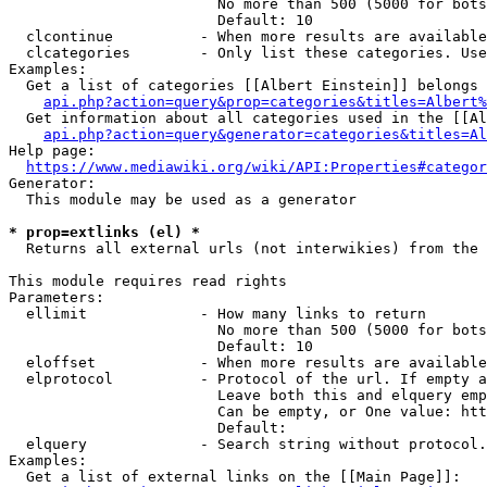
                        No more than 500 (5000 for bots
                        Default: 10

  clcontinue          - When more results are available
  clcategories        - Only list these categories. Use
Examples:

  Get a list of categories [[Albert Einstein]] belongs 
api.php?action=query&prop=categories&titles=Albert%
  Get information about all categories used in the [[Al
api.php?action=query&generator=categories&titles=Al
Help page:

https://www.mediawiki.org/wiki/API:Properties#categor
Generator:

  This module may be used as a generator

* prop=extlinks (el) *
  Returns all external urls (not interwikies) from the 
This module requires read rights

Parameters:

  ellimit             - How many links to return

                        No more than 500 (5000 for bots
                        Default: 10

  eloffset            - When more results are available
  elprotocol          - Protocol of the url. If empty a
                        Leave both this and elquery emp
                        Can be empty, or One value: htt
                        Default: 

  elquery             - Search string without protocol.
Examples:

  Get a list of external links on the [[Main Page]]:
