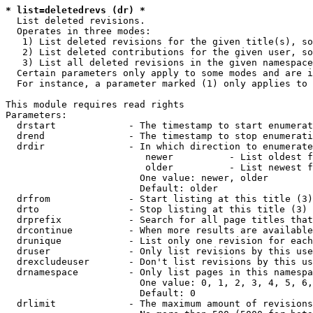
* list=deletedrevs (dr) *
  List deleted revisions.

  Operates in three modes:

   1) List deleted revisions for the given title(s), so
   2) List deleted contributions for the given user, so
   3) List all deleted revisions in the given namespace
  Certain parameters only apply to some modes and are i
  For instance, a parameter marked (1) only applies to 
This module requires read rights

Parameters:

  drstart             - The timestamp to start enumerat
  drend               - The timestamp to stop enumerati
  drdir               - In which direction to enumerate
                         newer          - List oldest f
                         older          - List newest f
                        One value: newer, older

                        Default: older

  drfrom              - Start listing at this title (3)

  drto                - Stop listing at this title (3)

  drprefix            - Search for all page titles that
  drcontinue          - When more results are available
  drunique            - List only one revision for each
  druser              - Only list revisions by this use
  drexcludeuser       - Don't list revisions by this us
  drnamespace         - Only list pages in this namespa
                        One value: 0, 1, 2, 3, 4, 5, 6,
                        Default: 0

  drlimit             - The maximum amount of revisions