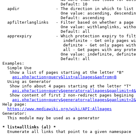
                        Default: 10

  apdir               - The direction in which to list

                        One value: ascending, descendin
                        Default: ascending

  apfilterlanglinks   - Filter based on whether a page 
                        One value: withlanglinks, witho
                        Default: all

  apprexpiry          - Which protection expiry to filt
                         indefinite - Get only pages wi
                         definite - Get only pages with
                         all - Get pages with any prote
                        One value: indefinite, definite
                        Default: all

Examples:

  Simple Use

   Show a list of pages starting at the letter "B"

api.php?action=query&list=allpages&apfrom=B
  Using as Generator

   Show info about 4 pages starting at the letter "T"

api.php?action=query&generator=allpages&gaplimit=4&
   Show content of first 2 non-redirect pages begining 
api.php?action=query&generator=allpages&gaplimit=2&
Help page:

https://www.mediawiki.org/wiki/API:Allpages
Generator:

  This module may be used as a generator

* list=alllinks (al) *
  Enumerate all links that point to a given namespace
