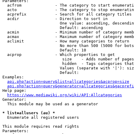
Parameters:

  acfrom              - The category to start enumerati
  acto                - The category to stop enumeratin
  acprefix            - Search for all category titles 
  acdir               - Direction to sort in

                        One value: ascending, descendin
                        Default: ascending

  acmin               - Minimum number of category memb
  acmax               - Maximum number of category memb
  aclimit             - How many categories to return

                        No more than 500 (5000 for bots
                        Default: 10

  acprop              - Which properties to get

                         size    - Adds number of pages
                         hidden  - Tags categories that
                        Values (separate with '|'): siz
                        Default: 

Examples:

api.php?action=query&list=allcategories&acprop=size
api.php?action=query&generator=allcategories&gacprefi
Help page:

https://www.mediawiki.org/wiki/API:Allcategories
Generator:

  This module may be used as a generator

* list=allusers (au) *
  Enumerate all registered users

This module requires read rights

Parameters:
