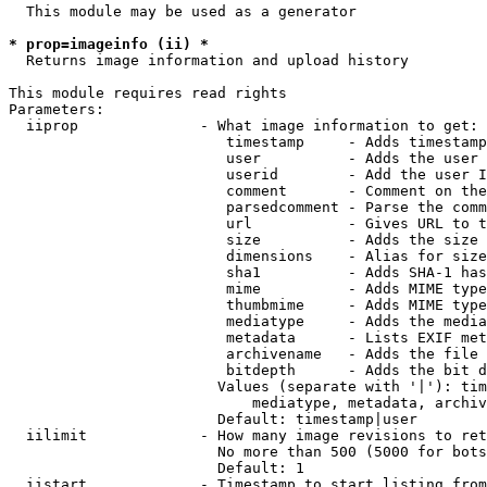
  This module may be used as a generator

* prop=imageinfo (ii) *
  Returns image information and upload history

This module requires read rights

Parameters:

  iiprop              - What image information to get:

                         timestamp     - Adds timestamp
                         user          - Adds the user 
                         userid        - Add the user I
                         comment       - Comment on the
                         parsedcomment - Parse the comm
                         url           - Gives URL to t
                         size          - Adds the size 
                         dimensions    - Alias for size

                         sha1          - Adds SHA-1 has
                         mime          - Adds MIME type
                         thumbmime     - Adds MIME type
                         mediatype     - Adds the media
                         metadata      - Lists EXIF met
                         archivename   - Adds the file 
                         bitdepth      - Adds the bit d
                        Values (separate with '|'): tim
                            mediatype, metadata, archiv
                        Default: timestamp|user

  iilimit             - How many image revisions to ret
                        No more than 500 (5000 for bots
                        Default: 1

  iistart             - Timestamp to start listing from
