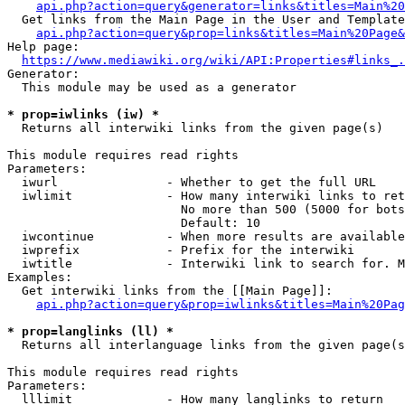
api.php?action=query&generator=links&titles=Main%20
  Get links from the Main Page in the User and Template
api.php?action=query&prop=links&titles=Main%20Page&
Help page:

https://www.mediawiki.org/wiki/API:Properties#links_.
Generator:

  This module may be used as a generator

* prop=iwlinks (iw) *
  Returns all interwiki links from the given page(s)

This module requires read rights

Parameters:

  iwurl               - Whether to get the full URL

  iwlimit             - How many interwiki links to ret
                        No more than 500 (5000 for bots
                        Default: 10

  iwcontinue          - When more results are available
  iwprefix            - Prefix for the interwiki

  iwtitle             - Interwiki link to search for. M
Examples:

  Get interwiki links from the [[Main Page]]:

api.php?action=query&prop=iwlinks&titles=Main%20Pag
* prop=langlinks (ll) *
  Returns all interlanguage links from the given page(s
This module requires read rights

Parameters:

  lllimit             - How many langlinks to return
