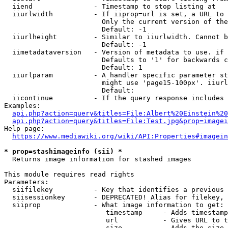
  iiend               - Timestamp to stop listing at

  iiurlwidth          - If iiprop=url is set, a URL to 
                        Only the current version of the
                        Default: -1

  iiurlheight         - Similar to iiurlwidth. Cannot b
                        Default: -1

  iimetadataversion   - Version of metadata to use. if 
                        Defaults to '1' for backwards c
                        Default: 1

  iiurlparam          - A handler specific parameter st
                        might use 'page15-100px'. iiurl
                        Default: 

  iicontinue          - If the query response includes 
Examples:

api.php?action=query&titles=File:Albert%20Einstein%2
api.php?action=query&titles=File:Test.jpg&prop=imagei
Help page:

https://www.mediawiki.org/wiki/API:Properties#imagein
* prop=stashimageinfo (sii) *
  Returns image information for stashed images

This module requires read rights

Parameters:

  siifilekey          - Key that identifies a previous 
  siisessionkey       - DEPRECATED! Alias for filekey, 
  siiprop             - What image information to get:

                         timestamp     - Adds timestamp
                         url           - Gives URL to t
                         size          - Adds the size 