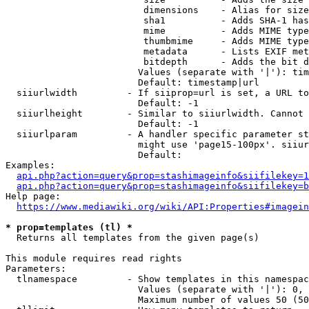
                         dimensions    - Alias for size

                         sha1          - Adds SHA-1 has
                         mime          - Adds MIME type
                         thumbmime     - Adds MIME type
                         metadata      - Lists EXIF met
                         bitdepth      - Adds the bit d
                        Values (separate with '|'): tim
                        Default: timestamp|url

  siiurlwidth         - If siiprop=url is set, a URL to
                        Default: -1

  siiurlheight        - Similar to siiurlwidth. Cannot 
                        Default: -1

  siiurlparam         - A handler specific parameter st
                        might use 'page15-100px'. siiur
                        Default: 

Examples:

api.php?action=query&prop=stashimageinfo&siifilekey=1
api.php?action=query&prop=stashimageinfo&siifilekey=b
Help page:

https://www.mediawiki.org/wiki/API:Properties#imagein
* prop=templates (tl) *
  Returns all templates from the given page(s)

This module requires read rights

Parameters:

  tlnamespace         - Show templates in this namespac
                        Values (separate with '|'): 0, 
                        Maximum number of values 50 (50