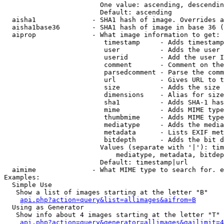
                        One value: ascending, descendin
                        Default: ascending

  aisha1              - SHA1 hash of image. Overrides a
  aisha1base36        - SHA1 hash of image in base 36 (
  aiprop              - What image information to get:

                         timestamp     - Adds timestamp
                         user          - Adds the user 
                         userid        - Add the user I
                         comment       - Comment on the
                         parsedcomment - Parse the comm
                         url           - Gives URL to t
                         size          - Adds the size 
                         dimensions    - Alias for size

                         sha1          - Adds SHA-1 has
                         mime          - Adds MIME type
                         thumbmime     - Adds MIME type
                         mediatype     - Adds the media
                         metadata      - Lists EXIF met
                         bitdepth      - Adds the bit d
                        Values (separate with '|'): tim
                            mediatype, metadata, bitdep
                        Default: timestamp|url

  aimime              - What MIME type to search for. e
Examples:

  Simple Use

   Show a list of images starting at the letter "B"

api.php?action=query&list=allimages&aifrom=B
  Using as Generator

   Show info about 4 images starting at the letter "T"

api.php?action=query&generator=allimages&gailimit=4