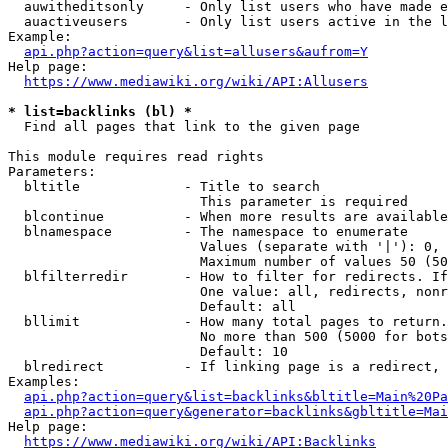
  auwitheditsonly     - Only list users who have made e
  auactiveusers       - Only list users active in the l
Example:

api.php?action=query&list=allusers&aufrom=Y
Help page:

https://www.mediawiki.org/wiki/API:Allusers
* list=backlinks (bl) *
  Find all pages that link to the given page

This module requires read rights

Parameters:

  bltitle             - Title to search

                        This parameter is required

  blcontinue          - When more results are available
  blnamespace         - The namespace to enumerate

                        Values (separate with '|'): 0, 
                        Maximum number of values 50 (50
  blfilterredir       - How to filter for redirects. If
                        One value: all, redirects, nonr
                        Default: all

  bllimit             - How many total pages to return.
                        No more than 500 (5000 for bots
                        Default: 10

  blredirect          - If linking page is a redirect, 
Examples:

api.php?action=query&list=backlinks&bltitle=Main%20Pa
api.php?action=query&generator=backlinks&gbltitle=Mai
Help page:

https://www.mediawiki.org/wiki/API:Backlinks