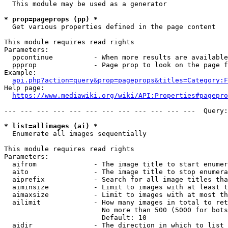
  This module may be used as a generator

* prop=pageprops (pp) *
  Get various properties defined in the page content

This module requires read rights

Parameters:

  ppcontinue          - When more results are available
  ppprop              - Page prop to look on the page f
Example:

api.php?action=query&prop=pageprops&titles=Category:F
Help page:

https://www.mediawiki.org/wiki/API:Properties#pagepro
--- --- --- --- --- --- --- --- --- --- --- ---  Query:
* list=allimages (ai) *
  Enumerate all images sequentially

This module requires read rights

Parameters:

  aifrom              - The image title to start enumer
  aito                - The image title to stop enumera
  aiprefix            - Search for all image titles tha
  aiminsize           - Limit to images with at least t
  aimaxsize           - Limit to images with at most th
  ailimit             - How many images in total to ret
                        No more than 500 (5000 for bots
                        Default: 10

  aidir               - The direction in which to list
