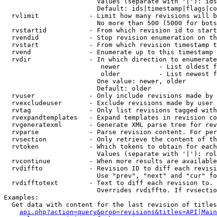
                        Values (separate with '|'): ids
                        Default: ids|timestamp|flags|co
  rvlimit             - Limit how many revisions will b
                        No more than 500 (5000 for bots
  rvstartid           - From which revision id to start
  rvendid             - Stop revision enumeration on th
  rvstart             - From which revision timestamp t
  rvend               - Enumerate up to this timestamp 
  rvdir               - In which direction to enumerate
                         newer          - List oldest f
                         older          - List newest f
                        One value: newer, older

                        Default: older

  rvuser              - Only include revisions made by 
  rvexcludeuser       - Exclude revisions made by user 
  rvtag               - Only list revisions tagged with
  rvexpandtemplates   - Expand templates in revision co
  rvgeneratexml       - Generate XML parse tree for rev
  rvparse             - Parse revision content. For per
  rvsection           - Only retrieve the content of th
  rvtoken             - Which tokens to obtain for each
                        Values (separate with '|'): rol
  rvcontinue          - When more results are available
  rvdiffto            - Revision ID to diff each revisi
                        Use "prev", "next" and "cur" fo
  rvdifftotext        - Text to diff each revision to. 
                        Overrides rvdiffto. If rvsectio
Examples:

  Get data with content for the last revision of titles
api.php?action=query&prop=revisions&titles=API|Main