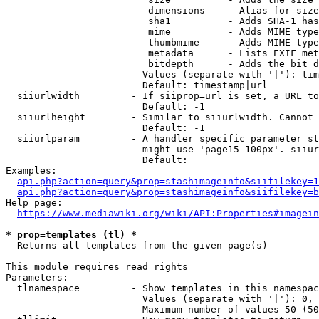
                         dimensions    - Alias for size

                         sha1          - Adds SHA-1 has
                         mime          - Adds MIME type
                         thumbmime     - Adds MIME type
                         metadata      - Lists EXIF met
                         bitdepth      - Adds the bit d
                        Values (separate with '|'): tim
                        Default: timestamp|url

  siiurlwidth         - If siiprop=url is set, a URL to
                        Default: -1

  siiurlheight        - Similar to siiurlwidth. Cannot 
                        Default: -1

  siiurlparam         - A handler specific parameter st
                        might use 'page15-100px'. siiur
                        Default: 

Examples:

api.php?action=query&prop=stashimageinfo&siifilekey=1
api.php?action=query&prop=stashimageinfo&siifilekey=b
Help page:

https://www.mediawiki.org/wiki/API:Properties#imagein
* prop=templates (tl) *
  Returns all templates from the given page(s)

This module requires read rights

Parameters:

  tlnamespace         - Show templates in this namespac
                        Values (separate with '|'): 0, 
                        Maximum number of values 50 (50