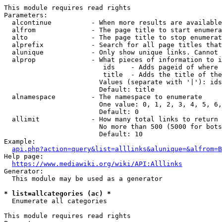
This module requires read rights

Parameters:

  alcontinue          - When more results are available
  alfrom              - The page title to start enumera
  alto                - The page title to stop enumerat
  alprefix            - Search for all page titles that
  alunique            - Only show unique links. Cannot 
  alprop              - What pieces of information to i
                         ids    - Adds pageid of where 
                         title  - Adds the title of the
                        Values (separate with '|'): ids
                        Default: title

  alnamespace         - The namespace to enumerate

                        One value: 0, 1, 2, 3, 4, 5, 6,
                        Default: 0

  allimit             - How many total links to return

                        No more than 500 (5000 for bots
                        Default: 10

Example:

api.php?action=query&list=alllinks&alunique=&alfrom=B
Help page:

https://www.mediawiki.org/wiki/API:Alllinks
Generator:

  This module may be used as a generator

* list=allcategories (ac) *
  Enumerate all categories

This module requires read rights
