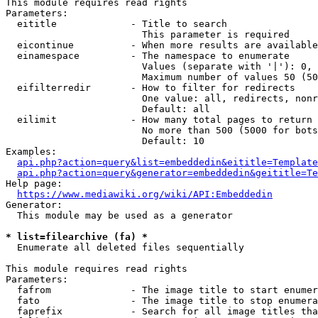
This module requires read rights

Parameters:

  eititle             - Title to search

                        This parameter is required

  eicontinue          - When more results are available
  einamespace         - The namespace to enumerate

                        Values (separate with '|'): 0, 
                        Maximum number of values 50 (50
  eifilterredir       - How to filter for redirects

                        One value: all, redirects, nonr
                        Default: all

  eilimit             - How many total pages to return

                        No more than 500 (5000 for bots
                        Default: 10

Examples:

api.php?action=query&list=embeddedin&eititle=Template
api.php?action=query&generator=embeddedin&geititle=Te
Help page:

https://www.mediawiki.org/wiki/API:Embeddedin
Generator:

  This module may be used as a generator

* list=filearchive (fa) *
  Enumerate all deleted files sequentially

This module requires read rights

Parameters:

  fafrom              - The image title to start enumer
  fato                - The image title to stop enumera
  faprefix            - Search for all image titles tha