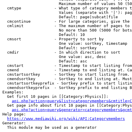
                        Maximum number of values 50 (50
  cmtype              - What type of category members t
                        Values (separate with '|'): pag
                        Default: page|subcat|file

  cmcontinue          - For large categories, give the 
  cmlimit             - The maximum number of pages to 
                        No more than 500 (5000 for bots
                        Default: 10

  cmsort              - Property to sort by

                        One value: sortkey, timestamp

                        Default: sortkey

  cmdir               - In which direction to sort

                        One value: asc, desc

                        Default: asc

  cmstart             - Timestamp to start listing from
  cmend               - Timestamp to end listing at. Ca
  cmstartsortkey      - Sortkey to start listing from. 
  cmendsortkey        - Sortkey to end listing at. Must
  cmstartsortkeyprefix - Sortkey prefix to start listin
  cmendsortkeyprefix  - Sortkey prefix to end listing B
Examples:

  Get first 10 pages in [[Category:Physics]]:

api.php?action=query&list=categorymembers&cmtitle=C
  Get page info about first 10 pages in [[Category:Phys
api.php?action=query&generator=categorymembers&gcmt
Help page:

https://www.mediawiki.org/wiki/API:Categorymembers
Generator:

  This module may be used as a generator
