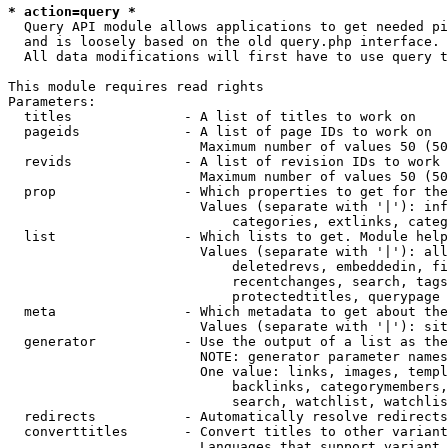
* action=query *
  Query API module allows applications to get needed pi
  and is loosely based on the old query.php interface.

  All data modifications will first have to use query t
This module requires read rights

Parameters:

  titles              - A list of titles to work on

  pageids             - A list of page IDs to work on

                        Maximum number of values 50 (50
  revids              - A list of revision IDs to work 
                        Maximum number of values 50 (50
  prop                - Which properties to get for the
                        Values (separate with '|'): inf
                            categories, extlinks, categ
  list                - Which lists to get. Module help
                        Values (separate with '|'): all
                            deletedrevs, embeddedin, fi
                            recentchanges, search, tags
                            protectedtitles, querypage

  meta                - Which metadata to get about the
                        Values (separate with '|'): sit
  generator           - Use the output of a list as the
                        NOTE: generator parameter names
                        One value: links, images, templ
                            backlinks, categorymembers,
                            search, watchlist, watchlis
  redirects           - Automatically resolve redirects

  converttitles       - Convert titles to other variant
                        Languages that support variant 