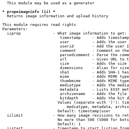
  This module may be used as a generator

* prop=imageinfo (ii) *
  Returns image information and upload history

This module requires read rights

Parameters:

  iiprop              - What image information to get:

                         timestamp     - Adds timestamp
                         user          - Adds the user 
                         userid        - Add the user I
                         comment       - Comment on the
                         parsedcomment - Parse the comm
                         url           - Gives URL to t
                         size          - Adds the size 
                         dimensions    - Alias for size

                         sha1          - Adds SHA-1 has
                         mime          - Adds MIME type
                         thumbmime     - Adds MIME type
                         mediatype     - Adds the media
                         metadata      - Lists EXIF met
                         archivename   - Adds the file 
                         bitdepth      - Adds the bit d
                        Values (separate with '|'): tim
                            mediatype, metadata, archiv
                        Default: timestamp|user

  iilimit             - How many image revisions to ret
                        No more than 500 (5000 for bots
                        Default: 1

  iistart             - Timestamp to start listing from
