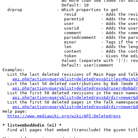
                        No more than 500 (5000 for bots
                        Default: 10

  drprop              - Which properties to get

                         revid          - Adds the revi
                         parentid       - Adds the revi
                         user           - Adds the user
                         userid         - Adds the user
                         comment        - Adds the comm
                         parsedcomment  - Adds the pars
                         minor          - Tags if the r
                         len            - Adds the leng
                         content        - Adds the cont
                         token          - Gives the edi
                        Values (separate with '|'): rev
                        Default: user|comment

Examples:

  List the last deleted revisions of Main Page and Talk
api.php?action=query&list=deletedrevs&titles=Main%2
  List the last 50 deleted contributions by Bob (mode 2
api.php?action=query&list=deletedrevs&druser=Bob&dr
  List the first 50 deleted revisions in the main names
api.php?action=query&list=deletedrevs&drdir=newer&d
  List the first 50 deleted pages in the Talk namespace
api.php?action=query&list=deletedrevs&drdir=newer&
Help page:

https://www.mediawiki.org/wiki/API:Deletedrevs
* list=embeddedin (ei) *
  Find all pages that embed (transclude) the given titl