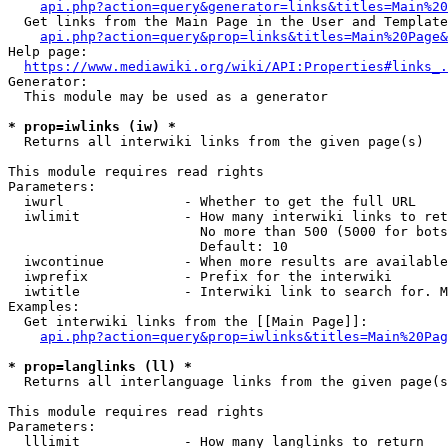
api.php?action=query&generator=links&titles=Main%20
  Get links from the Main Page in the User and Template
api.php?action=query&prop=links&titles=Main%20Page&
Help page:

https://www.mediawiki.org/wiki/API:Properties#links_.
Generator:

  This module may be used as a generator

* prop=iwlinks (iw) *
  Returns all interwiki links from the given page(s)

This module requires read rights

Parameters:

  iwurl               - Whether to get the full URL

  iwlimit             - How many interwiki links to ret
                        No more than 500 (5000 for bots
                        Default: 10

  iwcontinue          - When more results are available
  iwprefix            - Prefix for the interwiki

  iwtitle             - Interwiki link to search for. M
Examples:

  Get interwiki links from the [[Main Page]]:

api.php?action=query&prop=iwlinks&titles=Main%20Pag
* prop=langlinks (ll) *
  Returns all interlanguage links from the given page(s
This module requires read rights

Parameters:

  lllimit             - How many langlinks to return
