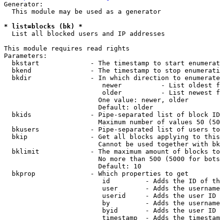
Generator:

  This module may be used as a generator

* list=blocks (bk) *
  List all blocked users and IP addresses

This module requires read rights

Parameters:

  bkstart             - The timestamp to start enumerat
  bkend               - The timestamp to stop enumerati
  bkdir               - In which direction to enumerate

                         newer          - List oldest f
                         older          - List newest f
                        One value: newer, older

                        Default: older

  bkids               - Pipe-separated list of block ID
                        Maximum number of values 50 (50
  bkusers             - Pipe-separated list of users to
  bkip                - Get all blocks applying to this
                        Cannot be used together with bk
  bklimit             - The maximum amount of blocks to
                        No more than 500 (5000 for bots
                        Default: 10

  bkprop              - Which properties to get

                         id         - Adds the ID of th
                         user       - Adds the username
                         userid     - Adds the user ID 
                         by         - Adds the username
                         byid       - Adds the user ID 
                         timestamp  - Adds the timestam