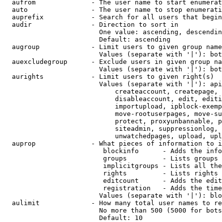
  aufrom              - The user name to start enumerat
  auto                - The user name to stop enumerati
  auprefix            - Search for all users that begin
  audir               - Direction to sort in

                        One value: ascending, descendin
                        Default: ascending

  augroup             - Limit users to given group name
                        Values (separate with '|'): bot
  auexcludegroup      - Exclude users in given group na
                        Values (separate with '|'): bot
  aurights            - Limit users to given right(s)

                        Values (separate with '|'): api
                            createaccount, createpage, 
                            disableaccount, edit, editi
                            importupload, ipblock-exemp
                            move-rootuserpages, move-su
                            protect, proxyunbannable, p
                            siteadmin, suppressionlog, 
                            unwatchedpages, upload, upl
  auprop              - What pieces of information to i
                         blockinfo      - Adds the info
                         groups         - Lists groups 
                         implicitgroups - Lists all the
                         rights         - Lists rights 
                         editcount      - Adds the edit
                         registration   - Adds the time
                        Values (separate with '|'): blo
  aulimit             - How many total user names to re
                        No more than 500 (5000 for bots
                        Default: 10
