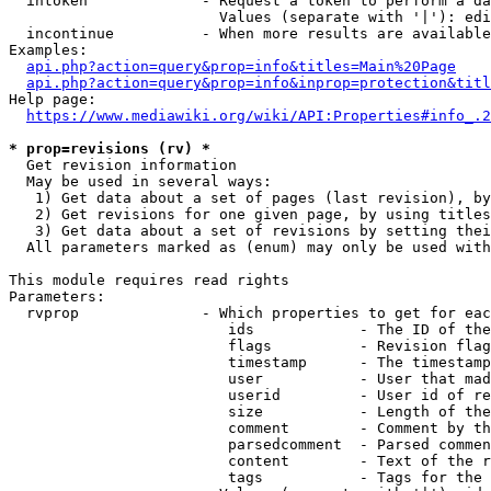
  intoken             - Request a token to perform a da
                        Values (separate with '|'): edi
  incontinue          - When more results are available
Examples:

api.php?action=query&prop=info&titles=Main%20Page
api.php?action=query&prop=info&inprop=protection&titl
Help page:

https://www.mediawiki.org/wiki/API:Properties#info_.2
* prop=revisions (rv) *
  Get revision information

  May be used in several ways:

   1) Get data about a set of pages (last revision), by
   2) Get revisions for one given page, by using titles
   3) Get data about a set of revisions by setting thei
  All parameters marked as (enum) may only be used with
This module requires read rights

Parameters:

  rvprop              - Which properties to get for eac
                         ids            - The ID of the
                         flags          - Revision flag
                         timestamp      - The timestamp
                         user           - User that mad
                         userid         - User id of re
                         size           - Length of the
                         comment        - Comment by th
                         parsedcomment  - Parsed commen
                         content        - Text of the r
                         tags           - Tags for the 