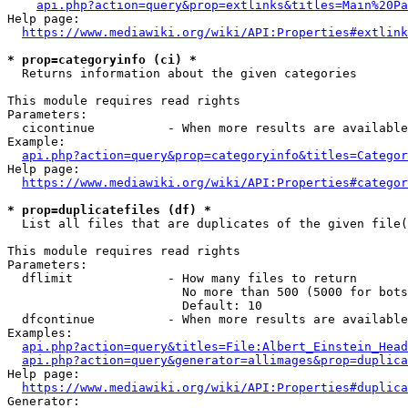
api.php?action=query&prop=extlinks&titles=Main%20Pa
Help page:

https://www.mediawiki.org/wiki/API:Properties#extlink
* prop=categoryinfo (ci) *
  Returns information about the given categories

This module requires read rights

Parameters:

  cicontinue          - When more results are available
Example:

api.php?action=query&prop=categoryinfo&titles=Categor
Help page:

https://www.mediawiki.org/wiki/API:Properties#categor
* prop=duplicatefiles (df) *
  List all files that are duplicates of the given file(
This module requires read rights

Parameters:

  dflimit             - How many files to return

                        No more than 500 (5000 for bots
                        Default: 10

  dfcontinue          - When more results are available
Examples:

api.php?action=query&titles=File:Albert_Einstein_Head
api.php?action=query&generator=allimages&prop=duplica
Help page:

https://www.mediawiki.org/wiki/API:Properties#duplica
Generator:
