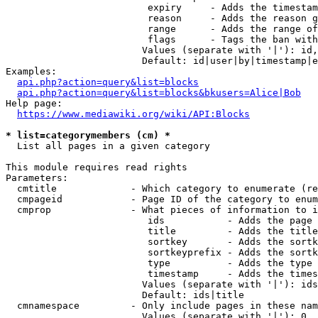
                         expiry     - Adds the timestam
                         reason     - Adds the reason g
                         range      - Adds the range of
                         flags      - Tags the ban with
                        Values (separate with '|'): id,
                        Default: id|user|by|timestamp|e
Examples:

api.php?action=query&list=blocks
api.php?action=query&list=blocks&bkusers=Alice|Bob
Help page:

https://www.mediawiki.org/wiki/API:Blocks
* list=categorymembers (cm) *
  List all pages in a given category

This module requires read rights

Parameters:

  cmtitle             - Which category to enumerate (re
  cmpageid            - Page ID of the category to enum
  cmprop              - What pieces of information to i
                         ids           - Adds the page 
                         title         - Adds the title
                         sortkey       - Adds the sortk
                         sortkeyprefix - Adds the sortk
                         type          - Adds the type 
                         timestamp     - Adds the times
                        Values (separate with '|'): ids
                        Default: ids|title

  cmnamespace         - Only include pages in these nam
                        Values (separate with '|'): 0, 