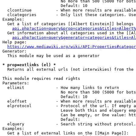
                        No more than 500 (5000 for bots
                        Default: 10

  clcontinue          - When more results are available
  clcategories        - Only list these categories. Use
Examples:

  Get a list of categories [[Albert Einstein]] belongs 
api.php?action=query&prop=categories&titles=Albert%
  Get information about all categories used in the [[Al
api.php?action=query&generator=categories&titles=Al
Help page:

https://www.mediawiki.org/wiki/API:Properties#categor
Generator:

  This module may be used as a generator

* prop=extlinks (el) *
  Returns all external urls (not interwikies) from the 
This module requires read rights

Parameters:

  ellimit             - How many links to return

                        No more than 500 (5000 for bots
                        Default: 10

  eloffset            - When more results are available
  elprotocol          - Protocol of the url. If empty a
                        Leave both this and elquery emp
                        Can be empty, or One value: htt
                        Default: 

  elquery             - Search string without protocol.
Examples:

  Get a list of external links on the [[Main Page]]:
