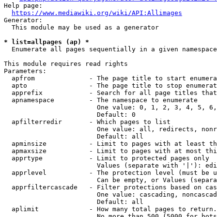
Help page:

https://www.mediawiki.org/wiki/API:Allimages
Generator:

  This module may be used as a generator

* list=allpages (ap) *
  Enumerate all pages sequentially in a given namespace

This module requires read rights

Parameters:

  apfrom              - The page title to start enumera
  apto                - The page title to stop enumerat
  apprefix            - Search for all page titles that
  apnamespace         - The namespace to enumerate

                        One value: 0, 1, 2, 3, 4, 5, 6,
                        Default: 0

  apfilterredir       - Which pages to list

                        One value: all, redirects, nonr
                        Default: all

  apminsize           - Limit to pages with at least th
  apmaxsize           - Limit to pages with at most thi
  apprtype            - Limit to protected pages only

                        Values (separate with '|'): edi
  apprlevel           - The protection level (must be u
                        Can be empty, or Values (separa
  apprfiltercascade   - Filter protections based on cas
                        One value: cascading, noncascad
                        Default: all

  aplimit             - How many total pages to return.

                        No more than 500 (5000 for bots