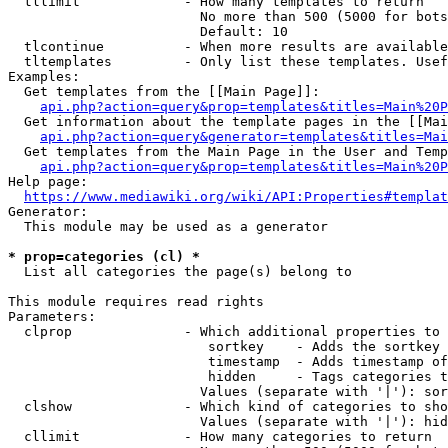
  tllimit             - How many templates to return

                        No more than 500 (5000 for bots
                        Default: 10

  tlcontinue          - When more results are available
  tltemplates         - Only list these templates. Usef
Examples:

  Get templates from the [[Main Page]]:

api.php?action=query&prop=templates&titles=Main%20P
  Get information about the template pages in the [[Mai
api.php?action=query&generator=templates&titles=Mai
  Get templates from the Main Page in the User and Temp
api.php?action=query&prop=templates&titles=Main%20P
Help page:

https://www.mediawiki.org/wiki/API:Properties#templat
Generator:

  This module may be used as a generator

* prop=categories (cl) *
  List all categories the page(s) belong to

This module requires read rights

Parameters:

  clprop              - Which additional properties to 
                         sortkey    - Adds the sortkey 
                         timestamp  - Adds timestamp of
                         hidden     - Tags categories t
                        Values (separate with '|'): sor
  clshow              - Which kind of categories to sho
                        Values (separate with '|'): hid
  cllimit             - How many categories to return
