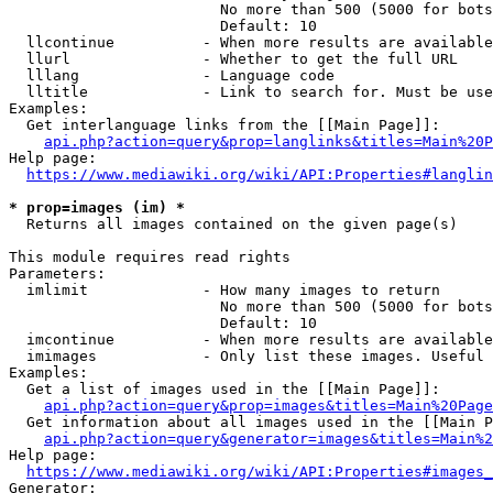
                        No more than 500 (5000 for bots
                        Default: 10

  llcontinue          - When more results are available
  llurl               - Whether to get the full URL

  lllang              - Language code

  lltitle             - Link to search for. Must be use
Examples:

  Get interlanguage links from the [[Main Page]]:

api.php?action=query&prop=langlinks&titles=Main%20P
Help page:

https://www.mediawiki.org/wiki/API:Properties#langlin
* prop=images (im) *
  Returns all images contained on the given page(s)

This module requires read rights

Parameters:

  imlimit             - How many images to return

                        No more than 500 (5000 for bots
                        Default: 10

  imcontinue          - When more results are available
  imimages            - Only list these images. Useful 
Examples:

  Get a list of images used in the [[Main Page]]:

api.php?action=query&prop=images&titles=Main%20Page
  Get information about all images used in the [[Main P
api.php?action=query&generator=images&titles=Main%2
Help page:

https://www.mediawiki.org/wiki/API:Properties#images_
Generator:
