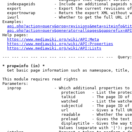
  indexpageids        - Include an additional pageids s
  export              - Export the current revisions of
  exportnowrap        - Return the export XML without w
  iwurl               - Whether to get the full URL if 
Examples:

api.php?action=query&prop=revisions&meta=siteinfo&tit
api.php?action=query&generator=allpages&gapprefix=API
Help pages:

https://www.mediawiki.org/wiki/API:Meta
https://www.mediawiki.org/wiki/API:Properties
https://www.mediawiki.org/wiki/API:Lists
--- --- --- --- --- --- --- --- --- --- --- ---  Query:
* prop=info (in) *
  Get basic page information such as namespace, title, 
This module requires read rights

Parameters:

  inprop              - Which additional properties to 
                         protection   - List the protec
                         talkid       - The page ID of 
                         watched      - List the watche
                         subjectid    - The page ID of 
                         url          - Gives a full UR
                         readable     - Whether the use
                         preload      - Gives the text 
                         displaytitle - Gives the way t
                        Values (separate with '|'): pro