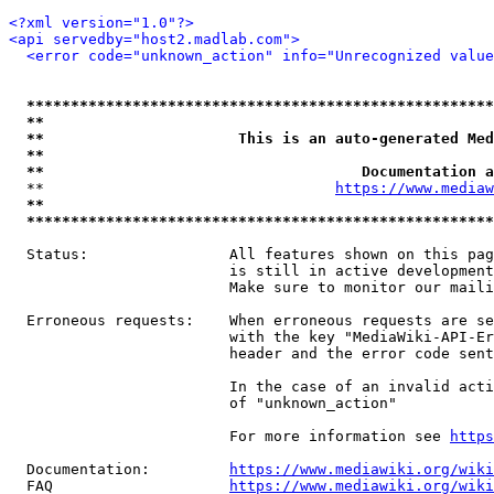
<?xml version="1.0"?>
<api servedby="host2.madlab.com">
<error code="unknown_action" info="Unrecognized value
*****************************************************
**                                                   
**                      This is an auto-generated Med
**                                                   
**                                    Documentation a
  **                                 
https://www.mediaw
**                                                   
*****************************************************
  Status:                All features shown on this pag
                         is still in active development
                         Make sure to monitor our maili
  Erroneous requests:    When erroneous requests are se
                         with the key "MediaWiki-API-Er
                         header and the error code sent
                         In the case of an invalid acti
                         of "unknown_action"

                         For more information see 
https
  Documentation:         
https://www.mediawiki.org/wik
  FAQ                    
https://www.mediawiki.org/wiki