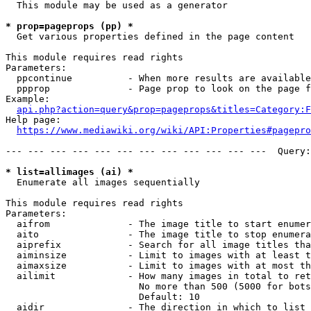
  This module may be used as a generator

* prop=pageprops (pp) *
  Get various properties defined in the page content

This module requires read rights

Parameters:

  ppcontinue          - When more results are available
  ppprop              - Page prop to look on the page f
Example:

api.php?action=query&prop=pageprops&titles=Category:F
Help page:

https://www.mediawiki.org/wiki/API:Properties#pagepro
--- --- --- --- --- --- --- --- --- --- --- ---  Query:
* list=allimages (ai) *
  Enumerate all images sequentially

This module requires read rights

Parameters:

  aifrom              - The image title to start enumer
  aito                - The image title to stop enumera
  aiprefix            - Search for all image titles tha
  aiminsize           - Limit to images with at least t
  aimaxsize           - Limit to images with at most th
  ailimit             - How many images in total to ret
                        No more than 500 (5000 for bots
                        Default: 10

  aidir               - The direction in which to list
