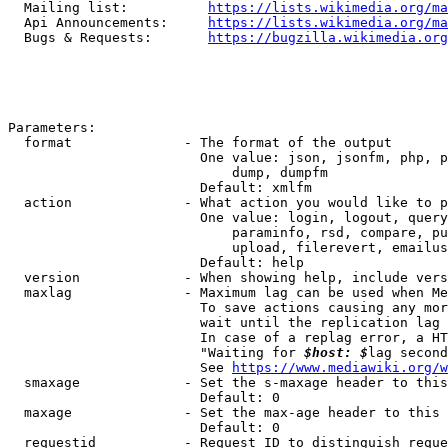
  Mailing list:          
https://lists.wikimedia.org/ma
  Api Announcements:     
https://lists.wikimedia.org/ma
  Bugs & Requests:       
https://bugzilla.wikimedia.org
Parameters:

  format              - The format of the output

                        One value: json, jsonfm, php, p
                            dump, dumpfm

                        Default: xmlfm

  action              - What action you would like to p
                        One value: login, logout, query
                            paraminfo, rsd, compare, pu
                            upload, filerevert, emailus
                        Default: help

  version             - When showing help, include vers
  maxlag              - Maximum lag can be used when Me
                        To save actions causing any mor
                        wait until the replication lag 
                        In case of a replag error, a HT
                        "Waiting for 
$host: $
lag second
                        See 
https://www.mediawiki.org/w
  smaxage             - Set the s-maxage header to this
                        Default: 0

  maxage              - Set the max-age header to this 
                        Default: 0

  requestid           - Request ID to distinguish reque