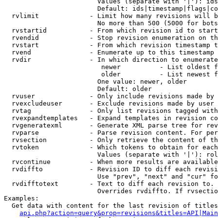
                        Values (separate with '|'): ids
                        Default: ids|timestamp|flags|co
  rvlimit             - Limit how many revisions will b
                        No more than 500 (5000 for bots
  rvstartid           - From which revision id to start
  rvendid             - Stop revision enumeration on th
  rvstart             - From which revision timestamp t
  rvend               - Enumerate up to this timestamp 
  rvdir               - In which direction to enumerate
                         newer          - List oldest f
                         older          - List newest f
                        One value: newer, older

                        Default: older

  rvuser              - Only include revisions made by 
  rvexcludeuser       - Exclude revisions made by user 
  rvtag               - Only list revisions tagged with
  rvexpandtemplates   - Expand templates in revision co
  rvgeneratexml       - Generate XML parse tree for rev
  rvparse             - Parse revision content. For per
  rvsection           - Only retrieve the content of th
  rvtoken             - Which tokens to obtain for each
                        Values (separate with '|'): rol
  rvcontinue          - When more results are available
  rvdiffto            - Revision ID to diff each revisi
                        Use "prev", "next" and "cur" fo
  rvdifftotext        - Text to diff each revision to. 
                        Overrides rvdiffto. If rvsectio
Examples:

  Get data with content for the last revision of titles
api.php?action=query&prop=revisions&titles=API|Main