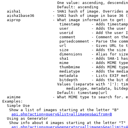
                        One value: ascending, descendin
                        Default: ascending

  aisha1              - SHA1 hash of image. Overrides a
  aisha1base36        - SHA1 hash of image in base 36 (
  aiprop              - What image information to get:

                         timestamp     - Adds timestamp
                         user          - Adds the user 
                         userid        - Add the user I
                         comment       - Comment on the
                         parsedcomment - Parse the comm
                         url           - Gives URL to t
                         size          - Adds the size 
                         dimensions    - Alias for size

                         sha1          - Adds SHA-1 has
                         mime          - Adds MIME type
                         thumbmime     - Adds MIME type
                         mediatype     - Adds the media
                         metadata      - Lists EXIF met
                         bitdepth      - Adds the bit d
                        Values (separate with '|'): tim
                            mediatype, metadata, bitdep
                        Default: timestamp|url

  aimime              - What MIME type to search for. e
Examples:

  Simple Use

   Show a list of images starting at the letter "B"

api.php?action=query&list=allimages&aifrom=B
  Using as Generator

   Show info about 4 images starting at the letter "T"

api.php?action=query&generator=allimages&gailimit=4