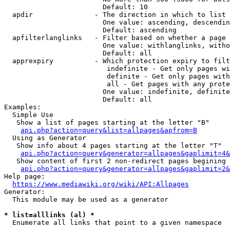
                        Default: 10

  apdir               - The direction in which to list

                        One value: ascending, descendin
                        Default: ascending

  apfilterlanglinks   - Filter based on whether a page 
                        One value: withlanglinks, witho
                        Default: all

  apprexpiry          - Which protection expiry to filt
                         indefinite - Get only pages wi
                         definite - Get only pages with
                         all - Get pages with any prote
                        One value: indefinite, definite
                        Default: all

Examples:

  Simple Use

   Show a list of pages starting at the letter "B"

api.php?action=query&list=allpages&apfrom=B
  Using as Generator

   Show info about 4 pages starting at the letter "T"

api.php?action=query&generator=allpages&gaplimit=4&
   Show content of first 2 non-redirect pages begining 
api.php?action=query&generator=allpages&gaplimit=2&
Help page:

https://www.mediawiki.org/wiki/API:Allpages
Generator:

  This module may be used as a generator

* list=alllinks (al) *
  Enumerate all links that point to a given namespace
