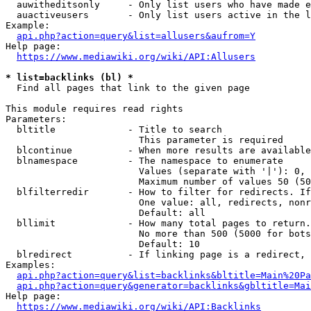
  auwitheditsonly     - Only list users who have made e
  auactiveusers       - Only list users active in the l
Example:

api.php?action=query&list=allusers&aufrom=Y
Help page:

https://www.mediawiki.org/wiki/API:Allusers
* list=backlinks (bl) *
  Find all pages that link to the given page

This module requires read rights

Parameters:

  bltitle             - Title to search

                        This parameter is required

  blcontinue          - When more results are available
  blnamespace         - The namespace to enumerate

                        Values (separate with '|'): 0, 
                        Maximum number of values 50 (50
  blfilterredir       - How to filter for redirects. If
                        One value: all, redirects, nonr
                        Default: all

  bllimit             - How many total pages to return.
                        No more than 500 (5000 for bots
                        Default: 10

  blredirect          - If linking page is a redirect, 
Examples:

api.php?action=query&list=backlinks&bltitle=Main%20Pa
api.php?action=query&generator=backlinks&gbltitle=Mai
Help page:

https://www.mediawiki.org/wiki/API:Backlinks