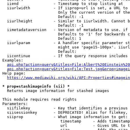
  iiend               - Timestamp to stop listing at

  iiurlwidth          - If iiprop=url is set, a URL to 
                        Only the current version of the
                        Default: -1

  iiurlheight         - Similar to iiurlwidth. Cannot b
                        Default: -1

  iimetadataversion   - Version of metadata to use. if 
                        Defaults to '1' for backwards c
                        Default: 1

  iiurlparam          - A handler specific parameter st
                        might use 'page15-100px'. iiurl
                        Default: 

  iicontinue          - If the query response includes 
Examples:

api.php?action=query&titles=File:Albert%20Einstein%2
api.php?action=query&titles=File:Test.jpg&prop=imagei
Help page:

https://www.mediawiki.org/wiki/API:Properties#imagein
* prop=stashimageinfo (sii) *
  Returns image information for stashed images

This module requires read rights

Parameters:

  siifilekey          - Key that identifies a previous 
  siisessionkey       - DEPRECATED! Alias for filekey, 
  siiprop             - What image information to get:

                         timestamp     - Adds timestamp
                         url           - Gives URL to t
                         size          - Adds the size 