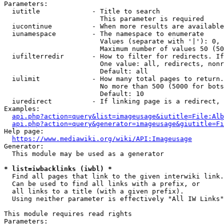
Parameters:

  iutitle             - Title to search

                        This parameter is required

  iucontinue          - When more results are available
  iunamespace         - The namespace to enumerate

                        Values (separate with '|'): 0, 
                        Maximum number of values 50 (50
  iufilterredir       - How to filter for redirects. If
                        One value: all, redirects, nonr
                        Default: all

  iulimit             - How many total pages to return.
                        No more than 500 (5000 for bots
                        Default: 10

  iuredirect          - If linking page is a redirect, 
Examples:

api.php?action=query&list=imageusage&iutitle=File:Alb
api.php?action=query&generator=imageusage&giutitle=Fi
Help page:

https://www.mediawiki.org/wiki/API:Imageusage
Generator:

  This module may be used as a generator

* list=iwbacklinks (iwbl) *
  Find all pages that link to the given interwiki link.

  Can be used to find all links with a prefix, or

  all links to a title (with a given prefix).

  Using neither parameter is effectively "All IW Links"

This module requires read rights

Parameters:
