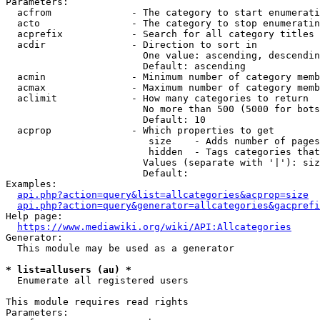
Parameters:

  acfrom              - The category to start enumerati
  acto                - The category to stop enumeratin
  acprefix            - Search for all category titles 
  acdir               - Direction to sort in

                        One value: ascending, descendin
                        Default: ascending

  acmin               - Minimum number of category memb
  acmax               - Maximum number of category memb
  aclimit             - How many categories to return

                        No more than 500 (5000 for bots
                        Default: 10

  acprop              - Which properties to get

                         size    - Adds number of pages
                         hidden  - Tags categories that
                        Values (separate with '|'): siz
                        Default: 

Examples:

api.php?action=query&list=allcategories&acprop=size
api.php?action=query&generator=allcategories&gacprefi
Help page:

https://www.mediawiki.org/wiki/API:Allcategories
Generator:

  This module may be used as a generator

* list=allusers (au) *
  Enumerate all registered users

This module requires read rights

Parameters:
