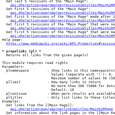
  Get last 5 revisions of the "Main Page":

api.php?action=query&prop=revisions&titles=Main%20
  Get first 5 revisions of the "Main Page":

api.php?action=query&prop=revisions&titles=Main%20P
  Get first 5 revisions of the "Main Page" made after 2
api.php?action=query&prop=revisions&titles=Main%20P
  Get first 5 revisions of the "Main Page" that were no
api.php?action=query&prop=revisions&titles=Main%20P
  Get first 5 revisions of the "Main Page" that were ma
api.php?action=query&prop=revisions&titles=Main%20P
Help page:

https://www.mediawiki.org/wiki/API:Properties#revisio
* prop=links (pl) *
  Returns all links from the given page(s)

This module requires read rights

Parameters:

  plnamespace         - Show links in this namespace(s)
                        Values (separate with '|'): 0, 
                        Maximum number of values 50 (50
  pllimit             - How many links to return

                        No more than 500 (5000 for bots
                        Default: 10

  plcontinue          - When more results are available
  pltitles            - Only list links to these titles
Examples:

  Get links from the [[Main Page]]:

api.php?action=query&prop=links&titles=Main%20Page
  Get information about the link pages in the [[Main Pa