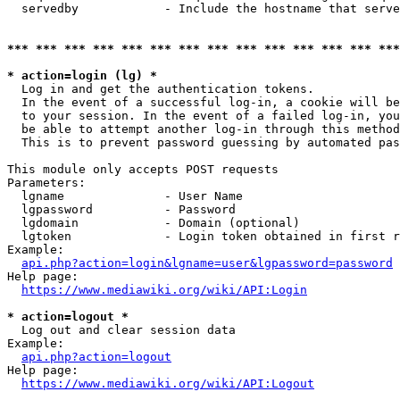
  servedby            - Include the hostname that serve
*** *** *** *** *** *** *** *** *** *** *** *** *** ***
* action=login (lg) *
  Log in and get the authentication tokens. 

  In the event of a successful log-in, a cookie will be
  to your session. In the event of a failed log-in, you
  be able to attempt another log-in through this method
  This is to prevent password guessing by automated pas
This module only accepts POST requests

Parameters:

  lgname              - User Name

  lgpassword          - Password

  lgdomain            - Domain (optional)

  lgtoken             - Login token obtained in first r
Example:

api.php?action=login&lgname=user&lgpassword=password
Help page:

https://www.mediawiki.org/wiki/API:Login
* action=logout *
  Log out and clear session data

Example:

api.php?action=logout
Help page:

https://www.mediawiki.org/wiki/API:Logout