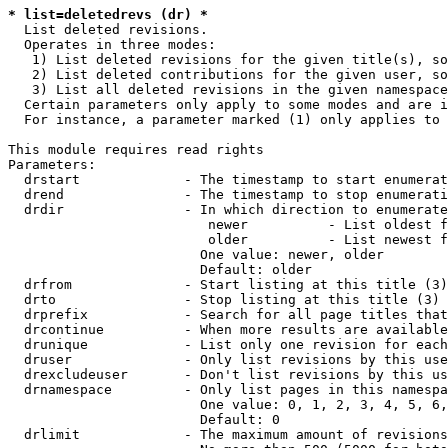
* list=deletedrevs (dr) *
  List deleted revisions.

  Operates in three modes:

   1) List deleted revisions for the given title(s), so
   2) List deleted contributions for the given user, so
   3) List all deleted revisions in the given namespace
  Certain parameters only apply to some modes and are i
  For instance, a parameter marked (1) only applies to 
This module requires read rights

Parameters:

  drstart             - The timestamp to start enumerat
  drend               - The timestamp to stop enumerati
  drdir               - In which direction to enumerate
                         newer          - List oldest f
                         older          - List newest f
                        One value: newer, older

                        Default: older

  drfrom              - Start listing at this title (3)

  drto                - Stop listing at this title (3)

  drprefix            - Search for all page titles that
  drcontinue          - When more results are available
  drunique            - List only one revision for each
  druser              - Only list revisions by this use
  drexcludeuser       - Don't list revisions by this us
  drnamespace         - Only list pages in this namespa
                        One value: 0, 1, 2, 3, 4, 5, 6,
                        Default: 0

  drlimit             - The maximum amount of revisions