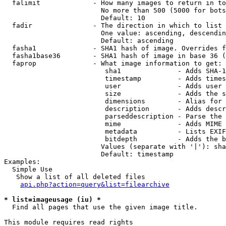
  falimit             - How many images to return in to
                        No more than 500 (5000 for bots
                        Default: 10

  fadir               - The direction in which to list

                        One value: ascending, descendin
                        Default: ascending

  fasha1              - SHA1 hash of image. Overrides f
  fasha1base36        - SHA1 hash of image in base 36 (
  faprop              - What image information to get:

                         sha1              - Adds SHA-1
                         timestamp         - Adds times
                         user              - Adds user 
                         size              - Adds the s
                         dimensions        - Alias for 
                         description       - Adds descr
                         parseddescription - Parse the 
                         mime              - Adds MIME 
                         metadata          - Lists EXIF
                         bitdepth          - Adds the b
                        Values (separate with '|'): sha
                        Default: timestamp

Examples:

  Simple Use

   Show a list of all deleted files

api.php?action=query&list=filearchive
* list=imageusage (iu) *
  Find all pages that use the given image title.

This module requires read rights
