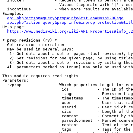
  intoken             - Request a token to perform a da
                        Values (separate with '|'): edi
  incontinue          - When more results are available
Examples:

api.php?action=query&prop=info&titles=Main%20Page
api.php?action=query&prop=info&inprop=protection&titl
Help page:

https://www.mediawiki.org/wiki/API:Properties#info_.2
* prop=revisions (rv) *
  Get revision information

  May be used in several ways:

   1) Get data about a set of pages (last revision), by
   2) Get revisions for one given page, by using titles
   3) Get data about a set of revisions by setting thei
  All parameters marked as (enum) may only be used with
This module requires read rights

Parameters:

  rvprop              - Which properties to get for eac
                         ids            - The ID of the
                         flags          - Revision flag
                         timestamp      - The timestamp
                         user           - User that mad
                         userid         - User id of re
                         size           - Length of the
                         comment        - Comment by th
                         parsedcomment  - Parsed commen
                         content        - Text of the r
                         tags           - Tags for the 