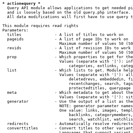
* action=query *
  Query API module allows applications to get needed pi
  and is loosely based on the old query.php interface.

  All data modifications will first have to use query t
This module requires read rights

Parameters:

  titles              - A list of titles to work on

  pageids             - A list of page IDs to work on

                        Maximum number of values 50 (50
  revids              - A list of revision IDs to work 
                        Maximum number of values 50 (50
  prop                - Which properties to get for the
                        Values (separate with '|'): inf
                            categories, extlinks, categ
  list                - Which lists to get. Module help
                        Values (separate with '|'): all
                            deletedrevs, embeddedin, fi
                            recentchanges, search, tags
                            protectedtitles, querypage

  meta                - Which metadata to get about the
                        Values (separate with '|'): sit
  generator           - Use the output of a list as the
                        NOTE: generator parameter names
                        One value: links, images, templ
                            backlinks, categorymembers,
                            search, watchlist, watchlis
  redirects           - Automatically resolve redirects

  converttitles       - Convert titles to other variant
                        Languages that support variant 