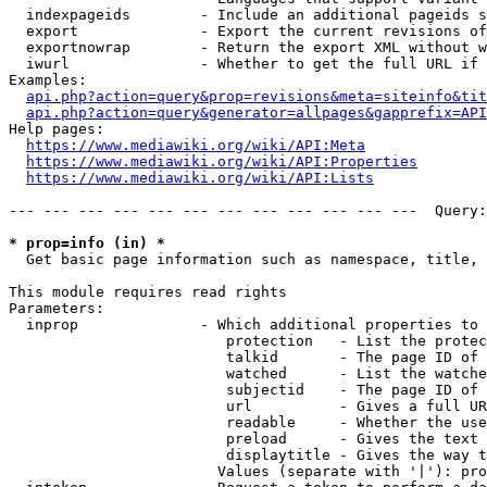
  indexpageids        - Include an additional pageids s
  export              - Export the current revisions of
  exportnowrap        - Return the export XML without w
  iwurl               - Whether to get the full URL if 
Examples:

api.php?action=query&prop=revisions&meta=siteinfo&tit
api.php?action=query&generator=allpages&gapprefix=API
Help pages:

https://www.mediawiki.org/wiki/API:Meta
https://www.mediawiki.org/wiki/API:Properties
https://www.mediawiki.org/wiki/API:Lists
--- --- --- --- --- --- --- --- --- --- --- ---  Query:
* prop=info (in) *
  Get basic page information such as namespace, title, 
This module requires read rights

Parameters:

  inprop              - Which additional properties to 
                         protection   - List the protec
                         talkid       - The page ID of 
                         watched      - List the watche
                         subjectid    - The page ID of 
                         url          - Gives a full UR
                         readable     - Whether the use
                         preload      - Gives the text 
                         displaytitle - Gives the way t
                        Values (separate with '|'): pro