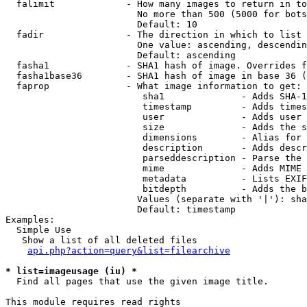
  falimit             - How many images to return in to
                        No more than 500 (5000 for bots
                        Default: 10

  fadir               - The direction in which to list

                        One value: ascending, descendin
                        Default: ascending

  fasha1              - SHA1 hash of image. Overrides f
  fasha1base36        - SHA1 hash of image in base 36 (
  faprop              - What image information to get:

                         sha1              - Adds SHA-1
                         timestamp         - Adds times
                         user              - Adds user 
                         size              - Adds the s
                         dimensions        - Alias for 
                         description       - Adds descr
                         parseddescription - Parse the 
                         mime              - Adds MIME 
                         metadata          - Lists EXIF
                         bitdepth          - Adds the b
                        Values (separate with '|'): sha
                        Default: timestamp

Examples:

  Simple Use

   Show a list of all deleted files

api.php?action=query&list=filearchive
* list=imageusage (iu) *
  Find all pages that use the given image title.

This module requires read rights
