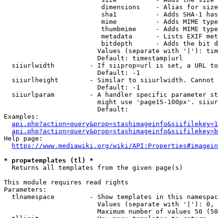
                         dimensions    - Alias for size

                         sha1          - Adds SHA-1 has
                         mime          - Adds MIME type
                         thumbmime     - Adds MIME type
                         metadata      - Lists EXIF met
                         bitdepth      - Adds the bit d
                        Values (separate with '|'): tim
                        Default: timestamp|url

  siiurlwidth         - If siiprop=url is set, a URL to
                        Default: -1

  siiurlheight        - Similar to siiurlwidth. Cannot 
                        Default: -1

  siiurlparam         - A handler specific parameter st
                        might use 'page15-100px'. siiur
                        Default: 

Examples:

api.php?action=query&prop=stashimageinfo&siifilekey=1
api.php?action=query&prop=stashimageinfo&siifilekey=b
Help page:

https://www.mediawiki.org/wiki/API:Properties#imagein
* prop=templates (tl) *
  Returns all templates from the given page(s)

This module requires read rights

Parameters:

  tlnamespace         - Show templates in this namespac
                        Values (separate with '|'): 0, 
                        Maximum number of values 50 (50