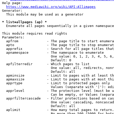
Help page:

https://www.mediawiki.org/wiki/API:Allimages
Generator:

  This module may be used as a generator

* list=allpages (ap) *
  Enumerate all pages sequentially in a given namespace

This module requires read rights

Parameters:

  apfrom              - The page title to start enumera
  apto                - The page title to stop enumerat
  apprefix            - Search for all page titles that
  apnamespace         - The namespace to enumerate

                        One value: 0, 1, 2, 3, 4, 5, 6,
                        Default: 0

  apfilterredir       - Which pages to list

                        One value: all, redirects, nonr
                        Default: all

  apminsize           - Limit to pages with at least th
  apmaxsize           - Limit to pages with at most thi
  apprtype            - Limit to protected pages only

                        Values (separate with '|'): edi
  apprlevel           - The protection level (must be u
                        Can be empty, or Values (separa
  apprfiltercascade   - Filter protections based on cas
                        One value: cascading, noncascad
                        Default: all

  aplimit             - How many total pages to return.

                        No more than 500 (5000 for bots