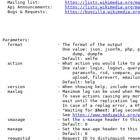
  Mailing list:          
https://lists.wikimedia.org/ma
  Api Announcements:     
https://lists.wikimedia.org/ma
  Bugs & Requests:       
https://bugzilla.wikimedia.org
Parameters:

  format              - The format of the output

                        One value: json, jsonfm, php, p
                            dump, dumpfm

                        Default: xmlfm

  action              - What action you would like to p
                        One value: login, logout, query
                            paraminfo, rsd, compare, pu
                            upload, filerevert, emailus
                        Default: help

  version             - When showing help, include vers
  maxlag              - Maximum lag can be used when Me
                        To save actions causing any mor
                        wait until the replication lag 
                        In case of a replag error, a HT
                        "Waiting for 
$host: $
lag second
                        See 
https://www.mediawiki.org/w
  smaxage             - Set the s-maxage header to this
                        Default: 0

  maxage              - Set the max-age header to this 
                        Default: 0

  requestid           - Request ID to distinguish reque