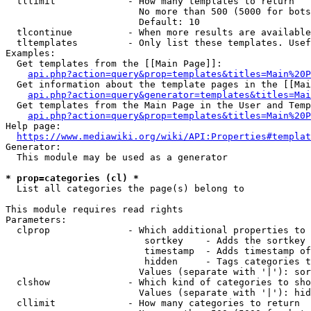
  tllimit             - How many templates to return

                        No more than 500 (5000 for bots
                        Default: 10

  tlcontinue          - When more results are available
  tltemplates         - Only list these templates. Usef
Examples:

  Get templates from the [[Main Page]]:

api.php?action=query&prop=templates&titles=Main%20P
  Get information about the template pages in the [[Mai
api.php?action=query&generator=templates&titles=Mai
  Get templates from the Main Page in the User and Temp
api.php?action=query&prop=templates&titles=Main%20P
Help page:

https://www.mediawiki.org/wiki/API:Properties#templat
Generator:

  This module may be used as a generator

* prop=categories (cl) *
  List all categories the page(s) belong to

This module requires read rights

Parameters:

  clprop              - Which additional properties to 
                         sortkey    - Adds the sortkey 
                         timestamp  - Adds timestamp of
                         hidden     - Tags categories t
                        Values (separate with '|'): sor
  clshow              - Which kind of categories to sho
                        Values (separate with '|'): hid
  cllimit             - How many categories to return
