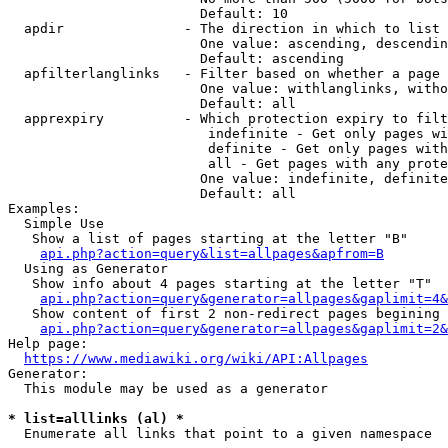
                        Default: 10

  apdir               - The direction in which to list

                        One value: ascending, descendin
                        Default: ascending

  apfilterlanglinks   - Filter based on whether a page 
                        One value: withlanglinks, witho
                        Default: all

  apprexpiry          - Which protection expiry to filt
                         indefinite - Get only pages wi
                         definite - Get only pages with
                         all - Get pages with any prote
                        One value: indefinite, definite
                        Default: all

Examples:

  Simple Use

   Show a list of pages starting at the letter "B"

api.php?action=query&list=allpages&apfrom=B
  Using as Generator

   Show info about 4 pages starting at the letter "T"

api.php?action=query&generator=allpages&gaplimit=4&
   Show content of first 2 non-redirect pages begining 
api.php?action=query&generator=allpages&gaplimit=2&
Help page:

https://www.mediawiki.org/wiki/API:Allpages
Generator:

  This module may be used as a generator

* list=alllinks (al) *
  Enumerate all links that point to a given namespace
