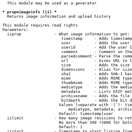
  This module may be used as a generator

* prop=imageinfo (ii) *
  Returns image information and upload history

This module requires read rights

Parameters:

  iiprop              - What image information to get:

                         timestamp     - Adds timestamp
                         user          - Adds the user 
                         userid        - Add the user I
                         comment       - Comment on the
                         parsedcomment - Parse the comm
                         url           - Gives URL to t
                         size          - Adds the size 
                         dimensions    - Alias for size

                         sha1          - Adds SHA-1 has
                         mime          - Adds MIME type
                         thumbmime     - Adds MIME type
                         mediatype     - Adds the media
                         metadata      - Lists EXIF met
                         archivename   - Adds the file 
                         bitdepth      - Adds the bit d
                        Values (separate with '|'): tim
                            mediatype, metadata, archiv
                        Default: timestamp|user

  iilimit             - How many image revisions to ret
                        No more than 500 (5000 for bots
                        Default: 1

  iistart             - Timestamp to start listing from
