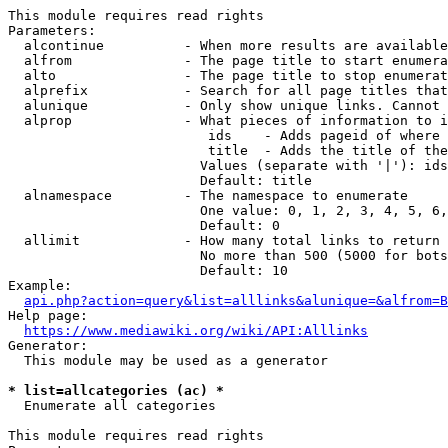
This module requires read rights

Parameters:

  alcontinue          - When more results are available
  alfrom              - The page title to start enumera
  alto                - The page title to stop enumerat
  alprefix            - Search for all page titles that
  alunique            - Only show unique links. Cannot 
  alprop              - What pieces of information to i
                         ids    - Adds pageid of where 
                         title  - Adds the title of the
                        Values (separate with '|'): ids
                        Default: title

  alnamespace         - The namespace to enumerate

                        One value: 0, 1, 2, 3, 4, 5, 6,
                        Default: 0

  allimit             - How many total links to return

                        No more than 500 (5000 for bots
                        Default: 10

Example:

api.php?action=query&list=alllinks&alunique=&alfrom=B
Help page:

https://www.mediawiki.org/wiki/API:Alllinks
Generator:

  This module may be used as a generator

* list=allcategories (ac) *
  Enumerate all categories

This module requires read rights
