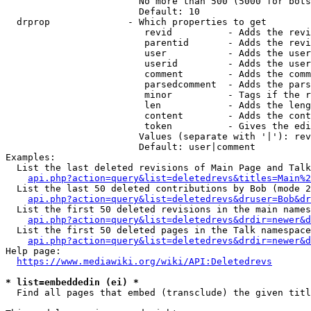
                        No more than 500 (5000 for bots
                        Default: 10

  drprop              - Which properties to get

                         revid          - Adds the revi
                         parentid       - Adds the revi
                         user           - Adds the user
                         userid         - Adds the user
                         comment        - Adds the comm
                         parsedcomment  - Adds the pars
                         minor          - Tags if the r
                         len            - Adds the leng
                         content        - Adds the cont
                         token          - Gives the edi
                        Values (separate with '|'): rev
                        Default: user|comment

Examples:

  List the last deleted revisions of Main Page and Talk
api.php?action=query&list=deletedrevs&titles=Main%2
  List the last 50 deleted contributions by Bob (mode 2
api.php?action=query&list=deletedrevs&druser=Bob&dr
  List the first 50 deleted revisions in the main names
api.php?action=query&list=deletedrevs&drdir=newer&d
  List the first 50 deleted pages in the Talk namespace
api.php?action=query&list=deletedrevs&drdir=newer&
Help page:

https://www.mediawiki.org/wiki/API:Deletedrevs
* list=embeddedin (ei) *
  Find all pages that embed (transclude) the given titl