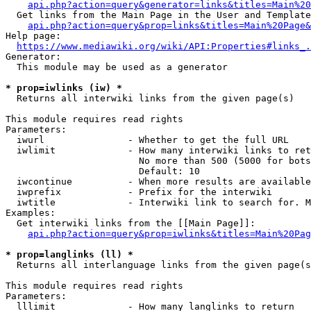
api.php?action=query&generator=links&titles=Main%20
  Get links from the Main Page in the User and Template
api.php?action=query&prop=links&titles=Main%20Page&
Help page:

https://www.mediawiki.org/wiki/API:Properties#links_.
Generator:

  This module may be used as a generator

* prop=iwlinks (iw) *
  Returns all interwiki links from the given page(s)

This module requires read rights

Parameters:

  iwurl               - Whether to get the full URL

  iwlimit             - How many interwiki links to ret
                        No more than 500 (5000 for bots
                        Default: 10

  iwcontinue          - When more results are available
  iwprefix            - Prefix for the interwiki

  iwtitle             - Interwiki link to search for. M
Examples:

  Get interwiki links from the [[Main Page]]:

api.php?action=query&prop=iwlinks&titles=Main%20Pag
* prop=langlinks (ll) *
  Returns all interlanguage links from the given page(s
This module requires read rights

Parameters:

  lllimit             - How many langlinks to return
