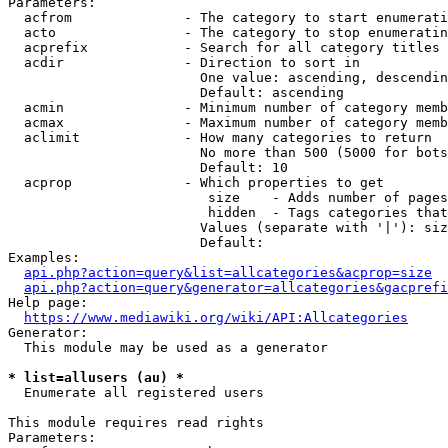
Parameters:

  acfrom              - The category to start enumerati
  acto                - The category to stop enumeratin
  acprefix            - Search for all category titles 
  acdir               - Direction to sort in

                        One value: ascending, descendin
                        Default: ascending

  acmin               - Minimum number of category memb
  acmax               - Maximum number of category memb
  aclimit             - How many categories to return

                        No more than 500 (5000 for bots
                        Default: 10

  acprop              - Which properties to get

                         size    - Adds number of pages
                         hidden  - Tags categories that
                        Values (separate with '|'): siz
                        Default: 

Examples:

api.php?action=query&list=allcategories&acprop=size
api.php?action=query&generator=allcategories&gacprefi
Help page:

https://www.mediawiki.org/wiki/API:Allcategories
Generator:

  This module may be used as a generator

* list=allusers (au) *
  Enumerate all registered users

This module requires read rights

Parameters:
