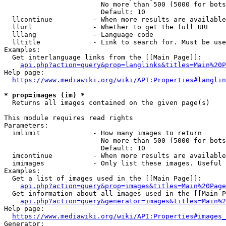
                        No more than 500 (5000 for bots
                        Default: 10

  llcontinue          - When more results are available
  llurl               - Whether to get the full URL

  lllang              - Language code

  lltitle             - Link to search for. Must be use
Examples:

  Get interlanguage links from the [[Main Page]]:

api.php?action=query&prop=langlinks&titles=Main%20P
Help page:

https://www.mediawiki.org/wiki/API:Properties#langlin
* prop=images (im) *
  Returns all images contained on the given page(s)

This module requires read rights

Parameters:

  imlimit             - How many images to return

                        No more than 500 (5000 for bots
                        Default: 10

  imcontinue          - When more results are available
  imimages            - Only list these images. Useful 
Examples:

  Get a list of images used in the [[Main Page]]:

api.php?action=query&prop=images&titles=Main%20Page
  Get information about all images used in the [[Main P
api.php?action=query&generator=images&titles=Main%2
Help page:

https://www.mediawiki.org/wiki/API:Properties#images_
Generator:
