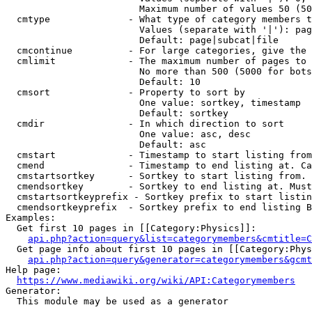
                        Maximum number of values 50 (50
  cmtype              - What type of category members t
                        Values (separate with '|'): pag
                        Default: page|subcat|file

  cmcontinue          - For large categories, give the 
  cmlimit             - The maximum number of pages to 
                        No more than 500 (5000 for bots
                        Default: 10

  cmsort              - Property to sort by

                        One value: sortkey, timestamp

                        Default: sortkey

  cmdir               - In which direction to sort

                        One value: asc, desc

                        Default: asc

  cmstart             - Timestamp to start listing from
  cmend               - Timestamp to end listing at. Ca
  cmstartsortkey      - Sortkey to start listing from. 
  cmendsortkey        - Sortkey to end listing at. Must
  cmstartsortkeyprefix - Sortkey prefix to start listin
  cmendsortkeyprefix  - Sortkey prefix to end listing B
Examples:

  Get first 10 pages in [[Category:Physics]]:

api.php?action=query&list=categorymembers&cmtitle=C
  Get page info about first 10 pages in [[Category:Phys
api.php?action=query&generator=categorymembers&gcmt
Help page:

https://www.mediawiki.org/wiki/API:Categorymembers
Generator:

  This module may be used as a generator
