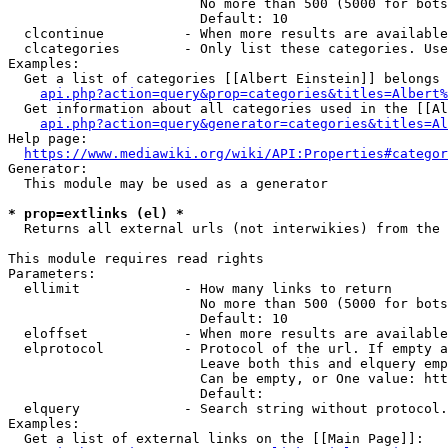
                        No more than 500 (5000 for bots
                        Default: 10

  clcontinue          - When more results are available
  clcategories        - Only list these categories. Use
Examples:

  Get a list of categories [[Albert Einstein]] belongs 
api.php?action=query&prop=categories&titles=Albert%
  Get information about all categories used in the [[Al
api.php?action=query&generator=categories&titles=Al
Help page:

https://www.mediawiki.org/wiki/API:Properties#categor
Generator:

  This module may be used as a generator

* prop=extlinks (el) *
  Returns all external urls (not interwikies) from the 
This module requires read rights

Parameters:

  ellimit             - How many links to return

                        No more than 500 (5000 for bots
                        Default: 10

  eloffset            - When more results are available
  elprotocol          - Protocol of the url. If empty a
                        Leave both this and elquery emp
                        Can be empty, or One value: htt
                        Default: 

  elquery             - Search string without protocol.
Examples:

  Get a list of external links on the [[Main Page]]:
