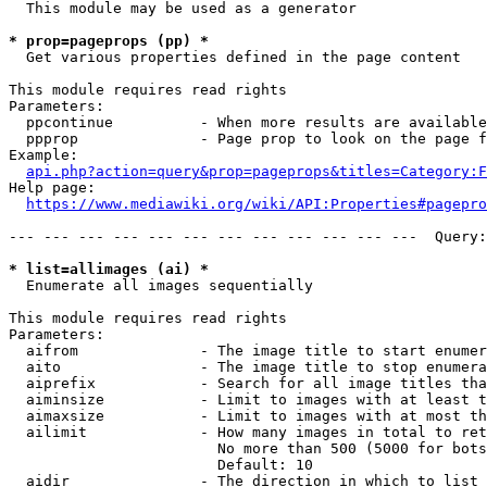
  This module may be used as a generator

* prop=pageprops (pp) *
  Get various properties defined in the page content

This module requires read rights

Parameters:

  ppcontinue          - When more results are available
  ppprop              - Page prop to look on the page f
Example:

api.php?action=query&prop=pageprops&titles=Category:F
Help page:

https://www.mediawiki.org/wiki/API:Properties#pagepro
--- --- --- --- --- --- --- --- --- --- --- ---  Query:
* list=allimages (ai) *
  Enumerate all images sequentially

This module requires read rights

Parameters:

  aifrom              - The image title to start enumer
  aito                - The image title to stop enumera
  aiprefix            - Search for all image titles tha
  aiminsize           - Limit to images with at least t
  aimaxsize           - Limit to images with at most th
  ailimit             - How many images in total to ret
                        No more than 500 (5000 for bots
                        Default: 10

  aidir               - The direction in which to list
