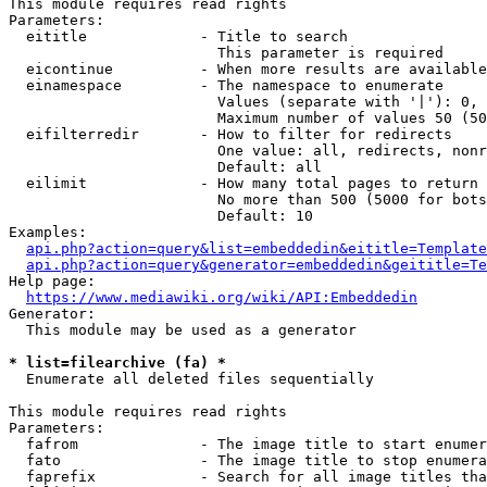
This module requires read rights

Parameters:

  eititle             - Title to search

                        This parameter is required

  eicontinue          - When more results are available
  einamespace         - The namespace to enumerate

                        Values (separate with '|'): 0, 
                        Maximum number of values 50 (50
  eifilterredir       - How to filter for redirects

                        One value: all, redirects, nonr
                        Default: all

  eilimit             - How many total pages to return

                        No more than 500 (5000 for bots
                        Default: 10

Examples:

api.php?action=query&list=embeddedin&eititle=Template
api.php?action=query&generator=embeddedin&geititle=Te
Help page:

https://www.mediawiki.org/wiki/API:Embeddedin
Generator:

  This module may be used as a generator

* list=filearchive (fa) *
  Enumerate all deleted files sequentially

This module requires read rights

Parameters:

  fafrom              - The image title to start enumer
  fato                - The image title to stop enumera
  faprefix            - Search for all image titles tha