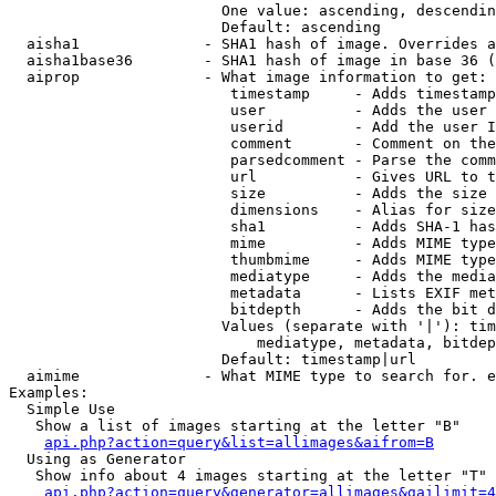
                        One value: ascending, descendin
                        Default: ascending

  aisha1              - SHA1 hash of image. Overrides a
  aisha1base36        - SHA1 hash of image in base 36 (
  aiprop              - What image information to get:

                         timestamp     - Adds timestamp
                         user          - Adds the user 
                         userid        - Add the user I
                         comment       - Comment on the
                         parsedcomment - Parse the comm
                         url           - Gives URL to t
                         size          - Adds the size 
                         dimensions    - Alias for size

                         sha1          - Adds SHA-1 has
                         mime          - Adds MIME type
                         thumbmime     - Adds MIME type
                         mediatype     - Adds the media
                         metadata      - Lists EXIF met
                         bitdepth      - Adds the bit d
                        Values (separate with '|'): tim
                            mediatype, metadata, bitdep
                        Default: timestamp|url

  aimime              - What MIME type to search for. e
Examples:

  Simple Use

   Show a list of images starting at the letter "B"

api.php?action=query&list=allimages&aifrom=B
  Using as Generator

   Show info about 4 images starting at the letter "T"

api.php?action=query&generator=allimages&gailimit=4