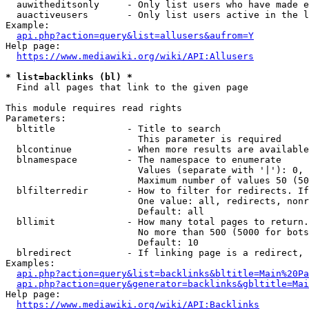
  auwitheditsonly     - Only list users who have made e
  auactiveusers       - Only list users active in the l
Example:

api.php?action=query&list=allusers&aufrom=Y
Help page:

https://www.mediawiki.org/wiki/API:Allusers
* list=backlinks (bl) *
  Find all pages that link to the given page

This module requires read rights

Parameters:

  bltitle             - Title to search

                        This parameter is required

  blcontinue          - When more results are available
  blnamespace         - The namespace to enumerate

                        Values (separate with '|'): 0, 
                        Maximum number of values 50 (50
  blfilterredir       - How to filter for redirects. If
                        One value: all, redirects, nonr
                        Default: all

  bllimit             - How many total pages to return.
                        No more than 500 (5000 for bots
                        Default: 10

  blredirect          - If linking page is a redirect, 
Examples:

api.php?action=query&list=backlinks&bltitle=Main%20Pa
api.php?action=query&generator=backlinks&gbltitle=Mai
Help page:

https://www.mediawiki.org/wiki/API:Backlinks