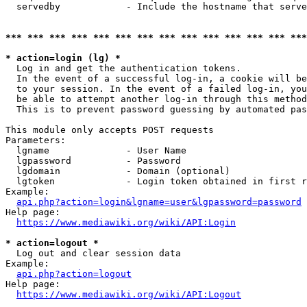
  servedby            - Include the hostname that serve
*** *** *** *** *** *** *** *** *** *** *** *** *** ***
* action=login (lg) *
  Log in and get the authentication tokens. 

  In the event of a successful log-in, a cookie will be
  to your session. In the event of a failed log-in, you
  be able to attempt another log-in through this method
  This is to prevent password guessing by automated pas
This module only accepts POST requests

Parameters:

  lgname              - User Name

  lgpassword          - Password

  lgdomain            - Domain (optional)

  lgtoken             - Login token obtained in first r
Example:

api.php?action=login&lgname=user&lgpassword=password
Help page:

https://www.mediawiki.org/wiki/API:Login
* action=logout *
  Log out and clear session data

Example:

api.php?action=logout
Help page:

https://www.mediawiki.org/wiki/API:Logout