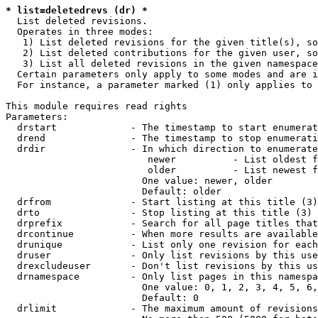
* list=deletedrevs (dr) *
  List deleted revisions.

  Operates in three modes:

   1) List deleted revisions for the given title(s), so
   2) List deleted contributions for the given user, so
   3) List all deleted revisions in the given namespace
  Certain parameters only apply to some modes and are i
  For instance, a parameter marked (1) only applies to 
This module requires read rights

Parameters:

  drstart             - The timestamp to start enumerat
  drend               - The timestamp to stop enumerati
  drdir               - In which direction to enumerate
                         newer          - List oldest f
                         older          - List newest f
                        One value: newer, older

                        Default: older

  drfrom              - Start listing at this title (3)

  drto                - Stop listing at this title (3)

  drprefix            - Search for all page titles that
  drcontinue          - When more results are available
  drunique            - List only one revision for each
  druser              - Only list revisions by this use
  drexcludeuser       - Don't list revisions by this us
  drnamespace         - Only list pages in this namespa
                        One value: 0, 1, 2, 3, 4, 5, 6,
                        Default: 0

  drlimit             - The maximum amount of revisions