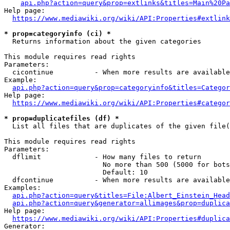
api.php?action=query&prop=extlinks&titles=Main%20Pa
Help page:

https://www.mediawiki.org/wiki/API:Properties#extlink
* prop=categoryinfo (ci) *
  Returns information about the given categories

This module requires read rights

Parameters:

  cicontinue          - When more results are available
Example:

api.php?action=query&prop=categoryinfo&titles=Categor
Help page:

https://www.mediawiki.org/wiki/API:Properties#categor
* prop=duplicatefiles (df) *
  List all files that are duplicates of the given file(
This module requires read rights

Parameters:

  dflimit             - How many files to return

                        No more than 500 (5000 for bots
                        Default: 10

  dfcontinue          - When more results are available
Examples:

api.php?action=query&titles=File:Albert_Einstein_Head
api.php?action=query&generator=allimages&prop=duplica
Help page:

https://www.mediawiki.org/wiki/API:Properties#duplica
Generator:
