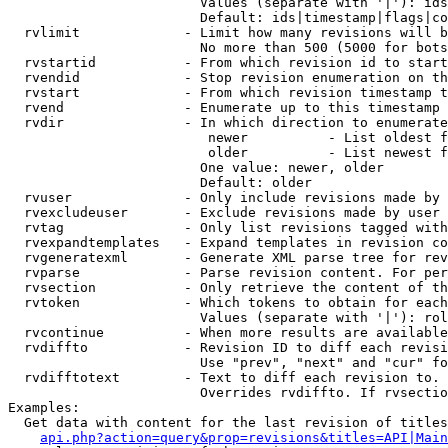
                        Values (separate with '|'): ids
                        Default: ids|timestamp|flags|co
  rvlimit             - Limit how many revisions will b
                        No more than 500 (5000 for bots
  rvstartid           - From which revision id to start
  rvendid             - Stop revision enumeration on th
  rvstart             - From which revision timestamp t
  rvend               - Enumerate up to this timestamp 
  rvdir               - In which direction to enumerate
                         newer          - List oldest f
                         older          - List newest f
                        One value: newer, older

                        Default: older

  rvuser              - Only include revisions made by 
  rvexcludeuser       - Exclude revisions made by user 
  rvtag               - Only list revisions tagged with
  rvexpandtemplates   - Expand templates in revision co
  rvgeneratexml       - Generate XML parse tree for rev
  rvparse             - Parse revision content. For per
  rvsection           - Only retrieve the content of th
  rvtoken             - Which tokens to obtain for each
                        Values (separate with '|'): rol
  rvcontinue          - When more results are available
  rvdiffto            - Revision ID to diff each revisi
                        Use "prev", "next" and "cur" fo
  rvdifftotext        - Text to diff each revision to. 
                        Overrides rvdiffto. If rvsectio
Examples:

  Get data with content for the last revision of titles
api.php?action=query&prop=revisions&titles=API|Main