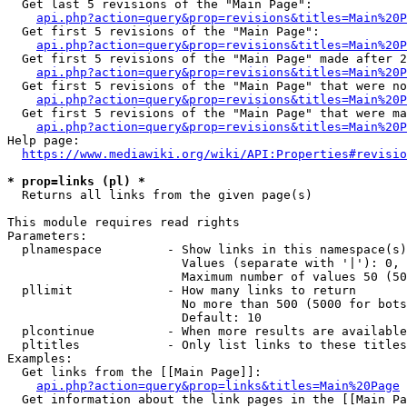
  Get last 5 revisions of the "Main Page":

api.php?action=query&prop=revisions&titles=Main%20
  Get first 5 revisions of the "Main Page":

api.php?action=query&prop=revisions&titles=Main%20P
  Get first 5 revisions of the "Main Page" made after 2
api.php?action=query&prop=revisions&titles=Main%20P
  Get first 5 revisions of the "Main Page" that were no
api.php?action=query&prop=revisions&titles=Main%20P
  Get first 5 revisions of the "Main Page" that were ma
api.php?action=query&prop=revisions&titles=Main%20P
Help page:

https://www.mediawiki.org/wiki/API:Properties#revisio
* prop=links (pl) *
  Returns all links from the given page(s)

This module requires read rights

Parameters:

  plnamespace         - Show links in this namespace(s)
                        Values (separate with '|'): 0, 
                        Maximum number of values 50 (50
  pllimit             - How many links to return

                        No more than 500 (5000 for bots
                        Default: 10

  plcontinue          - When more results are available
  pltitles            - Only list links to these titles
Examples:

  Get links from the [[Main Page]]:

api.php?action=query&prop=links&titles=Main%20Page
  Get information about the link pages in the [[Main Pa