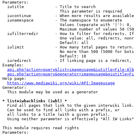
Parameters:

  iutitle             - Title to search

                        This parameter is required

  iucontinue          - When more results are available
  iunamespace         - The namespace to enumerate

                        Values (separate with '|'): 0, 
                        Maximum number of values 50 (50
  iufilterredir       - How to filter for redirects. If
                        One value: all, redirects, nonr
                        Default: all

  iulimit             - How many total pages to return.
                        No more than 500 (5000 for bots
                        Default: 10

  iuredirect          - If linking page is a redirect, 
Examples:

api.php?action=query&list=imageusage&iutitle=File:Alb
api.php?action=query&generator=imageusage&giutitle=Fi
Help page:

https://www.mediawiki.org/wiki/API:Imageusage
Generator:

  This module may be used as a generator

* list=iwbacklinks (iwbl) *
  Find all pages that link to the given interwiki link.

  Can be used to find all links with a prefix, or

  all links to a title (with a given prefix).

  Using neither parameter is effectively "All IW Links"

This module requires read rights

Parameters:
