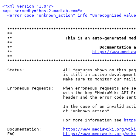
<?xml version="1.0"?>
<api servedby="host2.madlab.com">
<error code="unknown_action" info="Unrecognized value
*****************************************************
**                                                   
**                      This is an auto-generated Med
**                                                   
**                                    Documentation a
  **                                 
https://www.mediaw
**                                                   
*****************************************************
  Status:                All features shown on this pag
                         is still in active development
                         Make sure to monitor our maili
  Erroneous requests:    When erroneous requests are se
                         with the key "MediaWiki-API-Er
                         header and the error code sent
                         In the case of an invalid acti
                         of "unknown_action"

                         For more information see 
https
  Documentation:         
https://www.mediawiki.org/wik
  FAQ                    
https://www.mediawiki.org/wiki