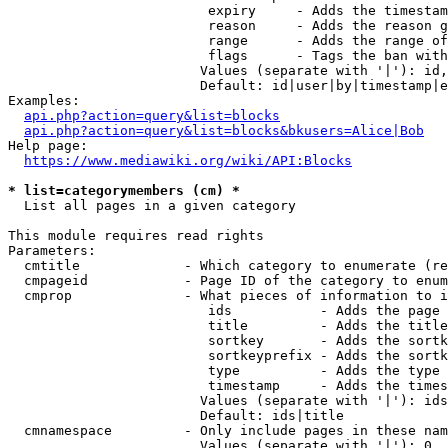
                         expiry     - Adds the timestam
                         reason     - Adds the reason g
                         range      - Adds the range of
                         flags      - Tags the ban with
                        Values (separate with '|'): id,
                        Default: id|user|by|timestamp|e
Examples:

api.php?action=query&list=blocks
api.php?action=query&list=blocks&bkusers=Alice|Bob
Help page:

https://www.mediawiki.org/wiki/API:Blocks
* list=categorymembers (cm) *
  List all pages in a given category

This module requires read rights

Parameters:

  cmtitle             - Which category to enumerate (re
  cmpageid            - Page ID of the category to enum
  cmprop              - What pieces of information to i
                         ids           - Adds the page 
                         title         - Adds the title
                         sortkey       - Adds the sortk
                         sortkeyprefix - Adds the sortk
                         type          - Adds the type 
                         timestamp     - Adds the times
                        Values (separate with '|'): ids
                        Default: ids|title

  cmnamespace         - Only include pages in these nam
                        Values (separate with '|'): 0, 