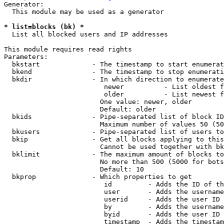
Generator:

  This module may be used as a generator

* list=blocks (bk) *
  List all blocked users and IP addresses

This module requires read rights

Parameters:

  bkstart             - The timestamp to start enumerat
  bkend               - The timestamp to stop enumerati
  bkdir               - In which direction to enumerate

                         newer          - List oldest f
                         older          - List newest f
                        One value: newer, older

                        Default: older

  bkids               - Pipe-separated list of block ID
                        Maximum number of values 50 (50
  bkusers             - Pipe-separated list of users to
  bkip                - Get all blocks applying to this
                        Cannot be used together with bk
  bklimit             - The maximum amount of blocks to
                        No more than 500 (5000 for bots
                        Default: 10

  bkprop              - Which properties to get

                         id         - Adds the ID of th
                         user       - Adds the username
                         userid     - Adds the user ID 
                         by         - Adds the username
                         byid       - Adds the user ID 
                         timestamp  - Adds the timestam