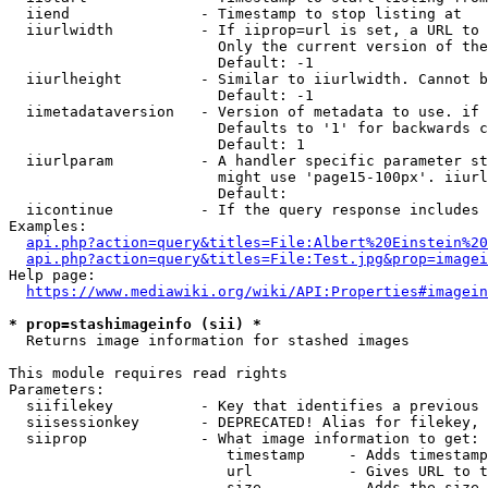
  iiend               - Timestamp to stop listing at

  iiurlwidth          - If iiprop=url is set, a URL to 
                        Only the current version of the
                        Default: -1

  iiurlheight         - Similar to iiurlwidth. Cannot b
                        Default: -1

  iimetadataversion   - Version of metadata to use. if 
                        Defaults to '1' for backwards c
                        Default: 1

  iiurlparam          - A handler specific parameter st
                        might use 'page15-100px'. iiurl
                        Default: 

  iicontinue          - If the query response includes 
Examples:

api.php?action=query&titles=File:Albert%20Einstein%2
api.php?action=query&titles=File:Test.jpg&prop=imagei
Help page:

https://www.mediawiki.org/wiki/API:Properties#imagein
* prop=stashimageinfo (sii) *
  Returns image information for stashed images

This module requires read rights

Parameters:

  siifilekey          - Key that identifies a previous 
  siisessionkey       - DEPRECATED! Alias for filekey, 
  siiprop             - What image information to get:

                         timestamp     - Adds timestamp
                         url           - Gives URL to t
                         size          - Adds the size 