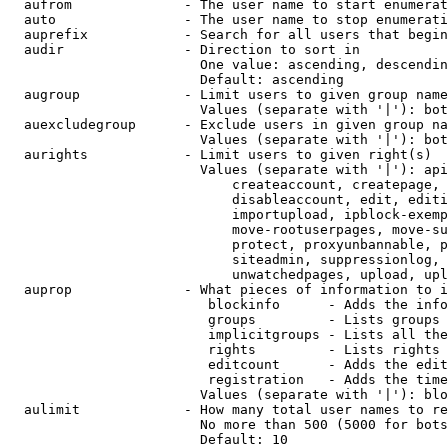
  aufrom              - The user name to start enumerat
  auto                - The user name to stop enumerati
  auprefix            - Search for all users that begin
  audir               - Direction to sort in

                        One value: ascending, descendin
                        Default: ascending

  augroup             - Limit users to given group name
                        Values (separate with '|'): bot
  auexcludegroup      - Exclude users in given group na
                        Values (separate with '|'): bot
  aurights            - Limit users to given right(s)

                        Values (separate with '|'): api
                            createaccount, createpage, 
                            disableaccount, edit, editi
                            importupload, ipblock-exemp
                            move-rootuserpages, move-su
                            protect, proxyunbannable, p
                            siteadmin, suppressionlog, 
                            unwatchedpages, upload, upl
  auprop              - What pieces of information to i
                         blockinfo      - Adds the info
                         groups         - Lists groups 
                         implicitgroups - Lists all the
                         rights         - Lists rights 
                         editcount      - Adds the edit
                         registration   - Adds the time
                        Values (separate with '|'): blo
  aulimit             - How many total user names to re
                        No more than 500 (5000 for bots
                        Default: 10
