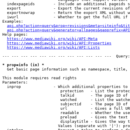
  indexpageids        - Include an additional pageids s
  export              - Export the current revisions of
  exportnowrap        - Return the export XML without w
  iwurl               - Whether to get the full URL if 
Examples:

api.php?action=query&prop=revisions&meta=siteinfo&tit
api.php?action=query&generator=allpages&gapprefix=API
Help pages:

https://www.mediawiki.org/wiki/API:Meta
https://www.mediawiki.org/wiki/API:Properties
https://www.mediawiki.org/wiki/API:Lists
--- --- --- --- --- --- --- --- --- --- --- ---  Query:
* prop=info (in) *
  Get basic page information such as namespace, title, 
This module requires read rights

Parameters:

  inprop              - Which additional properties to 
                         protection   - List the protec
                         talkid       - The page ID of 
                         watched      - List the watche
                         subjectid    - The page ID of 
                         url          - Gives a full UR
                         readable     - Whether the use
                         preload      - Gives the text 
                         displaytitle - Gives the way t
                        Values (separate with '|'): pro