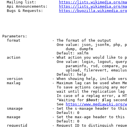
  Mailing list:          
https://lists.wikimedia.org/ma
  Api Announcements:     
https://lists.wikimedia.org/ma
  Bugs & Requests:       
https://bugzilla.wikimedia.org
Parameters:

  format              - The format of the output

                        One value: json, jsonfm, php, p
                            dump, dumpfm

                        Default: xmlfm

  action              - What action you would like to p
                        One value: login, logout, query
                            paraminfo, rsd, compare, pu
                            upload, filerevert, emailus
                        Default: help

  version             - When showing help, include vers
  maxlag              - Maximum lag can be used when Me
                        To save actions causing any mor
                        wait until the replication lag 
                        In case of a replag error, a HT
                        "Waiting for 
$host: $
lag second
                        See 
https://www.mediawiki.org/w
  smaxage             - Set the s-maxage header to this
                        Default: 0

  maxage              - Set the max-age header to this 
                        Default: 0

  requestid           - Request ID to distinguish reque