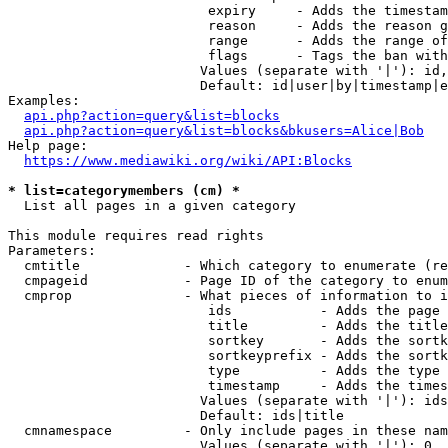
                         expiry     - Adds the timestam
                         reason     - Adds the reason g
                         range      - Adds the range of
                         flags      - Tags the ban with
                        Values (separate with '|'): id,
                        Default: id|user|by|timestamp|e
Examples:

api.php?action=query&list=blocks
api.php?action=query&list=blocks&bkusers=Alice|Bob
Help page:

https://www.mediawiki.org/wiki/API:Blocks
* list=categorymembers (cm) *
  List all pages in a given category

This module requires read rights

Parameters:

  cmtitle             - Which category to enumerate (re
  cmpageid            - Page ID of the category to enum
  cmprop              - What pieces of information to i
                         ids           - Adds the page 
                         title         - Adds the title
                         sortkey       - Adds the sortk
                         sortkeyprefix - Adds the sortk
                         type          - Adds the type 
                         timestamp     - Adds the times
                        Values (separate with '|'): ids
                        Default: ids|title

  cmnamespace         - Only include pages in these nam
                        Values (separate with '|'): 0, 