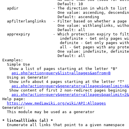
                        Default: 10

  apdir               - The direction in which to list

                        One value: ascending, descendin
                        Default: ascending

  apfilterlanglinks   - Filter based on whether a page 
                        One value: withlanglinks, witho
                        Default: all

  apprexpiry          - Which protection expiry to filt
                         indefinite - Get only pages wi
                         definite - Get only pages with
                         all - Get pages with any prote
                        One value: indefinite, definite
                        Default: all

Examples:

  Simple Use

   Show a list of pages starting at the letter "B"

api.php?action=query&list=allpages&apfrom=B
  Using as Generator

   Show info about 4 pages starting at the letter "T"

api.php?action=query&generator=allpages&gaplimit=4&
   Show content of first 2 non-redirect pages begining 
api.php?action=query&generator=allpages&gaplimit=2&
Help page:

https://www.mediawiki.org/wiki/API:Allpages
Generator:

  This module may be used as a generator

* list=alllinks (al) *
  Enumerate all links that point to a given namespace
