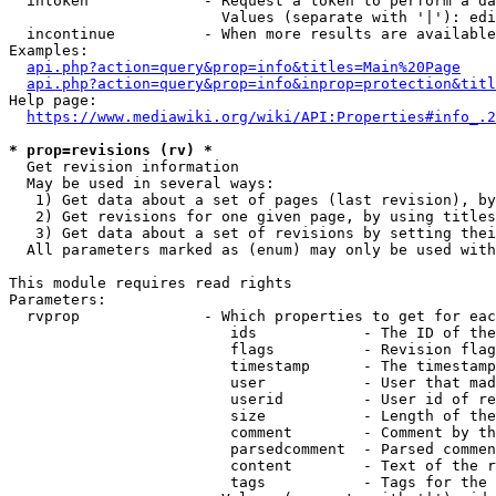
  intoken             - Request a token to perform a da
                        Values (separate with '|'): edi
  incontinue          - When more results are available
Examples:

api.php?action=query&prop=info&titles=Main%20Page
api.php?action=query&prop=info&inprop=protection&titl
Help page:

https://www.mediawiki.org/wiki/API:Properties#info_.2
* prop=revisions (rv) *
  Get revision information

  May be used in several ways:

   1) Get data about a set of pages (last revision), by
   2) Get revisions for one given page, by using titles
   3) Get data about a set of revisions by setting thei
  All parameters marked as (enum) may only be used with
This module requires read rights

Parameters:

  rvprop              - Which properties to get for eac
                         ids            - The ID of the
                         flags          - Revision flag
                         timestamp      - The timestamp
                         user           - User that mad
                         userid         - User id of re
                         size           - Length of the
                         comment        - Comment by th
                         parsedcomment  - Parsed commen
                         content        - Text of the r
                         tags           - Tags for the 