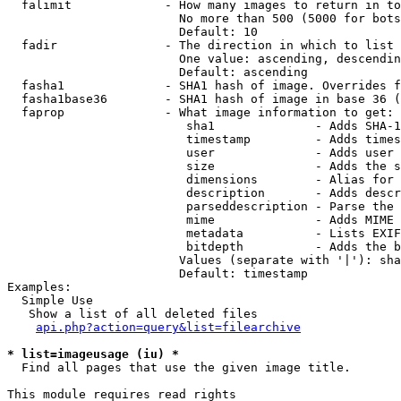
  falimit             - How many images to return in to
                        No more than 500 (5000 for bots
                        Default: 10

  fadir               - The direction in which to list

                        One value: ascending, descendin
                        Default: ascending

  fasha1              - SHA1 hash of image. Overrides f
  fasha1base36        - SHA1 hash of image in base 36 (
  faprop              - What image information to get:

                         sha1              - Adds SHA-1
                         timestamp         - Adds times
                         user              - Adds user 
                         size              - Adds the s
                         dimensions        - Alias for 
                         description       - Adds descr
                         parseddescription - Parse the 
                         mime              - Adds MIME 
                         metadata          - Lists EXIF
                         bitdepth          - Adds the b
                        Values (separate with '|'): sha
                        Default: timestamp

Examples:

  Simple Use

   Show a list of all deleted files

api.php?action=query&list=filearchive
* list=imageusage (iu) *
  Find all pages that use the given image title.

This module requires read rights
