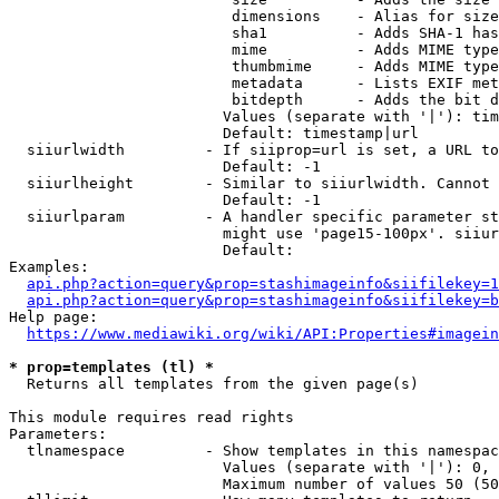
                         dimensions    - Alias for size

                         sha1          - Adds SHA-1 has
                         mime          - Adds MIME type
                         thumbmime     - Adds MIME type
                         metadata      - Lists EXIF met
                         bitdepth      - Adds the bit d
                        Values (separate with '|'): tim
                        Default: timestamp|url

  siiurlwidth         - If siiprop=url is set, a URL to
                        Default: -1

  siiurlheight        - Similar to siiurlwidth. Cannot 
                        Default: -1

  siiurlparam         - A handler specific parameter st
                        might use 'page15-100px'. siiur
                        Default: 

Examples:

api.php?action=query&prop=stashimageinfo&siifilekey=1
api.php?action=query&prop=stashimageinfo&siifilekey=b
Help page:

https://www.mediawiki.org/wiki/API:Properties#imagein
* prop=templates (tl) *
  Returns all templates from the given page(s)

This module requires read rights

Parameters:

  tlnamespace         - Show templates in this namespac
                        Values (separate with '|'): 0, 
                        Maximum number of values 50 (50