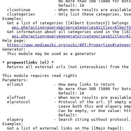
                        No more than 500 (5000 for bots
                        Default: 10

  clcontinue          - When more results are available
  clcategories        - Only list these categories. Use
Examples:

  Get a list of categories [[Albert Einstein]] belongs 
api.php?action=query&prop=categories&titles=Albert%
  Get information about all categories used in the [[Al
api.php?action=query&generator=categories&titles=Al
Help page:

https://www.mediawiki.org/wiki/API:Properties#categor
Generator:

  This module may be used as a generator

* prop=extlinks (el) *
  Returns all external urls (not interwikies) from the 
This module requires read rights

Parameters:

  ellimit             - How many links to return

                        No more than 500 (5000 for bots
                        Default: 10

  eloffset            - When more results are available
  elprotocol          - Protocol of the url. If empty a
                        Leave both this and elquery emp
                        Can be empty, or One value: htt
                        Default: 

  elquery             - Search string without protocol.
Examples:

  Get a list of external links on the [[Main Page]]:
