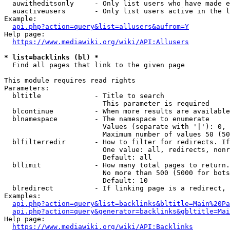
  auwitheditsonly     - Only list users who have made e
  auactiveusers       - Only list users active in the l
Example:

api.php?action=query&list=allusers&aufrom=Y
Help page:

https://www.mediawiki.org/wiki/API:Allusers
* list=backlinks (bl) *
  Find all pages that link to the given page

This module requires read rights

Parameters:

  bltitle             - Title to search

                        This parameter is required

  blcontinue          - When more results are available
  blnamespace         - The namespace to enumerate

                        Values (separate with '|'): 0, 
                        Maximum number of values 50 (50
  blfilterredir       - How to filter for redirects. If
                        One value: all, redirects, nonr
                        Default: all

  bllimit             - How many total pages to return.
                        No more than 500 (5000 for bots
                        Default: 10

  blredirect          - If linking page is a redirect, 
Examples:

api.php?action=query&list=backlinks&bltitle=Main%20Pa
api.php?action=query&generator=backlinks&gbltitle=Mai
Help page:

https://www.mediawiki.org/wiki/API:Backlinks