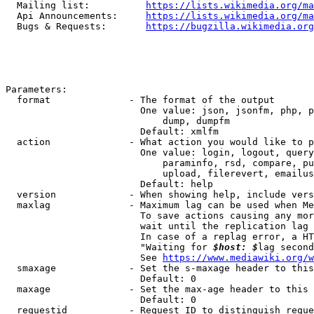
  Mailing list:          
https://lists.wikimedia.org/ma
  Api Announcements:     
https://lists.wikimedia.org/ma
  Bugs & Requests:       
https://bugzilla.wikimedia.org
Parameters:

  format              - The format of the output

                        One value: json, jsonfm, php, p
                            dump, dumpfm

                        Default: xmlfm

  action              - What action you would like to p
                        One value: login, logout, query
                            paraminfo, rsd, compare, pu
                            upload, filerevert, emailus
                        Default: help

  version             - When showing help, include vers
  maxlag              - Maximum lag can be used when Me
                        To save actions causing any mor
                        wait until the replication lag 
                        In case of a replag error, a HT
                        "Waiting for 
$host: $
lag second
                        See 
https://www.mediawiki.org/w
  smaxage             - Set the s-maxage header to this
                        Default: 0

  maxage              - Set the max-age header to this 
                        Default: 0

  requestid           - Request ID to distinguish reque