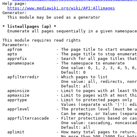
Help page:

https://www.mediawiki.org/wiki/API:Allimages
Generator:

  This module may be used as a generator

* list=allpages (ap) *
  Enumerate all pages sequentially in a given namespace

This module requires read rights

Parameters:

  apfrom              - The page title to start enumera
  apto                - The page title to stop enumerat
  apprefix            - Search for all page titles that
  apnamespace         - The namespace to enumerate

                        One value: 0, 1, 2, 3, 4, 5, 6,
                        Default: 0

  apfilterredir       - Which pages to list

                        One value: all, redirects, nonr
                        Default: all

  apminsize           - Limit to pages with at least th
  apmaxsize           - Limit to pages with at most thi
  apprtype            - Limit to protected pages only

                        Values (separate with '|'): edi
  apprlevel           - The protection level (must be u
                        Can be empty, or Values (separa
  apprfiltercascade   - Filter protections based on cas
                        One value: cascading, noncascad
                        Default: all

  aplimit             - How many total pages to return.

                        No more than 500 (5000 for bots