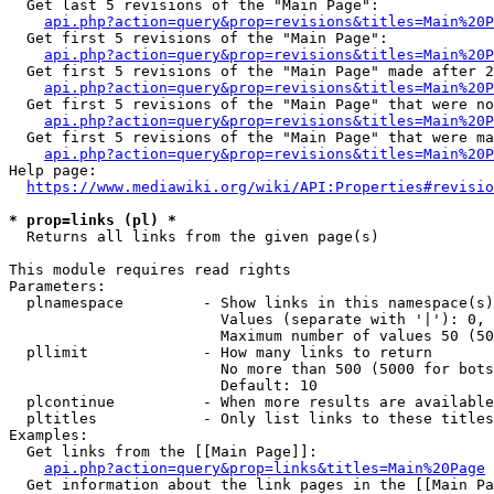
  Get last 5 revisions of the "Main Page":

api.php?action=query&prop=revisions&titles=Main%20
  Get first 5 revisions of the "Main Page":

api.php?action=query&prop=revisions&titles=Main%20P
  Get first 5 revisions of the "Main Page" made after 2
api.php?action=query&prop=revisions&titles=Main%20P
  Get first 5 revisions of the "Main Page" that were no
api.php?action=query&prop=revisions&titles=Main%20P
  Get first 5 revisions of the "Main Page" that were ma
api.php?action=query&prop=revisions&titles=Main%20P
Help page:

https://www.mediawiki.org/wiki/API:Properties#revisio
* prop=links (pl) *
  Returns all links from the given page(s)

This module requires read rights

Parameters:

  plnamespace         - Show links in this namespace(s)
                        Values (separate with '|'): 0, 
                        Maximum number of values 50 (50
  pllimit             - How many links to return

                        No more than 500 (5000 for bots
                        Default: 10

  plcontinue          - When more results are available
  pltitles            - Only list links to these titles
Examples:

  Get links from the [[Main Page]]:

api.php?action=query&prop=links&titles=Main%20Page
  Get information about the link pages in the [[Main Pa