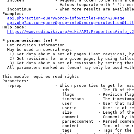
  intoken             - Request a token to perform a da
                        Values (separate with '|'): edi
  incontinue          - When more results are available
Examples:

api.php?action=query&prop=info&titles=Main%20Page
api.php?action=query&prop=info&inprop=protection&titl
Help page:

https://www.mediawiki.org/wiki/API:Properties#info_.2
* prop=revisions (rv) *
  Get revision information

  May be used in several ways:

   1) Get data about a set of pages (last revision), by
   2) Get revisions for one given page, by using titles
   3) Get data about a set of revisions by setting thei
  All parameters marked as (enum) may only be used with
This module requires read rights

Parameters:

  rvprop              - Which properties to get for eac
                         ids            - The ID of the
                         flags          - Revision flag
                         timestamp      - The timestamp
                         user           - User that mad
                         userid         - User id of re
                         size           - Length of the
                         comment        - Comment by th
                         parsedcomment  - Parsed commen
                         content        - Text of the r
                         tags           - Tags for the 