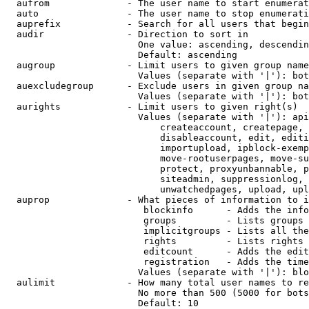
  aufrom              - The user name to start enumerat
  auto                - The user name to stop enumerati
  auprefix            - Search for all users that begin
  audir               - Direction to sort in

                        One value: ascending, descendin
                        Default: ascending

  augroup             - Limit users to given group name
                        Values (separate with '|'): bot
  auexcludegroup      - Exclude users in given group na
                        Values (separate with '|'): bot
  aurights            - Limit users to given right(s)

                        Values (separate with '|'): api
                            createaccount, createpage, 
                            disableaccount, edit, editi
                            importupload, ipblock-exemp
                            move-rootuserpages, move-su
                            protect, proxyunbannable, p
                            siteadmin, suppressionlog, 
                            unwatchedpages, upload, upl
  auprop              - What pieces of information to i
                         blockinfo      - Adds the info
                         groups         - Lists groups 
                         implicitgroups - Lists all the
                         rights         - Lists rights 
                         editcount      - Adds the edit
                         registration   - Adds the time
                        Values (separate with '|'): blo
  aulimit             - How many total user names to re
                        No more than 500 (5000 for bots
                        Default: 10
