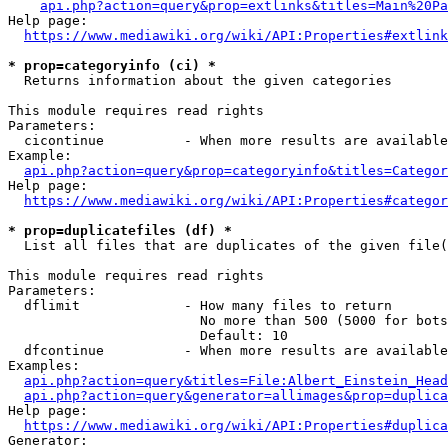
api.php?action=query&prop=extlinks&titles=Main%20Pa
Help page:

https://www.mediawiki.org/wiki/API:Properties#extlink
* prop=categoryinfo (ci) *
  Returns information about the given categories

This module requires read rights

Parameters:

  cicontinue          - When more results are available
Example:

api.php?action=query&prop=categoryinfo&titles=Categor
Help page:

https://www.mediawiki.org/wiki/API:Properties#categor
* prop=duplicatefiles (df) *
  List all files that are duplicates of the given file(
This module requires read rights

Parameters:

  dflimit             - How many files to return

                        No more than 500 (5000 for bots
                        Default: 10

  dfcontinue          - When more results are available
Examples:

api.php?action=query&titles=File:Albert_Einstein_Head
api.php?action=query&generator=allimages&prop=duplica
Help page:

https://www.mediawiki.org/wiki/API:Properties#duplica
Generator:
