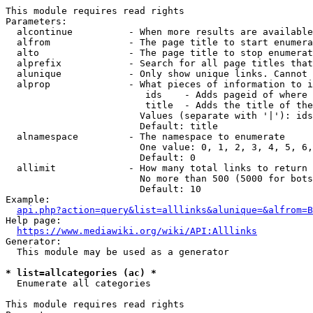
This module requires read rights

Parameters:

  alcontinue          - When more results are available
  alfrom              - The page title to start enumera
  alto                - The page title to stop enumerat
  alprefix            - Search for all page titles that
  alunique            - Only show unique links. Cannot 
  alprop              - What pieces of information to i
                         ids    - Adds pageid of where 
                         title  - Adds the title of the
                        Values (separate with '|'): ids
                        Default: title

  alnamespace         - The namespace to enumerate

                        One value: 0, 1, 2, 3, 4, 5, 6,
                        Default: 0

  allimit             - How many total links to return

                        No more than 500 (5000 for bots
                        Default: 10

Example:

api.php?action=query&list=alllinks&alunique=&alfrom=B
Help page:

https://www.mediawiki.org/wiki/API:Alllinks
Generator:

  This module may be used as a generator

* list=allcategories (ac) *
  Enumerate all categories

This module requires read rights
