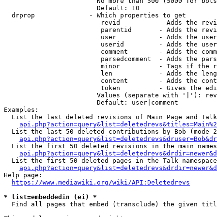
                        No more than 500 (5000 for bots
                        Default: 10

  drprop              - Which properties to get

                         revid          - Adds the revi
                         parentid       - Adds the revi
                         user           - Adds the user
                         userid         - Adds the user
                         comment        - Adds the comm
                         parsedcomment  - Adds the pars
                         minor          - Tags if the r
                         len            - Adds the leng
                         content        - Adds the cont
                         token          - Gives the edi
                        Values (separate with '|'): rev
                        Default: user|comment

Examples:

  List the last deleted revisions of Main Page and Talk
api.php?action=query&list=deletedrevs&titles=Main%2
  List the last 50 deleted contributions by Bob (mode 2
api.php?action=query&list=deletedrevs&druser=Bob&dr
  List the first 50 deleted revisions in the main names
api.php?action=query&list=deletedrevs&drdir=newer&d
  List the first 50 deleted pages in the Talk namespace
api.php?action=query&list=deletedrevs&drdir=newer&
Help page:

https://www.mediawiki.org/wiki/API:Deletedrevs
* list=embeddedin (ei) *
  Find all pages that embed (transclude) the given titl