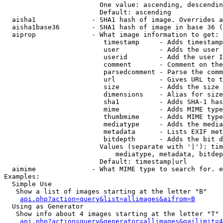
                        One value: ascending, descendin
                        Default: ascending

  aisha1              - SHA1 hash of image. Overrides a
  aisha1base36        - SHA1 hash of image in base 36 (
  aiprop              - What image information to get:

                         timestamp     - Adds timestamp
                         user          - Adds the user 
                         userid        - Add the user I
                         comment       - Comment on the
                         parsedcomment - Parse the comm
                         url           - Gives URL to t
                         size          - Adds the size 
                         dimensions    - Alias for size

                         sha1          - Adds SHA-1 has
                         mime          - Adds MIME type
                         thumbmime     - Adds MIME type
                         mediatype     - Adds the media
                         metadata      - Lists EXIF met
                         bitdepth      - Adds the bit d
                        Values (separate with '|'): tim
                            mediatype, metadata, bitdep
                        Default: timestamp|url

  aimime              - What MIME type to search for. e
Examples:

  Simple Use

   Show a list of images starting at the letter "B"

api.php?action=query&list=allimages&aifrom=B
  Using as Generator

   Show info about 4 images starting at the letter "T"

api.php?action=query&generator=allimages&gailimit=4