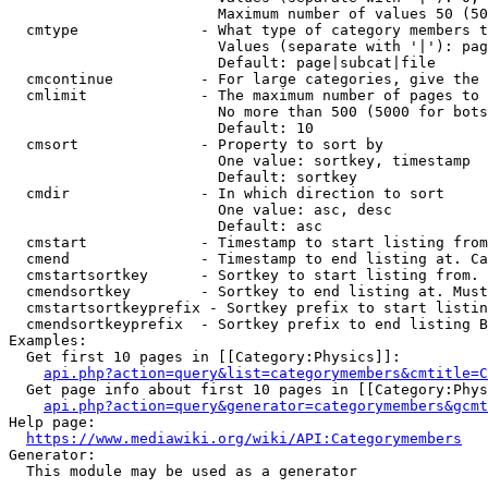
                        Maximum number of values 50 (50
  cmtype              - What type of category members t
                        Values (separate with '|'): pag
                        Default: page|subcat|file

  cmcontinue          - For large categories, give the 
  cmlimit             - The maximum number of pages to 
                        No more than 500 (5000 for bots
                        Default: 10

  cmsort              - Property to sort by

                        One value: sortkey, timestamp

                        Default: sortkey

  cmdir               - In which direction to sort

                        One value: asc, desc

                        Default: asc

  cmstart             - Timestamp to start listing from
  cmend               - Timestamp to end listing at. Ca
  cmstartsortkey      - Sortkey to start listing from. 
  cmendsortkey        - Sortkey to end listing at. Must
  cmstartsortkeyprefix - Sortkey prefix to start listin
  cmendsortkeyprefix  - Sortkey prefix to end listing B
Examples:

  Get first 10 pages in [[Category:Physics]]:

api.php?action=query&list=categorymembers&cmtitle=C
  Get page info about first 10 pages in [[Category:Phys
api.php?action=query&generator=categorymembers&gcmt
Help page:

https://www.mediawiki.org/wiki/API:Categorymembers
Generator:

  This module may be used as a generator
