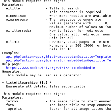
This module requires read rights

Parameters:

  eititle             - Title to search

                        This parameter is required

  eicontinue          - When more results are available
  einamespace         - The namespace to enumerate

                        Values (separate with '|'): 0, 
                        Maximum number of values 50 (50
  eifilterredir       - How to filter for redirects

                        One value: all, redirects, nonr
                        Default: all

  eilimit             - How many total pages to return

                        No more than 500 (5000 for bots
                        Default: 10

Examples:

api.php?action=query&list=embeddedin&eititle=Template
api.php?action=query&generator=embeddedin&geititle=Te
Help page:

https://www.mediawiki.org/wiki/API:Embeddedin
Generator:

  This module may be used as a generator

* list=filearchive (fa) *
  Enumerate all deleted files sequentially

This module requires read rights

Parameters:

  fafrom              - The image title to start enumer
  fato                - The image title to stop enumera
  faprefix            - Search for all image titles tha