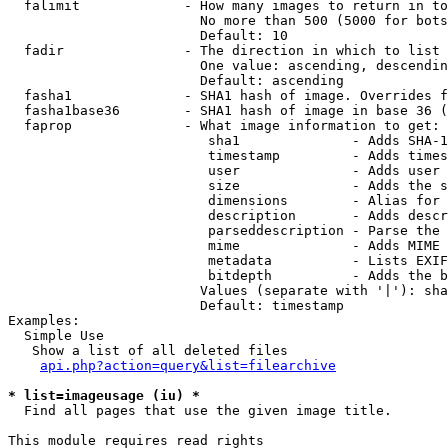
  falimit             - How many images to return in to
                        No more than 500 (5000 for bots
                        Default: 10

  fadir               - The direction in which to list

                        One value: ascending, descendin
                        Default: ascending

  fasha1              - SHA1 hash of image. Overrides f
  fasha1base36        - SHA1 hash of image in base 36 (
  faprop              - What image information to get:

                         sha1              - Adds SHA-1
                         timestamp         - Adds times
                         user              - Adds user 
                         size              - Adds the s
                         dimensions        - Alias for 
                         description       - Adds descr
                         parseddescription - Parse the 
                         mime              - Adds MIME 
                         metadata          - Lists EXIF
                         bitdepth          - Adds the b
                        Values (separate with '|'): sha
                        Default: timestamp

Examples:

  Simple Use

   Show a list of all deleted files

api.php?action=query&list=filearchive
* list=imageusage (iu) *
  Find all pages that use the given image title.

This module requires read rights
