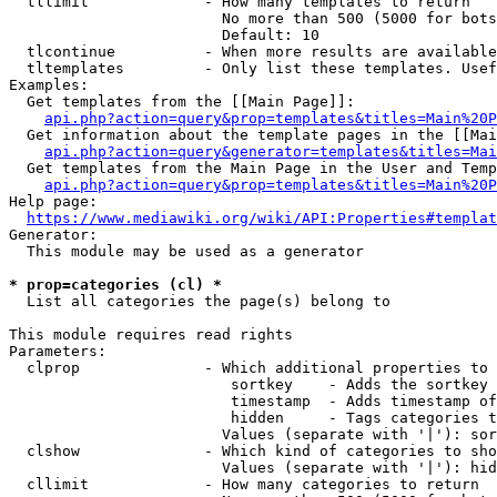
  tllimit             - How many templates to return

                        No more than 500 (5000 for bots
                        Default: 10

  tlcontinue          - When more results are available
  tltemplates         - Only list these templates. Usef
Examples:

  Get templates from the [[Main Page]]:

api.php?action=query&prop=templates&titles=Main%20P
  Get information about the template pages in the [[Mai
api.php?action=query&generator=templates&titles=Mai
  Get templates from the Main Page in the User and Temp
api.php?action=query&prop=templates&titles=Main%20P
Help page:

https://www.mediawiki.org/wiki/API:Properties#templat
Generator:

  This module may be used as a generator

* prop=categories (cl) *
  List all categories the page(s) belong to

This module requires read rights

Parameters:

  clprop              - Which additional properties to 
                         sortkey    - Adds the sortkey 
                         timestamp  - Adds timestamp of
                         hidden     - Tags categories t
                        Values (separate with '|'): sor
  clshow              - Which kind of categories to sho
                        Values (separate with '|'): hid
  cllimit             - How many categories to return
