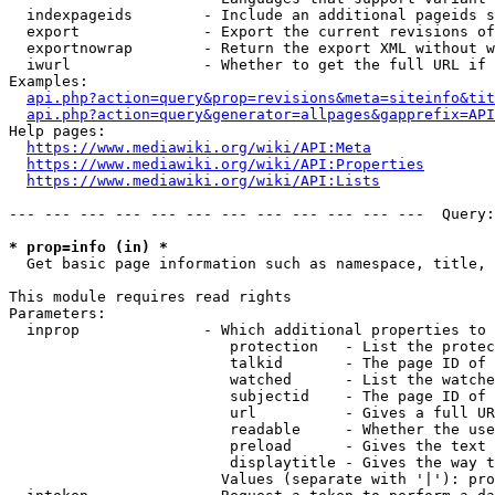
  indexpageids        - Include an additional pageids s
  export              - Export the current revisions of
  exportnowrap        - Return the export XML without w
  iwurl               - Whether to get the full URL if 
Examples:

api.php?action=query&prop=revisions&meta=siteinfo&tit
api.php?action=query&generator=allpages&gapprefix=API
Help pages:

https://www.mediawiki.org/wiki/API:Meta
https://www.mediawiki.org/wiki/API:Properties
https://www.mediawiki.org/wiki/API:Lists
--- --- --- --- --- --- --- --- --- --- --- ---  Query:
* prop=info (in) *
  Get basic page information such as namespace, title, 
This module requires read rights

Parameters:

  inprop              - Which additional properties to 
                         protection   - List the protec
                         talkid       - The page ID of 
                         watched      - List the watche
                         subjectid    - The page ID of 
                         url          - Gives a full UR
                         readable     - Whether the use
                         preload      - Gives the text 
                         displaytitle - Gives the way t
                        Values (separate with '|'): pro