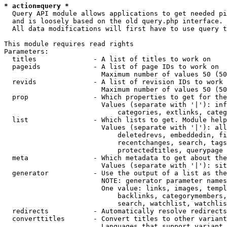
* action=query *
  Query API module allows applications to get needed pi
  and is loosely based on the old query.php interface.

  All data modifications will first have to use query t
This module requires read rights

Parameters:

  titles              - A list of titles to work on

  pageids             - A list of page IDs to work on

                        Maximum number of values 50 (50
  revids              - A list of revision IDs to work 
                        Maximum number of values 50 (50
  prop                - Which properties to get for the
                        Values (separate with '|'): inf
                            categories, extlinks, categ
  list                - Which lists to get. Module help
                        Values (separate with '|'): all
                            deletedrevs, embeddedin, fi
                            recentchanges, search, tags
                            protectedtitles, querypage

  meta                - Which metadata to get about the
                        Values (separate with '|'): sit
  generator           - Use the output of a list as the
                        NOTE: generator parameter names
                        One value: links, images, templ
                            backlinks, categorymembers,
                            search, watchlist, watchlis
  redirects           - Automatically resolve redirects

  converttitles       - Convert titles to other variant
                        Languages that support variant 