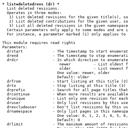
* list=deletedrevs (dr) *
  List deleted revisions.

  Operates in three modes:

   1) List deleted revisions for the given title(s), so
   2) List deleted contributions for the given user, so
   3) List all deleted revisions in the given namespace
  Certain parameters only apply to some modes and are i
  For instance, a parameter marked (1) only applies to 
This module requires read rights

Parameters:

  drstart             - The timestamp to start enumerat
  drend               - The timestamp to stop enumerati
  drdir               - In which direction to enumerate
                         newer          - List oldest f
                         older          - List newest f
                        One value: newer, older

                        Default: older

  drfrom              - Start listing at this title (3)

  drto                - Stop listing at this title (3)

  drprefix            - Search for all page titles that
  drcontinue          - When more results are available
  drunique            - List only one revision for each
  druser              - Only list revisions by this use
  drexcludeuser       - Don't list revisions by this us
  drnamespace         - Only list pages in this namespa
                        One value: 0, 1, 2, 3, 4, 5, 6,
                        Default: 0

  drlimit             - The maximum amount of revisions