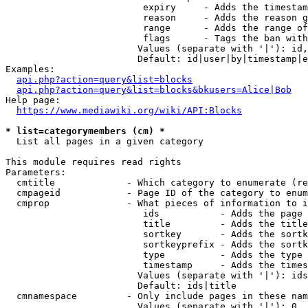
                         expiry     - Adds the timestam
                         reason     - Adds the reason g
                         range      - Adds the range of
                         flags      - Tags the ban with
                        Values (separate with '|'): id,
                        Default: id|user|by|timestamp|e
Examples:

api.php?action=query&list=blocks
api.php?action=query&list=blocks&bkusers=Alice|Bob
Help page:

https://www.mediawiki.org/wiki/API:Blocks
* list=categorymembers (cm) *
  List all pages in a given category

This module requires read rights

Parameters:

  cmtitle             - Which category to enumerate (re
  cmpageid            - Page ID of the category to enum
  cmprop              - What pieces of information to i
                         ids           - Adds the page 
                         title         - Adds the title
                         sortkey       - Adds the sortk
                         sortkeyprefix - Adds the sortk
                         type          - Adds the type 
                         timestamp     - Adds the times
                        Values (separate with '|'): ids
                        Default: ids|title

  cmnamespace         - Only include pages in these nam
                        Values (separate with '|'): 0, 