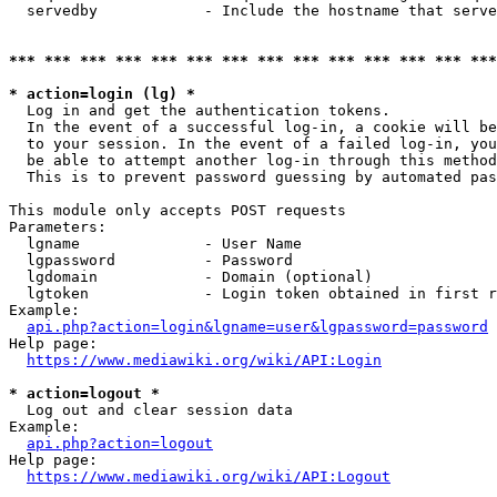
  servedby            - Include the hostname that serve
*** *** *** *** *** *** *** *** *** *** *** *** *** ***
* action=login (lg) *
  Log in and get the authentication tokens. 

  In the event of a successful log-in, a cookie will be
  to your session. In the event of a failed log-in, you
  be able to attempt another log-in through this method
  This is to prevent password guessing by automated pas
This module only accepts POST requests

Parameters:

  lgname              - User Name

  lgpassword          - Password

  lgdomain            - Domain (optional)

  lgtoken             - Login token obtained in first r
Example:

api.php?action=login&lgname=user&lgpassword=password
Help page:

https://www.mediawiki.org/wiki/API:Login
* action=logout *
  Log out and clear session data

Example:

api.php?action=logout
Help page:

https://www.mediawiki.org/wiki/API:Logout