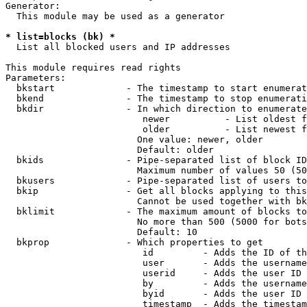
Generator:

  This module may be used as a generator

* list=blocks (bk) *
  List all blocked users and IP addresses

This module requires read rights

Parameters:

  bkstart             - The timestamp to start enumerat
  bkend               - The timestamp to stop enumerati
  bkdir               - In which direction to enumerate

                         newer          - List oldest f
                         older          - List newest f
                        One value: newer, older

                        Default: older

  bkids               - Pipe-separated list of block ID
                        Maximum number of values 50 (50
  bkusers             - Pipe-separated list of users to
  bkip                - Get all blocks applying to this
                        Cannot be used together with bk
  bklimit             - The maximum amount of blocks to
                        No more than 500 (5000 for bots
                        Default: 10

  bkprop              - Which properties to get

                         id         - Adds the ID of th
                         user       - Adds the username
                         userid     - Adds the user ID 
                         by         - Adds the username
                         byid       - Adds the user ID 
                         timestamp  - Adds the timestam