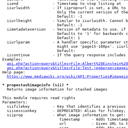
  iiend               - Timestamp to stop listing at

  iiurlwidth          - If iiprop=url is set, a URL to 
                        Only the current version of the
                        Default: -1

  iiurlheight         - Similar to iiurlwidth. Cannot b
                        Default: -1

  iimetadataversion   - Version of metadata to use. if 
                        Defaults to '1' for backwards c
                        Default: 1

  iiurlparam          - A handler specific parameter st
                        might use 'page15-100px'. iiurl
                        Default: 

  iicontinue          - If the query response includes 
Examples:

api.php?action=query&titles=File:Albert%20Einstein%2
api.php?action=query&titles=File:Test.jpg&prop=imagei
Help page:

https://www.mediawiki.org/wiki/API:Properties#imagein
* prop=stashimageinfo (sii) *
  Returns image information for stashed images

This module requires read rights

Parameters:

  siifilekey          - Key that identifies a previous 
  siisessionkey       - DEPRECATED! Alias for filekey, 
  siiprop             - What image information to get:

                         timestamp     - Adds timestamp
                         url           - Gives URL to t
                         size          - Adds the size 