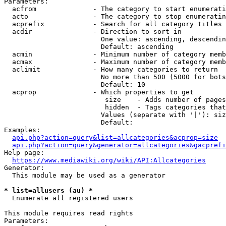
Parameters:

  acfrom              - The category to start enumerati
  acto                - The category to stop enumeratin
  acprefix            - Search for all category titles 
  acdir               - Direction to sort in

                        One value: ascending, descendin
                        Default: ascending

  acmin               - Minimum number of category memb
  acmax               - Maximum number of category memb
  aclimit             - How many categories to return

                        No more than 500 (5000 for bots
                        Default: 10

  acprop              - Which properties to get

                         size    - Adds number of pages
                         hidden  - Tags categories that
                        Values (separate with '|'): siz
                        Default: 

Examples:

api.php?action=query&list=allcategories&acprop=size
api.php?action=query&generator=allcategories&gacprefi
Help page:

https://www.mediawiki.org/wiki/API:Allcategories
Generator:

  This module may be used as a generator

* list=allusers (au) *
  Enumerate all registered users

This module requires read rights

Parameters:
