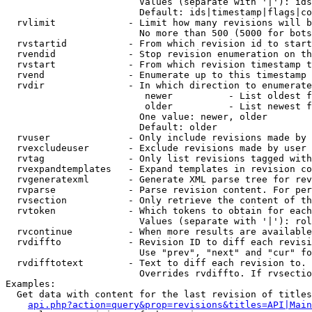
                        Values (separate with '|'): ids
                        Default: ids|timestamp|flags|co
  rvlimit             - Limit how many revisions will b
                        No more than 500 (5000 for bots
  rvstartid           - From which revision id to start
  rvendid             - Stop revision enumeration on th
  rvstart             - From which revision timestamp t
  rvend               - Enumerate up to this timestamp 
  rvdir               - In which direction to enumerate
                         newer          - List oldest f
                         older          - List newest f
                        One value: newer, older

                        Default: older

  rvuser              - Only include revisions made by 
  rvexcludeuser       - Exclude revisions made by user 
  rvtag               - Only list revisions tagged with
  rvexpandtemplates   - Expand templates in revision co
  rvgeneratexml       - Generate XML parse tree for rev
  rvparse             - Parse revision content. For per
  rvsection           - Only retrieve the content of th
  rvtoken             - Which tokens to obtain for each
                        Values (separate with '|'): rol
  rvcontinue          - When more results are available
  rvdiffto            - Revision ID to diff each revisi
                        Use "prev", "next" and "cur" fo
  rvdifftotext        - Text to diff each revision to. 
                        Overrides rvdiffto. If rvsectio
Examples:

  Get data with content for the last revision of titles
api.php?action=query&prop=revisions&titles=API|Main