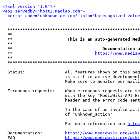
<?xml version="1.0"?>
<api servedby="host2.madlab.com">
<error code="unknown_action" info="Unrecognized value
*****************************************************
**                                                   
**                      This is an auto-generated Med
**                                                   
**                                    Documentation a
  **                                 
https://www.mediaw
**                                                   
*****************************************************
  Status:                All features shown on this pag
                         is still in active development
                         Make sure to monitor our maili
  Erroneous requests:    When erroneous requests are se
                         with the key "MediaWiki-API-Er
                         header and the error code sent
                         In the case of an invalid acti
                         of "unknown_action"

                         For more information see 
https
  Documentation:         
https://www.mediawiki.org/wik
  FAQ                    
https://www.mediawiki.org/wiki