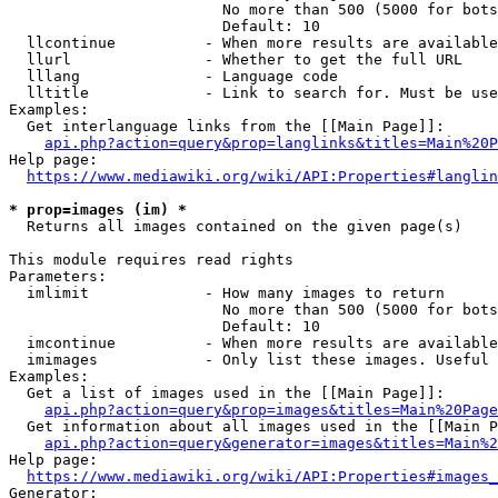
                        No more than 500 (5000 for bots
                        Default: 10

  llcontinue          - When more results are available
  llurl               - Whether to get the full URL

  lllang              - Language code

  lltitle             - Link to search for. Must be use
Examples:

  Get interlanguage links from the [[Main Page]]:

api.php?action=query&prop=langlinks&titles=Main%20P
Help page:

https://www.mediawiki.org/wiki/API:Properties#langlin
* prop=images (im) *
  Returns all images contained on the given page(s)

This module requires read rights

Parameters:

  imlimit             - How many images to return

                        No more than 500 (5000 for bots
                        Default: 10

  imcontinue          - When more results are available
  imimages            - Only list these images. Useful 
Examples:

  Get a list of images used in the [[Main Page]]:

api.php?action=query&prop=images&titles=Main%20Page
  Get information about all images used in the [[Main P
api.php?action=query&generator=images&titles=Main%2
Help page:

https://www.mediawiki.org/wiki/API:Properties#images_
Generator:
