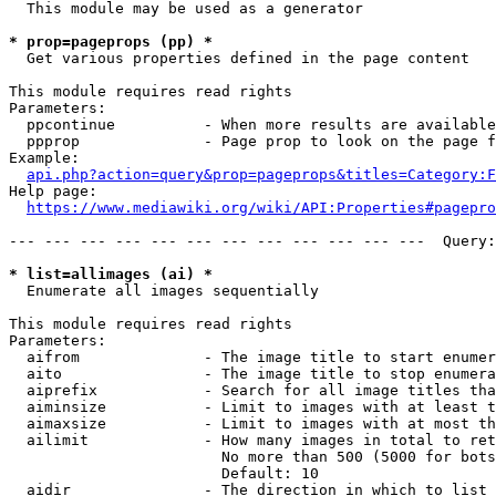
  This module may be used as a generator

* prop=pageprops (pp) *
  Get various properties defined in the page content

This module requires read rights

Parameters:

  ppcontinue          - When more results are available
  ppprop              - Page prop to look on the page f
Example:

api.php?action=query&prop=pageprops&titles=Category:F
Help page:

https://www.mediawiki.org/wiki/API:Properties#pagepro
--- --- --- --- --- --- --- --- --- --- --- ---  Query:
* list=allimages (ai) *
  Enumerate all images sequentially

This module requires read rights

Parameters:

  aifrom              - The image title to start enumer
  aito                - The image title to stop enumera
  aiprefix            - Search for all image titles tha
  aiminsize           - Limit to images with at least t
  aimaxsize           - Limit to images with at most th
  ailimit             - How many images in total to ret
                        No more than 500 (5000 for bots
                        Default: 10

  aidir               - The direction in which to list
