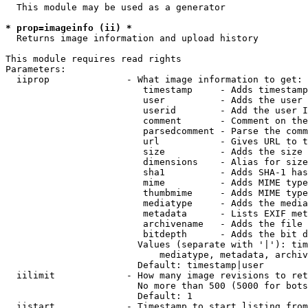
  This module may be used as a generator

* prop=imageinfo (ii) *
  Returns image information and upload history

This module requires read rights

Parameters:

  iiprop              - What image information to get:

                         timestamp     - Adds timestamp
                         user          - Adds the user 
                         userid        - Add the user I
                         comment       - Comment on the
                         parsedcomment - Parse the comm
                         url           - Gives URL to t
                         size          - Adds the size 
                         dimensions    - Alias for size

                         sha1          - Adds SHA-1 has
                         mime          - Adds MIME type
                         thumbmime     - Adds MIME type
                         mediatype     - Adds the media
                         metadata      - Lists EXIF met
                         archivename   - Adds the file 
                         bitdepth      - Adds the bit d
                        Values (separate with '|'): tim
                            mediatype, metadata, archiv
                        Default: timestamp|user

  iilimit             - How many image revisions to ret
                        No more than 500 (5000 for bots
                        Default: 1

  iistart             - Timestamp to start listing from
