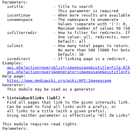
Parameters:

  iutitle             - Title to search

                        This parameter is required

  iucontinue          - When more results are available
  iunamespace         - The namespace to enumerate

                        Values (separate with '|'): 0, 
                        Maximum number of values 50 (50
  iufilterredir       - How to filter for redirects. If
                        One value: all, redirects, nonr
                        Default: all

  iulimit             - How many total pages to return.
                        No more than 500 (5000 for bots
                        Default: 10

  iuredirect          - If linking page is a redirect, 
Examples:

api.php?action=query&list=imageusage&iutitle=File:Alb
api.php?action=query&generator=imageusage&giutitle=Fi
Help page:

https://www.mediawiki.org/wiki/API:Imageusage
Generator:

  This module may be used as a generator

* list=iwbacklinks (iwbl) *
  Find all pages that link to the given interwiki link.

  Can be used to find all links with a prefix, or

  all links to a title (with a given prefix).

  Using neither parameter is effectively "All IW Links"

This module requires read rights

Parameters:
