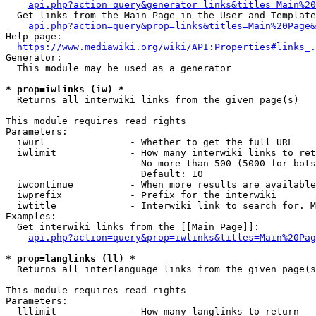
api.php?action=query&generator=links&titles=Main%20
  Get links from the Main Page in the User and Template
api.php?action=query&prop=links&titles=Main%20Page&
Help page:

https://www.mediawiki.org/wiki/API:Properties#links_.
Generator:

  This module may be used as a generator

* prop=iwlinks (iw) *
  Returns all interwiki links from the given page(s)

This module requires read rights

Parameters:

  iwurl               - Whether to get the full URL

  iwlimit             - How many interwiki links to ret
                        No more than 500 (5000 for bots
                        Default: 10

  iwcontinue          - When more results are available
  iwprefix            - Prefix for the interwiki

  iwtitle             - Interwiki link to search for. M
Examples:

  Get interwiki links from the [[Main Page]]:

api.php?action=query&prop=iwlinks&titles=Main%20Pag
* prop=langlinks (ll) *
  Returns all interlanguage links from the given page(s
This module requires read rights

Parameters:

  lllimit             - How many langlinks to return
