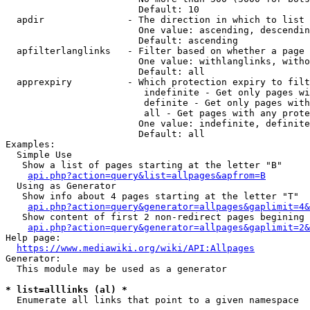
                        Default: 10

  apdir               - The direction in which to list

                        One value: ascending, descendin
                        Default: ascending

  apfilterlanglinks   - Filter based on whether a page 
                        One value: withlanglinks, witho
                        Default: all

  apprexpiry          - Which protection expiry to filt
                         indefinite - Get only pages wi
                         definite - Get only pages with
                         all - Get pages with any prote
                        One value: indefinite, definite
                        Default: all

Examples:

  Simple Use

   Show a list of pages starting at the letter "B"

api.php?action=query&list=allpages&apfrom=B
  Using as Generator

   Show info about 4 pages starting at the letter "T"

api.php?action=query&generator=allpages&gaplimit=4&
   Show content of first 2 non-redirect pages begining 
api.php?action=query&generator=allpages&gaplimit=2&
Help page:

https://www.mediawiki.org/wiki/API:Allpages
Generator:

  This module may be used as a generator

* list=alllinks (al) *
  Enumerate all links that point to a given namespace
