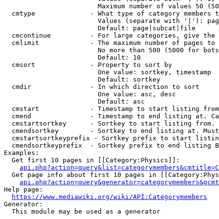
                        Maximum number of values 50 (50
  cmtype              - What type of category members t
                        Values (separate with '|'): pag
                        Default: page|subcat|file

  cmcontinue          - For large categories, give the 
  cmlimit             - The maximum number of pages to 
                        No more than 500 (5000 for bots
                        Default: 10

  cmsort              - Property to sort by

                        One value: sortkey, timestamp

                        Default: sortkey

  cmdir               - In which direction to sort

                        One value: asc, desc

                        Default: asc

  cmstart             - Timestamp to start listing from
  cmend               - Timestamp to end listing at. Ca
  cmstartsortkey      - Sortkey to start listing from. 
  cmendsortkey        - Sortkey to end listing at. Must
  cmstartsortkeyprefix - Sortkey prefix to start listin
  cmendsortkeyprefix  - Sortkey prefix to end listing B
Examples:

  Get first 10 pages in [[Category:Physics]]:

api.php?action=query&list=categorymembers&cmtitle=C
  Get page info about first 10 pages in [[Category:Phys
api.php?action=query&generator=categorymembers&gcmt
Help page:

https://www.mediawiki.org/wiki/API:Categorymembers
Generator:

  This module may be used as a generator
