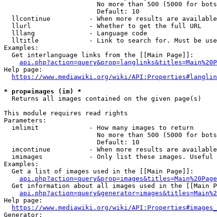
                        No more than 500 (5000 for bots
                        Default: 10

  llcontinue          - When more results are available
  llurl               - Whether to get the full URL

  lllang              - Language code

  lltitle             - Link to search for. Must be use
Examples:

  Get interlanguage links from the [[Main Page]]:

api.php?action=query&prop=langlinks&titles=Main%20P
Help page:

https://www.mediawiki.org/wiki/API:Properties#langlin
* prop=images (im) *
  Returns all images contained on the given page(s)

This module requires read rights

Parameters:

  imlimit             - How many images to return

                        No more than 500 (5000 for bots
                        Default: 10

  imcontinue          - When more results are available
  imimages            - Only list these images. Useful 
Examples:

  Get a list of images used in the [[Main Page]]:

api.php?action=query&prop=images&titles=Main%20Page
  Get information about all images used in the [[Main P
api.php?action=query&generator=images&titles=Main%2
Help page:

https://www.mediawiki.org/wiki/API:Properties#images_
Generator:
