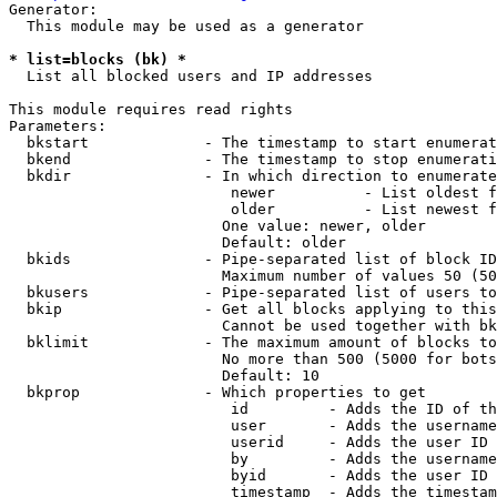
Generator:

  This module may be used as a generator

* list=blocks (bk) *
  List all blocked users and IP addresses

This module requires read rights

Parameters:

  bkstart             - The timestamp to start enumerat
  bkend               - The timestamp to stop enumerati
  bkdir               - In which direction to enumerate

                         newer          - List oldest f
                         older          - List newest f
                        One value: newer, older

                        Default: older

  bkids               - Pipe-separated list of block ID
                        Maximum number of values 50 (50
  bkusers             - Pipe-separated list of users to
  bkip                - Get all blocks applying to this
                        Cannot be used together with bk
  bklimit             - The maximum amount of blocks to
                        No more than 500 (5000 for bots
                        Default: 10

  bkprop              - Which properties to get

                         id         - Adds the ID of th
                         user       - Adds the username
                         userid     - Adds the user ID 
                         by         - Adds the username
                         byid       - Adds the user ID 
                         timestamp  - Adds the timestam