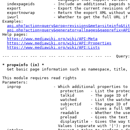
  indexpageids        - Include an additional pageids s
  export              - Export the current revisions of
  exportnowrap        - Return the export XML without w
  iwurl               - Whether to get the full URL if 
Examples:

api.php?action=query&prop=revisions&meta=siteinfo&tit
api.php?action=query&generator=allpages&gapprefix=API
Help pages:

https://www.mediawiki.org/wiki/API:Meta
https://www.mediawiki.org/wiki/API:Properties
https://www.mediawiki.org/wiki/API:Lists
--- --- --- --- --- --- --- --- --- --- --- ---  Query:
* prop=info (in) *
  Get basic page information such as namespace, title, 
This module requires read rights

Parameters:

  inprop              - Which additional properties to 
                         protection   - List the protec
                         talkid       - The page ID of 
                         watched      - List the watche
                         subjectid    - The page ID of 
                         url          - Gives a full UR
                         readable     - Whether the use
                         preload      - Gives the text 
                         displaytitle - Gives the way t
                        Values (separate with '|'): pro