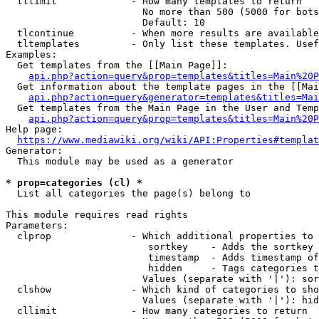
  tllimit             - How many templates to return

                        No more than 500 (5000 for bots
                        Default: 10

  tlcontinue          - When more results are available
  tltemplates         - Only list these templates. Usef
Examples:

  Get templates from the [[Main Page]]:

api.php?action=query&prop=templates&titles=Main%20P
  Get information about the template pages in the [[Mai
api.php?action=query&generator=templates&titles=Mai
  Get templates from the Main Page in the User and Temp
api.php?action=query&prop=templates&titles=Main%20P
Help page:

https://www.mediawiki.org/wiki/API:Properties#templat
Generator:

  This module may be used as a generator

* prop=categories (cl) *
  List all categories the page(s) belong to

This module requires read rights

Parameters:

  clprop              - Which additional properties to 
                         sortkey    - Adds the sortkey 
                         timestamp  - Adds timestamp of
                         hidden     - Tags categories t
                        Values (separate with '|'): sor
  clshow              - Which kind of categories to sho
                        Values (separate with '|'): hid
  cllimit             - How many categories to return
