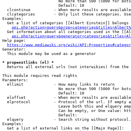
                        No more than 500 (5000 for bots
                        Default: 10

  clcontinue          - When more results are available
  clcategories        - Only list these categories. Use
Examples:

  Get a list of categories [[Albert Einstein]] belongs 
api.php?action=query&prop=categories&titles=Albert%
  Get information about all categories used in the [[Al
api.php?action=query&generator=categories&titles=Al
Help page:

https://www.mediawiki.org/wiki/API:Properties#categor
Generator:

  This module may be used as a generator

* prop=extlinks (el) *
  Returns all external urls (not interwikies) from the 
This module requires read rights

Parameters:

  ellimit             - How many links to return

                        No more than 500 (5000 for bots
                        Default: 10

  eloffset            - When more results are available
  elprotocol          - Protocol of the url. If empty a
                        Leave both this and elquery emp
                        Can be empty, or One value: htt
                        Default: 

  elquery             - Search string without protocol.
Examples:

  Get a list of external links on the [[Main Page]]:
