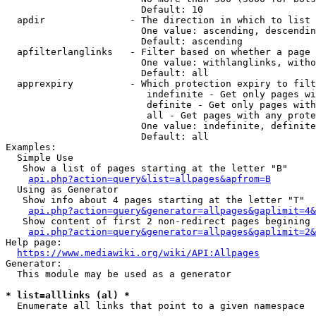
                        Default: 10

  apdir               - The direction in which to list

                        One value: ascending, descendin
                        Default: ascending

  apfilterlanglinks   - Filter based on whether a page 
                        One value: withlanglinks, witho
                        Default: all

  apprexpiry          - Which protection expiry to filt
                         indefinite - Get only pages wi
                         definite - Get only pages with
                         all - Get pages with any prote
                        One value: indefinite, definite
                        Default: all

Examples:

  Simple Use

   Show a list of pages starting at the letter "B"

api.php?action=query&list=allpages&apfrom=B
  Using as Generator

   Show info about 4 pages starting at the letter "T"

api.php?action=query&generator=allpages&gaplimit=4&
   Show content of first 2 non-redirect pages begining 
api.php?action=query&generator=allpages&gaplimit=2&
Help page:

https://www.mediawiki.org/wiki/API:Allpages
Generator:

  This module may be used as a generator

* list=alllinks (al) *
  Enumerate all links that point to a given namespace
