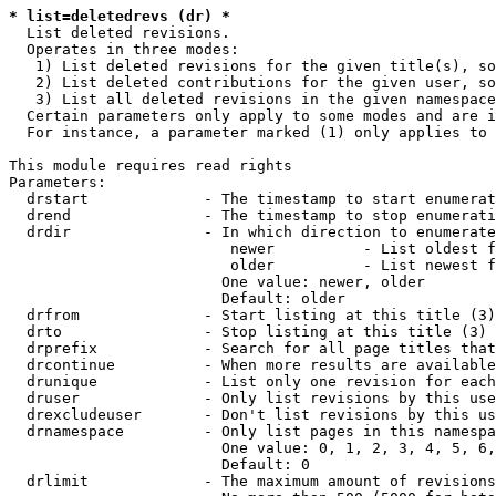
* list=deletedrevs (dr) *
  List deleted revisions.

  Operates in three modes:

   1) List deleted revisions for the given title(s), so
   2) List deleted contributions for the given user, so
   3) List all deleted revisions in the given namespace
  Certain parameters only apply to some modes and are i
  For instance, a parameter marked (1) only applies to 
This module requires read rights

Parameters:

  drstart             - The timestamp to start enumerat
  drend               - The timestamp to stop enumerati
  drdir               - In which direction to enumerate
                         newer          - List oldest f
                         older          - List newest f
                        One value: newer, older

                        Default: older

  drfrom              - Start listing at this title (3)

  drto                - Stop listing at this title (3)

  drprefix            - Search for all page titles that
  drcontinue          - When more results are available
  drunique            - List only one revision for each
  druser              - Only list revisions by this use
  drexcludeuser       - Don't list revisions by this us
  drnamespace         - Only list pages in this namespa
                        One value: 0, 1, 2, 3, 4, 5, 6,
                        Default: 0

  drlimit             - The maximum amount of revisions