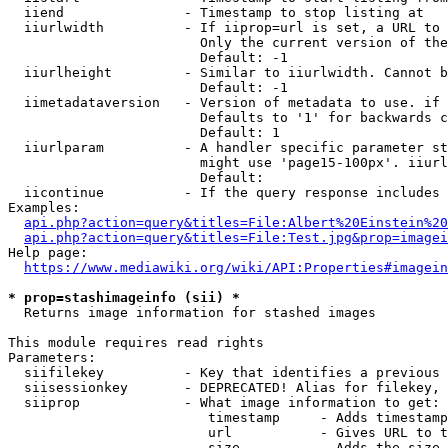
  iiend               - Timestamp to stop listing at

  iiurlwidth          - If iiprop=url is set, a URL to 
                        Only the current version of the
                        Default: -1

  iiurlheight         - Similar to iiurlwidth. Cannot b
                        Default: -1

  iimetadataversion   - Version of metadata to use. if 
                        Defaults to '1' for backwards c
                        Default: 1

  iiurlparam          - A handler specific parameter st
                        might use 'page15-100px'. iiurl
                        Default: 

  iicontinue          - If the query response includes 
Examples:

api.php?action=query&titles=File:Albert%20Einstein%2
api.php?action=query&titles=File:Test.jpg&prop=imagei
Help page:

https://www.mediawiki.org/wiki/API:Properties#imagein
* prop=stashimageinfo (sii) *
  Returns image information for stashed images

This module requires read rights

Parameters:

  siifilekey          - Key that identifies a previous 
  siisessionkey       - DEPRECATED! Alias for filekey, 
  siiprop             - What image information to get:

                         timestamp     - Adds timestamp
                         url           - Gives URL to t
                         size          - Adds the size 