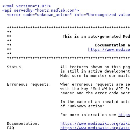
<?xml version="1.0"?>
<api servedby="host2.madlab.com">
<error code="unknown_action" info="Unrecognized value
*****************************************************
**                                                   
**                      This is an auto-generated Med
**                                                   
**                                    Documentation a
  **                                 
https://www.mediaw
**                                                   
*****************************************************
  Status:                All features shown on this pag
                         is still in active development
                         Make sure to monitor our maili
  Erroneous requests:    When erroneous requests are se
                         with the key "MediaWiki-API-Er
                         header and the error code sent
                         In the case of an invalid acti
                         of "unknown_action"

                         For more information see 
https
  Documentation:         
https://www.mediawiki.org/wik
  FAQ                    
https://www.mediawiki.org/wiki