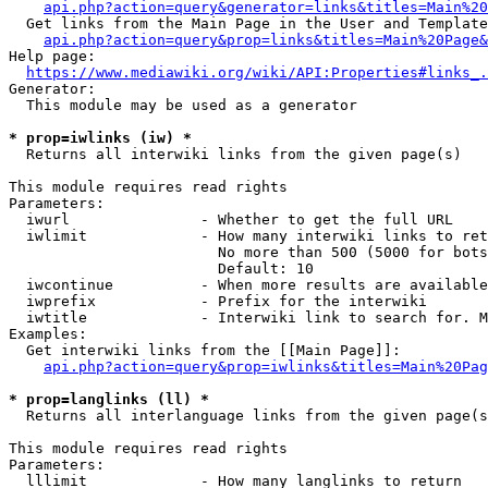
api.php?action=query&generator=links&titles=Main%20
  Get links from the Main Page in the User and Template
api.php?action=query&prop=links&titles=Main%20Page&
Help page:

https://www.mediawiki.org/wiki/API:Properties#links_.
Generator:

  This module may be used as a generator

* prop=iwlinks (iw) *
  Returns all interwiki links from the given page(s)

This module requires read rights

Parameters:

  iwurl               - Whether to get the full URL

  iwlimit             - How many interwiki links to ret
                        No more than 500 (5000 for bots
                        Default: 10

  iwcontinue          - When more results are available
  iwprefix            - Prefix for the interwiki

  iwtitle             - Interwiki link to search for. M
Examples:

  Get interwiki links from the [[Main Page]]:

api.php?action=query&prop=iwlinks&titles=Main%20Pag
* prop=langlinks (ll) *
  Returns all interlanguage links from the given page(s
This module requires read rights

Parameters:

  lllimit             - How many langlinks to return
