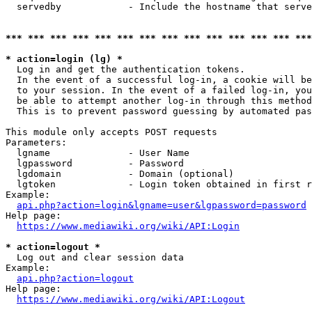
  servedby            - Include the hostname that serve
*** *** *** *** *** *** *** *** *** *** *** *** *** ***
* action=login (lg) *
  Log in and get the authentication tokens. 

  In the event of a successful log-in, a cookie will be
  to your session. In the event of a failed log-in, you
  be able to attempt another log-in through this method
  This is to prevent password guessing by automated pas
This module only accepts POST requests

Parameters:

  lgname              - User Name

  lgpassword          - Password

  lgdomain            - Domain (optional)

  lgtoken             - Login token obtained in first r
Example:

api.php?action=login&lgname=user&lgpassword=password
Help page:

https://www.mediawiki.org/wiki/API:Login
* action=logout *
  Log out and clear session data

Example:

api.php?action=logout
Help page:

https://www.mediawiki.org/wiki/API:Logout