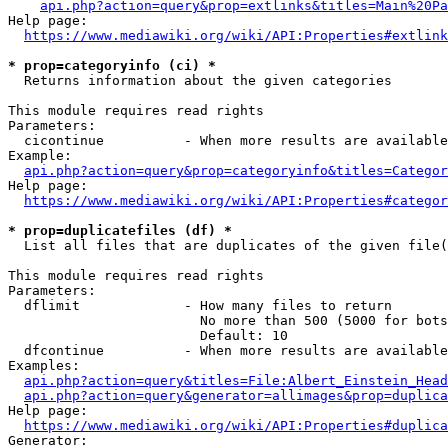
api.php?action=query&prop=extlinks&titles=Main%20Pa
Help page:

https://www.mediawiki.org/wiki/API:Properties#extlink
* prop=categoryinfo (ci) *
  Returns information about the given categories

This module requires read rights

Parameters:

  cicontinue          - When more results are available
Example:

api.php?action=query&prop=categoryinfo&titles=Categor
Help page:

https://www.mediawiki.org/wiki/API:Properties#categor
* prop=duplicatefiles (df) *
  List all files that are duplicates of the given file(
This module requires read rights

Parameters:

  dflimit             - How many files to return

                        No more than 500 (5000 for bots
                        Default: 10

  dfcontinue          - When more results are available
Examples:

api.php?action=query&titles=File:Albert_Einstein_Head
api.php?action=query&generator=allimages&prop=duplica
Help page:

https://www.mediawiki.org/wiki/API:Properties#duplica
Generator:
