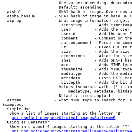
                        One value: ascending, descendin
                        Default: ascending

  aisha1              - SHA1 hash of image. Overrides a
  aisha1base36        - SHA1 hash of image in base 36 (
  aiprop              - What image information to get:

                         timestamp     - Adds timestamp
                         user          - Adds the user 
                         userid        - Add the user I
                         comment       - Comment on the
                         parsedcomment - Parse the comm
                         url           - Gives URL to t
                         size          - Adds the size 
                         dimensions    - Alias for size

                         sha1          - Adds SHA-1 has
                         mime          - Adds MIME type
                         thumbmime     - Adds MIME type
                         mediatype     - Adds the media
                         metadata      - Lists EXIF met
                         bitdepth      - Adds the bit d
                        Values (separate with '|'): tim
                            mediatype, metadata, bitdep
                        Default: timestamp|url

  aimime              - What MIME type to search for. e
Examples:

  Simple Use

   Show a list of images starting at the letter "B"

api.php?action=query&list=allimages&aifrom=B
  Using as Generator

   Show info about 4 images starting at the letter "T"

api.php?action=query&generator=allimages&gailimit=4