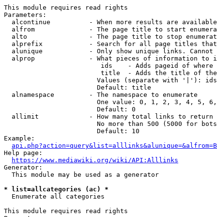
This module requires read rights

Parameters:

  alcontinue          - When more results are available
  alfrom              - The page title to start enumera
  alto                - The page title to stop enumerat
  alprefix            - Search for all page titles that
  alunique            - Only show unique links. Cannot 
  alprop              - What pieces of information to i
                         ids    - Adds pageid of where 
                         title  - Adds the title of the
                        Values (separate with '|'): ids
                        Default: title

  alnamespace         - The namespace to enumerate

                        One value: 0, 1, 2, 3, 4, 5, 6,
                        Default: 0

  allimit             - How many total links to return

                        No more than 500 (5000 for bots
                        Default: 10

Example:

api.php?action=query&list=alllinks&alunique=&alfrom=B
Help page:

https://www.mediawiki.org/wiki/API:Alllinks
Generator:

  This module may be used as a generator

* list=allcategories (ac) *
  Enumerate all categories

This module requires read rights
