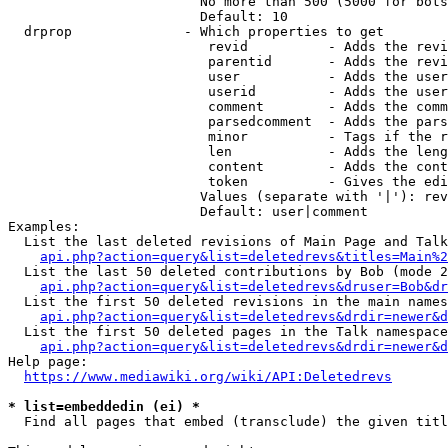
                        No more than 500 (5000 for bots
                        Default: 10

  drprop              - Which properties to get

                         revid          - Adds the revi
                         parentid       - Adds the revi
                         user           - Adds the user
                         userid         - Adds the user
                         comment        - Adds the comm
                         parsedcomment  - Adds the pars
                         minor          - Tags if the r
                         len            - Adds the leng
                         content        - Adds the cont
                         token          - Gives the edi
                        Values (separate with '|'): rev
                        Default: user|comment

Examples:

  List the last deleted revisions of Main Page and Talk
api.php?action=query&list=deletedrevs&titles=Main%2
  List the last 50 deleted contributions by Bob (mode 2
api.php?action=query&list=deletedrevs&druser=Bob&dr
  List the first 50 deleted revisions in the main names
api.php?action=query&list=deletedrevs&drdir=newer&d
  List the first 50 deleted pages in the Talk namespace
api.php?action=query&list=deletedrevs&drdir=newer&
Help page:

https://www.mediawiki.org/wiki/API:Deletedrevs
* list=embeddedin (ei) *
  Find all pages that embed (transclude) the given titl