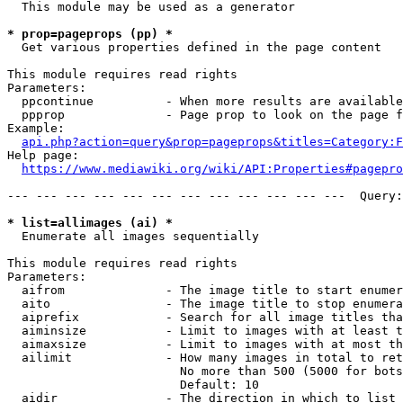
  This module may be used as a generator

* prop=pageprops (pp) *
  Get various properties defined in the page content

This module requires read rights

Parameters:

  ppcontinue          - When more results are available
  ppprop              - Page prop to look on the page f
Example:

api.php?action=query&prop=pageprops&titles=Category:F
Help page:

https://www.mediawiki.org/wiki/API:Properties#pagepro
--- --- --- --- --- --- --- --- --- --- --- ---  Query:
* list=allimages (ai) *
  Enumerate all images sequentially

This module requires read rights

Parameters:

  aifrom              - The image title to start enumer
  aito                - The image title to stop enumera
  aiprefix            - Search for all image titles tha
  aiminsize           - Limit to images with at least t
  aimaxsize           - Limit to images with at most th
  ailimit             - How many images in total to ret
                        No more than 500 (5000 for bots
                        Default: 10

  aidir               - The direction in which to list
