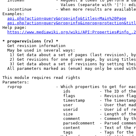
  intoken             - Request a token to perform a da
                        Values (separate with '|'): edi
  incontinue          - When more results are available
Examples:

api.php?action=query&prop=info&titles=Main%20Page
api.php?action=query&prop=info&inprop=protection&titl
Help page:

https://www.mediawiki.org/wiki/API:Properties#info_.2
* prop=revisions (rv) *
  Get revision information

  May be used in several ways:

   1) Get data about a set of pages (last revision), by
   2) Get revisions for one given page, by using titles
   3) Get data about a set of revisions by setting thei
  All parameters marked as (enum) may only be used with
This module requires read rights

Parameters:

  rvprop              - Which properties to get for eac
                         ids            - The ID of the
                         flags          - Revision flag
                         timestamp      - The timestamp
                         user           - User that mad
                         userid         - User id of re
                         size           - Length of the
                         comment        - Comment by th
                         parsedcomment  - Parsed commen
                         content        - Text of the r
                         tags           - Tags for the 