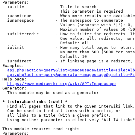
Parameters:

  iutitle             - Title to search

                        This parameter is required

  iucontinue          - When more results are available
  iunamespace         - The namespace to enumerate

                        Values (separate with '|'): 0, 
                        Maximum number of values 50 (50
  iufilterredir       - How to filter for redirects. If
                        One value: all, redirects, nonr
                        Default: all

  iulimit             - How many total pages to return.
                        No more than 500 (5000 for bots
                        Default: 10

  iuredirect          - If linking page is a redirect, 
Examples:

api.php?action=query&list=imageusage&iutitle=File:Alb
api.php?action=query&generator=imageusage&giutitle=Fi
Help page:

https://www.mediawiki.org/wiki/API:Imageusage
Generator:

  This module may be used as a generator

* list=iwbacklinks (iwbl) *
  Find all pages that link to the given interwiki link.

  Can be used to find all links with a prefix, or

  all links to a title (with a given prefix).

  Using neither parameter is effectively "All IW Links"

This module requires read rights

Parameters:
