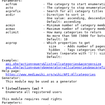
Parameters:

  acfrom              - The category to start enumerati
  acto                - The category to stop enumeratin
  acprefix            - Search for all category titles 
  acdir               - Direction to sort in

                        One value: ascending, descendin
                        Default: ascending

  acmin               - Minimum number of category memb
  acmax               - Maximum number of category memb
  aclimit             - How many categories to return

                        No more than 500 (5000 for bots
                        Default: 10

  acprop              - Which properties to get

                         size    - Adds number of pages
                         hidden  - Tags categories that
                        Values (separate with '|'): siz
                        Default: 

Examples:

api.php?action=query&list=allcategories&acprop=size
api.php?action=query&generator=allcategories&gacprefi
Help page:

https://www.mediawiki.org/wiki/API:Allcategories
Generator:

  This module may be used as a generator

* list=allusers (au) *
  Enumerate all registered users

This module requires read rights

Parameters:
