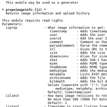
  This module may be used as a generator

* prop=imageinfo (ii) *
  Returns image information and upload history

This module requires read rights

Parameters:

  iiprop              - What image information to get:

                         timestamp     - Adds timestamp
                         user          - Adds the user 
                         userid        - Add the user I
                         comment       - Comment on the
                         parsedcomment - Parse the comm
                         url           - Gives URL to t
                         size          - Adds the size 
                         dimensions    - Alias for size

                         sha1          - Adds SHA-1 has
                         mime          - Adds MIME type
                         thumbmime     - Adds MIME type
                         mediatype     - Adds the media
                         metadata      - Lists EXIF met
                         archivename   - Adds the file 
                         bitdepth      - Adds the bit d
                        Values (separate with '|'): tim
                            mediatype, metadata, archiv
                        Default: timestamp|user

  iilimit             - How many image revisions to ret
                        No more than 500 (5000 for bots
                        Default: 1

  iistart             - Timestamp to start listing from
