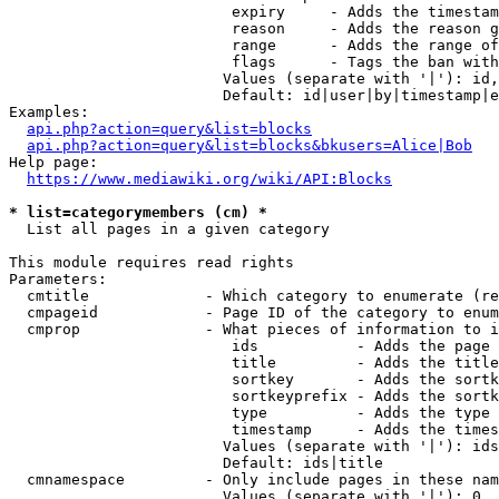
                         expiry     - Adds the timestam
                         reason     - Adds the reason g
                         range      - Adds the range of
                         flags      - Tags the ban with
                        Values (separate with '|'): id,
                        Default: id|user|by|timestamp|e
Examples:

api.php?action=query&list=blocks
api.php?action=query&list=blocks&bkusers=Alice|Bob
Help page:

https://www.mediawiki.org/wiki/API:Blocks
* list=categorymembers (cm) *
  List all pages in a given category

This module requires read rights

Parameters:

  cmtitle             - Which category to enumerate (re
  cmpageid            - Page ID of the category to enum
  cmprop              - What pieces of information to i
                         ids           - Adds the page 
                         title         - Adds the title
                         sortkey       - Adds the sortk
                         sortkeyprefix - Adds the sortk
                         type          - Adds the type 
                         timestamp     - Adds the times
                        Values (separate with '|'): ids
                        Default: ids|title

  cmnamespace         - Only include pages in these nam
                        Values (separate with '|'): 0, 