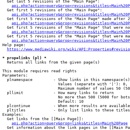
  Get last 5 revisions of the "Main Page":

api.php?action=query&prop=revisions&titles=Main%20
  Get first 5 revisions of the "Main Page":

api.php?action=query&prop=revisions&titles=Main%20P
  Get first 5 revisions of the "Main Page" made after 2
api.php?action=query&prop=revisions&titles=Main%20P
  Get first 5 revisions of the "Main Page" that were no
api.php?action=query&prop=revisions&titles=Main%20P
  Get first 5 revisions of the "Main Page" that were ma
api.php?action=query&prop=revisions&titles=Main%20P
Help page:

https://www.mediawiki.org/wiki/API:Properties#revisio
* prop=links (pl) *
  Returns all links from the given page(s)

This module requires read rights

Parameters:

  plnamespace         - Show links in this namespace(s)
                        Values (separate with '|'): 0, 
                        Maximum number of values 50 (50
  pllimit             - How many links to return

                        No more than 500 (5000 for bots
                        Default: 10

  plcontinue          - When more results are available
  pltitles            - Only list links to these titles
Examples:

  Get links from the [[Main Page]]:

api.php?action=query&prop=links&titles=Main%20Page
  Get information about the link pages in the [[Main Pa