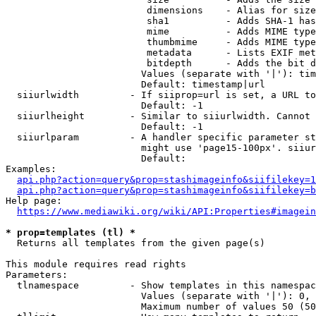
                         dimensions    - Alias for size

                         sha1          - Adds SHA-1 has
                         mime          - Adds MIME type
                         thumbmime     - Adds MIME type
                         metadata      - Lists EXIF met
                         bitdepth      - Adds the bit d
                        Values (separate with '|'): tim
                        Default: timestamp|url

  siiurlwidth         - If siiprop=url is set, a URL to
                        Default: -1

  siiurlheight        - Similar to siiurlwidth. Cannot 
                        Default: -1

  siiurlparam         - A handler specific parameter st
                        might use 'page15-100px'. siiur
                        Default: 

Examples:

api.php?action=query&prop=stashimageinfo&siifilekey=1
api.php?action=query&prop=stashimageinfo&siifilekey=b
Help page:

https://www.mediawiki.org/wiki/API:Properties#imagein
* prop=templates (tl) *
  Returns all templates from the given page(s)

This module requires read rights

Parameters:

  tlnamespace         - Show templates in this namespac
                        Values (separate with '|'): 0, 
                        Maximum number of values 50 (50