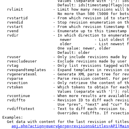
                        Values (separate with '|'): ids
                        Default: ids|timestamp|flags|co
  rvlimit             - Limit how many revisions will b
                        No more than 500 (5000 for bots
  rvstartid           - From which revision id to start
  rvendid             - Stop revision enumeration on th
  rvstart             - From which revision timestamp t
  rvend               - Enumerate up to this timestamp 
  rvdir               - In which direction to enumerate
                         newer          - List oldest f
                         older          - List newest f
                        One value: newer, older

                        Default: older

  rvuser              - Only include revisions made by 
  rvexcludeuser       - Exclude revisions made by user 
  rvtag               - Only list revisions tagged with
  rvexpandtemplates   - Expand templates in revision co
  rvgeneratexml       - Generate XML parse tree for rev
  rvparse             - Parse revision content. For per
  rvsection           - Only retrieve the content of th
  rvtoken             - Which tokens to obtain for each
                        Values (separate with '|'): rol
  rvcontinue          - When more results are available
  rvdiffto            - Revision ID to diff each revisi
                        Use "prev", "next" and "cur" fo
  rvdifftotext        - Text to diff each revision to. 
                        Overrides rvdiffto. If rvsectio
Examples:

  Get data with content for the last revision of titles
api.php?action=query&prop=revisions&titles=API|Main