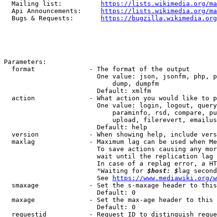
  Mailing list:          
https://lists.wikimedia.org/ma
  Api Announcements:     
https://lists.wikimedia.org/ma
  Bugs & Requests:       
https://bugzilla.wikimedia.org
Parameters:

  format              - The format of the output

                        One value: json, jsonfm, php, p
                            dump, dumpfm

                        Default: xmlfm

  action              - What action you would like to p
                        One value: login, logout, query
                            paraminfo, rsd, compare, pu
                            upload, filerevert, emailus
                        Default: help

  version             - When showing help, include vers
  maxlag              - Maximum lag can be used when Me
                        To save actions causing any mor
                        wait until the replication lag 
                        In case of a replag error, a HT
                        "Waiting for 
$host: $
lag second
                        See 
https://www.mediawiki.org/w
  smaxage             - Set the s-maxage header to this
                        Default: 0

  maxage              - Set the max-age header to this 
                        Default: 0

  requestid           - Request ID to distinguish reque