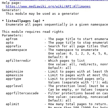
Help page:

https://www.mediawiki.org/wiki/API:Allimages
Generator:

  This module may be used as a generator

* list=allpages (ap) *
  Enumerate all pages sequentially in a given namespace

This module requires read rights

Parameters:

  apfrom              - The page title to start enumera
  apto                - The page title to stop enumerat
  apprefix            - Search for all page titles that
  apnamespace         - The namespace to enumerate

                        One value: 0, 1, 2, 3, 4, 5, 6,
                        Default: 0

  apfilterredir       - Which pages to list

                        One value: all, redirects, nonr
                        Default: all

  apminsize           - Limit to pages with at least th
  apmaxsize           - Limit to pages with at most thi
  apprtype            - Limit to protected pages only

                        Values (separate with '|'): edi
  apprlevel           - The protection level (must be u
                        Can be empty, or Values (separa
  apprfiltercascade   - Filter protections based on cas
                        One value: cascading, noncascad
                        Default: all

  aplimit             - How many total pages to return.

                        No more than 500 (5000 for bots