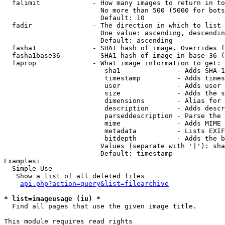
  falimit             - How many images to return in to
                        No more than 500 (5000 for bots
                        Default: 10

  fadir               - The direction in which to list

                        One value: ascending, descendin
                        Default: ascending

  fasha1              - SHA1 hash of image. Overrides f
  fasha1base36        - SHA1 hash of image in base 36 (
  faprop              - What image information to get:

                         sha1              - Adds SHA-1
                         timestamp         - Adds times
                         user              - Adds user 
                         size              - Adds the s
                         dimensions        - Alias for 
                         description       - Adds descr
                         parseddescription - Parse the 
                         mime              - Adds MIME 
                         metadata          - Lists EXIF
                         bitdepth          - Adds the b
                        Values (separate with '|'): sha
                        Default: timestamp

Examples:

  Simple Use

   Show a list of all deleted files

api.php?action=query&list=filearchive
* list=imageusage (iu) *
  Find all pages that use the given image title.

This module requires read rights
