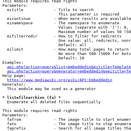
This module requires read rights

Parameters:

  eititle             - Title to search

                        This parameter is required

  eicontinue          - When more results are available
  einamespace         - The namespace to enumerate

                        Values (separate with '|'): 0, 
                        Maximum number of values 50 (50
  eifilterredir       - How to filter for redirects

                        One value: all, redirects, nonr
                        Default: all

  eilimit             - How many total pages to return

                        No more than 500 (5000 for bots
                        Default: 10

Examples:

api.php?action=query&list=embeddedin&eititle=Template
api.php?action=query&generator=embeddedin&geititle=Te
Help page:

https://www.mediawiki.org/wiki/API:Embeddedin
Generator:

  This module may be used as a generator

* list=filearchive (fa) *
  Enumerate all deleted files sequentially

This module requires read rights

Parameters:

  fafrom              - The image title to start enumer
  fato                - The image title to stop enumera
  faprefix            - Search for all image titles tha