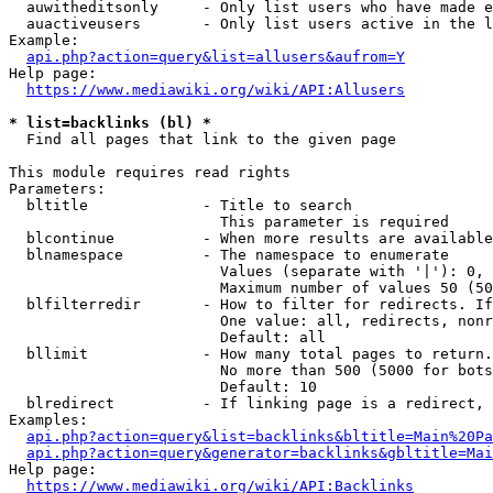
  auwitheditsonly     - Only list users who have made e
  auactiveusers       - Only list users active in the l
Example:

api.php?action=query&list=allusers&aufrom=Y
Help page:

https://www.mediawiki.org/wiki/API:Allusers
* list=backlinks (bl) *
  Find all pages that link to the given page

This module requires read rights

Parameters:

  bltitle             - Title to search

                        This parameter is required

  blcontinue          - When more results are available
  blnamespace         - The namespace to enumerate

                        Values (separate with '|'): 0, 
                        Maximum number of values 50 (50
  blfilterredir       - How to filter for redirects. If
                        One value: all, redirects, nonr
                        Default: all

  bllimit             - How many total pages to return.
                        No more than 500 (5000 for bots
                        Default: 10

  blredirect          - If linking page is a redirect, 
Examples:

api.php?action=query&list=backlinks&bltitle=Main%20Pa
api.php?action=query&generator=backlinks&gbltitle=Mai
Help page:

https://www.mediawiki.org/wiki/API:Backlinks