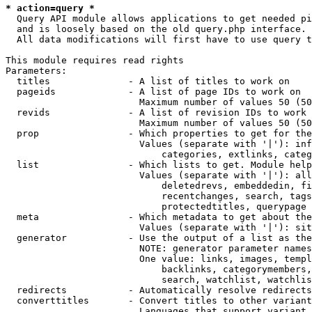
* action=query *
  Query API module allows applications to get needed pi
  and is loosely based on the old query.php interface.

  All data modifications will first have to use query t
This module requires read rights

Parameters:

  titles              - A list of titles to work on

  pageids             - A list of page IDs to work on

                        Maximum number of values 50 (50
  revids              - A list of revision IDs to work 
                        Maximum number of values 50 (50
  prop                - Which properties to get for the
                        Values (separate with '|'): inf
                            categories, extlinks, categ
  list                - Which lists to get. Module help
                        Values (separate with '|'): all
                            deletedrevs, embeddedin, fi
                            recentchanges, search, tags
                            protectedtitles, querypage

  meta                - Which metadata to get about the
                        Values (separate with '|'): sit
  generator           - Use the output of a list as the
                        NOTE: generator parameter names
                        One value: links, images, templ
                            backlinks, categorymembers,
                            search, watchlist, watchlis
  redirects           - Automatically resolve redirects

  converttitles       - Convert titles to other variant
                        Languages that support variant 