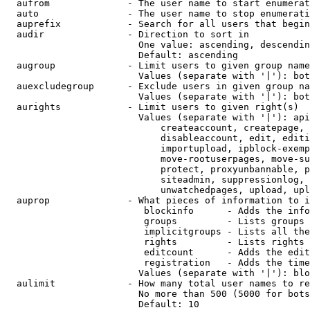
  aufrom              - The user name to start enumerat
  auto                - The user name to stop enumerati
  auprefix            - Search for all users that begin
  audir               - Direction to sort in

                        One value: ascending, descendin
                        Default: ascending

  augroup             - Limit users to given group name
                        Values (separate with '|'): bot
  auexcludegroup      - Exclude users in given group na
                        Values (separate with '|'): bot
  aurights            - Limit users to given right(s)

                        Values (separate with '|'): api
                            createaccount, createpage, 
                            disableaccount, edit, editi
                            importupload, ipblock-exemp
                            move-rootuserpages, move-su
                            protect, proxyunbannable, p
                            siteadmin, suppressionlog, 
                            unwatchedpages, upload, upl
  auprop              - What pieces of information to i
                         blockinfo      - Adds the info
                         groups         - Lists groups 
                         implicitgroups - Lists all the
                         rights         - Lists rights 
                         editcount      - Adds the edit
                         registration   - Adds the time
                        Values (separate with '|'): blo
  aulimit             - How many total user names to re
                        No more than 500 (5000 for bots
                        Default: 10
