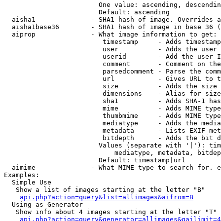
                        One value: ascending, descendin
                        Default: ascending

  aisha1              - SHA1 hash of image. Overrides a
  aisha1base36        - SHA1 hash of image in base 36 (
  aiprop              - What image information to get:

                         timestamp     - Adds timestamp
                         user          - Adds the user 
                         userid        - Add the user I
                         comment       - Comment on the
                         parsedcomment - Parse the comm
                         url           - Gives URL to t
                         size          - Adds the size 
                         dimensions    - Alias for size

                         sha1          - Adds SHA-1 has
                         mime          - Adds MIME type
                         thumbmime     - Adds MIME type
                         mediatype     - Adds the media
                         metadata      - Lists EXIF met
                         bitdepth      - Adds the bit d
                        Values (separate with '|'): tim
                            mediatype, metadata, bitdep
                        Default: timestamp|url

  aimime              - What MIME type to search for. e
Examples:

  Simple Use

   Show a list of images starting at the letter "B"

api.php?action=query&list=allimages&aifrom=B
  Using as Generator

   Show info about 4 images starting at the letter "T"

api.php?action=query&generator=allimages&gailimit=4