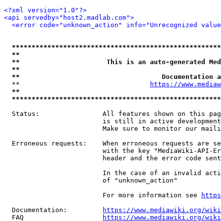
<?xml version="1.0"?>
<api servedby="host2.madlab.com">
<error code="unknown_action" info="Unrecognized value
*****************************************************
**                                                   
**                      This is an auto-generated Med
**                                                   
**                                    Documentation a
  **                                 
https://www.mediaw
**                                                   
*****************************************************
  Status:                All features shown on this pag
                         is still in active development
                         Make sure to monitor our maili
  Erroneous requests:    When erroneous requests are se
                         with the key "MediaWiki-API-Er
                         header and the error code sent
                         In the case of an invalid acti
                         of "unknown_action"

                         For more information see 
https
  Documentation:         
https://www.mediawiki.org/wik
  FAQ                    
https://www.mediawiki.org/wiki