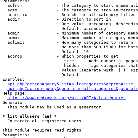
Parameters:

  acfrom              - The category to start enumerati
  acto                - The category to stop enumeratin
  acprefix            - Search for all category titles 
  acdir               - Direction to sort in

                        One value: ascending, descendin
                        Default: ascending

  acmin               - Minimum number of category memb
  acmax               - Maximum number of category memb
  aclimit             - How many categories to return

                        No more than 500 (5000 for bots
                        Default: 10

  acprop              - Which properties to get

                         size    - Adds number of pages
                         hidden  - Tags categories that
                        Values (separate with '|'): siz
                        Default: 

Examples:

api.php?action=query&list=allcategories&acprop=size
api.php?action=query&generator=allcategories&gacprefi
Help page:

https://www.mediawiki.org/wiki/API:Allcategories
Generator:

  This module may be used as a generator

* list=allusers (au) *
  Enumerate all registered users

This module requires read rights

Parameters:
