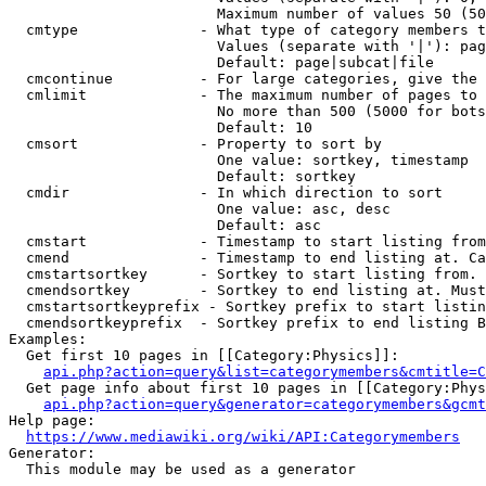
                        Maximum number of values 50 (50
  cmtype              - What type of category members t
                        Values (separate with '|'): pag
                        Default: page|subcat|file

  cmcontinue          - For large categories, give the 
  cmlimit             - The maximum number of pages to 
                        No more than 500 (5000 for bots
                        Default: 10

  cmsort              - Property to sort by

                        One value: sortkey, timestamp

                        Default: sortkey

  cmdir               - In which direction to sort

                        One value: asc, desc

                        Default: asc

  cmstart             - Timestamp to start listing from
  cmend               - Timestamp to end listing at. Ca
  cmstartsortkey      - Sortkey to start listing from. 
  cmendsortkey        - Sortkey to end listing at. Must
  cmstartsortkeyprefix - Sortkey prefix to start listin
  cmendsortkeyprefix  - Sortkey prefix to end listing B
Examples:

  Get first 10 pages in [[Category:Physics]]:

api.php?action=query&list=categorymembers&cmtitle=C
  Get page info about first 10 pages in [[Category:Phys
api.php?action=query&generator=categorymembers&gcmt
Help page:

https://www.mediawiki.org/wiki/API:Categorymembers
Generator:

  This module may be used as a generator
