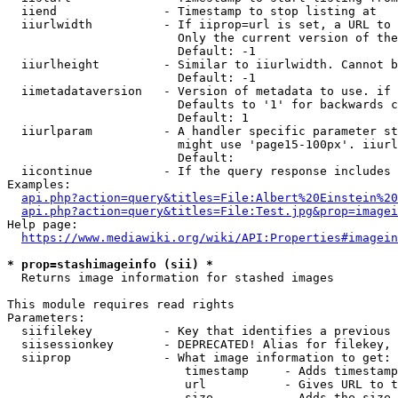
  iiend               - Timestamp to stop listing at

  iiurlwidth          - If iiprop=url is set, a URL to 
                        Only the current version of the
                        Default: -1

  iiurlheight         - Similar to iiurlwidth. Cannot b
                        Default: -1

  iimetadataversion   - Version of metadata to use. if 
                        Defaults to '1' for backwards c
                        Default: 1

  iiurlparam          - A handler specific parameter st
                        might use 'page15-100px'. iiurl
                        Default: 

  iicontinue          - If the query response includes 
Examples:

api.php?action=query&titles=File:Albert%20Einstein%2
api.php?action=query&titles=File:Test.jpg&prop=imagei
Help page:

https://www.mediawiki.org/wiki/API:Properties#imagein
* prop=stashimageinfo (sii) *
  Returns image information for stashed images

This module requires read rights

Parameters:

  siifilekey          - Key that identifies a previous 
  siisessionkey       - DEPRECATED! Alias for filekey, 
  siiprop             - What image information to get:

                         timestamp     - Adds timestamp
                         url           - Gives URL to t
                         size          - Adds the size 