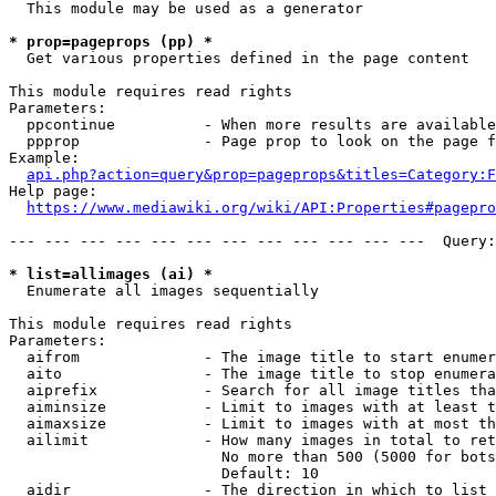
  This module may be used as a generator

* prop=pageprops (pp) *
  Get various properties defined in the page content

This module requires read rights

Parameters:

  ppcontinue          - When more results are available
  ppprop              - Page prop to look on the page f
Example:

api.php?action=query&prop=pageprops&titles=Category:F
Help page:

https://www.mediawiki.org/wiki/API:Properties#pagepro
--- --- --- --- --- --- --- --- --- --- --- ---  Query:
* list=allimages (ai) *
  Enumerate all images sequentially

This module requires read rights

Parameters:

  aifrom              - The image title to start enumer
  aito                - The image title to stop enumera
  aiprefix            - Search for all image titles tha
  aiminsize           - Limit to images with at least t
  aimaxsize           - Limit to images with at most th
  ailimit             - How many images in total to ret
                        No more than 500 (5000 for bots
                        Default: 10

  aidir               - The direction in which to list
