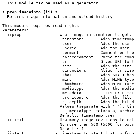
  This module may be used as a generator

* prop=imageinfo (ii) *
  Returns image information and upload history

This module requires read rights

Parameters:

  iiprop              - What image information to get:

                         timestamp     - Adds timestamp
                         user          - Adds the user 
                         userid        - Add the user I
                         comment       - Comment on the
                         parsedcomment - Parse the comm
                         url           - Gives URL to t
                         size          - Adds the size 
                         dimensions    - Alias for size

                         sha1          - Adds SHA-1 has
                         mime          - Adds MIME type
                         thumbmime     - Adds MIME type
                         mediatype     - Adds the media
                         metadata      - Lists EXIF met
                         archivename   - Adds the file 
                         bitdepth      - Adds the bit d
                        Values (separate with '|'): tim
                            mediatype, metadata, archiv
                        Default: timestamp|user

  iilimit             - How many image revisions to ret
                        No more than 500 (5000 for bots
                        Default: 1

  iistart             - Timestamp to start listing from
