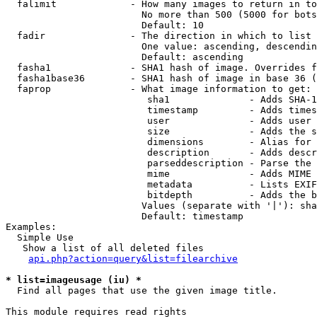
  falimit             - How many images to return in to
                        No more than 500 (5000 for bots
                        Default: 10

  fadir               - The direction in which to list

                        One value: ascending, descendin
                        Default: ascending

  fasha1              - SHA1 hash of image. Overrides f
  fasha1base36        - SHA1 hash of image in base 36 (
  faprop              - What image information to get:

                         sha1              - Adds SHA-1
                         timestamp         - Adds times
                         user              - Adds user 
                         size              - Adds the s
                         dimensions        - Alias for 
                         description       - Adds descr
                         parseddescription - Parse the 
                         mime              - Adds MIME 
                         metadata          - Lists EXIF
                         bitdepth          - Adds the b
                        Values (separate with '|'): sha
                        Default: timestamp

Examples:

  Simple Use

   Show a list of all deleted files

api.php?action=query&list=filearchive
* list=imageusage (iu) *
  Find all pages that use the given image title.

This module requires read rights
