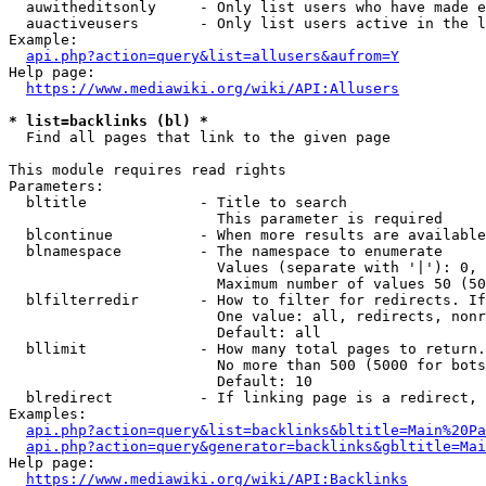
  auwitheditsonly     - Only list users who have made e
  auactiveusers       - Only list users active in the l
Example:

api.php?action=query&list=allusers&aufrom=Y
Help page:

https://www.mediawiki.org/wiki/API:Allusers
* list=backlinks (bl) *
  Find all pages that link to the given page

This module requires read rights

Parameters:

  bltitle             - Title to search

                        This parameter is required

  blcontinue          - When more results are available
  blnamespace         - The namespace to enumerate

                        Values (separate with '|'): 0, 
                        Maximum number of values 50 (50
  blfilterredir       - How to filter for redirects. If
                        One value: all, redirects, nonr
                        Default: all

  bllimit             - How many total pages to return.
                        No more than 500 (5000 for bots
                        Default: 10

  blredirect          - If linking page is a redirect, 
Examples:

api.php?action=query&list=backlinks&bltitle=Main%20Pa
api.php?action=query&generator=backlinks&gbltitle=Mai
Help page:

https://www.mediawiki.org/wiki/API:Backlinks