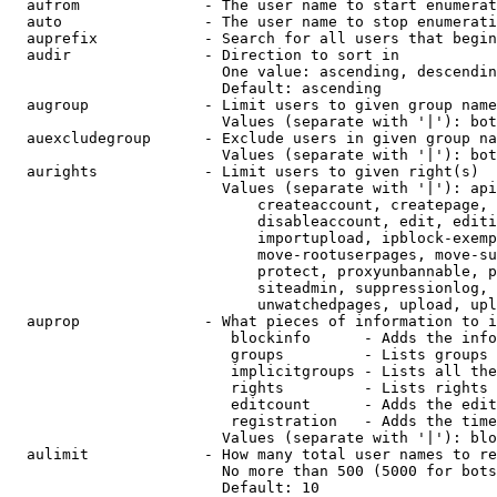
  aufrom              - The user name to start enumerat
  auto                - The user name to stop enumerati
  auprefix            - Search for all users that begin
  audir               - Direction to sort in

                        One value: ascending, descendin
                        Default: ascending

  augroup             - Limit users to given group name
                        Values (separate with '|'): bot
  auexcludegroup      - Exclude users in given group na
                        Values (separate with '|'): bot
  aurights            - Limit users to given right(s)

                        Values (separate with '|'): api
                            createaccount, createpage, 
                            disableaccount, edit, editi
                            importupload, ipblock-exemp
                            move-rootuserpages, move-su
                            protect, proxyunbannable, p
                            siteadmin, suppressionlog, 
                            unwatchedpages, upload, upl
  auprop              - What pieces of information to i
                         blockinfo      - Adds the info
                         groups         - Lists groups 
                         implicitgroups - Lists all the
                         rights         - Lists rights 
                         editcount      - Adds the edit
                         registration   - Adds the time
                        Values (separate with '|'): blo
  aulimit             - How many total user names to re
                        No more than 500 (5000 for bots
                        Default: 10
