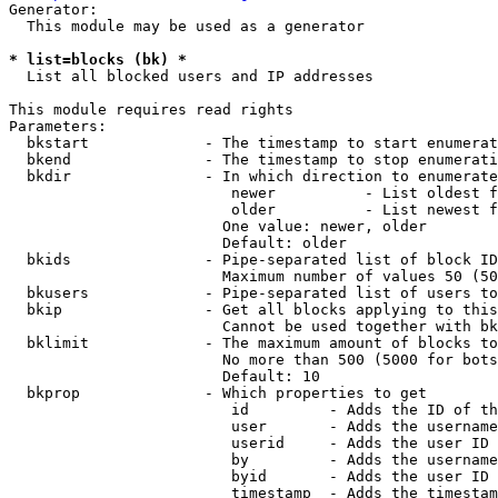
Generator:

  This module may be used as a generator

* list=blocks (bk) *
  List all blocked users and IP addresses

This module requires read rights

Parameters:

  bkstart             - The timestamp to start enumerat
  bkend               - The timestamp to stop enumerati
  bkdir               - In which direction to enumerate

                         newer          - List oldest f
                         older          - List newest f
                        One value: newer, older

                        Default: older

  bkids               - Pipe-separated list of block ID
                        Maximum number of values 50 (50
  bkusers             - Pipe-separated list of users to
  bkip                - Get all blocks applying to this
                        Cannot be used together with bk
  bklimit             - The maximum amount of blocks to
                        No more than 500 (5000 for bots
                        Default: 10

  bkprop              - Which properties to get

                         id         - Adds the ID of th
                         user       - Adds the username
                         userid     - Adds the user ID 
                         by         - Adds the username
                         byid       - Adds the user ID 
                         timestamp  - Adds the timestam