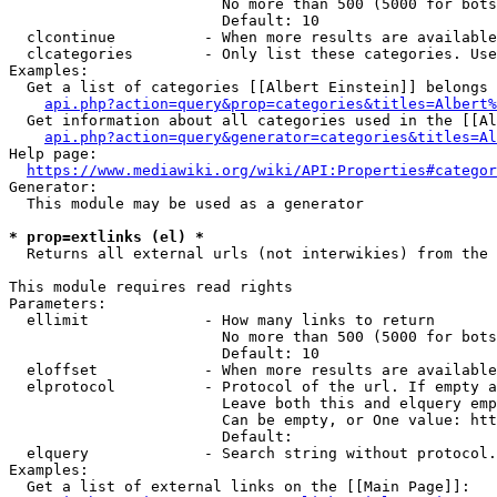
                        No more than 500 (5000 for bots
                        Default: 10

  clcontinue          - When more results are available
  clcategories        - Only list these categories. Use
Examples:

  Get a list of categories [[Albert Einstein]] belongs 
api.php?action=query&prop=categories&titles=Albert%
  Get information about all categories used in the [[Al
api.php?action=query&generator=categories&titles=Al
Help page:

https://www.mediawiki.org/wiki/API:Properties#categor
Generator:

  This module may be used as a generator

* prop=extlinks (el) *
  Returns all external urls (not interwikies) from the 
This module requires read rights

Parameters:

  ellimit             - How many links to return

                        No more than 500 (5000 for bots
                        Default: 10

  eloffset            - When more results are available
  elprotocol          - Protocol of the url. If empty a
                        Leave both this and elquery emp
                        Can be empty, or One value: htt
                        Default: 

  elquery             - Search string without protocol.
Examples:

  Get a list of external links on the [[Main Page]]:
