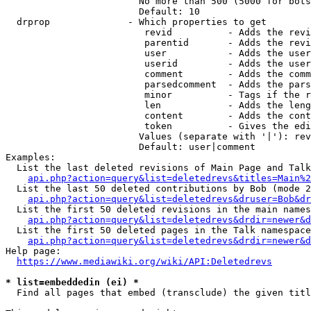
                        No more than 500 (5000 for bots
                        Default: 10

  drprop              - Which properties to get

                         revid          - Adds the revi
                         parentid       - Adds the revi
                         user           - Adds the user
                         userid         - Adds the user
                         comment        - Adds the comm
                         parsedcomment  - Adds the pars
                         minor          - Tags if the r
                         len            - Adds the leng
                         content        - Adds the cont
                         token          - Gives the edi
                        Values (separate with '|'): rev
                        Default: user|comment

Examples:

  List the last deleted revisions of Main Page and Talk
api.php?action=query&list=deletedrevs&titles=Main%2
  List the last 50 deleted contributions by Bob (mode 2
api.php?action=query&list=deletedrevs&druser=Bob&dr
  List the first 50 deleted revisions in the main names
api.php?action=query&list=deletedrevs&drdir=newer&d
  List the first 50 deleted pages in the Talk namespace
api.php?action=query&list=deletedrevs&drdir=newer&
Help page:

https://www.mediawiki.org/wiki/API:Deletedrevs
* list=embeddedin (ei) *
  Find all pages that embed (transclude) the given titl