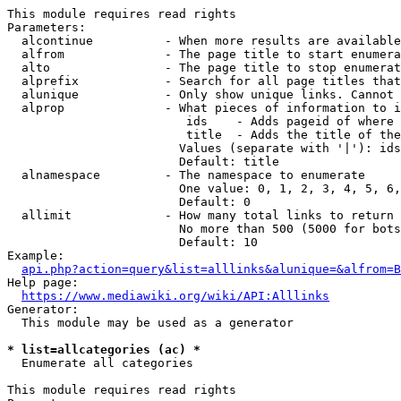
This module requires read rights

Parameters:

  alcontinue          - When more results are available
  alfrom              - The page title to start enumera
  alto                - The page title to stop enumerat
  alprefix            - Search for all page titles that
  alunique            - Only show unique links. Cannot 
  alprop              - What pieces of information to i
                         ids    - Adds pageid of where 
                         title  - Adds the title of the
                        Values (separate with '|'): ids
                        Default: title

  alnamespace         - The namespace to enumerate

                        One value: 0, 1, 2, 3, 4, 5, 6,
                        Default: 0

  allimit             - How many total links to return

                        No more than 500 (5000 for bots
                        Default: 10

Example:

api.php?action=query&list=alllinks&alunique=&alfrom=B
Help page:

https://www.mediawiki.org/wiki/API:Alllinks
Generator:

  This module may be used as a generator

* list=allcategories (ac) *
  Enumerate all categories

This module requires read rights
