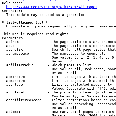
Help page:

https://www.mediawiki.org/wiki/API:Allimages
Generator:

  This module may be used as a generator

* list=allpages (ap) *
  Enumerate all pages sequentially in a given namespace

This module requires read rights

Parameters:

  apfrom              - The page title to start enumera
  apto                - The page title to stop enumerat
  apprefix            - Search for all page titles that
  apnamespace         - The namespace to enumerate

                        One value: 0, 1, 2, 3, 4, 5, 6,
                        Default: 0

  apfilterredir       - Which pages to list

                        One value: all, redirects, nonr
                        Default: all

  apminsize           - Limit to pages with at least th
  apmaxsize           - Limit to pages with at most thi
  apprtype            - Limit to protected pages only

                        Values (separate with '|'): edi
  apprlevel           - The protection level (must be u
                        Can be empty, or Values (separa
  apprfiltercascade   - Filter protections based on cas
                        One value: cascading, noncascad
                        Default: all

  aplimit             - How many total pages to return.

                        No more than 500 (5000 for bots