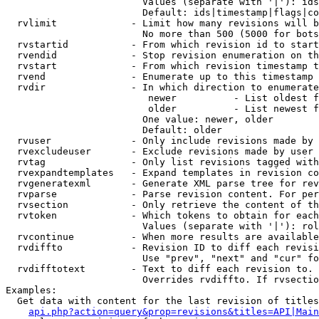
                        Values (separate with '|'): ids
                        Default: ids|timestamp|flags|co
  rvlimit             - Limit how many revisions will b
                        No more than 500 (5000 for bots
  rvstartid           - From which revision id to start
  rvendid             - Stop revision enumeration on th
  rvstart             - From which revision timestamp t
  rvend               - Enumerate up to this timestamp 
  rvdir               - In which direction to enumerate
                         newer          - List oldest f
                         older          - List newest f
                        One value: newer, older

                        Default: older

  rvuser              - Only include revisions made by 
  rvexcludeuser       - Exclude revisions made by user 
  rvtag               - Only list revisions tagged with
  rvexpandtemplates   - Expand templates in revision co
  rvgeneratexml       - Generate XML parse tree for rev
  rvparse             - Parse revision content. For per
  rvsection           - Only retrieve the content of th
  rvtoken             - Which tokens to obtain for each
                        Values (separate with '|'): rol
  rvcontinue          - When more results are available
  rvdiffto            - Revision ID to diff each revisi
                        Use "prev", "next" and "cur" fo
  rvdifftotext        - Text to diff each revision to. 
                        Overrides rvdiffto. If rvsectio
Examples:

  Get data with content for the last revision of titles
api.php?action=query&prop=revisions&titles=API|Main