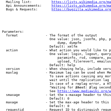
  Mailing list:          
https://lists.wikimedia.org/ma
  Api Announcements:     
https://lists.wikimedia.org/ma
  Bugs & Requests:       
https://bugzilla.wikimedia.org
Parameters:

  format              - The format of the output

                        One value: json, jsonfm, php, p
                            dump, dumpfm

                        Default: xmlfm

  action              - What action you would like to p
                        One value: login, logout, query
                            paraminfo, rsd, compare, pu
                            upload, filerevert, emailus
                        Default: help

  version             - When showing help, include vers
  maxlag              - Maximum lag can be used when Me
                        To save actions causing any mor
                        wait until the replication lag 
                        In case of a replag error, a HT
                        "Waiting for 
$host: $
lag second
                        See 
https://www.mediawiki.org/w
  smaxage             - Set the s-maxage header to this
                        Default: 0

  maxage              - Set the max-age header to this 
                        Default: 0

  requestid           - Request ID to distinguish reque