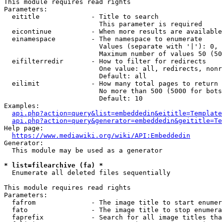
This module requires read rights

Parameters:

  eititle             - Title to search

                        This parameter is required

  eicontinue          - When more results are available
  einamespace         - The namespace to enumerate

                        Values (separate with '|'): 0, 
                        Maximum number of values 50 (50
  eifilterredir       - How to filter for redirects

                        One value: all, redirects, nonr
                        Default: all

  eilimit             - How many total pages to return

                        No more than 500 (5000 for bots
                        Default: 10

Examples:

api.php?action=query&list=embeddedin&eititle=Template
api.php?action=query&generator=embeddedin&geititle=Te
Help page:

https://www.mediawiki.org/wiki/API:Embeddedin
Generator:

  This module may be used as a generator

* list=filearchive (fa) *
  Enumerate all deleted files sequentially

This module requires read rights

Parameters:

  fafrom              - The image title to start enumer
  fato                - The image title to stop enumera
  faprefix            - Search for all image titles tha