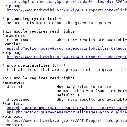
api.php?action=query&prop=extlinks&titles=Main%20Pa
Help page:

https://www.mediawiki.org/wiki/API:Properties#extlink
* prop=categoryinfo (ci) *
  Returns information about the given categories

This module requires read rights

Parameters:

  cicontinue          - When more results are available
Example:

api.php?action=query&prop=categoryinfo&titles=Categor
Help page:

https://www.mediawiki.org/wiki/API:Properties#categor
* prop=duplicatefiles (df) *
  List all files that are duplicates of the given file(
This module requires read rights

Parameters:

  dflimit             - How many files to return

                        No more than 500 (5000 for bots
                        Default: 10

  dfcontinue          - When more results are available
Examples:

api.php?action=query&titles=File:Albert_Einstein_Head
api.php?action=query&generator=allimages&prop=duplica
Help page:

https://www.mediawiki.org/wiki/API:Properties#duplica
Generator:
