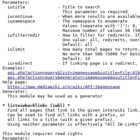
Parameters:

  iutitle             - Title to search

                        This parameter is required

  iucontinue          - When more results are available
  iunamespace         - The namespace to enumerate

                        Values (separate with '|'): 0, 
                        Maximum number of values 50 (50
  iufilterredir       - How to filter for redirects. If
                        One value: all, redirects, nonr
                        Default: all

  iulimit             - How many total pages to return.
                        No more than 500 (5000 for bots
                        Default: 10

  iuredirect          - If linking page is a redirect, 
Examples:

api.php?action=query&list=imageusage&iutitle=File:Alb
api.php?action=query&generator=imageusage&giutitle=Fi
Help page:

https://www.mediawiki.org/wiki/API:Imageusage
Generator:

  This module may be used as a generator

* list=iwbacklinks (iwbl) *
  Find all pages that link to the given interwiki link.

  Can be used to find all links with a prefix, or

  all links to a title (with a given prefix).

  Using neither parameter is effectively "All IW Links"

This module requires read rights

Parameters:
