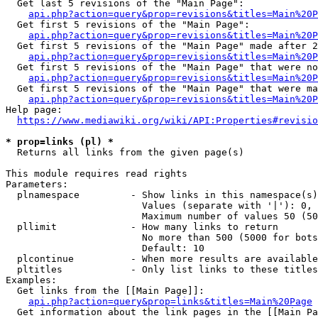
  Get last 5 revisions of the "Main Page":

api.php?action=query&prop=revisions&titles=Main%20
  Get first 5 revisions of the "Main Page":

api.php?action=query&prop=revisions&titles=Main%20P
  Get first 5 revisions of the "Main Page" made after 2
api.php?action=query&prop=revisions&titles=Main%20P
  Get first 5 revisions of the "Main Page" that were no
api.php?action=query&prop=revisions&titles=Main%20P
  Get first 5 revisions of the "Main Page" that were ma
api.php?action=query&prop=revisions&titles=Main%20P
Help page:

https://www.mediawiki.org/wiki/API:Properties#revisio
* prop=links (pl) *
  Returns all links from the given page(s)

This module requires read rights

Parameters:

  plnamespace         - Show links in this namespace(s)
                        Values (separate with '|'): 0, 
                        Maximum number of values 50 (50
  pllimit             - How many links to return

                        No more than 500 (5000 for bots
                        Default: 10

  plcontinue          - When more results are available
  pltitles            - Only list links to these titles
Examples:

  Get links from the [[Main Page]]:

api.php?action=query&prop=links&titles=Main%20Page
  Get information about the link pages in the [[Main Pa