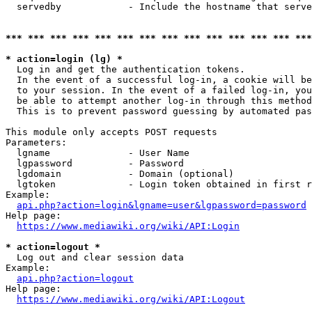
  servedby            - Include the hostname that serve
*** *** *** *** *** *** *** *** *** *** *** *** *** ***
* action=login (lg) *
  Log in and get the authentication tokens. 

  In the event of a successful log-in, a cookie will be
  to your session. In the event of a failed log-in, you
  be able to attempt another log-in through this method
  This is to prevent password guessing by automated pas
This module only accepts POST requests

Parameters:

  lgname              - User Name

  lgpassword          - Password

  lgdomain            - Domain (optional)

  lgtoken             - Login token obtained in first r
Example:

api.php?action=login&lgname=user&lgpassword=password
Help page:

https://www.mediawiki.org/wiki/API:Login
* action=logout *
  Log out and clear session data

Example:

api.php?action=logout
Help page:

https://www.mediawiki.org/wiki/API:Logout