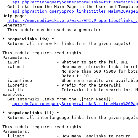
api.php?action=query&generator=links&titles=Main%20
  Get links from the Main Page in the User and Template
api.php?action=query&prop=links&titles=Main%20Page&
Help page:

https://www.mediawiki.org/wiki/API:Properties#links_.
Generator:

  This module may be used as a generator

* prop=iwlinks (iw) *
  Returns all interwiki links from the given page(s)

This module requires read rights

Parameters:

  iwurl               - Whether to get the full URL

  iwlimit             - How many interwiki links to ret
                        No more than 500 (5000 for bots
                        Default: 10

  iwcontinue          - When more results are available
  iwprefix            - Prefix for the interwiki

  iwtitle             - Interwiki link to search for. M
Examples:

  Get interwiki links from the [[Main Page]]:

api.php?action=query&prop=iwlinks&titles=Main%20Pag
* prop=langlinks (ll) *
  Returns all interlanguage links from the given page(s
This module requires read rights

Parameters:

  lllimit             - How many langlinks to return
