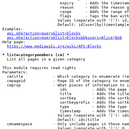
                         expiry     - Adds the timestam
                         reason     - Adds the reason g
                         range      - Adds the range of
                         flags      - Tags the ban with
                        Values (separate with '|'): id,
                        Default: id|user|by|timestamp|e
Examples:

api.php?action=query&list=blocks
api.php?action=query&list=blocks&bkusers=Alice|Bob
Help page:

https://www.mediawiki.org/wiki/API:Blocks
* list=categorymembers (cm) *
  List all pages in a given category

This module requires read rights

Parameters:

  cmtitle             - Which category to enumerate (re
  cmpageid            - Page ID of the category to enum
  cmprop              - What pieces of information to i
                         ids           - Adds the page 
                         title         - Adds the title
                         sortkey       - Adds the sortk
                         sortkeyprefix - Adds the sortk
                         type          - Adds the type 
                         timestamp     - Adds the times
                        Values (separate with '|'): ids
                        Default: ids|title

  cmnamespace         - Only include pages in these nam
                        Values (separate with '|'): 0, 