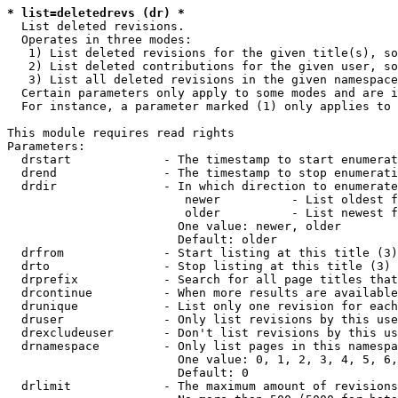
* list=deletedrevs (dr) *
  List deleted revisions.

  Operates in three modes:

   1) List deleted revisions for the given title(s), so
   2) List deleted contributions for the given user, so
   3) List all deleted revisions in the given namespace
  Certain parameters only apply to some modes and are i
  For instance, a parameter marked (1) only applies to 
This module requires read rights

Parameters:

  drstart             - The timestamp to start enumerat
  drend               - The timestamp to stop enumerati
  drdir               - In which direction to enumerate
                         newer          - List oldest f
                         older          - List newest f
                        One value: newer, older

                        Default: older

  drfrom              - Start listing at this title (3)

  drto                - Stop listing at this title (3)

  drprefix            - Search for all page titles that
  drcontinue          - When more results are available
  drunique            - List only one revision for each
  druser              - Only list revisions by this use
  drexcludeuser       - Don't list revisions by this us
  drnamespace         - Only list pages in this namespa
                        One value: 0, 1, 2, 3, 4, 5, 6,
                        Default: 0

  drlimit             - The maximum amount of revisions