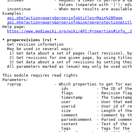
  intoken             - Request a token to perform a da
                        Values (separate with '|'): edi
  incontinue          - When more results are available
Examples:

api.php?action=query&prop=info&titles=Main%20Page
api.php?action=query&prop=info&inprop=protection&titl
Help page:

https://www.mediawiki.org/wiki/API:Properties#info_.2
* prop=revisions (rv) *
  Get revision information

  May be used in several ways:

   1) Get data about a set of pages (last revision), by
   2) Get revisions for one given page, by using titles
   3) Get data about a set of revisions by setting thei
  All parameters marked as (enum) may only be used with
This module requires read rights

Parameters:

  rvprop              - Which properties to get for eac
                         ids            - The ID of the
                         flags          - Revision flag
                         timestamp      - The timestamp
                         user           - User that mad
                         userid         - User id of re
                         size           - Length of the
                         comment        - Comment by th
                         parsedcomment  - Parsed commen
                         content        - Text of the r
                         tags           - Tags for the 