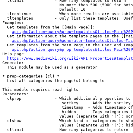
  tllimit             - How many templates to return

                        No more than 500 (5000 for bots
                        Default: 10

  tlcontinue          - When more results are available
  tltemplates         - Only list these templates. Usef
Examples:

  Get templates from the [[Main Page]]:

api.php?action=query&prop=templates&titles=Main%20P
  Get information about the template pages in the [[Mai
api.php?action=query&generator=templates&titles=Mai
  Get templates from the Main Page in the User and Temp
api.php?action=query&prop=templates&titles=Main%20P
Help page:

https://www.mediawiki.org/wiki/API:Properties#templat
Generator:

  This module may be used as a generator

* prop=categories (cl) *
  List all categories the page(s) belong to

This module requires read rights

Parameters:

  clprop              - Which additional properties to 
                         sortkey    - Adds the sortkey 
                         timestamp  - Adds timestamp of
                         hidden     - Tags categories t
                        Values (separate with '|'): sor
  clshow              - Which kind of categories to sho
                        Values (separate with '|'): hid
  cllimit             - How many categories to return
