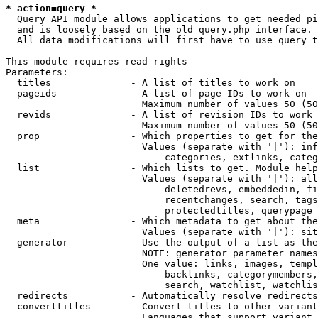
* action=query *
  Query API module allows applications to get needed pi
  and is loosely based on the old query.php interface.

  All data modifications will first have to use query t
This module requires read rights

Parameters:

  titles              - A list of titles to work on

  pageids             - A list of page IDs to work on

                        Maximum number of values 50 (50
  revids              - A list of revision IDs to work 
                        Maximum number of values 50 (50
  prop                - Which properties to get for the
                        Values (separate with '|'): inf
                            categories, extlinks, categ
  list                - Which lists to get. Module help
                        Values (separate with '|'): all
                            deletedrevs, embeddedin, fi
                            recentchanges, search, tags
                            protectedtitles, querypage

  meta                - Which metadata to get about the
                        Values (separate with '|'): sit
  generator           - Use the output of a list as the
                        NOTE: generator parameter names
                        One value: links, images, templ
                            backlinks, categorymembers,
                            search, watchlist, watchlis
  redirects           - Automatically resolve redirects

  converttitles       - Convert titles to other variant
                        Languages that support variant 