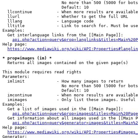
                        No more than 500 (5000 for bots
                        Default: 10

  llcontinue          - When more results are available
  llurl               - Whether to get the full URL

  lllang              - Language code

  lltitle             - Link to search for. Must be use
Examples:

  Get interlanguage links from the [[Main Page]]:

api.php?action=query&prop=langlinks&titles=Main%20P
Help page:

https://www.mediawiki.org/wiki/API:Properties#langlin
* prop=images (im) *
  Returns all images contained on the given page(s)

This module requires read rights

Parameters:

  imlimit             - How many images to return

                        No more than 500 (5000 for bots
                        Default: 10

  imcontinue          - When more results are available
  imimages            - Only list these images. Useful 
Examples:

  Get a list of images used in the [[Main Page]]:

api.php?action=query&prop=images&titles=Main%20Page
  Get information about all images used in the [[Main P
api.php?action=query&generator=images&titles=Main%2
Help page:

https://www.mediawiki.org/wiki/API:Properties#images_
Generator:
