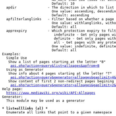
                        Default: 10

  apdir               - The direction in which to list

                        One value: ascending, descendin
                        Default: ascending

  apfilterlanglinks   - Filter based on whether a page 
                        One value: withlanglinks, witho
                        Default: all

  apprexpiry          - Which protection expiry to filt
                         indefinite - Get only pages wi
                         definite - Get only pages with
                         all - Get pages with any prote
                        One value: indefinite, definite
                        Default: all

Examples:

  Simple Use

   Show a list of pages starting at the letter "B"

api.php?action=query&list=allpages&apfrom=B
  Using as Generator

   Show info about 4 pages starting at the letter "T"

api.php?action=query&generator=allpages&gaplimit=4&
   Show content of first 2 non-redirect pages begining 
api.php?action=query&generator=allpages&gaplimit=2&
Help page:

https://www.mediawiki.org/wiki/API:Allpages
Generator:

  This module may be used as a generator

* list=alllinks (al) *
  Enumerate all links that point to a given namespace
