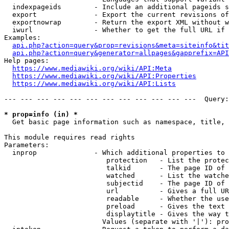
  indexpageids        - Include an additional pageids s
  export              - Export the current revisions of
  exportnowrap        - Return the export XML without w
  iwurl               - Whether to get the full URL if 
Examples:

api.php?action=query&prop=revisions&meta=siteinfo&tit
api.php?action=query&generator=allpages&gapprefix=API
Help pages:

https://www.mediawiki.org/wiki/API:Meta
https://www.mediawiki.org/wiki/API:Properties
https://www.mediawiki.org/wiki/API:Lists
--- --- --- --- --- --- --- --- --- --- --- ---  Query:
* prop=info (in) *
  Get basic page information such as namespace, title, 
This module requires read rights

Parameters:

  inprop              - Which additional properties to 
                         protection   - List the protec
                         talkid       - The page ID of 
                         watched      - List the watche
                         subjectid    - The page ID of 
                         url          - Gives a full UR
                         readable     - Whether the use
                         preload      - Gives the text 
                         displaytitle - Gives the way t
                        Values (separate with '|'): pro