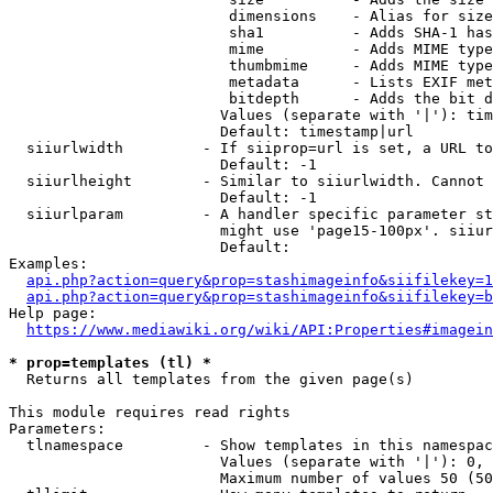
                         dimensions    - Alias for size

                         sha1          - Adds SHA-1 has
                         mime          - Adds MIME type
                         thumbmime     - Adds MIME type
                         metadata      - Lists EXIF met
                         bitdepth      - Adds the bit d
                        Values (separate with '|'): tim
                        Default: timestamp|url

  siiurlwidth         - If siiprop=url is set, a URL to
                        Default: -1

  siiurlheight        - Similar to siiurlwidth. Cannot 
                        Default: -1

  siiurlparam         - A handler specific parameter st
                        might use 'page15-100px'. siiur
                        Default: 

Examples:

api.php?action=query&prop=stashimageinfo&siifilekey=1
api.php?action=query&prop=stashimageinfo&siifilekey=b
Help page:

https://www.mediawiki.org/wiki/API:Properties#imagein
* prop=templates (tl) *
  Returns all templates from the given page(s)

This module requires read rights

Parameters:

  tlnamespace         - Show templates in this namespac
                        Values (separate with '|'): 0, 
                        Maximum number of values 50 (50