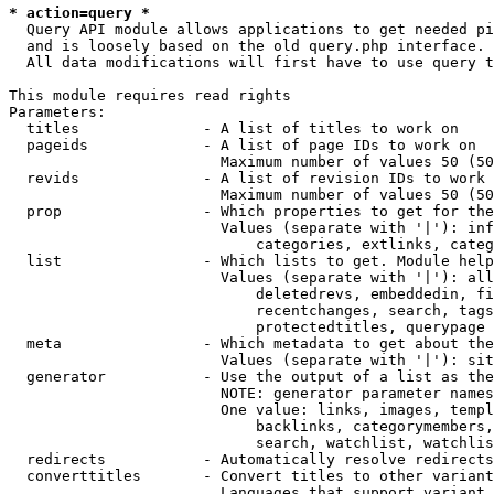
* action=query *
  Query API module allows applications to get needed pi
  and is loosely based on the old query.php interface.

  All data modifications will first have to use query t
This module requires read rights

Parameters:

  titles              - A list of titles to work on

  pageids             - A list of page IDs to work on

                        Maximum number of values 50 (50
  revids              - A list of revision IDs to work 
                        Maximum number of values 50 (50
  prop                - Which properties to get for the
                        Values (separate with '|'): inf
                            categories, extlinks, categ
  list                - Which lists to get. Module help
                        Values (separate with '|'): all
                            deletedrevs, embeddedin, fi
                            recentchanges, search, tags
                            protectedtitles, querypage

  meta                - Which metadata to get about the
                        Values (separate with '|'): sit
  generator           - Use the output of a list as the
                        NOTE: generator parameter names
                        One value: links, images, templ
                            backlinks, categorymembers,
                            search, watchlist, watchlis
  redirects           - Automatically resolve redirects

  converttitles       - Convert titles to other variant
                        Languages that support variant 