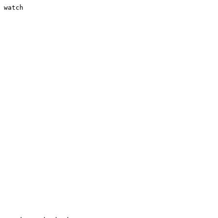
 watch
