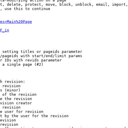
ta-modifying action on a page

t, delete, protect, move, block, unblock, email, import,
, use this to continue

es=Main%20Page
F_in
 setting titles or pageids parameter

/pageids with start/end/limit params

r IDs with revids parameter

 a single page (#2)

h revision:

 revision

s (minor)

 of the revision

e the revision

vision creator

 revision

e user for revision

t by the user for the revision

evision

revision
