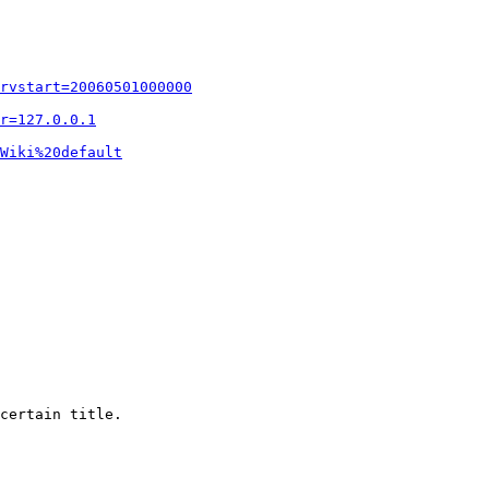
rvstart=20060501000000
r=127.0.0.1
Wiki%20default
certain title.
