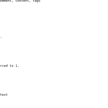
omment, content, tags

.

rced to 1.

text
