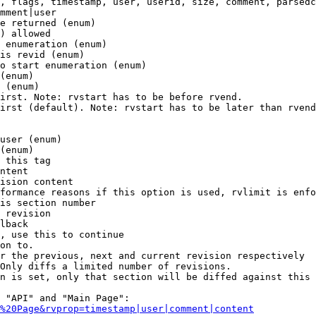
, flags, timestamp, user, userid, size, comment, parsedc
mment|user

e returned (enum)

) allowed

 enumeration (enum)

is revid (enum)

o start enumeration (enum)

(enum)

 (enum)

irst. Note: rvstart has to be before rvend.

irst (default). Note: rvstart has to be later than rvend
user (enum)

(enum)

 this tag

ntent

ision content

formance reasons if this option is used, rvlimit is enfo
is section number

 revision

lback

, use this to continue

on to.

r the previous, next and current revision respectively

Only diffs a limited number of revisions.

n is set, only that section will be diffed against this 
 "API" and "Main Page":

%20Page&rvprop=timestamp|user|comment|content