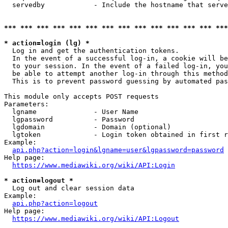
  servedby            - Include the hostname that serve
*** *** *** *** *** *** *** *** *** *** *** *** *** ***
* action=login (lg) *
  Log in and get the authentication tokens. 

  In the event of a successful log-in, a cookie will be
  to your session. In the event of a failed log-in, you
  be able to attempt another log-in through this method
  This is to prevent password guessing by automated pas
This module only accepts POST requests

Parameters:

  lgname              - User Name

  lgpassword          - Password

  lgdomain            - Domain (optional)

  lgtoken             - Login token obtained in first r
Example:

api.php?action=login&lgname=user&lgpassword=password
Help page:

https://www.mediawiki.org/wiki/API:Login
* action=logout *
  Log out and clear session data

Example:

api.php?action=logout
Help page:

https://www.mediawiki.org/wiki/API:Logout