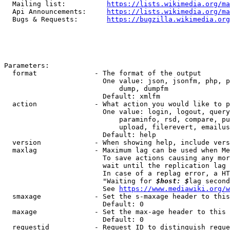
  Mailing list:          
https://lists.wikimedia.org/ma
  Api Announcements:     
https://lists.wikimedia.org/ma
  Bugs & Requests:       
https://bugzilla.wikimedia.org
Parameters:

  format              - The format of the output

                        One value: json, jsonfm, php, p
                            dump, dumpfm

                        Default: xmlfm

  action              - What action you would like to p
                        One value: login, logout, query
                            paraminfo, rsd, compare, pu
                            upload, filerevert, emailus
                        Default: help

  version             - When showing help, include vers
  maxlag              - Maximum lag can be used when Me
                        To save actions causing any mor
                        wait until the replication lag 
                        In case of a replag error, a HT
                        "Waiting for 
$host: $
lag second
                        See 
https://www.mediawiki.org/w
  smaxage             - Set the s-maxage header to this
                        Default: 0

  maxage              - Set the max-age header to this 
                        Default: 0

  requestid           - Request ID to distinguish reque