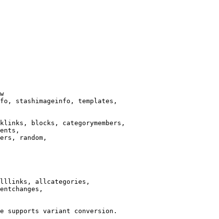
w

fo, stashimageinfo, templates,

klinks, blocks, categorymembers,

ents,

ers, random,

lllinks, allcategories,

entchanges,

e supports variant conversion.
