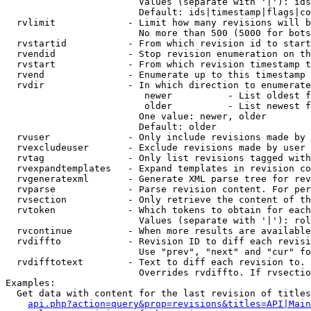
                        Values (separate with '|'): ids
                        Default: ids|timestamp|flags|co
  rvlimit             - Limit how many revisions will b
                        No more than 500 (5000 for bots
  rvstartid           - From which revision id to start
  rvendid             - Stop revision enumeration on th
  rvstart             - From which revision timestamp t
  rvend               - Enumerate up to this timestamp 
  rvdir               - In which direction to enumerate
                         newer          - List oldest f
                         older          - List newest f
                        One value: newer, older

                        Default: older

  rvuser              - Only include revisions made by 
  rvexcludeuser       - Exclude revisions made by user 
  rvtag               - Only list revisions tagged with
  rvexpandtemplates   - Expand templates in revision co
  rvgeneratexml       - Generate XML parse tree for rev
  rvparse             - Parse revision content. For per
  rvsection           - Only retrieve the content of th
  rvtoken             - Which tokens to obtain for each
                        Values (separate with '|'): rol
  rvcontinue          - When more results are available
  rvdiffto            - Revision ID to diff each revisi
                        Use "prev", "next" and "cur" fo
  rvdifftotext        - Text to diff each revision to. 
                        Overrides rvdiffto. If rvsectio
Examples:

  Get data with content for the last revision of titles
api.php?action=query&prop=revisions&titles=API|Main