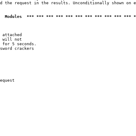
d the request in the results. Unconditionally shown on e
  Modules  *** *** *** *** *** *** *** *** *** *** *** *
 attached

 will not 

 for 5 seconds.

sword crackers

equest
