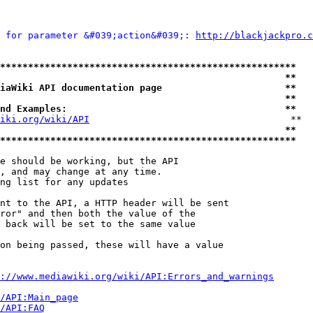
 for parameter &#039;action&#039;: 
http://blackjackpro.c
*****************************************************
                                                   **
iaWiki API documentation page                      **
                                                   **
nd Examples:                                       **
iki.org/wiki/API
                                    **

                                                   **
*****************************************************
e should be working, but the API

, and may change at any time.

ng list for any updates

nt to the API, a HTTP header will be sent

ror" and then both the value of the

 back will be set to the same value

on being passed, these will have a value

://www.mediawiki.org/wiki/API:Errors_and_warnings
i/API:Main_page
/API:FAQ