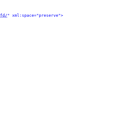
fd/
" xml:space="preserve">