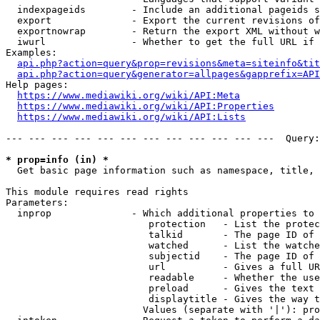
  indexpageids        - Include an additional pageids s
  export              - Export the current revisions of
  exportnowrap        - Return the export XML without w
  iwurl               - Whether to get the full URL if 
Examples:

api.php?action=query&prop=revisions&meta=siteinfo&tit
api.php?action=query&generator=allpages&gapprefix=API
Help pages:

https://www.mediawiki.org/wiki/API:Meta
https://www.mediawiki.org/wiki/API:Properties
https://www.mediawiki.org/wiki/API:Lists
--- --- --- --- --- --- --- --- --- --- --- ---  Query:
* prop=info (in) *
  Get basic page information such as namespace, title, 
This module requires read rights

Parameters:

  inprop              - Which additional properties to 
                         protection   - List the protec
                         talkid       - The page ID of 
                         watched      - List the watche
                         subjectid    - The page ID of 
                         url          - Gives a full UR
                         readable     - Whether the use
                         preload      - Gives the text 
                         displaytitle - Gives the way t
                        Values (separate with '|'): pro