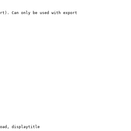
rt). Can only be used with export

oad, displaytitle
