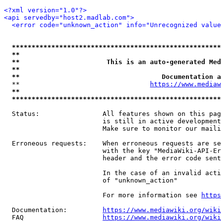
<?xml version="1.0"?>
<api servedby="host2.madlab.com">
<error code="unknown_action" info="Unrecognized value
*****************************************************
**                                                   
**                      This is an auto-generated Med
**                                                   
**                                    Documentation a
  **                                 
https://www.mediaw
**                                                   
*****************************************************
  Status:                All features shown on this pag
                         is still in active development
                         Make sure to monitor our maili
  Erroneous requests:    When erroneous requests are se
                         with the key "MediaWiki-API-Er
                         header and the error code sent
                         In the case of an invalid acti
                         of "unknown_action"

                         For more information see 
https
  Documentation:         
https://www.mediawiki.org/wik
  FAQ                    
https://www.mediawiki.org/wiki