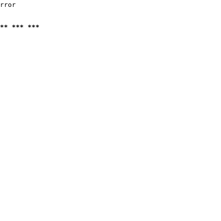
rror

** *** ***