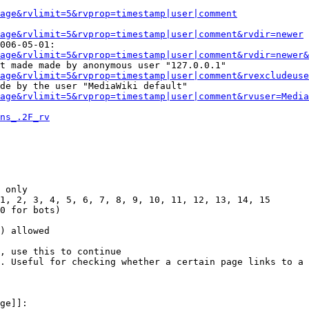
Page&rvlimit=5&rvprop=timestamp|user|comment
age&rvlimit=5&rvprop=timestamp|user|comment&rvdir=newer
006-05-01:

age&rvlimit=5&rvprop=timestamp|user|comment&rvdir=newer&
t made made by anonymous user "127.0.0.1"

age&rvlimit=5&rvprop=timestamp|user|comment&rvexcludeuse
de by the user "MediaWiki default"

age&rvlimit=5&rvprop=timestamp|user|comment&rvuser=Media
ns_.2F_rv
 only

1, 2, 3, 4, 5, 6, 7, 8, 9, 10, 11, 12, 13, 14, 15

0 for bots)

) allowed

, use this to continue

. Useful for checking whether a certain page links to a 
ge]]:
