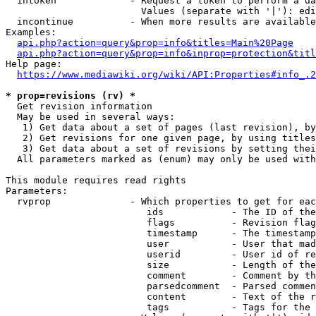
  intoken             - Request a token to perform a da
                        Values (separate with '|'): edi
  incontinue          - When more results are available
Examples:

api.php?action=query&prop=info&titles=Main%20Page
api.php?action=query&prop=info&inprop=protection&titl
Help page:

https://www.mediawiki.org/wiki/API:Properties#info_.2
* prop=revisions (rv) *
  Get revision information

  May be used in several ways:

   1) Get data about a set of pages (last revision), by
   2) Get revisions for one given page, by using titles
   3) Get data about a set of revisions by setting thei
  All parameters marked as (enum) may only be used with
This module requires read rights

Parameters:

  rvprop              - Which properties to get for eac
                         ids            - The ID of the
                         flags          - Revision flag
                         timestamp      - The timestamp
                         user           - User that mad
                         userid         - User id of re
                         size           - Length of the
                         comment        - Comment by th
                         parsedcomment  - Parsed commen
                         content        - Text of the r
                         tags           - Tags for the 