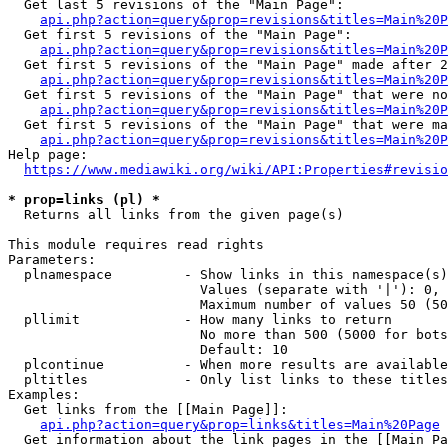
  Get last 5 revisions of the "Main Page":

api.php?action=query&prop=revisions&titles=Main%20
  Get first 5 revisions of the "Main Page":

api.php?action=query&prop=revisions&titles=Main%20P
  Get first 5 revisions of the "Main Page" made after 2
api.php?action=query&prop=revisions&titles=Main%20P
  Get first 5 revisions of the "Main Page" that were no
api.php?action=query&prop=revisions&titles=Main%20P
  Get first 5 revisions of the "Main Page" that were ma
api.php?action=query&prop=revisions&titles=Main%20P
Help page:

https://www.mediawiki.org/wiki/API:Properties#revisio
* prop=links (pl) *
  Returns all links from the given page(s)

This module requires read rights

Parameters:

  plnamespace         - Show links in this namespace(s)
                        Values (separate with '|'): 0, 
                        Maximum number of values 50 (50
  pllimit             - How many links to return

                        No more than 500 (5000 for bots
                        Default: 10

  plcontinue          - When more results are available
  pltitles            - Only list links to these titles
Examples:

  Get links from the [[Main Page]]:

api.php?action=query&prop=links&titles=Main%20Page
  Get information about the link pages in the [[Main Pa