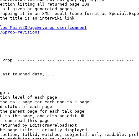
ection listing all returned page IDs

 all given or generated pages

rapping it in an XML result (same format as Special:Expo
the title is an interwiki link

les=Main%20Page&rvprop=user|comment
/&prop=revisions
 Prop  --- --- --- --- --- --- --- --- --- --- --- --- 

last touched date, ...

get:

tion level of each page

the talk page for each non-talk page

d status of each page

the parent page for each talk page

L to the page, and also an edit URL

r can read this page

returned by EditFormPreloadText

he page title is actually displayed

tection, talkid, watched, subjectid, url, readable, prel