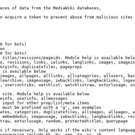
eces of data from the MediaWiki databases,

o acquire a token to prevent abuse from malicious sites

0 for bots)

on

0 for bots)

 titles/revisions/pageids. Module help is available belo
o, revisions, links, iwlinks, langlinks, images, imagein
oryinfo, duplicatefiles, pageprops

 is available below

images, allpages, alllinks, allcategories, allusers, bac
learchive, imageusage, iwbacklinks, langbacklinks, logev
, usercontribs, watchlist, watchlistraw, exturlusage, us
 site. Module help is available below

einfo, userinfo, allmessages

 input for other prop/list/meta items

 must be prefixed with a 'g', see examples

ates, categories, duplicatefiles, allimages, allpages, a
 embeddedin, imageusage, iwbacklinks, langbacklinks, rec
traw, exturlusage, random, protectedtitles, querypage

s if necessary. Only works if the wiki's content languag
conversion include kk, ku, gan, tg, sr, zh
