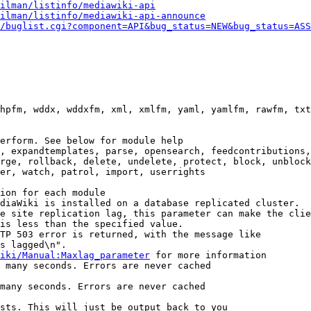
ilman/listinfo/mediawiki-api
ilman/listinfo/mediawiki-api-announce
/buglist.cgi?component=API&bug_status=NEW&bug_status=ASS
hpfm, wddx, wddxfm, xml, xmlfm, yaml, yamlfm, rawfm, txt
erform. See below for module help

, expandtemplates, parse, opensearch, feedcontributions,
rge, rollback, delete, undelete, protect, block, unblock
er, watch, patrol, import, userrights

ion for each module

diaWiki is installed on a database replicated cluster.

e site replication lag, this parameter can make the clie
is less than the specified value.

TP 503 error is returned, with the message like

s lagged\n".

iki/Manual:Maxlag_parameter
 for more information

 many seconds. Errors are never cached

many seconds. Errors are never cached

sts. This will just be output back to you
