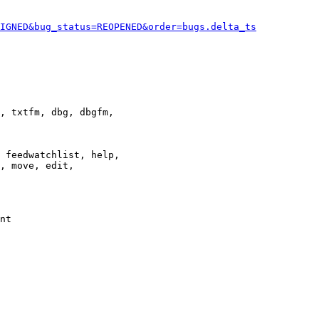
IGNED&bug_status=REOPENED&order=bugs.delta_ts
, txtfm, dbg, dbgfm,

 feedwatchlist, help,

, move, edit,

nt
