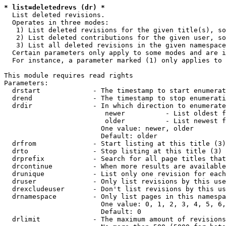
* list=deletedrevs (dr) *
  List deleted revisions.

  Operates in three modes:

   1) List deleted revisions for the given title(s), so
   2) List deleted contributions for the given user, so
   3) List all deleted revisions in the given namespace
  Certain parameters only apply to some modes and are i
  For instance, a parameter marked (1) only applies to 
This module requires read rights

Parameters:

  drstart             - The timestamp to start enumerat
  drend               - The timestamp to stop enumerati
  drdir               - In which direction to enumerate
                         newer          - List oldest f
                         older          - List newest f
                        One value: newer, older

                        Default: older

  drfrom              - Start listing at this title (3)

  drto                - Stop listing at this title (3)

  drprefix            - Search for all page titles that
  drcontinue          - When more results are available
  drunique            - List only one revision for each
  druser              - Only list revisions by this use
  drexcludeuser       - Don't list revisions by this us
  drnamespace         - Only list pages in this namespa
                        One value: 0, 1, 2, 3, 4, 5, 6,
                        Default: 0

  drlimit             - The maximum amount of revisions