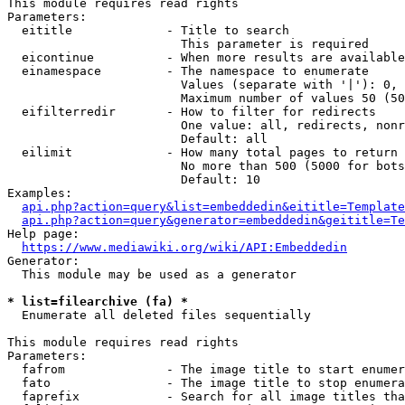
This module requires read rights

Parameters:

  eititle             - Title to search

                        This parameter is required

  eicontinue          - When more results are available
  einamespace         - The namespace to enumerate

                        Values (separate with '|'): 0, 
                        Maximum number of values 50 (50
  eifilterredir       - How to filter for redirects

                        One value: all, redirects, nonr
                        Default: all

  eilimit             - How many total pages to return

                        No more than 500 (5000 for bots
                        Default: 10

Examples:

api.php?action=query&list=embeddedin&eititle=Template
api.php?action=query&generator=embeddedin&geititle=Te
Help page:

https://www.mediawiki.org/wiki/API:Embeddedin
Generator:

  This module may be used as a generator

* list=filearchive (fa) *
  Enumerate all deleted files sequentially

This module requires read rights

Parameters:

  fafrom              - The image title to start enumer
  fato                - The image title to stop enumera
  faprefix            - Search for all image titles tha