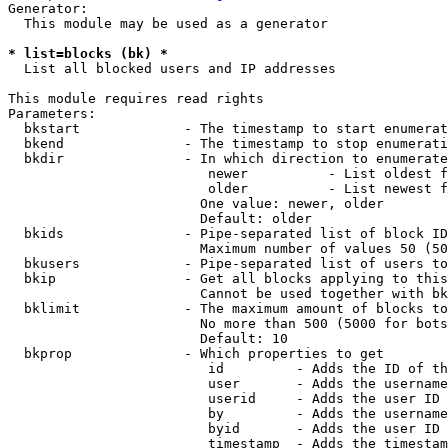
Generator:

  This module may be used as a generator

* list=blocks (bk) *
  List all blocked users and IP addresses

This module requires read rights

Parameters:

  bkstart             - The timestamp to start enumerat
  bkend               - The timestamp to stop enumerati
  bkdir               - In which direction to enumerate

                         newer          - List oldest f
                         older          - List newest f
                        One value: newer, older

                        Default: older

  bkids               - Pipe-separated list of block ID
                        Maximum number of values 50 (50
  bkusers             - Pipe-separated list of users to
  bkip                - Get all blocks applying to this
                        Cannot be used together with bk
  bklimit             - The maximum amount of blocks to
                        No more than 500 (5000 for bots
                        Default: 10

  bkprop              - Which properties to get

                         id         - Adds the ID of th
                         user       - Adds the username
                         userid     - Adds the user ID 
                         by         - Adds the username
                         byid       - Adds the user ID 
                         timestamp  - Adds the timestam