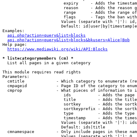
                         expiry     - Adds the timestam
                         reason     - Adds the reason g
                         range      - Adds the range of
                         flags      - Tags the ban with
                        Values (separate with '|'): id,
                        Default: id|user|by|timestamp|e
Examples:

api.php?action=query&list=blocks
api.php?action=query&list=blocks&bkusers=Alice|Bob
Help page:

https://www.mediawiki.org/wiki/API:Blocks
* list=categorymembers (cm) *
  List all pages in a given category

This module requires read rights

Parameters:

  cmtitle             - Which category to enumerate (re
  cmpageid            - Page ID of the category to enum
  cmprop              - What pieces of information to i
                         ids           - Adds the page 
                         title         - Adds the title
                         sortkey       - Adds the sortk
                         sortkeyprefix - Adds the sortk
                         type          - Adds the type 
                         timestamp     - Adds the times
                        Values (separate with '|'): ids
                        Default: ids|title

  cmnamespace         - Only include pages in these nam
                        Values (separate with '|'): 0, 