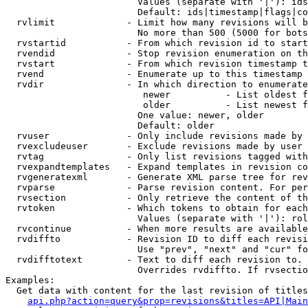
                        Values (separate with '|'): ids
                        Default: ids|timestamp|flags|co
  rvlimit             - Limit how many revisions will b
                        No more than 500 (5000 for bots
  rvstartid           - From which revision id to start
  rvendid             - Stop revision enumeration on th
  rvstart             - From which revision timestamp t
  rvend               - Enumerate up to this timestamp 
  rvdir               - In which direction to enumerate
                         newer          - List oldest f
                         older          - List newest f
                        One value: newer, older

                        Default: older

  rvuser              - Only include revisions made by 
  rvexcludeuser       - Exclude revisions made by user 
  rvtag               - Only list revisions tagged with
  rvexpandtemplates   - Expand templates in revision co
  rvgeneratexml       - Generate XML parse tree for rev
  rvparse             - Parse revision content. For per
  rvsection           - Only retrieve the content of th
  rvtoken             - Which tokens to obtain for each
                        Values (separate with '|'): rol
  rvcontinue          - When more results are available
  rvdiffto            - Revision ID to diff each revisi
                        Use "prev", "next" and "cur" fo
  rvdifftotext        - Text to diff each revision to. 
                        Overrides rvdiffto. If rvsectio
Examples:

  Get data with content for the last revision of titles
api.php?action=query&prop=revisions&titles=API|Main