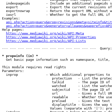
  indexpageids        - Include an additional pageids s
  export              - Export the current revisions of
  exportnowrap        - Return the export XML without w
  iwurl               - Whether to get the full URL if 
Examples:

api.php?action=query&prop=revisions&meta=siteinfo&tit
api.php?action=query&generator=allpages&gapprefix=API
Help pages:

https://www.mediawiki.org/wiki/API:Meta
https://www.mediawiki.org/wiki/API:Properties
https://www.mediawiki.org/wiki/API:Lists
--- --- --- --- --- --- --- --- --- --- --- ---  Query:
* prop=info (in) *
  Get basic page information such as namespace, title, 
This module requires read rights

Parameters:

  inprop              - Which additional properties to 
                         protection   - List the protec
                         talkid       - The page ID of 
                         watched      - List the watche
                         subjectid    - The page ID of 
                         url          - Gives a full UR
                         readable     - Whether the use
                         preload      - Gives the text 
                         displaytitle - Gives the way t
                        Values (separate with '|'): pro