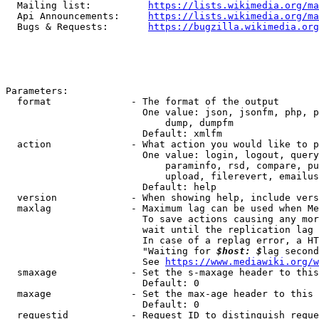
  Mailing list:          
https://lists.wikimedia.org/ma
  Api Announcements:     
https://lists.wikimedia.org/ma
  Bugs & Requests:       
https://bugzilla.wikimedia.org
Parameters:

  format              - The format of the output

                        One value: json, jsonfm, php, p
                            dump, dumpfm

                        Default: xmlfm

  action              - What action you would like to p
                        One value: login, logout, query
                            paraminfo, rsd, compare, pu
                            upload, filerevert, emailus
                        Default: help

  version             - When showing help, include vers
  maxlag              - Maximum lag can be used when Me
                        To save actions causing any mor
                        wait until the replication lag 
                        In case of a replag error, a HT
                        "Waiting for 
$host: $
lag second
                        See 
https://www.mediawiki.org/w
  smaxage             - Set the s-maxage header to this
                        Default: 0

  maxage              - Set the max-age header to this 
                        Default: 0

  requestid           - Request ID to distinguish reque