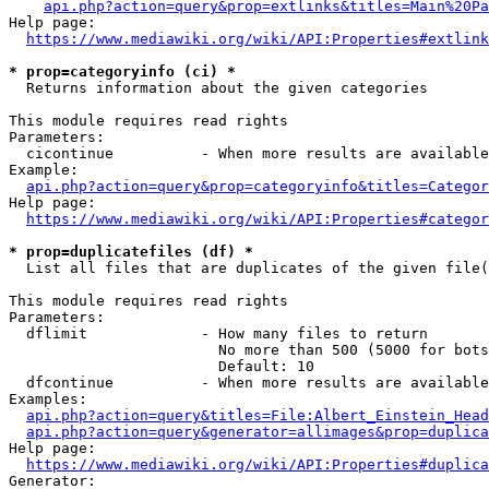
api.php?action=query&prop=extlinks&titles=Main%20Pa
Help page:

https://www.mediawiki.org/wiki/API:Properties#extlink
* prop=categoryinfo (ci) *
  Returns information about the given categories

This module requires read rights

Parameters:

  cicontinue          - When more results are available
Example:

api.php?action=query&prop=categoryinfo&titles=Categor
Help page:

https://www.mediawiki.org/wiki/API:Properties#categor
* prop=duplicatefiles (df) *
  List all files that are duplicates of the given file(
This module requires read rights

Parameters:

  dflimit             - How many files to return

                        No more than 500 (5000 for bots
                        Default: 10

  dfcontinue          - When more results are available
Examples:

api.php?action=query&titles=File:Albert_Einstein_Head
api.php?action=query&generator=allimages&prop=duplica
Help page:

https://www.mediawiki.org/wiki/API:Properties#duplica
Generator:
