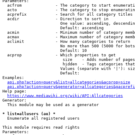
Parameters:

  acfrom              - The category to start enumerati
  acto                - The category to stop enumeratin
  acprefix            - Search for all category titles 
  acdir               - Direction to sort in

                        One value: ascending, descendin
                        Default: ascending

  acmin               - Minimum number of category memb
  acmax               - Maximum number of category memb
  aclimit             - How many categories to return

                        No more than 500 (5000 for bots
                        Default: 10

  acprop              - Which properties to get

                         size    - Adds number of pages
                         hidden  - Tags categories that
                        Values (separate with '|'): siz
                        Default: 

Examples:

api.php?action=query&list=allcategories&acprop=size
api.php?action=query&generator=allcategories&gacprefi
Help page:

https://www.mediawiki.org/wiki/API:Allcategories
Generator:

  This module may be used as a generator

* list=allusers (au) *
  Enumerate all registered users

This module requires read rights

Parameters:
