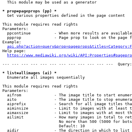
  This module may be used as a generator

* prop=pageprops (pp) *
  Get various properties defined in the page content

This module requires read rights

Parameters:

  ppcontinue          - When more results are available
  ppprop              - Page prop to look on the page f
Example:

api.php?action=query&prop=pageprops&titles=Category:F
Help page:

https://www.mediawiki.org/wiki/API:Properties#pagepro
--- --- --- --- --- --- --- --- --- --- --- ---  Query:
* list=allimages (ai) *
  Enumerate all images sequentially

This module requires read rights

Parameters:

  aifrom              - The image title to start enumer
  aito                - The image title to stop enumera
  aiprefix            - Search for all image titles tha
  aiminsize           - Limit to images with at least t
  aimaxsize           - Limit to images with at most th
  ailimit             - How many images in total to ret
                        No more than 500 (5000 for bots
                        Default: 10

  aidir               - The direction in which to list
