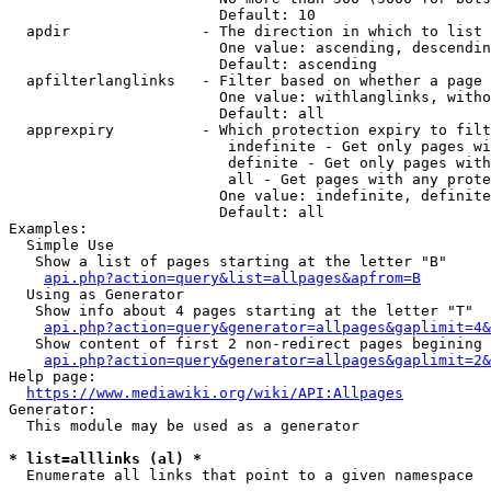
                        Default: 10

  apdir               - The direction in which to list

                        One value: ascending, descendin
                        Default: ascending

  apfilterlanglinks   - Filter based on whether a page 
                        One value: withlanglinks, witho
                        Default: all

  apprexpiry          - Which protection expiry to filt
                         indefinite - Get only pages wi
                         definite - Get only pages with
                         all - Get pages with any prote
                        One value: indefinite, definite
                        Default: all

Examples:

  Simple Use

   Show a list of pages starting at the letter "B"

api.php?action=query&list=allpages&apfrom=B
  Using as Generator

   Show info about 4 pages starting at the letter "T"

api.php?action=query&generator=allpages&gaplimit=4&
   Show content of first 2 non-redirect pages begining 
api.php?action=query&generator=allpages&gaplimit=2&
Help page:

https://www.mediawiki.org/wiki/API:Allpages
Generator:

  This module may be used as a generator

* list=alllinks (al) *
  Enumerate all links that point to a given namespace
