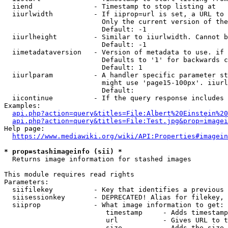
  iiend               - Timestamp to stop listing at

  iiurlwidth          - If iiprop=url is set, a URL to 
                        Only the current version of the
                        Default: -1

  iiurlheight         - Similar to iiurlwidth. Cannot b
                        Default: -1

  iimetadataversion   - Version of metadata to use. if 
                        Defaults to '1' for backwards c
                        Default: 1

  iiurlparam          - A handler specific parameter st
                        might use 'page15-100px'. iiurl
                        Default: 

  iicontinue          - If the query response includes 
Examples:

api.php?action=query&titles=File:Albert%20Einstein%2
api.php?action=query&titles=File:Test.jpg&prop=imagei
Help page:

https://www.mediawiki.org/wiki/API:Properties#imagein
* prop=stashimageinfo (sii) *
  Returns image information for stashed images

This module requires read rights

Parameters:

  siifilekey          - Key that identifies a previous 
  siisessionkey       - DEPRECATED! Alias for filekey, 
  siiprop             - What image information to get:

                         timestamp     - Adds timestamp
                         url           - Gives URL to t
                         size          - Adds the size 