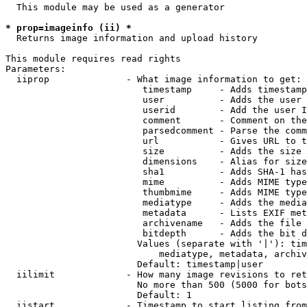
  This module may be used as a generator

* prop=imageinfo (ii) *
  Returns image information and upload history

This module requires read rights

Parameters:

  iiprop              - What image information to get:

                         timestamp     - Adds timestamp
                         user          - Adds the user 
                         userid        - Add the user I
                         comment       - Comment on the
                         parsedcomment - Parse the comm
                         url           - Gives URL to t
                         size          - Adds the size 
                         dimensions    - Alias for size

                         sha1          - Adds SHA-1 has
                         mime          - Adds MIME type
                         thumbmime     - Adds MIME type
                         mediatype     - Adds the media
                         metadata      - Lists EXIF met
                         archivename   - Adds the file 
                         bitdepth      - Adds the bit d
                        Values (separate with '|'): tim
                            mediatype, metadata, archiv
                        Default: timestamp|user

  iilimit             - How many image revisions to ret
                        No more than 500 (5000 for bots
                        Default: 1

  iistart             - Timestamp to start listing from
