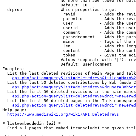
                        No more than 500 (5000 for bots
                        Default: 10

  drprop              - Which properties to get

                         revid          - Adds the revi
                         parentid       - Adds the revi
                         user           - Adds the user
                         userid         - Adds the user
                         comment        - Adds the comm
                         parsedcomment  - Adds the pars
                         minor          - Tags if the r
                         len            - Adds the leng
                         content        - Adds the cont
                         token          - Gives the edi
                        Values (separate with '|'): rev
                        Default: user|comment

Examples:

  List the last deleted revisions of Main Page and Talk
api.php?action=query&list=deletedrevs&titles=Main%2
  List the last 50 deleted contributions by Bob (mode 2
api.php?action=query&list=deletedrevs&druser=Bob&dr
  List the first 50 deleted revisions in the main names
api.php?action=query&list=deletedrevs&drdir=newer&d
  List the first 50 deleted pages in the Talk namespace
api.php?action=query&list=deletedrevs&drdir=newer&
Help page:

https://www.mediawiki.org/wiki/API:Deletedrevs
* list=embeddedin (ei) *
  Find all pages that embed (transclude) the given titl