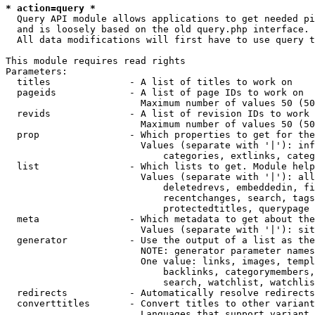
* action=query *
  Query API module allows applications to get needed pi
  and is loosely based on the old query.php interface.

  All data modifications will first have to use query t
This module requires read rights

Parameters:

  titles              - A list of titles to work on

  pageids             - A list of page IDs to work on

                        Maximum number of values 50 (50
  revids              - A list of revision IDs to work 
                        Maximum number of values 50 (50
  prop                - Which properties to get for the
                        Values (separate with '|'): inf
                            categories, extlinks, categ
  list                - Which lists to get. Module help
                        Values (separate with '|'): all
                            deletedrevs, embeddedin, fi
                            recentchanges, search, tags
                            protectedtitles, querypage

  meta                - Which metadata to get about the
                        Values (separate with '|'): sit
  generator           - Use the output of a list as the
                        NOTE: generator parameter names
                        One value: links, images, templ
                            backlinks, categorymembers,
                            search, watchlist, watchlis
  redirects           - Automatically resolve redirects

  converttitles       - Convert titles to other variant
                        Languages that support variant 