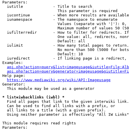
Parameters:

  iutitle             - Title to search

                        This parameter is required

  iucontinue          - When more results are available
  iunamespace         - The namespace to enumerate

                        Values (separate with '|'): 0, 
                        Maximum number of values 50 (50
  iufilterredir       - How to filter for redirects. If
                        One value: all, redirects, nonr
                        Default: all

  iulimit             - How many total pages to return.
                        No more than 500 (5000 for bots
                        Default: 10

  iuredirect          - If linking page is a redirect, 
Examples:

api.php?action=query&list=imageusage&iutitle=File:Alb
api.php?action=query&generator=imageusage&giutitle=Fi
Help page:

https://www.mediawiki.org/wiki/API:Imageusage
Generator:

  This module may be used as a generator

* list=iwbacklinks (iwbl) *
  Find all pages that link to the given interwiki link.

  Can be used to find all links with a prefix, or

  all links to a title (with a given prefix).

  Using neither parameter is effectively "All IW Links"

This module requires read rights

Parameters:
