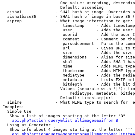
                        One value: ascending, descendin
                        Default: ascending

  aisha1              - SHA1 hash of image. Overrides a
  aisha1base36        - SHA1 hash of image in base 36 (
  aiprop              - What image information to get:

                         timestamp     - Adds timestamp
                         user          - Adds the user 
                         userid        - Add the user I
                         comment       - Comment on the
                         parsedcomment - Parse the comm
                         url           - Gives URL to t
                         size          - Adds the size 
                         dimensions    - Alias for size

                         sha1          - Adds SHA-1 has
                         mime          - Adds MIME type
                         thumbmime     - Adds MIME type
                         mediatype     - Adds the media
                         metadata      - Lists EXIF met
                         bitdepth      - Adds the bit d
                        Values (separate with '|'): tim
                            mediatype, metadata, bitdep
                        Default: timestamp|url

  aimime              - What MIME type to search for. e
Examples:

  Simple Use

   Show a list of images starting at the letter "B"

api.php?action=query&list=allimages&aifrom=B
  Using as Generator

   Show info about 4 images starting at the letter "T"

api.php?action=query&generator=allimages&gailimit=4