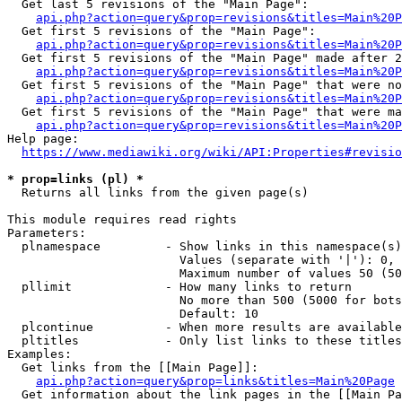
  Get last 5 revisions of the "Main Page":

api.php?action=query&prop=revisions&titles=Main%20
  Get first 5 revisions of the "Main Page":

api.php?action=query&prop=revisions&titles=Main%20P
  Get first 5 revisions of the "Main Page" made after 2
api.php?action=query&prop=revisions&titles=Main%20P
  Get first 5 revisions of the "Main Page" that were no
api.php?action=query&prop=revisions&titles=Main%20P
  Get first 5 revisions of the "Main Page" that were ma
api.php?action=query&prop=revisions&titles=Main%20P
Help page:

https://www.mediawiki.org/wiki/API:Properties#revisio
* prop=links (pl) *
  Returns all links from the given page(s)

This module requires read rights

Parameters:

  plnamespace         - Show links in this namespace(s)
                        Values (separate with '|'): 0, 
                        Maximum number of values 50 (50
  pllimit             - How many links to return

                        No more than 500 (5000 for bots
                        Default: 10

  plcontinue          - When more results are available
  pltitles            - Only list links to these titles
Examples:

  Get links from the [[Main Page]]:

api.php?action=query&prop=links&titles=Main%20Page
  Get information about the link pages in the [[Main Pa