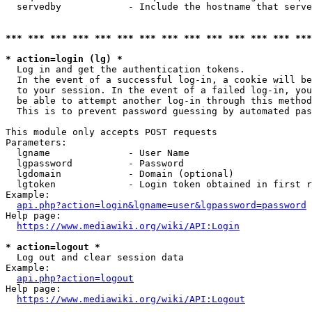
  servedby            - Include the hostname that serve
*** *** *** *** *** *** *** *** *** *** *** *** *** ***
* action=login (lg) *
  Log in and get the authentication tokens. 

  In the event of a successful log-in, a cookie will be
  to your session. In the event of a failed log-in, you
  be able to attempt another log-in through this method
  This is to prevent password guessing by automated pas
This module only accepts POST requests

Parameters:

  lgname              - User Name

  lgpassword          - Password

  lgdomain            - Domain (optional)

  lgtoken             - Login token obtained in first r
Example:

api.php?action=login&lgname=user&lgpassword=password
Help page:

https://www.mediawiki.org/wiki/API:Login
* action=logout *
  Log out and clear session data

Example:

api.php?action=logout
Help page:

https://www.mediawiki.org/wiki/API:Logout