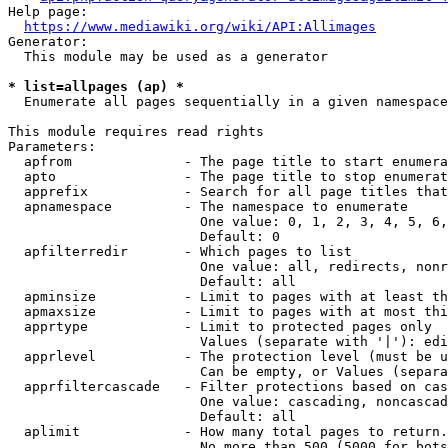
Help page:

https://www.mediawiki.org/wiki/API:Allimages
Generator:

  This module may be used as a generator

* list=allpages (ap) *
  Enumerate all pages sequentially in a given namespace

This module requires read rights

Parameters:

  apfrom              - The page title to start enumera
  apto                - The page title to stop enumerat
  apprefix            - Search for all page titles that
  apnamespace         - The namespace to enumerate

                        One value: 0, 1, 2, 3, 4, 5, 6,
                        Default: 0

  apfilterredir       - Which pages to list

                        One value: all, redirects, nonr
                        Default: all

  apminsize           - Limit to pages with at least th
  apmaxsize           - Limit to pages with at most thi
  apprtype            - Limit to protected pages only

                        Values (separate with '|'): edi
  apprlevel           - The protection level (must be u
                        Can be empty, or Values (separa
  apprfiltercascade   - Filter protections based on cas
                        One value: cascading, noncascad
                        Default: all

  aplimit             - How many total pages to return.

                        No more than 500 (5000 for bots