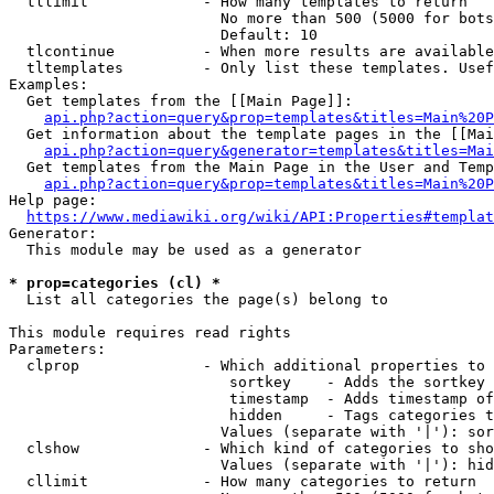
  tllimit             - How many templates to return

                        No more than 500 (5000 for bots
                        Default: 10

  tlcontinue          - When more results are available
  tltemplates         - Only list these templates. Usef
Examples:

  Get templates from the [[Main Page]]:

api.php?action=query&prop=templates&titles=Main%20P
  Get information about the template pages in the [[Mai
api.php?action=query&generator=templates&titles=Mai
  Get templates from the Main Page in the User and Temp
api.php?action=query&prop=templates&titles=Main%20P
Help page:

https://www.mediawiki.org/wiki/API:Properties#templat
Generator:

  This module may be used as a generator

* prop=categories (cl) *
  List all categories the page(s) belong to

This module requires read rights

Parameters:

  clprop              - Which additional properties to 
                         sortkey    - Adds the sortkey 
                         timestamp  - Adds timestamp of
                         hidden     - Tags categories t
                        Values (separate with '|'): sor
  clshow              - Which kind of categories to sho
                        Values (separate with '|'): hid
  cllimit             - How many categories to return
