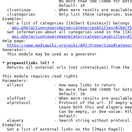
                        No more than 500 (5000 for bots
                        Default: 10

  clcontinue          - When more results are available
  clcategories        - Only list these categories. Use
Examples:

  Get a list of categories [[Albert Einstein]] belongs 
api.php?action=query&prop=categories&titles=Albert%
  Get information about all categories used in the [[Al
api.php?action=query&generator=categories&titles=Al
Help page:

https://www.mediawiki.org/wiki/API:Properties#categor
Generator:

  This module may be used as a generator

* prop=extlinks (el) *
  Returns all external urls (not interwikies) from the 
This module requires read rights

Parameters:

  ellimit             - How many links to return

                        No more than 500 (5000 for bots
                        Default: 10

  eloffset            - When more results are available
  elprotocol          - Protocol of the url. If empty a
                        Leave both this and elquery emp
                        Can be empty, or One value: htt
                        Default: 

  elquery             - Search string without protocol.
Examples:

  Get a list of external links on the [[Main Page]]:
