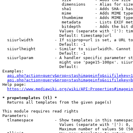
                         dimensions    - Alias for size

                         sha1          - Adds SHA-1 has
                         mime          - Adds MIME type
                         thumbmime     - Adds MIME type
                         metadata      - Lists EXIF met
                         bitdepth      - Adds the bit d
                        Values (separate with '|'): tim
                        Default: timestamp|url

  siiurlwidth         - If siiprop=url is set, a URL to
                        Default: -1

  siiurlheight        - Similar to siiurlwidth. Cannot 
                        Default: -1

  siiurlparam         - A handler specific parameter st
                        might use 'page15-100px'. siiur
                        Default: 

Examples:

api.php?action=query&prop=stashimageinfo&siifilekey=1
api.php?action=query&prop=stashimageinfo&siifilekey=b
Help page:

https://www.mediawiki.org/wiki/API:Properties#imagein
* prop=templates (tl) *
  Returns all templates from the given page(s)

This module requires read rights

Parameters:

  tlnamespace         - Show templates in this namespac
                        Values (separate with '|'): 0, 
                        Maximum number of values 50 (50