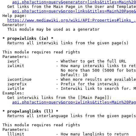
api.php?action=query&generator=links&titles=Main%20
  Get links from the Main Page in the User and Template
api.php?action=query&prop=links&titles=Main%20Page&
Help page:

https://www.mediawiki.org/wiki/API:Properties#links_.
Generator:

  This module may be used as a generator

* prop=iwlinks (iw) *
  Returns all interwiki links from the given page(s)

This module requires read rights

Parameters:

  iwurl               - Whether to get the full URL

  iwlimit             - How many interwiki links to ret
                        No more than 500 (5000 for bots
                        Default: 10

  iwcontinue          - When more results are available
  iwprefix            - Prefix for the interwiki

  iwtitle             - Interwiki link to search for. M
Examples:

  Get interwiki links from the [[Main Page]]:

api.php?action=query&prop=iwlinks&titles=Main%20Pag
* prop=langlinks (ll) *
  Returns all interlanguage links from the given page(s
This module requires read rights

Parameters:

  lllimit             - How many langlinks to return
