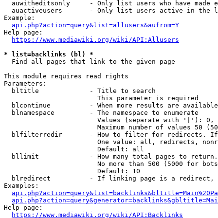
  auwitheditsonly     - Only list users who have made e
  auactiveusers       - Only list users active in the l
Example:

api.php?action=query&list=allusers&aufrom=Y
Help page:

https://www.mediawiki.org/wiki/API:Allusers
* list=backlinks (bl) *
  Find all pages that link to the given page

This module requires read rights

Parameters:

  bltitle             - Title to search

                        This parameter is required

  blcontinue          - When more results are available
  blnamespace         - The namespace to enumerate

                        Values (separate with '|'): 0, 
                        Maximum number of values 50 (50
  blfilterredir       - How to filter for redirects. If
                        One value: all, redirects, nonr
                        Default: all

  bllimit             - How many total pages to return.
                        No more than 500 (5000 for bots
                        Default: 10

  blredirect          - If linking page is a redirect, 
Examples:

api.php?action=query&list=backlinks&bltitle=Main%20Pa
api.php?action=query&generator=backlinks&gbltitle=Mai
Help page:

https://www.mediawiki.org/wiki/API:Backlinks