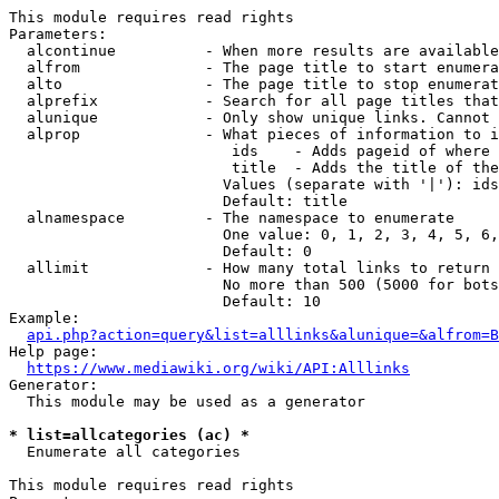
This module requires read rights

Parameters:

  alcontinue          - When more results are available
  alfrom              - The page title to start enumera
  alto                - The page title to stop enumerat
  alprefix            - Search for all page titles that
  alunique            - Only show unique links. Cannot 
  alprop              - What pieces of information to i
                         ids    - Adds pageid of where 
                         title  - Adds the title of the
                        Values (separate with '|'): ids
                        Default: title

  alnamespace         - The namespace to enumerate

                        One value: 0, 1, 2, 3, 4, 5, 6,
                        Default: 0

  allimit             - How many total links to return

                        No more than 500 (5000 for bots
                        Default: 10

Example:

api.php?action=query&list=alllinks&alunique=&alfrom=B
Help page:

https://www.mediawiki.org/wiki/API:Alllinks
Generator:

  This module may be used as a generator

* list=allcategories (ac) *
  Enumerate all categories

This module requires read rights
