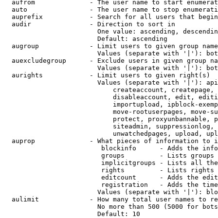
  aufrom              - The user name to start enumerat
  auto                - The user name to stop enumerati
  auprefix            - Search for all users that begin
  audir               - Direction to sort in

                        One value: ascending, descendin
                        Default: ascending

  augroup             - Limit users to given group name
                        Values (separate with '|'): bot
  auexcludegroup      - Exclude users in given group na
                        Values (separate with '|'): bot
  aurights            - Limit users to given right(s)

                        Values (separate with '|'): api
                            createaccount, createpage, 
                            disableaccount, edit, editi
                            importupload, ipblock-exemp
                            move-rootuserpages, move-su
                            protect, proxyunbannable, p
                            siteadmin, suppressionlog, 
                            unwatchedpages, upload, upl
  auprop              - What pieces of information to i
                         blockinfo      - Adds the info
                         groups         - Lists groups 
                         implicitgroups - Lists all the
                         rights         - Lists rights 
                         editcount      - Adds the edit
                         registration   - Adds the time
                        Values (separate with '|'): blo
  aulimit             - How many total user names to re
                        No more than 500 (5000 for bots
                        Default: 10
