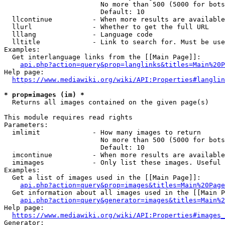
                        No more than 500 (5000 for bots
                        Default: 10

  llcontinue          - When more results are available
  llurl               - Whether to get the full URL

  lllang              - Language code

  lltitle             - Link to search for. Must be use
Examples:

  Get interlanguage links from the [[Main Page]]:

api.php?action=query&prop=langlinks&titles=Main%20P
Help page:

https://www.mediawiki.org/wiki/API:Properties#langlin
* prop=images (im) *
  Returns all images contained on the given page(s)

This module requires read rights

Parameters:

  imlimit             - How many images to return

                        No more than 500 (5000 for bots
                        Default: 10

  imcontinue          - When more results are available
  imimages            - Only list these images. Useful 
Examples:

  Get a list of images used in the [[Main Page]]:

api.php?action=query&prop=images&titles=Main%20Page
  Get information about all images used in the [[Main P
api.php?action=query&generator=images&titles=Main%2
Help page:

https://www.mediawiki.org/wiki/API:Properties#images_
Generator:
