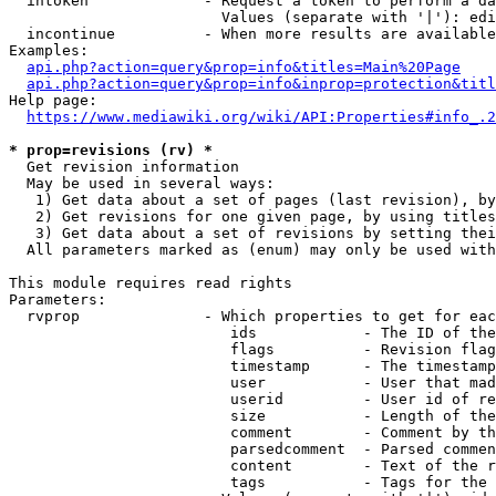
  intoken             - Request a token to perform a da
                        Values (separate with '|'): edi
  incontinue          - When more results are available
Examples:

api.php?action=query&prop=info&titles=Main%20Page
api.php?action=query&prop=info&inprop=protection&titl
Help page:

https://www.mediawiki.org/wiki/API:Properties#info_.2
* prop=revisions (rv) *
  Get revision information

  May be used in several ways:

   1) Get data about a set of pages (last revision), by
   2) Get revisions for one given page, by using titles
   3) Get data about a set of revisions by setting thei
  All parameters marked as (enum) may only be used with
This module requires read rights

Parameters:

  rvprop              - Which properties to get for eac
                         ids            - The ID of the
                         flags          - Revision flag
                         timestamp      - The timestamp
                         user           - User that mad
                         userid         - User id of re
                         size           - Length of the
                         comment        - Comment by th
                         parsedcomment  - Parsed commen
                         content        - Text of the r
                         tags           - Tags for the 