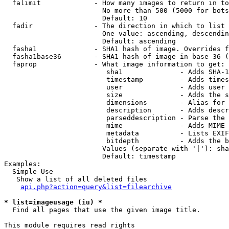
  falimit             - How many images to return in to
                        No more than 500 (5000 for bots
                        Default: 10

  fadir               - The direction in which to list

                        One value: ascending, descendin
                        Default: ascending

  fasha1              - SHA1 hash of image. Overrides f
  fasha1base36        - SHA1 hash of image in base 36 (
  faprop              - What image information to get:

                         sha1              - Adds SHA-1
                         timestamp         - Adds times
                         user              - Adds user 
                         size              - Adds the s
                         dimensions        - Alias for 
                         description       - Adds descr
                         parseddescription - Parse the 
                         mime              - Adds MIME 
                         metadata          - Lists EXIF
                         bitdepth          - Adds the b
                        Values (separate with '|'): sha
                        Default: timestamp

Examples:

  Simple Use

   Show a list of all deleted files

api.php?action=query&list=filearchive
* list=imageusage (iu) *
  Find all pages that use the given image title.

This module requires read rights
