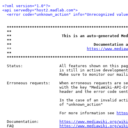
<?xml version="1.0"?>
<api servedby="host2.madlab.com">
<error code="unknown_action" info="Unrecognized value
*****************************************************
**                                                   
**                      This is an auto-generated Med
**                                                   
**                                    Documentation a
  **                                 
https://www.mediaw
**                                                   
*****************************************************
  Status:                All features shown on this pag
                         is still in active development
                         Make sure to monitor our maili
  Erroneous requests:    When erroneous requests are se
                         with the key "MediaWiki-API-Er
                         header and the error code sent
                         In the case of an invalid acti
                         of "unknown_action"

                         For more information see 
https
  Documentation:         
https://www.mediawiki.org/wik
  FAQ                    
https://www.mediawiki.org/wiki