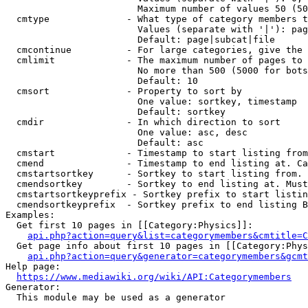
                        Maximum number of values 50 (50
  cmtype              - What type of category members t
                        Values (separate with '|'): pag
                        Default: page|subcat|file

  cmcontinue          - For large categories, give the 
  cmlimit             - The maximum number of pages to 
                        No more than 500 (5000 for bots
                        Default: 10

  cmsort              - Property to sort by

                        One value: sortkey, timestamp

                        Default: sortkey

  cmdir               - In which direction to sort

                        One value: asc, desc

                        Default: asc

  cmstart             - Timestamp to start listing from
  cmend               - Timestamp to end listing at. Ca
  cmstartsortkey      - Sortkey to start listing from. 
  cmendsortkey        - Sortkey to end listing at. Must
  cmstartsortkeyprefix - Sortkey prefix to start listin
  cmendsortkeyprefix  - Sortkey prefix to end listing B
Examples:

  Get first 10 pages in [[Category:Physics]]:

api.php?action=query&list=categorymembers&cmtitle=C
  Get page info about first 10 pages in [[Category:Phys
api.php?action=query&generator=categorymembers&gcmt
Help page:

https://www.mediawiki.org/wiki/API:Categorymembers
Generator:

  This module may be used as a generator
