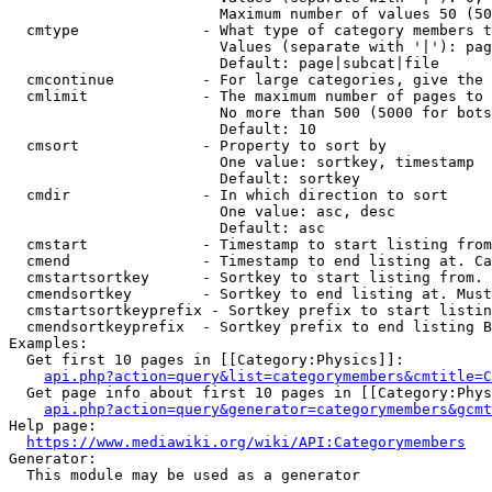
                        Maximum number of values 50 (50
  cmtype              - What type of category members t
                        Values (separate with '|'): pag
                        Default: page|subcat|file

  cmcontinue          - For large categories, give the 
  cmlimit             - The maximum number of pages to 
                        No more than 500 (5000 for bots
                        Default: 10

  cmsort              - Property to sort by

                        One value: sortkey, timestamp

                        Default: sortkey

  cmdir               - In which direction to sort

                        One value: asc, desc

                        Default: asc

  cmstart             - Timestamp to start listing from
  cmend               - Timestamp to end listing at. Ca
  cmstartsortkey      - Sortkey to start listing from. 
  cmendsortkey        - Sortkey to end listing at. Must
  cmstartsortkeyprefix - Sortkey prefix to start listin
  cmendsortkeyprefix  - Sortkey prefix to end listing B
Examples:

  Get first 10 pages in [[Category:Physics]]:

api.php?action=query&list=categorymembers&cmtitle=C
  Get page info about first 10 pages in [[Category:Phys
api.php?action=query&generator=categorymembers&gcmt
Help page:

https://www.mediawiki.org/wiki/API:Categorymembers
Generator:

  This module may be used as a generator
