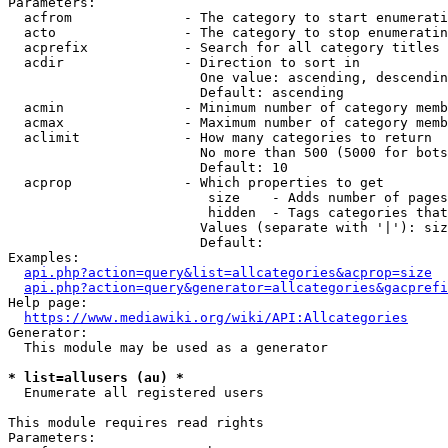
Parameters:

  acfrom              - The category to start enumerati
  acto                - The category to stop enumeratin
  acprefix            - Search for all category titles 
  acdir               - Direction to sort in

                        One value: ascending, descendin
                        Default: ascending

  acmin               - Minimum number of category memb
  acmax               - Maximum number of category memb
  aclimit             - How many categories to return

                        No more than 500 (5000 for bots
                        Default: 10

  acprop              - Which properties to get

                         size    - Adds number of pages
                         hidden  - Tags categories that
                        Values (separate with '|'): siz
                        Default: 

Examples:

api.php?action=query&list=allcategories&acprop=size
api.php?action=query&generator=allcategories&gacprefi
Help page:

https://www.mediawiki.org/wiki/API:Allcategories
Generator:

  This module may be used as a generator

* list=allusers (au) *
  Enumerate all registered users

This module requires read rights

Parameters:
