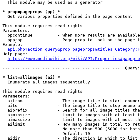
  This module may be used as a generator

* prop=pageprops (pp) *
  Get various properties defined in the page content

This module requires read rights

Parameters:

  ppcontinue          - When more results are available
  ppprop              - Page prop to look on the page f
Example:

api.php?action=query&prop=pageprops&titles=Category:F
Help page:

https://www.mediawiki.org/wiki/API:Properties#pagepro
--- --- --- --- --- --- --- --- --- --- --- ---  Query:
* list=allimages (ai) *
  Enumerate all images sequentially

This module requires read rights

Parameters:

  aifrom              - The image title to start enumer
  aito                - The image title to stop enumera
  aiprefix            - Search for all image titles tha
  aiminsize           - Limit to images with at least t
  aimaxsize           - Limit to images with at most th
  ailimit             - How many images in total to ret
                        No more than 500 (5000 for bots
                        Default: 10

  aidir               - The direction in which to list
