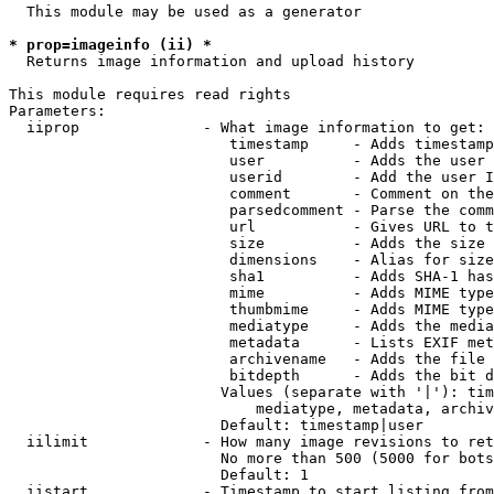
  This module may be used as a generator

* prop=imageinfo (ii) *
  Returns image information and upload history

This module requires read rights

Parameters:

  iiprop              - What image information to get:

                         timestamp     - Adds timestamp
                         user          - Adds the user 
                         userid        - Add the user I
                         comment       - Comment on the
                         parsedcomment - Parse the comm
                         url           - Gives URL to t
                         size          - Adds the size 
                         dimensions    - Alias for size

                         sha1          - Adds SHA-1 has
                         mime          - Adds MIME type
                         thumbmime     - Adds MIME type
                         mediatype     - Adds the media
                         metadata      - Lists EXIF met
                         archivename   - Adds the file 
                         bitdepth      - Adds the bit d
                        Values (separate with '|'): tim
                            mediatype, metadata, archiv
                        Default: timestamp|user

  iilimit             - How many image revisions to ret
                        No more than 500 (5000 for bots
                        Default: 1

  iistart             - Timestamp to start listing from
