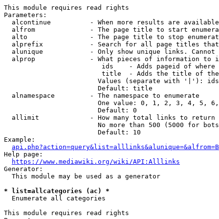
This module requires read rights

Parameters:

  alcontinue          - When more results are available
  alfrom              - The page title to start enumera
  alto                - The page title to stop enumerat
  alprefix            - Search for all page titles that
  alunique            - Only show unique links. Cannot 
  alprop              - What pieces of information to i
                         ids    - Adds pageid of where 
                         title  - Adds the title of the
                        Values (separate with '|'): ids
                        Default: title

  alnamespace         - The namespace to enumerate

                        One value: 0, 1, 2, 3, 4, 5, 6,
                        Default: 0

  allimit             - How many total links to return

                        No more than 500 (5000 for bots
                        Default: 10

Example:

api.php?action=query&list=alllinks&alunique=&alfrom=B
Help page:

https://www.mediawiki.org/wiki/API:Alllinks
Generator:

  This module may be used as a generator

* list=allcategories (ac) *
  Enumerate all categories

This module requires read rights
