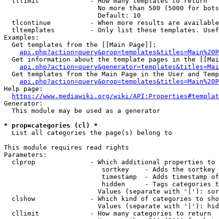
  tllimit             - How many templates to return

                        No more than 500 (5000 for bots
                        Default: 10

  tlcontinue          - When more results are available
  tltemplates         - Only list these templates. Usef
Examples:

  Get templates from the [[Main Page]]:

api.php?action=query&prop=templates&titles=Main%20P
  Get information about the template pages in the [[Mai
api.php?action=query&generator=templates&titles=Mai
  Get templates from the Main Page in the User and Temp
api.php?action=query&prop=templates&titles=Main%20P
Help page:

https://www.mediawiki.org/wiki/API:Properties#templat
Generator:

  This module may be used as a generator

* prop=categories (cl) *
  List all categories the page(s) belong to

This module requires read rights

Parameters:

  clprop              - Which additional properties to 
                         sortkey    - Adds the sortkey 
                         timestamp  - Adds timestamp of
                         hidden     - Tags categories t
                        Values (separate with '|'): sor
  clshow              - Which kind of categories to sho
                        Values (separate with '|'): hid
  cllimit             - How many categories to return
