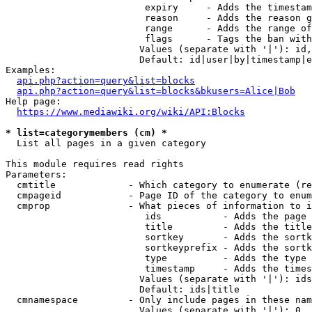
                         expiry     - Adds the timestam
                         reason     - Adds the reason g
                         range      - Adds the range of
                         flags      - Tags the ban with
                        Values (separate with '|'): id,
                        Default: id|user|by|timestamp|e
Examples:

api.php?action=query&list=blocks
api.php?action=query&list=blocks&bkusers=Alice|Bob
Help page:

https://www.mediawiki.org/wiki/API:Blocks
* list=categorymembers (cm) *
  List all pages in a given category

This module requires read rights

Parameters:

  cmtitle             - Which category to enumerate (re
  cmpageid            - Page ID of the category to enum
  cmprop              - What pieces of information to i
                         ids           - Adds the page 
                         title         - Adds the title
                         sortkey       - Adds the sortk
                         sortkeyprefix - Adds the sortk
                         type          - Adds the type 
                         timestamp     - Adds the times
                        Values (separate with '|'): ids
                        Default: ids|title

  cmnamespace         - Only include pages in these nam
                        Values (separate with '|'): 0, 