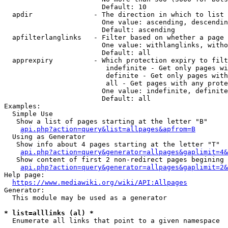
                        Default: 10

  apdir               - The direction in which to list

                        One value: ascending, descendin
                        Default: ascending

  apfilterlanglinks   - Filter based on whether a page 
                        One value: withlanglinks, witho
                        Default: all

  apprexpiry          - Which protection expiry to filt
                         indefinite - Get only pages wi
                         definite - Get only pages with
                         all - Get pages with any prote
                        One value: indefinite, definite
                        Default: all

Examples:

  Simple Use

   Show a list of pages starting at the letter "B"

api.php?action=query&list=allpages&apfrom=B
  Using as Generator

   Show info about 4 pages starting at the letter "T"

api.php?action=query&generator=allpages&gaplimit=4&
   Show content of first 2 non-redirect pages begining 
api.php?action=query&generator=allpages&gaplimit=2&
Help page:

https://www.mediawiki.org/wiki/API:Allpages
Generator:

  This module may be used as a generator

* list=alllinks (al) *
  Enumerate all links that point to a given namespace
