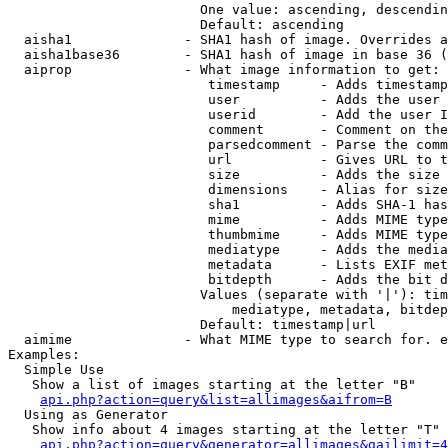
                        One value: ascending, descendin
                        Default: ascending

  aisha1              - SHA1 hash of image. Overrides a
  aisha1base36        - SHA1 hash of image in base 36 (
  aiprop              - What image information to get:

                         timestamp     - Adds timestamp
                         user          - Adds the user 
                         userid        - Add the user I
                         comment       - Comment on the
                         parsedcomment - Parse the comm
                         url           - Gives URL to t
                         size          - Adds the size 
                         dimensions    - Alias for size

                         sha1          - Adds SHA-1 has
                         mime          - Adds MIME type
                         thumbmime     - Adds MIME type
                         mediatype     - Adds the media
                         metadata      - Lists EXIF met
                         bitdepth      - Adds the bit d
                        Values (separate with '|'): tim
                            mediatype, metadata, bitdep
                        Default: timestamp|url

  aimime              - What MIME type to search for. e
Examples:

  Simple Use

   Show a list of images starting at the letter "B"

api.php?action=query&list=allimages&aifrom=B
  Using as Generator

   Show info about 4 images starting at the letter "T"

api.php?action=query&generator=allimages&gailimit=4