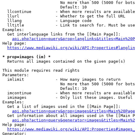
                        No more than 500 (5000 for bots
                        Default: 10

  llcontinue          - When more results are available
  llurl               - Whether to get the full URL

  lllang              - Language code

  lltitle             - Link to search for. Must be use
Examples:

  Get interlanguage links from the [[Main Page]]:

api.php?action=query&prop=langlinks&titles=Main%20P
Help page:

https://www.mediawiki.org/wiki/API:Properties#langlin
* prop=images (im) *
  Returns all images contained on the given page(s)

This module requires read rights

Parameters:

  imlimit             - How many images to return

                        No more than 500 (5000 for bots
                        Default: 10

  imcontinue          - When more results are available
  imimages            - Only list these images. Useful 
Examples:

  Get a list of images used in the [[Main Page]]:

api.php?action=query&prop=images&titles=Main%20Page
  Get information about all images used in the [[Main P
api.php?action=query&generator=images&titles=Main%2
Help page:

https://www.mediawiki.org/wiki/API:Properties#images_
Generator:
