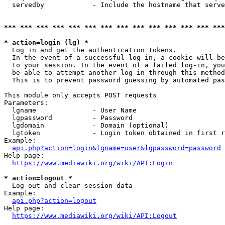
  servedby            - Include the hostname that serve
*** *** *** *** *** *** *** *** *** *** *** *** *** ***
* action=login (lg) *
  Log in and get the authentication tokens. 

  In the event of a successful log-in, a cookie will be
  to your session. In the event of a failed log-in, you
  be able to attempt another log-in through this method
  This is to prevent password guessing by automated pas
This module only accepts POST requests

Parameters:

  lgname              - User Name

  lgpassword          - Password

  lgdomain            - Domain (optional)

  lgtoken             - Login token obtained in first r
Example:

api.php?action=login&lgname=user&lgpassword=password
Help page:

https://www.mediawiki.org/wiki/API:Login
* action=logout *
  Log out and clear session data

Example:

api.php?action=logout
Help page:

https://www.mediawiki.org/wiki/API:Logout