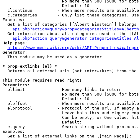
                        No more than 500 (5000 for bots
                        Default: 10

  clcontinue          - When more results are available
  clcategories        - Only list these categories. Use
Examples:

  Get a list of categories [[Albert Einstein]] belongs 
api.php?action=query&prop=categories&titles=Albert%
  Get information about all categories used in the [[Al
api.php?action=query&generator=categories&titles=Al
Help page:

https://www.mediawiki.org/wiki/API:Properties#categor
Generator:

  This module may be used as a generator

* prop=extlinks (el) *
  Returns all external urls (not interwikies) from the 
This module requires read rights

Parameters:

  ellimit             - How many links to return

                        No more than 500 (5000 for bots
                        Default: 10

  eloffset            - When more results are available
  elprotocol          - Protocol of the url. If empty a
                        Leave both this and elquery emp
                        Can be empty, or One value: htt
                        Default: 

  elquery             - Search string without protocol.
Examples:

  Get a list of external links on the [[Main Page]]:
