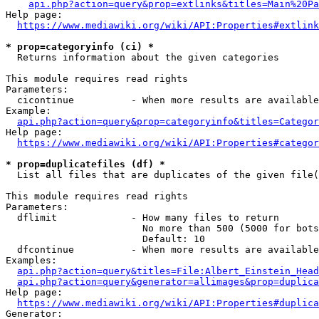
api.php?action=query&prop=extlinks&titles=Main%20Pa
Help page:

https://www.mediawiki.org/wiki/API:Properties#extlink
* prop=categoryinfo (ci) *
  Returns information about the given categories

This module requires read rights

Parameters:

  cicontinue          - When more results are available
Example:

api.php?action=query&prop=categoryinfo&titles=Categor
Help page:

https://www.mediawiki.org/wiki/API:Properties#categor
* prop=duplicatefiles (df) *
  List all files that are duplicates of the given file(
This module requires read rights

Parameters:

  dflimit             - How many files to return

                        No more than 500 (5000 for bots
                        Default: 10

  dfcontinue          - When more results are available
Examples:

api.php?action=query&titles=File:Albert_Einstein_Head
api.php?action=query&generator=allimages&prop=duplica
Help page:

https://www.mediawiki.org/wiki/API:Properties#duplica
Generator:
