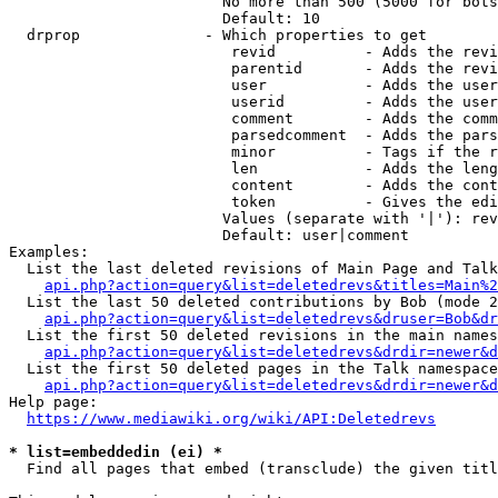
                        No more than 500 (5000 for bots
                        Default: 10

  drprop              - Which properties to get

                         revid          - Adds the revi
                         parentid       - Adds the revi
                         user           - Adds the user
                         userid         - Adds the user
                         comment        - Adds the comm
                         parsedcomment  - Adds the pars
                         minor          - Tags if the r
                         len            - Adds the leng
                         content        - Adds the cont
                         token          - Gives the edi
                        Values (separate with '|'): rev
                        Default: user|comment

Examples:

  List the last deleted revisions of Main Page and Talk
api.php?action=query&list=deletedrevs&titles=Main%2
  List the last 50 deleted contributions by Bob (mode 2
api.php?action=query&list=deletedrevs&druser=Bob&dr
  List the first 50 deleted revisions in the main names
api.php?action=query&list=deletedrevs&drdir=newer&d
  List the first 50 deleted pages in the Talk namespace
api.php?action=query&list=deletedrevs&drdir=newer&
Help page:

https://www.mediawiki.org/wiki/API:Deletedrevs
* list=embeddedin (ei) *
  Find all pages that embed (transclude) the given titl