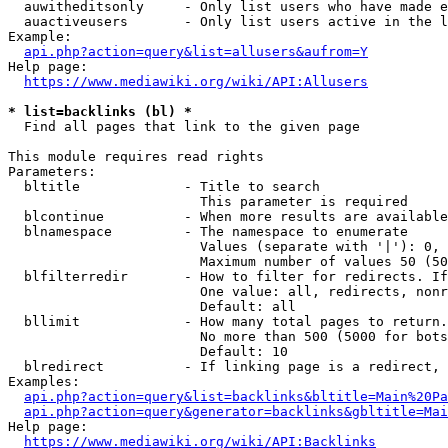
  auwitheditsonly     - Only list users who have made e
  auactiveusers       - Only list users active in the l
Example:

api.php?action=query&list=allusers&aufrom=Y
Help page:

https://www.mediawiki.org/wiki/API:Allusers
* list=backlinks (bl) *
  Find all pages that link to the given page

This module requires read rights

Parameters:

  bltitle             - Title to search

                        This parameter is required

  blcontinue          - When more results are available
  blnamespace         - The namespace to enumerate

                        Values (separate with '|'): 0, 
                        Maximum number of values 50 (50
  blfilterredir       - How to filter for redirects. If
                        One value: all, redirects, nonr
                        Default: all

  bllimit             - How many total pages to return.
                        No more than 500 (5000 for bots
                        Default: 10

  blredirect          - If linking page is a redirect, 
Examples:

api.php?action=query&list=backlinks&bltitle=Main%20Pa
api.php?action=query&generator=backlinks&gbltitle=Mai
Help page:

https://www.mediawiki.org/wiki/API:Backlinks