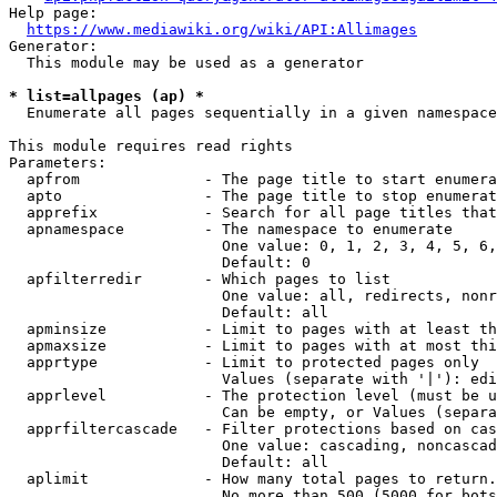
Help page:

https://www.mediawiki.org/wiki/API:Allimages
Generator:

  This module may be used as a generator

* list=allpages (ap) *
  Enumerate all pages sequentially in a given namespace

This module requires read rights

Parameters:

  apfrom              - The page title to start enumera
  apto                - The page title to stop enumerat
  apprefix            - Search for all page titles that
  apnamespace         - The namespace to enumerate

                        One value: 0, 1, 2, 3, 4, 5, 6,
                        Default: 0

  apfilterredir       - Which pages to list

                        One value: all, redirects, nonr
                        Default: all

  apminsize           - Limit to pages with at least th
  apmaxsize           - Limit to pages with at most thi
  apprtype            - Limit to protected pages only

                        Values (separate with '|'): edi
  apprlevel           - The protection level (must be u
                        Can be empty, or Values (separa
  apprfiltercascade   - Filter protections based on cas
                        One value: cascading, noncascad
                        Default: all

  aplimit             - How many total pages to return.

                        No more than 500 (5000 for bots