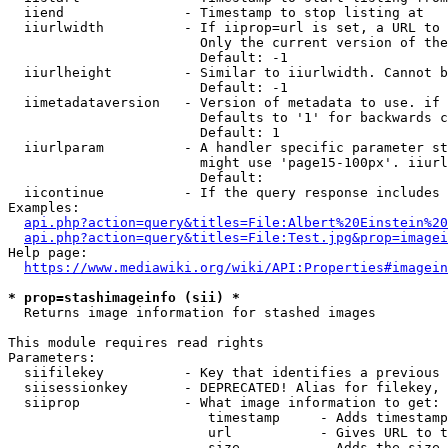
  iiend               - Timestamp to stop listing at

  iiurlwidth          - If iiprop=url is set, a URL to 
                        Only the current version of the
                        Default: -1

  iiurlheight         - Similar to iiurlwidth. Cannot b
                        Default: -1

  iimetadataversion   - Version of metadata to use. if 
                        Defaults to '1' for backwards c
                        Default: 1

  iiurlparam          - A handler specific parameter st
                        might use 'page15-100px'. iiurl
                        Default: 

  iicontinue          - If the query response includes 
Examples:

api.php?action=query&titles=File:Albert%20Einstein%2
api.php?action=query&titles=File:Test.jpg&prop=imagei
Help page:

https://www.mediawiki.org/wiki/API:Properties#imagein
* prop=stashimageinfo (sii) *
  Returns image information for stashed images

This module requires read rights

Parameters:

  siifilekey          - Key that identifies a previous 
  siisessionkey       - DEPRECATED! Alias for filekey, 
  siiprop             - What image information to get:

                         timestamp     - Adds timestamp
                         url           - Gives URL to t
                         size          - Adds the size 