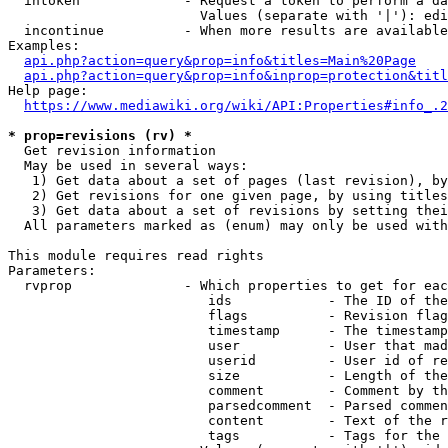
  intoken             - Request a token to perform a da
                        Values (separate with '|'): edi
  incontinue          - When more results are available
Examples:

api.php?action=query&prop=info&titles=Main%20Page
api.php?action=query&prop=info&inprop=protection&titl
Help page:

https://www.mediawiki.org/wiki/API:Properties#info_.2
* prop=revisions (rv) *
  Get revision information

  May be used in several ways:

   1) Get data about a set of pages (last revision), by
   2) Get revisions for one given page, by using titles
   3) Get data about a set of revisions by setting thei
  All parameters marked as (enum) may only be used with
This module requires read rights

Parameters:

  rvprop              - Which properties to get for eac
                         ids            - The ID of the
                         flags          - Revision flag
                         timestamp      - The timestamp
                         user           - User that mad
                         userid         - User id of re
                         size           - Length of the
                         comment        - Comment by th
                         parsedcomment  - Parsed commen
                         content        - Text of the r
                         tags           - Tags for the 