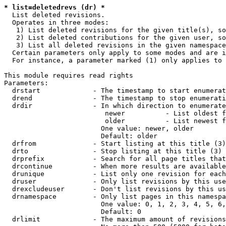
* list=deletedrevs (dr) *
  List deleted revisions.

  Operates in three modes:

   1) List deleted revisions for the given title(s), so
   2) List deleted contributions for the given user, so
   3) List all deleted revisions in the given namespace
  Certain parameters only apply to some modes and are i
  For instance, a parameter marked (1) only applies to 
This module requires read rights

Parameters:

  drstart             - The timestamp to start enumerat
  drend               - The timestamp to stop enumerati
  drdir               - In which direction to enumerate
                         newer          - List oldest f
                         older          - List newest f
                        One value: newer, older

                        Default: older

  drfrom              - Start listing at this title (3)

  drto                - Stop listing at this title (3)

  drprefix            - Search for all page titles that
  drcontinue          - When more results are available
  drunique            - List only one revision for each
  druser              - Only list revisions by this use
  drexcludeuser       - Don't list revisions by this us
  drnamespace         - Only list pages in this namespa
                        One value: 0, 1, 2, 3, 4, 5, 6,
                        Default: 0

  drlimit             - The maximum amount of revisions