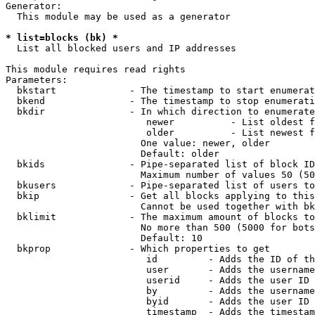
Generator:

  This module may be used as a generator

* list=blocks (bk) *
  List all blocked users and IP addresses

This module requires read rights

Parameters:

  bkstart             - The timestamp to start enumerat
  bkend               - The timestamp to stop enumerati
  bkdir               - In which direction to enumerate

                         newer          - List oldest f
                         older          - List newest f
                        One value: newer, older

                        Default: older

  bkids               - Pipe-separated list of block ID
                        Maximum number of values 50 (50
  bkusers             - Pipe-separated list of users to
  bkip                - Get all blocks applying to this
                        Cannot be used together with bk
  bklimit             - The maximum amount of blocks to
                        No more than 500 (5000 for bots
                        Default: 10

  bkprop              - Which properties to get

                         id         - Adds the ID of th
                         user       - Adds the username
                         userid     - Adds the user ID 
                         by         - Adds the username
                         byid       - Adds the user ID 
                         timestamp  - Adds the timestam