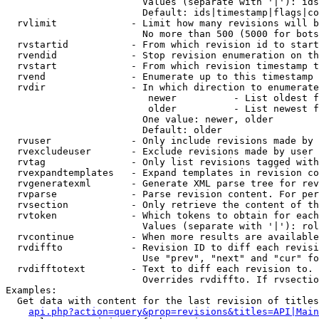
                        Values (separate with '|'): ids
                        Default: ids|timestamp|flags|co
  rvlimit             - Limit how many revisions will b
                        No more than 500 (5000 for bots
  rvstartid           - From which revision id to start
  rvendid             - Stop revision enumeration on th
  rvstart             - From which revision timestamp t
  rvend               - Enumerate up to this timestamp 
  rvdir               - In which direction to enumerate
                         newer          - List oldest f
                         older          - List newest f
                        One value: newer, older

                        Default: older

  rvuser              - Only include revisions made by 
  rvexcludeuser       - Exclude revisions made by user 
  rvtag               - Only list revisions tagged with
  rvexpandtemplates   - Expand templates in revision co
  rvgeneratexml       - Generate XML parse tree for rev
  rvparse             - Parse revision content. For per
  rvsection           - Only retrieve the content of th
  rvtoken             - Which tokens to obtain for each
                        Values (separate with '|'): rol
  rvcontinue          - When more results are available
  rvdiffto            - Revision ID to diff each revisi
                        Use "prev", "next" and "cur" fo
  rvdifftotext        - Text to diff each revision to. 
                        Overrides rvdiffto. If rvsectio
Examples:

  Get data with content for the last revision of titles
api.php?action=query&prop=revisions&titles=API|Main