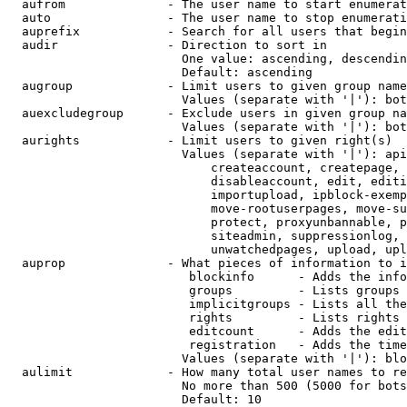
  aufrom              - The user name to start enumerat
  auto                - The user name to stop enumerati
  auprefix            - Search for all users that begin
  audir               - Direction to sort in

                        One value: ascending, descendin
                        Default: ascending

  augroup             - Limit users to given group name
                        Values (separate with '|'): bot
  auexcludegroup      - Exclude users in given group na
                        Values (separate with '|'): bot
  aurights            - Limit users to given right(s)

                        Values (separate with '|'): api
                            createaccount, createpage, 
                            disableaccount, edit, editi
                            importupload, ipblock-exemp
                            move-rootuserpages, move-su
                            protect, proxyunbannable, p
                            siteadmin, suppressionlog, 
                            unwatchedpages, upload, upl
  auprop              - What pieces of information to i
                         blockinfo      - Adds the info
                         groups         - Lists groups 
                         implicitgroups - Lists all the
                         rights         - Lists rights 
                         editcount      - Adds the edit
                         registration   - Adds the time
                        Values (separate with '|'): blo
  aulimit             - How many total user names to re
                        No more than 500 (5000 for bots
                        Default: 10
