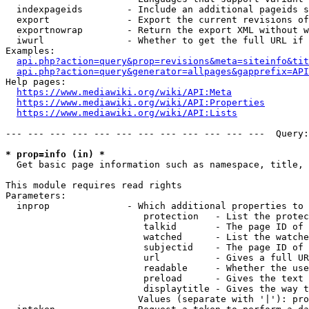
  indexpageids        - Include an additional pageids s
  export              - Export the current revisions of
  exportnowrap        - Return the export XML without w
  iwurl               - Whether to get the full URL if 
Examples:

api.php?action=query&prop=revisions&meta=siteinfo&tit
api.php?action=query&generator=allpages&gapprefix=API
Help pages:

https://www.mediawiki.org/wiki/API:Meta
https://www.mediawiki.org/wiki/API:Properties
https://www.mediawiki.org/wiki/API:Lists
--- --- --- --- --- --- --- --- --- --- --- ---  Query:
* prop=info (in) *
  Get basic page information such as namespace, title, 
This module requires read rights

Parameters:

  inprop              - Which additional properties to 
                         protection   - List the protec
                         talkid       - The page ID of 
                         watched      - List the watche
                         subjectid    - The page ID of 
                         url          - Gives a full UR
                         readable     - Whether the use
                         preload      - Gives the text 
                         displaytitle - Gives the way t
                        Values (separate with '|'): pro