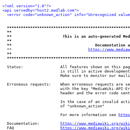
<?xml version="1.0"?>
<api servedby="host2.madlab.com">
<error code="unknown_action" info="Unrecognized value
*****************************************************
**                                                   
**                      This is an auto-generated Med
**                                                   
**                                    Documentation a
  **                                 
https://www.mediaw
**                                                   
*****************************************************
  Status:                All features shown on this pag
                         is still in active development
                         Make sure to monitor our maili
  Erroneous requests:    When erroneous requests are se
                         with the key "MediaWiki-API-Er
                         header and the error code sent
                         In the case of an invalid acti
                         of "unknown_action"

                         For more information see 
https
  Documentation:         
https://www.mediawiki.org/wik
  FAQ                    
https://www.mediawiki.org/wiki