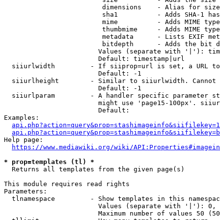
                         dimensions    - Alias for size

                         sha1          - Adds SHA-1 has
                         mime          - Adds MIME type
                         thumbmime     - Adds MIME type
                         metadata      - Lists EXIF met
                         bitdepth      - Adds the bit d
                        Values (separate with '|'): tim
                        Default: timestamp|url

  siiurlwidth         - If siiprop=url is set, a URL to
                        Default: -1

  siiurlheight        - Similar to siiurlwidth. Cannot 
                        Default: -1

  siiurlparam         - A handler specific parameter st
                        might use 'page15-100px'. siiur
                        Default: 

Examples:

api.php?action=query&prop=stashimageinfo&siifilekey=1
api.php?action=query&prop=stashimageinfo&siifilekey=b
Help page:

https://www.mediawiki.org/wiki/API:Properties#imagein
* prop=templates (tl) *
  Returns all templates from the given page(s)

This module requires read rights

Parameters:

  tlnamespace         - Show templates in this namespac
                        Values (separate with '|'): 0, 
                        Maximum number of values 50 (50