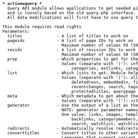
* action=query *
  Query API module allows applications to get needed pi
  and is loosely based on the old query.php interface.

  All data modifications will first have to use query t
This module requires read rights

Parameters:

  titles              - A list of titles to work on

  pageids             - A list of page IDs to work on

                        Maximum number of values 50 (50
  revids              - A list of revision IDs to work 
                        Maximum number of values 50 (50
  prop                - Which properties to get for the
                        Values (separate with '|'): inf
                            categories, extlinks, categ
  list                - Which lists to get. Module help
                        Values (separate with '|'): all
                            deletedrevs, embeddedin, fi
                            recentchanges, search, tags
                            protectedtitles, querypage

  meta                - Which metadata to get about the
                        Values (separate with '|'): sit
  generator           - Use the output of a list as the
                        NOTE: generator parameter names
                        One value: links, images, templ
                            backlinks, categorymembers,
                            search, watchlist, watchlis
  redirects           - Automatically resolve redirects

  converttitles       - Convert titles to other variant
                        Languages that support variant 