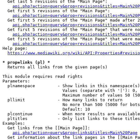
  Get last 5 revisions of the "Main Page":

api.php?action=query&prop=revisions&titles=Main%20
  Get first 5 revisions of the "Main Page":

api.php?action=query&prop=revisions&titles=Main%20P
  Get first 5 revisions of the "Main Page" made after 2
api.php?action=query&prop=revisions&titles=Main%20P
  Get first 5 revisions of the "Main Page" that were no
api.php?action=query&prop=revisions&titles=Main%20P
  Get first 5 revisions of the "Main Page" that were ma
api.php?action=query&prop=revisions&titles=Main%20P
Help page:

https://www.mediawiki.org/wiki/API:Properties#revisio
* prop=links (pl) *
  Returns all links from the given page(s)

This module requires read rights

Parameters:

  plnamespace         - Show links in this namespace(s)
                        Values (separate with '|'): 0, 
                        Maximum number of values 50 (50
  pllimit             - How many links to return

                        No more than 500 (5000 for bots
                        Default: 10

  plcontinue          - When more results are available
  pltitles            - Only list links to these titles
Examples:

  Get links from the [[Main Page]]:

api.php?action=query&prop=links&titles=Main%20Page
  Get information about the link pages in the [[Main Pa