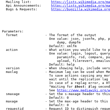
  Mailing list:          
https://lists.wikimedia.org/ma
  Api Announcements:     
https://lists.wikimedia.org/ma
  Bugs & Requests:       
https://bugzilla.wikimedia.org
Parameters:

  format              - The format of the output

                        One value: json, jsonfm, php, p
                            dump, dumpfm

                        Default: xmlfm

  action              - What action you would like to p
                        One value: login, logout, query
                            paraminfo, rsd, compare, pu
                            upload, filerevert, emailus
                        Default: help

  version             - When showing help, include vers
  maxlag              - Maximum lag can be used when Me
                        To save actions causing any mor
                        wait until the replication lag 
                        In case of a replag error, a HT
                        "Waiting for 
$host: $
lag second
                        See 
https://www.mediawiki.org/w
  smaxage             - Set the s-maxage header to this
                        Default: 0

  maxage              - Set the max-age header to this 
                        Default: 0

  requestid           - Request ID to distinguish reque