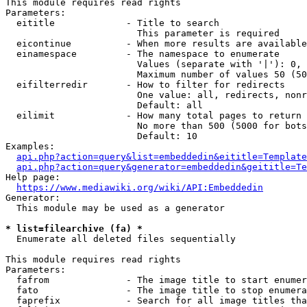
This module requires read rights

Parameters:

  eititle             - Title to search

                        This parameter is required

  eicontinue          - When more results are available
  einamespace         - The namespace to enumerate

                        Values (separate with '|'): 0, 
                        Maximum number of values 50 (50
  eifilterredir       - How to filter for redirects

                        One value: all, redirects, nonr
                        Default: all

  eilimit             - How many total pages to return

                        No more than 500 (5000 for bots
                        Default: 10

Examples:

api.php?action=query&list=embeddedin&eititle=Template
api.php?action=query&generator=embeddedin&geititle=Te
Help page:

https://www.mediawiki.org/wiki/API:Embeddedin
Generator:

  This module may be used as a generator

* list=filearchive (fa) *
  Enumerate all deleted files sequentially

This module requires read rights

Parameters:

  fafrom              - The image title to start enumer
  fato                - The image title to stop enumera
  faprefix            - Search for all image titles tha