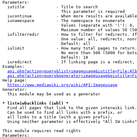
Parameters:

  iutitle             - Title to search

                        This parameter is required

  iucontinue          - When more results are available
  iunamespace         - The namespace to enumerate

                        Values (separate with '|'): 0, 
                        Maximum number of values 50 (50
  iufilterredir       - How to filter for redirects. If
                        One value: all, redirects, nonr
                        Default: all

  iulimit             - How many total pages to return.
                        No more than 500 (5000 for bots
                        Default: 10

  iuredirect          - If linking page is a redirect, 
Examples:

api.php?action=query&list=imageusage&iutitle=File:Alb
api.php?action=query&generator=imageusage&giutitle=Fi
Help page:

https://www.mediawiki.org/wiki/API:Imageusage
Generator:

  This module may be used as a generator

* list=iwbacklinks (iwbl) *
  Find all pages that link to the given interwiki link.

  Can be used to find all links with a prefix, or

  all links to a title (with a given prefix).

  Using neither parameter is effectively "All IW Links"

This module requires read rights

Parameters:
