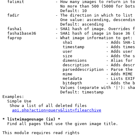
  falimit             - How many images to return in to
                        No more than 500 (5000 for bots
                        Default: 10

  fadir               - The direction in which to list

                        One value: ascending, descendin
                        Default: ascending

  fasha1              - SHA1 hash of image. Overrides f
  fasha1base36        - SHA1 hash of image in base 36 (
  faprop              - What image information to get:

                         sha1              - Adds SHA-1
                         timestamp         - Adds times
                         user              - Adds user 
                         size              - Adds the s
                         dimensions        - Alias for 
                         description       - Adds descr
                         parseddescription - Parse the 
                         mime              - Adds MIME 
                         metadata          - Lists EXIF
                         bitdepth          - Adds the b
                        Values (separate with '|'): sha
                        Default: timestamp

Examples:

  Simple Use

   Show a list of all deleted files

api.php?action=query&list=filearchive
* list=imageusage (iu) *
  Find all pages that use the given image title.

This module requires read rights
