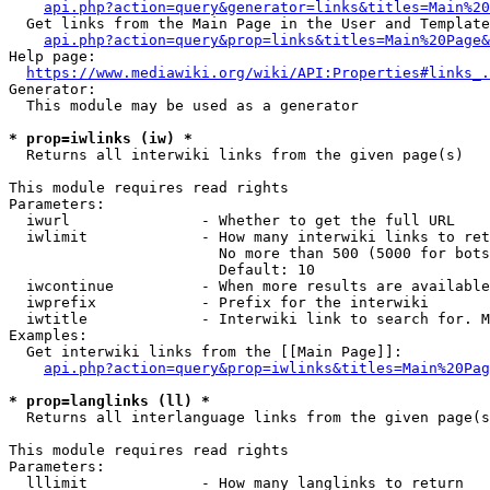
api.php?action=query&generator=links&titles=Main%20
  Get links from the Main Page in the User and Template
api.php?action=query&prop=links&titles=Main%20Page&
Help page:

https://www.mediawiki.org/wiki/API:Properties#links_.
Generator:

  This module may be used as a generator

* prop=iwlinks (iw) *
  Returns all interwiki links from the given page(s)

This module requires read rights

Parameters:

  iwurl               - Whether to get the full URL

  iwlimit             - How many interwiki links to ret
                        No more than 500 (5000 for bots
                        Default: 10

  iwcontinue          - When more results are available
  iwprefix            - Prefix for the interwiki

  iwtitle             - Interwiki link to search for. M
Examples:

  Get interwiki links from the [[Main Page]]:

api.php?action=query&prop=iwlinks&titles=Main%20Pag
* prop=langlinks (ll) *
  Returns all interlanguage links from the given page(s
This module requires read rights

Parameters:

  lllimit             - How many langlinks to return
